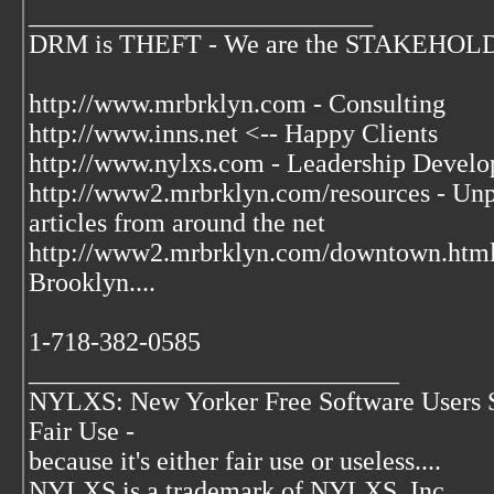
__________________________
DRM is THEFT - We are the STAKEHOLDER
http://www.mrbrklyn.com - Consulting
http://www.inns.net <-- Happy Clients
http://www.nylxs.com - Leadership Develo
http://www2.mrbrklyn.com/resources - Unpu
articles from around the net
http://www2.mrbrklyn.com/downtown.htm
Brooklyn....
1-718-382-0585
____________________________
NYLXS: New Yorker Free Software Users 
Fair Use -
because it's either fair use or useless....
NYLXS is a trademark of NYLXS, Inc