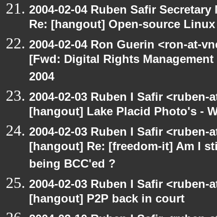
2004-02-04 Ruben Safir Secretar
Re: [hangout] Open-source Linux o
2004-02-04 Ron Guerin <ron-at-vn
[Fwd: Digital Rights Management
2004
2004-02-03 Ruben I Safir <ruben-
[hangout] Lake Placid Photo's - 
2004-02-03 Ruben I Safir <ruben-
[hangout] Re: [freedom-it] Am I sti
being BCC'ed ?
2004-02-03 Ruben I Safir <ruben-
[hangout] P2P back in court