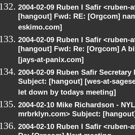
2004-02-09 Ruben I Safir <ruben-
[hangout] Fwd: RE: [Orgcom] name
eskimo.com]
2004-02-09 Ruben I Safir <ruben-
[hangout] Fwd: Re: [Orgcom] A bi
[jays-at-panix.com]
2004-02-09 Ruben Safir Secretar
Subject: [hangout] [wes-at-sages
let down by todays meeting]
2004-02-10 Mike Richardson - NY
mrbrklyn.com> Subject: [hangout
2004-02-10 Ruben I Safir <ruben-