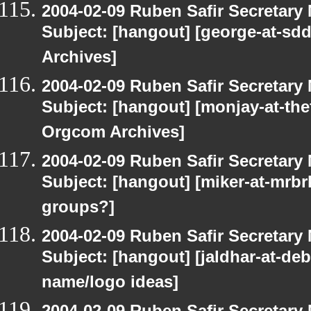
2004-02-09 Ruben Safir Secretar
Subject: [hangout] [george-at-sd
Archives]
2004-02-09 Ruben Safir Secretar
Subject: [hangout] [monjay-at-t
Orgcom Archives]
2004-02-09 Ruben Safir Secretar
Subject: [hangout] [miker-at-mrbr
groups?]
2004-02-09 Ruben Safir Secretar
Subject: [hangout] [jaldhar-at-de
name/logo ideas]
2004-02-09 Ruben Safir Secretar