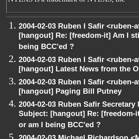
2004-02-03 Ruben I Safir <ruben-
[hangout] Re: [freedom-it] Am I sti
being BCC'ed ?
2004-02-03 Ruben I Safir <ruben-
[hangout] Latest News from the 
2004-02-03 Ruben I Safir <ruben-
[hangout] Paging Bill Putney
2004-02-03 Ruben Safir Secretar
Subject: [hangout] Re: [freedom-it
or am I being BCC'ed ?
2004-02-03 Michael Richardson <M