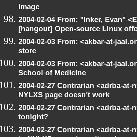
image
2004-02-04 From: "Inker, Evan" <
[hangout] Open-source Linux offer
2004-02-03 From: <akbar-at-jaal.o
store
2004-02-03 From: <akbar-at-jaal.o
School of Medicine
2004-02-27 Contrarian <adrba-at-n
NYLXS page doesn't work
2004-02-27 Contrarian <adrba-at-n
tonight?
2004-02-27 Contrarian <adrba-at-n