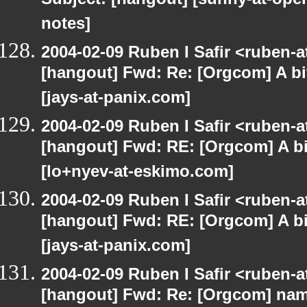
Subject: [hangout] [sunny-at-open
notes]
2004-02-09 Ruben I Safir <ruben-
[hangout] Fwd: Re: [Orgcom] A bi
[jays-at-panix.com]
2004-02-09 Ruben I Safir <ruben-
[hangout] Fwd: RE: [Orgcom] A bi
[lo+nyev-at-eskimo.com]
2004-02-09 Ruben I Safir <ruben-
[hangout] Fwd: RE: [Orgcom] A bi
[jays-at-panix.com]
2004-02-09 Ruben I Safir <ruben-
[hangout] Fwd: Re: [Orgcom] name