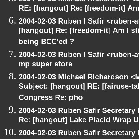
RE: [hangout] Re: [freedom-it] Am I
2004-02-03 Ruben I Safir <ruben-
[hangout] Re: [freedom-it] Am I sti
being BCC'ed ?
2004-02-03 Ruben I Safir <ruben-
mp super store
2004-02-03 Michael Richardson <M
Subject: [hangout] RE: [fairuse-ta
Congress Re: pho
2004-02-03 Ruben Safir Secretar
Re: [hangout] Lake Placid Wrap 
2004-02-03 Ruben Safir Secretar