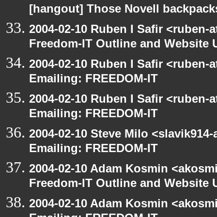
[hangout] Those Novell backpack
2004-02-10 Ruben I Safir <ruben-
Freedom-IT Outline and Website 
2004-02-10 Ruben I Safir <ruben-
Emailing: FREEDOM-IT
2004-02-10 Ruben I Safir <ruben-
Emailing: FREEDOM-IT
2004-02-10 Steve Milo <slavik914
Emailing: FREEDOM-IT
2004-02-10 Adam Kosmin <akosmin
Freedom-IT Outline and Website 
2004-02-10 Adam Kosmin <akosmin