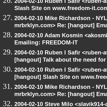
2004-02-10 Ruben I Safir <ruben-
Slash Site on www.freedom-it.co
2004-02-10 Mike Richardson - NY
mrbrklyn.com> Re: [hangout] Em
2004-02-10 Adam Kosmin <akosmin
Emailing: FREEDOM-IT
2004-02-10 Ruben I Safir <ruben-
[hangout] Talk about the need for 
2004-02-10 Ruben I Safir <ruben-
[hangout] Slash Site on www.fre
2004-02-10 Mike Richardson - NY
mrbrklyn.com> Re: [hangout] Em
2004-02-10 Steve Milo <slavik914