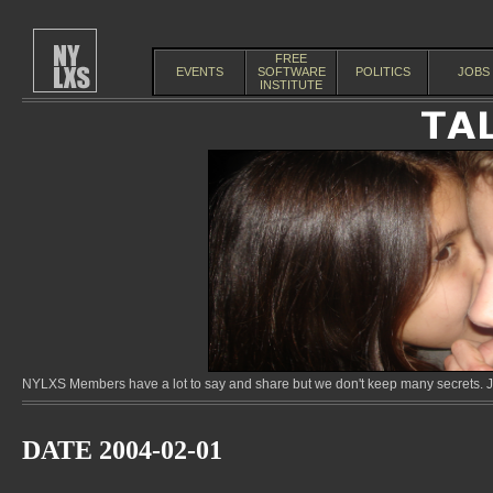
FREE
EVENTS
SOFTWARE
POLITICS
JOBS
INSTITUTE
NYLXS Members have a lot to say and share but we don't keep many secrets. Jo
DATE 2004-02-01