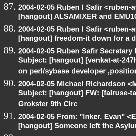
2004-02-05 Ruben I Safir <ruben-
[hangout] ALSAMIXER and EMU1
2004-02-05 Ruben I Safir <ruben-
[hangout] freedom-it down for a 
2004-02-05 Ruben Safir Secretar
Subject: [hangout] [venkat-at-24
on perl/sybase developer ,positio
2004-02-05 Michael Richardson <M
Subject: [hangout] FW: [fairuse-t
Grokster 9th Circ
2004-02-05 From: "Inker, Evan" <
[hangout] Someone left the Asylu