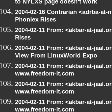
to NYLXS page doesn't work
2004-02-16 Contrarian <adrba-at-n
Phoniex Rises
2004-02-11 From: <akbar-at-jaal.
Rises
2004-02-11 From: <akbar-at-jaal.o
View From LinuxWorld Expo
2004-02-11 From: <akbar-at-jaal.o
www.freedom-it.com
2004-02-11 From: <akbar-at-jaal.o
www.freedom-it.com
2004-02-11 From: <akbar-at-jaal.o
www.freedom-it.com