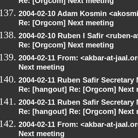
Re: [Orgcom] Next meeting
2004-02-10 Adam Kosmin <akosmin
Re: [Orgcom] Next meeting
2004-02-10 Ruben I Safir <ruben-
Re: [Orgcom] Next meeting
2004-02-11 From: <akbar-at-jaal.o
Next meeting
2004-02-11 Ruben Safir Secretar
Re: [hangout] Re: [Orgcom] Next
2004-02-11 Ruben Safir Secretar
Re: [hangout] Re: [Orgcom] Next
2004-02-11 From: <akbar-at-jaal.o
Next meeting