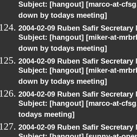
Subject: [hangout] [marco-at-cfsg.
down by todays meeting]
2004-02-09 Ruben Safir Secretar
Subject: [hangout] [miker-at-mrbr
down by todays meeting]
2004-02-09 Ruben Safir Secretar
Subject: [hangout] [miker-at-mrbr
down by todays meeting]
2004-02-09 Ruben Safir Secretar
Subject: [hangout] [marco-at-cfsg
todays meeting]
2004-02-09 Ruben Safir Secretar