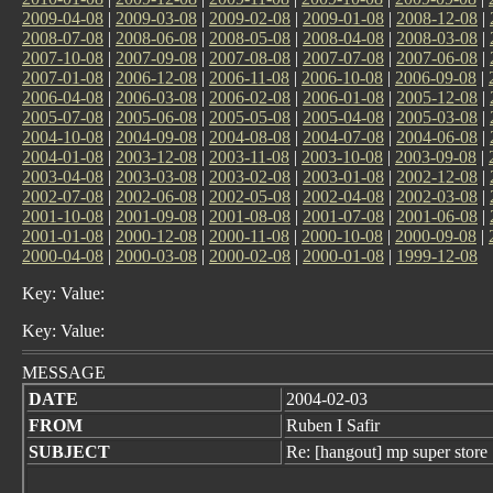
2009-04-08
|
2009-03-08
|
2009-02-08
|
2009-01-08
|
2008-12-08
|
2008-07-08
|
2008-06-08
|
2008-05-08
|
2008-04-08
|
2008-03-08
|
2007-10-08
|
2007-09-08
|
2007-08-08
|
2007-07-08
|
2007-06-08
|
2007-01-08
|
2006-12-08
|
2006-11-08
|
2006-10-08
|
2006-09-08
|
2006-04-08
|
2006-03-08
|
2006-02-08
|
2006-01-08
|
2005-12-08
|
2005-07-08
|
2005-06-08
|
2005-05-08
|
2005-04-08
|
2005-03-08
|
2004-10-08
|
2004-09-08
|
2004-08-08
|
2004-07-08
|
2004-06-08
|
2004-01-08
|
2003-12-08
|
2003-11-08
|
2003-10-08
|
2003-09-08
|
2003-04-08
|
2003-03-08
|
2003-02-08
|
2003-01-08
|
2002-12-08
|
2002-07-08
|
2002-06-08
|
2002-05-08
|
2002-04-08
|
2002-03-08
|
2001-10-08
|
2001-09-08
|
2001-08-08
|
2001-07-08
|
2001-06-08
|
2001-01-08
|
2000-12-08
|
2000-11-08
|
2000-10-08
|
2000-09-08
|
2000-04-08
|
2000-03-08
|
2000-02-08
|
2000-01-08
|
1999-12-08
Key: Value:
Key: Value:
MESSAGE
DATE
2004-02-03
FROM
Ruben I Safir
SUBJECT
Re: [hangout] mp super store