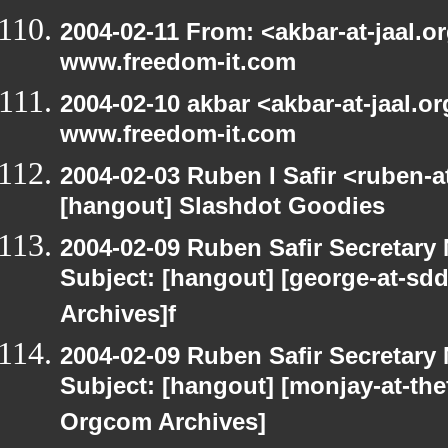
2004-02-11 From: <akbar-at-jaal.o
www.freedom-it.com
2004-02-10 akbar <akbar-at-jaal.o
www.freedom-it.com
2004-02-03 Ruben I Safir <ruben-
[hangout] Slashdot Goodies
2004-02-09 Ruben Safir Secretar
Subject: [hangout] [george-at-sd
Archives]f
2004-02-09 Ruben Safir Secretar
Subject: [hangout] [monjay-at-t
Orgcom Archives]