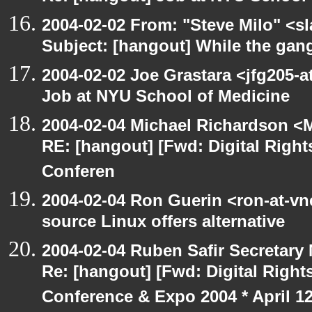
2004-02-02 From: "Steve Milo" <sl
Subject: [hangout] While the gan
2004-02-02 Joe Grastara <jfg205-a
Job at NYU School of Medicine
2004-02-04 Michael Richardson <M
RE: [hangout] [Fwd: Digital Righ
Conferen
2004-02-04 Ron Guerin <ron-at-vn
source Linux offers alternative
2004-02-04 Ruben Safir Secretar
Re: [hangout] [Fwd: Digital Righ
Conference & Expo 2004 * April 12