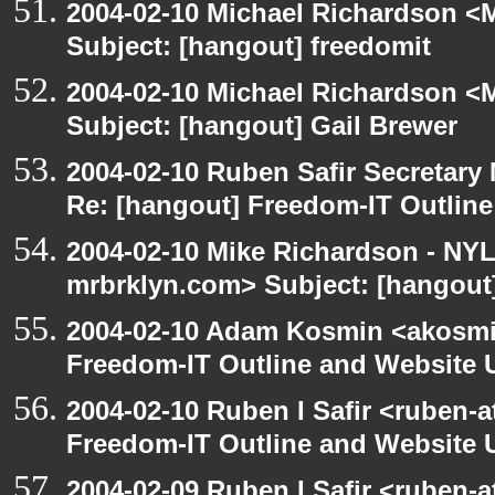
2004-02-10 Michael Richardson <M
Subject: [hangout] freedomit
2004-02-10 Michael Richardson <M
Subject: [hangout] Gail Brewer
2004-02-10 Ruben Safir Secretar
Re: [hangout] Freedom-IT Outlin
2004-02-10 Mike Richardson - NY
mrbrklyn.com> Subject: [hangou
2004-02-10 Adam Kosmin <akosmin
Freedom-IT Outline and Website 
2004-02-10 Ruben I Safir <ruben-
Freedom-IT Outline and Website 
2004-02-09 Ruben I Safir <ruben-