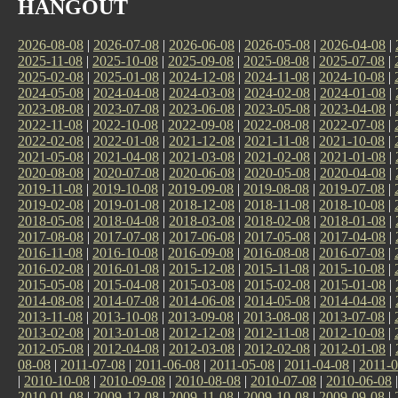
HANGOUT
2026-08-08
|
2026-07-08
|
2026-06-08
|
2026-05-08
|
2026-04-08
|
2025-11-08
|
2025-10-08
|
2025-09-08
|
2025-08-08
|
2025-07-08
|
2025-02-08
|
2025-01-08
|
2024-12-08
|
2024-11-08
|
2024-10-08
|
2024-05-08
|
2024-04-08
|
2024-03-08
|
2024-02-08
|
2024-01-08
|
2023-08-08
|
2023-07-08
|
2023-06-08
|
2023-05-08
|
2023-04-08
|
2022-11-08
|
2022-10-08
|
2022-09-08
|
2022-08-08
|
2022-07-08
|
2022-02-08
|
2022-01-08
|
2021-12-08
|
2021-11-08
|
2021-10-08
|
2021-05-08
|
2021-04-08
|
2021-03-08
|
2021-02-08
|
2021-01-08
|
2020-08-08
|
2020-07-08
|
2020-06-08
|
2020-05-08
|
2020-04-08
|
2019-11-08
|
2019-10-08
|
2019-09-08
|
2019-08-08
|
2019-07-08
|
2019-02-08
|
2019-01-08
|
2018-12-08
|
2018-11-08
|
2018-10-08
|
2018-05-08
|
2018-04-08
|
2018-03-08
|
2018-02-08
|
2018-01-08
|
2017-08-08
|
2017-07-08
|
2017-06-08
|
2017-05-08
|
2017-04-08
|
2016-11-08
|
2016-10-08
|
2016-09-08
|
2016-08-08
|
2016-07-08
|
2016-02-08
|
2016-01-08
|
2015-12-08
|
2015-11-08
|
2015-10-08
|
2015-05-08
|
2015-04-08
|
2015-03-08
|
2015-02-08
|
2015-01-08
|
2014-08-08
|
2014-07-08
|
2014-06-08
|
2014-05-08
|
2014-04-08
|
2013-11-08
|
2013-10-08
|
2013-09-08
|
2013-08-08
|
2013-07-08
|
2013-02-08
|
2013-01-08
|
2012-12-08
|
2012-11-08
|
2012-10-08
|
2012-05-08
|
2012-04-08
|
2012-03-08
|
2012-02-08
|
2012-01-08
|
08-08
|
2011-07-08
|
2011-06-08
|
2011-05-08
|
2011-04-08
|
2011-0
|
2010-10-08
|
2010-09-08
|
2010-08-08
|
2010-07-08
|
2010-06-08
2010-01-08
|
2009-12-08
|
2009-11-08
|
2009-10-08
|
2009-09-08
|