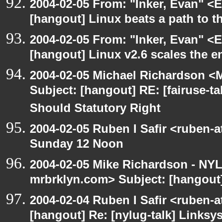
2004-02-05 From: "Inker, Evan" <
[hangout] Linux beats a path to t
2004-02-05 From: "Inker, Evan" <
[hangout] Linux v2.6 scales the e
2004-02-05 Michael Richardson <M
Subject: [hangout] RE: [fairuse-ta
Should Statutory Right
2004-02-05 Ruben I Safir <ruben-
Sunday 12 Noon
2004-02-05 Mike Richardson - NY
mrbrklyn.com> Subject: [hangou
2004-02-04 Ruben I Safir <ruben-
[hangout] Re: [nylug-talk] Links