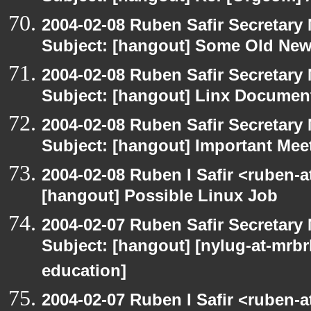
2004-02-08 Ruben Safir Secretar
Subject: [hangout] Some Old Ne
2004-02-08 Ruben Safir Secretar
Subject: [hangout] Linx Docume
2004-02-08 Ruben Safir Secretar
Subject: [hangout] Important Me
2004-02-08 Ruben I Safir <ruben-
[hangout] Possible Linux Job
2004-02-07 Ruben Safir Secretar
Subject: [hangout] [nylug-at-mrbr
education]
2004-02-07 Ruben I Safir <ruben-