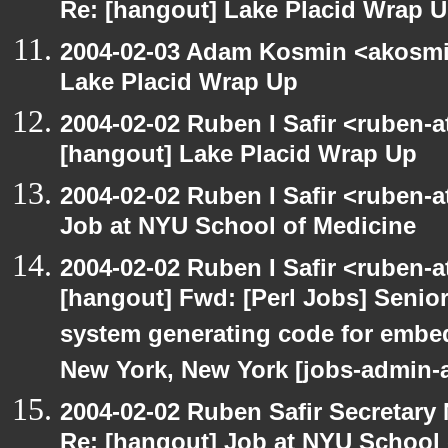
Re: [hangout] Lake Placid Wrap 
2004-02-03 Adam Kosmin <akosmin
Lake Placid Wrap Up
2004-02-02 Ruben I Safir <ruben-
[hangout] Lake Placid Wrap Up
2004-02-02 Ruben I Safir <ruben-
Job at NYU School of Medicine
2004-02-02 Ruben I Safir <ruben-
[hangout] Fwd: [Perl Jobs] Senior
system generating code for embed
New York, New York [jobs-admin-a
2004-02-02 Ruben Safir Secretar
Re: [hangout] Job at NYU School 