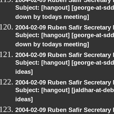
Subject: [hangout] [george-at-sddi
down by todays meeting]
2004-02-09 Ruben Safir Secretar
Subject: [hangout] [george-at-sddi
down by todays meeting]
2004-02-09 Ruben Safir Secretar
Subject: [hangout] [george-at-sd
ideas]
2004-02-09 Ruben Safir Secretar
Subject: [hangout] [jaldhar-at-d
ideas]
2004-02-09 Ruben Safir Secretar