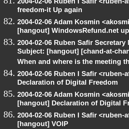
2004-02-06 Ruben I Safir <ruben-
freedom-it Up again
2004-02-06 Adam Kosmin <akosmin
[hangout] WindowsRefund.net up
2004-02-06 Ruben Safir Secretar
Subject: [hangout] [chand-at-cha
When and where is the meeting t
2004-02-06 Ruben I Safir <ruben-
Declaration of Digital Freedom
2004-02-06 Adam Kosmin <akosmin
[hangout] Declaration of Digital 
2004-02-06 Ruben I Safir <ruben-
[hangout] VOIP