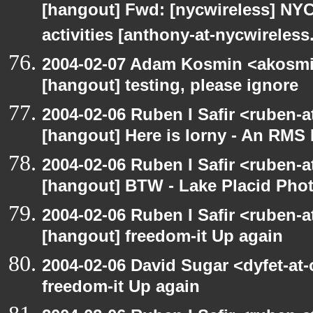
[hangout] Fwd: [nycwireless] NYC
activities [anthony-at-nycwireless
2004-02-07 Adam Kosmin <akosmin
[hangout] testing, please ignore
2004-02-06 Ruben I Safir <ruben-
[hangout] Here is Iorny - An RMS
2004-02-06 Ruben I Safir <ruben-
[hangout] BTW - Lake Placid Pho
2004-02-06 Ruben I Safir <ruben-
[hangout] freedom-it Up again
2004-02-06 David Sugar <dyfet-at
freedom-it Up again