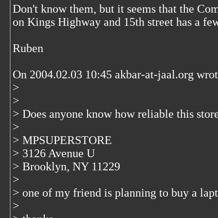
Don't know them, but it seems that the Co
on Kings Highway and 15th street has a few
Ruben
On 2004.02.03 10:45 akbar-at-jaal.org wrot
>
>
> Does anyone know how reliable this store
>
> MPSUPERSTORE
> 3126 Avenue U
> Brooklyn, NY 11229
>
> one of my friend is planning to buy a lapt
>