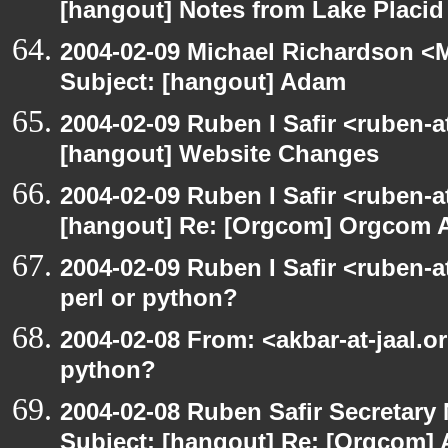
[hangout] Notes from Lake Placid
2004-02-09 Michael Richardson <M
Subject: [hangout] Adam
2004-02-09 Ruben I Safir <ruben-
[hangout] Website Changes
2004-02-09 Ruben I Safir <ruben-
[hangout] Re: [Orgcom] Orgcom 
2004-02-09 Ruben I Safir <ruben-
perl or python?
2004-02-08 From: <akbar-at-jaal.o
python?
2004-02-08 Ruben Safir Secretar
Subject: [hangout] Re: [Orgcom] 