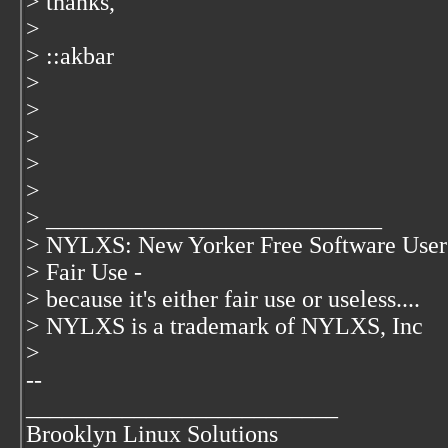
> thanks,
>
> ::akbar
>
>
>
>
>
> ____________________________
> NYLXS: New Yorker Free Software User
> Fair Use -
> because it's either fair use or useless....
> NYLXS is a trademark of NYLXS, Inc
>
--
__________________________
Brooklyn Linux Solutions