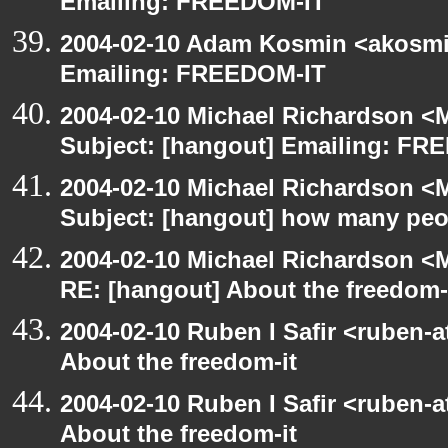
Emailing: FREEDOM-IT
2004-02-10 Adam Kosmin <akosmin
Emailing: FREEDOM-IT
2004-02-10 Michael Richardson <M
Subject: [hangout] Emailing: FR
2004-02-10 Michael Richardson <M
Subject: [hangout] how many pe
2004-02-10 Michael Richardson <M
RE: [hangout] About the freedom-
2004-02-10 Ruben I Safir <ruben-
About the freedom-it
2004-02-10 Ruben I Safir <ruben-
About the freedom-it