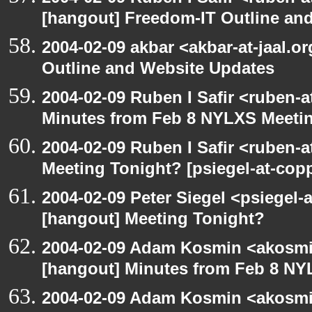
[hangout] Freedom-IT Outline an
2004-02-09 akbar <akbar-at-jaal.o
Outline and Website Updates
2004-02-09 Ruben I Safir <ruben-
Minutes from Feb 8 NYLXS Meeti
2004-02-09 Ruben I Safir <ruben-
Meeting Tonight? [psiegel-at-copp
2004-02-09 Peter Siegel <psiegel-
[hangout] Meeting Tonight?
2004-02-09 Adam Kosmin <akosmin
[hangout] Minutes from Feb 8 NY
2004-02-09 Adam Kosmin <akosmin