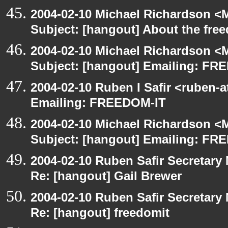
2004-02-10 Michael Richardson <M
Subject: [hangout] About the free
2004-02-10 Michael Richardson <M
Subject: [hangout] Emailing: FR
2004-02-10 Ruben I Safir <ruben-
Emailing: FREEDOM-IT
2004-02-10 Michael Richardson <M
Subject: [hangout] Emailing: FR
2004-02-10 Ruben Safir Secretar
Re: [hangout] Gail Brewer
2004-02-10 Ruben Safir Secretar
Re: [hangout] freedomit