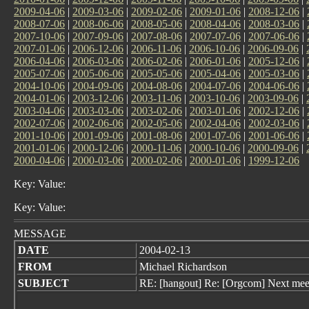
2009-04-06
|
2009-03-06
|
2009-02-06
|
2009-01-06
|
2008-12-06
|
2008-07-06
|
2008-06-06
|
2008-05-06
|
2008-04-06
|
2008-03-06
|
2007-10-06
|
2007-09-06
|
2007-08-06
|
2007-07-06
|
2007-06-06
|
2007-01-06
|
2006-12-06
|
2006-11-06
|
2006-10-06
|
2006-09-06
|
2006-04-06
|
2006-03-06
|
2006-02-06
|
2006-01-06
|
2005-12-06
|
2005-07-06
|
2005-06-06
|
2005-05-06
|
2005-04-06
|
2005-03-06
|
2004-10-06
|
2004-09-06
|
2004-08-06
|
2004-07-06
|
2004-06-06
|
2004-01-06
|
2003-12-06
|
2003-11-06
|
2003-10-06
|
2003-09-06
|
2003-04-06
|
2003-03-06
|
2003-02-06
|
2003-01-06
|
2002-12-06
|
2002-07-06
|
2002-06-06
|
2002-05-06
|
2002-04-06
|
2002-03-06
|
2001-10-06
|
2001-09-06
|
2001-08-06
|
2001-07-06
|
2001-06-06
|
2001-01-06
|
2000-12-06
|
2000-11-06
|
2000-10-06
|
2000-09-06
|
2000-04-06
|
2000-03-06
|
2000-02-06
|
2000-01-06
|
1999-12-06
Key: Value:
Key: Value:
MESSAGE
DATE
2004-02-13
FROM
Michael Richardson
SUBJECT
RE: [hangout] Re: [Orgcom] Next mee