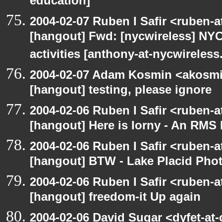
education]
2004-02-07 Ruben I Safir <ruben-
[hangout] Fwd: [nycwireless] NYC
activities [anthony-at-nycwireless
2004-02-07 Adam Kosmin <akosmin
[hangout] testing, please ignore
2004-02-06 Ruben I Safir <ruben-
[hangout] Here is Iorny - An RMS
2004-02-06 Ruben I Safir <ruben-
[hangout] BTW - Lake Placid Pho
2004-02-06 Ruben I Safir <ruben-
[hangout] freedom-it Up again
2004-02-06 David Sugar <dyfet-at