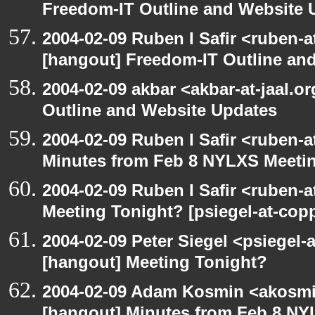
Freedom-IT Outline and Website 
2004-02-09 Ruben I Safir <ruben-
[hangout] Freedom-IT Outline an
2004-02-09 akbar <akbar-at-jaal.o
Outline and Website Updates
2004-02-09 Ruben I Safir <ruben-
Minutes from Feb 8 NYLXS Meeti
2004-02-09 Ruben I Safir <ruben-
Meeting Tonight? [psiegel-at-copp
2004-02-09 Peter Siegel <psiegel-
[hangout] Meeting Tonight?
2004-02-09 Adam Kosmin <akosmin