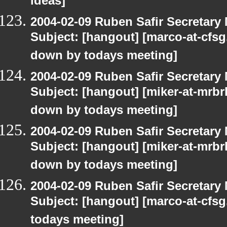
ideas]
2004-02-09 Ruben Safir Secretar
Subject: [hangout] [marco-at-cfsg.
down by todays meeting]
2004-02-09 Ruben Safir Secretar
Subject: [hangout] [miker-at-mrbr
down by todays meeting]
2004-02-09 Ruben Safir Secretar
Subject: [hangout] [miker-at-mrbr
down by todays meeting]
2004-02-09 Ruben Safir Secretar
Subject: [hangout] [marco-at-cfsg
todays meeting]