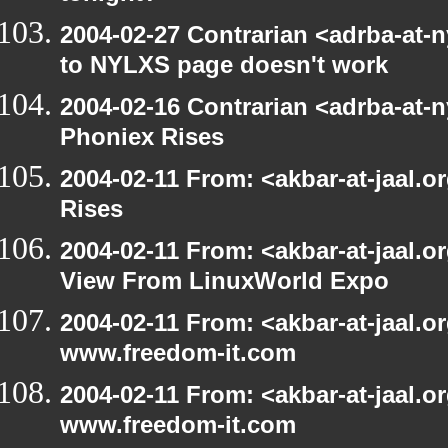
2004-02-27 Contrarian <adrba-at-n
to NYLXS page doesn't work
2004-02-16 Contrarian <adrba-at-n
Phoniex Rises
2004-02-11 From: <akbar-at-jaal.
Rises
2004-02-11 From: <akbar-at-jaal.o
View From LinuxWorld Expo
2004-02-11 From: <akbar-at-jaal.o
www.freedom-it.com
2004-02-11 From: <akbar-at-jaal.o
www.freedom-it.com