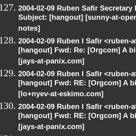
2004-02-09 Ruben Safir Secretar
Subject: [hangout] [sunny-at-open
notes]
2004-02-09 Ruben I Safir <ruben-
[hangout] Fwd: Re: [Orgcom] A bi
[jays-at-panix.com]
2004-02-09 Ruben I Safir <ruben-
[hangout] Fwd: RE: [Orgcom] A bi
[lo+nyev-at-eskimo.com]
2004-02-09 Ruben I Safir <ruben-
[hangout] Fwd: RE: [Orgcom] A bi
[jays-at-panix.com]