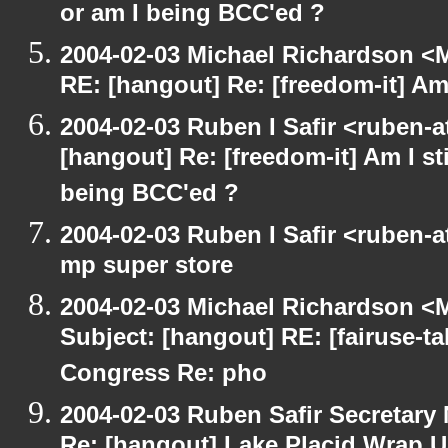
or am I being BCC'ed ?
2004-02-03 Michael Richardson <M
RE: [hangout] Re: [freedom-it] Am I
2004-02-03 Ruben I Safir <ruben-
[hangout] Re: [freedom-it] Am I sti
being BCC'ed ?
2004-02-03 Ruben I Safir <ruben-
mp super store
2004-02-03 Michael Richardson <M
Subject: [hangout] RE: [fairuse-ta
Congress Re: pho
2004-02-03 Ruben Safir Secretar