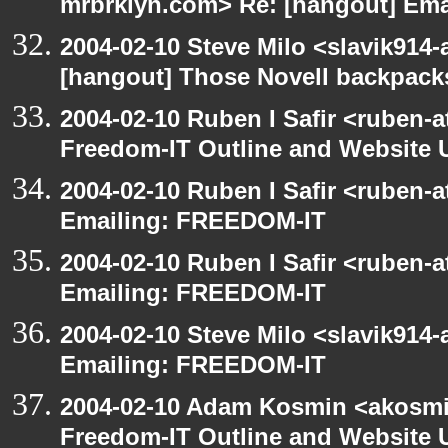
mrbrklyn.com> Re: [hangout] Em
2004-02-10 Steve Milo <slavik914
[hangout] Those Novell backpack
2004-02-10 Ruben I Safir <ruben-
Freedom-IT Outline and Website 
2004-02-10 Ruben I Safir <ruben-
Emailing: FREEDOM-IT
2004-02-10 Ruben I Safir <ruben-
Emailing: FREEDOM-IT
2004-02-10 Steve Milo <slavik914
Emailing: FREEDOM-IT
2004-02-10 Adam Kosmin <akosmin
Freedom-IT Outline and Website 