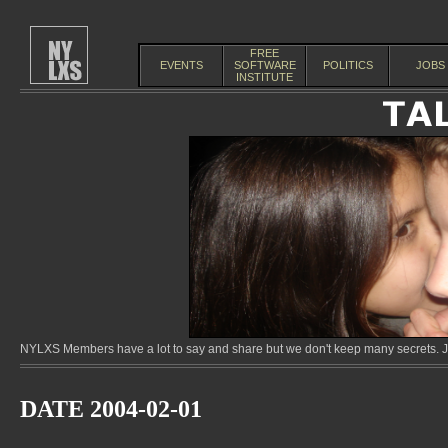
FREE
EVENTS
SOFTWARE
POLITICS
JOBS
INSTITUTE
NYLXS Members have a lot to say and share but we don't keep many secrets. Jo
DATE 2004-02-01