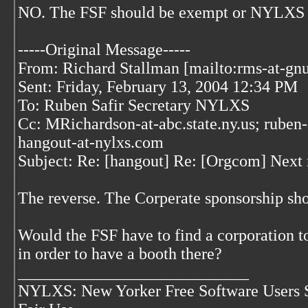
NO. The FSF should be exempt or NYLXS wi
-----Original Message-----
From: Richard Stallman [mailto:rms-at-gnu
Sent: Friday, February 13, 2004 12:34 PM
To: Ruben Safir Secretary NYLXS
Cc: MRichardson-at-abc.state.ny.us; ruben-
hangout-at-nylxs.com
Subject: Re: [hangout] Re: [Orgcom] Next
The reverse. The Corperate sponsorship sh
Would the FSF have to find a corporation to
in order to have a booth there?
____________________________
NYLXS: New Yorker Free Software Users 