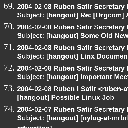
2004-02-08 Ruben Safir Secretar
Subject: [hangout] Re: [Orgcom] 
2004-02-08 Ruben Safir Secretar
Subject: [hangout] Some Old Ne
2004-02-08 Ruben Safir Secretar
Subject: [hangout] Linx Docume
2004-02-08 Ruben Safir Secretar
Subject: [hangout] Important Me
2004-02-08 Ruben I Safir <ruben-
[hangout] Possible Linux Job
2004-02-07 Ruben Safir Secretar
Subject: [hangout] [nylug-at-mrbr