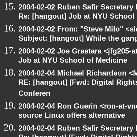
2004-02-02 Ruben Safir Secretar
Re: [hangout] Job at NYU School 
2004-02-02 From: "Steve Milo" <sl
Subject: [hangout] While the gan
2004-02-02 Joe Grastara <jfg205-a
Job at NYU School of Medicine
2004-02-04 Michael Richardson <M
RE: [hangout] [Fwd: Digital Righ
Conferen
2004-02-04 Ron Guerin <ron-at-vn
source Linux offers alternative
2004-02-04 Ruben Safir Secretar