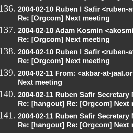
2004-02-10 Ruben I Safir <ruben-
Re: [Orgcom] Next meeting
2004-02-10 Adam Kosmin <akosmin
Re: [Orgcom] Next meeting
2004-02-10 Ruben I Safir <ruben-
Re: [Orgcom] Next meeting
2004-02-11 From: <akbar-at-jaal.o
Next meeting
2004-02-11 Ruben Safir Secretar
Re: [hangout] Re: [Orgcom] Next
2004-02-11 Ruben Safir Secretar
Re: [hangout] Re: [Orgcom] Next