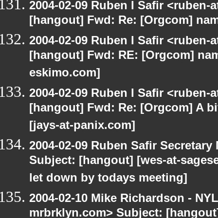
2004-02-09 Ruben I Safir <ruben-
[hangout] Fwd: Re: [Orgcom] name
2004-02-09 Ruben I Safir <ruben-
[hangout] Fwd: RE: [Orgcom] name
eskimo.com]
2004-02-09 Ruben I Safir <ruben-
[hangout] Fwd: Re: [Orgcom] A bi
[jays-at-panix.com]
2004-02-09 Ruben Safir Secretar
Subject: [hangout] [wes-at-sages
let down by todays meeting]
2004-02-10 Mike Richardson - NY
mrbrklyn.com> Subject: [hangout