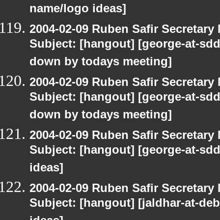
name/logo ideas]
2004-02-09 Ruben Safir Secretar
Subject: [hangout] [george-at-sddi
down by todays meeting]
2004-02-09 Ruben Safir Secretar
Subject: [hangout] [george-at-sddi
down by todays meeting]
2004-02-09 Ruben Safir Secretar
Subject: [hangout] [george-at-sd
ideas]
2004-02-09 Ruben Safir Secretar
Subject: [hangout] [jaldhar-at-d