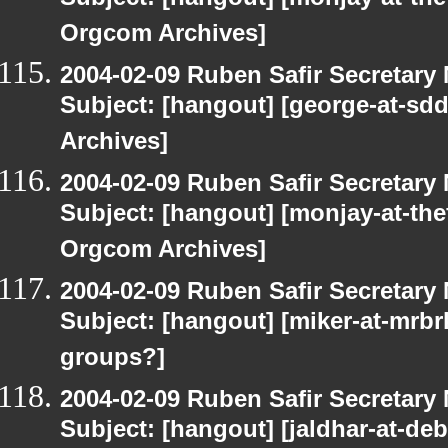
Subject: [hangout] [monjay-at-t
Orgcom Archives]
2004-02-09 Ruben Safir Secretar
Subject: [hangout] [george-at-sd
Archives]
2004-02-09 Ruben Safir Secretar
Subject: [hangout] [monjay-at-t
Orgcom Archives]
2004-02-09 Ruben Safir Secretar
Subject: [hangout] [miker-at-mrbr
groups?]
2004-02-09 Ruben Safir Secretar
Subject: [hangout] [jaldhar-at-de