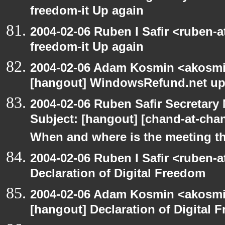
freedom-it Up again
2004-02-06 Ruben I Safir <ruben-
freedom-it Up again
2004-02-06 Adam Kosmin <akosmin
[hangout] WindowsRefund.net up
2004-02-06 Ruben Safir Secretar
Subject: [hangout] [chand-at-cha
When and where is the meeting t
2004-02-06 Ruben I Safir <ruben-
Declaration of Digital Freedom
2004-02-06 Adam Kosmin <akosmin
[hangout] Declaration of Digital 