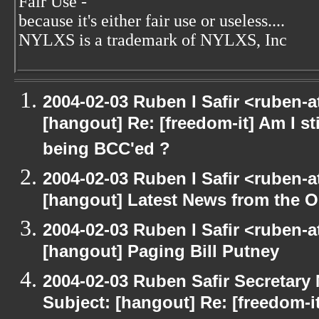
Fair Use -
because it's either fair use or useless....
NYLXS is a trademark of NYLXS, Inc
2004-02-03 Ruben I Safir <ruben-
[hangout] Re: [freedom-it] Am I sti
being BCC'ed ?
2004-02-03 Ruben I Safir <ruben-
[hangout] Latest News from the 
2004-02-03 Ruben I Safir <ruben-
[hangout] Paging Bill Putney
2004-02-03 Ruben Safir Secretar
Subject: [hangout] Re: [freedom-it