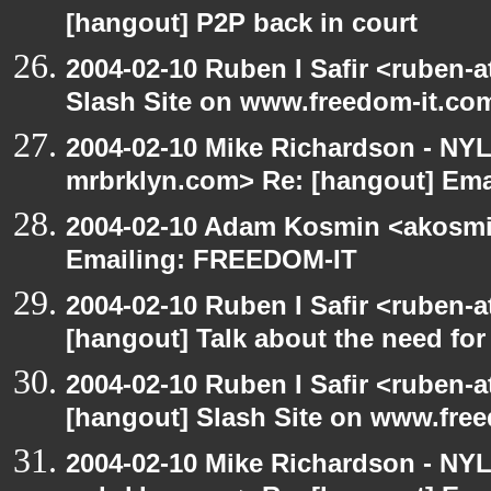
[hangout] P2P back in court
2004-02-10 Ruben I Safir <ruben-
Slash Site on www.freedom-it.co
2004-02-10 Mike Richardson - NY
mrbrklyn.com> Re: [hangout] Em
2004-02-10 Adam Kosmin <akosmin
Emailing: FREEDOM-IT
2004-02-10 Ruben I Safir <ruben-
[hangout] Talk about the need for 
2004-02-10 Ruben I Safir <ruben-
[hangout] Slash Site on www.fre
2004-02-10 Mike Richardson - NY