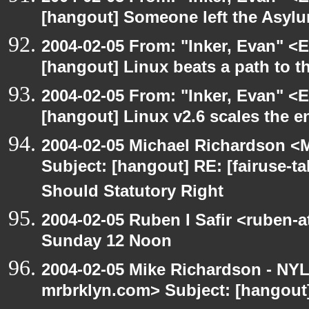
[hangout] Someone left the Asylu
2004-02-05 From: "Inker, Evan" <
[hangout] Linux beats a path to t
2004-02-05 From: "Inker, Evan" <
[hangout] Linux v2.6 scales the e
2004-02-05 Michael Richardson <M
Subject: [hangout] RE: [fairuse-ta
Should Statutory Right
2004-02-05 Ruben I Safir <ruben-
Sunday 12 Noon
2004-02-05 Mike Richardson - NY
mrbrklyn.com> Subject: [hangou