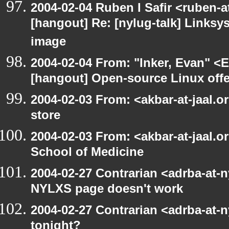
2004-02-04 Ruben I Safir <ruben-
[hangout] Re: [nylug-talk] Links
image
2004-02-04 From: "Inker, Evan" <
[hangout] Open-source Linux offer
2004-02-03 From: <akbar-at-jaal.o
store
2004-02-03 From: <akbar-at-jaal.o
School of Medicine
2004-02-27 Contrarian <adrba-at-n
NYLXS page doesn't work
2004-02-27 Contrarian <adrba-at-n
tonight?