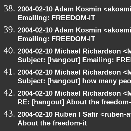
2004-02-10 Adam Kosmin <akosmin
Emailing: FREEDOM-IT
2004-02-10 Adam Kosmin <akosmin
Emailing: FREEDOM-IT
2004-02-10 Michael Richardson <M
Subject: [hangout] Emailing: FR
2004-02-10 Michael Richardson <M
Subject: [hangout] how many pe
2004-02-10 Michael Richardson <M
RE: [hangout] About the freedom-
2004-02-10 Ruben I Safir <ruben-
About the freedom-it