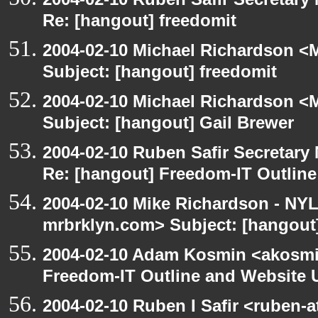
Re: [hangout] freedomit
2004-02-10 Michael Richardson <M
Subject: [hangout] freedomit
2004-02-10 Michael Richardson <M
Subject: [hangout] Gail Brewer
2004-02-10 Ruben Safir Secretar
Re: [hangout] Freedom-IT Outlin
2004-02-10 Mike Richardson - NY
mrbrklyn.com> Subject: [hangou
2004-02-10 Adam Kosmin <akosmin
Freedom-IT Outline and Website 
2004-02-10 Ruben I Safir <ruben-