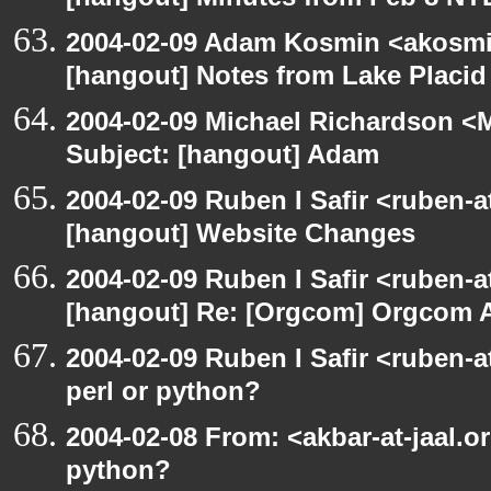
[hangout] Minutes from Feb 8 NY
2004-02-09 Adam Kosmin <akosmin
[hangout] Notes from Lake Placid
2004-02-09 Michael Richardson <M
Subject: [hangout] Adam
2004-02-09 Ruben I Safir <ruben-
[hangout] Website Changes
2004-02-09 Ruben I Safir <ruben-
[hangout] Re: [Orgcom] Orgcom 
2004-02-09 Ruben I Safir <ruben-
perl or python?
2004-02-08 From: <akbar-at-jaal.o
python?