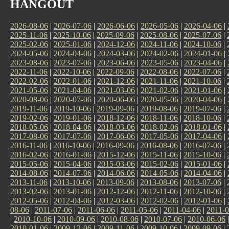
HANGOUT
2026-08-06
|
2026-07-06
|
2026-06-06
|
2026-05-06
|
2026-04-06
|
2025-11-06
|
2025-10-06
|
2025-09-06
|
2025-08-06
|
2025-07-06
|
2025-02-06
|
2025-01-06
|
2024-12-06
|
2024-11-06
|
2024-10-06
|
2024-05-06
|
2024-04-06
|
2024-03-06
|
2024-02-06
|
2024-01-06
|
2023-08-06
|
2023-07-06
|
2023-06-06
|
2023-05-06
|
2023-04-06
|
2022-11-06
|
2022-10-06
|
2022-09-06
|
2022-08-06
|
2022-07-06
|
2022-02-06
|
2022-01-06
|
2021-12-06
|
2021-11-06
|
2021-10-06
|
2021-05-06
|
2021-04-06
|
2021-03-06
|
2021-02-06
|
2021-01-06
|
2020-08-06
|
2020-07-06
|
2020-06-06
|
2020-05-06
|
2020-04-06
|
2019-11-06
|
2019-10-06
|
2019-09-06
|
2019-08-06
|
2019-07-06
|
2019-02-06
|
2019-01-06
|
2018-12-06
|
2018-11-06
|
2018-10-06
|
2018-05-06
|
2018-04-06
|
2018-03-06
|
2018-02-06
|
2018-01-06
|
2017-08-06
|
2017-07-06
|
2017-06-06
|
2017-05-06
|
2017-04-06
|
2016-11-06
|
2016-10-06
|
2016-09-06
|
2016-08-06
|
2016-07-06
|
2016-02-06
|
2016-01-06
|
2015-12-06
|
2015-11-06
|
2015-10-06
|
2015-05-06
|
2015-04-06
|
2015-03-06
|
2015-02-06
|
2015-01-06
|
2014-08-06
|
2014-07-06
|
2014-06-06
|
2014-05-06
|
2014-04-06
|
2013-11-06
|
2013-10-06
|
2013-09-06
|
2013-08-06
|
2013-07-06
|
2013-02-06
|
2013-01-06
|
2012-12-06
|
2012-11-06
|
2012-10-06
|
2012-05-06
|
2012-04-06
|
2012-03-06
|
2012-02-06
|
2012-01-06
|
08-06
|
2011-07-06
|
2011-06-06
|
2011-05-06
|
2011-04-06
|
2011-0
|
2010-10-06
|
2010-09-06
|
2010-08-06
|
2010-07-06
|
2010-06-06
2010-01-06
|
2009-12-06
|
2009-11-06
|
2009-10-06
|
2009-09-06
|