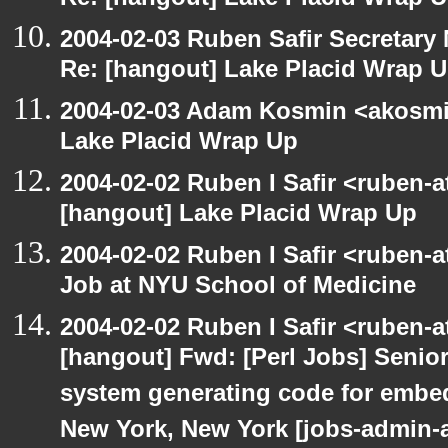
Re: [hangout] Lake Placid Wrap 
2004-02-03 Ruben Safir Secretar
Re: [hangout] Lake Placid Wrap 
2004-02-03 Adam Kosmin <akosmin
Lake Placid Wrap Up
2004-02-02 Ruben I Safir <ruben-
[hangout] Lake Placid Wrap Up
2004-02-02 Ruben I Safir <ruben-
Job at NYU School of Medicine
2004-02-02 Ruben I Safir <ruben-
[hangout] Fwd: [Perl Jobs] Senior
system generating code for embed
New York, New York [jobs-admin-a