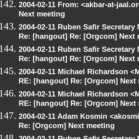
2004-02-11 From: <akbar-at-jaal.o
Next meeting
2004-02-11 Ruben Safir Secretar
Re: [hangout] Re: [Orgcom] Next
2004-02-11 Ruben Safir Secretar
Re: [hangout] Re: [Orgcom] Next
2004-02-11 Michael Richardson <M
RE: [hangout] Re: [Orgcom] Next
2004-02-11 Michael Richardson <M
RE: [hangout] Re: [Orgcom] Next
2004-02-11 Adam Kosmin <akosmin
Re: [Orgcom] Next meeting
2004-02-11 Ruben Safir Secretar