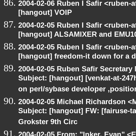
2004-02-06 Ruben I Safir <ruben-
[hangout] VOIP
2004-02-05 Ruben I Safir <ruben-
[hangout] ALSAMIXER and EMU1
2004-02-05 Ruben I Safir <ruben-
[hangout] freedom-it down for a 
2004-02-05 Ruben Safir Secretar
Subject: [hangout] [venkat-at-24
on perl/sybase developer ,positio
2004-02-05 Michael Richardson <M
Subject: [hangout] FW: [fairuse-t
Grokster 9th Circ
2004-02-05 From: "Inker, Evan" <