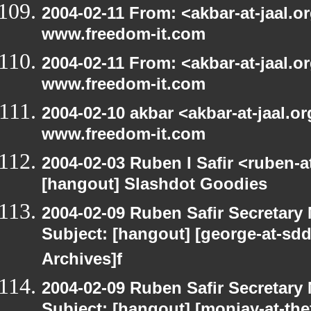
2004-02-11 From: <akbar-at-jaal.o
www.freedom-it.com
2004-02-11 From: <akbar-at-jaal.o
www.freedom-it.com
2004-02-10 akbar <akbar-at-jaal.o
www.freedom-it.com
2004-02-03 Ruben I Safir <ruben-
[hangout] Slashdot Goodies
2004-02-09 Ruben Safir Secretar
Subject: [hangout] [george-at-sd
Archives]f
2004-02-09 Ruben Safir Secretar