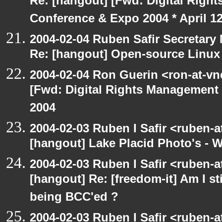
Re: [hangout] [Fwd: Digital Righ
Conference & Expo 2004 * April 12
2004-02-04 Ruben Safir Secretar
Re: [hangout] Open-source Linux o
2004-02-04 Ron Guerin <ron-at-vn
[Fwd: Digital Rights Management
2004
2004-02-03 Ruben I Safir <ruben-
[hangout] Lake Placid Photo's - 
2004-02-03 Ruben I Safir <ruben-
[hangout] Re: [freedom-it] Am I sti
being BCC'ed ?
2004-02-03 Ruben I Safir <ruben-