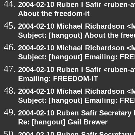
2004-02-10 Ruben I Safir <ruben-
About the freedom-it
2004-02-10 Michael Richardson <M
Subject: [hangout] About the free
2004-02-10 Michael Richardson <M
Subject: [hangout] Emailing: FR
2004-02-10 Ruben I Safir <ruben-
Emailing: FREEDOM-IT
2004-02-10 Michael Richardson <M
Subject: [hangout] Emailing: FR
2004-02-10 Ruben Safir Secretar
Re: [hangout] Gail Brewer
2004-02-10 Ruben Safir Secretar