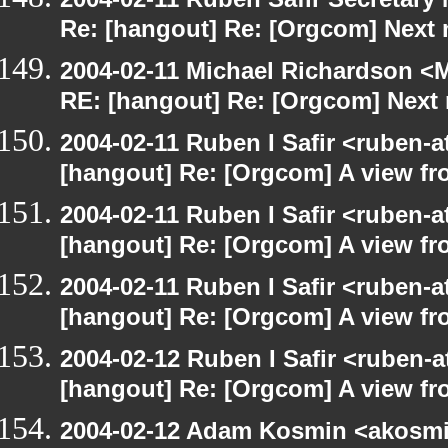
Re: [hangout] Re: [Orgcom] Next
2004-02-11 Michael Richardson <M
RE: [hangout] Re: [Orgcom] Next
2004-02-11 Ruben I Safir <ruben-
[hangout] Re: [Orgcom] A view fr
2004-02-11 Ruben I Safir <ruben-
[hangout] Re: [Orgcom] A view fr
2004-02-11 Ruben I Safir <ruben-
[hangout] Re: [Orgcom] A view fr
2004-02-12 Ruben I Safir <ruben-
[hangout] Re: [Orgcom] A view fr
2004-02-12 Adam Kosmin <akosmin