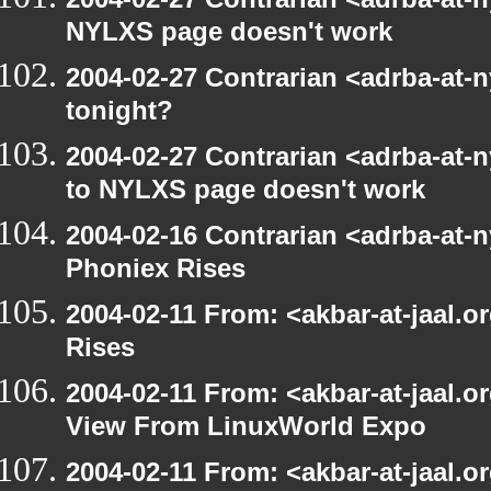
NYLXS page doesn't work
2004-02-27 Contrarian <adrba-at-n
tonight?
2004-02-27 Contrarian <adrba-at-n
to NYLXS page doesn't work
2004-02-16 Contrarian <adrba-at-n
Phoniex Rises
2004-02-11 From: <akbar-at-jaal.
Rises
2004-02-11 From: <akbar-at-jaal.o
View From LinuxWorld Expo
2004-02-11 From: <akbar-at-jaal.o