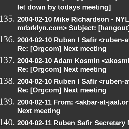
let down by todays meeting]
2004-02-10 Mike Richardson - NY
mrbrklyn.com> Subject: [hangout
2004-02-10 Ruben I Safir <ruben-
Re: [Orgcom] Next meeting
2004-02-10 Adam Kosmin <akosmin
Re: [Orgcom] Next meeting
2004-02-10 Ruben I Safir <ruben-
Re: [Orgcom] Next meeting
2004-02-11 From: <akbar-at-jaal.o
Next meeting
2004-02-11 Ruben Safir Secretar