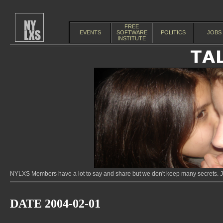
FREE
EVENTS
SOFTWARE
POLITICS
JOBS
INSTITUTE
NYLXS Members have a lot to say and share but we don't keep many secrets. Jo
DATE 2004-02-01