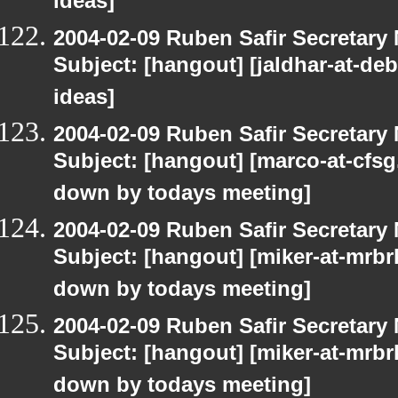
ideas]
2004-02-09 Ruben Safir Secretar
Subject: [hangout] [jaldhar-at-d
ideas]
2004-02-09 Ruben Safir Secretar
Subject: [hangout] [marco-at-cfsg.
down by todays meeting]
2004-02-09 Ruben Safir Secretar
Subject: [hangout] [miker-at-mrbr
down by todays meeting]
2004-02-09 Ruben Safir Secretar
Subject: [hangout] [miker-at-mrbr
down by todays meeting]