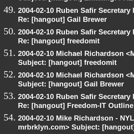
2004-02-10 Ruben Safir Secretar
Re: [hangout] Gail Brewer
2004-02-10 Ruben Safir Secretar
Re: [hangout] freedomit
2004-02-10 Michael Richardson <M
Subject: [hangout] freedomit
2004-02-10 Michael Richardson <M
Subject: [hangout] Gail Brewer
2004-02-10 Ruben Safir Secretar
Re: [hangout] Freedom-IT Outlin
2004-02-10 Mike Richardson - NY
mrbrklyn.com> Subject: [hangou