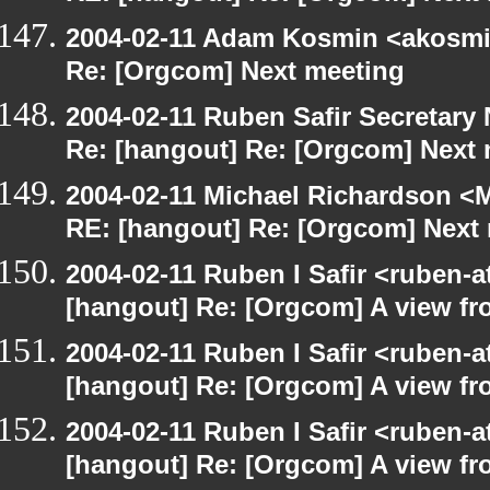
2004-02-11 Adam Kosmin <akosmin
Re: [Orgcom] Next meeting
2004-02-11 Ruben Safir Secretar
Re: [hangout] Re: [Orgcom] Next
2004-02-11 Michael Richardson <M
RE: [hangout] Re: [Orgcom] Next
2004-02-11 Ruben I Safir <ruben-
[hangout] Re: [Orgcom] A view fr
2004-02-11 Ruben I Safir <ruben-
[hangout] Re: [Orgcom] A view fr
2004-02-11 Ruben I Safir <ruben-
[hangout] Re: [Orgcom] A view fr