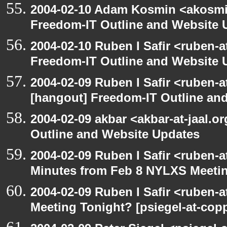
2004-02-10 Adam Kosmin <akosmin
Freedom-IT Outline and Website 
2004-02-10 Ruben I Safir <ruben-
Freedom-IT Outline and Website 
2004-02-09 Ruben I Safir <ruben-
[hangout] Freedom-IT Outline an
2004-02-09 akbar <akbar-at-jaal.o
Outline and Website Updates
2004-02-09 Ruben I Safir <ruben-
Minutes from Feb 8 NYLXS Meeti
2004-02-09 Ruben I Safir <ruben-
Meeting Tonight? [psiegel-at-copp