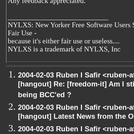
Any feedback appreciated.
____________________________
NYLXS: New Yorker Free Software Users 
Fair Use -
because it's either fair use or useless....
NYLXS is a trademark of NYLXS, Inc
2004-02-03 Ruben I Safir <ruben-
[hangout] Re: [freedom-it] Am I sti
being BCC'ed ?
2004-02-03 Ruben I Safir <ruben-
[hangout] Latest News from the 
2004-02-03 Ruben I Safir <ruben-