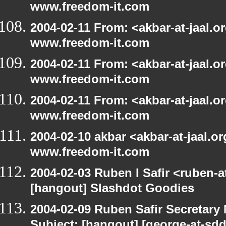
www.freedom-it.com
2004-02-11 From: <akbar-at-jaal.o
www.freedom-it.com
2004-02-11 From: <akbar-at-jaal.o
www.freedom-it.com
2004-02-11 From: <akbar-at-jaal.o
www.freedom-it.com
2004-02-10 akbar <akbar-at-jaal.o
www.freedom-it.com
2004-02-03 Ruben I Safir <ruben-
[hangout] Slashdot Goodies
2004-02-09 Ruben Safir Secretar