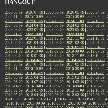
HANGOUT
2026-08-09
|
2026-07-09
|
2026-06-09
|
2026-05-09
|
2026-04-09
|
2025-11-09
|
2025-10-09
|
2025-09-09
|
2025-08-09
|
2025-07-09
|
2025-02-09
|
2025-01-09
|
2024-12-09
|
2024-11-09
|
2024-10-09
|
2024-05-09
|
2024-04-09
|
2024-03-09
|
2024-02-09
|
2024-01-09
|
2023-08-09
|
2023-07-09
|
2023-06-09
|
2023-05-09
|
2023-04-09
|
2022-11-09
|
2022-10-09
|
2022-09-09
|
2022-08-09
|
2022-07-09
|
2022-02-09
|
2022-01-09
|
2021-12-09
|
2021-11-09
|
2021-10-09
|
2021-05-09
|
2021-04-09
|
2021-03-09
|
2021-02-09
|
2021-01-09
|
2020-08-09
|
2020-07-09
|
2020-06-09
|
2020-05-09
|
2020-04-09
|
2019-11-09
|
2019-10-09
|
2019-09-09
|
2019-08-09
|
2019-07-09
|
2019-02-09
|
2019-01-09
|
2018-12-09
|
2018-11-09
|
2018-10-09
|
2018-05-09
|
2018-04-09
|
2018-03-09
|
2018-02-09
|
2018-01-09
|
2017-08-09
|
2017-07-09
|
2017-06-09
|
2017-05-09
|
2017-04-09
|
2016-11-09
|
2016-10-09
|
2016-09-09
|
2016-08-09
|
2016-07-09
|
2016-02-09
|
2016-01-09
|
2015-12-09
|
2015-11-09
|
2015-10-09
|
2015-05-09
|
2015-04-09
|
2015-03-09
|
2015-02-09
|
2015-01-09
|
2014-08-09
|
2014-07-09
|
2014-06-09
|
2014-05-09
|
2014-04-09
|
2013-11-09
|
2013-10-09
|
2013-09-09
|
2013-08-09
|
2013-07-09
|
2013-02-09
|
2013-01-09
|
2012-12-09
|
2012-11-09
|
2012-10-09
|
2012-05-09
|
2012-04-09
|
2012-03-09
|
2012-02-09
|
2012-01-09
|
08-09
|
2011-07-09
|
2011-06-09
|
2011-05-09
|
2011-04-09
|
2011-0
|
2010-10-09
|
2010-09-09
|
2010-08-09
|
2010-07-09
|
2010-06-09
2010-01-09
|
2009-12-09
|
2009-11-09
|
2009-10-09
|
2009-09-09
|