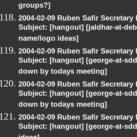
groups?]
2004-02-09 Ruben Safir Secretar
Subject: [hangout] [jaldhar-at-de
name/logo ideas]
2004-02-09 Ruben Safir Secretar
Subject: [hangout] [george-at-sddi
down by todays meeting]
2004-02-09 Ruben Safir Secretar
Subject: [hangout] [george-at-sddi
down by todays meeting]
2004-02-09 Ruben Safir Secretar
Subject: [hangout] [george-at-sd