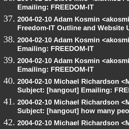
Emailing: FREEDOM-IT
2004-02-10 Adam Kosmin <akosmin
Freedom-IT Outline and Website 
2004-02-10 Adam Kosmin <akosmin
Emailing: FREEDOM-IT
2004-02-10 Adam Kosmin <akosmin
Emailing: FREEDOM-IT
2004-02-10 Michael Richardson <M
Subject: [hangout] Emailing: FR
2004-02-10 Michael Richardson <M
Subject: [hangout] how many pe
2004-02-10 Michael Richardson <M