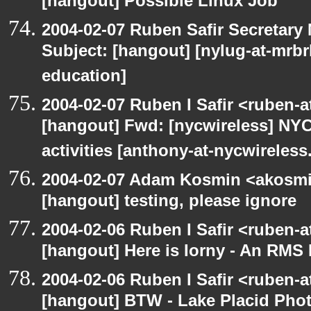
[hangout] Possible Linux Job
2004-02-07 Ruben Safir Secretar
Subject: [hangout] [nylug-at-mrbr
education]
2004-02-07 Ruben I Safir <ruben-
[hangout] Fwd: [nycwireless] NYC
activities [anthony-at-nycwireless
2004-02-07 Adam Kosmin <akosmin
[hangout] testing, please ignore
2004-02-06 Ruben I Safir <ruben-
[hangout] Here is Iorny - An RMS
2004-02-06 Ruben I Safir <ruben-
[hangout] BTW - Lake Placid Pho