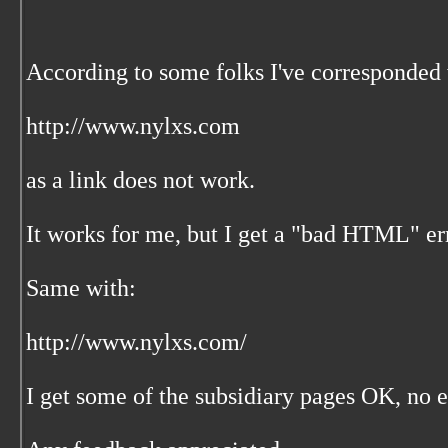
According to some folks I've corresponded
http://www.nylxs.com
as a link does not work.
It works for me, but I get a "bad HTML" err
Same with:
http://www.nylxs.com/
I get some of the subsidiary pages OK, no 