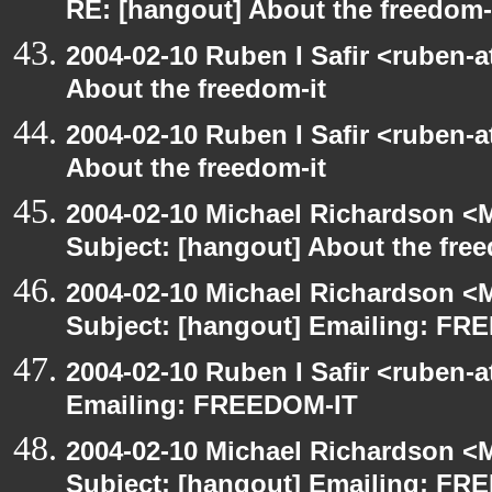
RE: [hangout] About the freedom-
2004-02-10 Ruben I Safir <ruben-
About the freedom-it
2004-02-10 Ruben I Safir <ruben-
About the freedom-it
2004-02-10 Michael Richardson <M
Subject: [hangout] About the free
2004-02-10 Michael Richardson <M
Subject: [hangout] Emailing: FR
2004-02-10 Ruben I Safir <ruben-
Emailing: FREEDOM-IT
2004-02-10 Michael Richardson <M
Subject: [hangout] Emailing: FR