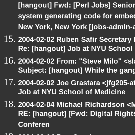
[hangout] Fwd: [Perl Jobs] Senior
system generating code for embed
New York, New York [jobs-admin-a
2004-02-02 Ruben Safir Secretar
Re: [hangout] Job at NYU School 
2004-02-02 From: "Steve Milo" <sl
Subject: [hangout] While the gan
2004-02-02 Joe Grastara <jfg205-a
Job at NYU School of Medicine
2004-02-04 Michael Richardson <M
RE: [hangout] [Fwd: Digital Righ
Conferen