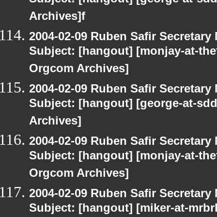
Subject: [hangout] [george-at-sd
Archives]f
2004-02-09 Ruben Safir Secretar
Subject: [hangout] [monjay-at-t
Orgcom Archives]
2004-02-09 Ruben Safir Secretar
Subject: [hangout] [george-at-sd
Archives]
2004-02-09 Ruben Safir Secretar
Subject: [hangout] [monjay-at-t
Orgcom Archives]
2004-02-09 Ruben Safir Secretar
Subject: [hangout] [miker-at-mrbr