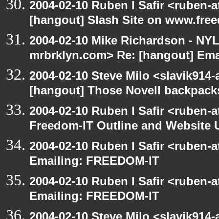
2004-02-10 Ruben I Safir <ruben-
[hangout] Slash Site on www.fre
2004-02-10 Mike Richardson - NY
mrbrklyn.com> Re: [hangout] Em
2004-02-10 Steve Milo <slavik914
[hangout] Those Novell backpack
2004-02-10 Ruben I Safir <ruben-
Freedom-IT Outline and Website 
2004-02-10 Ruben I Safir <ruben-
Emailing: FREEDOM-IT
2004-02-10 Ruben I Safir <ruben-
Emailing: FREEDOM-IT
2004-02-10 Steve Milo <slavik914