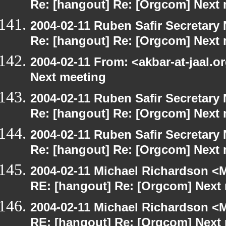
Re: [hangout] Re: [Orgcom] Next
2004-02-11 Ruben Safir Secretar
Re: [hangout] Re: [Orgcom] Next
2004-02-11 From: <akbar-at-jaal.o
Next meeting
2004-02-11 Ruben Safir Secretar
Re: [hangout] Re: [Orgcom] Next
2004-02-11 Ruben Safir Secretar
Re: [hangout] Re: [Orgcom] Next
2004-02-11 Michael Richardson <M
RE: [hangout] Re: [Orgcom] Next
2004-02-11 Michael Richardson <M
RE: [hangout] Re: [Orgcom] Next