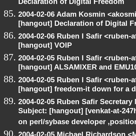
Declaration of Digital Freedom
2004-02-06 Adam Kosmin <akosmin
[hangout] Declaration of Digital 
2004-02-06 Ruben I Safir <ruben-
[hangout] VOIP
2004-02-05 Ruben I Safir <ruben-
[hangout] ALSAMIXER and EMU1
2004-02-05 Ruben I Safir <ruben-
[hangout] freedom-it down for a 
2004-02-05 Ruben Safir Secretar
Subject: [hangout] [venkat-at-24
on perl/sybase developer ,positio
2004-02-05 Michael Richardson <M