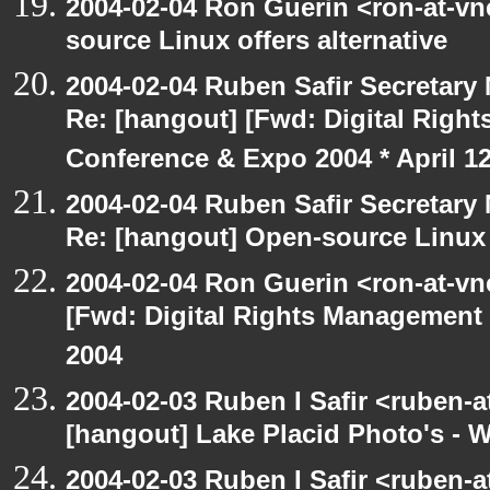
2004-02-04 Ron Guerin <ron-at-vn
source Linux offers alternative
2004-02-04 Ruben Safir Secretar
Re: [hangout] [Fwd: Digital Righ
Conference & Expo 2004 * April 12
2004-02-04 Ruben Safir Secretar
Re: [hangout] Open-source Linux o
2004-02-04 Ron Guerin <ron-at-vn
[Fwd: Digital Rights Management
2004
2004-02-03 Ruben I Safir <ruben-
[hangout] Lake Placid Photo's - 
2004-02-03 Ruben I Safir <ruben-