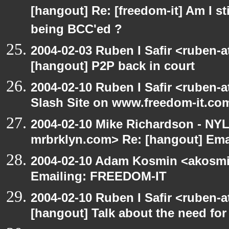
[hangout] Re: [freedom-it] Am I sti
being BCC'ed ?
2004-02-03 Ruben I Safir <ruben-
[hangout] P2P back in court
2004-02-10 Ruben I Safir <ruben-
Slash Site on www.freedom-it.co
2004-02-10 Mike Richardson - NY
mrbrklyn.com> Re: [hangout] Em
2004-02-10 Adam Kosmin <akosmin
Emailing: FREEDOM-IT
2004-02-10 Ruben I Safir <ruben-
[hangout] Talk about the need for 