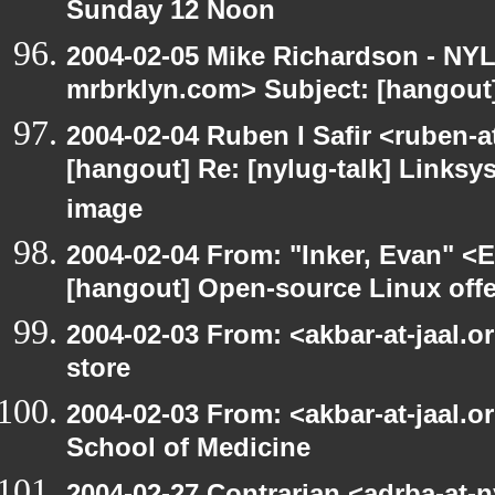
Sunday 12 Noon
2004-02-05 Mike Richardson - NY
mrbrklyn.com> Subject: [hangou
2004-02-04 Ruben I Safir <ruben-
[hangout] Re: [nylug-talk] Links
image
2004-02-04 From: "Inker, Evan" <
[hangout] Open-source Linux offer
2004-02-03 From: <akbar-at-jaal.o
store
2004-02-03 From: <akbar-at-jaal.o
School of Medicine
2004-02-27 Contrarian <adrba-at-n