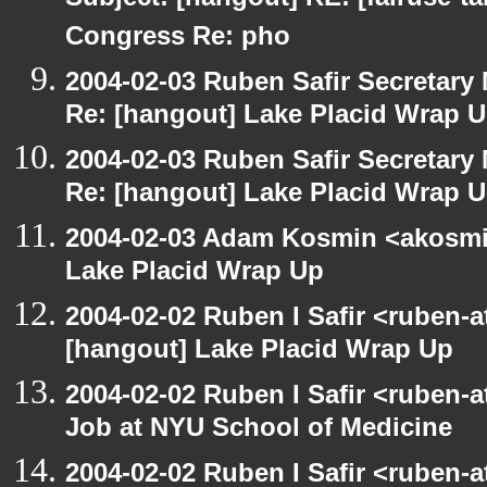
Subject: [hangout] RE: [fairuse-ta
Congress Re: pho
2004-02-03 Ruben Safir Secretar
Re: [hangout] Lake Placid Wrap 
2004-02-03 Ruben Safir Secretar
Re: [hangout] Lake Placid Wrap 
2004-02-03 Adam Kosmin <akosmin
Lake Placid Wrap Up
2004-02-02 Ruben I Safir <ruben-
[hangout] Lake Placid Wrap Up
2004-02-02 Ruben I Safir <ruben-
Job at NYU School of Medicine
2004-02-02 Ruben I Safir <ruben-