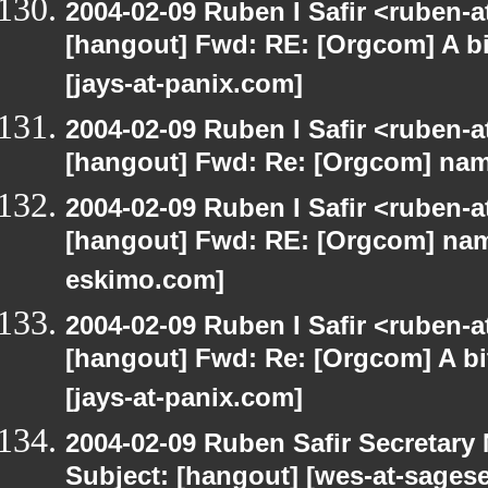
2004-02-09 Ruben I Safir <ruben-
[hangout] Fwd: RE: [Orgcom] A bi
[jays-at-panix.com]
2004-02-09 Ruben I Safir <ruben-
[hangout] Fwd: Re: [Orgcom] name
2004-02-09 Ruben I Safir <ruben-
[hangout] Fwd: RE: [Orgcom] name
eskimo.com]
2004-02-09 Ruben I Safir <ruben-
[hangout] Fwd: Re: [Orgcom] A bi
[jays-at-panix.com]
2004-02-09 Ruben Safir Secretar
Subject: [hangout] [wes-at-sages