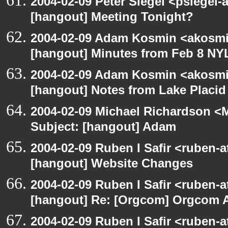
2004-02-09 Peter Siegel <psiegel-
[hangout] Meeting Tonight?
2004-02-09 Adam Kosmin <akosmin
[hangout] Minutes from Feb 8 NY
2004-02-09 Adam Kosmin <akosmin
[hangout] Notes from Lake Placid
2004-02-09 Michael Richardson <M
Subject: [hangout] Adam
2004-02-09 Ruben I Safir <ruben-
[hangout] Website Changes
2004-02-09 Ruben I Safir <ruben-
[hangout] Re: [Orgcom] Orgcom 
2004-02-09 Ruben I Safir <ruben-