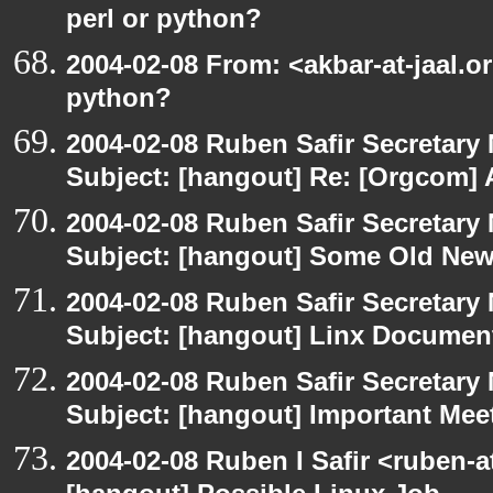
perl or python?
2004-02-08 From: <akbar-at-jaal.o
python?
2004-02-08 Ruben Safir Secretar
Subject: [hangout] Re: [Orgcom] 
2004-02-08 Ruben Safir Secretar
Subject: [hangout] Some Old Ne
2004-02-08 Ruben Safir Secretar
Subject: [hangout] Linx Docume
2004-02-08 Ruben Safir Secretar
Subject: [hangout] Important Me
2004-02-08 Ruben I Safir <ruben-