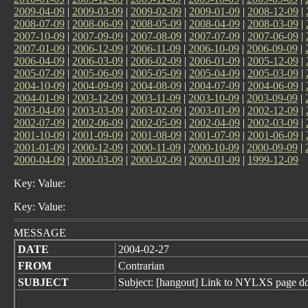
2009-04-09
|
2009-03-09
|
2009-02-09
|
2009-01-09
|
2008-12-09
|
2008-07-09
|
2008-06-09
|
2008-05-09
|
2008-04-09
|
2008-03-09
|
2007-10-09
|
2007-09-09
|
2007-08-09
|
2007-07-09
|
2007-06-09
|
2007-01-09
|
2006-12-09
|
2006-11-09
|
2006-10-09
|
2006-09-09
|
2006-04-09
|
2006-03-09
|
2006-02-09
|
2006-01-09
|
2005-12-09
|
2005-07-09
|
2005-06-09
|
2005-05-09
|
2005-04-09
|
2005-03-09
|
2004-10-09
|
2004-09-09
|
2004-08-09
|
2004-07-09
|
2004-06-09
|
2004-01-09
|
2003-12-09
|
2003-11-09
|
2003-10-09
|
2003-09-09
|
2003-04-09
|
2003-03-09
|
2003-02-09
|
2003-01-09
|
2002-12-09
|
2002-07-09
|
2002-06-09
|
2002-05-09
|
2002-04-09
|
2002-03-09
|
2001-10-09
|
2001-09-09
|
2001-08-09
|
2001-07-09
|
2001-06-09
|
2001-01-09
|
2000-12-09
|
2000-11-09
|
2000-10-09
|
2000-09-09
|
2000-04-09
|
2000-03-09
|
2000-02-09
|
2000-01-09
|
1999-12-09
Key: Value:
Key: Value:
MESSAGE
DATE
2004-02-27
FROM
Contrarian
SUBJECT
Subject: [hangout] Link to NYLXS page do