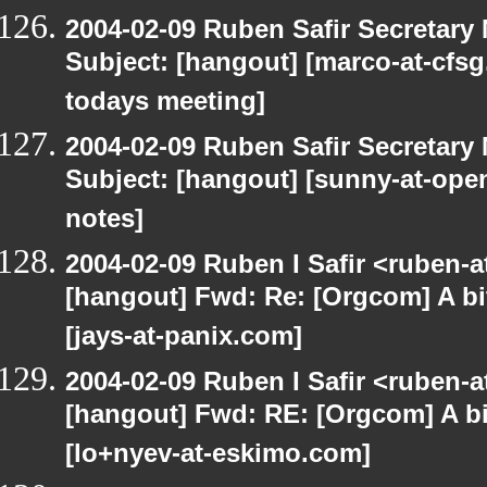
2004-02-09 Ruben Safir Secretar
Subject: [hangout] [marco-at-cfsg
todays meeting]
2004-02-09 Ruben Safir Secretar
Subject: [hangout] [sunny-at-open
notes]
2004-02-09 Ruben I Safir <ruben-
[hangout] Fwd: Re: [Orgcom] A bi
[jays-at-panix.com]
2004-02-09 Ruben I Safir <ruben-
[hangout] Fwd: RE: [Orgcom] A bi
[lo+nyev-at-eskimo.com]