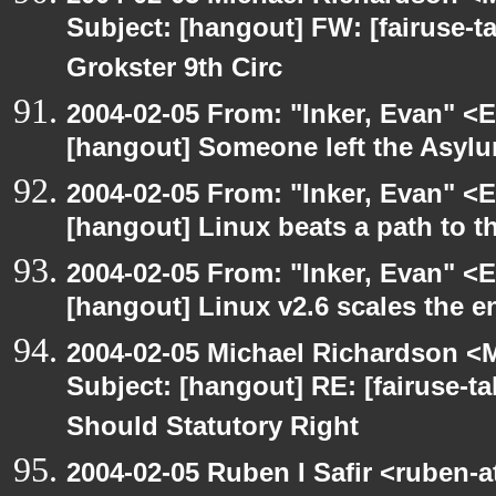
Subject: [hangout] FW: [fairuse-t
Grokster 9th Circ
2004-02-05 From: "Inker, Evan" <
[hangout] Someone left the Asylu
2004-02-05 From: "Inker, Evan" <
[hangout] Linux beats a path to t
2004-02-05 From: "Inker, Evan" <
[hangout] Linux v2.6 scales the e
2004-02-05 Michael Richardson <M
Subject: [hangout] RE: [fairuse-ta
Should Statutory Right
2004-02-05 Ruben I Safir <ruben-