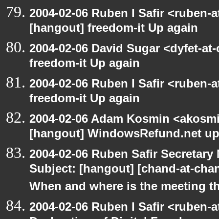
2004-02-06 Ruben I Safir <ruben-
[hangout] freedom-it Up again
2004-02-06 David Sugar <dyfet-at
freedom-it Up again
2004-02-06 Ruben I Safir <ruben-
freedom-it Up again
2004-02-06 Adam Kosmin <akosmin
[hangout] WindowsRefund.net up
2004-02-06 Ruben Safir Secretar
Subject: [hangout] [chand-at-cha
When and where is the meeting t
2004-02-06 Ruben I Safir <ruben-