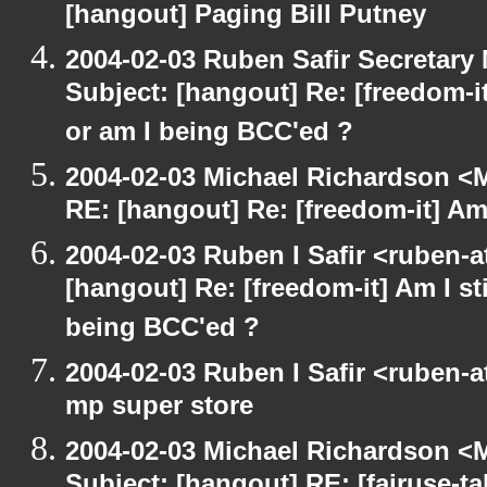
[hangout] Paging Bill Putney
2004-02-03 Ruben Safir Secretar
Subject: [hangout] Re: [freedom-it
or am I being BCC'ed ?
2004-02-03 Michael Richardson <M
RE: [hangout] Re: [freedom-it] Am I
2004-02-03 Ruben I Safir <ruben-
[hangout] Re: [freedom-it] Am I sti
being BCC'ed ?
2004-02-03 Ruben I Safir <ruben-
mp super store
2004-02-03 Michael Richardson <M