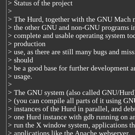
> Status of the project
>
> The Hurd, together with the GNU Mach 
> the other GNU and non-GNU programs in 
> complete and usable operating system toda
> production
> use, as there are still many bugs and miss
> should
> be a good base for further development an
> usage.
>
> The GNU system (also called GNU/Hurd) 
> (you can compile all parts of it using GNU
> instances of the Hurd in parallel, and deb
> one Hurd instance with gdb running on a
> run the X window system, applications th
> applications like the Apache webserver.