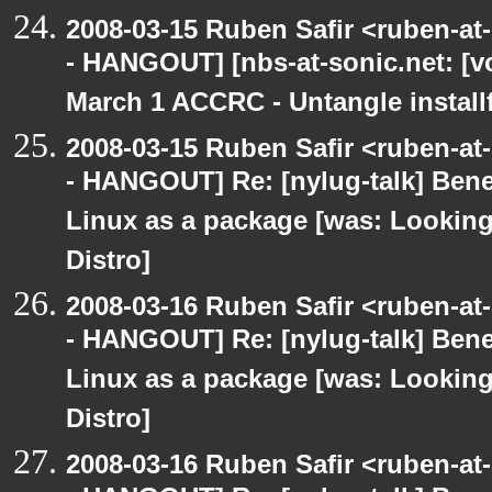
2008-03-15 Ruben Safir <ruben-a
- HANGOUT] [nbs-at-sonic.net: [vo
March 1 ACCRC - Untangle installf
2008-03-15 Ruben Safir <ruben-a
- HANGOUT] Re: [nylug-talk] Bene
Linux as a package [was: Lookin
Distro]
2008-03-16 Ruben Safir <ruben-a
- HANGOUT] Re: [nylug-talk] Bene
Linux as a package [was: Lookin
Distro]
2008-03-16 Ruben Safir <ruben-a