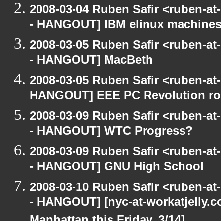
2008-03-04 Ruben Safir <ruben-a
- HANGOUT] IBM elinux machines
2008-03-05 Ruben Safir <ruben-a
- HANGOUT] MacBeth
2008-03-05 Ruben Safir <ruben-at
HANGOUT] EEE PC Revolution roll
2008-03-09 Ruben Safir <ruben-a
- HANGOUT] WTC Progress?
2008-03-09 Ruben Safir <ruben-a
- HANGOUT] GNU High School
2008-03-10 Ruben Safir <ruben-a
- HANGOUT] [nyc-at-workatjelly.co