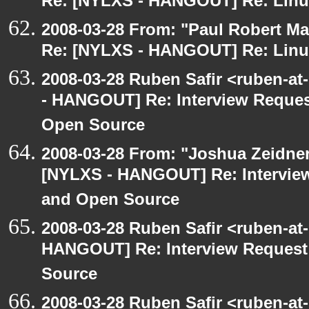
Re: [NYLXS - HANGOUT] Re: Linux
2008-03-28 From: "Paul Robert M
Re: [NYLXS - HANGOUT] Re: Linux
2008-03-28 Ruben Safir <ruben-a
- HANGOUT] Re: Interview Reques
Open Source
2008-03-28 From: "Joshua Zeidner
[NYLXS - HANGOUT] Re: Interview
and Open Source
2008-03-28 Ruben Safir <ruben-at
HANGOUT] Re: Interview Request
Source
2008-03-28 Ruben Safir <ruben-a