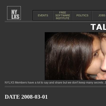
FREE
EVENTS
SOFTWARE
POLITICS
JOBS
INSTITUTE
NYLXS Members have a lot to say and share but we don't keep many secrets. Jo
DATE 2008-03-01