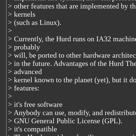
> other features that are implemented by th
> kernels
> (such as Linux).
>
> Currently, the Hurd runs on IA32 machin
> probably
> will, be ported to other hardware archite
> in the future. Advantages of the Hurd The
> advanced
> kernel known to the planet (yet), but it 
> features:
>
> it's free software
> Anybody can use, modify, and redistribute
> GNU General Public License (GPL).
> it's compatible