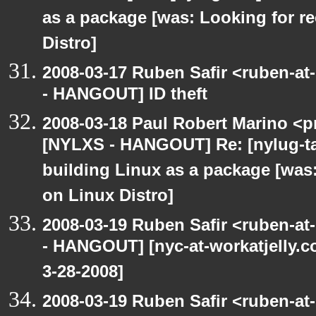
as a package [was: Looking for 
Distro]
2008-03-17 Ruben Safir <ruben-a
- HANGOUT] ID theft
2008-03-18 Paul Robert Marino <p
[NYLXS - HANGOUT] Re: [nylug-ta
building Linux as a package [wa
on Linux Distro]
2008-03-19 Ruben Safir <ruben-a
- HANGOUT] [nyc-at-workatjelly.co
3-28-2008]
2008-03-19 Ruben Safir <ruben-a