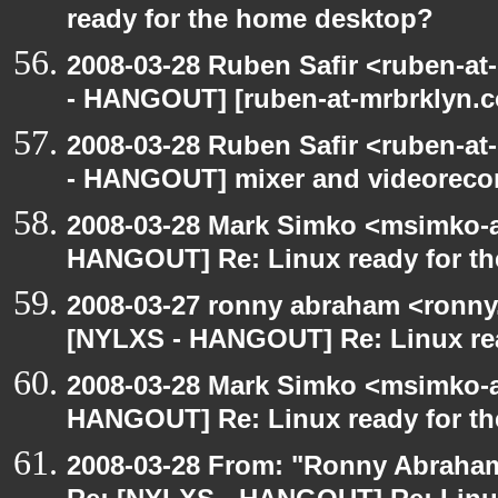
ready for the home desktop?
2008-03-28 Ruben Safir <ruben-a
- HANGOUT] [ruben-at-mrbrklyn.co
2008-03-28 Ruben Safir <ruben-a
- HANGOUT] mixer and videoreco
2008-03-28 Mark Simko <msimko-a
HANGOUT] Re: Linux ready for t
2008-03-27 ronny abraham <ronny
[NYLXS - HANGOUT] Re: Linux re
2008-03-28 Mark Simko <msimko-a
HANGOUT] Re: Linux ready for t
2008-03-28 From: "Ronny Abraham