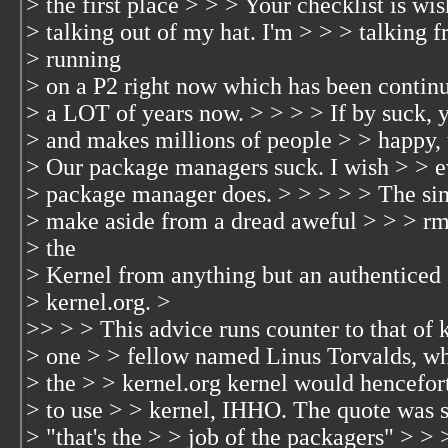
> the first place > > > Your checklist is wi
> talking out of my hat. I'm > > > talking 
> running
> on a P2 right now which has been continu
> a LOT of years now. > > > > If by suck,
> and makes millions of people > > happy, 
> Our package managers suck. I wish > > 
> package manager does. > > > > > The si
> make aside from a dread aweful > > > rm 
> the
> Kernel from anything but an authenticed
> kernel.org. >
>> > > This advice runs counter to that of 
> one > > fellow named Linus Torvalds, wh
> the > > kernel.org kernel would hencefort
> to use > > kernel, IHHO. The quote was s
> "that's the > > job of the packagers" > > >