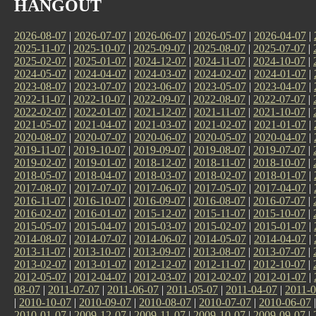
HANGOUT
2026-08-07
|
2026-07-07
|
2026-06-07
|
2026-05-07
|
2026-04-07
|
2025-11-07
|
2025-10-07
|
2025-09-07
|
2025-08-07
|
2025-07-07
|
2025-02-07
|
2025-01-07
|
2024-12-07
|
2024-11-07
|
2024-10-07
|
2024-05-07
|
2024-04-07
|
2024-03-07
|
2024-02-07
|
2024-01-07
|
2023-08-07
|
2023-07-07
|
2023-06-07
|
2023-05-07
|
2023-04-07
|
2022-11-07
|
2022-10-07
|
2022-09-07
|
2022-08-07
|
2022-07-07
|
2022-02-07
|
2022-01-07
|
2021-12-07
|
2021-11-07
|
2021-10-07
|
2021-05-07
|
2021-04-07
|
2021-03-07
|
2021-02-07
|
2021-01-07
|
2020-08-07
|
2020-07-07
|
2020-06-07
|
2020-05-07
|
2020-04-07
|
2019-11-07
|
2019-10-07
|
2019-09-07
|
2019-08-07
|
2019-07-07
|
2019-02-07
|
2019-01-07
|
2018-12-07
|
2018-11-07
|
2018-10-07
|
2018-05-07
|
2018-04-07
|
2018-03-07
|
2018-02-07
|
2018-01-07
|
2017-08-07
|
2017-07-07
|
2017-06-07
|
2017-05-07
|
2017-04-07
|
2016-11-07
|
2016-10-07
|
2016-09-07
|
2016-08-07
|
2016-07-07
|
2016-02-07
|
2016-01-07
|
2015-12-07
|
2015-11-07
|
2015-10-07
|
2015-05-07
|
2015-04-07
|
2015-03-07
|
2015-02-07
|
2015-01-07
|
2014-08-07
|
2014-07-07
|
2014-06-07
|
2014-05-07
|
2014-04-07
|
2013-11-07
|
2013-10-07
|
2013-09-07
|
2013-08-07
|
2013-07-07
|
2013-02-07
|
2013-01-07
|
2012-12-07
|
2012-11-07
|
2012-10-07
|
2012-05-07
|
2012-04-07
|
2012-03-07
|
2012-02-07
|
2012-01-07
|
08-07
|
2011-07-07
|
2011-06-07
|
2011-05-07
|
2011-04-07
|
2011-0
|
2010-10-07
|
2010-09-07
|
2010-08-07
|
2010-07-07
|
2010-06-07
2010-01-07
|
2009-12-07
|
2009-11-07
|
2009-10-07
|
2009-09-07
|