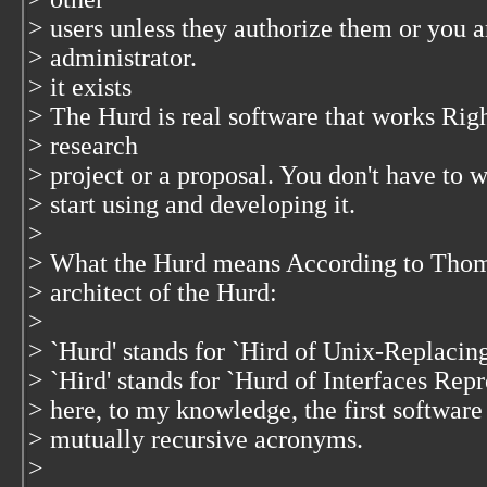
> users unless they authorize them or you a
> administrator.
> it exists
> The Hurd is real software that works Righ
> research
> project or a proposal. You don't have to w
> start using and developing it.
>
> What the Hurd means According to Thom
> architect of the Hurd:
>
> `Hurd' stands for `Hird of Unix-Replacin
> `Hird' stands for `Hurd of Interfaces Rep
> here, to my knowledge, the first software
> mutually recursive acronyms.
>