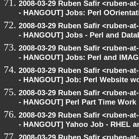
2008-03-29 Ruben Safir <ruben-a
- HANGOUT] Jobs: Perl OOrientat
2008-03-29 Ruben Safir <ruben-a
- HANGOUT] Jobs - Perl and Dat
2008-03-29 Ruben Safir <ruben-a
- HANGOUT] Jobs: Perl and IM
2008-03-29 Ruben Safir <ruben-a
- HANGOUT] Job: Perl Website w
2008-03-29 Ruben Safir <ruben-a
- HANGOUT] Perl Part Time Work
2008-03-29 Ruben Safir <ruben-a
- HANGOUT] Yahoo Job - RHEL an
2008-03-29 Ruben Safir <ruben-a