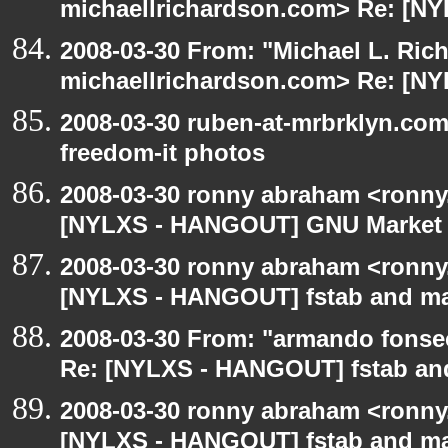
michaellrichardson.com> Re: [NY
2008-03-30 From: "Michael L. Ric
michaellrichardson.com> Re: [NY
2008-03-30 ruben-at-mrbrklyn.co
freedom-it photos
2008-03-30 ronny abraham <ronny
[NYLXS - HANGOUT] GNU Market
2008-03-30 ronny abraham <ronny
[NYLXS - HANGOUT] fstab and m
2008-03-30 From: "armando fonse
Re: [NYLXS - HANGOUT] fstab a
2008-03-30 ronny abraham <ronny
[NYLXS - HANGOUT] fstab and m