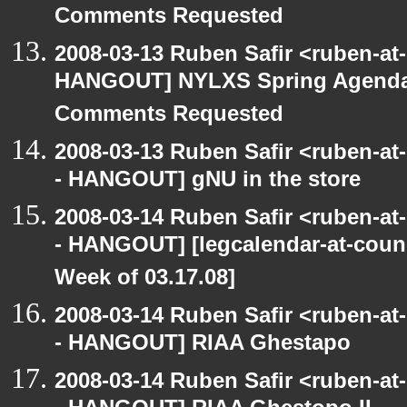
Comments Requested
2008-03-13 Ruben Safir <ruben-at
HANGOUT] NYLXS Spring Agenda -
Comments Requested
2008-03-13 Ruben Safir <ruben-a
- HANGOUT] gNU in the store
2008-03-14 Ruben Safir <ruben-a
- HANGOUT] [legcalendar-at-counc
Week of 03.17.08]
2008-03-14 Ruben Safir <ruben-a
- HANGOUT] RIAA Ghestapo
2008-03-14 Ruben Safir <ruben-a