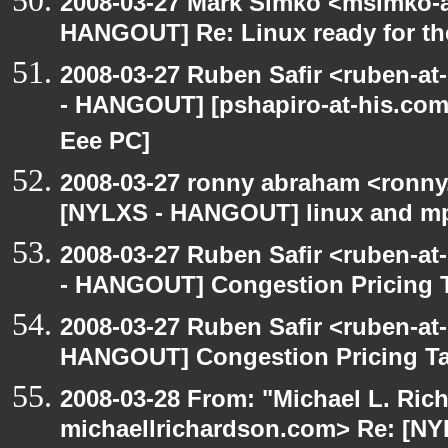
2008-03-27 Mark Simko <msimko-a
HANGOUT] Re: Linux ready for t
2008-03-27 Ruben Safir <ruben-a
- HANGOUT] [pshapiro-at-his.com:
Eee PC]
2008-03-27 ronny abraham <ronny
[NYLXS - HANGOUT] linux and m
2008-03-27 Ruben Safir <ruben-a
- HANGOUT] Congestion Pricing 
2008-03-27 Ruben Safir <ruben-at
HANGOUT] Congestion Pricing T
2008-03-28 From: "Michael L. Ric
michaellrichardson.com> Re: [N