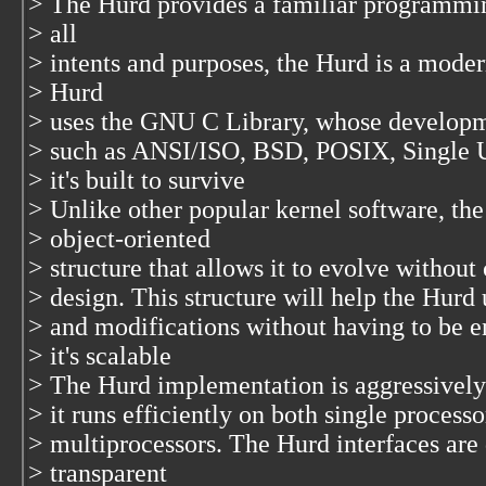
> The Hurd provides a familiar programmi
> all
> intents and purposes, the Hurd is a mode
> Hurd
> uses the GNU C Library, whose developme
> such as ANSI/ISO, BSD, POSIX, Single 
> it's built to survive
> Unlike other popular kernel software, th
> object-oriented
> structure that allows it to evolve withou
> design. This structure will help the Hur
> and modifications without having to be en
> it's scalable
> The Hurd implementation is aggressively
> it runs efficiently on both single proces
> multiprocessors. The Hurd interfaces are
> transparent