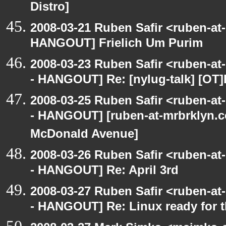
Distro]
2008-03-21 Ruben Safir <ruben-at
HANGOUT] Frielich Um Purim
2008-03-23 Ruben Safir <ruben-a
- HANGOUT] Re: [nylug-talk] [OT
2008-03-25 Ruben Safir <ruben-a
- HANGOUT] [ruben-at-mrbrklyn.c
McDonald Avenue]
2008-03-26 Ruben Safir <ruben-a
- HANGOUT] Re: April 3rd
2008-03-27 Ruben Safir <ruben-a
- HANGOUT] Re: Linux ready for 