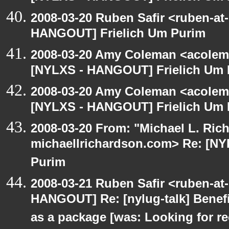
2008-03-20 Ruben Safir <ruben-at
HANGOUT] Frielich Um Purim
2008-03-20 Amy Coleman <acolem
[NYLXS - HANGOUT] Frielich Um 
2008-03-20 Amy Coleman <acolem
[NYLXS - HANGOUT] Frielich Um 
2008-03-20 From: "Michael L. Ric
michaellrichardson.com> Re: [N
Purim
2008-03-21 Ruben Safir <ruben-at
HANGOUT] Re: [nylug-talk] Benefi
as a package [was: Looking for 