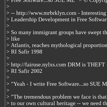
> Free Software...so SUE ME" > © Copyrig
>
> -- http://www.mrbrklyn.com - Interesting
> Leadership Development in Free Softwar
>
> So many immigrant groups have swept th
> like
> Atlantis, reaches mythological proportion
> RI Safir 1998
>
> http://fairuse.nylxs.com DRM is THEF
> RI Safir 2002
>
> "Yeah - I write Free Software...so SUE 
>
> "The tremendous problem we face is tha
> to our own cultural heritage -- we need the