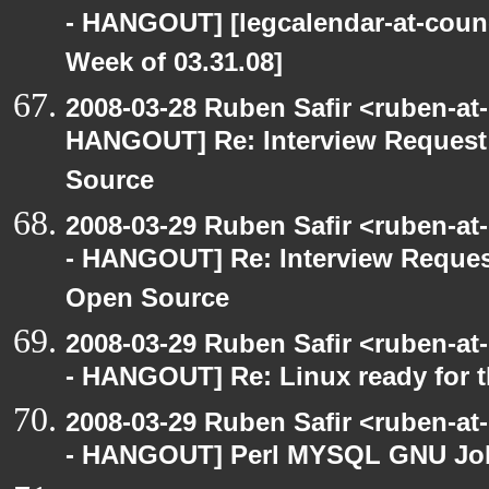
- HANGOUT] [legcalendar-at-counc
Week of 03.31.08]
2008-03-28 Ruben Safir <ruben-at
HANGOUT] Re: Interview Request
Source
2008-03-29 Ruben Safir <ruben-a
- HANGOUT] Re: Interview Reques
Open Source
2008-03-29 Ruben Safir <ruben-a
- HANGOUT] Re: Linux ready for 
2008-03-29 Ruben Safir <ruben-a
- HANGOUT] Perl MYSQL GNU Jo