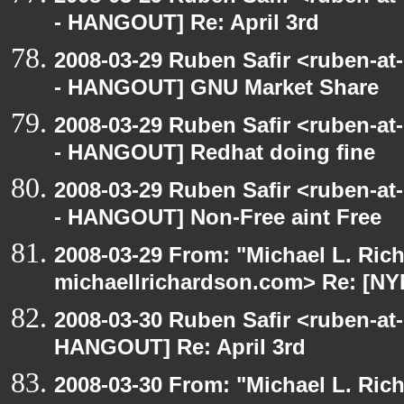
- HANGOUT] Re: April 3rd
2008-03-29 Ruben Safir <ruben-a
- HANGOUT] GNU Market Share
2008-03-29 Ruben Safir <ruben-a
- HANGOUT] Redhat doing fine
2008-03-29 Ruben Safir <ruben-a
- HANGOUT] Non-Free aint Free
2008-03-29 From: "Michael L. Ric
michaellrichardson.com> Re: [NY
2008-03-30 Ruben Safir <ruben-at
HANGOUT] Re: April 3rd
2008-03-30 From: "Michael L. Ric