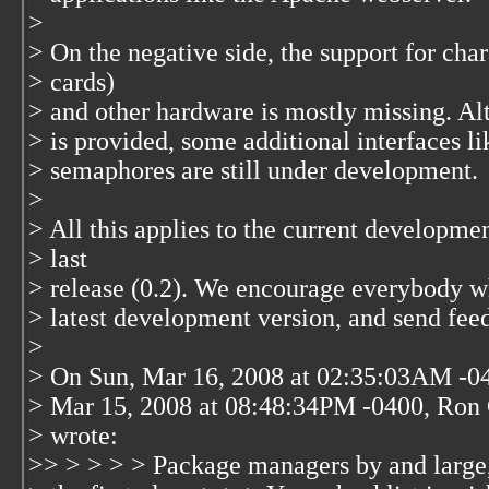
>
> On the negative side, the support for cha
> cards)
> and other hardware is mostly missing. A
> is provided, some additional interfaces
> semaphores are still under development.
>
> All this applies to the current developmen
> last
> release (0.2). We encourage everybody who
> latest development version, and send fee
>
> On Sun, Mar 16, 2008 at 02:35:03AM -04
> Mar 15, 2008 at 08:48:34PM -0400, Ron 
> wrote:
>> > > > > Package managers by and large, 