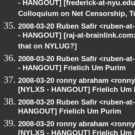
- HANGOUT] [frederick-at-nyu.edu: 
Colloquium on Net Censorship, T
2008-03-20 Ruben Safir <ruben-a
- HANGOUT] [raj-at-brainlink.com: 
that on NYLUG?]
2008-03-20 Ruben Safir <ruben-a
- HANGOUT] Frielich Um Purim
2008-03-20 ronny abraham <ronny
[NYLXS - HANGOUT] Frielich Um 
2008-03-20 Ruben Safir <ruben-at
HANGOUT] Frielich Um Purim
2008-03-20 ronny abraham <ronny
[NYLXS - HANGOUT] Frielich Um 