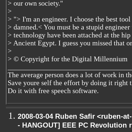
> our own society."
>
> "> I'm an engineer. I choose the best tool 
> damned.< You must be a stupid engineer 
> technology have been attached at the hip 
> Ancient Egypt. I guess you missed that o
>
> © Copyright for the Digital Millennium
___________________________________
The average person does a lot of work in th
Save youre self the effort by doing it right t
Do it with free speech software.
2008-03-04 Ruben Safir <ruben-a
- HANGOUT] EEE PC Revolution ro