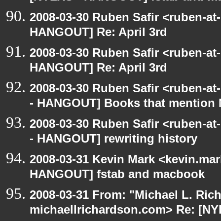
2008-03-30 Ruben Safir <ruben-at
HANGOUT] Re: April 3rd
2008-03-30 Ruben Safir <ruben-at
HANGOUT] Re: April 3rd
2008-03-30 Ruben Safir <ruben-a
- HANGOUT] Books that mention
2008-03-30 Ruben Safir <ruben-a
- HANGOUT] rewriting history
2008-03-31 Kevin Mark <kevin.mar
HANGOUT] fstab and macbook
2008-03-31 From: "Michael L. Ric
michaellrichardson.com> Re: [NY