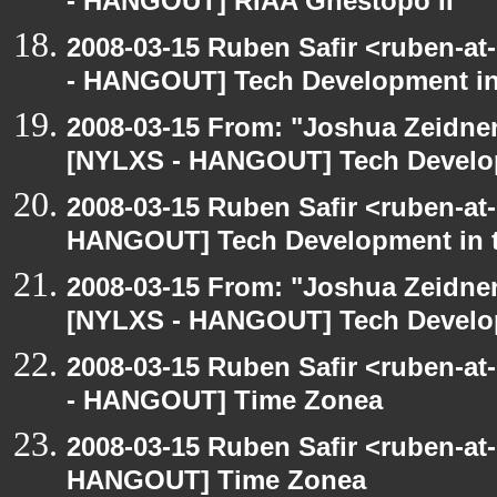
- HANGOUT] RIAA Ghestopo II
2008-03-15 Ruben Safir <ruben-a
- HANGOUT] Tech Development in
2008-03-15 From: "Joshua Zeidner
[NYLXS - HANGOUT] Tech Develop
2008-03-15 Ruben Safir <ruben-at
HANGOUT] Tech Development in 
2008-03-15 From: "Joshua Zeidner
[NYLXS - HANGOUT] Tech Develop
2008-03-15 Ruben Safir <ruben-a
- HANGOUT] Time Zonea
2008-03-15 Ruben Safir <ruben-at
HANGOUT] Time Zonea