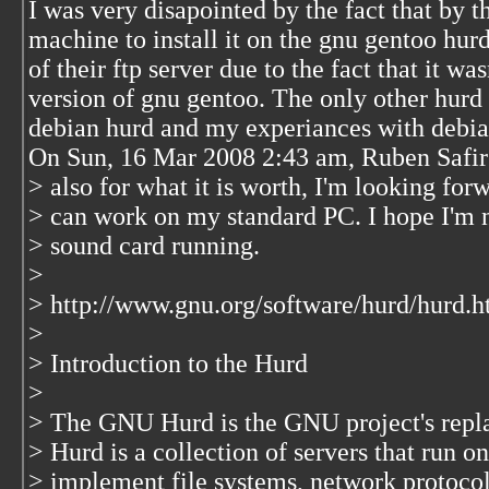
I was very disapointed by the fact that by t
machine to install it on the gnu gentoo hurd
of their ftp server due to the fact that it wa
version of gnu gentoo. The only other hurd 
debian hurd and my experiances with debian
On Sun, 16 Mar 2008 2:43 am, Ruben Safir
> also for what it is worth, I'm looking forw
> can work on my standard PC. I hope I'm n
> sound card running.
>
> http://www.gnu.org/software/hurd/hurd.h
>
> Introduction to the Hurd
>
> The GNU Hurd is the GNU project's repla
> Hurd is a collection of servers that run 
> implement file systems, network protocols