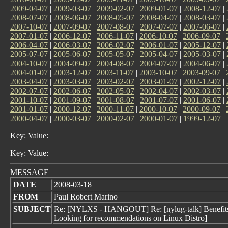
2009-04-07
|
2009-03-07
|
2009-02-07
|
2009-01-07
|
2008-12-07
|
2008-07-07
|
2008-06-07
|
2008-05-07
|
2008-04-07
|
2008-03-07
|
2007-10-07
|
2007-09-07
|
2007-08-07
|
2007-07-07
|
2007-06-07
|
2007-01-07
|
2006-12-07
|
2006-11-07
|
2006-10-07
|
2006-09-07
|
2006-04-07
|
2006-03-07
|
2006-02-07
|
2006-01-07
|
2005-12-07
|
2005-07-07
|
2005-06-07
|
2005-05-07
|
2005-04-07
|
2005-03-07
|
2004-10-07
|
2004-09-07
|
2004-08-07
|
2004-07-07
|
2004-06-07
|
2004-01-07
|
2003-12-07
|
2003-11-07
|
2003-10-07
|
2003-09-07
|
2003-04-07
|
2003-03-07
|
2003-02-07
|
2003-01-07
|
2002-12-07
|
2002-07-07
|
2002-06-07
|
2002-05-07
|
2002-04-07
|
2002-03-07
|
2001-10-07
|
2001-09-07
|
2001-08-07
|
2001-07-07
|
2001-06-07
|
2001-01-07
|
2000-12-07
|
2000-11-07
|
2000-10-07
|
2000-09-07
|
2000-04-07
|
2000-03-07
|
2000-02-07
|
2000-01-07
|
1999-12-07
Key: Value:
Key: Value:
MESSAGE
DATE
2008-03-18
FROM
Paul Robert Marino
SUBJECT
Re: [NYLXS - HANGOUT] Re: [nylug-talk] Benefits/d
Looking for recommendations on Linux Distro]