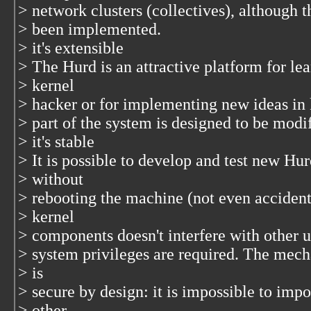
> network clusters (collectives), although t
> been implemented.
> it's extensible
> The Hurd is an attractive platform for l
> kernel
> hacker or for implementing new ideas in 
> part of the system is designed to be modi
> it's stable
> It is possible to develop and test new H
> without
> rebooting the machine (not even acciden
> kernel
> components doesn't interfere with other u
> system privileges are required. The mech
> is
> secure by design: it is impossible to im
> other