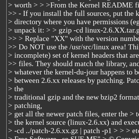
> worth > > >From the Kernel README fi
>> - If you install the full sources, put the 
> directory where you have permissions (e
> unpack it: > > gzip -cd linux-2.6.XX.tar.gz
>> > Replace "XX" with the version number 
>> Do NOT use the /usr/src/linux area! This
> incomplete) set of kernel headers that are
>> files. They should match the library, an
> whatever the kernel-du-jour happens to b
> between 2.6.xx releases by patching. Patc
> the
> traditional gzip and the new bzip2 format
> patching,
> get all the newer patch files, enter the > 
> the kernel source (linux-2.6.xx) and exec
> -cd ../patch-2.6.xx.gz | patch -p1 > > > et