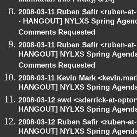
Manhattan this Friday, 3/14]
2008-03-11 Ruben Safir <ruben-a
- HANGOUT] NYLXS Spring Agenda 
Comments Requested
2008-03-11 Ruben Safir <ruben-at
HANGOUT] NYLXS Spring Agenda -
Comments Requested
2008-03-11 Kevin Mark <kevin.mar
HANGOUT] NYLXS Spring Agenda -
2008-03-12 swd <sderrick-at-opton
HANGOUT] NYLXS Spring Agenda -
2008-03-12 Ruben Safir <ruben-at
HANGOUT] NYLXS Spring Agenda -