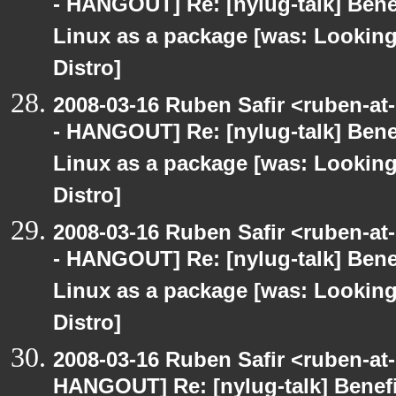
- HANGOUT] Re: [nylug-talk] Bene
Linux as a package [was: Lookin
Distro]
2008-03-16 Ruben Safir <ruben-a
- HANGOUT] Re: [nylug-talk] Bene
Linux as a package [was: Lookin
Distro]
2008-03-16 Ruben Safir <ruben-a
- HANGOUT] Re: [nylug-talk] Bene
Linux as a package [was: Lookin
Distro]
2008-03-16 Ruben Safir <ruben-at
HANGOUT] Re: [nylug-talk] Benefi