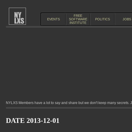
FREE
EVENTS
SOFTWARE
POLITICS
JOBS
INSTITUTE
NYLXS Members have a lot to say and share but we don't keep many secrets. Jo
DATE 2013-12-01