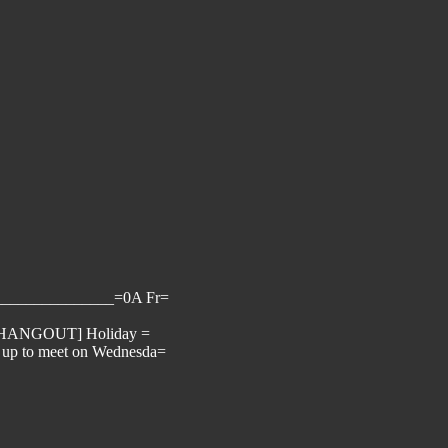
_______________=0A Fr=
- HANGOUT] Holiday =
p to meet on Wednesda=