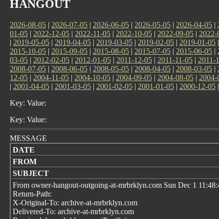
HANGOUT
2026-08-05
|
2026-07-05
|
2026-06-05
|
2026-05-05
|
2026-04-05
|
01-05
|
2022-12-05
|
2022-11-05
|
2022-10-05
|
2022-09-05
|
2022-
|
2019-05-05
|
2019-04-05
|
2019-03-05
|
2019-02-05
|
2019-01-05
2015-10-05
|
2015-09-05
|
2015-08-05
|
2015-07-05
|
2015-06-05
|
03-05
|
2012-02-05
|
2012-01-05
|
2011-12-05
|
2011-11-05
|
2011-
2008-07-05
|
2008-06-05
|
2008-05-05
|
2008-04-05
|
2008-03-05
|
12-05
|
2004-11-05
|
2004-10-05
|
2004-09-05
|
2004-08-05
|
2004-
|
2001-04-05
|
2001-03-05
|
2001-02-05
|
2001-01-05
|
2000-12-05
Key: Value:
Key: Value:
MESSAGE
DATE
FROM
SUBJECT
From owner-hangout-outgoing-at-mrbrklyn.com Sun Dec 1 11:48:
Return-Path:
X-Original-To: archive-at-mrbrklyn.com
Delivered-To: archive-at-mrbrklyn.com