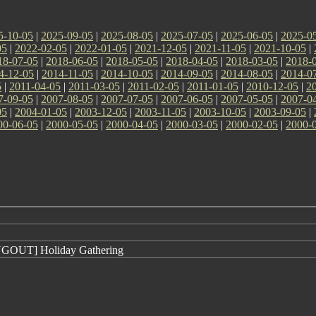
5-10-05
|
2025-09-05
|
2025-08-05
|
2025-07-05
|
2025-06-05
|
2025-0
05
|
2022-02-05
|
2022-01-05
|
2021-12-05
|
2021-11-05
|
2021-10-05
|
18-07-05
|
2018-06-05
|
2018-05-05
|
2018-04-05
|
2018-03-05
|
2018-
4-12-05
|
2014-11-05
|
2014-10-05
|
2014-09-05
|
2014-08-05
|
2014-0
5
|
2011-04-05
|
2011-03-05
|
2011-02-05
|
2011-01-05
|
2010-12-05
|
2
7-09-05
|
2007-08-05
|
2007-07-05
|
2007-06-05
|
2007-05-05
|
2007-0
05
|
2004-01-05
|
2003-12-05
|
2003-11-05
|
2003-10-05
|
2003-09-05
|
00-06-05
|
2000-05-05
|
2000-04-05
|
2000-03-05
|
2000-02-05
|
2000-
GOUT] Holiday Gathering