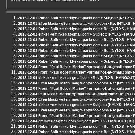
2013-12-01 Ruben Safir <mrbrklyn-at-panix.com> Subject: [NYLXS 
2013-12-01 Elfen Magix <elfen_magix-at-yahoo.com> Re: [NYLXS -
2013-12-01 Ruben Safir <mrbrklyn-at-panix.com> Re: [NYLXS - HA
2013-12-02 einker <eminker-at-gmail.com> Subject: [NYLXS - HAN
2013-12-03 Ruben Safir <mrbrklyn-at-panix.com> Re: [NYLXS - HA
2013-12-03 Ruben Safir <mrbrklyn-at-panix.com> Re: [NYLXS - HA
2013-12-03 Ruben Safir <mrbrklyn-at-panix.com> Re: [NYLXS - HA
2013-12-04 Ruben Safir <mrbrklyn-at-panix.com> Subject: [NYLXS 
2013-12-04 Ruben Safir <mrbrklyn-at-panix.com> Subject: [NYLXS 
2013-12-04 From: "Paul Robert Marino" <prmarino1-at-gmail.com> 
2013-12-04 From: "Paul Robert Marino" <prmarino1-at-gmail.com> 
2013-12-04 einker <eminker-at-gmail.com> Re: [NYLXS - HANGOUT] 
2013-12-04 Elfen Magix <elfen_magix-at-yahoo.com> Re: [NYLXS - 
2013-12-04 From: "Paul Robert Marino" <prmarino1-at-gmail.com> 
2013-12-04 Paul Robert Marino <prmarino1-at-gmail.com> Re: [NYL
2013-12-04 Elfen Magix <elfen_magix-at-yahoo.com> Re: [NYLXS -
2013-12-04 einker <eminker-at-gmail.com> Subject: [NYLXS - HAN
2013-12-04 Elfen Magix <elfen_magix-at-yahoo.com> Re: [NYLXS -
2013-12-04 From: "Paul Robert Marino" <prmarino1-at-gmail.com>
2013-12-04 eminker-at-gmail.com Subject: [NYLXS - HANGOUT] Big
2013-12-04 Ruben Safir <mrbrklyn-at-panix.com> Re: [NYLXS - HA
2013-12-04 Ruben Safir <mrbrklyn-at-panix.com> Re: [NYLXS - HA