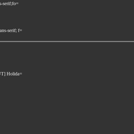
-serif;fo=
ns-serif; f=
] Holida=