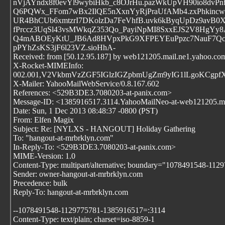
nVjAYndx8f0evYl9wybiHkb_c8OJrHu.pazWkUpVH90io8dvPnf
Q6PQWx_FFom7wBx2IlQE5nXxnYyRjPraUfAMb4.zxPhkin
UR4BhCUb6xmtzrI7DKolzDa7FeVhfB.uvk6kByqUpDz9avB0X
fPrccz3UqSl43vsMWkqZ353Qo_PayiNpMI8SxxEJS2V8HgYy
Q4mABOEyKtU_JB6Ad8HVpxPkG9XFPEYEuPpzc7NauF7Q
pPYhZsKS3jF6l23VZ.sioHhA-
Received: from [50.12.95.187] by web121205.mail.ne1.yahoo.co
X-Rocket-MIMEInfo:
002.001,V2VkbmVzZGF5IGlzIGZpbmUgZm9yIG1lLgoKC
X-Mailer: YahooMailWebService/0.8.167.602
References: <529B3DE3.7080203-at-panix.com>
Message-ID: <1385916517.3114.YahooMailNeo-at-web121205.ma
Date: Sun, 1 Dec 2013 08:48:37 -0800 (PST)
From: Elfen Magix
Subject: Re: [NYLXS - HANGOUT] Holiday Gathering
To: "hangout-at-mrbrklyn.com"
In-Reply-To: <529B3DE3.7080203-at-panix.com>
MIME-Version: 1.0
Content-Type: multipart/alternative; boundary="1078491548-11
Sender: owner-hangout-at-mrbrklyn.com
Precedence: bulk
Reply-To: hangout-at-mrbrklyn.com
--1078491548-1129775781-1385916517=:3114
Content-Type: text/plain; charset=iso-8859-1