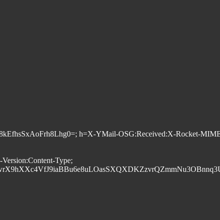
hT1fqNJ8kEfhsSxAoFrh8Lhg0=; h=X-YMail-OSG:Received:X-Rock
Version:Content-Type;
CnYwrX9hXXc4VfJ9iaBBu6e8uLOasSXQXDKZzvrQZmmNu3OBnnq