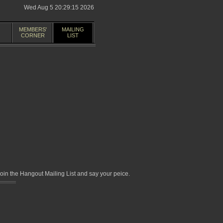
Wed Aug 5 20:29:15 2026
MEMBERS'
MAILING
CORNER
LIST
in the Hangout Mailing List and say your peice.