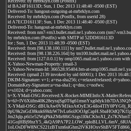
Received: by mrbrklyn.com (Postfix)
id BA24F16113D; Sun, 1 Dec 2013 11:48:40 -0500 (EST)
Delivered-To: hangout-outgoing-at-mrbrklyn.com
Received: by mrbrklyn.com (Postfix, from userid 28)
id A7ECD16113F; Sun, 1 Dec 2013 11:48:40 -0500 (EST)
Delivered-To: hangout-at-mrbrklyn.com
Received: from nm7-vm3.bullet.mail.ne1.yahoo.com (nm7-vm3.bul
by mrbrklyn.com (Postfix) with SMTP id 52DD816113D
for
; Sun, 1 Dec 2013 11:48:39 -0500 (EST)
Received: from [98.138.100.111] by nm7.bullet.mail.ne1.yahoo
Received: from [98.138.226.164] by tm100.bullet.mail.ne1.yah
Received: from [127.0.0.1] by omp1065.mail.ne1.yahoo.com wi
X-Yahoo-Newman-Property: ymail-3
X-Yahoo-Newman-Id: 366528.95404.bm-at-omp1065.mail.ne1.y
Received: (qmail 2139 invoked by uid 60001); 1 Dec 2013 16:48:
DKIM-Signature: v=1; a=rsa-sha256; c=relaxed/relaxed; 
DomainKey-Signature:a=rsa-sha1; q=dns; c=nofws;
s=s1024; d=yahoo.com;
h=X-YMail-OSG:Received:X-Rocket-MIMEInfo:X-Mailer:Referenc
b=6J+IV6Xiifm40K28eyrajSg0T6g61msnYxg0dyk1tb7DA3
X-YMail-OSG: dBUkAw0VM1koAtOyE3G4iIo4TIY0PYG0j_R
0pU9k2nGd38kuk69ldzW7IvLu6olJOOJgCapH.SbaHOdQ7Kf
Jm2Jqlp.p6i1e52WgPkkZMir88iGSzgs1l0kCKhoXI_Zs7KNhmT
41GojHBj9fnzY5_4kQA9PA7P2.LOW_rploBLLVL.6mV_6RJA
1oLOsDFW8NCS221zBTxm6siGhm2lVKHOxvShBV5FTd866