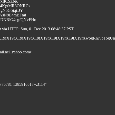
xIK.SZbpJ
cw4KgtMR8ONRCs
gN5G5jqiJJY
8AsN9E4mBFmi
cDNRlG4egfQNvFHo
m via HTTP; Sun, 01 Dec 2013 08:48:37 PST
gpfX19fX19fX19fX19fX19fX19fX19fX19fX19fX19fXwogRn
il.ne1.yahoo.com>
29775781-1385916517=:3114"