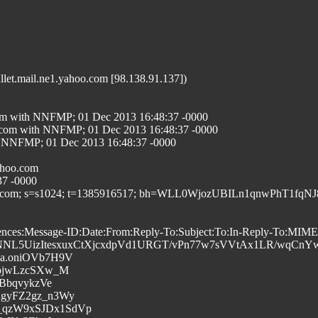
let.mail.ne1.yahoo.com [98.138.91.137])
.com with NNFMP; 01 Dec 2013 16:48:37 -0000
oo.com with NNFMP; 01 Dec 2013 16:48:37 -0000
th NNFMP; 01 Dec 2013 16:48:37 -0000
ahoo.com
37 -0000
d=yahoo.com; s=s1024; t=1385916517; bh=WLL0WjozUBILn1qnwP
es:Message-ID:Date:From:Reply-To:Subject:To:In-Reply-To:MIME-
NQNNL5UizItesxuxCtXjcxdpVd1URGT/vPn77w7sVVtAx1LR/wq
a.oniOVb7H9V
1pjwLzcSXw_M
BbqvykzVe
gyFZ2gz_n3Wy
_qzW9xSJDx1SdVp