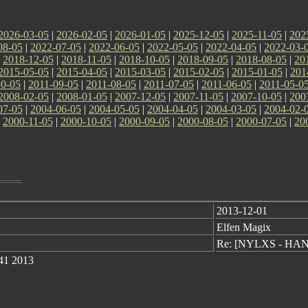
2026-03-05
|
2026-02-05
|
2026-01-05
|
2025-12-05
|
2025-11-05
|
202
08-05
|
2022-07-05
|
2022-06-05
|
2022-05-05
|
2022-04-05
|
2022-03-
|
2018-12-05
|
2018-11-05
|
2018-10-05
|
2018-09-05
|
2018-08-05
|
20
2015-05-05
|
2015-04-05
|
2015-03-05
|
2015-02-05
|
2015-01-05
|
201
10-05
|
2011-09-05
|
2011-08-05
|
2011-07-05
|
2011-06-05
|
2011-05-0
2008-02-05
|
2008-01-05
|
2007-12-05
|
2007-11-05
|
2007-10-05
|
200
07-05
|
2004-06-05
|
2004-05-05
|
2004-04-05
|
2004-03-05
|
2004-02-
|
2000-11-05
|
2000-10-05
|
2000-09-05
|
2000-08-05
|
2000-07-05
|
20
2013-12-01
Elfen Magix
Re: [NYLXS - HAN
41 2013