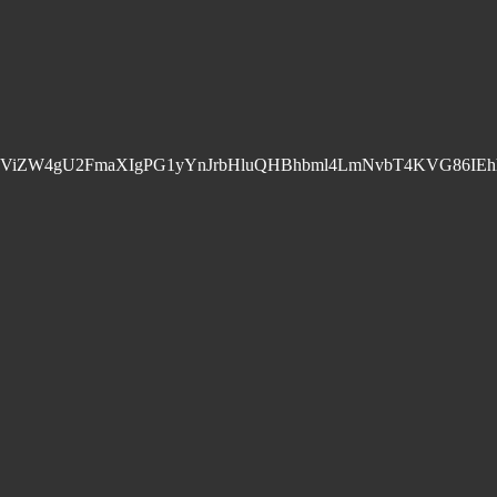
JvbTogUnViZW4gU2FmaXIgPG1yYnJrbHluQHBhbml4LmNvbT4