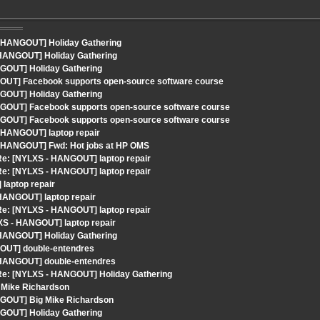
- HANGOUT] Holiday Gathering
 HANGOUT] Holiday Gathering
NGOUT] Holiday Gathering
GOUT] Facebook supports open-source software course
NGOUT] Holiday Gathering
NGOUT] Facebook supports open-source software course
NGOUT] Facebook supports open-source software course
- HANGOUT] laptop repair
- HANGOUT] Fwd: Hot jobs at HP OMS
Re: [NYLXS - HANGOUT] laptop repair
Re: [NYLXS - HANGOUT] laptop repair
laptop repair
HANGOUT] laptop repair
Re: [NYLXS - HANGOUT] laptop repair
XS - HANGOUT] laptop repair
 HANGOUT] Holiday Gathering
GOUT] double-entendres
 HANGOUT] double-entendres
 Re: [NYLXS - HANGOUT] Holiday Gathering
 Mike Richardson
NGOUT] Big Mike Richardson
NGOUT] Holiday Gathering