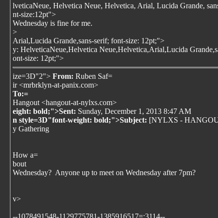
lveticaNeue, Helvetica Neue, Helvetica, Arial, Lucida Grande, sans
nt-size:12pt">
Wednesday is fine for me.
>
Arial,Lucida Grande,sans-serif; font-size: 12pt;">
y: HelveticaNeue,Helvetica Neue,Helvetica,Arial,Lucida Grande,sa
ont-size: 12pt;">
ize=3D"2">
From:
Ruben Saf=
ir <mrbrklyn-at-panix.com>
To:=
Hangout <hangout-at-nylxs.com>
eight: bold;">Sent:
Sunday, December 1, 2013 8:47 AM
n style=3D"font-weight: bold;">Subject:
[NYLXS - HANGOUT
y Gathering
How a=
bout
Wednesday? Anyone up to meet on Wednesday after 7pm?
v>
--1078491548-1129775781-1385916517=:3114--