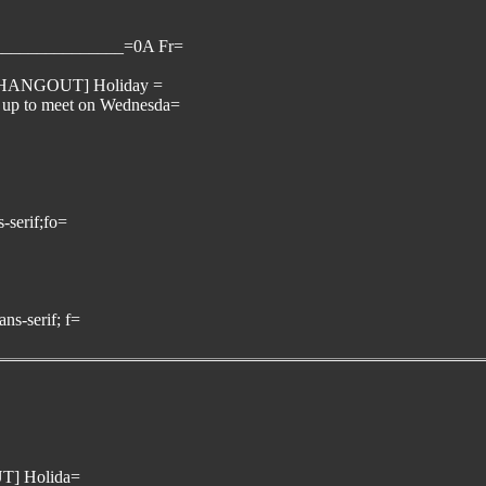
_______________=0A Fr=
- HANGOUT] Holiday =
p to meet on Wednesda=
-serif;fo=
ns-serif; f=
] Holida=