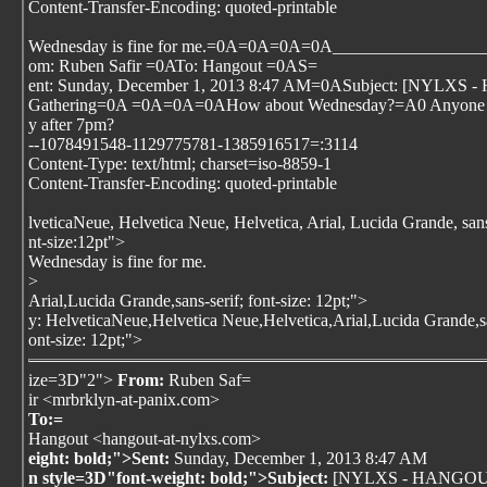
Content-Transfer-Encoding: quoted-printable
Wednesday is fine for me.=0A=0A=0A=0A_________________
om: Ruben Safir
=0ATo: Hangout
=0AS=
ent: Sunday, December 1, 2013 8:47 AM=0ASubject: [NYLXS 
Gathering=0A =0A=0A=0AHow about Wednesday?=A0 Anyone u
y after 7pm?
--1078491548-1129775781-1385916517=:3114
Content-Type: text/html; charset=iso-8859-1
Content-Transfer-Encoding: quoted-printable
lveticaNeue, Helvetica Neue, Helvetica, Arial, Lucida Grande, sans
nt-size:12pt">
Wednesday is fine for me.
>
Arial,Lucida Grande,sans-serif; font-size: 12pt;">
y: HelveticaNeue,Helvetica Neue,Helvetica,Arial,Lucida Grande,sa
ont-size: 12pt;">
ize=3D"2">
From:
Ruben Saf=
ir <mrbrklyn-at-panix.com>
To:=
Hangout <hangout-at-nylxs.com>
eight: bold;">Sent:
Sunday, December 1, 2013 8:47 AM
n style=3D"font-weight: bold;">Subject:
[NYLXS - HANGOUT