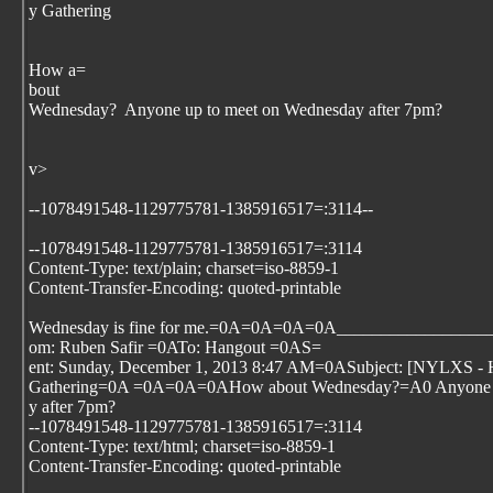
y Gathering
How a=
bout
Wednesday? Anyone up to meet on Wednesday after 7pm?
v>
--1078491548-1129775781-1385916517=:3114--
--1078491548-1129775781-1385916517=:3114
Content-Type: text/plain; charset=iso-8859-1
Content-Transfer-Encoding: quoted-printable
Wednesday is fine for me.=0A=0A=0A=0A_________________
om: Ruben Safir
=0ATo: Hangout
=0AS=
ent: Sunday, December 1, 2013 8:47 AM=0ASubject: [NYLXS 
Gathering=0A =0A=0A=0AHow about Wednesday?=A0 Anyone u
y after 7pm?
--1078491548-1129775781-1385916517=:3114
Content-Type: text/html; charset=iso-8859-1
Content-Transfer-Encoding: quoted-printable