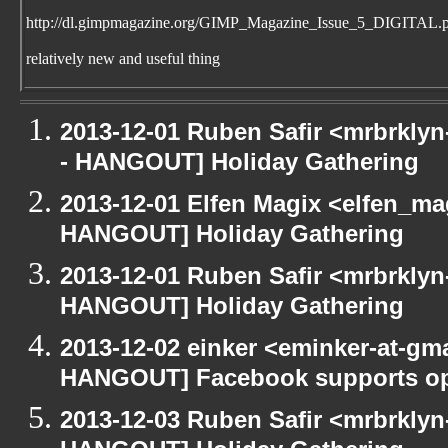
http://dl.gimpmagazine.org/GIMP_Magazine_Issue_5_DIGITAL.
relatively new and useful thing
2013-12-01 Ruben Safir <mrbrkly
- HANGOUT] Holiday Gathering
2013-12-01 Elfen Magix <elfen_m
HANGOUT] Holiday Gathering
2013-12-01 Ruben Safir <mrbrklyn
HANGOUT] Holiday Gathering
2013-12-02 einker <eminker-at-gm
HANGOUT] Facebook supports op
2013-12-03 Ruben Safir <mrbrklyn