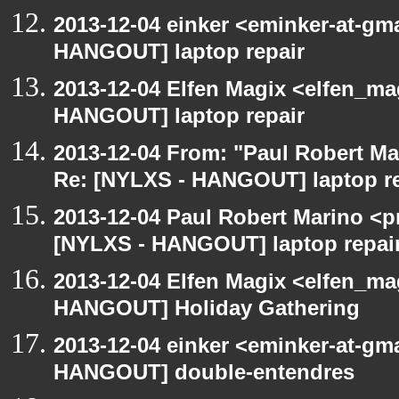
2013-12-04 einker <eminker-at-gm
HANGOUT] laptop repair
2013-12-04 Elfen Magix <elfen_m
HANGOUT] laptop repair
2013-12-04 From: "Paul Robert M
Re: [NYLXS - HANGOUT] laptop re
2013-12-04 Paul Robert Marino <p
[NYLXS - HANGOUT] laptop repai
2013-12-04 Elfen Magix <elfen_m
HANGOUT] Holiday Gathering
2013-12-04 einker <eminker-at-gm
HANGOUT] double-entendres