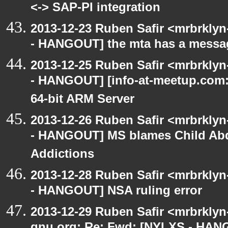
<-> SAP-PI integration
2013-12-23 Ruben Safir <mrbrkly
- HANGOUT] the mta has a messa
2013-12-25 Ruben Safir <mrbrkly
- HANGOUT] [info-at-meetup.com: 
64-bit ARM Server
2013-12-26 Ruben Safir <mrbrkly
- HANGOUT] MS blames Child Abdu
Addictions
2013-12-28 Ruben Safir <mrbrkly
- HANGOUT] NSA ruling error
2013-12-29 Ruben Safir <mrbrklyn-