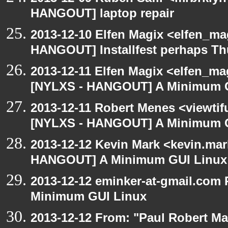
HANGOUT] laptop repair
2013-12-10 Elfen Magix <elfen_m
HANGOUT] Installfest perhaps T
2013-12-11 Elfen Magix <elfen_ma
[NYLXS - HANGOUT] A Minimum 
2013-12-11 Robert Menes <viewtif
[NYLXS - HANGOUT] A Minimum 
2013-12-12 Kevin Mark <kevin.mar
HANGOUT] A Minimum GUI Linux
2013-12-12 eminker-at-gmail.com
Minimum GUI Linux
2013-12-12 From: "Paul Robert M