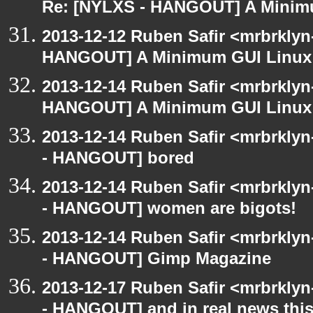
Re: [NYLXS - HANGOUT] A Minim
2013-12-12 Ruben Safir <mrbrklyn
HANGOUT] A Minimum GUI Linux
2013-12-14 Ruben Safir <mrbrklyn
HANGOUT] A Minimum GUI Linux
2013-12-14 Ruben Safir <mrbrkly
- HANGOUT] bored
2013-12-14 Ruben Safir <mrbrkly
- HANGOUT] women are bigots!
2013-12-14 Ruben Safir <mrbrkly
- HANGOUT] Gimp Magazine
2013-12-17 Ruben Safir <mrbrkly
- HANGOUT] and in real news this