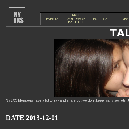
FREE
EVENTS
SOFTWARE
POLITICS
JOBS
INSTITUTE
NYLXS Members have a lot to say and share but we don't keep many secrets. Jo
DATE 2013-12-01