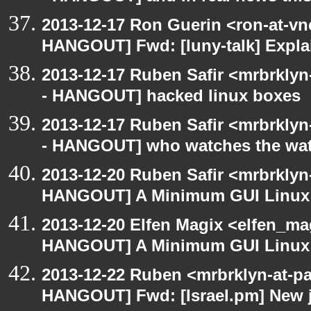
2013-12-17 Ron Guerin <ron-at-vn
HANGOUT] Fwd: [luny-talk] Explai
2013-12-17 Ruben Safir <mrbrkly
- HANGOUT] hacked linux boxes
2013-12-17 Ruben Safir <mrbrkly
- HANGOUT] who watches the wa
2013-12-20 Ruben Safir <mrbrklyn
HANGOUT] A Minimum GUI Linux
2013-12-20 Elfen Magix <elfen_m
HANGOUT] A Minimum GUI Linux
2013-12-22 Ruben <mrbrklyn-at-p
HANGOUT] Fwd: [Israel.pm] New j