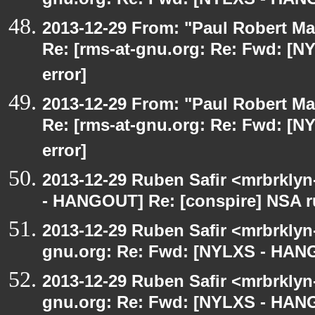
gnu.org: Re: Fwd: [NYLXS - HANG
2013-12-29 From: "Paul Robert M
Re: [rms-at-gnu.org: Re: Fwd: [
error]
2013-12-29 From: "Paul Robert M
Re: [rms-at-gnu.org: Re: Fwd: [
error]
2013-12-29 Ruben Safir <mrbrkly
- HANGOUT] Re: [conspire] NSA ru
2013-12-29 Ruben Safir <mrbrklyn
gnu.org: Re: Fwd: [NYLXS - HANG
2013-12-29 Ruben Safir <mrbrklyn
gnu.org: Re: Fwd: [NYLXS - HANG