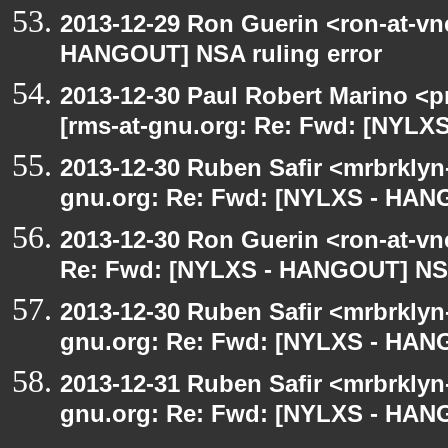
2013-12-29 Ron Guerin <ron-at-vn
HANGOUT] NSA ruling error
2013-12-30 Paul Robert Marino <p
[rms-at-gnu.org: Re: Fwd: [NYLX
2013-12-30 Ruben Safir <mrbrklyn
gnu.org: Re: Fwd: [NYLXS - HANG
2013-12-30 Ron Guerin <ron-at-vn
Re: Fwd: [NYLXS - HANGOUT] NSA 
2013-12-30 Ruben Safir <mrbrklyn
gnu.org: Re: Fwd: [NYLXS - HANG
2013-12-31 Ruben Safir <mrbrklyn
gnu.org: Re: Fwd: [NYLXS - HANG