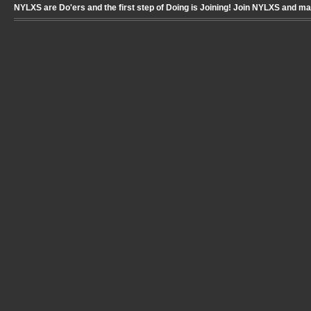
NYLXS are Do'ers and the first step of Doing is Joining! Join NYLXS and m