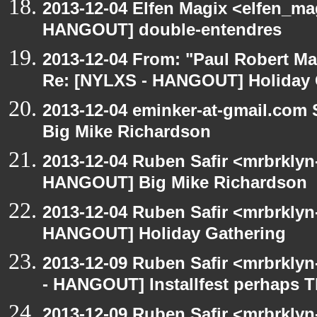
2013-12-04 Elfen Magix <elfen_m
HANGOUT] double-entendres
2013-12-04 From: "Paul Robert M
Re: [NYLXS - HANGOUT] Holiday 
2013-12-04 eminker-at-gmail.com
Big Mike Richardson
2013-12-04 Ruben Safir <mrbrklyn
HANGOUT] Big Mike Richardson
2013-12-04 Ruben Safir <mrbrklyn
HANGOUT] Holiday Gathering
2013-12-09 Ruben Safir <mrbrkly
- HANGOUT] Installfest perhaps 
2013-12-09 Ruben Safir <mrbrklyn