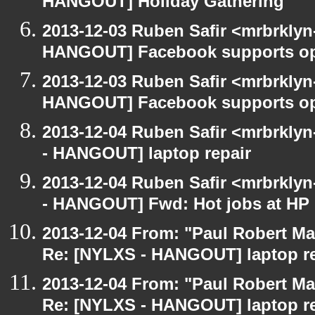
HANGOUT] Holiday Gathering
2013-12-03 Ruben Safir <mrbrklyn
HANGOUT] Facebook supports op
2013-12-03 Ruben Safir <mrbrklyn
HANGOUT] Facebook supports op
2013-12-04 Ruben Safir <mrbrkly
- HANGOUT] laptop repair
2013-12-04 Ruben Safir <mrbrkly
- HANGOUT] Fwd: Hot jobs at H
2013-12-04 From: "Paul Robert M
Re: [NYLXS - HANGOUT] laptop re
2013-12-04 From: "Paul Robert M
Re: [NYLXS - HANGOUT] laptop re