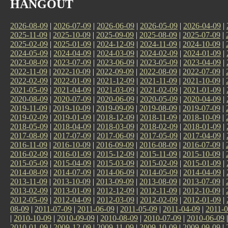
HANGOUT
2026-08-09
|
2026-07-09
|
2026-06-09
|
2026-05-09
|
2026-04-09
|
2025-11-09
|
2025-10-09
|
2025-09-09
|
2025-08-09
|
2025-07-09
|
2025-02-09
|
2025-01-09
|
2024-12-09
|
2024-11-09
|
2024-10-09
|
2024-05-09
|
2024-04-09
|
2024-03-09
|
2024-02-09
|
2024-01-09
|
2023-08-09
|
2023-07-09
|
2023-06-09
|
2023-05-09
|
2023-04-09
|
2022-11-09
|
2022-10-09
|
2022-09-09
|
2022-08-09
|
2022-07-09
|
2022-02-09
|
2022-01-09
|
2021-12-09
|
2021-11-09
|
2021-10-09
|
2021-05-09
|
2021-04-09
|
2021-03-09
|
2021-02-09
|
2021-01-09
|
2020-08-09
|
2020-07-09
|
2020-06-09
|
2020-05-09
|
2020-04-09
|
2019-11-09
|
2019-10-09
|
2019-09-09
|
2019-08-09
|
2019-07-09
|
2019-02-09
|
2019-01-09
|
2018-12-09
|
2018-11-09
|
2018-10-09
|
2018-05-09
|
2018-04-09
|
2018-03-09
|
2018-02-09
|
2018-01-09
|
2017-08-09
|
2017-07-09
|
2017-06-09
|
2017-05-09
|
2017-04-09
|
2016-11-09
|
2016-10-09
|
2016-09-09
|
2016-08-09
|
2016-07-09
|
2016-02-09
|
2016-01-09
|
2015-12-09
|
2015-11-09
|
2015-10-09
|
2015-05-09
|
2015-04-09
|
2015-03-09
|
2015-02-09
|
2015-01-09
|
2014-08-09
|
2014-07-09
|
2014-06-09
|
2014-05-09
|
2014-04-09
|
2013-11-09
|
2013-10-09
|
2013-09-09
|
2013-08-09
|
2013-07-09
|
2013-02-09
|
2013-01-09
|
2012-12-09
|
2012-11-09
|
2012-10-09
|
2012-05-09
|
2012-04-09
|
2012-03-09
|
2012-02-09
|
2012-01-09
|
08-09
|
2011-07-09
|
2011-06-09
|
2011-05-09
|
2011-04-09
|
2011-0
|
2010-10-09
|
2010-09-09
|
2010-08-09
|
2010-07-09
|
2010-06-09
2010-01-09
|
2009-12-09
|
2009-11-09
|
2009-10-09
|
2009-09-09
|