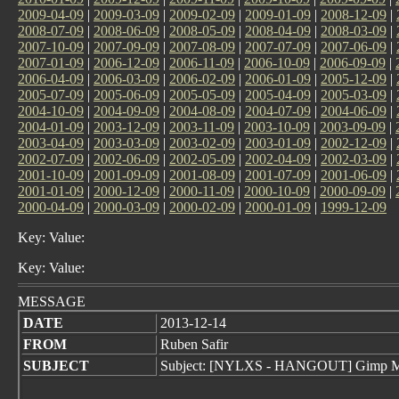
2009-04-09
|
2009-03-09
|
2009-02-09
|
2009-01-09
|
2008-12-09
|
2008-07-09
|
2008-06-09
|
2008-05-09
|
2008-04-09
|
2008-03-09
|
2007-10-09
|
2007-09-09
|
2007-08-09
|
2007-07-09
|
2007-06-09
|
2007-01-09
|
2006-12-09
|
2006-11-09
|
2006-10-09
|
2006-09-09
|
2006-04-09
|
2006-03-09
|
2006-02-09
|
2006-01-09
|
2005-12-09
|
2005-07-09
|
2005-06-09
|
2005-05-09
|
2005-04-09
|
2005-03-09
|
2004-10-09
|
2004-09-09
|
2004-08-09
|
2004-07-09
|
2004-06-09
|
2004-01-09
|
2003-12-09
|
2003-11-09
|
2003-10-09
|
2003-09-09
|
2003-04-09
|
2003-03-09
|
2003-02-09
|
2003-01-09
|
2002-12-09
|
2002-07-09
|
2002-06-09
|
2002-05-09
|
2002-04-09
|
2002-03-09
|
2001-10-09
|
2001-09-09
|
2001-08-09
|
2001-07-09
|
2001-06-09
|
2001-01-09
|
2000-12-09
|
2000-11-09
|
2000-10-09
|
2000-09-09
|
2000-04-09
|
2000-03-09
|
2000-02-09
|
2000-01-09
|
1999-12-09
Key: Value:
Key: Value:
MESSAGE
DATE
2013-12-14
FROM
Ruben Safir
SUBJECT
Subject: [NYLXS - HANGOUT] Gimp M