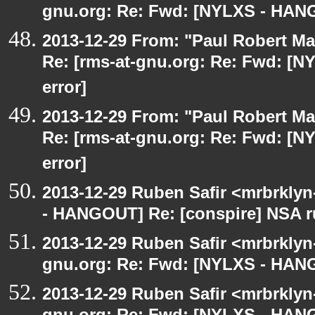
gnu.org: Re: Fwd: [NYLXS - HANG
2013-12-29 From: "Paul Robert M
Re: [rms-at-gnu.org: Re: Fwd: [
error]
2013-12-29 From: "Paul Robert M
Re: [rms-at-gnu.org: Re: Fwd: [
error]
2013-12-29 Ruben Safir <mrbrkly
- HANGOUT] Re: [conspire] NSA ru
2013-12-29 Ruben Safir <mrbrklyn
gnu.org: Re: Fwd: [NYLXS - HANG
2013-12-29 Ruben Safir <mrbrklyn