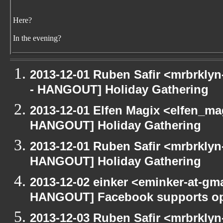
Here?
In the evening?
2013-12-01 Ruben Safir <mrbrkly
- HANGOUT] Holiday Gathering
2013-12-01 Elfen Magix <elfen_m
HANGOUT] Holiday Gathering
2013-12-01 Ruben Safir <mrbrklyn
HANGOUT] Holiday Gathering
2013-12-02 einker <eminker-at-gm
HANGOUT] Facebook supports op
2013-12-03 Ruben Safir <mrbrklyn