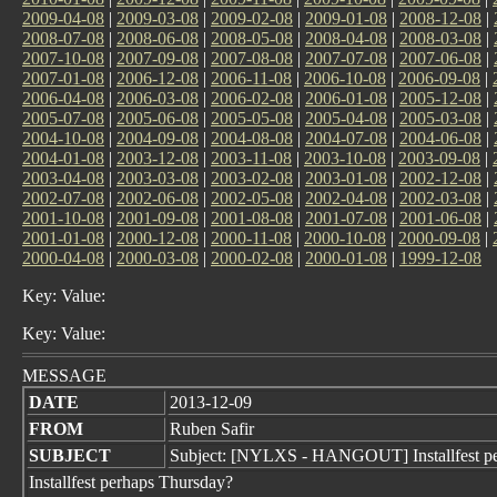
2009-04-08
|
2009-03-08
|
2009-02-08
|
2009-01-08
|
2008-12-08
|
2008-07-08
|
2008-06-08
|
2008-05-08
|
2008-04-08
|
2008-03-08
|
2007-10-08
|
2007-09-08
|
2007-08-08
|
2007-07-08
|
2007-06-08
|
2007-01-08
|
2006-12-08
|
2006-11-08
|
2006-10-08
|
2006-09-08
|
2006-04-08
|
2006-03-08
|
2006-02-08
|
2006-01-08
|
2005-12-08
|
2005-07-08
|
2005-06-08
|
2005-05-08
|
2005-04-08
|
2005-03-08
|
2004-10-08
|
2004-09-08
|
2004-08-08
|
2004-07-08
|
2004-06-08
|
2004-01-08
|
2003-12-08
|
2003-11-08
|
2003-10-08
|
2003-09-08
|
2003-04-08
|
2003-03-08
|
2003-02-08
|
2003-01-08
|
2002-12-08
|
2002-07-08
|
2002-06-08
|
2002-05-08
|
2002-04-08
|
2002-03-08
|
2001-10-08
|
2001-09-08
|
2001-08-08
|
2001-07-08
|
2001-06-08
|
2001-01-08
|
2000-12-08
|
2000-11-08
|
2000-10-08
|
2000-09-08
|
2000-04-08
|
2000-03-08
|
2000-02-08
|
2000-01-08
|
1999-12-08
Key: Value:
Key: Value:
MESSAGE
DATE
2013-12-09
FROM
Ruben Safir
SUBJECT
Subject: [NYLXS - HANGOUT] Installfest p
Installfest perhaps Thursday?