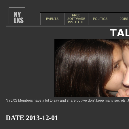
FREE
EVENTS
SOFTWARE
POLITICS
JOBS
INSTITUTE
NYLXS Members have a lot to say and share but we don't keep many secrets. Jo
DATE 2013-12-01