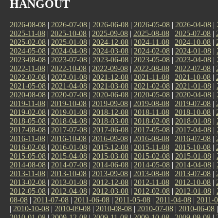
HANGOUT
2026-08-08
|
2026-07-08
|
2026-06-08
|
2026-05-08
|
2026-04-08
|
2025-11-08
|
2025-10-08
|
2025-09-08
|
2025-08-08
|
2025-07-08
|
2025-02-08
|
2025-01-08
|
2024-12-08
|
2024-11-08
|
2024-10-08
|
2024-05-08
|
2024-04-08
|
2024-03-08
|
2024-02-08
|
2024-01-08
|
2023-08-08
|
2023-07-08
|
2023-06-08
|
2023-05-08
|
2023-04-08
|
2022-11-08
|
2022-10-08
|
2022-09-08
|
2022-08-08
|
2022-07-08
|
2022-02-08
|
2022-01-08
|
2021-12-08
|
2021-11-08
|
2021-10-08
|
2021-05-08
|
2021-04-08
|
2021-03-08
|
2021-02-08
|
2021-01-08
|
2020-08-08
|
2020-07-08
|
2020-06-08
|
2020-05-08
|
2020-04-08
|
2019-11-08
|
2019-10-08
|
2019-09-08
|
2019-08-08
|
2019-07-08
|
2019-02-08
|
2019-01-08
|
2018-12-08
|
2018-11-08
|
2018-10-08
|
2018-05-08
|
2018-04-08
|
2018-03-08
|
2018-02-08
|
2018-01-08
|
2017-08-08
|
2017-07-08
|
2017-06-08
|
2017-05-08
|
2017-04-08
|
2016-11-08
|
2016-10-08
|
2016-09-08
|
2016-08-08
|
2016-07-08
|
2016-02-08
|
2016-01-08
|
2015-12-08
|
2015-11-08
|
2015-10-08
|
2015-05-08
|
2015-04-08
|
2015-03-08
|
2015-02-08
|
2015-01-08
|
2014-08-08
|
2014-07-08
|
2014-06-08
|
2014-05-08
|
2014-04-08
|
2013-11-08
|
2013-10-08
|
2013-09-08
|
2013-08-08
|
2013-07-08
|
2013-02-08
|
2013-01-08
|
2012-12-08
|
2012-11-08
|
2012-10-08
|
2012-05-08
|
2012-04-08
|
2012-03-08
|
2012-02-08
|
2012-01-08
|
08-08
|
2011-07-08
|
2011-06-08
|
2011-05-08
|
2011-04-08
|
2011-0
|
2010-10-08
|
2010-09-08
|
2010-08-08
|
2010-07-08
|
2010-06-08
2010-01-08
|
2009-12-08
|
2009-11-08
|
2009-10-08
|
2009-09-08
|