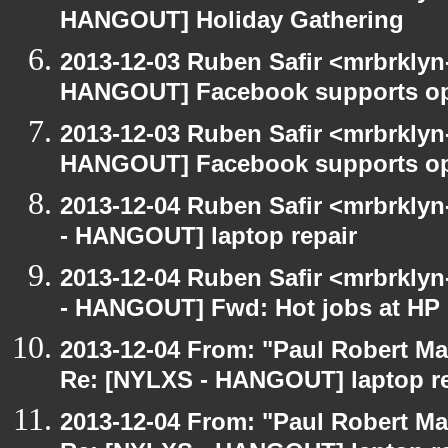
HANGOUT] Holiday Gathering
2013-12-03 Ruben Safir <mrbrklyn
HANGOUT] Facebook supports op
2013-12-03 Ruben Safir <mrbrklyn
HANGOUT] Facebook supports op
2013-12-04 Ruben Safir <mrbrkly
- HANGOUT] laptop repair
2013-12-04 Ruben Safir <mrbrkly
- HANGOUT] Fwd: Hot jobs at H
2013-12-04 From: "Paul Robert M
Re: [NYLXS - HANGOUT] laptop re
2013-12-04 From: "Paul Robert M