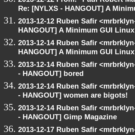
Re: [NYLXS - HANGOUT] A Minim
2013-12-12 Ruben Safir <mrbrklyn
HANGOUT] A Minimum GUI Linux
2013-12-14 Ruben Safir <mrbrklyn
HANGOUT] A Minimum GUI Linux
2013-12-14 Ruben Safir <mrbrkly
- HANGOUT] bored
2013-12-14 Ruben Safir <mrbrkly
- HANGOUT] women are bigots!
2013-12-14 Ruben Safir <mrbrkly
- HANGOUT] Gimp Magazine
2013-12-17 Ruben Safir <mrbrkly