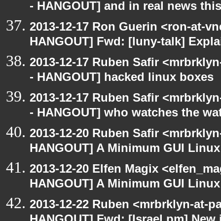
- HANGOUT] and in real news this
2013-12-17 Ron Guerin <ron-at-vn
HANGOUT] Fwd: [luny-talk] Explai
2013-12-17 Ruben Safir <mrbrkly
- HANGOUT] hacked linux boxes
2013-12-17 Ruben Safir <mrbrkly
- HANGOUT] who watches the wa
2013-12-20 Ruben Safir <mrbrklyn
HANGOUT] A Minimum GUI Linux
2013-12-20 Elfen Magix <elfen_m
HANGOUT] A Minimum GUI Linux
2013-12-22 Ruben <mrbrklyn-at-p
HANGOUT] Fwd: [Israel.pm] New j