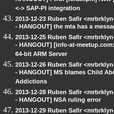
<-> SAP-PI integration
2013-12-23 Ruben Safir <mrbrkly
- HANGOUT] the mta has a messa
2013-12-25 Ruben Safir <mrbrkly
- HANGOUT] [info-at-meetup.com: 
64-bit ARM Server
2013-12-26 Ruben Safir <mrbrkly
- HANGOUT] MS blames Child Abdu
Addictions
2013-12-28 Ruben Safir <mrbrkly
- HANGOUT] NSA ruling error
2013-12-29 Ruben Safir <mrbrklyn-