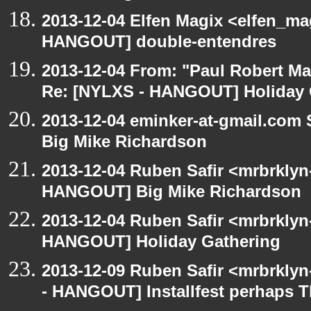
2013-12-04 Elfen Magix <elfen_m
HANGOUT] double-entendres
2013-12-04 From: "Paul Robert M
Re: [NYLXS - HANGOUT] Holiday 
2013-12-04 eminker-at-gmail.com
Big Mike Richardson
2013-12-04 Ruben Safir <mrbrklyn
HANGOUT] Big Mike Richardson
2013-12-04 Ruben Safir <mrbrklyn
HANGOUT] Holiday Gathering
2013-12-09 Ruben Safir <mrbrkly
- HANGOUT] Installfest perhaps 