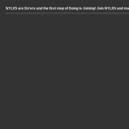
NYLXS are Do'ers and the first step of Doing is Joining! Join NYLXS and m