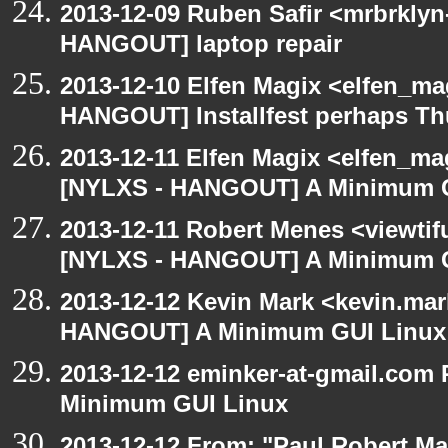
2013-12-09 Ruben Safir <mrbrklyn
HANGOUT] laptop repair
2013-12-10 Elfen Magix <elfen_m
HANGOUT] Installfest perhaps T
2013-12-11 Elfen Magix <elfen_ma
[NYLXS - HANGOUT] A Minimum 
2013-12-11 Robert Menes <viewtif
[NYLXS - HANGOUT] A Minimum 
2013-12-12 Kevin Mark <kevin.mar
HANGOUT] A Minimum GUI Linux
2013-12-12 eminker-at-gmail.com
Minimum GUI Linux
2013-12-12 From: "Paul Robert M