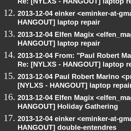
Re: [NYLXS - HANGOUT] laptop re
2013-12-04 einker <eminker-at-gm
HANGOUT] laptop repair
2013-12-04 Elfen Magix <elfen_m
HANGOUT] laptop repair
2013-12-04 From: "Paul Robert M
Re: [NYLXS - HANGOUT] laptop re
2013-12-04 Paul Robert Marino <p
[NYLXS - HANGOUT] laptop repai
2013-12-04 Elfen Magix <elfen_m
HANGOUT] Holiday Gathering
2013-12-04 einker <eminker-at-gm
HANGOUT] double-entendres