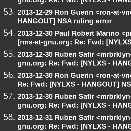
gnu.org: Re: Fwd: [NYLXS - HANG
2013-12-29 Ron Guerin <ron-at-vn
HANGOUT] NSA ruling error
2013-12-30 Paul Robert Marino <p
[rms-at-gnu.org: Re: Fwd: [NYLX
2013-12-30 Ruben Safir <mrbrklyn
gnu.org: Re: Fwd: [NYLXS - HANG
2013-12-30 Ron Guerin <ron-at-vn
Re: Fwd: [NYLXS - HANGOUT] NSA 
2013-12-30 Ruben Safir <mrbrklyn
gnu.org: Re: Fwd: [NYLXS - HANG
2013-12-31 Ruben Safir <mrbrklyn
gnu.org: Re: Fwd: [NYLXS - HANG