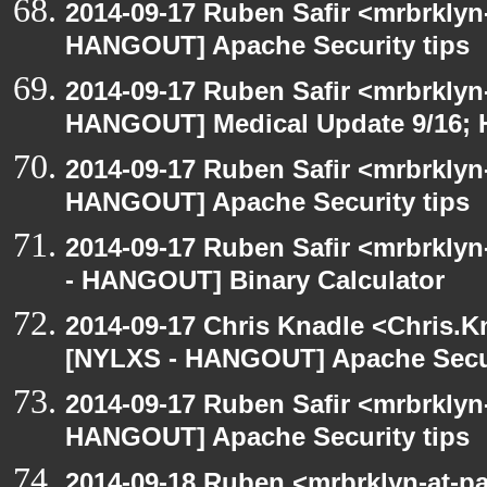
2014-09-17 Ruben Safir <mrbrklyn
HANGOUT] Apache Security tips
2014-09-17 Ruben Safir <mrbrklyn
HANGOUT] Medical Update 9/16; H
2014-09-17 Ruben Safir <mrbrklyn
HANGOUT] Apache Security tips
2014-09-17 Ruben Safir <mrbrkly
- HANGOUT] Binary Calculator
2014-09-17 Chris Knadle <Chris.K
[NYLXS - HANGOUT] Apache Secur
2014-09-17 Ruben Safir <mrbrklyn
HANGOUT] Apache Security tips
2014-09-18 Ruben <mrbrklyn-at-p