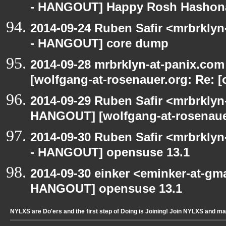
- HANGOUT] Happy Rosh Hashon
2014-09-24 Ruben Safir <mrbrkly
- HANGOUT] core dump
2014-09-28 mrbrklyn-at-panix.co
[wolfgang-at-rosenauer.org: Re: 
2014-09-29 Ruben Safir <mrbrkly
HANGOUT] [wolfgang-at-rosenaue
2014-09-30 Ruben Safir <mrbrkly
- HANGOUT] opensuse 13.1
2014-09-30 einker <eminker-at-gm
HANGOUT] opensuse 13.1
NYLXS are Do'ers and the first step of Doing is Joining! Join NYLXS and m