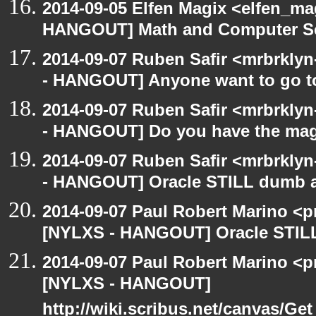
2014-09-05 Elfen Magix <elfen_m
HANGOUT] Math and Computer S
2014-09-07 Ruben Safir <mrbrkly
- HANGOUT] Anyone want to go to
2014-09-07 Ruben Safir <mrbrkly
- HANGOUT] Do you have the mag
2014-09-07 Ruben Safir <mrbrkly
- HANGOUT] Oracle STILL dumb as
2014-09-07 Paul Robert Marino <p
[NYLXS - HANGOUT] Oracle STILL 
2014-09-07 Paul Robert Marino <p
[NYLXS - HANGOUT]
http://wiki.scribus.net/canvas/Ge