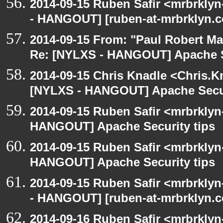
2014-09-15 Ruben Safir <mrbrkly
- HANGOUT] [ruben-at-mrbrklyn.co
2014-09-15 From: "Paul Robert M
Re: [NYLXS - HANGOUT] Apache S
2014-09-15 Chris Knadle <Chris.K
[NYLXS - HANGOUT] Apache Secur
2014-09-15 Ruben Safir <mrbrklyn
HANGOUT] Apache Security tips
2014-09-15 Ruben Safir <mrbrklyn
HANGOUT] Apache Security tips
2014-09-15 Ruben Safir <mrbrkly
- HANGOUT] [ruben-at-mrbrklyn.co
2014-09-16 Ruben Safir <mrbrkly