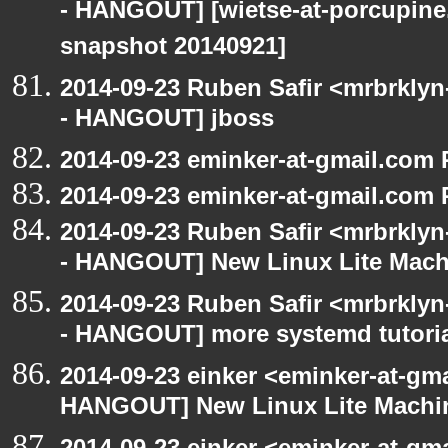
- HANGOUT] [wietse-at-porcupine.
snapshot 20140921]
2014-09-23 Ruben Safir <mrbrkly
- HANGOUT] jboss
2014-09-23 eminker-at-gmail.com
2014-09-23 eminker-at-gmail.com
2014-09-23 Ruben Safir <mrbrkly
- HANGOUT] New Linux Lite Mach
2014-09-23 Ruben Safir <mrbrkly
- HANGOUT] more systemd tutori
2014-09-23 einker <eminker-at-gm
HANGOUT] New Linux Lite Machi
2014-09-23 einker <eminker-at-gm