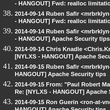
- HANGOUT] Fwd: realloc limitati
2014-09-14 Ruben Safir <mrbrkly
- HANGOUT] Fwd: realloc limitati
2014-09-14 Ruben Safir <mrbrkly
- HANGOUT] Apache Security tips
2014-09-14 Chris Knadle <Chris.K
[NYLXS - HANGOUT] Apache Secur
2014-09-15 Ruben Safir <mrbrklyn
HANGOUT] Apache Security tips
2014-09-15 From: "Paul Robert M
Re: [NYLXS - HANGOUT] Apache S
2014-09-15 Ron Guerin <ron-at-vn