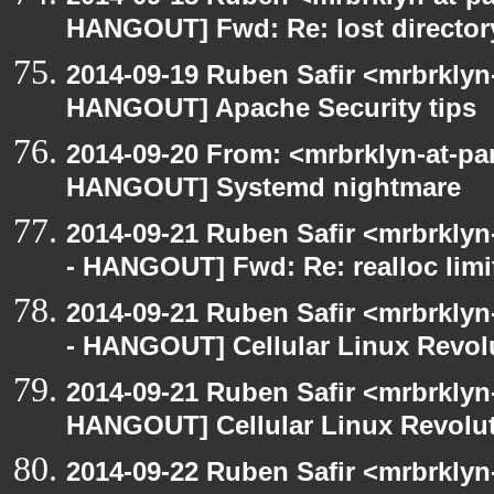
HANGOUT] Fwd: Re: lost director
2014-09-19 Ruben Safir <mrbrklyn
HANGOUT] Apache Security tips
2014-09-20 From: <mrbrklyn-at-pa
HANGOUT] Systemd nightmare
2014-09-21 Ruben Safir <mrbrkly
- HANGOUT] Fwd: Re: realloc limi
2014-09-21 Ruben Safir <mrbrkly
- HANGOUT] Cellular Linux Revol
2014-09-21 Ruben Safir <mrbrklyn
HANGOUT] Cellular Linux Revolu
2014-09-22 Ruben Safir <mrbrkly