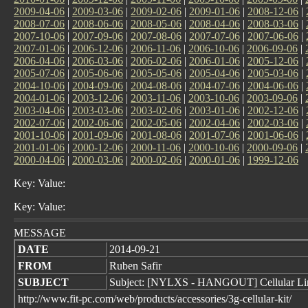
2009-04-06
|
2009-03-06
|
2009-02-06
|
2009-01-06
|
2008-12-06
|
2008-07-06
|
2008-06-06
|
2008-05-06
|
2008-04-06
|
2008-03-06
|
2007-10-06
|
2007-09-06
|
2007-08-06
|
2007-07-06
|
2007-06-06
|
2007-01-06
|
2006-12-06
|
2006-11-06
|
2006-10-06
|
2006-09-06
|
2006-04-06
|
2006-03-06
|
2006-02-06
|
2006-01-06
|
2005-12-06
|
2005-07-06
|
2005-06-06
|
2005-05-06
|
2005-04-06
|
2005-03-06
|
2004-10-06
|
2004-09-06
|
2004-08-06
|
2004-07-06
|
2004-06-06
|
2004-01-06
|
2003-12-06
|
2003-11-06
|
2003-10-06
|
2003-09-06
|
2003-04-06
|
2003-03-06
|
2003-02-06
|
2003-01-06
|
2002-12-06
|
2002-07-06
|
2002-06-06
|
2002-05-06
|
2002-04-06
|
2002-03-06
|
2001-10-06
|
2001-09-06
|
2001-08-06
|
2001-07-06
|
2001-06-06
|
2001-01-06
|
2000-12-06
|
2000-11-06
|
2000-10-06
|
2000-09-06
|
2000-04-06
|
2000-03-06
|
2000-02-06
|
2000-01-06
|
1999-12-06
Key: Value:
Key: Value:
MESSAGE
DATE
2014-09-21
FROM
Ruben Safir
SUBJECT
Subject: [NYLXS - HANGOUT] Cellular Lin
http://www.fit-pc.com/web/products/accessories/3g-cellular-kit/