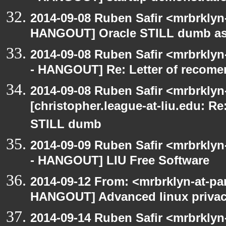
2014-09-08 Ruben Safir <mrbrklyn
HANGOUT] Oracle STILL dumb as 
2014-09-08 Ruben Safir <mrbrkly
- HANGOUT] Re: Letter of recome
2014-09-08 Ruben Safir <mrbrklyn
[christopher.league-at-liu.edu: 
STILL dumb
2014-09-09 Ruben Safir <mrbrkly
- HANGOUT] LIU Free Software
2014-09-12 From: <mrbrklyn-at-pa
HANGOUT] Advanced linux priva
2014-09-14 Ruben Safir <mrbrkly