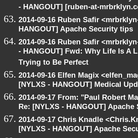
- HANGOUT] [ruben-at-mrbrklyn.co
2014-09-16 Ruben Safir <mrbrklyn
HANGOUT] Apache Security tips
2014-09-16 Ruben Safir <mrbrkly
- HANGOUT] Fwd: Why Life Is A 
Trying to Be Perfect
2014-09-16 Elfen Magix <elfen_ma
[NYLXS - HANGOUT] Medical Updat
2014-09-17 From: "Paul Robert M
Re: [NYLXS - HANGOUT] Apache S
2014-09-17 Chris Knadle <Chris.K
[NYLXS - HANGOUT] Apache Secur