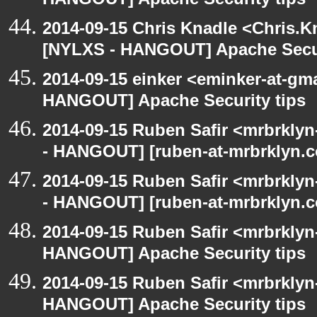
HANGOUT] Apache Security tips
2014-09-15 Chris Knadle <Chris.K
[NYLXS - HANGOUT] Apache Secur
2014-09-15 einker <eminker-at-gm
HANGOUT] Apache Security tips
2014-09-15 Ruben Safir <mrbrkly
- HANGOUT] [ruben-at-mrbrklyn.co
2014-09-15 Ruben Safir <mrbrkly
- HANGOUT] [ruben-at-mrbrklyn.co
2014-09-15 Ruben Safir <mrbrklyn
HANGOUT] Apache Security tips
2014-09-15 Ruben Safir <mrbrklyn
HANGOUT] Apache Security tips