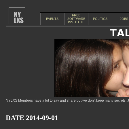
FREE
EVENTS
SOFTWARE
POLITICS
JOBS
INSTITUTE
NYLXS Members have a lot to say and share but we don't keep many secrets. Jo
DATE 2014-09-01