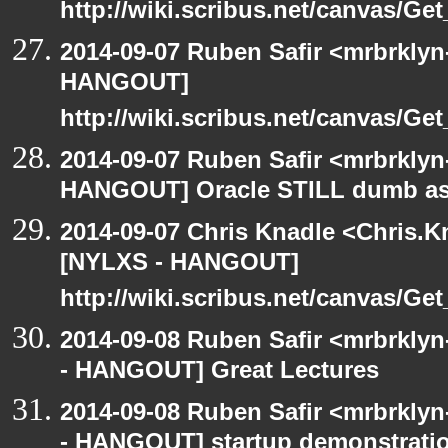
http://wiki.scribus.net/canvas/Ge
2014-09-07 Ruben Safir <mrbrklyn
HANGOUT]
http://wiki.scribus.net/canvas/Ge
2014-09-07 Ruben Safir <mrbrklyn
HANGOUT] Oracle STILL dumb as 
2014-09-07 Chris Knadle <Chris.K
[NYLXS - HANGOUT]
http://wiki.scribus.net/canvas/Ge
2014-09-08 Ruben Safir <mrbrkly
- HANGOUT] Great Lectures
2014-09-08 Ruben Safir <mrbrkly
- HANGOUT] startup demonstrati