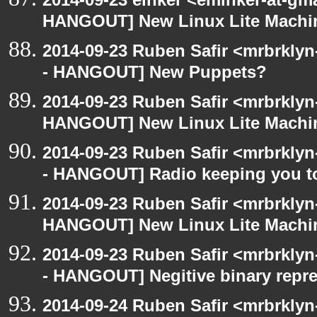
HANGOUT] New Linux Lite Machi
2014-09-23 Ruben Safir <mrbrkly
- HANGOUT] New Puppets?
2014-09-23 Ruben Safir <mrbrklyn
HANGOUT] New Linux Lite Machi
2014-09-23 Ruben Safir <mrbrkly
- HANGOUT] Radio keeping you t
2014-09-23 Ruben Safir <mrbrklyn
HANGOUT] New Linux Lite Machi
2014-09-23 Ruben Safir <mrbrkly
- HANGOUT] Negitive binary repre
2014-09-24 Ruben Safir <mrbrkly