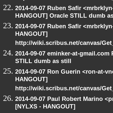
2014-09-07 Ruben Safir <mrbrklyn
HANGOUT] Oracle STILL dumb as 
2014-09-07 Ruben Safir <mrbrklyn
HANGOUT]
http://wiki.scribus.net/canvas/Ge
2014-09-07 eminker-at-gmail.com
STILL dumb as still
2014-09-07 Ron Guerin <ron-at-vn
HANGOUT]
http://wiki.scribus.net/canvas/Ge
2014-09-07 Paul Robert Marino <p
[NYLXS - HANGOUT]