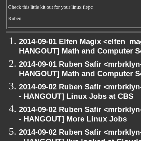
Check this little kit out for your linux fit/pc
Ruben
2014-09-01 Elfen Magix <elfen_m
HANGOUT] Math and Computer S
2014-09-01 Ruben Safir <mrbrklyn
HANGOUT] Math and Computer S
2014-09-02 Ruben Safir <mrbrkly
- HANGOUT] Linux Jobs at CBS
2014-09-02 Ruben Safir <mrbrkly
- HANGOUT] More Linux Jobs
2014-09-02 Ruben Safir <mrbrkly