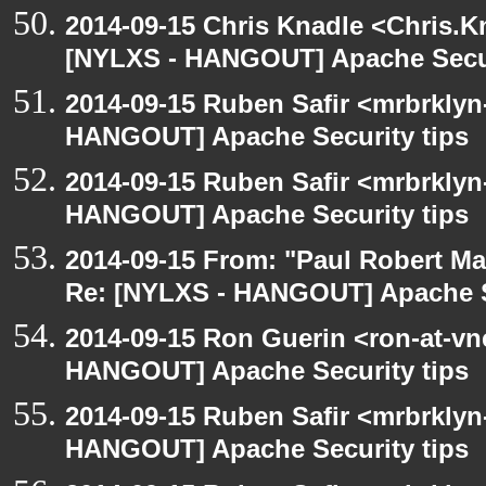
2014-09-15 Chris Knadle <Chris.K
[NYLXS - HANGOUT] Apache Secur
2014-09-15 Ruben Safir <mrbrklyn
HANGOUT] Apache Security tips
2014-09-15 Ruben Safir <mrbrklyn
HANGOUT] Apache Security tips
2014-09-15 From: "Paul Robert M
Re: [NYLXS - HANGOUT] Apache S
2014-09-15 Ron Guerin <ron-at-vn
HANGOUT] Apache Security tips
2014-09-15 Ruben Safir <mrbrklyn
HANGOUT] Apache Security tips