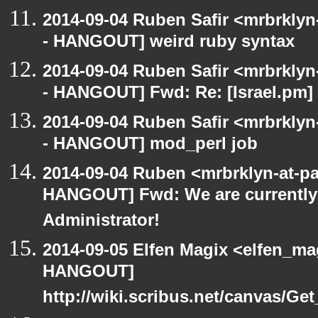
2014-09-04 Ruben Safir <mrbrkly
- HANGOUT] weird ruby syntax
2014-09-04 Ruben Safir <mrbrkly
- HANGOUT] Fwd: Re: [Israel.pm] 
2014-09-04 Ruben Safir <mrbrkly
- HANGOUT] mod_perl job
2014-09-04 Ruben <mrbrklyn-at-p
HANGOUT] Fwd: We are currently 
Administrator!
2014-09-05 Elfen Magix <elfen_m
HANGOUT]
http://wiki.scribus.net/canvas/Ge