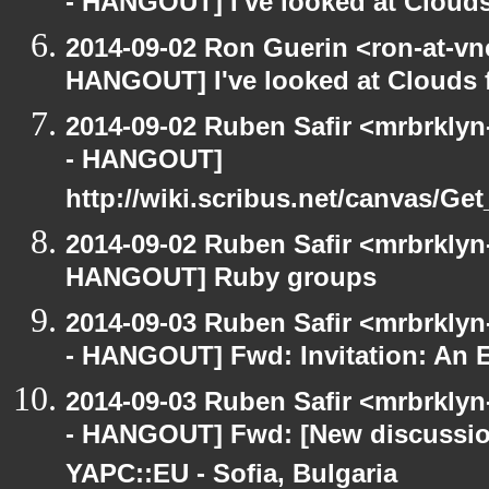
- HANGOUT] I've looked at Clouds
2014-09-02 Ron Guerin <ron-at-vn
HANGOUT] I've looked at Clouds f
2014-09-02 Ruben Safir <mrbrkly
- HANGOUT]
http://wiki.scribus.net/canvas/Ge
2014-09-02 Ruben Safir <mrbrklyn
HANGOUT] Ruby groups
2014-09-03 Ruben Safir <mrbrkly
- HANGOUT] Fwd: Invitation: An E
2014-09-03 Ruben Safir <mrbrkly
- HANGOUT] Fwd: [New discussion
YAPC::EU - Sofia, Bulgaria