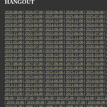
HANGOUT
2026-08-06
|
2026-07-06
|
2026-06-06
|
2026-05-06
|
2026-04-06
|
2025-11-06
|
2025-10-06
|
2025-09-06
|
2025-08-06
|
2025-07-06
|
2025-02-06
|
2025-01-06
|
2024-12-06
|
2024-11-06
|
2024-10-06
|
2024-05-06
|
2024-04-06
|
2024-03-06
|
2024-02-06
|
2024-01-06
|
2023-08-06
|
2023-07-06
|
2023-06-06
|
2023-05-06
|
2023-04-06
|
2022-11-06
|
2022-10-06
|
2022-09-06
|
2022-08-06
|
2022-07-06
|
2022-02-06
|
2022-01-06
|
2021-12-06
|
2021-11-06
|
2021-10-06
|
2021-05-06
|
2021-04-06
|
2021-03-06
|
2021-02-06
|
2021-01-06
|
2020-08-06
|
2020-07-06
|
2020-06-06
|
2020-05-06
|
2020-04-06
|
2019-11-06
|
2019-10-06
|
2019-09-06
|
2019-08-06
|
2019-07-06
|
2019-02-06
|
2019-01-06
|
2018-12-06
|
2018-11-06
|
2018-10-06
|
2018-05-06
|
2018-04-06
|
2018-03-06
|
2018-02-06
|
2018-01-06
|
2017-08-06
|
2017-07-06
|
2017-06-06
|
2017-05-06
|
2017-04-06
|
2016-11-06
|
2016-10-06
|
2016-09-06
|
2016-08-06
|
2016-07-06
|
2016-02-06
|
2016-01-06
|
2015-12-06
|
2015-11-06
|
2015-10-06
|
2015-05-06
|
2015-04-06
|
2015-03-06
|
2015-02-06
|
2015-01-06
|
2014-08-06
|
2014-07-06
|
2014-06-06
|
2014-05-06
|
2014-04-06
|
2013-11-06
|
2013-10-06
|
2013-09-06
|
2013-08-06
|
2013-07-06
|
2013-02-06
|
2013-01-06
|
2012-12-06
|
2012-11-06
|
2012-10-06
|
2012-05-06
|
2012-04-06
|
2012-03-06
|
2012-02-06
|
2012-01-06
|
08-06
|
2011-07-06
|
2011-06-06
|
2011-05-06
|
2011-04-06
|
2011-0
|
2010-10-06
|
2010-09-06
|
2010-08-06
|
2010-07-06
|
2010-06-06
2010-01-06
|
2009-12-06
|
2009-11-06
|
2009-10-06
|
2009-09-06
|