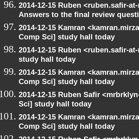
2014-12-15 Ruben <ruben.safir-at
Answers to the final review quest
2014-12-15 Kamran <kamran.mirzay
Comp Sci] study hall today
2014-12-15 Ruben <ruben.safir-at
study hall today
2014-12-15 Kamran <kamran.mirzay
Comp Sci] study hall today
2014-12-15 Ruben Safir <mrbrkly
Sci] study hall today
2014-12-15 Kamran <kamran.mirzay
Comp Sci] study hall today