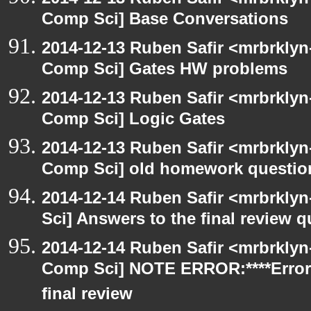
Comp Sci] Base Conversations
2014-12-13 Ruben Safir <mrbrklyn
Comp Sci] Gates HW problems
2014-12-13 Ruben Safir <mrbrklyn
Comp Sci] Logic Gates
2014-12-13 Ruben Safir <mrbrklyn
Comp Sci] old homework questio
2014-12-14 Ruben Safir <mrbrkly
Sci] Answers to the final review 
2014-12-14 Ruben Safir <mrbrklyn
Comp Sci] NOTE ERROR:****Error
final review