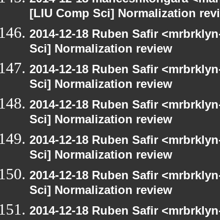
[LIU Comp Sci] Normalization rev
2014-12-18 Ruben Safir <mrbrkly
Sci] Normalization review
2014-12-18 Ruben Safir <mrbrkly
Sci] Normalization review
2014-12-18 Ruben Safir <mrbrkly
Sci] Normalization review
2014-12-18 Ruben Safir <mrbrkly
Sci] Normalization review
2014-12-18 Ruben Safir <mrbrkly
Sci] Normalization review
2014-12-18 Ruben Safir <mrbrkly