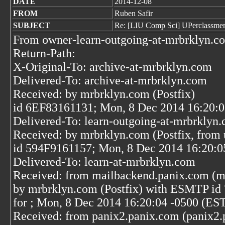
DATE
2014-12-08
FROM
Ruben Safir
SUBJECT
Re: [LIU Comp Sci] UPerclassme
From owner-learn-outgoing-at-mrbrklyn.c
Return-Path:
X-Original-To: archive-at-mrbrklyn.com
Delivered-To: archive-at-mrbrklyn.com
Received: by mrbrklyn.com (Postfix)
id 6EF83161131; Mon, 8 Dec 2014 16:20:0
Delivered-To: learn-outgoing-at-mrbrklyn
Received: by mrbrklyn.com (Postfix, from 
id 594F9161157; Mon, 8 Dec 2014 16:20:0
Delivered-To: learn-at-mrbrklyn.com
Received: from mailbackend.panix.com (m
by mrbrklyn.com (Postfix) with ESMTP i
for
; Mon, 8 Dec 2014 16:20:04 -0500 (ES
Received: from panix2.panix.com (panix2.