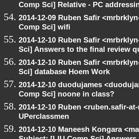
Comp Sci] Relative - PC addressi
2014-12-09 Ruben Safir <mrbrklyn
Comp Sci] wifi
2014-12-10 Ruben Safir <mrbrkly
Sci] Answers to the final review 
2014-12-10 Ruben Safir <mrbrkly
Sci] database Hoem Work
2014-12-10 duodujames <duoduja
Comp Sci] noone in class?
2014-12-10 Ruben <ruben.safir-at
UPerclassmen
2014-12-10 Maneesh Kongara <ma