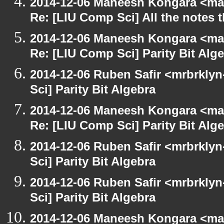
2014-12-06 Maneesh Kongara <ma
Re: [LIU Comp Sci] All the notes
2014-12-06 Maneesh Kongara <ma
Re: [LIU Comp Sci] Parity Bit Alg
2014-12-06 Ruben Safir <mrbrkly
Sci] Parity Bit Algebra
2014-12-06 Maneesh Kongara <ma
Re: [LIU Comp Sci] Parity Bit Alg
2014-12-06 Ruben Safir <mrbrkly
Sci] Parity Bit Algebra
2014-12-06 Ruben Safir <mrbrkly
Sci] Parity Bit Algebra
2014-12-06 Maneesh Kongara <ma