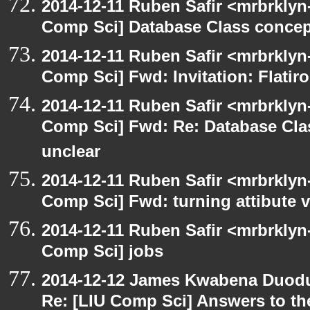
2014-12-11 Ruben Safir <mrbrklyn
Comp Sci] Database Class concept
2014-12-11 Ruben Safir <mrbrklyn
Comp Sci] Fwd: Invitation: Flatir
2014-12-11 Ruben Safir <mrbrklyn
Comp Sci] Fwd: Re: Database Clas
unclear
2014-12-11 Ruben Safir <mrbrklyn
Comp Sci] Fwd: turning attibute v
2014-12-11 Ruben Safir <mrbrklyn
Comp Sci] jobs
2014-12-12 James Kwabena Duod
Re: [LIU Comp Sci] Answers to the