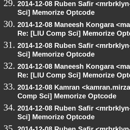
2014-12-08 Ruben Safir <mrbrkly
Sci] Memorize Optcode
2014-12-08 Maneesh Kongara <ma
Re: [LIU Comp Sci] Memorize Op
2014-12-08 Ruben Safir <mrbrkly
Sci] Memorize Optcode
2014-12-08 Maneesh Kongara <ma
Re: [LIU Comp Sci] Memorize Op
2014-12-08 Kamran <kamran.mirzay
Comp Sci] Memorize Optcode
2014-12-08 Ruben Safir <mrbrkly
Sci] Memorize Optcode
2014-12-08 Ruben Safir <mrbrkly