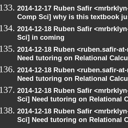
2014-12-17 Ruben Safir <mrbrklyn
Comp Sci] why is this textbook jus
2014-12-18 Ruben Safir <mrbrkly
Sci] in coming
2014-12-18 Ruben <ruben.safir-at
Need tutoring on Relational Calcu
2014-12-18 Ruben <ruben.safir-at
Need tutoring on Relational Calcu
2014-12-18 Ruben Safir <mrbrkly
Sci] Need tutoring on Relational 
2014-12-18 Ruben Safir <mrbrkly
Sci] Need tutoring on Relational 