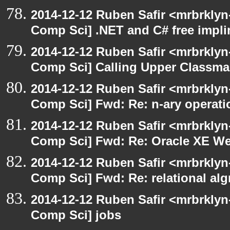
2014-12-12 Ruben Safir <mrbrklyn
Comp Sci] .NET and C# free impli
2014-12-12 Ruben Safir <mrbrklyn
Comp Sci] Calling Upper Classm
2014-12-12 Ruben Safir <mrbrklyn
Comp Sci] Fwd: Re: n-ary operati
2014-12-12 Ruben Safir <mrbrklyn
Comp Sci] Fwd: Re: Oracle XE We
2014-12-12 Ruben Safir <mrbrklyn
Comp Sci] Fwd: Re: relational alg
2014-12-12 Ruben Safir <mrbrklyn
Comp Sci] jobs