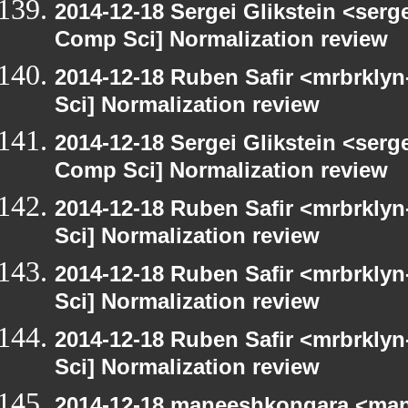
2014-12-18 Sergei Glikstein <serg
Comp Sci] Normalization review
2014-12-18 Ruben Safir <mrbrkly
Sci] Normalization review
2014-12-18 Sergei Glikstein <serg
Comp Sci] Normalization review
2014-12-18 Ruben Safir <mrbrkly
Sci] Normalization review
2014-12-18 Ruben Safir <mrbrkly
Sci] Normalization review
2014-12-18 Ruben Safir <mrbrkly
Sci] Normalization review
2014-12-18 maneeshkongara <man