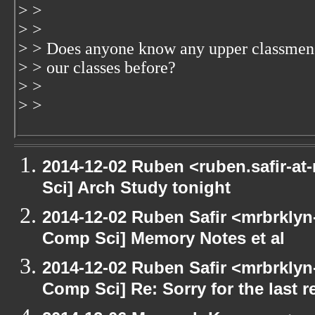
> >
> >
> > Does anyone know any upper classmen
> > our classes before?
> >
> >
2014-12-02 Ruben <ruben.safir-at
Sci] Arch Study tonight
2014-12-02 Ruben Safir <mrbrklyn
Comp Sci] Memory Notes et al
2014-12-02 Ruben Safir <mrbrklyn
Comp Sci] Re: Sorry for the last r