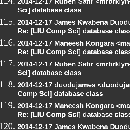
2014-12-17 Ruben Safir <mrbrkly
Sci] database class
2014-12-17 James Kwabena Duod
Re: [LIU Comp Sci] database clas
2014-12-17 Maneesh Kongara <ma
Re: [LIU Comp Sci] database clas
2014-12-17 Ruben Safir <mrbrkly
Sci] database class
2014-12-17 duodujames <duoduja
Comp Sci] database class
2014-12-17 Maneesh Kongara <ma
Re: [LIU Comp Sci] database clas
2014-12-17 James Kwabena Duod