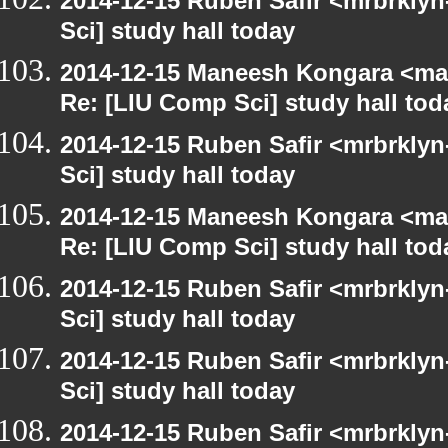
2014-12-15 Ruben Safir <mrbrkly
Sci] study hall today
2014-12-15 Maneesh Kongara <ma
Re: [LIU Comp Sci] study hall tod
2014-12-15 Ruben Safir <mrbrkly
Sci] study hall today
2014-12-15 Maneesh Kongara <ma
Re: [LIU Comp Sci] study hall tod
2014-12-15 Ruben Safir <mrbrkly
Sci] study hall today
2014-12-15 Ruben Safir <mrbrkly
Sci] study hall today
2014-12-15 Ruben Safir <mrbrklyn