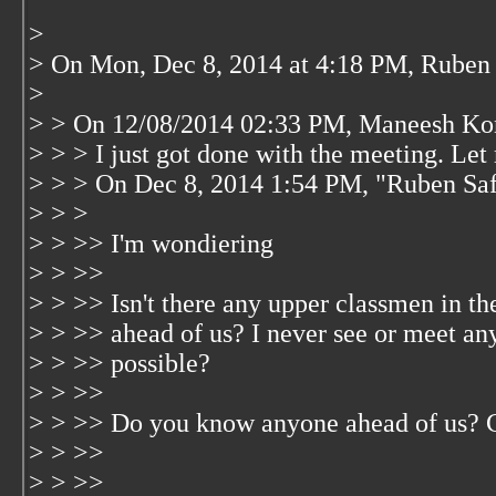
>
> On Mon, Dec 8, 2014 at 4:18 PM, Rube
>
> > On 12/08/2014 02:33 PM, Maneesh Ko
> > > I just got done with the meeting. Let
> > > On Dec 8, 2014 1:54 PM, "Ruben Sa
> > >
> > >> I'm wondiering
> > >>
> > >> Isn't there any upper classmen in t
> > >> ahead of us? I never see or meet an
> > >> possible?
> > >>
> > >> Do you know anyone ahead of us? 
> > >>
> > >>