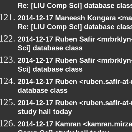
Re: [LIU Comp Sci] database clas
2014-12-17 Maneesh Kongara <ma
Re: [LIU Comp Sci] database clas
2014-12-17 Ruben Safir <mrbrkly
Sci] database class
2014-12-17 Ruben Safir <mrbrkly
Sci] database class
2014-12-17 Ruben <ruben.safir-at
database class
2014-12-17 Ruben <ruben.safir-at
study hall today
2014-12-17 Kamran <kamran.mirzay