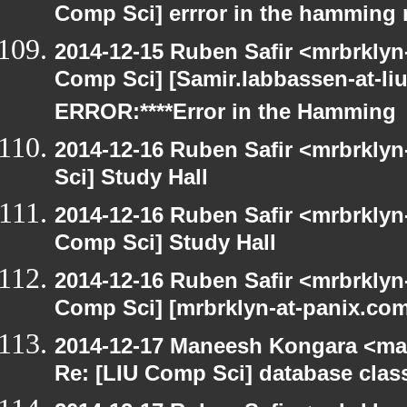
Comp Sci] errror in the hamming 
2014-12-15 Ruben Safir <mrbrklyn
Comp Sci] [Samir.Iabbassen-at-li
ERROR:****Error in the Hamming
2014-12-16 Ruben Safir <mrbrkly
Sci] Study Hall
2014-12-16 Ruben Safir <mrbrklyn
Comp Sci] Study Hall
2014-12-16 Ruben Safir <mrbrklyn
Comp Sci] [mrbrklyn-at-panix.co
2014-12-17 Maneesh Kongara <ma
Re: [LIU Comp Sci] database clas