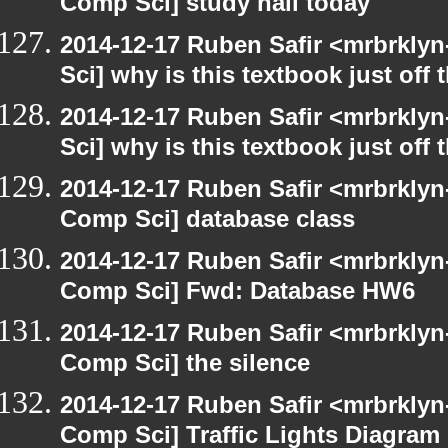
Comp Sci] study hall today
2014-12-17 Ruben Safir <mrbrkly
Sci] why is this textbook just off 
2014-12-17 Ruben Safir <mrbrkly
Sci] why is this textbook just off 
2014-12-17 Ruben Safir <mrbrklyn
Comp Sci] database class
2014-12-17 Ruben Safir <mrbrklyn
Comp Sci] Fwd: Database HW6
2014-12-17 Ruben Safir <mrbrklyn
Comp Sci] the silence
2014-12-17 Ruben Safir <mrbrklyn
Comp Sci] Traffic Lights Diagram