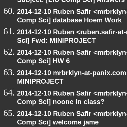
Subject: [LIU Comp Sci] Answers t
2014-12-10 Ruben Safir <mrbrklyn
Comp Sci] database Hoem Work
2014-12-10 Ruben <ruben.safir-at
Sci] Fwd: MINIPROJECT
2014-12-10 Ruben Safir <mrbrklyn
Comp Sci] HW 6
2014-12-10 mrbrklyn-at-panix.com
MINIPROJECT
2014-12-10 Ruben Safir <mrbrklyn
Comp Sci] noone in class?
2014-12-10 Ruben Safir <mrbrklyn
Comp Sci] welcome jame