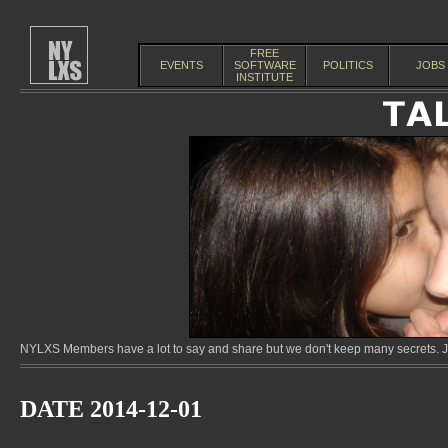
FREE
EVENTS
SOFTWARE
POLITICS
JOBS
INSTITUTE
NYLXS Members have a lot to say and share but we don't keep many secrets. Jo
DATE 2014-12-01