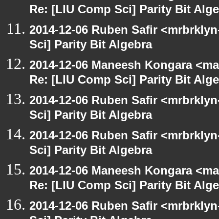
Re: [LIU Comp Sci] Parity Bit Alg
2014-12-06 Ruben Safir <mrbrkly
Sci] Parity Bit Algebra
2014-12-06 Maneesh Kongara <ma
Re: [LIU Comp Sci] Parity Bit Alg
2014-12-06 Ruben Safir <mrbrkly
Sci] Parity Bit Algebra
2014-12-06 Ruben Safir <mrbrkly
Sci] Parity Bit Algebra
2014-12-06 Maneesh Kongara <ma
Re: [LIU Comp Sci] Parity Bit Alg
2014-12-06 Ruben Safir <mrbrkly