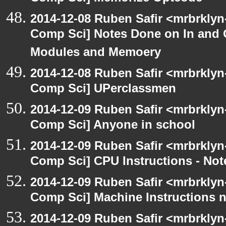
2014-12-08 Ruben Safir <mrbrklyn
Comp Sci] Notes Done on In and
Modules and Memoery
2014-12-08 Ruben Safir <mrbrklyn
Comp Sci] UPerclassmen
2014-12-09 Ruben Safir <mrbrklyn
Comp Sci] Anyone in school
2014-12-09 Ruben Safir <mrbrklyn
Comp Sci] CPU Instructions - Not
2014-12-09 Ruben Safir <mrbrklyn
Comp Sci] Machine Instructions 
2014-12-09 Ruben Safir <mrbrklyn