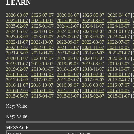
LEARN
2026-08-07
|
2026-07-07
|
2026-06-07
|
2026-05-07
|
2026-04-07
|
2025-11-07
|
2025-10-07
|
2025-09-07
|
2025-08-07
|
2025-07-07
|
2025-02-07
|
2025-01-07
|
2024-12-07
|
2024-11-07
|
2024-10-07
|
2024-05-07
|
2024-04-07
|
2024-03-07
|
2024-02-07
|
2024-01-07
|
2023-08-07
|
2023-07-07
|
2023-06-07
|
2023-05-07
|
2023-04-07
|
2022-11-07
|
2022-10-07
|
2022-09-07
|
2022-08-07
|
2022-07-07
|
2022-02-07
|
2022-01-07
|
2021-12-07
|
2021-11-07
|
2021-10-07
|
2021-05-07
|
2021-04-07
|
2021-03-07
|
2021-02-07
|
2021-01-07
|
2020-08-07
|
2020-07-07
|
2020-06-07
|
2020-05-07
|
2020-04-07
|
2019-11-07
|
2019-10-07
|
2019-09-07
|
2019-08-07
|
2019-07-07
|
2019-02-07
|
2019-01-07
|
2018-12-07
|
2018-11-07
|
2018-10-07
|
2018-05-07
|
2018-04-07
|
2018-03-07
|
2018-02-07
|
2018-01-07
|
2017-08-07
|
2017-07-07
|
2017-06-07
|
2017-05-07
|
2017-04-07
|
2016-11-07
|
2016-10-07
|
2016-09-07
|
2016-08-07
|
2016-07-07
|
2016-02-07
|
2016-01-07
|
2015-12-07
|
2015-11-07
|
2015-10-07
|
2015-05-07
|
2015-04-07
|
2015-03-07
|
2015-02-07
|
2015-01-07
|
Key: Value:
Key: Value:
MESSAGE