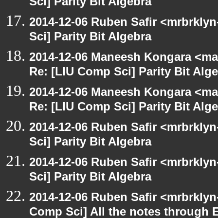
Sci] Parity Bit Algebra
2014-12-06 Ruben Safir <mrbrkly
Sci] Parity Bit Algebra
2014-12-06 Maneesh Kongara <ma
Re: [LIU Comp Sci] Parity Bit Alg
2014-12-06 Maneesh Kongara <ma
Re: [LIU Comp Sci] Parity Bit Alg
2014-12-06 Ruben Safir <mrbrkly
Sci] Parity Bit Algebra
2014-12-06 Ruben Safir <mrbrkly
Sci] Parity Bit Algebra
2014-12-06 Ruben Safir <mrbrklyn
Comp Sci] All the notes through 