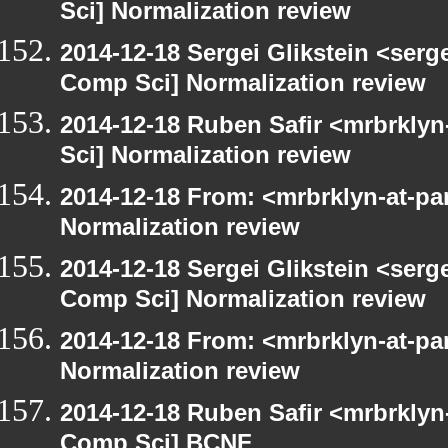
Sci] Normalization review
2014-12-18 Sergei Glikstein <serg
Comp Sci] Normalization review
2014-12-18 Ruben Safir <mrbrkly
Sci] Normalization review
2014-12-18 From: <mrbrklyn-at-pa
Normalization review
2014-12-18 Sergei Glikstein <serg
Comp Sci] Normalization review
2014-12-18 From: <mrbrklyn-at-pa
Normalization review
2014-12-18 Ruben Safir <mrbrklyn
Comp Sci] BCNF