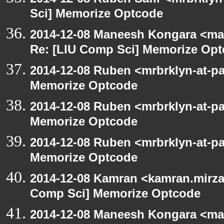
Sci] Memorize Optcode
2014-12-08 Maneesh Kongara <ma
Re: [LIU Comp Sci] Memorize Op
2014-12-08 Ruben <mrbrklyn-at-p
Memorize Optcode
2014-12-08 Ruben <mrbrklyn-at-p
Memorize Optcode
2014-12-08 Ruben <mrbrklyn-at-p
Memorize Optcode
2014-12-08 Kamran <kamran.mirzay
Comp Sci] Memorize Optcode
2014-12-08 Maneesh Kongara <ma