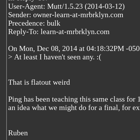
User-Agent: Mutt/1.5.23 (2014-03-12)
Sender: owner-learn-at-mrbrklyn.com
Precedence: bulk
Reply-To: learn-at-mrbrklyn.com
On Mon, Dec 08, 2014 at 04:18:32PM -050
> At least I haven't seen any. :(
That is flatout weird
Ping has been teaching this same class fo
an idea what we might do for a final, for 
Ruben