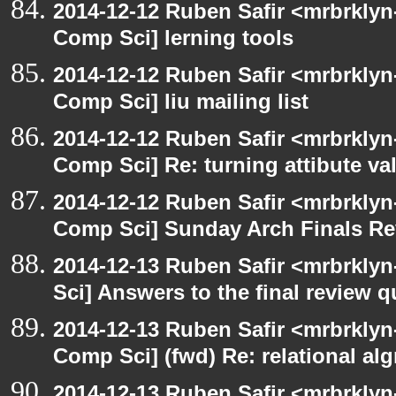
2014-12-12 Ruben Safir <mrbrklyn
Comp Sci] lerning tools
2014-12-12 Ruben Safir <mrbrklyn
Comp Sci] liu mailing list
2014-12-12 Ruben Safir <mrbrklyn
Comp Sci] Re: turning attibute val
2014-12-12 Ruben Safir <mrbrklyn
Comp Sci] Sunday Arch Finals Re
2014-12-13 Ruben Safir <mrbrkly
Sci] Answers to the final review 
2014-12-13 Ruben Safir <mrbrklyn
Comp Sci] (fwd) Re: relational alg
2014-12-13 Ruben Safir <mrbrklyn