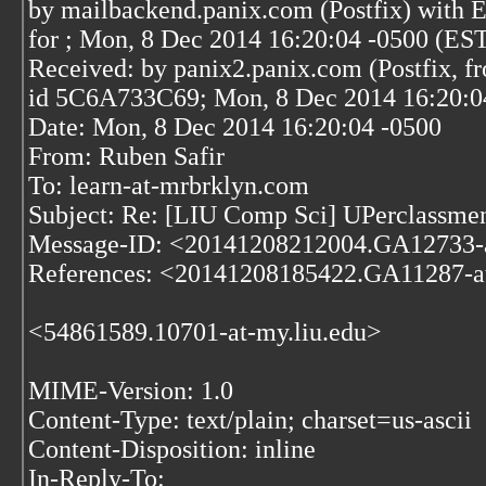
by mailbackend.panix.com (Postfix) wit
for
; Mon, 8 Dec 2014 16:20:04 -0500 (ES
Received: by panix2.panix.com (Postfix, f
id 5C6A733C69; Mon, 8 Dec 2014 16:20:0
Date: Mon, 8 Dec 2014 16:20:04 -0500
From: Ruben Safir
To: learn-at-mrbrklyn.com
Subject: Re: [LIU Comp Sci] UPerclassme
Message-ID: <20141208212004.GA12733-
References: <20141208185422.GA11287-a
<54861589.10701-at-my.liu.edu>
MIME-Version: 1.0
Content-Type: text/plain; charset=us-ascii
Content-Disposition: inline
In-Reply-To: