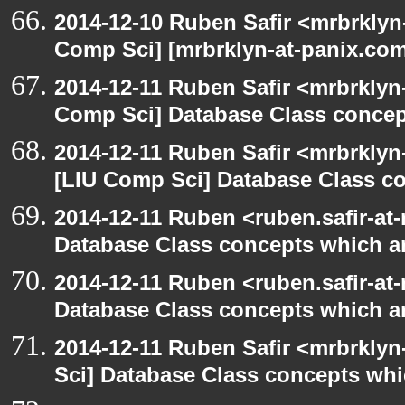
2014-12-10 Ruben Safir <mrbrklyn
Comp Sci] [mrbrklyn-at-panix.co
2014-12-11 Ruben Safir <mrbrklyn
Comp Sci] Database Class concept
2014-12-11 Ruben Safir <mrbrklyn
[LIU Comp Sci] Database Class con
2014-12-11 Ruben <ruben.safir-at-
Database Class concepts which are
2014-12-11 Ruben <ruben.safir-at-
Database Class concepts which are
2014-12-11 Ruben Safir <mrbrkly
Sci] Database Class concepts whic