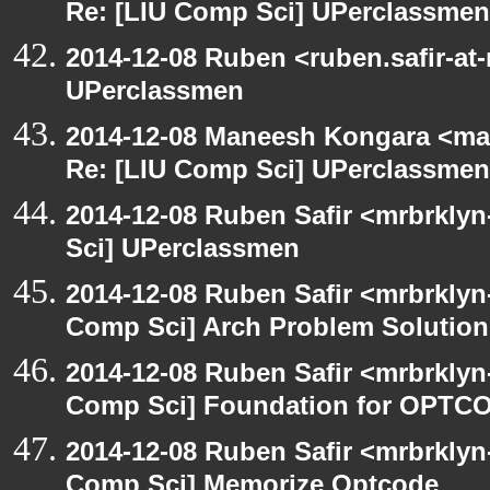
Re: [LIU Comp Sci] UPerclassmen
2014-12-08 Ruben <ruben.safir-at
UPerclassmen
2014-12-08 Maneesh Kongara <ma
Re: [LIU Comp Sci] UPerclassmen
2014-12-08 Ruben Safir <mrbrkly
Sci] UPerclassmen
2014-12-08 Ruben Safir <mrbrklyn
Comp Sci] Arch Problem Solution 
2014-12-08 Ruben Safir <mrbrklyn
Comp Sci] Foundation for OPTCO
2014-12-08 Ruben Safir <mrbrklyn
Comp Sci] Memorize Optcode