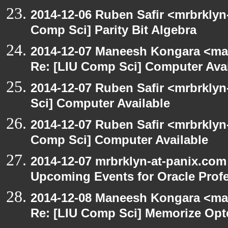
2014-12-06 Ruben Safir <mrbrklyn
Comp Sci] Parity Bit Algebra
2014-12-07 Maneesh Kongara <ma
Re: [LIU Comp Sci] Computer Avai
2014-12-07 Ruben Safir <mrbrkly
Sci] Computer Available
2014-12-07 Ruben Safir <mrbrklyn
Comp Sci] Computer Available
2014-12-07 mrbrklyn-at-panix.com
Upcoming Events for Oracle Prof
2014-12-08 Maneesh Kongara <ma
Re: [LIU Comp Sci] Memorize Op