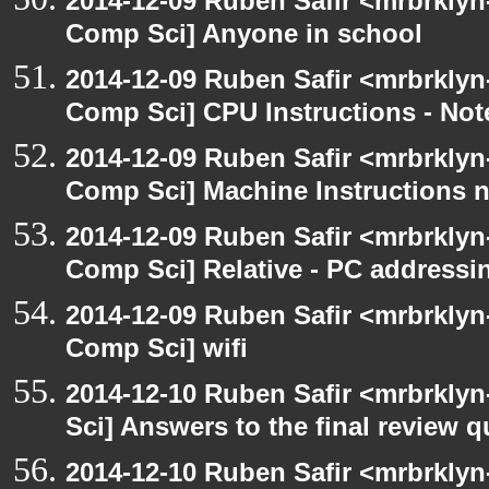
2014-12-09 Ruben Safir <mrbrklyn
Comp Sci] Anyone in school
2014-12-09 Ruben Safir <mrbrklyn
Comp Sci] CPU Instructions - Not
2014-12-09 Ruben Safir <mrbrklyn
Comp Sci] Machine Instructions 
2014-12-09 Ruben Safir <mrbrklyn
Comp Sci] Relative - PC addressi
2014-12-09 Ruben Safir <mrbrklyn
Comp Sci] wifi
2014-12-10 Ruben Safir <mrbrkly
Sci] Answers to the final review 
2014-12-10 Ruben Safir <mrbrkly