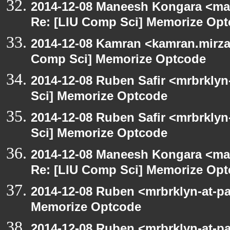
2014-12-08 Maneesh Kongara <ma
Re: [LIU Comp Sci] Memorize Op
2014-12-08 Kamran <kamran.mirzay
Comp Sci] Memorize Optcode
2014-12-08 Ruben Safir <mrbrkly
Sci] Memorize Optcode
2014-12-08 Ruben Safir <mrbrkly
Sci] Memorize Optcode
2014-12-08 Maneesh Kongara <ma
Re: [LIU Comp Sci] Memorize Op
2014-12-08 Ruben <mrbrklyn-at-p
Memorize Optcode
2014-12-08 Ruben <mrbrklyn-at-p