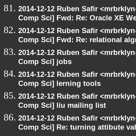
2014-12-12 Ruben Safir <mrbrklyn
Comp Sci] Fwd: Re: Oracle XE We
2014-12-12 Ruben Safir <mrbrklyn
Comp Sci] Fwd: Re: relational alg
2014-12-12 Ruben Safir <mrbrklyn
Comp Sci] jobs
2014-12-12 Ruben Safir <mrbrklyn
Comp Sci] lerning tools
2014-12-12 Ruben Safir <mrbrklyn
Comp Sci] liu mailing list
2014-12-12 Ruben Safir <mrbrklyn
Comp Sci] Re: turning attibute val