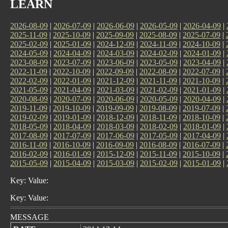
LEARN
2026-08-09
|
2026-07-09
|
2026-06-09
|
2026-05-09
|
2026-04-09
|
2025-11-09
|
2025-10-09
|
2025-09-09
|
2025-08-09
|
2025-07-09
|
2025-02-09
|
2025-01-09
|
2024-12-09
|
2024-11-09
|
2024-10-09
|
2024-05-09
|
2024-04-09
|
2024-03-09
|
2024-02-09
|
2024-01-09
|
2023-08-09
|
2023-07-09
|
2023-06-09
|
2023-05-09
|
2023-04-09
|
2022-11-09
|
2022-10-09
|
2022-09-09
|
2022-08-09
|
2022-07-09
|
2022-02-09
|
2022-01-09
|
2021-12-09
|
2021-11-09
|
2021-10-09
|
2021-05-09
|
2021-04-09
|
2021-03-09
|
2021-02-09
|
2021-01-09
|
2020-08-09
|
2020-07-09
|
2020-06-09
|
2020-05-09
|
2020-04-09
|
2019-11-09
|
2019-10-09
|
2019-09-09
|
2019-08-09
|
2019-07-09
|
2019-02-09
|
2019-01-09
|
2018-12-09
|
2018-11-09
|
2018-10-09
|
2018-05-09
|
2018-04-09
|
2018-03-09
|
2018-02-09
|
2018-01-09
|
2017-08-09
|
2017-07-09
|
2017-06-09
|
2017-05-09
|
2017-04-09
|
2016-11-09
|
2016-10-09
|
2016-09-09
|
2016-08-09
|
2016-07-09
|
2016-02-09
|
2016-01-09
|
2015-12-09
|
2015-11-09
|
2015-10-09
|
2015-05-09
|
2015-04-09
|
2015-03-09
|
2015-02-09
|
2015-01-09
|
Key: Value:
Key: Value:
MESSAGE