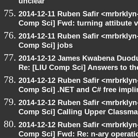
unclear
2014-12-11 Ruben Safir <mrbrklyn
Comp Sci] Fwd: turning attibute v
2014-12-11 Ruben Safir <mrbrklyn
Comp Sci] jobs
2014-12-12 James Kwabena Duod
Re: [LIU Comp Sci] Answers to the
2014-12-12 Ruben Safir <mrbrklyn
Comp Sci] .NET and C# free impli
2014-12-12 Ruben Safir <mrbrklyn
Comp Sci] Calling Upper Classm
2014-12-12 Ruben Safir <mrbrklyn
Comp Sci] Fwd: Re: n-ary operati