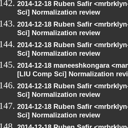
2014-12-18 Ruben Safir <mrbrkly
Sci] Normalization review
2014-12-18 Ruben Safir <mrbrkly
Sci] Normalization review
2014-12-18 Ruben Safir <mrbrkly
Sci] Normalization review
2014-12-18 maneeshkongara <man
[LIU Comp Sci] Normalization rev
2014-12-18 Ruben Safir <mrbrkly
Sci] Normalization review
2014-12-18 Ruben Safir <mrbrkly
Sci] Normalization review
2014-12-18 Ruben Safir <mrbrkly