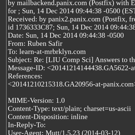
by mailbackend.panix.com (Postfix) wit
for
; Sun, 14 Dec 2014 09:44:38 -0500 (ES
Received: by panix2.panix.com (Postfix, f
id 1736333C87; Sun, 14 Dec 2014 09:44:3
Date: Sun, 14 Dec 2014 09:44:38 -0500
From: Ruben Safir
To: learn-at-mrbrklyn.com
Subject: Re: [LIU Comp Sci] Answers to the
Message-ID: <20141214144438.GA5622-a
References:
<20141210215318.GA20956-at-panix.com
MIME-Version: 1.0
Content-Type: text/plain; charset=us-ascii
Content-Disposition: inline
In-Reply-To:
User-Agent: Mutt/1.5.23 (2014-03-12)