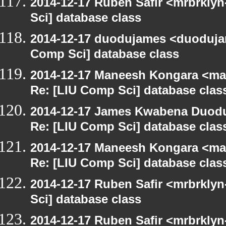
2014-12-17 Ruben Safir <mrbrkly
Sci] database class
2014-12-17 duodujames <duoduja
Comp Sci] database class
2014-12-17 Maneesh Kongara <ma
Re: [LIU Comp Sci] database clas
2014-12-17 James Kwabena Duod
Re: [LIU Comp Sci] database clas
2014-12-17 Maneesh Kongara <ma
Re: [LIU Comp Sci] database clas
2014-12-17 Ruben Safir <mrbrkly
Sci] database class
2014-12-17 Ruben Safir <mrbrkly