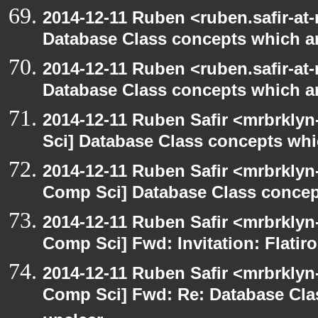
2014-12-11 Ruben <ruben.safir-at-
Database Class concepts which are
2014-12-11 Ruben <ruben.safir-at-
Database Class concepts which are
2014-12-11 Ruben Safir <mrbrkly
Sci] Database Class concepts whic
2014-12-11 Ruben Safir <mrbrklyn
Comp Sci] Database Class concept
2014-12-11 Ruben Safir <mrbrklyn
Comp Sci] Fwd: Invitation: Flatir
2014-12-11 Ruben Safir <mrbrklyn
Comp Sci] Fwd: Re: Database Clas