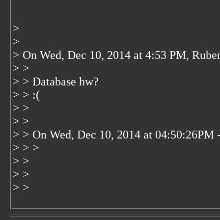
>
>
> On Wed, Dec 10, 2014 at 4:53 PM, Rube
> >
> > Database hw?
> > :(
> >
> >
> > On Wed, Dec 10, 2014 at 04:50:26PM 
> > >
> >
> >
> >