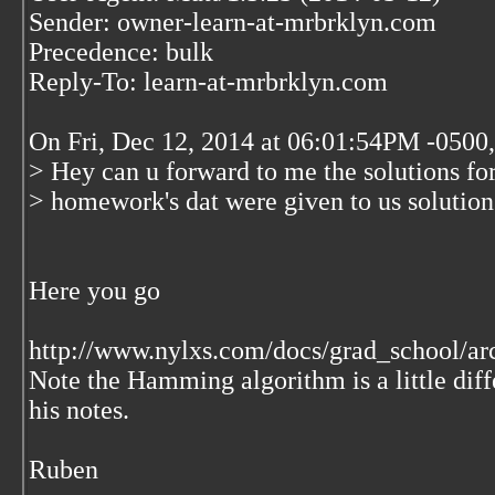
Sender: owner-learn-at-mrbrklyn.com
Precedence: bulk
Reply-To: learn-at-mrbrklyn.com
On Fri, Dec 12, 2014 at 06:01:54PM -050
> Hey can u forward to me the solutions for
> homework's dat were given to us solutio
Here you go
http://www.nylxs.com/docs/grad_school/arc
Note the Hamming algorithm is a little diff
his notes.
Ruben