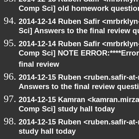
Comp Sci] old homework questio
2014-12-14 Ruben Safir <mrbrkly
Sci] Answers to the final review 
2014-12-14 Ruben Safir <mrbrklyn
Comp Sci] NOTE ERROR:****Error
final review
2014-12-15 Ruben <ruben.safir-at
Answers to the final review quest
2014-12-15 Kamran <kamran.mirzay
Comp Sci] study hall today
2014-12-15 Ruben <ruben.safir-at
study hall today