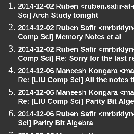
2014-12-02 Ruben <ruben.safir-at
Sci] Arch Study tonight
2014-12-02 Ruben Safir <mrbrklyn
Comp Sci] Memory Notes et al
2014-12-02 Ruben Safir <mrbrklyn
Comp Sci] Re: Sorry for the last r
2014-12-06 Maneesh Kongara <ma
Re: [LIU Comp Sci] All the notes
2014-12-06 Maneesh Kongara <ma
Re: [LIU Comp Sci] Parity Bit Alg
2014-12-06 Ruben Safir <mrbrkly
Sci] Parity Bit Algebra