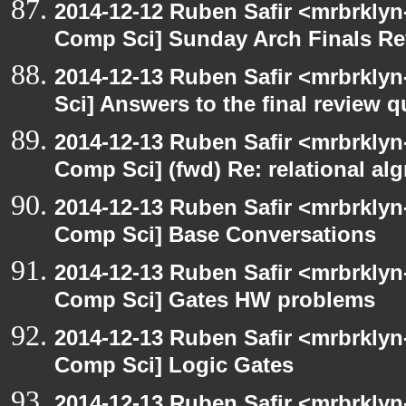
2014-12-12 Ruben Safir <mrbrklyn
Comp Sci] Sunday Arch Finals Re
2014-12-13 Ruben Safir <mrbrkly
Sci] Answers to the final review 
2014-12-13 Ruben Safir <mrbrklyn
Comp Sci] (fwd) Re: relational alg
2014-12-13 Ruben Safir <mrbrklyn
Comp Sci] Base Conversations
2014-12-13 Ruben Safir <mrbrklyn
Comp Sci] Gates HW problems
2014-12-13 Ruben Safir <mrbrklyn
Comp Sci] Logic Gates
2014-12-13 Ruben Safir <mrbrklyn