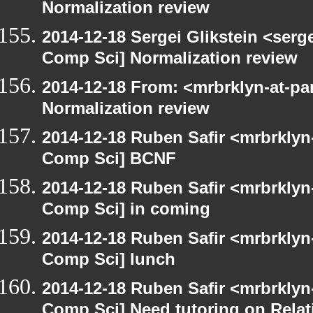
Normalization review
2014-12-18 Sergei Glikstein <serg
Comp Sci] Normalization review
2014-12-18 From: <mrbrklyn-at-pa
Normalization review
2014-12-18 Ruben Safir <mrbrklyn
Comp Sci] BCNF
2014-12-18 Ruben Safir <mrbrklyn
Comp Sci] in coming
2014-12-18 Ruben Safir <mrbrklyn
Comp Sci] lunch
2014-12-18 Ruben Safir <mrbrklyn
Comp Sci] Need tutoring on Relat