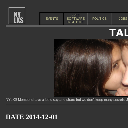
FREE
EVENTS
SOFTWARE
POLITICS
JOBS
INSTITUTE
NYLXS Members have a lot to say and share but we don't keep many secrets. Jo
DATE 2014-12-01