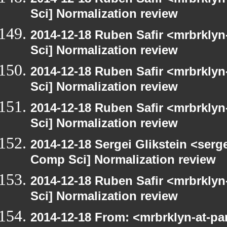
Sci] Normalization review
2014-12-18 Ruben Safir <mrbrkly
Sci] Normalization review
2014-12-18 Ruben Safir <mrbrkly
Sci] Normalization review
2014-12-18 Ruben Safir <mrbrkly
Sci] Normalization review
2014-12-18 Sergei Glikstein <serg
Comp Sci] Normalization review
2014-12-18 Ruben Safir <mrbrkly
Sci] Normalization review
2014-12-18 From: <mrbrklyn-at-pa