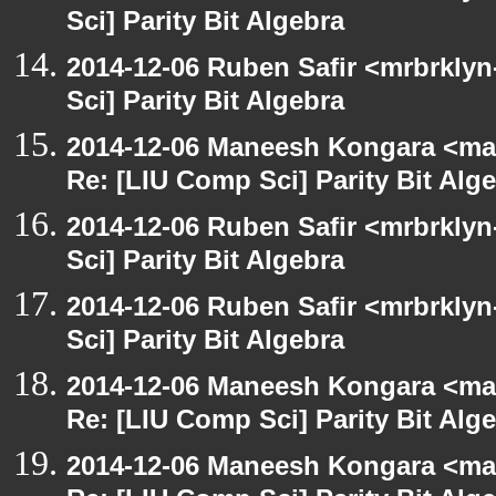
Sci] Parity Bit Algebra
2014-12-06 Ruben Safir <mrbrkly
Sci] Parity Bit Algebra
2014-12-06 Maneesh Kongara <ma
Re: [LIU Comp Sci] Parity Bit Alg
2014-12-06 Ruben Safir <mrbrkly
Sci] Parity Bit Algebra
2014-12-06 Ruben Safir <mrbrkly
Sci] Parity Bit Algebra
2014-12-06 Maneesh Kongara <ma
Re: [LIU Comp Sci] Parity Bit Alg
2014-12-06 Maneesh Kongara <ma