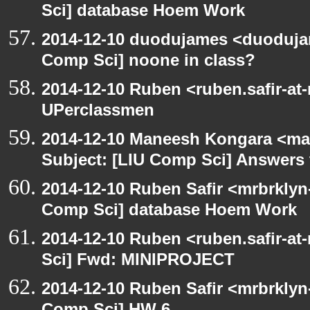
Sci] database Hoem Work
2014-12-10 duodujames <duoduja
Comp Sci] noone in class?
2014-12-10 Ruben <ruben.safir-at
UPerclassmen
2014-12-10 Maneesh Kongara <ma
Subject: [LIU Comp Sci] Answers t
2014-12-10 Ruben Safir <mrbrklyn
Comp Sci] database Hoem Work
2014-12-10 Ruben <ruben.safir-at
Sci] Fwd: MINIPROJECT
2014-12-10 Ruben Safir <mrbrklyn