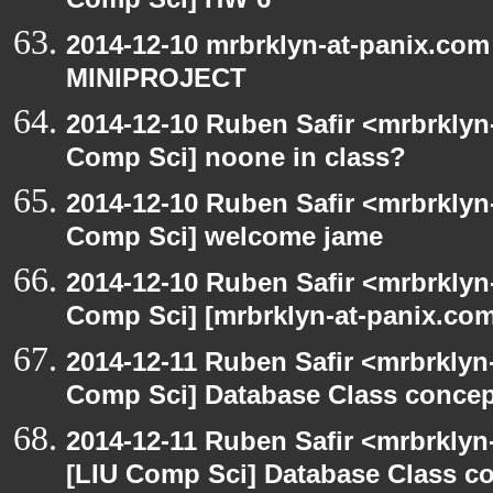
Comp Sci] HW 6
2014-12-10 mrbrklyn-at-panix.com
MINIPROJECT
2014-12-10 Ruben Safir <mrbrklyn
Comp Sci] noone in class?
2014-12-10 Ruben Safir <mrbrklyn
Comp Sci] welcome jame
2014-12-10 Ruben Safir <mrbrklyn
Comp Sci] [mrbrklyn-at-panix.co
2014-12-11 Ruben Safir <mrbrklyn
Comp Sci] Database Class concept
2014-12-11 Ruben Safir <mrbrklyn
[LIU Comp Sci] Database Class con