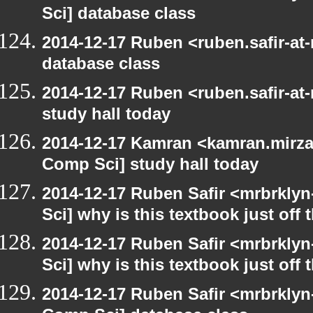
Sci] database class
2014-12-17 Ruben <ruben.safir-at
database class
2014-12-17 Ruben <ruben.safir-at
study hall today
2014-12-17 Kamran <kamran.mirzay
Comp Sci] study hall today
2014-12-17 Ruben Safir <mrbrkly
Sci] why is this textbook just off 
2014-12-17 Ruben Safir <mrbrkly
Sci] why is this textbook just off 
2014-12-17 Ruben Safir <mrbrklyn