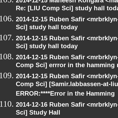
2014-12-15 Maneesh Kongara <ma
Re: [LIU Comp Sci] study hall tod
2014-12-15 Ruben Safir <mrbrkly
Sci] study hall today
2014-12-15 Ruben Safir <mrbrkly
Sci] study hall today
2014-12-15 Ruben Safir <mrbrklyn
Comp Sci] errror in the hamming 
2014-12-15 Ruben Safir <mrbrklyn
Comp Sci] [Samir.Iabbassen-at-li
ERROR:****Error in the Hamming
2014-12-16 Ruben Safir <mrbrkly
Sci] Study Hall