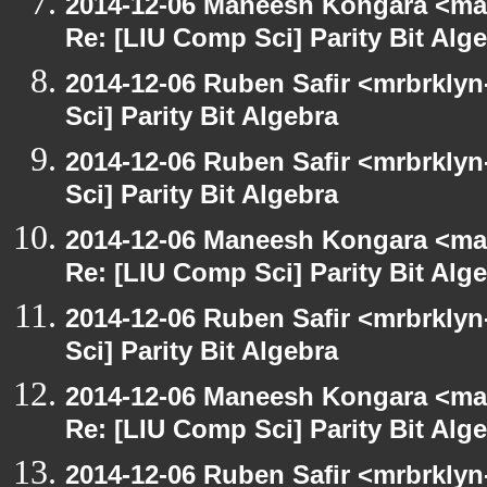
2014-12-06 Maneesh Kongara <ma
Re: [LIU Comp Sci] Parity Bit Alg
2014-12-06 Ruben Safir <mrbrkly
Sci] Parity Bit Algebra
2014-12-06 Ruben Safir <mrbrkly
Sci] Parity Bit Algebra
2014-12-06 Maneesh Kongara <ma
Re: [LIU Comp Sci] Parity Bit Alg
2014-12-06 Ruben Safir <mrbrkly
Sci] Parity Bit Algebra
2014-12-06 Maneesh Kongara <ma
Re: [LIU Comp Sci] Parity Bit Alg
2014-12-06 Ruben Safir <mrbrkly