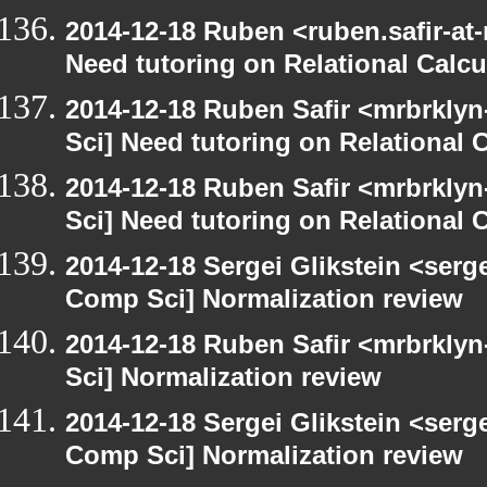
2014-12-18 Ruben <ruben.safir-at
Need tutoring on Relational Calcu
2014-12-18 Ruben Safir <mrbrkly
Sci] Need tutoring on Relational 
2014-12-18 Ruben Safir <mrbrkly
Sci] Need tutoring on Relational 
2014-12-18 Sergei Glikstein <serg
Comp Sci] Normalization review
2014-12-18 Ruben Safir <mrbrkly
Sci] Normalization review
2014-12-18 Sergei Glikstein <serg
Comp Sci] Normalization review