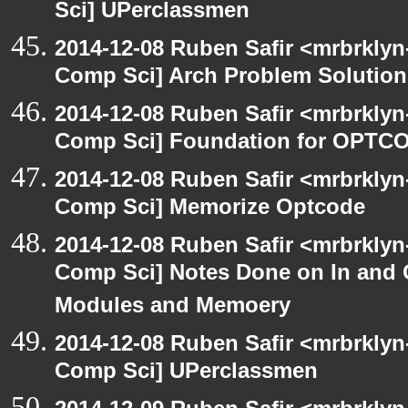
Sci] UPerclassmen
2014-12-08 Ruben Safir <mrbrklyn
Comp Sci] Arch Problem Solution 
2014-12-08 Ruben Safir <mrbrklyn
Comp Sci] Foundation for OPTCO
2014-12-08 Ruben Safir <mrbrklyn
Comp Sci] Memorize Optcode
2014-12-08 Ruben Safir <mrbrklyn
Comp Sci] Notes Done on In and
Modules and Memoery
2014-12-08 Ruben Safir <mrbrklyn
Comp Sci] UPerclassmen