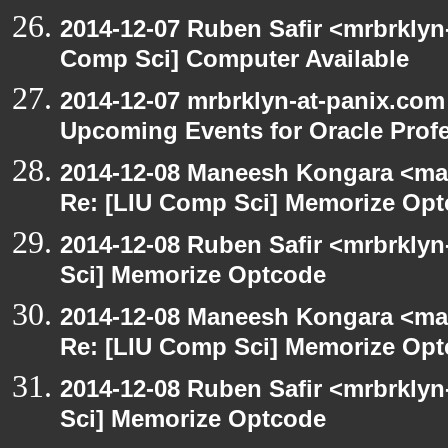
2014-12-07 Ruben Safir <mrbrklyn
Comp Sci] Computer Available
2014-12-07 mrbrklyn-at-panix.com
Upcoming Events for Oracle Prof
2014-12-08 Maneesh Kongara <ma
Re: [LIU Comp Sci] Memorize Op
2014-12-08 Ruben Safir <mrbrkly
Sci] Memorize Optcode
2014-12-08 Maneesh Kongara <ma
Re: [LIU Comp Sci] Memorize Op
2014-12-08 Ruben Safir <mrbrkly
Sci] Memorize Optcode