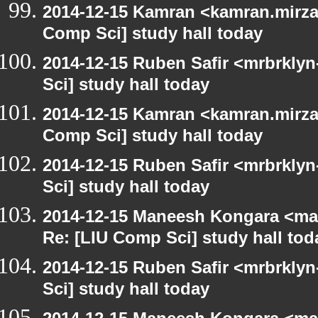
2014-12-15 Kamran <kamran.mirzay
Comp Sci] study hall today
2014-12-15 Ruben Safir <mrbrkly
Sci] study hall today
2014-12-15 Kamran <kamran.mirzay
Comp Sci] study hall today
2014-12-15 Ruben Safir <mrbrkly
Sci] study hall today
2014-12-15 Maneesh Kongara <ma
Re: [LIU Comp Sci] study hall tod
2014-12-15 Ruben Safir <mrbrkly
Sci] study hall today