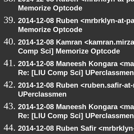
Memorize Optcode
2014-12-08 Ruben <mrbrklyn-at-p
Memorize Optcode
2014-12-08 Kamran <kamran.mirzay
Comp Sci] Memorize Optcode
2014-12-08 Maneesh Kongara <ma
Re: [LIU Comp Sci] UPerclassmen
2014-12-08 Ruben <ruben.safir-at
UPerclassmen
2014-12-08 Maneesh Kongara <ma
Re: [LIU Comp Sci] UPerclassmen
2014-12-08 Ruben Safir <mrbrkly