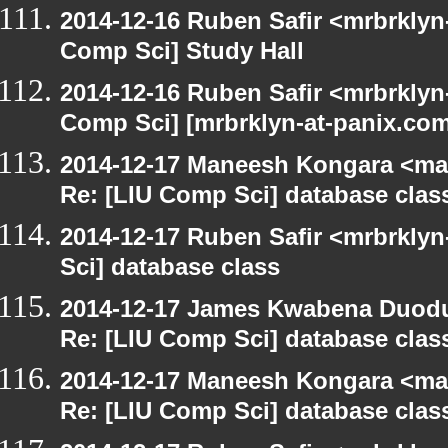
2014-12-16 Ruben Safir <mrbrklyn
Comp Sci] Study Hall
2014-12-16 Ruben Safir <mrbrklyn
Comp Sci] [mrbrklyn-at-panix.co
2014-12-17 Maneesh Kongara <ma
Re: [LIU Comp Sci] database clas
2014-12-17 Ruben Safir <mrbrkly
Sci] database class
2014-12-17 James Kwabena Duod
Re: [LIU Comp Sci] database clas
2014-12-17 Maneesh Kongara <ma
Re: [LIU Comp Sci] database clas