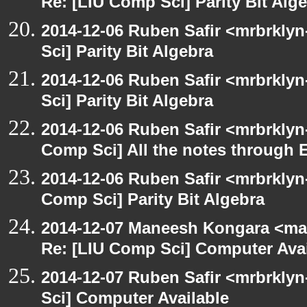
Re: [LIU Comp Sci] Parity Bit Alg
2014-12-06 Ruben Safir <mrbrkly
Sci] Parity Bit Algebra
2014-12-06 Ruben Safir <mrbrkly
Sci] Parity Bit Algebra
2014-12-06 Ruben Safir <mrbrklyn
Comp Sci] All the notes through 
2014-12-06 Ruben Safir <mrbrklyn
Comp Sci] Parity Bit Algebra
2014-12-07 Maneesh Kongara <ma
Re: [LIU Comp Sci] Computer Avai
2014-12-07 Ruben Safir <mrbrkly
Sci] Computer Available