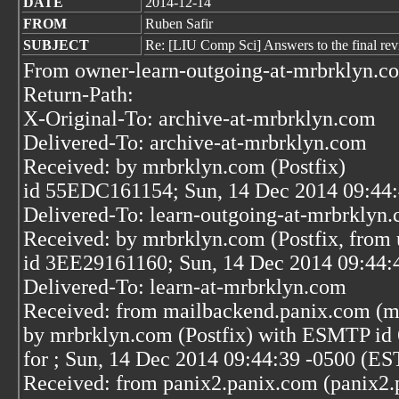
DATE
2014-12-14
FROM
Ruben Safir
SUBJECT
Re: [LIU Comp Sci] Answers to the final rev
From owner-learn-outgoing-at-mrbrklyn.c
Return-Path:
X-Original-To: archive-at-mrbrklyn.com
Delivered-To: archive-at-mrbrklyn.com
Received: by mrbrklyn.com (Postfix)
id 55EDC161154; Sun, 14 Dec 2014 09:44:
Delivered-To: learn-outgoing-at-mrbrklyn
Received: by mrbrklyn.com (Postfix, from 
id 3EE29161160; Sun, 14 Dec 2014 09:44:
Delivered-To: learn-at-mrbrklyn.com
Received: from mailbackend.panix.com (m
by mrbrklyn.com (Postfix) with ESMTP i
for
; Sun, 14 Dec 2014 09:44:39 -0500 (ES
Received: from panix2.panix.com (panix2.