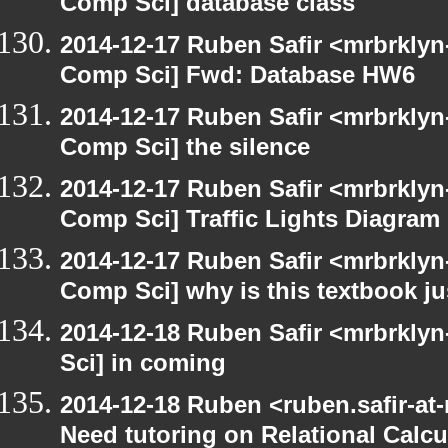
Comp Sci] database class
2014-12-17 Ruben Safir <mrbrklyn
Comp Sci] Fwd: Database HW6
2014-12-17 Ruben Safir <mrbrklyn
Comp Sci] the silence
2014-12-17 Ruben Safir <mrbrklyn
Comp Sci] Traffic Lights Diagram
2014-12-17 Ruben Safir <mrbrklyn
Comp Sci] why is this textbook jus
2014-12-18 Ruben Safir <mrbrkly
Sci] in coming
2014-12-18 Ruben <ruben.safir-at
Need tutoring on Relational Calcu