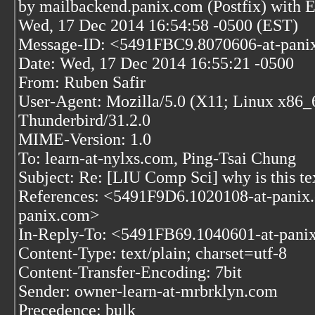
by mailbackend.panix.com (Postfix) wit
Wed, 17 Dec 2014 16:54:58 -0500 (EST)
Message-ID: <5491FBC9.8070606-at-pani
Date: Wed, 17 Dec 2014 16:55:21 -0500
From: Ruben Safir
User-Agent: Mozilla/5.0 (X11; Linux x86_
Thunderbird/31.2.0
MIME-Version: 1.0
To: learn-at-nylxs.com, Ping-Tsai Chung
Subject: Re: [LIU Comp Sci] why is this tex
References: <5491F9D6.1020108-at-pani
panix.com>
In-Reply-To: <5491FB69.1040601-at-pani
Content-Type: text/plain; charset=utf-8
Content-Transfer-Encoding: 7bit
Sender: owner-learn-at-mrbrklyn.com
Precedence: bulk