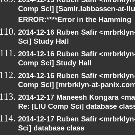
Comp Sci] [Samir.Iabbassen-at-li
ERROR:****Error in the Hamming
2014-12-16 Ruben Safir <mrbrkly
Sci] Study Hall
2014-12-16 Ruben Safir <mrbrklyn
Comp Sci] Study Hall
2014-12-16 Ruben Safir <mrbrklyn
Comp Sci] [mrbrklyn-at-panix.co
2014-12-17 Maneesh Kongara <ma
Re: [LIU Comp Sci] database clas
2014-12-17 Ruben Safir <mrbrkly
Sci] database class