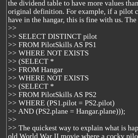
the dividend table to have more values tha
original definition. For example, if a pilot
have in the hangar, this is fine with us. Th
>>
>> SELECT DISTINCT pilot
>> FROM PilotSkills AS PS1
>> WHERE NOT EXISTS
>> (SELECT *
>> FROM Hangar
>> WHERE NOT EXISTS
>> (SELECT *
>> FROM PilotSkills AS PS2
>> WHERE (PS1.pilot = PS2.pilot)
>> AND (PS2.plane = Hangar.plane)));
>>
>> The quickest way to explain what is hap
old World War II movie where a cocky pilot