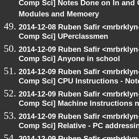
Comp Sci] Notes Done on In and
Modules and Memoery
2014-12-08 Ruben Safir <mrbrklyn
Comp Sci] UPerclassmen
2014-12-09 Ruben Safir <mrbrklyn
Comp Sci] Anyone in school
2014-12-09 Ruben Safir <mrbrklyn
Comp Sci] CPU Instructions - Not
2014-12-09 Ruben Safir <mrbrklyn
Comp Sci] Machine Instructions 
2014-12-09 Ruben Safir <mrbrklyn
Comp Sci] Relative - PC addressi
2014-12-09 Ruben Safir <mrbrklyn