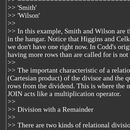
>> 'Smith'
>> 'Wilson'
>>
>> In this example, Smith and Wilson are t
in the hangar. Notice that Higgins and Cel
we don't have one right now. In Codd's origi
having more rows than are called for is not
>>
>> The important characteristic of a relati
(Cartesian product) of the divisor and the q
rows from the dividend. This is where th
JOIN acts like a multiplication operator.
>>
>> Division with a Remainder
>>
>> There are two kinds of relational divisi