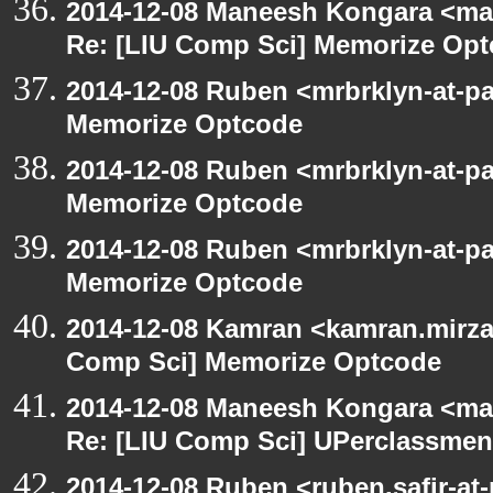
2014-12-08 Maneesh Kongara <ma
Re: [LIU Comp Sci] Memorize Op
2014-12-08 Ruben <mrbrklyn-at-p
Memorize Optcode
2014-12-08 Ruben <mrbrklyn-at-p
Memorize Optcode
2014-12-08 Ruben <mrbrklyn-at-p
Memorize Optcode
2014-12-08 Kamran <kamran.mirzay
Comp Sci] Memorize Optcode
2014-12-08 Maneesh Kongara <ma
Re: [LIU Comp Sci] UPerclassmen
2014-12-08 Ruben <ruben.safir-at