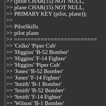
>> (pilot CHAR(15) NOT NULL,
>> plane CHAR(15) NOT NULL,
>> PRIMARY KEY (pilot, plane));
>>
>> PilotSkills
>> pilot plane
>> =========================
>> 'Celko' 'Piper Cub'
>> 'Higgins' 'B-52 Bomber'
>> 'Higgins' 'F-14 Fighter'
>> 'Higgins' 'Piper Cub'
>> 'Jones' 'B-52 Bomber'
>> 'Jones' 'F-14 Fighter'
>> 'Smith' 'B-1 Bomber'
>> 'Smith' 'B-52 Bomber'
>> 'Smith' 'F-14 Fighter'
>> 'Wilson' 'B-1 Bomber'