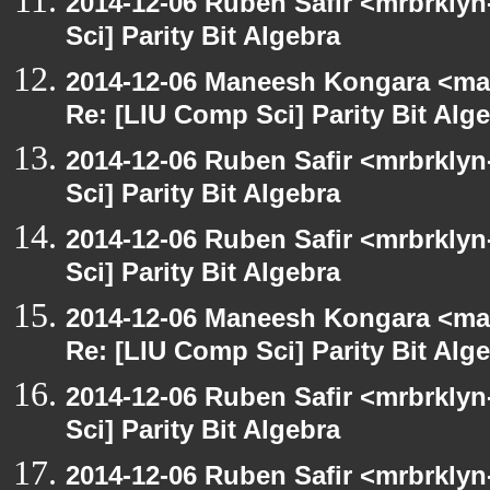
2014-12-06 Ruben Safir <mrbrkly
Sci] Parity Bit Algebra
2014-12-06 Maneesh Kongara <ma
Re: [LIU Comp Sci] Parity Bit Alg
2014-12-06 Ruben Safir <mrbrkly
Sci] Parity Bit Algebra
2014-12-06 Ruben Safir <mrbrkly
Sci] Parity Bit Algebra
2014-12-06 Maneesh Kongara <ma
Re: [LIU Comp Sci] Parity Bit Alg
2014-12-06 Ruben Safir <mrbrkly
Sci] Parity Bit Algebra
2014-12-06 Ruben Safir <mrbrkly