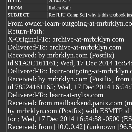
DATE
2014-12-17
FROM
Ruben Safir
SUBJECT
Re: [LIU Comp Sci] why is this textbook just
From owner-learn-outgoing-at-mrbrklyn.c
Return-Path:
X-Original-To: archive-at-mrbrklyn.com
Delivered-To: archive-at-mrbrklyn.com
Received: by mrbrklyn.com (Postfix)
id 91A3C161161; Wed, 17 Dec 2014 16:54
Delivered-To: learn-outgoing-at-mrbrklyn
Received: by mrbrklyn.com (Postfix, from 
id 78524161165; Wed, 17 Dec 2014 16:54:
Delivered-To: learn-at-nylxs.com
Received: from mailbackend.panix.com (m
by mrbrklyn.com (Postfix) with ESMTP i
for
; Wed, 17 Dec 2014 16:54:58 -0500 (E
Received: from [10.0.0.42] (unknown [96.5