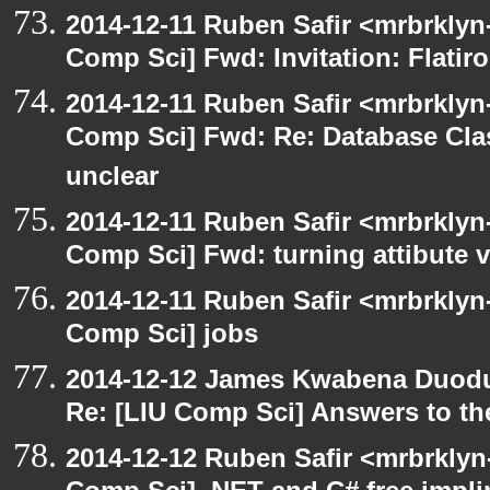
2014-12-11 Ruben Safir <mrbrklyn
Comp Sci] Fwd: Invitation: Flatir
2014-12-11 Ruben Safir <mrbrklyn
Comp Sci] Fwd: Re: Database Clas
unclear
2014-12-11 Ruben Safir <mrbrklyn
Comp Sci] Fwd: turning attibute v
2014-12-11 Ruben Safir <mrbrklyn
Comp Sci] jobs
2014-12-12 James Kwabena Duod
Re: [LIU Comp Sci] Answers to the
2014-12-12 Ruben Safir <mrbrklyn