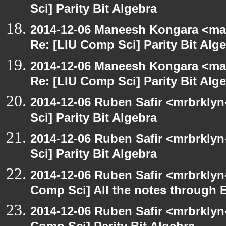
Sci] Parity Bit Algebra
2014-12-06 Maneesh Kongara <ma
Re: [LIU Comp Sci] Parity Bit Alg
2014-12-06 Maneesh Kongara <ma
Re: [LIU Comp Sci] Parity Bit Alg
2014-12-06 Ruben Safir <mrbrkly
Sci] Parity Bit Algebra
2014-12-06 Ruben Safir <mrbrkly
Sci] Parity Bit Algebra
2014-12-06 Ruben Safir <mrbrklyn
Comp Sci] All the notes through 
2014-12-06 Ruben Safir <mrbrklyn