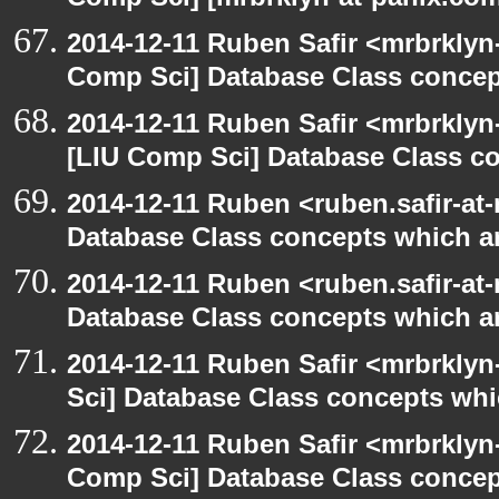
Comp Sci] [mrbrklyn-at-panix.co
2014-12-11 Ruben Safir <mrbrklyn
Comp Sci] Database Class concept
2014-12-11 Ruben Safir <mrbrklyn
[LIU Comp Sci] Database Class con
2014-12-11 Ruben <ruben.safir-at-
Database Class concepts which are
2014-12-11 Ruben <ruben.safir-at-
Database Class concepts which are
2014-12-11 Ruben Safir <mrbrkly
Sci] Database Class concepts whic
2014-12-11 Ruben Safir <mrbrklyn
Comp Sci] Database Class concept