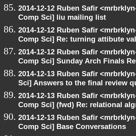
2014-12-12 Ruben Safir <mrbrklyn
Comp Sci] liu mailing list
2014-12-12 Ruben Safir <mrbrklyn
Comp Sci] Re: turning attibute val
2014-12-12 Ruben Safir <mrbrklyn
Comp Sci] Sunday Arch Finals Re
2014-12-13 Ruben Safir <mrbrkly
Sci] Answers to the final review 
2014-12-13 Ruben Safir <mrbrklyn
Comp Sci] (fwd) Re: relational alg
2014-12-13 Ruben Safir <mrbrklyn
Comp Sci] Base Conversations