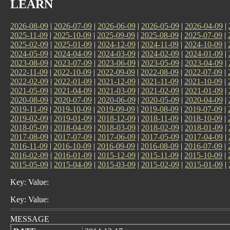
LEARN
2026-08-09
|
2026-07-09
|
2026-06-09
|
2026-05-09
|
2026-04-09
|
2025-11-09
|
2025-10-09
|
2025-09-09
|
2025-08-09
|
2025-07-09
|
2025-02-09
|
2025-01-09
|
2024-12-09
|
2024-11-09
|
2024-10-09
|
2024-05-09
|
2024-04-09
|
2024-03-09
|
2024-02-09
|
2024-01-09
|
2023-08-09
|
2023-07-09
|
2023-06-09
|
2023-05-09
|
2023-04-09
|
2022-11-09
|
2022-10-09
|
2022-09-09
|
2022-08-09
|
2022-07-09
|
2022-02-09
|
2022-01-09
|
2021-12-09
|
2021-11-09
|
2021-10-09
|
2021-05-09
|
2021-04-09
|
2021-03-09
|
2021-02-09
|
2021-01-09
|
2020-08-09
|
2020-07-09
|
2020-06-09
|
2020-05-09
|
2020-04-09
|
2019-11-09
|
2019-10-09
|
2019-09-09
|
2019-08-09
|
2019-07-09
|
2019-02-09
|
2019-01-09
|
2018-12-09
|
2018-11-09
|
2018-10-09
|
2018-05-09
|
2018-04-09
|
2018-03-09
|
2018-02-09
|
2018-01-09
|
2017-08-09
|
2017-07-09
|
2017-06-09
|
2017-05-09
|
2017-04-09
|
2016-11-09
|
2016-10-09
|
2016-09-09
|
2016-08-09
|
2016-07-09
|
2016-02-09
|
2016-01-09
|
2015-12-09
|
2015-11-09
|
2015-10-09
|
2015-05-09
|
2015-04-09
|
2015-03-09
|
2015-02-09
|
2015-01-09
|
Key: Value:
Key: Value:
MESSAGE