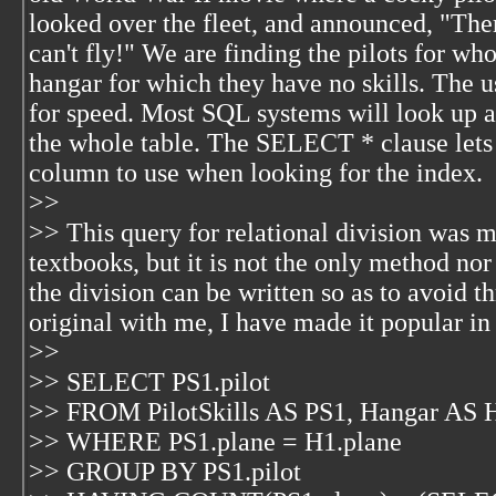
looked over the fleet, and announced, "There
can't fly!" We are finding the pilots for wh
hangar for which they have no skills. The 
for speed. Most SQL systems will look up a 
the whole table. The SELECT * clause lets
column to use when looking for the index.
>>
>> This query for relational division was m
textbooks, but it is not the only method nor
the division can be written so as to avoid th
original with me, I have made it popular i
>>
>> SELECT PS1.pilot
>> FROM PilotSkills AS PS1, Hangar AS 
>> WHERE PS1.plane = H1.plane
>> GROUP BY PS1.pilot