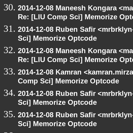
2014-12-08 Maneesh Kongara <ma
Re: [LIU Comp Sci] Memorize Op
2014-12-08 Ruben Safir <mrbrkly
Sci] Memorize Optcode
2014-12-08 Maneesh Kongara <ma
Re: [LIU Comp Sci] Memorize Op
2014-12-08 Kamran <kamran.mirzay
Comp Sci] Memorize Optcode
2014-12-08 Ruben Safir <mrbrkly
Sci] Memorize Optcode
2014-12-08 Ruben Safir <mrbrkly
Sci] Memorize Optcode