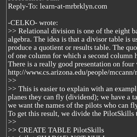
Reply-To: learn-at-mrbrklyn.com
-CELKO-
wrote:
>> Relational division is one of the eight b
algebra. The idea is that a divisor table is 
produce a quotient or results table. The quo
of one column for which a second column had
There is a really good presentation on four 
http://www.cs.arizona.edu/people/mccann/r
>>
>> This is easier to explain with an exampl
planes they can fly (dividend); we have a ta
we want the names of the pilots who can fly
To get this result, we divide the PilotSkills
>>
>> CREATE TABLE PilotSkills