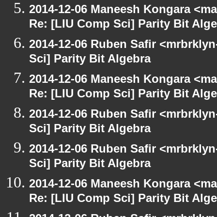
2014-12-06 Maneesh Kongara <ma
Re: [LIU Comp Sci] Parity Bit Alg
2014-12-06 Ruben Safir <mrbrkly
Sci] Parity Bit Algebra
2014-12-06 Maneesh Kongara <ma
Re: [LIU Comp Sci] Parity Bit Alg
2014-12-06 Ruben Safir <mrbrkly
Sci] Parity Bit Algebra
2014-12-06 Ruben Safir <mrbrkly
Sci] Parity Bit Algebra
2014-12-06 Maneesh Kongara <ma
Re: [LIU Comp Sci] Parity Bit Alg