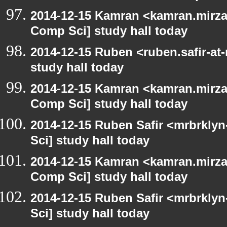
2014-12-15 Kamran <kamran.mirzay
Comp Sci] study hall today
2014-12-15 Ruben <ruben.safir-at
study hall today
2014-12-15 Kamran <kamran.mirzay
Comp Sci] study hall today
2014-12-15 Ruben Safir <mrbrkly
Sci] study hall today
2014-12-15 Kamran <kamran.mirzay
Comp Sci] study hall today
2014-12-15 Ruben Safir <mrbrkly
Sci] study hall today