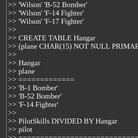
>> 'Wilson' 'B-52 Bomber'
>> 'Wilson' 'F-14 Fighter'
>> 'Wilson' 'F-17 Fighter'
>>
>> CREATE TABLE Hangar
>> (plane CHAR(15) NOT NULL PRIMA
>>
>> Hangar
>> plane
>> =============
>> 'B-1 Bomber'
>> 'B-52 Bomber'
>> 'F-14 Fighter'
>>
>> PilotSkills DIVIDED BY Hangar
>> pilot
>> ===========================