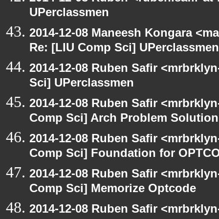
UPerclassmen
2014-12-08 Maneesh Kongara <ma
Re: [LIU Comp Sci] UPerclassmen
2014-12-08 Ruben Safir <mrbrkly
Sci] UPerclassmen
2014-12-08 Ruben Safir <mrbrklyn
Comp Sci] Arch Problem Solution 
2014-12-08 Ruben Safir <mrbrklyn
Comp Sci] Foundation for OPTCO
2014-12-08 Ruben Safir <mrbrklyn
Comp Sci] Memorize Optcode
2014-12-08 Ruben Safir <mrbrklyn