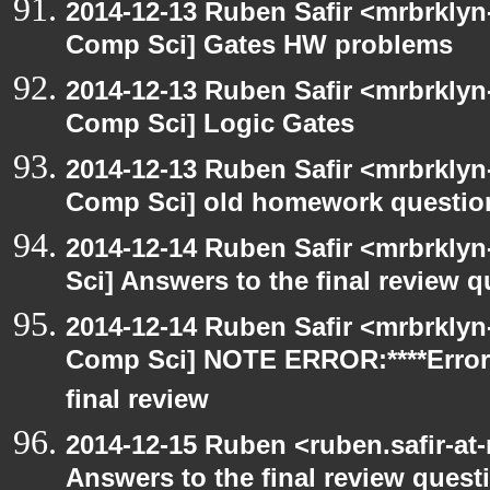
2014-12-13 Ruben Safir <mrbrklyn
Comp Sci] Gates HW problems
2014-12-13 Ruben Safir <mrbrklyn
Comp Sci] Logic Gates
2014-12-13 Ruben Safir <mrbrklyn
Comp Sci] old homework questio
2014-12-14 Ruben Safir <mrbrkly
Sci] Answers to the final review 
2014-12-14 Ruben Safir <mrbrklyn
Comp Sci] NOTE ERROR:****Error
final review
2014-12-15 Ruben <ruben.safir-at
Answers to the final review quest