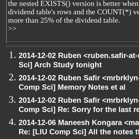
the nested EXISTS() version is better when 
dividend table's rows and the COUNT(*) ver
more than 25% of the dividend table.
>>
2014-12-02 Ruben <ruben.safir-at
Sci] Arch Study tonight
2014-12-02 Ruben Safir <mrbrklyn
Comp Sci] Memory Notes et al
2014-12-02 Ruben Safir <mrbrklyn
Comp Sci] Re: Sorry for the last r
2014-12-06 Maneesh Kongara <ma
Re: [LIU Comp Sci] All the notes