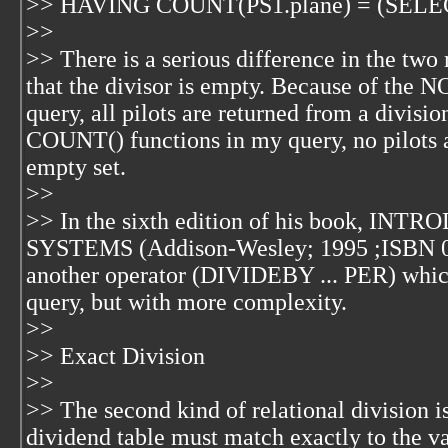
>> HAVING COUNT(PS1.plane) = (SELE
>>
>> There is a serious difference in the tw
that the divisor is empty. Because of the 
query, all pilots are returned from a divisi
COUNT() functions in my query, no pilots a
empty set.
>>
>> In the sixth edition of his book, 
SYSTEMS (Addison-Wesley; 1995 ;ISBN 0-
another operator (DIVIDEBY ... PER) whic
query, but with more complexity.
>>
>> Exact Division
>>
>> The second kind of relational division is
dividend table must match exactly to the va