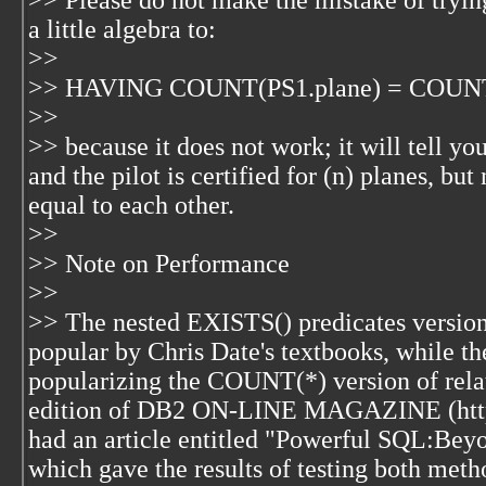
>> Please do not make the mistake of tryi
a little algebra to:
>>
>> HAVING COUNT(PS1.plane) = COUNT
>>
>> because it does not work; it will tell you
and the pilot is certified for (n) planes, but
equal to each other.
>>
>> Note on Performance
>>
>> The nested EXISTS() predicates version
popular by Chris Date's textbooks, while th
popularizing the COUNT(*) version of rela
edition of DB2 ON-LINE MAGAZINE (htt
had an article entitled "Powerful SQL:Bey
which gave the results of testing both met