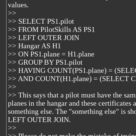
values.
>>
>> SELECT PS1.pilot
>> FROM PilotSkills AS PS1
>> LEFT OUTER JOIN
>> Hangar AS H1
>> ON PS1.plane = H1.plane
>> GROUP BY PS1.pilot
>> HAVING COUNT(PS1.plane) = (SELE
>> AND COUNT(H1.plane) = (SELECT C
>>
>> This says that a pilot must have the sam
planes in the hangar and these certificates 
something else. The "something else" is s
LEFT OUTER JOIN.
>>