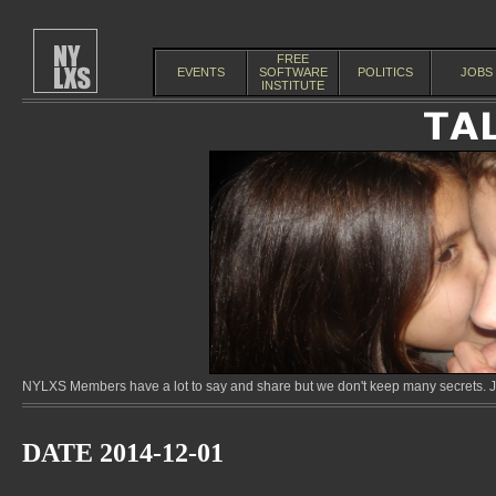
FREE
EVENTS
SOFTWARE
POLITICS
JOBS
INSTITUTE
NYLXS Members have a lot to say and share but we don't keep many secrets. Jo
DATE 2014-12-01