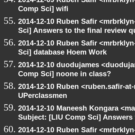
Comp Sci] wifi
2014-12-10 Ruben Safir <mrbrkly
Sci] Answers to the final review 
2014-12-10 Ruben Safir <mrbrkly
Sci] database Hoem Work
2014-12-10 duodujames <duoduja
Comp Sci] noone in class?
2014-12-10 Ruben <ruben.safir-at
UPerclassmen
2014-12-10 Maneesh Kongara <ma
Subject: [LIU Comp Sci] Answers t
2014-12-10 Ruben Safir <mrbrklyn