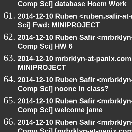
Comp Sci] database Hoem Work
2014-12-10 Ruben <ruben.safir-at
Sci] Fwd: MINIPROJECT
2014-12-10 Ruben Safir <mrbrklyn
Comp Sci] HW 6
2014-12-10 mrbrklyn-at-panix.com
MINIPROJECT
2014-12-10 Ruben Safir <mrbrklyn
Comp Sci] noone in class?
2014-12-10 Ruben Safir <mrbrklyn
Comp Sci] welcome jame
2014-12-10 Ruben Safir <mrbrklyn