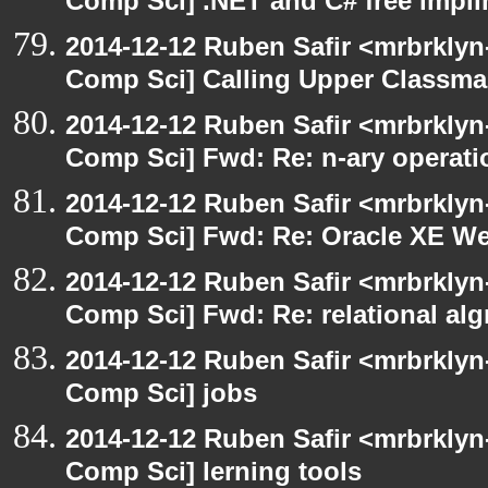
Comp Sci] .NET and C# free impli
2014-12-12 Ruben Safir <mrbrklyn
Comp Sci] Calling Upper Classm
2014-12-12 Ruben Safir <mrbrklyn
Comp Sci] Fwd: Re: n-ary operati
2014-12-12 Ruben Safir <mrbrklyn
Comp Sci] Fwd: Re: Oracle XE We
2014-12-12 Ruben Safir <mrbrklyn
Comp Sci] Fwd: Re: relational alg
2014-12-12 Ruben Safir <mrbrklyn
Comp Sci] jobs
2014-12-12 Ruben Safir <mrbrklyn
Comp Sci] lerning tools