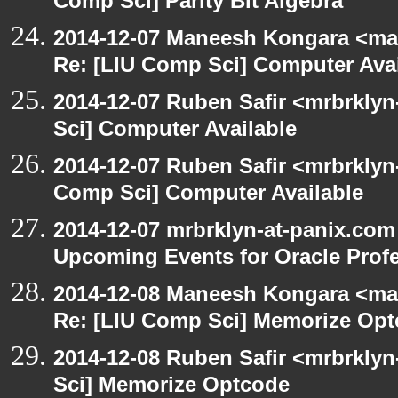
Comp Sci] Parity Bit Algebra
2014-12-07 Maneesh Kongara <ma
Re: [LIU Comp Sci] Computer Avai
2014-12-07 Ruben Safir <mrbrkly
Sci] Computer Available
2014-12-07 Ruben Safir <mrbrklyn
Comp Sci] Computer Available
2014-12-07 mrbrklyn-at-panix.com
Upcoming Events for Oracle Prof
2014-12-08 Maneesh Kongara <ma
Re: [LIU Comp Sci] Memorize Op
2014-12-08 Ruben Safir <mrbrkly
Sci] Memorize Optcode