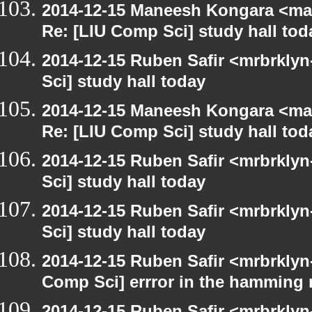
2014-12-15 Maneesh Kongara <ma
Re: [LIU Comp Sci] study hall tod
2014-12-15 Ruben Safir <mrbrkly
Sci] study hall today
2014-12-15 Maneesh Kongara <ma
Re: [LIU Comp Sci] study hall tod
2014-12-15 Ruben Safir <mrbrkly
Sci] study hall today
2014-12-15 Ruben Safir <mrbrkly
Sci] study hall today
2014-12-15 Ruben Safir <mrbrklyn
Comp Sci] errror in the hamming 
2014-12-15 Ruben Safir <mrbrklyn