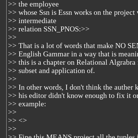
>> the employee
>> whose Ssn is Essn works on the project
>> intermediate
>> relation SSN_PNOS:>>
>>
>> That is a lot of words that make NO SE
>> English Gammar in a way that is meaning
>> this is a chapter on Relational Algrabra
>> subset and application of.
>>
>> In other words, I don't think the auther
>> his editor didn't know enough to fix it o
>> example:
>>
>> <
>
>>
>> Fine this MEANS project all the tuple