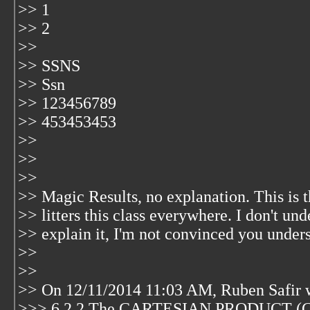
>> 1
>> 2
>>
>> SSNS
>> Ssn
>> 123456789
>> 453453453
>>
>>
>>
>> Magic Results, no explanation. This is th
>> litters this class everywhere. I don't und
>> explain it, I'm not convinced you underst
>>
>>
>> On 12/11/2014 11:03 AM, Ruben Safir 
>>> 6.2.2 The CARTESIAN PRODUCT 