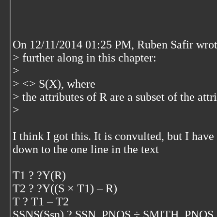
On 12/11/2014 01:25 PM, Ruben Safir wrot
> further along in this chapter:
>
> <
> S(X), where
> the attributes of R are a subset of the attr
>
I think I got this. It is convulted, but I ha
down to the one line in the text
T1 ? ?Y(R)
T2 ? ?Y((S × T1) – R)
T ? T1 – T2
SSNS(Ssn) ? SSN_PNOS ÷ SMITH_PNOS