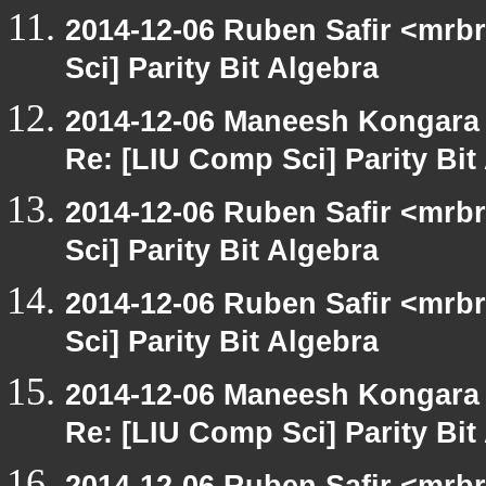
2014-12-06 Ruben Safir <mrb
Sci] Parity Bit Algebra
2014-12-06 Maneesh Kongara
Re: [LIU Comp Sci] Parity Bit
2014-12-06 Ruben Safir <mrb
Sci] Parity Bit Algebra
2014-12-06 Ruben Safir <mrb
Sci] Parity Bit Algebra
2014-12-06 Maneesh Kongara
Re: [LIU Comp Sci] Parity Bit
2014-12-06 Ruben Safir <mrb