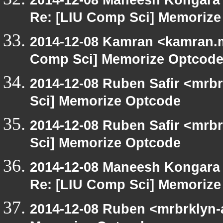
Re: [LIU Comp Sci] Memoriz
2014-12-08 Kamran <kamran.mi
Comp Sci] Memorize Optcod
2014-12-08 Ruben Safir <mrb
Sci] Memorize Optcode
2014-12-08 Ruben Safir <mrb
Sci] Memorize Optcode
2014-12-08 Maneesh Kongara
Re: [LIU Comp Sci] Memoriz
2014-12-08 Ruben <mrbrklyn-