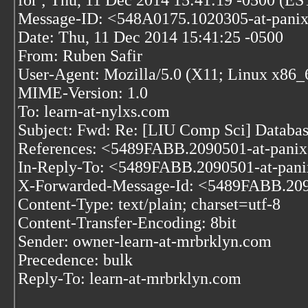
for
; Thu, 11 Dec 2014 15:41:19 -0500 (ES
Message-ID: <548A0175.1020305-at-pani
Date: Thu, 11 Dec 2014 15:41:25 -0500
From: Ruben Safir
User-Agent: Mozilla/5.0 (X11; Linux x86_
MIME-Version: 1.0
To: learn-at-nylxs.com
Subject: Fwd: Re: [LIU Comp Sci] Database
References: <5489FABB.2090501-at-pani
In-Reply-To: <5489FABB.2090501-at-pan
X-Forwarded-Message-Id: <5489FABB.209
Content-Type: text/plain; charset=utf-8
Content-Transfer-Encoding: 8bit
Sender: owner-learn-at-mrbrklyn.com
Precedence: bulk
Reply-To: learn-at-mrbrklyn.com