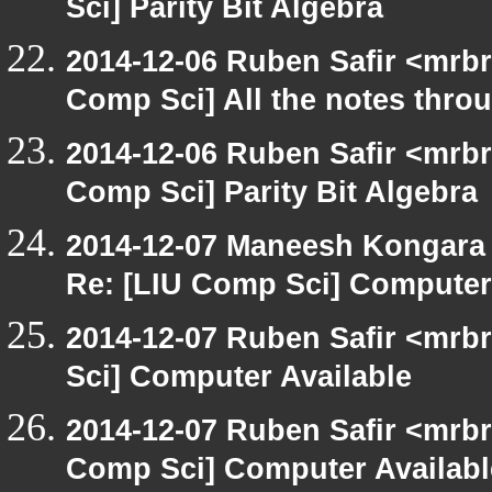
Sci] Parity Bit Algebra
2014-12-06 Ruben Safir <mrbr
Comp Sci] All the notes thro
2014-12-06 Ruben Safir <mrbr
Comp Sci] Parity Bit Algebra
2014-12-07 Maneesh Kongara
Re: [LIU Comp Sci] Computer
2014-12-07 Ruben Safir <mrb
Sci] Computer Available
2014-12-07 Ruben Safir <mrbr
Comp Sci] Computer Availabl