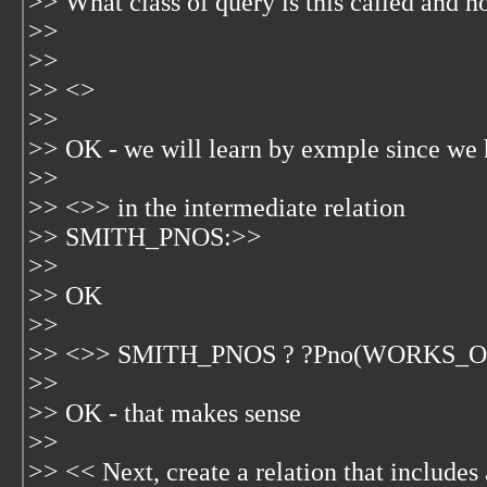
>> What class of query is this called and h
>>
>>
>> <
>
>>
>> OK - we will learn by exmple since we 
>>
>> <
>> in the intermediate relation
>> SMITH_PNOS:>>
>>
>> OK
>>
>> <
>> SMITH_PNOS ? ?Pno(WORKS_O
>>
>> OK - that makes sense
>>
>> << Next, create a relation that includes