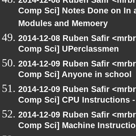
Comp Sci] Notes Done on In 
Modules and Memoery
2014-12-08 Ruben Safir <mrbr
Comp Sci] UPerclassmen
2014-12-09 Ruben Safir <mrbr
Comp Sci] Anyone in school
2014-12-09 Ruben Safir <mrbr
Comp Sci] CPU Instructions -
2014-12-09 Ruben Safir <mrbr
Comp Sci] Machine Instructi