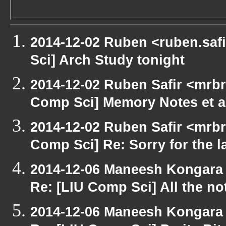
2014-12-02 Ruben <ruben.safi
Sci] Arch Study tonight
2014-12-02 Ruben Safir <mrbr
Comp Sci] Memory Notes et a
2014-12-02 Ruben Safir <mrbr
Comp Sci] Re: Sorry for the la
2014-12-06 Maneesh Kongara
Re: [LIU Comp Sci] All the n
2014-12-06 Maneesh Kongara