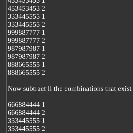
453453453 1
453453453 2
333445555 1
333445555 2
999887777 1
999887777 2
987987987 1
987987987 2
888665555 1
888665555 2
Now subtract ll the combinations that exist 
666884444 1
666884444 2
333445555 1
333445555 2