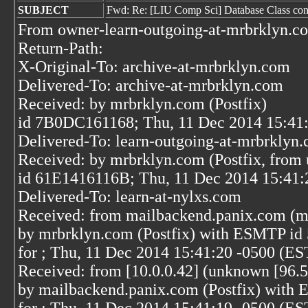
SUBJECT
Fwd: Re: [LIU Comp Sci] Database Class conce
From owner-learn-outgoing-at-mrbrklyn.c
Return-Path:
X-Original-To: archive-at-mrbrklyn.com
Delivered-To: archive-at-mrbrklyn.com
Received: by mrbrklyn.com (Postfix)
id 7B0DC161168; Thu, 11 Dec 2014 15:41
Delivered-To: learn-outgoing-at-mrbrklyn
Received: by mrbrklyn.com (Postfix, from 
id 61E1416116B; Thu, 11 Dec 2014 15:41:
Delivered-To: learn-at-nylxs.com
Received: from mailbackend.panix.com (m
by mrbrklyn.com (Postfix) with ESMTP i
for
; Thu, 11 Dec 2014 15:41:20 -0500 (ES
Received: from [10.0.0.42] (unknown [96.5
by mailbackend.panix.com (Postfix) wi