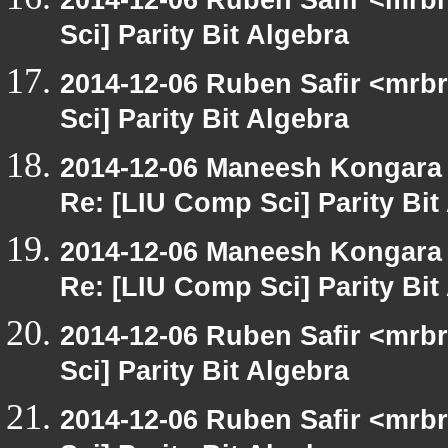
Sci] Parity Bit Algebra
2014-12-06 Ruben Safir <mrb
Sci] Parity Bit Algebra
2014-12-06 Maneesh Kongara
Re: [LIU Comp Sci] Parity Bit
2014-12-06 Maneesh Kongara
Re: [LIU Comp Sci] Parity Bit
2014-12-06 Ruben Safir <mrb
Sci] Parity Bit Algebra
2014-12-06 Ruben Safir <mrb