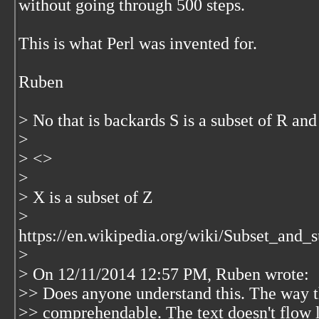
without going through 500 steps.
This is what Perl was invented for.
Ruben
> No that is backards S is a subset of R and 
>
> <
>
>
> X is a subset of Z
>
https://en.wikipedia.org/wiki/Subset_an
>
> On 12/11/2014 12:57 PM, Ruben wrote:
>> Does anyone understand this. The way thi
>> comprehendable. The text doesn't flow 