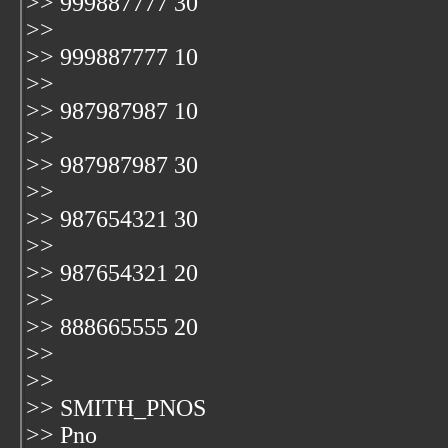
>> 999887777 30
>>
>> 999887777 10
>>
>> 987987987 10
>>
>> 987987987 30
>>
>> 987654321 30
>>
>> 987654321 20
>>
>> 888665555 20
>>
>>
>> SMITH_PNOS
>> Pno