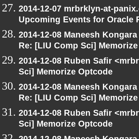
2014-12-07 mrbrklyn-at-panix
Upcoming Events for Oracle 
2014-12-08 Maneesh Kongara
Re: [LIU Comp Sci] Memoriz
2014-12-08 Ruben Safir <mrb
Sci] Memorize Optcode
2014-12-08 Maneesh Kongara
Re: [LIU Comp Sci] Memoriz
2014-12-08 Ruben Safir <mrb
Sci] Memorize Optcode
2014-12-08 Maneesh Kongara