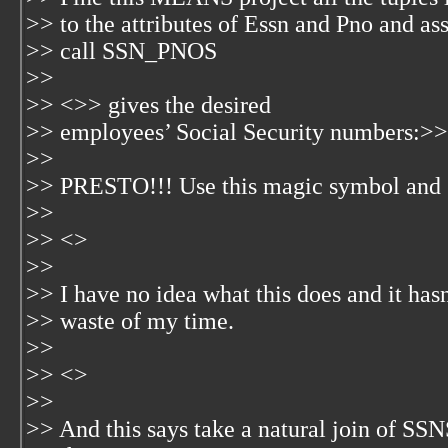
>> to the attributes of Essn and Pno and ass
>> call SSN_PNOS
>>
>> <
>> gives the desired
>> employees’ Social Security numbers:>>
>>
>> PRESTO!!! Use this magic symbol and ge
>>
>> <
>
>>
>> I have no idea what this does and it hasn'
>> waste of my time.
>>
>> <
>
>>
>> And this says take a natural join of 