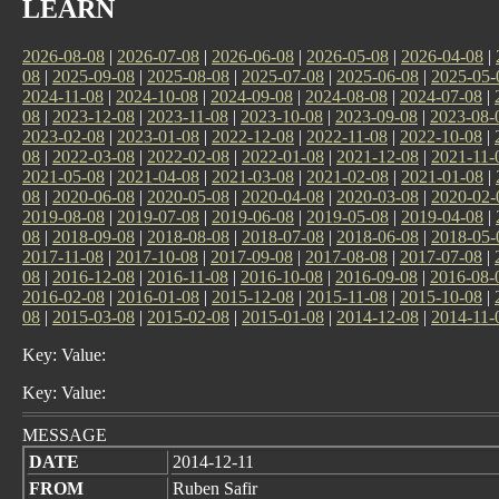
LEARN
2026-08-08
|
2026-07-08
|
2026-06-08
|
2026-05-08
|
2026-04-08
|
08
|
2025-09-08
|
2025-08-08
|
2025-07-08
|
2025-06-08
|
2025-05-
2024-11-08
|
2024-10-08
|
2024-09-08
|
2024-08-08
|
2024-07-08
|
08
|
2023-12-08
|
2023-11-08
|
2023-10-08
|
2023-09-08
|
2023-08-
2023-02-08
|
2023-01-08
|
2022-12-08
|
2022-11-08
|
2022-10-08
|
08
|
2022-03-08
|
2022-02-08
|
2022-01-08
|
2021-12-08
|
2021-11-
2021-05-08
|
2021-04-08
|
2021-03-08
|
2021-02-08
|
2021-01-08
|
08
|
2020-06-08
|
2020-05-08
|
2020-04-08
|
2020-03-08
|
2020-02-
2019-08-08
|
2019-07-08
|
2019-06-08
|
2019-05-08
|
2019-04-08
|
08
|
2018-09-08
|
2018-08-08
|
2018-07-08
|
2018-06-08
|
2018-05-
2017-11-08
|
2017-10-08
|
2017-09-08
|
2017-08-08
|
2017-07-08
|
08
|
2016-12-08
|
2016-11-08
|
2016-10-08
|
2016-09-08
|
2016-08-
2016-02-08
|
2016-01-08
|
2015-12-08
|
2015-11-08
|
2015-10-08
|
08
|
2015-03-08
|
2015-02-08
|
2015-01-08
|
2014-12-08
|
2014-11-
Key: Value:
Key: Value:
MESSAGE
DATE
2014-12-11
FROM
Ruben Safir