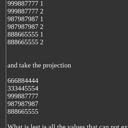
999887777 1
999887777 2
987987987 1
987987987 2
888665555 1
888665555 2
and take the projection
666884444
333445554
999887777
987987987
888665555
What is lest is all the values that can not exi