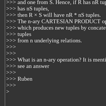
>>> and one from S. Hence, if R has nR tup
>>> has nS tuples,
>>> then R × S will have nR * nS tuples.
>>> The n-ary CARTESIAN PRODUCT operat
>>> which produces new tuples by concaten
>>> tuples
>>> from n underlying relations.
>>>
>>>
>>> What is an n-ary operation? It is menti
>>> see an answer
>>>
>>> Ruben
>>>
>