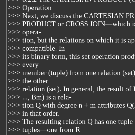
>>> Operation
>>> Next, we discuss the CARTESIAN P
>>> PRODUCT or CROSS JOIN—which is den
>>> opera-
>>> tion, but the relations on which it is a
>>> compatible. In
>>> its binary form, this set operation pr
>>> every
>>> member (tuple) from one relation (set
>>> the other
>>> relation (set). In general, the result of
>>> ..., Bm) is a rela-
>>> tion Q with degree n + m attributes Q(A
>>> in that order.
>>> The resulting relation Q has one tuple
>>> tuples—one from R