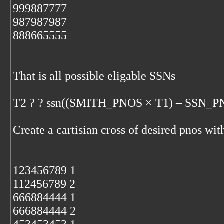
999887777
987987987
888665555
That is all possible eligable SSNs
T2 ? ? ssn((SMITH_PNOS × T1) – SSN_P
Create a cartisian cross of desired pnos wit
123456789 1
112456789 2
666884444 1
666884444 2