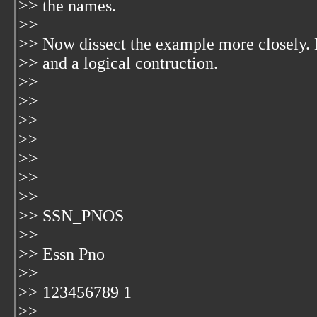
>> the names.
>>
>> Now dissect the example more closely. 
>> and a logical contruction.
>>
>>
>>
>>
>>
>>
>>
>> SSN_PNOS
>>
>> Essn Pno
>>
>> 123456789 1
>>