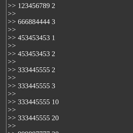
>> 123456789 2
>>
>> 666884444 3
>>
>> 453453453 1
>>
>> 453453453 2
>>
>> 333445555 2
>>
>> 333445555 3
>>
>> 333445555 10
>>
>> 333445555 20
>>