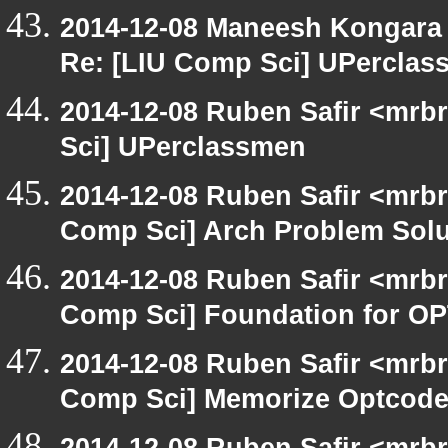
2014-12-08 Maneesh Kongara
Re: [LIU Comp Sci] UPercla
2014-12-08 Ruben Safir <mrb
Sci] UPerclassmen
2014-12-08 Ruben Safir <mrbr
Comp Sci] Arch Problem Solut
2014-12-08 Ruben Safir <mrbr
Comp Sci] Foundation for O
2014-12-08 Ruben Safir <mrbr
Comp Sci] Memorize Optcod
2014-12-08 Ruben Safir <mrbr