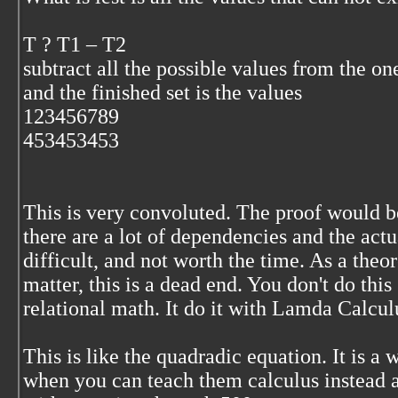
T ? T1 – T2
subtract all the possible values from the on
and the finished set is the values
123456789
453453453
This is very convoluted. The proof would be
there are a lot of dependencies and the act
difficult, and not worth the time. As a theor
matter, this is a dead end. You don't do this
relational math. It do it with Lamda Calcul
This is like the quadradic equation. It is a 
when you can teach them calculus instead 