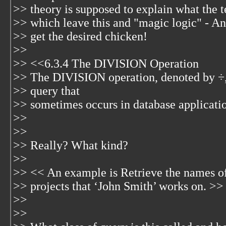
>> theory is supposed to explain what the te
>> which leave this and "magic logic" - A
>> get the desired chicken!
>>
>> <<6.3.4 The DIVISION Operation
>> The DIVISION operation, denoted by ÷, i
>> query that
>> sometimes occurs in database applicati
>>
>>
>> Really? What kind?
>>
>> << An example is Retrieve the names o
>> projects that ‘John Smith’ works on. >>
>>
>>