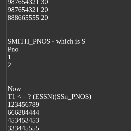
987654321 30
987654321 20
888665555 20
SMITH_PNOS - which is S
Pno
1
2
Now
T1 <-- ? (ESSN)(SSn_PNOS)
123456789
666884444
453453453
333445555