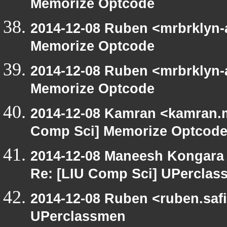
Memorize Optcode
2014-12-08 Ruben <mrbrklyn-
Memorize Optcode
2014-12-08 Ruben <mrbrklyn-
Memorize Optcode
2014-12-08 Kamran <kamran.mi
Comp Sci] Memorize Optcod
2014-12-08 Maneesh Kongara
Re: [LIU Comp Sci] UPercla
2014-12-08 Ruben <ruben.safi
UPerclassmen