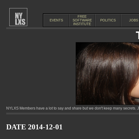
FREE
EVENTS
SOFTWARE
POLITICS
JOBS
INSTITUTE
NYLXS Members have a lot to say and share but we don't keep many secrets. Jo
DATE 2014-12-01