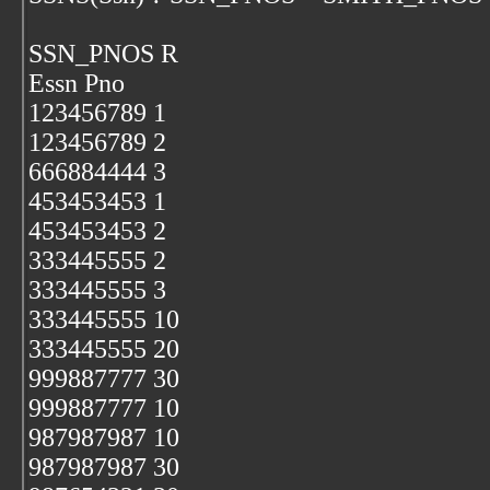
SSN_PNOS R
Essn Pno
123456789 1
123456789 2
666884444 3
453453453 1
453453453 2
333445555 2
333445555 3
333445555 10
333445555 20
999887777 30
999887777 10
987987987 10
987987987 30