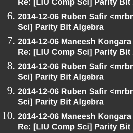
Re: [LIU Comp Sci] Parity Bit
2014-12-06 Ruben Safir <mrb
Sci] Parity Bit Algebra
2014-12-06 Maneesh Kongara
Re: [LIU Comp Sci] Parity Bit
2014-12-06 Ruben Safir <mrb
Sci] Parity Bit Algebra
2014-12-06 Ruben Safir <mrb
Sci] Parity Bit Algebra
2014-12-06 Maneesh Kongara
Re: [LIU Comp Sci] Parity Bit