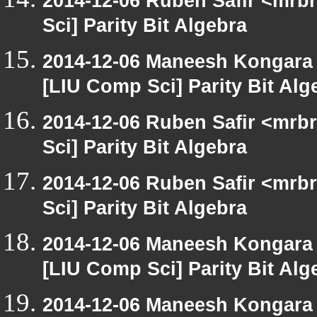
2014-12-06 Ruben Safir <mrb
Sci] Parity Bit Algebra
2014-12-06 Maneesh Kongara
[LIU Comp Sci] Parity Bit Alg
2014-12-06 Ruben Safir <mrb
Sci] Parity Bit Algebra
2014-12-06 Ruben Safir <mrb
Sci] Parity Bit Algebra
2014-12-06 Maneesh Kongara
[LIU Comp Sci] Parity Bit Alg
2014-12-06 Maneesh Kongara