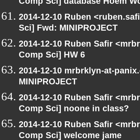
Comp Sci] database Hoem W
2014-12-10 Ruben <ruben.safi
Sci] Fwd: MINIPROJECT
2014-12-10 Ruben Safir <mrbr
Comp Sci] HW 6
2014-12-10 mrbrklyn-at-panix
MINIPROJECT
2014-12-10 Ruben Safir <mrbr
Comp Sci] noone in class?
2014-12-10 Ruben Safir <mrbr
Comp Sci] welcome jame