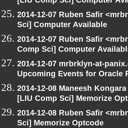
[LIU Comp Sci] Computer Ava
2014-12-07 Ruben Safir <mrb
Sci] Computer Available
2014-12-07 Ruben Safir <mrbr
Comp Sci] Computer Availabl
2014-12-07 mrbrklyn-at-panix
Upcoming Events for Oracle 
2014-12-08 Maneesh Kongara
[LIU Comp Sci] Memorize Op
2014-12-08 Ruben Safir <mrb
Sci] Memorize Optcode