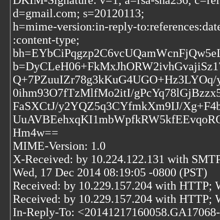
DKIM-Signature: v=1; a=rsa-sha256; c=rel
d=gmail.com; s=20120113;
h=mime-version:in-reply-to:references:dat
:content-type;
bh=EYbCiPqgzp2C6vcUQamWcnFjQw5
b=DyCLeH06+FkMxJhORW2ivhGvajiSz
Q+7PZuuIZr78g3kKuG4UGO+Hz3LYOq/y
0ihm93O7fTzMlfMo2itI/gPcYq78lGjBzzx
FaSXCtJ/y2YQZ5q3CYfmkXm9IJ/Xg+F4
UuAVBEehxqKI1mbWpfkRW5kfEEvqoROjj
Hm4w==
MIME-Version: 1.0
X-Received: by 10.224.122.131 with SMT
Wed, 17 Dec 2014 08:19:05 -0800 (PST)
Received: by 10.229.157.204 with HTTP; 
Received: by 10.229.157.204 with HTTP; 
In-Reply-To: <20141217160058.GA17068-