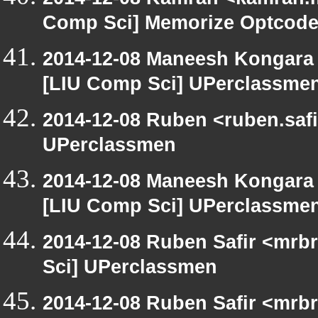
Comp Sci] Memorize Optcod
2014-12-08 Maneesh Kongara
[LIU Comp Sci] UPerclassme
2014-12-08 Ruben <ruben.safi
UPerclassmen
2014-12-08 Maneesh Kongara
[LIU Comp Sci] UPerclassme
2014-12-08 Ruben Safir <mrb
Sci] UPerclassmen
2014-12-08 Ruben Safir <mrbr