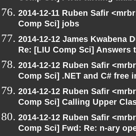
2014-12-11 Ruben Safir <mrbr
Comp Sci] jobs
2014-12-12 James Kwabena D
Re: [LIU Comp Sci] Answers t
2014-12-12 Ruben Safir <mrbr
Comp Sci] .NET and C# free 
2014-12-12 Ruben Safir <mrbr
Comp Sci] Calling Upper Cl
2014-12-12 Ruben Safir <mrbr
Comp Sci] Fwd: Re: n-ary ope