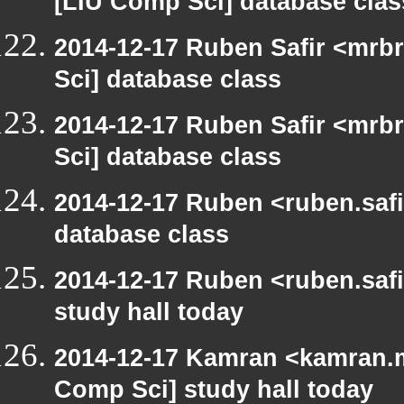
[LIU Comp Sci] database clas
2014-12-17 Ruben Safir <mrb
Sci] database class
2014-12-17 Ruben Safir <mrb
Sci] database class
2014-12-17 Ruben <ruben.safi
database class
2014-12-17 Ruben <ruben.safi
study hall today
2014-12-17 Kamran <kamran.mi
Comp Sci] study hall today