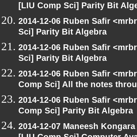
[LIU Comp Sci] Parity Bit Alg
2014-12-06 Ruben Safir <mrb
Sci] Parity Bit Algebra
2014-12-06 Ruben Safir <mrb
Sci] Parity Bit Algebra
2014-12-06 Ruben Safir <mrbr
Comp Sci] All the notes thro
2014-12-06 Ruben Safir <mrbr
Comp Sci] Parity Bit Algebra
2014-12-07 Maneesh Kongara