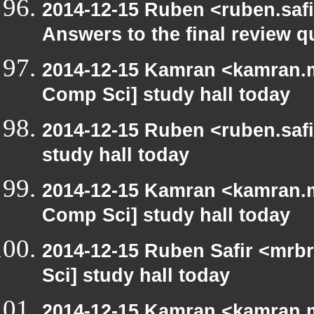
2014-12-15 Ruben <ruben.safi
Answers to the final review q
2014-12-15 Kamran <kamran.mi
Comp Sci] study hall today
2014-12-15 Ruben <ruben.safi
study hall today
2014-12-15 Kamran <kamran.mi
Comp Sci] study hall today
2014-12-15 Ruben Safir <mrb
Sci] study hall today
2014-12-15 Kamran <kamran.mi