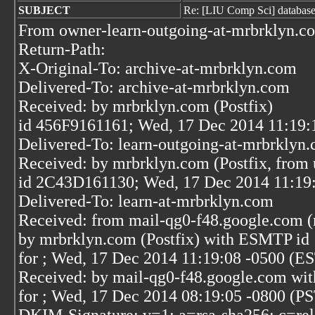
SUBJECT
Re: [LIU Comp Sci] database
From owner-learn-outgoing-at-mrbrklyn.c
Return-Path:
X-Original-To: archive-at-mrbrklyn.com
Delivered-To: archive-at-mrbrklyn.com
Received: by mrbrklyn.com (Postfix)
id 456F9161161; Wed, 17 Dec 2014 11:19:
Delivered-To: learn-outgoing-at-mrbrklyn
Received: by mrbrklyn.com (Postfix, from 
id 2C43D161130; Wed, 17 Dec 2014 11:19
Delivered-To: learn-at-mrbrklyn.com
Received: from mail-qg0-f48.google.com (
by mrbrklyn.com (Postfix) with ESMTP i
for
; Wed, 17 Dec 2014 11:19:08 -0500 (E
Received: by mail-qg0-f48.google.com wi
for
; Wed, 17 Dec 2014 08:19:05 -0800 (P