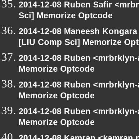
2014-12-08 Ruben Safir <mrb
Sci] Memorize Optcode
2014-12-08 Maneesh Kongara
[LIU Comp Sci] Memorize Op
2014-12-08 Ruben <mrbrklyn-
Memorize Optcode
2014-12-08 Ruben <mrbrklyn-
Memorize Optcode
2014-12-08 Ruben <mrbrklyn-
Memorize Optcode
2014-12-08 Kamran <kamran.mi