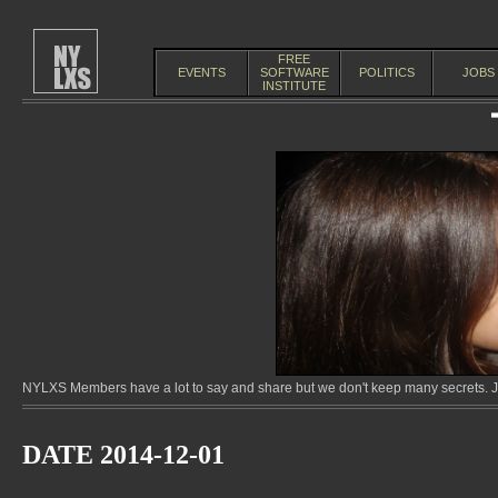
FREE
EVENTS
SOFTWARE
POLITICS
JOBS
INSTITUTE
NYLXS Members have a lot to say and share but we don't keep many secrets. Jo
DATE 2014-12-01