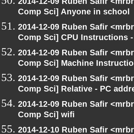
2014-12-09 Ruben Safir <mrbr
Comp Sci] Anyone in school
2014-12-09 Ruben Safir <mrbr
Comp Sci] CPU Instructions -
2014-12-09 Ruben Safir <mrbr
Comp Sci] Machine Instructi
2014-12-09 Ruben Safir <mrbr
Comp Sci] Relative - PC addr
2014-12-09 Ruben Safir <mrbr
Comp Sci] wifi
2014-12-10 Ruben Safir <mrb