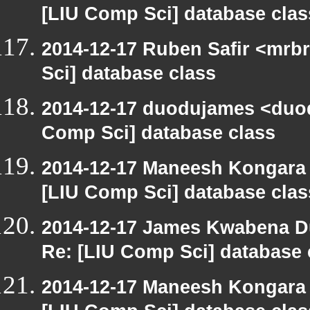
[LIU Comp Sci] database clas
2014-12-17 Ruben Safir <mrb
Sci] database class
2014-12-17 duodujames <duod
Comp Sci] database class
2014-12-17 Maneesh Kongara
[LIU Comp Sci] database clas
2014-12-17 James Kwabena D
Re: [LIU Comp Sci] database 
2014-12-17 Maneesh Kongara