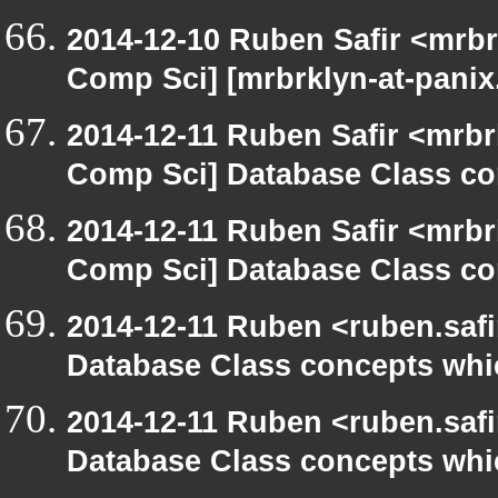
2014-12-10 Ruben Safir <mrbr
Comp Sci] [mrbrklyn-at-pani
2014-12-11 Ruben Safir <mrbr
Comp Sci] Database Class con
2014-12-11 Ruben Safir <mrbr
Comp Sci] Database Class con
2014-12-11 Ruben <ruben.safi
Database Class concepts which
2014-12-11 Ruben <ruben.safi
Database Class concepts which