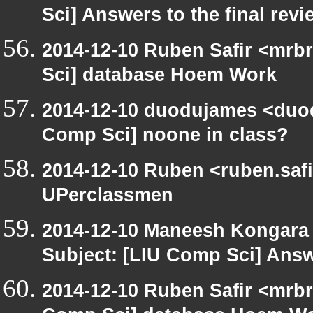
Sci] Answers to the final rev
2014-12-10 Ruben Safir <mrb
Sci] database Hoem Work
2014-12-10 duodujames <duo
Comp Sci] noone in class?
2014-12-10 Ruben <ruben.safi
UPerclassmen
2014-12-10 Maneesh Kongara
Subject: [LIU Comp Sci] Answe
2014-12-10 Ruben Safir <mrbr