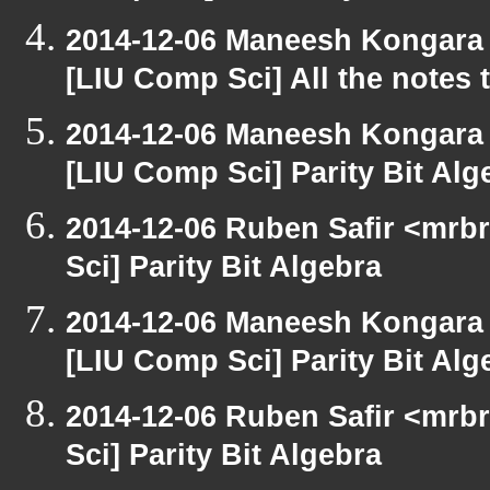
2014-12-06 Maneesh Kongara
[LIU Comp Sci] All the notes
2014-12-06 Maneesh Kongara
[LIU Comp Sci] Parity Bit Alg
2014-12-06 Ruben Safir <mrb
Sci] Parity Bit Algebra
2014-12-06 Maneesh Kongara
[LIU Comp Sci] Parity Bit Alg
2014-12-06 Ruben Safir <mrb
Sci] Parity Bit Algebra