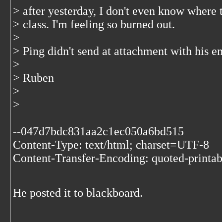
> after yesterday, I don't even know where t
> class. I'm feeling so burned out.
>
> Ping didn't send at attachment with his e
>
> Ruben
>
>
--047d7bdc831aa2c1ec050a6bd515
Content-Type: text/html; charset=UTF-8
Content-Transfer-Encoding: quoted-printab
He posted it to blackboard.