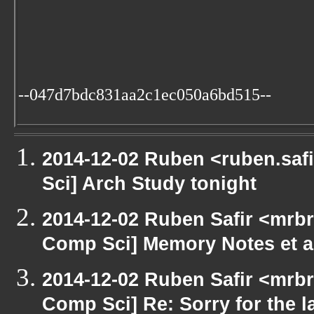
--047d7bdc831aa2c1ec050a6bd515--
2014-12-02 Ruben <ruben.safi
Sci] Arch Study tonight
2014-12-02 Ruben Safir <mrbr
Comp Sci] Memory Notes et a
2014-12-02 Ruben Safir <mrbr
Comp Sci] Re: Sorry for the la