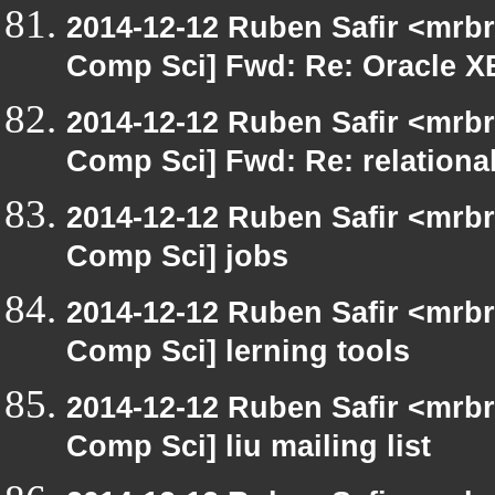
2014-12-12 Ruben Safir <mrbr
Comp Sci] Fwd: Re: Oracle X
2014-12-12 Ruben Safir <mrbr
Comp Sci] Fwd: Re: relational
2014-12-12 Ruben Safir <mrbr
Comp Sci] jobs
2014-12-12 Ruben Safir <mrbr
Comp Sci] lerning tools
2014-12-12 Ruben Safir <mrbr
Comp Sci] liu mailing list