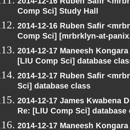
2014-12-16 Ruben Safir <mrbr
Comp Sci] Study Hall
2014-12-16 Ruben Safir <mrbr
Comp Sci] [mrbrklyn-at-pani
2014-12-17 Maneesh Kongara
[LIU Comp Sci] database clas
2014-12-17 Ruben Safir <mrb
Sci] database class
2014-12-17 James Kwabena D
Re: [LIU Comp Sci] database 
2014-12-17 Maneesh Kongara