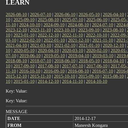
LEARN
2026-08-10
|
2026-07-10
|
2026-06-10
|
2026-05-10
|
2026-04-10
|
10
|
2025-09-10
|
2025-08-10
|
2025-07-10
|
2025-06-10
|
2025-05-
11-10
|
2024-10-10
|
2024-09-10
|
2024-08-10
|
2024-07-10
|
2024-
2023-12-10
|
2023-11-10
|
2023-10-10
|
2023-09-10
|
2023-08-10
|
10
|
2023-01-10
|
2022-12-10
|
2022-11-10
|
2022-10-10
|
2022-09-
03-10
|
2022-02-10
|
2022-01-10
|
2021-12-10
|
2021-11-10
|
2021-
2021-04-10
|
2021-03-10
|
2021-02-10
|
2021-01-10
|
2020-12-10
|
10
|
2020-05-10
|
2020-04-10
|
2020-03-10
|
2020-02-10
|
2020-01-
07-10
|
2019-06-10
|
2019-05-10
|
2019-04-10
|
2019-03-10
|
2019-
2018-08-10
|
2018-07-10
|
2018-06-10
|
2018-05-10
|
2018-04-10
|
10
|
2017-09-10
|
2017-08-10
|
2017-07-10
|
2017-06-10
|
2017-05-
11-10
|
2016-10-10
|
2016-09-10
|
2016-08-10
|
2016-07-10
|
2016-
2015-12-10
|
2015-11-10
|
2015-10-10
|
2015-09-10
|
2015-08-10
|
10
|
2015-01-10
|
2014-12-10
|
2014-11-10
|
2014-10-10
Key: Value:
Key: Value:
MESSAGE
DATE
2014-12-17
FROM
Maneesh Kongara