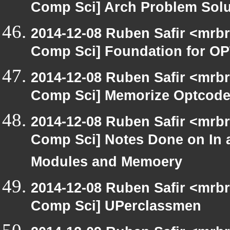
Comp Sci] Arch Problem Solut
2014-12-08 Ruben Safir <mrbr
Comp Sci] Foundation for O
2014-12-08 Ruben Safir <mrbr
Comp Sci] Memorize Optcod
2014-12-08 Ruben Safir <mrbr
Comp Sci] Notes Done on In 
Modules and Memoery
2014-12-08 Ruben Safir <mrbr
Comp Sci] UPerclassmen