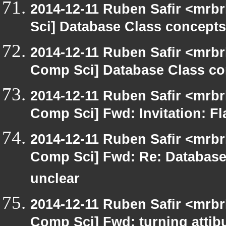
2014-12-11 Ruben Safir <mrb
Sci] Database Class concepts 
2014-12-11 Ruben Safir <mrbr
Comp Sci] Database Class con
2014-12-11 Ruben Safir <mrbr
Comp Sci] Fwd: Invitation: Fl
2014-12-11 Ruben Safir <mrbr
Comp Sci] Fwd: Re: Database 
unclear
2014-12-11 Ruben Safir <mrbr
Comp Sci] Fwd: turning attibu