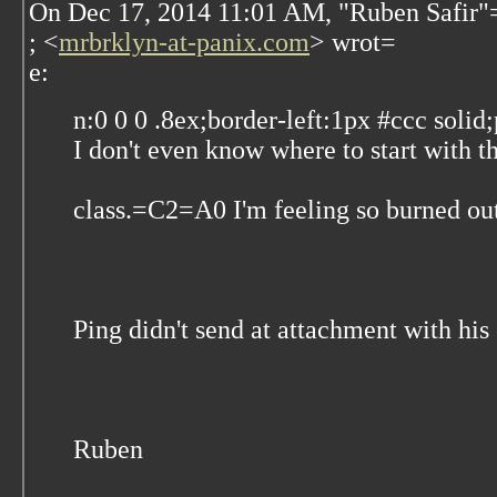
On Dec 17, 2014 11:01 AM, "Ruben Safir"
; <
mrbrklyn-at-panix.com
> wrot=
e:
n:0 0 0 .8ex;border-left:1px #ccc solid
I don't even know where to start with t
class.=C2=A0 I'm feeling so burned out
Ping didn't send at attachment with his
Ruben