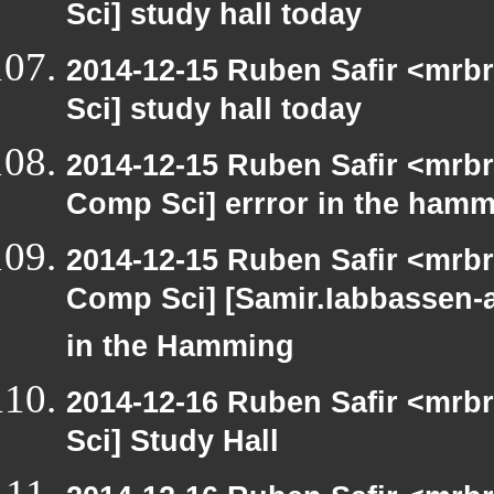
Sci] study hall today
2014-12-15 Ruben Safir <mrb
Sci] study hall today
2014-12-15 Ruben Safir <mrbr
Comp Sci] errror in the hamm
2014-12-15 Ruben Safir <mrbr
Comp Sci] [Samir.Iabbassen-
in the Hamming
2014-12-16 Ruben Safir <mrb
Sci] Study Hall