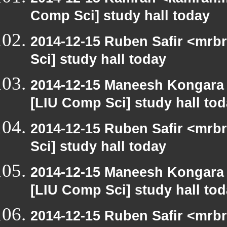
Comp Sci] study hall today
2014-12-15 Ruben Safir <mrb
Sci] study hall today
2014-12-15 Maneesh Kongara
[LIU Comp Sci] study hall to
2014-12-15 Ruben Safir <mrb
Sci] study hall today
2014-12-15 Maneesh Kongara
[LIU Comp Sci] study hall to
2014-12-15 Ruben Safir <mrb