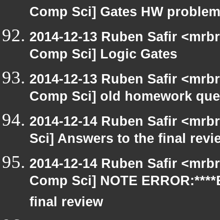
Comp Sci] Gates HW proble
2014-12-13 Ruben Safir <mrbr
Comp Sci] Logic Gates
2014-12-13 Ruben Safir <mrbr
Comp Sci] old homework que
2014-12-14 Ruben Safir <mrb
Sci] Answers to the final rev
2014-12-14 Ruben Safir <mrbr
Comp Sci] NOTE ERROR:****E
final review