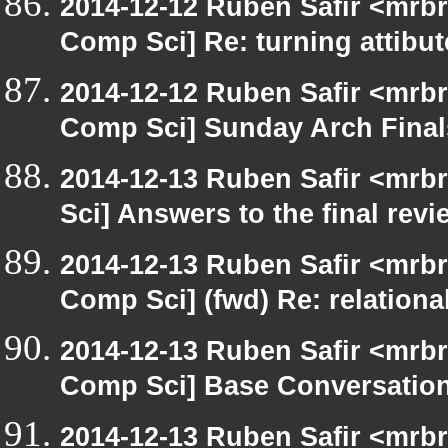
2014-12-12 Ruben Safir <mrbr
Comp Sci] Re: turning attibut
2014-12-12 Ruben Safir <mrbr
Comp Sci] Sunday Arch Final
2014-12-13 Ruben Safir <mrb
Sci] Answers to the final rev
2014-12-13 Ruben Safir <mrbr
Comp Sci] (fwd) Re: relationa
2014-12-13 Ruben Safir <mrbr
Comp Sci] Base Conversatio
2014-12-13 Ruben Safir <mrbr