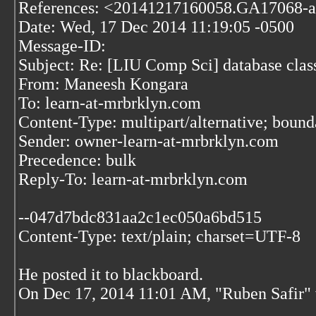
References: <20141217160058.GA17068-a
Date: Wed, 17 Dec 2014 11:19:05 -0500
Message-ID:
Subject: Re: [LIU Comp Sci] database clas
From: Maneesh Kongara
To: learn-at-mrbrklyn.com
Content-Type: multipart/alternative; bo
Sender: owner-learn-at-mrbrklyn.com
Precedence: bulk
Reply-To: learn-at-mrbrklyn.com
--047d7bdc831aa2c1ec050a6bd515
Content-Type: text/plain; charset=UTF-8
He posted it to blackboard.
On Dec 17, 2014 11:01 AM, "Ruben Safir"