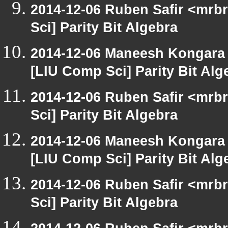
2014-12-06 Ruben Safir <mrb
Sci] Parity Bit Algebra
2014-12-06 Maneesh Kongara
[LIU Comp Sci] Parity Bit Alg
2014-12-06 Ruben Safir <mrb
Sci] Parity Bit Algebra
2014-12-06 Maneesh Kongara
[LIU Comp Sci] Parity Bit Alg
2014-12-06 Ruben Safir <mrb
Sci] Parity Bit Algebra