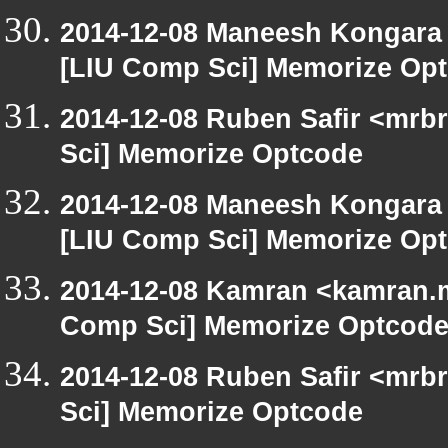
2014-12-08 Maneesh Kongara
[LIU Comp Sci] Memorize Op
2014-12-08 Ruben Safir <mrb
Sci] Memorize Optcode
2014-12-08 Maneesh Kongara
[LIU Comp Sci] Memorize Op
2014-12-08 Kamran <kamran.mi
Comp Sci] Memorize Optcod
2014-12-08 Ruben Safir <mrb
Sci] Memorize Optcode