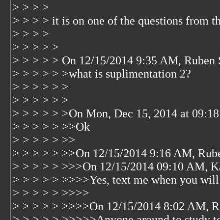
> > > >
> > > > it is on one of the questions from 
> > > >
> > > > >
> > > > > On 12/15/2014 9:35 AM, Ruben S
> > > > > >what is suplimentation 2?
> > > > > >
> > > > > >
> > > > > >On Mon, Dec 15, 2014 at 09:1
> > > > > >>Ok
> > > > > >>
> > > > > >>On 12/15/2014 9:16 AM, Rube
> > > > > >>>On 12/15/2014 09:10 AM, K
> > > > > >>>>Yes, text me when you will b
> > > > > >>>>
> > > > > >>>>On 12/15/2014 8:02 AM, R
> > > > > >>>>>Anyone around to study t