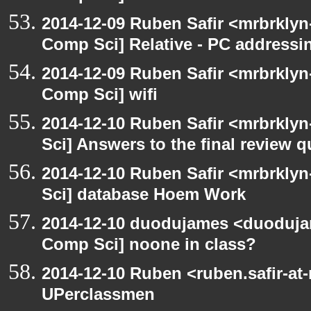
2014-12-09 Ruben Safir <mrbrklyn
Comp Sci] Relative - PC addressi
2014-12-09 Ruben Safir <mrbrklyn
Comp Sci] wifi
2014-12-10 Ruben Safir <mrbrkly
Sci] Answers to the final review 
2014-12-10 Ruben Safir <mrbrkly
Sci] database Hoem Work
2014-12-10 duodujames <duoduja
Comp Sci] noone in class?
2014-12-10 Ruben <ruben.safir-at
UPerclassmen