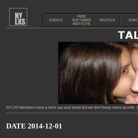
FREE
EVENTS
SOFTWARE
POLITICS
JOBS
INSTITUTE
NYLXS Members have a lot to say and share but we don't keep many secrets. Jo
DATE 2014-12-01