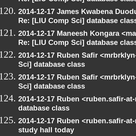
2014-12-17 James Kwabena Duod
Re: [LIU Comp Sci] database clas
2014-12-17 Maneesh Kongara <ma
Re: [LIU Comp Sci] database clas
2014-12-17 Ruben Safir <mrbrkly
Sci] database class
2014-12-17 Ruben Safir <mrbrkly
Sci] database class
2014-12-17 Ruben <ruben.safir-at
database class
2014-12-17 Ruben <ruben.safir-at
study hall today