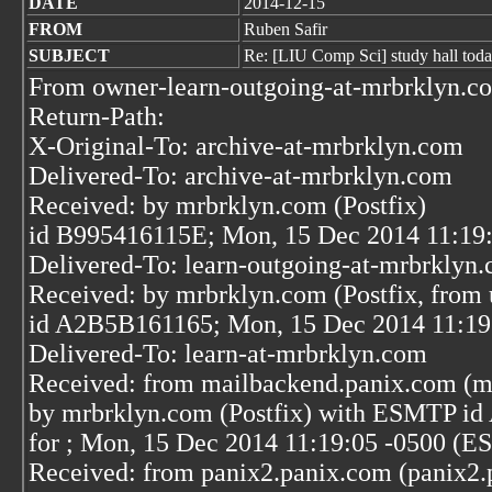
DATE
2014-12-15
FROM
Ruben Safir
SUBJECT
Re: [LIU Comp Sci] study hall tod
From owner-learn-outgoing-at-mrbrklyn.c
Return-Path:
X-Original-To: archive-at-mrbrklyn.com
Delivered-To: archive-at-mrbrklyn.com
Received: by mrbrklyn.com (Postfix)
id B995416115E; Mon, 15 Dec 2014 11:19
Delivered-To: learn-outgoing-at-mrbrklyn
Received: by mrbrklyn.com (Postfix, from 
id A2B5B161165; Mon, 15 Dec 2014 11:19
Delivered-To: learn-at-mrbrklyn.com
Received: from mailbackend.panix.com (m
by mrbrklyn.com (Postfix) with ESMTP i
for
; Mon, 15 Dec 2014 11:19:05 -0500 (E
Received: from panix2.panix.com (panix2.