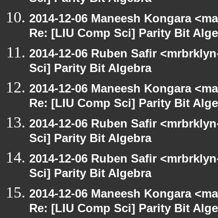
2014-12-06 Maneesh Kongara <ma
Re: [LIU Comp Sci] Parity Bit Alg
2014-12-06 Ruben Safir <mrbrkly
Sci] Parity Bit Algebra
2014-12-06 Maneesh Kongara <ma
Re: [LIU Comp Sci] Parity Bit Alg
2014-12-06 Ruben Safir <mrbrkly
Sci] Parity Bit Algebra
2014-12-06 Ruben Safir <mrbrkly
Sci] Parity Bit Algebra
2014-12-06 Maneesh Kongara <ma
Re: [LIU Comp Sci] Parity Bit Alg