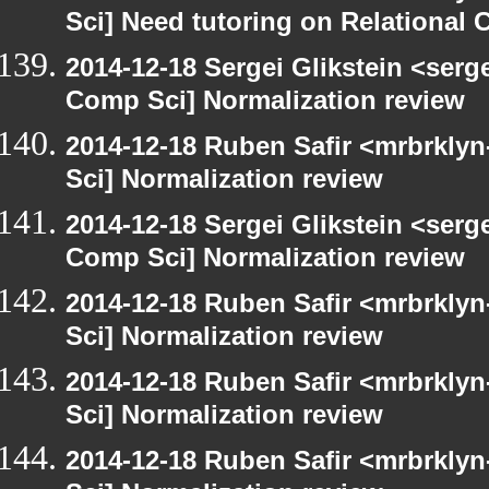
Sci] Need tutoring on Relational 
2014-12-18 Sergei Glikstein <serg
Comp Sci] Normalization review
2014-12-18 Ruben Safir <mrbrkly
Sci] Normalization review
2014-12-18 Sergei Glikstein <serg
Comp Sci] Normalization review
2014-12-18 Ruben Safir <mrbrkly
Sci] Normalization review
2014-12-18 Ruben Safir <mrbrkly
Sci] Normalization review
2014-12-18 Ruben Safir <mrbrkly