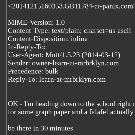
<20141215160353.GB11784-at-panix.com
MIME-Version: 1.0
Content-Type: text/plain; charset=us-ascii
Content-Disposition: inline
In-Reply-To:
User-Agent: Mutt/1.5.23 (2014-03-12)
Sender: owner-learn-at-mrbrklyn.com
Precedence: bulk
Reply-To: learn-at-mrbrklyn.com
OK - I'm heading down to the school right 
for some graph paper and a falafel actually
be there in 30 minutes