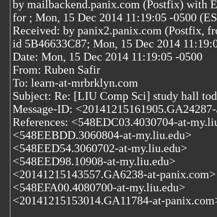
by mailbackend.panix.com (Postfix) wit
for
; Mon, 15 Dec 2014 11:19:05 -0500 (E
Received: by panix2.panix.com (Postfix, f
id 5B46633C87; Mon, 15 Dec 2014 11:19:
Date: Mon, 15 Dec 2014 11:19:05 -0500
From: Ruben Safir
To: learn-at-mrbrklyn.com
Subject: Re: [LIU Comp Sci] study hall to
Message-ID: <20141215161905.GA24287-
References: <548EDC03.4030704-at-my.li
<548EEBDD.3060804-at-my.liu.edu>
<548EED54.3060702-at-my.liu.edu>
<548EED98.10908-at-my.liu.edu>
<20141215143557.GA6238-at-panix.com>
<548EFA00.4080700-at-my.liu.edu>
<20141215153014.GA11784-at-panix.com