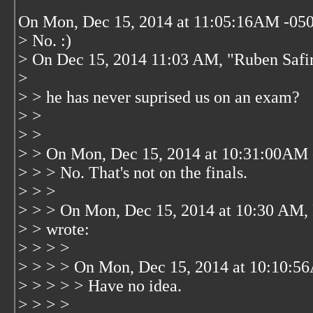
On Mon, Dec 15, 2014 at 11:05:16AM -050
> No. :)
> On Dec 15, 2014 11:03 AM, "Ruben Safi
>
> > he has never suprised us on an exam?
> >
> >
> > On Mon, Dec 15, 2014 at 10:31:00AM 
> > > No. That's not on the finals.
> > >
> > > On Mon, Dec 15, 2014 at 10:30 AM, 
> > wrote:
> > > >
> > > > On Mon, Dec 15, 2014 at 10:10:5
> > > > > Have no idea.
> > > >