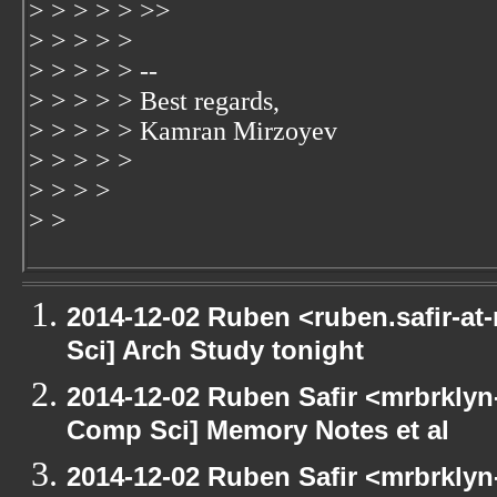
> > > > > >>
> > > > >
> > > > > --
> > > > > Best regards,
> > > > > Kamran Mirzoyev
> > > > >
> > > >
> >
2014-12-02 Ruben <ruben.safir-at
Sci] Arch Study tonight
2014-12-02 Ruben Safir <mrbrklyn
Comp Sci] Memory Notes et al
2014-12-02 Ruben Safir <mrbrklyn