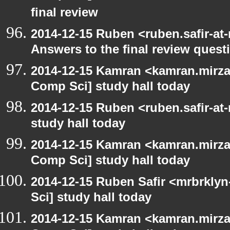
final review
2014-12-15 Ruben <ruben.safir-at
Answers to the final review quest
2014-12-15 Kamran <kamran.mirzay
Comp Sci] study hall today
2014-12-15 Ruben <ruben.safir-at
study hall today
2014-12-15 Kamran <kamran.mirzay
Comp Sci] study hall today
2014-12-15 Ruben Safir <mrbrkly
Sci] study hall today
2014-12-15 Kamran <kamran.mirzay