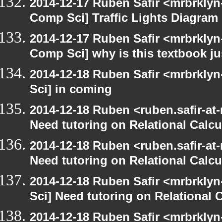
2014-12-17 Ruben Safir <mrbrklyn
Comp Sci] Traffic Lights Diagram
2014-12-17 Ruben Safir <mrbrklyn
Comp Sci] why is this textbook jus
2014-12-18 Ruben Safir <mrbrkly
Sci] in coming
2014-12-18 Ruben <ruben.safir-at
Need tutoring on Relational Calcu
2014-12-18 Ruben <ruben.safir-at
Need tutoring on Relational Calcu
2014-12-18 Ruben Safir <mrbrkly
Sci] Need tutoring on Relational 
2014-12-18 Ruben Safir <mrbrkly