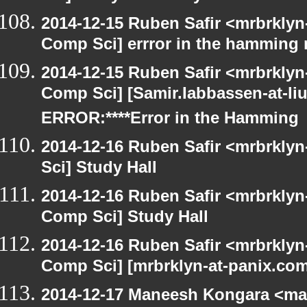
2014-12-15 Ruben Safir <mrbrklyn
Comp Sci] errror in the hamming 
2014-12-15 Ruben Safir <mrbrklyn
Comp Sci] [Samir.Iabbassen-at-li
ERROR:****Error in the Hamming
2014-12-16 Ruben Safir <mrbrkly
Sci] Study Hall
2014-12-16 Ruben Safir <mrbrklyn
Comp Sci] Study Hall
2014-12-16 Ruben Safir <mrbrklyn
Comp Sci] [mrbrklyn-at-panix.co
2014-12-17 Maneesh Kongara <ma