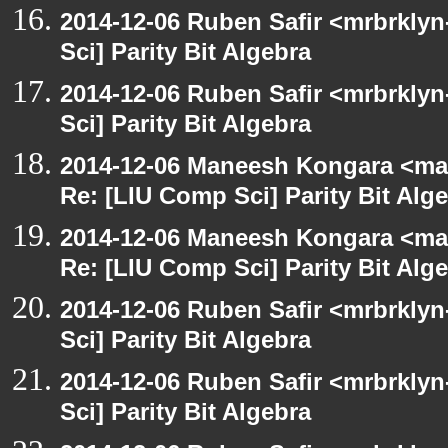
2014-12-06 Ruben Safir <mrbrkly
Sci] Parity Bit Algebra
2014-12-06 Ruben Safir <mrbrkly
Sci] Parity Bit Algebra
2014-12-06 Maneesh Kongara <ma
Re: [LIU Comp Sci] Parity Bit Alg
2014-12-06 Maneesh Kongara <ma
Re: [LIU Comp Sci] Parity Bit Alg
2014-12-06 Ruben Safir <mrbrkly
Sci] Parity Bit Algebra
2014-12-06 Ruben Safir <mrbrkly
Sci] Parity Bit Algebra