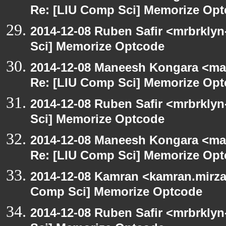
Re: [LIU Comp Sci] Memorize Op
2014-12-08 Ruben Safir <mrbrkly
Sci] Memorize Optcode
2014-12-08 Maneesh Kongara <ma
Re: [LIU Comp Sci] Memorize Op
2014-12-08 Ruben Safir <mrbrkly
Sci] Memorize Optcode
2014-12-08 Maneesh Kongara <ma
Re: [LIU Comp Sci] Memorize Op
2014-12-08 Kamran <kamran.mirzay
Comp Sci] Memorize Optcode
2014-12-08 Ruben Safir <mrbrkly