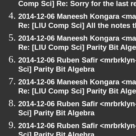
Comp Sci] Re: Sorry for the last r
2014-12-06 Maneesh Kongara <ma
Re: [LIU Comp Sci] All the notes
2014-12-06 Maneesh Kongara <ma
Re: [LIU Comp Sci] Parity Bit Alg
2014-12-06 Ruben Safir <mrbrkly
Sci] Parity Bit Algebra
2014-12-06 Maneesh Kongara <ma
Re: [LIU Comp Sci] Parity Bit Alg
2014-12-06 Ruben Safir <mrbrkly
Sci] Parity Bit Algebra
2014-12-06 Ruben Safir <mrbrkly
Sci] Parity Bit Algebra