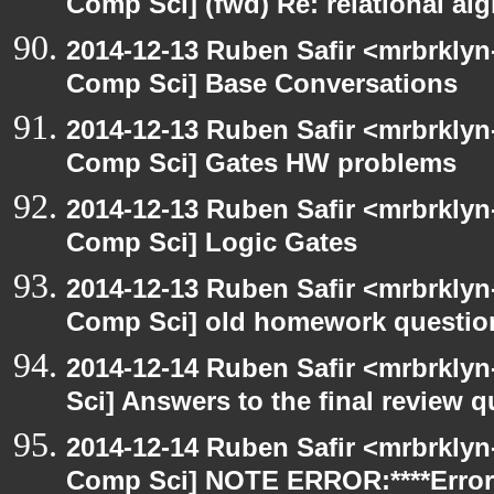
Comp Sci] (fwd) Re: relational alg
2014-12-13 Ruben Safir <mrbrklyn
Comp Sci] Base Conversations
2014-12-13 Ruben Safir <mrbrklyn
Comp Sci] Gates HW problems
2014-12-13 Ruben Safir <mrbrklyn
Comp Sci] Logic Gates
2014-12-13 Ruben Safir <mrbrklyn
Comp Sci] old homework questio
2014-12-14 Ruben Safir <mrbrkly
Sci] Answers to the final review 
2014-12-14 Ruben Safir <mrbrklyn
Comp Sci] NOTE ERROR:****Error