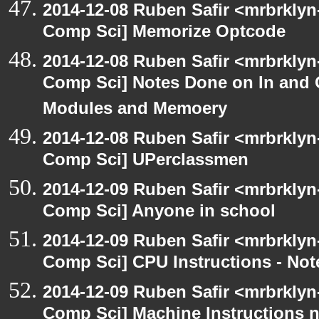
2014-12-08 Ruben Safir <mrbrklyn
Comp Sci] Memorize Optcode
2014-12-08 Ruben Safir <mrbrklyn
Comp Sci] Notes Done on In and
Modules and Memoery
2014-12-08 Ruben Safir <mrbrklyn
Comp Sci] UPerclassmen
2014-12-09 Ruben Safir <mrbrklyn
Comp Sci] Anyone in school
2014-12-09 Ruben Safir <mrbrklyn
Comp Sci] CPU Instructions - Not
2014-12-09 Ruben Safir <mrbrklyn
Comp Sci] Machine Instructions 