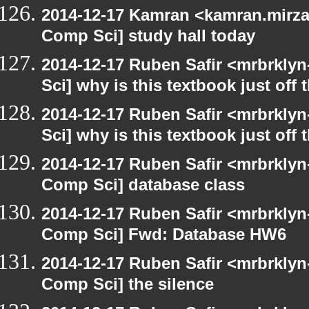
2014-12-17 Kamran <kamran.mirzay
Comp Sci] study hall today
2014-12-17 Ruben Safir <mrbrkly
Sci] why is this textbook just off 
2014-12-17 Ruben Safir <mrbrkly
Sci] why is this textbook just off 
2014-12-17 Ruben Safir <mrbrklyn
Comp Sci] database class
2014-12-17 Ruben Safir <mrbrklyn
Comp Sci] Fwd: Database HW6
2014-12-17 Ruben Safir <mrbrklyn
Comp Sci] the silence