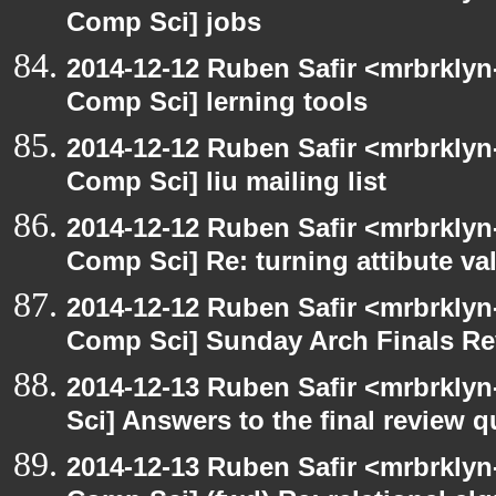
Comp Sci] jobs
2014-12-12 Ruben Safir <mrbrklyn
Comp Sci] lerning tools
2014-12-12 Ruben Safir <mrbrklyn
Comp Sci] liu mailing list
2014-12-12 Ruben Safir <mrbrklyn
Comp Sci] Re: turning attibute val
2014-12-12 Ruben Safir <mrbrklyn
Comp Sci] Sunday Arch Finals Re
2014-12-13 Ruben Safir <mrbrkly
Sci] Answers to the final review 
2014-12-13 Ruben Safir <mrbrklyn