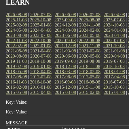
LEARN
2026-08-08
|
2026-07-08
|
2026-06-08
|
2026-05-08
|
2026-04-08
|
2025-11-08
|
2025-10-08
|
2025-09-08
|
2025-08-08
|
2025-07-08
|
2025-02-08
|
2025-01-08
|
2024-12-08
|
2024-11-08
|
2024-10-08
|
2024-05-08
|
2024-04-08
|
2024-03-08
|
2024-02-08
|
2024-01-08
|
2023-08-08
|
2023-07-08
|
2023-06-08
|
2023-05-08
|
2023-04-08
|
2022-11-08
|
2022-10-08
|
2022-09-08
|
2022-08-08
|
2022-07-08
|
2022-02-08
|
2022-01-08
|
2021-12-08
|
2021-11-08
|
2021-10-08
|
2021-05-08
|
2021-04-08
|
2021-03-08
|
2021-02-08
|
2021-01-08
|
2020-08-08
|
2020-07-08
|
2020-06-08
|
2020-05-08
|
2020-04-08
|
2019-11-08
|
2019-10-08
|
2019-09-08
|
2019-08-08
|
2019-07-08
|
2019-02-08
|
2019-01-08
|
2018-12-08
|
2018-11-08
|
2018-10-08
|
2018-05-08
|
2018-04-08
|
2018-03-08
|
2018-02-08
|
2018-01-08
|
2017-08-08
|
2017-07-08
|
2017-06-08
|
2017-05-08
|
2017-04-08
|
2016-11-08
|
2016-10-08
|
2016-09-08
|
2016-08-08
|
2016-07-08
|
2016-02-08
|
2016-01-08
|
2015-12-08
|
2015-11-08
|
2015-10-08
|
2015-05-08
|
2015-04-08
|
2015-03-08
|
2015-02-08
|
2015-01-08
|
Key: Value:
Key: Value:
MESSAGE