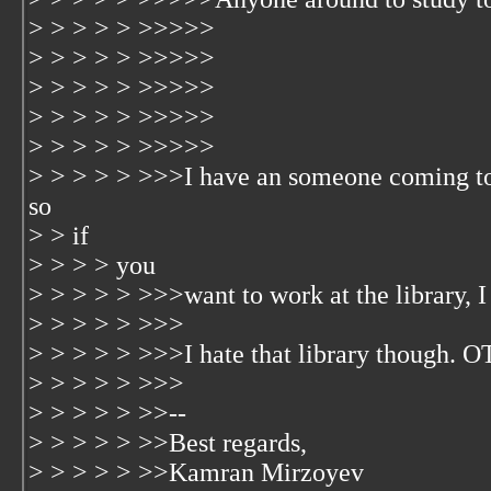
> > > > > >>>>>
> > > > > >>>>>
> > > > > >>>>>
> > > > > >>>>>
> > > > > >>>>>
> > > > > >>>I have an someone coming to
so
> > if
> > > > you
> > > > > >>>want to work at the library, I
> > > > > >>>
> > > > > >>>I hate that library though. OT
> > > > > >>>
> > > > > >>--
> > > > > >>Best regards,
> > > > > >>Kamran Mirzoyev