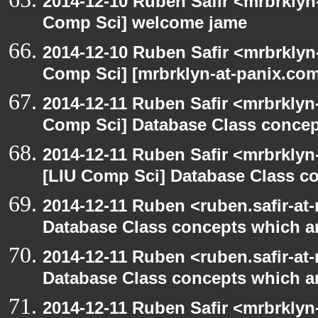
2014-12-10 Ruben Safir <mrbrklyn
Comp Sci] welcome jame
2014-12-10 Ruben Safir <mrbrklyn
Comp Sci] [mrbrklyn-at-panix.co
2014-12-11 Ruben Safir <mrbrklyn
Comp Sci] Database Class concept
2014-12-11 Ruben Safir <mrbrklyn
[LIU Comp Sci] Database Class con
2014-12-11 Ruben <ruben.safir-at-
Database Class concepts which are
2014-12-11 Ruben <ruben.safir-at-
Database Class concepts which are
2014-12-11 Ruben Safir <mrbrkly