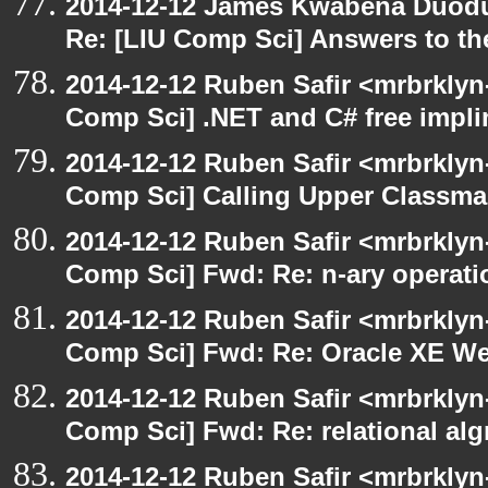
2014-12-12 James Kwabena Duod
Re: [LIU Comp Sci] Answers to the
2014-12-12 Ruben Safir <mrbrklyn
Comp Sci] .NET and C# free impli
2014-12-12 Ruben Safir <mrbrklyn
Comp Sci] Calling Upper Classm
2014-12-12 Ruben Safir <mrbrklyn
Comp Sci] Fwd: Re: n-ary operati
2014-12-12 Ruben Safir <mrbrklyn
Comp Sci] Fwd: Re: Oracle XE We
2014-12-12 Ruben Safir <mrbrklyn
Comp Sci] Fwd: Re: relational alg
2014-12-12 Ruben Safir <mrbrklyn