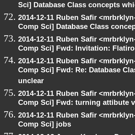
Sci] Database Class concepts whic
2014-12-11 Ruben Safir <mrbrklyn
Comp Sci] Database Class concept
2014-12-11 Ruben Safir <mrbrklyn
Comp Sci] Fwd: Invitation: Flatir
2014-12-11 Ruben Safir <mrbrklyn
Comp Sci] Fwd: Re: Database Clas
unclear
2014-12-11 Ruben Safir <mrbrklyn
Comp Sci] Fwd: turning attibute v
2014-12-11 Ruben Safir <mrbrklyn
Comp Sci] jobs