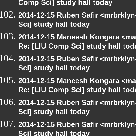
Comp Sci] study hall today
2014-12-15 Ruben Safir <mrbrkly
Sci] study hall today
2014-12-15 Maneesh Kongara <ma
Re: [LIU Comp Sci] study hall tod
2014-12-15 Ruben Safir <mrbrkly
Sci] study hall today
2014-12-15 Maneesh Kongara <ma
Re: [LIU Comp Sci] study hall tod
2014-12-15 Ruben Safir <mrbrkly
Sci] study hall today
2014-12-15 Ruben Safir <mrbrkly
Sci] study hall today