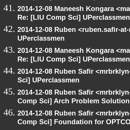
2014-12-08 Maneesh Kongara <ma
Re: [LIU Comp Sci] UPerclassmen
2014-12-08 Ruben <ruben.safir-at
UPerclassmen
2014-12-08 Maneesh Kongara <ma
Re: [LIU Comp Sci] UPerclassmen
2014-12-08 Ruben Safir <mrbrkly
Sci] UPerclassmen
2014-12-08 Ruben Safir <mrbrklyn
Comp Sci] Arch Problem Solution 
2014-12-08 Ruben Safir <mrbrklyn
Comp Sci] Foundation for OPTCO