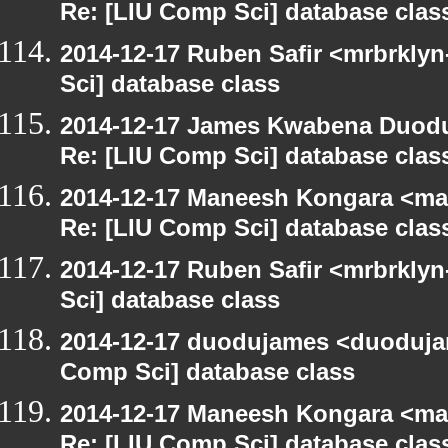
Re: [LIU Comp Sci] database clas
2014-12-17 Ruben Safir <mrbrkly
Sci] database class
2014-12-17 James Kwabena Duod
Re: [LIU Comp Sci] database clas
2014-12-17 Maneesh Kongara <ma
Re: [LIU Comp Sci] database clas
2014-12-17 Ruben Safir <mrbrkly
Sci] database class
2014-12-17 duodujames <duoduja
Comp Sci] database class
2014-12-17 Maneesh Kongara <ma
Re: [LIU Comp Sci] database clas