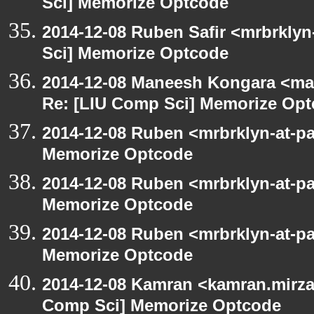
Sci] Memorize Optcode
2014-12-08 Ruben Safir <mrbrkly
Sci] Memorize Optcode
2014-12-08 Maneesh Kongara <ma
Re: [LIU Comp Sci] Memorize Op
2014-12-08 Ruben <mrbrklyn-at-p
Memorize Optcode
2014-12-08 Ruben <mrbrklyn-at-p
Memorize Optcode
2014-12-08 Ruben <mrbrklyn-at-p
Memorize Optcode
2014-12-08 Kamran <kamran.mirzay
Comp Sci] Memorize Optcode