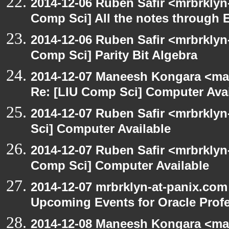
2014-12-06 Ruben Safir <mrbrklyn
Comp Sci] All the notes through 
2014-12-06 Ruben Safir <mrbrklyn
Comp Sci] Parity Bit Algebra
2014-12-07 Maneesh Kongara <ma
Re: [LIU Comp Sci] Computer Avai
2014-12-07 Ruben Safir <mrbrkly
Sci] Computer Available
2014-12-07 Ruben Safir <mrbrklyn
Comp Sci] Computer Available
2014-12-07 mrbrklyn-at-panix.com
Upcoming Events for Oracle Prof
2014-12-08 Maneesh Kongara <ma