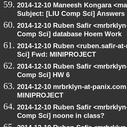
2014-12-10 Maneesh Kongara <ma
Subject: [LIU Comp Sci] Answers t
2014-12-10 Ruben Safir <mrbrklyn
Comp Sci] database Hoem Work
2014-12-10 Ruben <ruben.safir-at
Sci] Fwd: MINIPROJECT
2014-12-10 Ruben Safir <mrbrklyn
Comp Sci] HW 6
2014-12-10 mrbrklyn-at-panix.com
MINIPROJECT
2014-12-10 Ruben Safir <mrbrklyn
Comp Sci] noone in class?