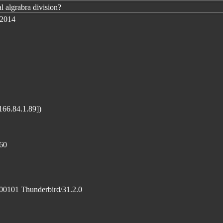
l algrabra division?
 2014
166.84.1.89])
60
100101 Thunderbird/31.2.0