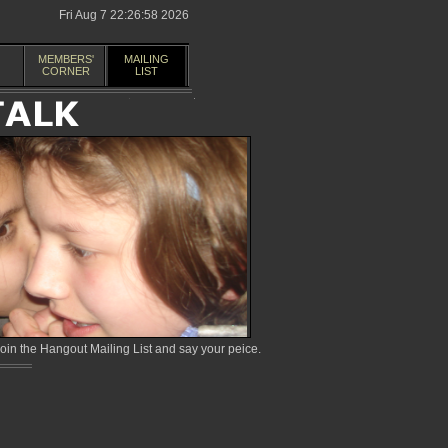
Fri Aug 7 22:26:58 2026
MEMBERS'
MAILING
CORNER
LIST
in the Hangout Mailing List and say your peice.