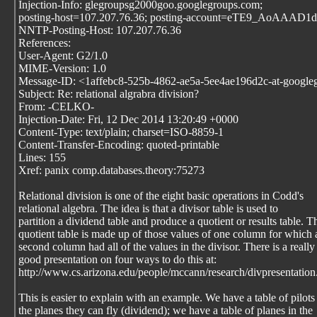
Injection-Info: glegroupsg2000goo.googlegroups.com;
posting-host=107.207.76.36; posting-account=eTE9_AoAAA
NNTP-Posting-Host: 107.207.76.36
References:
User-Agent: G2/1.0
MIME-Version: 1.0
Message-ID: <1affebc8-525b-4862-ae5a-5ee4ae196d2c-at-google
Subject: Re: relational algrabra division?
From: -CELKO-
Injection-Date: Fri, 12 Dec 2014 13:20:49 +0000
Content-Type: text/plain; charset=ISO-8859-1
Content-Transfer-Encoding: quoted-printable
Lines: 155
Xref: panix comp.databases.theory:75273
Relational division is one of the eight basic operations in Codd's
relational algebra. The idea is that a divisor table is used to
partition a dividend table and produce a quotient or results table. T
quotient table is made up of those values of one column for which 
second column had all of the values in the divisor. There is a really
good presentation on four ways to do this at:
http://www.cs.arizona.edu/people/mccann/research/divpresentation
This is easier to explain with an example. We have a table of pilots
the planes they can fly (dividend); we have a table of planes in the