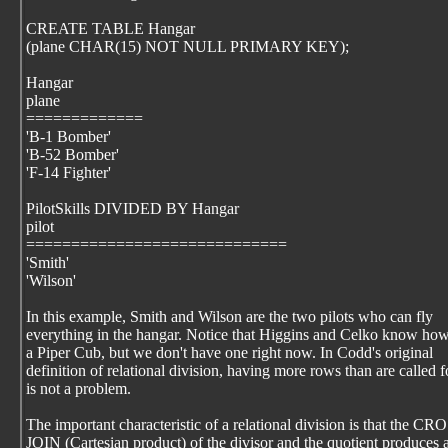
CREATE TABLE Hangar
(plane CHAR(15) NOT NULL PRIMARY KEY);
Hangar
plane
=============
'B-1 Bomber'
'B-52 Bomber'
'F-14 Fighter'
PilotSkills DIVIDED BY Hangar
pilot
=============================
'Smith'
'Wilson'
In this example, Smith and Wilson are the two pilots who can fly
everything in the hangar. Notice that Higgins and Celko know how
a Piper Cub, but we don't have one right now. In Codd's original
definition of relational division, having more rows than are called f
is not a problem.
The important characteristic of a relational division is that the CR
JOIN (Cartesian product) of the divisor and the quotient produces 