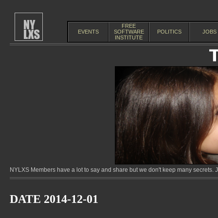
FREE
EVENTS
SOFTWARE
POLITICS
JOBS
INSTITUTE
NYLXS Members have a lot to say and share but we don't keep many secrets. Jo
DATE 2014-12-01