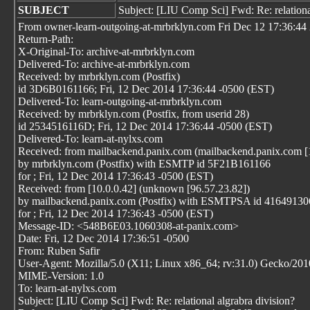
SUBJECT
Subject: [LIU Comp Sci] Fwd: Re: relationa
From owner-learn-outgoing-at-mrbrklyn.com Fri Dec 12 17:36:44
Return-Path:
X-Original-To: archive-at-mrbrklyn.com
Delivered-To: archive-at-mrbrklyn.com
Received: by mrbrklyn.com (Postfix)
id 3D6B0161166; Fri, 12 Dec 2014 17:36:44 -0500 (EST)
Delivered-To: learn-outgoing-at-mrbrklyn.com
Received: by mrbrklyn.com (Postfix, from userid 28)
id 2534516116D; Fri, 12 Dec 2014 17:36:44 -0500 (EST)
Delivered-To: learn-at-nylxs.com
Received: from mailbackend.panix.com (mailbackend.panix.com [
by mrbrklyn.com (Postfix) with ESMTP id 5F21B161166
for
; Fri, 12 Dec 2014 17:36:43 -0500 (EST)
Received: from [10.0.0.42] (unknown [96.57.23.82])
by mailbackend.panix.com (Postfix) with ESMTPSA id 41649130
for
; Fri, 12 Dec 2014 17:36:43 -0500 (EST)
Message-ID: <548B6E03.1060308-at-panix.com>
Date: Fri, 12 Dec 2014 17:36:51 -0500
From: Ruben Safir
User-Agent: Mozilla/5.0 (X11; Linux x86_64; rv:31.0) Gecko/20
MIME-Version: 1.0
To: learn-at-nylxs.com
Subject: [LIU Comp Sci] Fwd: Re: relational algrabra division?