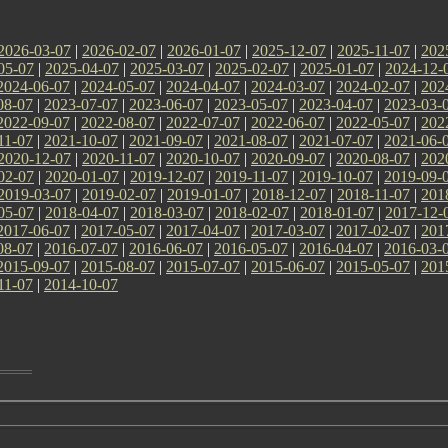
2026-03-07
|
2026-02-07
|
2026-01-07
|
2025-12-07
|
2025-11-07
|
202
05-07
|
2025-04-07
|
2025-03-07
|
2025-02-07
|
2025-01-07
|
2024-12-
2024-06-07
|
2024-05-07
|
2024-04-07
|
2024-03-07
|
2024-02-07
|
202
08-07
|
2023-07-07
|
2023-06-07
|
2023-05-07
|
2023-04-07
|
2023-03-
2022-09-07
|
2022-08-07
|
2022-07-07
|
2022-06-07
|
2022-05-07
|
202
11-07
|
2021-10-07
|
2021-09-07
|
2021-08-07
|
2021-07-07
|
2021-06-
2020-12-07
|
2020-11-07
|
2020-10-07
|
2020-09-07
|
2020-08-07
|
202
02-07
|
2020-01-07
|
2019-12-07
|
2019-11-07
|
2019-10-07
|
2019-09-
2019-03-07
|
2019-02-07
|
2019-01-07
|
2018-12-07
|
2018-11-07
|
201
05-07
|
2018-04-07
|
2018-03-07
|
2018-02-07
|
2018-01-07
|
2017-12-
2017-06-07
|
2017-05-07
|
2017-04-07
|
2017-03-07
|
2017-02-07
|
201
08-07
|
2016-07-07
|
2016-06-07
|
2016-05-07
|
2016-04-07
|
2016-03-
2015-09-07
|
2015-08-07
|
2015-07-07
|
2015-06-07
|
2015-05-07
|
201
11-07
|
2014-10-07