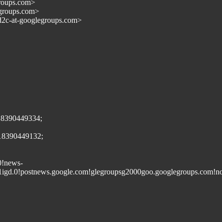
groups.com>
egroups.com>
d2c-at-googlegroups.com>
18390449334;
418390449132;
0!news-
1igd.0!postnews.google.com!glegroupsg2000goo.googlegroups.com!no