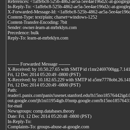
References: <1affebc8-525b-4862-ae5a-5ee4ae196d2c-at-google
In-Reply-To: <1affebc8-525b-4862-ae5a-5ee4ae196d2c-at-googl
X-Forwarded-Message-Id: <1affebc8-525b-4862-ae5a-5ee4ae196
Content-Type: text/plain; charset=windows-1252
Content-Transfer-Encoding: 7bit
Sender: owner-learn-at-mrbrklyn.com
Precedence: bulk
Reply-To: learn-at-mrbrklyn.com
-------- Forwarded Message --------
X-Received: by 10.50.27.65 with SMTP id r1mr2469700igg.7.14
Fri, 12 Dec 2014 05:20:49 -0800 (PST)
X-Received: by 10.182.65.229 with SMTP id a5mr7778obt.26.1
Fri, 12 Dec 2014 05:20:49 -0800 (PST)
Path:
reader1.panix.com!panix!usenet.stanford.edu!h15no18576442igd.
out.google.com!jh1ni11954igb.0!nntp.google.com!h15no1857643
for-mail
Newsgroups: comp.databases.theory
Date: Fri, 12 Dec 2014 05:20:48 -0800 (PST)
In-Reply-To:
Complaints-To: groups-abuse-at-google.com