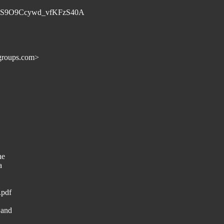
D1dS9O9Ccywd_vfKFzS40A
groups.com>
he
a
.pdf
 and