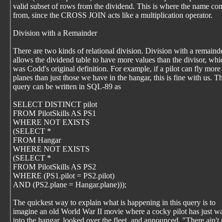
valid subset of rows from the dividend. This is where the name co
from, since the CROSS JOIN acts like a multiplication operator.
Division with a Remainder
There are two kinds of relational division. Division with a remaind
allows the dividend table to have more values than the divisor, whi
was Codd's original definition. For example, if a pilot can fly more
planes than just those we have in the hangar, this is fine with us. T
query can be written in SQL-89 as
SELECT DISTINCT pilot
FROM PilotSkills AS PS1
WHERE NOT EXISTS
(SELECT *
FROM Hangar
WHERE NOT EXISTS
(SELECT *
FROM PilotSkills AS PS2
WHERE (PS1.pilot = PS2.pilot)
AND (PS2.plane = Hangar.plane)));
The quickest way to explain what is happening in this query is to
imagine an old World War II movie where a cocky pilot has just w
into the hangar, looked over the fleet, and announced, "There ain't