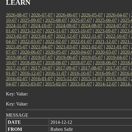
LEARN
2026-08-07
|
2026-07-07
|
2026-06-07
|
2026-05-07
|
2026-04-07
|
10-07
|
2025-09-07
|
2025-08-07
|
2025-07-07
|
2025-06-07
|
2025-
2024-11-07
|
2024-10-07
|
2024-09-07
|
2024-08-07
|
2024-07-07
|
01-07
|
2023-12-07
|
2023-11-07
|
2023-10-07
|
2023-09-07
|
2023-
2023-02-07
|
2023-01-07
|
2022-12-07
|
2022-11-07
|
2022-10-07
|
04-07
|
2022-03-07
|
2022-02-07
|
2022-01-07
|
2021-12-07
|
2021-
2021-05-07
|
2021-04-07
|
2021-03-07
|
2021-02-07
|
2021-01-07
|
07-07
|
2020-06-07
|
2020-05-07
|
2020-04-07
|
2020-03-07
|
2020-
2019-08-07
|
2019-07-07
|
2019-06-07
|
2019-05-07
|
2019-04-07
|
10-07
|
2018-09-07
|
2018-08-07
|
2018-07-07
|
2018-06-07
|
2018-
2017-11-07
|
2017-10-07
|
2017-09-07
|
2017-08-07
|
2017-07-07
|
01-07
|
2016-12-07
|
2016-11-07
|
2016-10-07
|
2016-09-07
|
2016-
2016-02-07
|
2016-01-07
|
2015-12-07
|
2015-11-07
|
2015-10-07
|
04-07
|
2015-03-07
|
2015-02-07
|
2015-01-07
|
2014-12-07
|
2014-
Key: Value:
Key: Value:
MESSAGE
DATE
2014-12-12
FROM
Ruben Safir