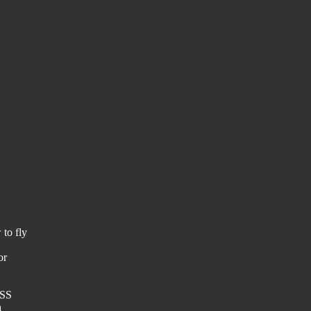
 to fly
or
OSS
a