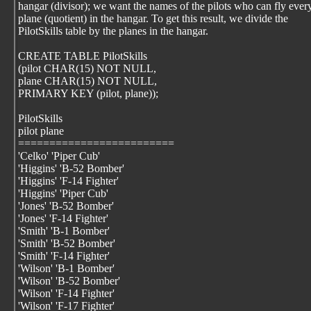
hangar (divisor); we want the names of the pilots who can fly ever
plane (quotient) in the hangar. To get this result, we divide the
PilotSkills table by the planes in the hangar.
CREATE TABLE PilotSkills
(pilot CHAR(15) NOT NULL,
plane CHAR(15) NOT NULL,
PRIMARY KEY (pilot, plane));
PilotSkills
pilot plane
=========================
'Celko' 'Piper Cub'
'Higgins' 'B-52 Bomber'
'Higgins' 'F-14 Fighter'
'Higgins' 'Piper Cub'
'Jones' 'B-52 Bomber'
'Jones' 'F-14 Fighter'
'Smith' 'B-1 Bomber'
'Smith' 'B-52 Bomber'
'Smith' 'F-14 Fighter'
'Wilson' 'B-1 Bomber'
'Wilson' 'B-52 Bomber'
'Wilson' 'F-14 Fighter'
'Wilson' 'F-17 Fighter'