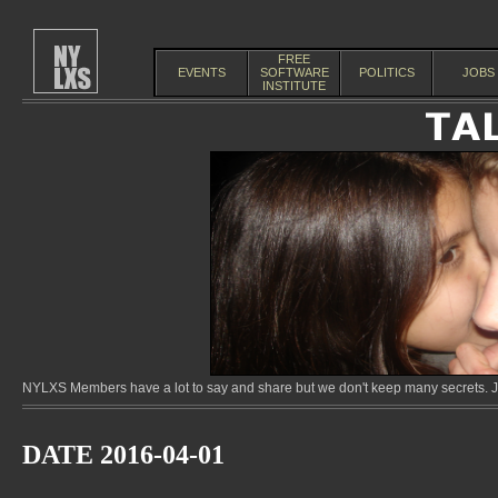
FREE
EVENTS
SOFTWARE
POLITICS
JOBS
INSTITUTE
NYLXS Members have a lot to say and share but we don't keep many secrets. Jo
DATE 2016-04-01