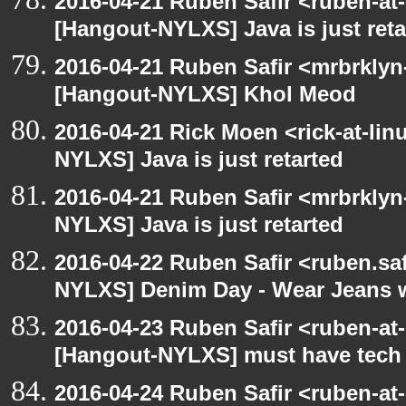
2016-04-21 Ruben Safir <ruben-at
[Hangout-NYLXS] Java is just reta
2016-04-21 Ruben Safir <mrbrklyn
[Hangout-NYLXS] Khol Meod
2016-04-21 Rick Moen <rick-at-li
NYLXS] Java is just retarted
2016-04-21 Ruben Safir <mrbrklyn
NYLXS] Java is just retarted
2016-04-22 Ruben Safir <ruben.saf
NYLXS] Denim Day - Wear Jeans wi
2016-04-23 Ruben Safir <ruben-at
[Hangout-NYLXS] must have tech
2016-04-24 Ruben Safir <ruben-at