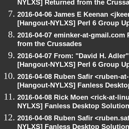
NYLXS] Returned from the Cruss
2016-04-06 James E Keenan <jkeen
[Hangout-NYLXS] Perl 6 Group U
2016-04-07 eminker-at-gmail.com
from the Crussades
2016-04-07 From: "David H. Adler
[Hangout-NYLXS] Perl 6 Group U
2016-04-08 Ruben Safir <ruben-at
[Hangout-NYLXS] Fanless Deskto
2016-04-08 Rick Moen <rick-at-li
NYLXS] Fanless Desktop Solutio
2016-04-08 Ruben Safir <ruben.saf
NYLXS] Fanless Desktop Solutio