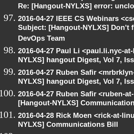
Re: [Hangout-NYLXS] error: unclos
2016-04-27 IEEE CS Webinars <cs
Subject: [Hangout-NYLXS] Don't fo
DevOps Team
2016-04-27 Paul Li <paul.li.nyc-a
NYLXS] hangout Digest, Vol 7, Is
2016-04-27 Ruben Safir <mrbrklyn
NYLXS] hangout Digest, Vol 7, Is
2016-04-27 Ruben Safir <ruben-at
[Hangout-NYLXS] Communications
2016-04-28 Rick Moen <rick-at-li
NYLXS] Communications Bill