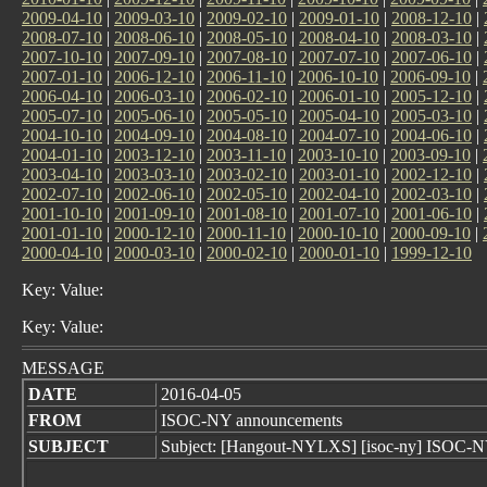
2009-04-10
|
2009-03-10
|
2009-02-10
|
2009-01-10
|
2008-12-10
|
2008-07-10
|
2008-06-10
|
2008-05-10
|
2008-04-10
|
2008-03-10
|
2007-10-10
|
2007-09-10
|
2007-08-10
|
2007-07-10
|
2007-06-10
|
2007-01-10
|
2006-12-10
|
2006-11-10
|
2006-10-10
|
2006-09-10
|
2006-04-10
|
2006-03-10
|
2006-02-10
|
2006-01-10
|
2005-12-10
|
2005-07-10
|
2005-06-10
|
2005-05-10
|
2005-04-10
|
2005-03-10
|
2004-10-10
|
2004-09-10
|
2004-08-10
|
2004-07-10
|
2004-06-10
|
2004-01-10
|
2003-12-10
|
2003-11-10
|
2003-10-10
|
2003-09-10
|
2003-04-10
|
2003-03-10
|
2003-02-10
|
2003-01-10
|
2002-12-10
|
2002-07-10
|
2002-06-10
|
2002-05-10
|
2002-04-10
|
2002-03-10
|
2001-10-10
|
2001-09-10
|
2001-08-10
|
2001-07-10
|
2001-06-10
|
2001-01-10
|
2000-12-10
|
2000-11-10
|
2000-10-10
|
2000-09-10
|
2000-04-10
|
2000-03-10
|
2000-02-10
|
2000-01-10
|
1999-12-10
Key: Value:
Key: Value:
MESSAGE
DATE
2016-04-05
FROM
ISOC-NY announcements
SUBJECT
Subject: [Hangout-NYLXS] [isoc-ny] ISOC-NY