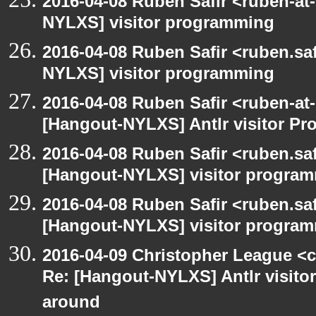
2016-04-08 Ruben Safir <ruben-at
NYLXS] visitor programming
2016-04-08 Ruben Safir <ruben.saf
NYLXS] visitor programming
2016-04-08 Ruben Safir <ruben-at
[Hangout-NYLXS] Antlr visitor Pr
2016-04-08 Ruben Safir <ruben.saf
[Hangout-NYLXS] visitor progra
2016-04-08 Ruben Safir <ruben.saf
[Hangout-NYLXS] visitor program
2016-04-09 Christopher League <c
Re: [Hangout-NYLXS] Antlr visitor
around