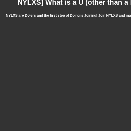
NYLXS] What is a U (other than a l
NYLXS are Do'ers and the first step of Doing is Joining! Join NYLXS and m