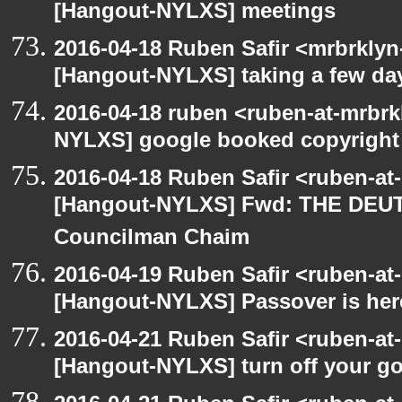
[Hangout-NYLXS] meetings
2016-04-18 Ruben Safir <mrbrklyn
[Hangout-NYLXS] taking a few day
2016-04-18 ruben <ruben-at-mrbrk
NYLXS] google booked copyright
2016-04-18 Ruben Safir <ruben-at
[Hangout-NYLXS] Fwd: THE DEU
Councilman Chaim
2016-04-19 Ruben Safir <ruben-at
[Hangout-NYLXS] Passover is her
2016-04-21 Ruben Safir <ruben-at
[Hangout-NYLXS] turn off your 