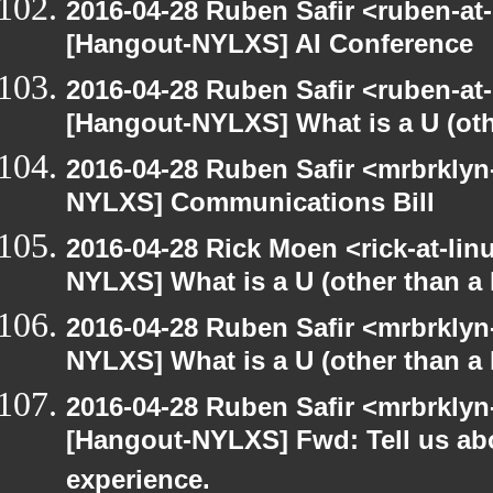
2016-04-28 Ruben Safir <ruben-at
[Hangout-NYLXS] AI Conference
2016-04-28 Ruben Safir <ruben-at
[Hangout-NYLXS] What is a U (othe
2016-04-28 Ruben Safir <mrbrklyn
NYLXS] Communications Bill
2016-04-28 Rick Moen <rick-at-li
NYLXS] What is a U (other than a l
2016-04-28 Ruben Safir <mrbrklyn
NYLXS] What is a U (other than a l
2016-04-28 Ruben Safir <mrbrklyn
[Hangout-NYLXS] Fwd: Tell us ab
experience.