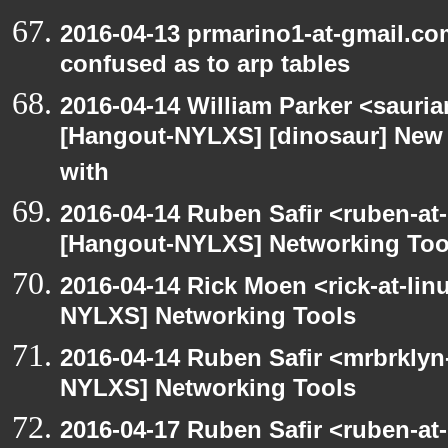
2016-04-13 prmarino1-at-gmail.c
confused as to arp tables
2016-04-14 William Parker <sauri
[Hangout-NYLXS] [dinosaur] New 
with
2016-04-14 Ruben Safir <ruben-at
[Hangout-NYLXS] Networking Too
2016-04-14 Rick Moen <rick-at-li
NYLXS] Networking Tools
2016-04-14 Ruben Safir <mrbrklyn
NYLXS] Networking Tools
2016-04-17 Ruben Safir <ruben-at