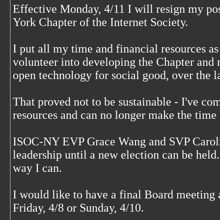
Effective Monday, 4/11 I will resign my po
York Chapter of the Internet Society.
I put all my time and financial resources as
volunteer into developing the Chapter and 
open technology for social good, over the la
That proved not to be sustainable - I've com
resources and can no longer make the tim
ISOC-NY EVP Grace Wang and SVP Carolin
leadership until a new election can be held.
way I can.
I would like to have a final Board meeting 
Friday, 4/8 or Sunday, 4/10.