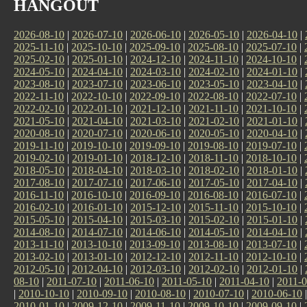
HANGOUT
2026-08-10
|
2026-07-10
|
2026-06-10
|
2026-05-10
|
2026-04-10
|
2025-11-10
|
2025-10-10
|
2025-09-10
|
2025-08-10
|
2025-07-10
|
2025-02-10
|
2025-01-10
|
2024-12-10
|
2024-11-10
|
2024-10-10
|
2024-05-10
|
2024-04-10
|
2024-03-10
|
2024-02-10
|
2024-01-10
|
2023-08-10
|
2023-07-10
|
2023-06-10
|
2023-05-10
|
2023-04-10
|
2022-11-10
|
2022-10-10
|
2022-09-10
|
2022-08-10
|
2022-07-10
|
2022-02-10
|
2022-01-10
|
2021-12-10
|
2021-11-10
|
2021-10-10
|
2021-05-10
|
2021-04-10
|
2021-03-10
|
2021-02-10
|
2021-01-10
|
2020-08-10
|
2020-07-10
|
2020-06-10
|
2020-05-10
|
2020-04-10
|
2019-11-10
|
2019-10-10
|
2019-09-10
|
2019-08-10
|
2019-07-10
|
2019-02-10
|
2019-01-10
|
2018-12-10
|
2018-11-10
|
2018-10-10
|
2018-05-10
|
2018-04-10
|
2018-03-10
|
2018-02-10
|
2018-01-10
|
2017-08-10
|
2017-07-10
|
2017-06-10
|
2017-05-10
|
2017-04-10
|
2016-11-10
|
2016-10-10
|
2016-09-10
|
2016-08-10
|
2016-07-10
|
2016-02-10
|
2016-01-10
|
2015-12-10
|
2015-11-10
|
2015-10-10
|
2015-05-10
|
2015-04-10
|
2015-03-10
|
2015-02-10
|
2015-01-10
|
2014-08-10
|
2014-07-10
|
2014-06-10
|
2014-05-10
|
2014-04-10
|
2013-11-10
|
2013-10-10
|
2013-09-10
|
2013-08-10
|
2013-07-10
|
2013-02-10
|
2013-01-10
|
2012-12-10
|
2012-11-10
|
2012-10-10
|
2012-05-10
|
2012-04-10
|
2012-03-10
|
2012-02-10
|
2012-01-10
|
08-10
|
2011-07-10
|
2011-06-10
|
2011-05-10
|
2011-04-10
|
2011-0
|
2010-10-10
|
2010-09-10
|
2010-08-10
|
2010-07-10
|
2010-06-10
2010-01-10
|
2009-12-10
|
2009-11-10
|
2009-10-10
|
2009-09-10
|