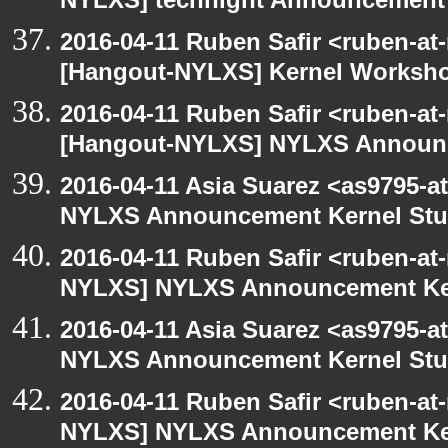
NYLXS] technight Announcement
2016-04-11 Ruben Safir <ruben-at
[Hangout-NYLXS] Kernel Worksh
2016-04-11 Ruben Safir <ruben-at
[Hangout-NYLXS] NYLXS Announc
2016-04-11 Asia Suarez <as9795-
NYLXS Announcement Kernel St
2016-04-11 Ruben Safir <ruben-at
NYLXS] NYLXS Announcement Ke
2016-04-11 Asia Suarez <as9795-
NYLXS Announcement Kernel St
2016-04-11 Ruben Safir <ruben-at
NYLXS] NYLXS Announcement Ke