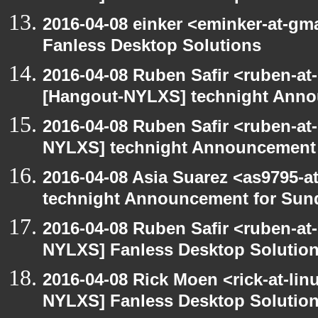
2016-04-08 einker <eminker-at-g
Fanless Desktop Solutions
2016-04-08 Ruben Safir <ruben-at
[Hangout-NYLXS] technight Anno
2016-04-08 Ruben Safir <ruben-at
NYLXS] technight Announcement
2016-04-08 Asia Suarez <as9795-
technight Announcement for Sun
2016-04-08 Ruben Safir <ruben-at
NYLXS] Fanless Desktop Solutio
2016-04-08 Rick Moen <rick-at-li
NYLXS] Fanless Desktop Solutio