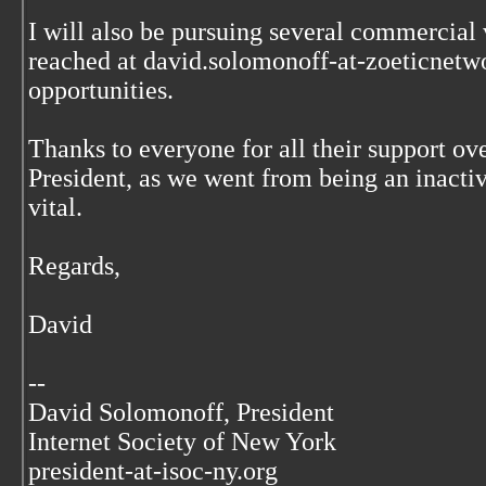
I will also be pursuing several commercial
reached at david.solomonoff-at-zoeticnetwo
opportunities.
Thanks to everyone for all their support ove
President, as we went from being an inacti
vital.
Regards,
David
--
David Solomonoff, President
Internet Society of New York
president-at-isoc-ny.org