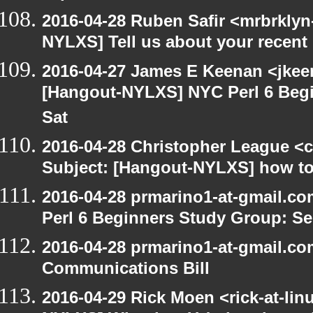
2016-04-28 Ruben Safir <mrbrklyn
NYLXS] Tell us about your recen
2016-04-27 James E Keenan <jkeen
[Hangout-NYLXS] NYC Perl 6 Begi
Sat
2016-04-28 Christopher League <c
Subject: [Hangout-NYLXS] how to
2016-04-28 prmarino1-at-gmail.c
Perl 6 Beginners Study Group: Se
2016-04-28 prmarino1-at-gmail.c
Communications Bill
2016-04-29 Rick Moen <rick-at-li