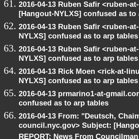
2016-04-13 Ruben Safir <ruben-at
[Hangout-NYLXS] confused as to 
2016-04-13 Ruben Safir <ruben-at
NYLXS] confused as to arp tables
2016-04-13 Ruben Safir <ruben-at
NYLXS] confused as to arp tables
2016-04-13 Rick Moen <rick-at-li
NYLXS] confused as to arp tables
2016-04-13 prmarino1-at-gmail.c
confused as to arp tables
2016-04-13 From: "Deutsch, Chai
council.nyc.gov> Subject: [Han
REPORT: News From Councilman