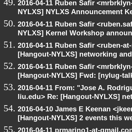
2016-04-11 Ruben Safir <mrbrklyn
NYLXS] NYLXS Announcement Ke
2016-04-11 Ruben Safir <ruben.saf
NYLXS] Kernel Workshop annou
2016-04-11 Ruben Safir <ruben-at
[Hangout-NYLXS] networking and
2016-04-11 Ruben Safir <mrbrklyn
[Hangout-NYLXS] Fwd: [nylug-tal
2016-04-11 From: "Jose A. Rodrig
liu.edu> Re: [Hangout-NYLXS] ne
2016-04-10 James E Keenan <jkeen
[Hangout-NYLXS] 2 events this w
2016-04-11 prmarino1-at-gmail.c