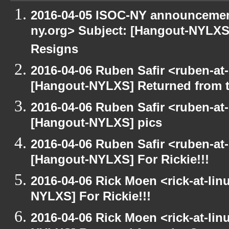
2016-04-05 ISOC-NY announcement
ny.org> Subject: [Hangout-NYLXS]
Resigns
2016-04-06 Ruben Safir <ruben-at
[Hangout-NYLXS] Returned from 
2016-04-06 Ruben Safir <ruben-at
[Hangout-NYLXS] pics
2016-04-06 Ruben Safir <ruben-at
[Hangout-NYLXS] For Rickie!!!
2016-04-06 Rick Moen <rick-at-li
NYLXS] For Rickie!!!
2016-04-06 Rick Moen <rick-at-li