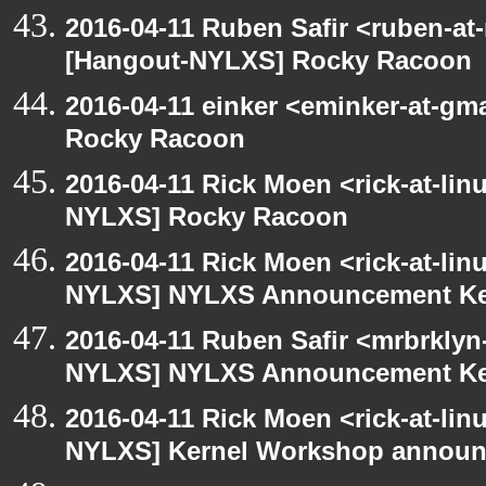
2016-04-11 Ruben Safir <ruben-at
[Hangout-NYLXS] Rocky Racoon
2016-04-11 einker <eminker-at-g
Rocky Racoon
2016-04-11 Rick Moen <rick-at-li
NYLXS] Rocky Racoon
2016-04-11 Rick Moen <rick-at-li
NYLXS] NYLXS Announcement Ke
2016-04-11 Ruben Safir <mrbrklyn
NYLXS] NYLXS Announcement Ke
2016-04-11 Rick Moen <rick-at-li
NYLXS] Kernel Workshop annou