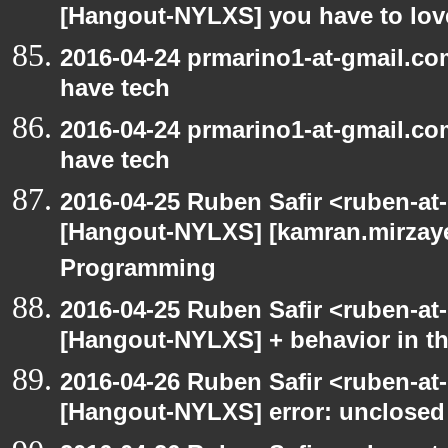
[Hangout-NYLXS] you have to love
2016-04-24 prmarino1-at-gmail.c
have tech
2016-04-24 prmarino1-at-gmail.c
have tech
2016-04-25 Ruben Safir <ruben-at
[Hangout-NYLXS] [kamran.mirzayev
Programming
2016-04-25 Ruben Safir <ruben-at
[Hangout-NYLXS] + behavior in th
2016-04-26 Ruben Safir <ruben-at
[Hangout-NYLXS] error: unclosed c