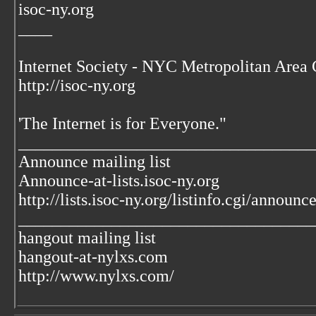
isoc-ny.org
____
Internet Society - NYC Metropolitan Area 
http://isoc-ny.org
'The Internet is for Everyone."
___________________________________
Announce mailing list
Announce-at-lists.isoc-ny.org
http://lists.isoc-ny.org/listinfo.cgi/announc
___________________________________
hangout mailing list
hangout-at-nylxs.com
http://www.nylxs.com/