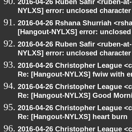
2016-04-26 Ruben Safir <ruben-at
NYLXS] error: unclosed character l
2016-04-26 Rshana Shurriah <rsh
[Hangout-NYLXS] error: unclosed c
2016-04-26 Ruben Safir <ruben-at
NYLXS] error: unclosed character l
2016-04-26 Christopher League <c
Re: [Hangout-NYLXS] fwiw with e
2016-04-26 Christopher League <c
Re: [Hangout-NYLXS] Good Morn
2016-04-26 Christopher League <c
Re: [Hangout-NYLXS] heart burn
2016-04-26 Christopher League <c