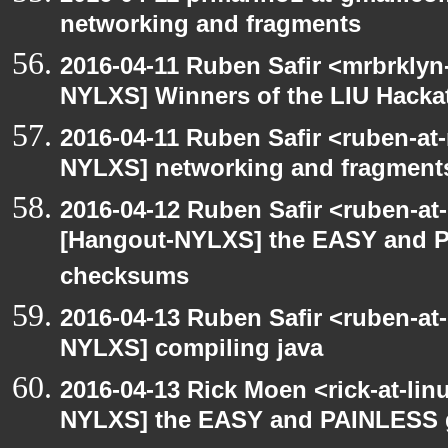
networking and fragments
2016-04-11 Ruben Safir <mrbrklyn
NYLXS] Winners of the LIU Hacka
2016-04-11 Ruben Safir <ruben-at
NYLXS] networking and fragment
2016-04-12 Ruben Safir <ruben-at
[Hangout-NYLXS] the EASY and P
checksums
2016-04-13 Ruben Safir <ruben-at
NYLXS] compiling java
2016-04-13 Rick Moen <rick-at-li
NYLXS] the EASY and PAINLESS 