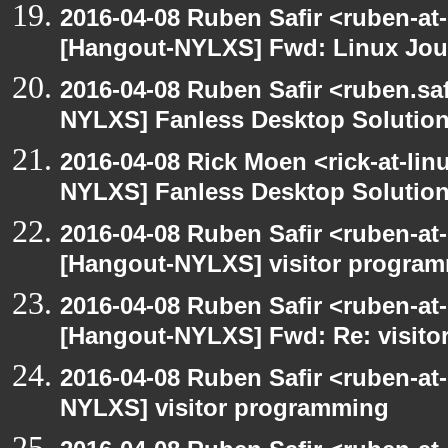
2016-04-08 Ruben Safir <ruben-at
[Hangout-NYLXS] Fwd: Linux Jour
2016-04-08 Ruben Safir <ruben.saf
NYLXS] Fanless Desktop Solutio
2016-04-08 Rick Moen <rick-at-li
NYLXS] Fanless Desktop Solutio
2016-04-08 Ruben Safir <ruben-at
[Hangout-NYLXS] visitor progra
2016-04-08 Ruben Safir <ruben-at
[Hangout-NYLXS] Fwd: Re: visit
2016-04-08 Ruben Safir <ruben-at
NYLXS] visitor programming