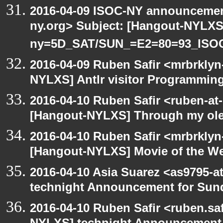
2016-04-09 ISOC-NY announcement
ny.org> Subject: [Hangout-NYLXS
ny=5D_SAT/SUN_=E2=80=93_ISO
2016-04-09 Ruben Safir <mrbrklyn
NYLXS] Antlr visitor Programming 
2016-04-10 Ruben Safir <ruben-at
[Hangout-NYLXS] Through my ole p
2016-04-10 Ruben Safir <mrbrklyn
[Hangout-NYLXS] Movie of the W
2016-04-10 Asia Suarez <as9795-
technight Announcement for Sun
2016-04-10 Ruben Safir <ruben.saf