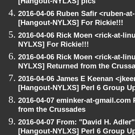
[Hangout-NYLXS] pics
2016-04-06 Ruben Safir <ruben-at
[Hangout-NYLXS] For Rickie!!!
2016-04-06 Rick Moen <rick-at-li
NYLXS] For Rickie!!!
2016-04-06 Rick Moen <rick-at-li
NYLXS] Returned from the Cruss
2016-04-06 James E Keenan <jkeen
[Hangout-NYLXS] Perl 6 Group U
2016-04-07 eminker-at-gmail.com
from the Crussades
2016-04-07 From: "David H. Adler
[Hangout-NYLXS] Perl 6 Group U