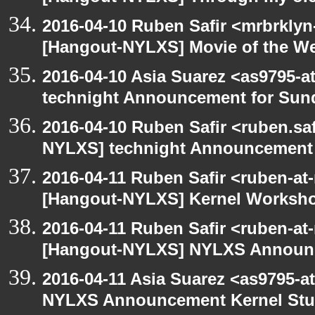
2016-04-10 Ruben Safir <mrbrklyn
[Hangout-NYLXS] Movie of the W
2016-04-10 Asia Suarez <as9795-
technight Announcement for Sun
2016-04-10 Ruben Safir <ruben.saf
NYLXS] technight Announcement
2016-04-11 Ruben Safir <ruben-at
[Hangout-NYLXS] Kernel Worksh
2016-04-11 Ruben Safir <ruben-at
[Hangout-NYLXS] NYLXS Announc
2016-04-11 Asia Suarez <as9795-
NYLXS Announcement Kernel St