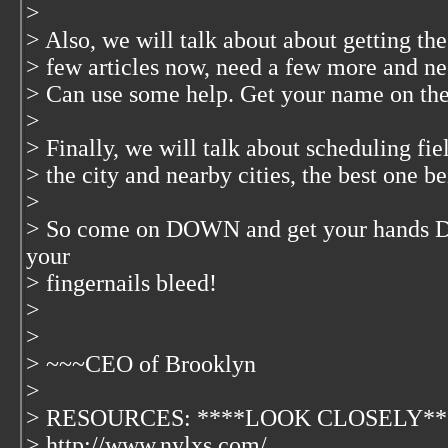
>
> Also, we will talk about about getting the
> few articles now, need a few more and nee
> Can use some help. Get your name on the
>
> Finally, we will talk about scheduling fie
> the city and nearby cities, the best one 
>
> So come on DOWN and get your hands DI
your
> fingernails bleed!
>
>
> ~~~CEO of Brooklyn
>
> RESOURCES: ****LOOK CLOSELY**
> http://www.nylxs.com/