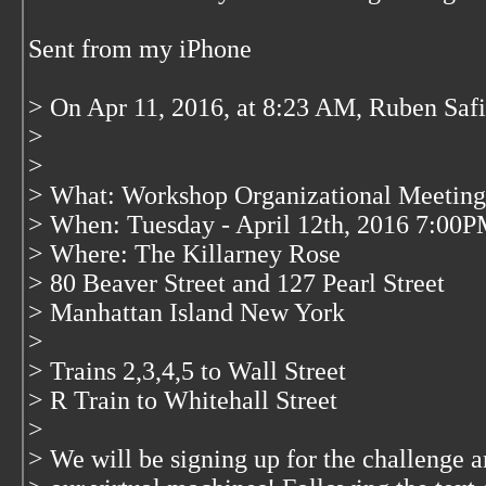
Sent from my iPhone
> On Apr 11, 2016, at 8:23 AM, Ruben Saf
>
>
> What: Workshop Organizational Meeting
> When: Tuesday - April 12th, 2016 7:00
> Where: The Killarney Rose
> 80 Beaver Street and 127 Pearl Street
> Manhattan Island New York
>
> Trains 2,3,4,5 to Wall Street
> R Train to Whitehall Street
>
> We will be signing up for the challenge a