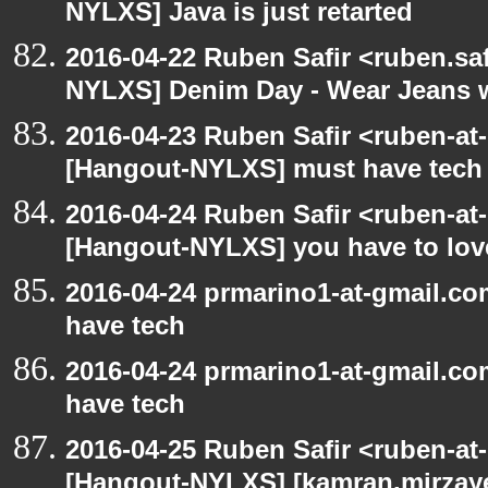
NYLXS] Java is just retarted
2016-04-22 Ruben Safir <ruben.saf
NYLXS] Denim Day - Wear Jeans wi
2016-04-23 Ruben Safir <ruben-at
[Hangout-NYLXS] must have tech
2016-04-24 Ruben Safir <ruben-at
[Hangout-NYLXS] you have to love
2016-04-24 prmarino1-at-gmail.c
have tech
2016-04-24 prmarino1-at-gmail.c
have tech
2016-04-25 Ruben Safir <ruben-at
[Hangout-NYLXS] [kamran.mirzayev