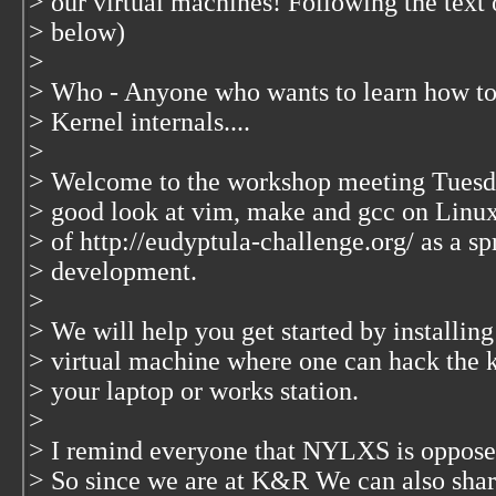
> our virtual machines! Following the text
> below)
>
> Who - Anyone who wants to learn how to
> Kernel internals....
>
> Welcome to the workshop meeting Tuesday
> good look at vim, make and gcc on Linux
> of http://eudyptula-challenge.org/ as a sp
> development.
>
> We will help you get started by installi
> virtual machine where one can hack the k
> your laptop or works station.
>
> I remind everyone that NYLXS is opposed
> So since we are at K&R We can also share