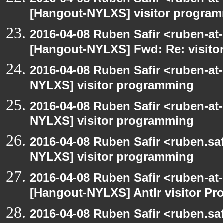
[Hangout-NYLXS] visitor progra
2016-04-08 Ruben Safir <ruben-at
[Hangout-NYLXS] Fwd: Re: visit
2016-04-08 Ruben Safir <ruben-at
NYLXS] visitor programming
2016-04-08 Ruben Safir <ruben-at
NYLXS] visitor programming
2016-04-08 Ruben Safir <ruben.saf
NYLXS] visitor programming
2016-04-08 Ruben Safir <ruben-at
[Hangout-NYLXS] Antlr visitor Pr
2016-04-08 Ruben Safir <ruben.saf