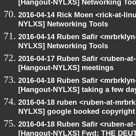
[Hangout-NYLXS] Networking Too
2016-04-14 Rick Moen <rick-at-li
NYLXS] Networking Tools
2016-04-14 Ruben Safir <mrbrklyn
NYLXS] Networking Tools
2016-04-17 Ruben Safir <ruben-at
[Hangout-NYLXS] meetings
2016-04-18 Ruben Safir <mrbrklyn
[Hangout-NYLXS] taking a few day
2016-04-18 ruben <ruben-at-mrbrk
NYLXS] google booked copyright
2016-04-18 Ruben Safir <ruben-at
[Hangout-NYLXS] Fwd: THE DEU