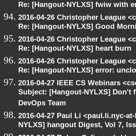
Re: [Hangout-NYLXS] fwiw with e
2016-04-26 Christopher League <c
Re: [Hangout-NYLXS] Good Morn
2016-04-26 Christopher League <c
Re: [Hangout-NYLXS] heart burn
2016-04-26 Christopher League <c
Re: [Hangout-NYLXS] error: unclos
2016-04-27 IEEE CS Webinars <cs
Subject: [Hangout-NYLXS] Don't fo
DevOps Team
2016-04-27 Paul Li <paul.li.nyc-a
NYLXS] hangout Digest, Vol 7, Is