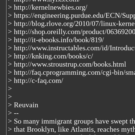
> http://kernelnewbies.org/
> https://engineering.purdue.edu/ECN/Sup
> http://blog.rlove.org/2010/07/linux-kern
> http://shop.oreilly.com/product/0636920
> http://it-ebooks.info/book/819/
> http://www.instructables.com/id/Introduc
> http://knking.com/books/c/
> http://www.stroustrup.com/books.html
> http://faq.cprogramming.com/cgi-bin/sma
> http://c-faq.com/
>
>
> Reuvain
> --
> So many immigrant groups have swept t
> that Brooklyn, like Atlantis, reaches myt