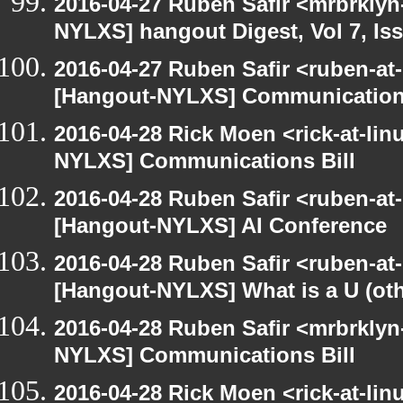
2016-04-27 Ruben Safir <mrbrklyn
NYLXS] hangout Digest, Vol 7, Is
2016-04-27 Ruben Safir <ruben-at
[Hangout-NYLXS] Communications
2016-04-28 Rick Moen <rick-at-li
NYLXS] Communications Bill
2016-04-28 Ruben Safir <ruben-at
[Hangout-NYLXS] AI Conference
2016-04-28 Ruben Safir <ruben-at
[Hangout-NYLXS] What is a U (othe
2016-04-28 Ruben Safir <mrbrklyn
NYLXS] Communications Bill
2016-04-28 Rick Moen <rick-at-li