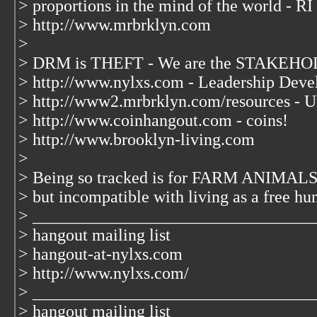
> proportions in the mind of the world - RI
> http://www.mrbrklyn.com
>
> DRM is THEFT - We are the STAKEHOL
> http://www.nylxs.com - Leadership Deve
> http://www2.mrbrklyn.com/resources - U
> http://www.coinhangout.com - coins!
> http://www.brooklyn-living.com
>
> Being so tracked is for FARM ANIMALS 
> but incompatible with living as a free hu
> _________________________________
> hangout mailing list
> hangout-at-nylxs.com
> http://www.nylxs.com/
> _________________________________
> hangout mailing list