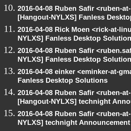
2016-04-08 Ruben Safir <ruben-at
[Hangout-NYLXS] Fanless Deskto
2016-04-08 Rick Moen <rick-at-li
NYLXS] Fanless Desktop Solutio
2016-04-08 Ruben Safir <ruben.saf
NYLXS] Fanless Desktop Solutio
2016-04-08 einker <eminker-at-g
Fanless Desktop Solutions
2016-04-08 Ruben Safir <ruben-at
[Hangout-NYLXS] technight Anno
2016-04-08 Ruben Safir <ruben-at
NYLXS] technight Announcement