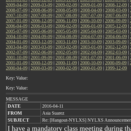
2009-04-09
|
2009-03-09
|
2009-02-09
|
2009-01-09
|
2008-12-09
|
2008-07-09
|
2008-06-09
|
2008-05-09
|
2008-04-09
|
2008-03-09
|
2007-10-09
|
2007-09-09
|
2007-08-09
|
2007-07-09
|
2007-06-09
|
2007-01-09
|
2006-12-09
|
2006-11-09
|
2006-10-09
|
2006-09-09
|
2006-04-09
|
2006-03-09
|
2006-02-09
|
2006-01-09
|
2005-12-09
|
2005-07-09
|
2005-06-09
|
2005-05-09
|
2005-04-09
|
2005-03-09
|
2004-10-09
|
2004-09-09
|
2004-08-09
|
2004-07-09
|
2004-06-09
|
2004-01-09
|
2003-12-09
|
2003-11-09
|
2003-10-09
|
2003-09-09
|
2003-04-09
|
2003-03-09
|
2003-02-09
|
2003-01-09
|
2002-12-09
|
2002-07-09
|
2002-06-09
|
2002-05-09
|
2002-04-09
|
2002-03-09
|
2001-10-09
|
2001-09-09
|
2001-08-09
|
2001-07-09
|
2001-06-09
|
2001-01-09
|
2000-12-09
|
2000-11-09
|
2000-10-09
|
2000-09-09
|
2000-04-09
|
2000-03-09
|
2000-02-09
|
2000-01-09
|
1999-12-09
Key: Value:
Key: Value:
MESSAGE
DATE
2016-04-11
FROM
Asia Suarez
SUBJECT
Re: [Hangout-NYLXS] NYLXS Announcement 
I have a mandatory class meeting during tha