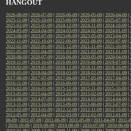
HANGOUT
2026-08-09
|
2026-07-09
|
2026-06-09
|
2026-05-09
|
2026-04-09
|
2025-11-09
|
2025-10-09
|
2025-09-09
|
2025-08-09
|
2025-07-09
|
2025-02-09
|
2025-01-09
|
2024-12-09
|
2024-11-09
|
2024-10-09
|
2024-05-09
|
2024-04-09
|
2024-03-09
|
2024-02-09
|
2024-01-09
|
2023-08-09
|
2023-07-09
|
2023-06-09
|
2023-05-09
|
2023-04-09
|
2022-11-09
|
2022-10-09
|
2022-09-09
|
2022-08-09
|
2022-07-09
|
2022-02-09
|
2022-01-09
|
2021-12-09
|
2021-11-09
|
2021-10-09
|
2021-05-09
|
2021-04-09
|
2021-03-09
|
2021-02-09
|
2021-01-09
|
2020-08-09
|
2020-07-09
|
2020-06-09
|
2020-05-09
|
2020-04-09
|
2019-11-09
|
2019-10-09
|
2019-09-09
|
2019-08-09
|
2019-07-09
|
2019-02-09
|
2019-01-09
|
2018-12-09
|
2018-11-09
|
2018-10-09
|
2018-05-09
|
2018-04-09
|
2018-03-09
|
2018-02-09
|
2018-01-09
|
2017-08-09
|
2017-07-09
|
2017-06-09
|
2017-05-09
|
2017-04-09
|
2016-11-09
|
2016-10-09
|
2016-09-09
|
2016-08-09
|
2016-07-09
|
2016-02-09
|
2016-01-09
|
2015-12-09
|
2015-11-09
|
2015-10-09
|
2015-05-09
|
2015-04-09
|
2015-03-09
|
2015-02-09
|
2015-01-09
|
2014-08-09
|
2014-07-09
|
2014-06-09
|
2014-05-09
|
2014-04-09
|
2013-11-09
|
2013-10-09
|
2013-09-09
|
2013-08-09
|
2013-07-09
|
2013-02-09
|
2013-01-09
|
2012-12-09
|
2012-11-09
|
2012-10-09
|
2012-05-09
|
2012-04-09
|
2012-03-09
|
2012-02-09
|
2012-01-09
|
08-09
|
2011-07-09
|
2011-06-09
|
2011-05-09
|
2011-04-09
|
2011-0
|
2010-10-09
|
2010-09-09
|
2010-08-09
|
2010-07-09
|
2010-06-09
2010-01-09
|
2009-12-09
|
2009-11-09
|
2009-10-09
|
2009-09-09
|