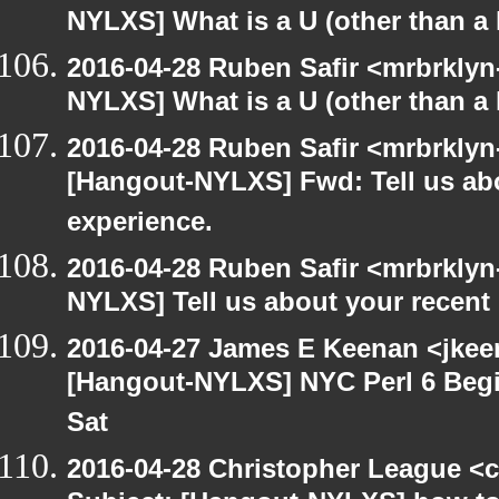
NYLXS] What is a U (other than a l
2016-04-28 Ruben Safir <mrbrklyn
NYLXS] What is a U (other than a l
2016-04-28 Ruben Safir <mrbrklyn
[Hangout-NYLXS] Fwd: Tell us ab
experience.
2016-04-28 Ruben Safir <mrbrklyn
NYLXS] Tell us about your recen
2016-04-27 James E Keenan <jkeen
[Hangout-NYLXS] NYC Perl 6 Begi
Sat
2016-04-28 Christopher League <c