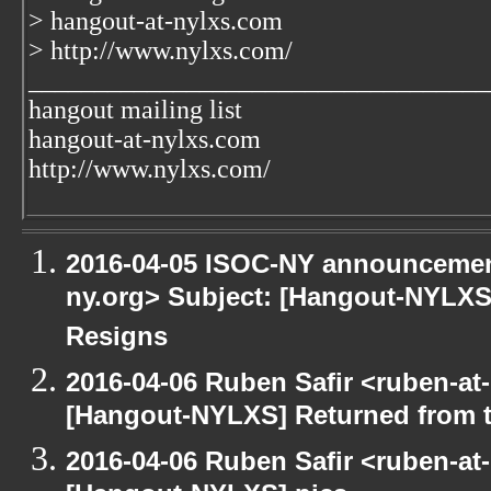
> hangout-at-nylxs.com
> http://www.nylxs.com/
___________________________________
hangout mailing list
hangout-at-nylxs.com
http://www.nylxs.com/
2016-04-05 ISOC-NY announcement
ny.org> Subject: [Hangout-NYLXS]
Resigns
2016-04-06 Ruben Safir <ruben-at
[Hangout-NYLXS] Returned from 
2016-04-06 Ruben Safir <ruben-at