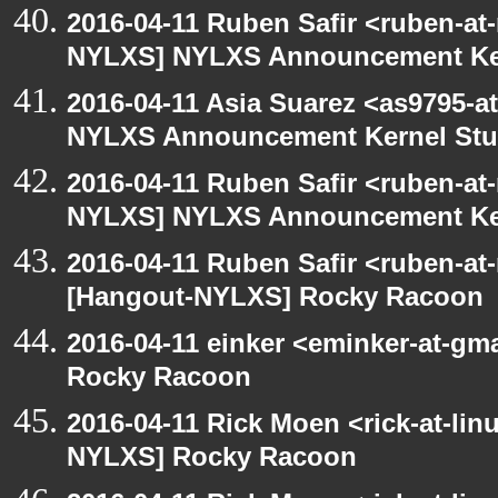
2016-04-11 Ruben Safir <ruben-at
NYLXS] NYLXS Announcement Ke
2016-04-11 Asia Suarez <as9795-
NYLXS Announcement Kernel St
2016-04-11 Ruben Safir <ruben-at
NYLXS] NYLXS Announcement Ke
2016-04-11 Ruben Safir <ruben-at
[Hangout-NYLXS] Rocky Racoon
2016-04-11 einker <eminker-at-g
Rocky Racoon
2016-04-11 Rick Moen <rick-at-li
NYLXS] Rocky Racoon