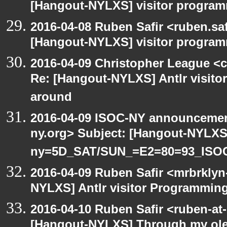
[Hangout-NYLXS] visitor progra
2016-04-08 Ruben Safir <ruben.saf
[Hangout-NYLXS] visitor program
2016-04-09 Christopher League <c
Re: [Hangout-NYLXS] Antlr visitor
around
2016-04-09 ISOC-NY announcement
ny.org> Subject: [Hangout-NYLXS
ny=5D_SAT/SUN_=E2=80=93_ISO
2016-04-09 Ruben Safir <mrbrklyn
NYLXS] Antlr visitor Programming 
2016-04-10 Ruben Safir <ruben-at
[Hangout-NYLXS] Through my ole p