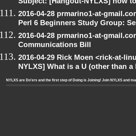
Subject: [Hangout-NYLXS] how to
2016-04-28 prmarino1-at-gmail.c
Perl 6 Beginners Study Group: Se
2016-04-28 prmarino1-at-gmail.c
Communications Bill
2016-04-29 Rick Moen <rick-at-li
NYLXS] What is a U (other than a l
NYLXS are Do'ers and the first step of Doing is Joining! Join NYLXS and m