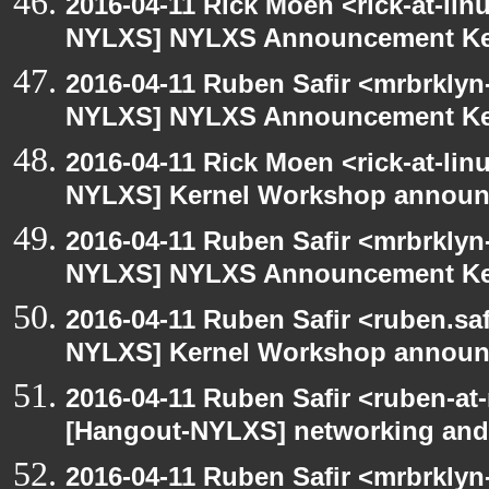
2016-04-11 Rick Moen <rick-at-li
NYLXS] NYLXS Announcement Ke
2016-04-11 Ruben Safir <mrbrklyn
NYLXS] NYLXS Announcement Ke
2016-04-11 Rick Moen <rick-at-li
NYLXS] Kernel Workshop annou
2016-04-11 Ruben Safir <mrbrklyn
NYLXS] NYLXS Announcement Ke
2016-04-11 Ruben Safir <ruben.saf
NYLXS] Kernel Workshop annou
2016-04-11 Ruben Safir <ruben-at
[Hangout-NYLXS] networking and
2016-04-11 Ruben Safir <mrbrklyn