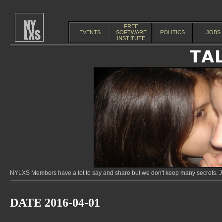
FREE
EVENTS
SOFTWARE
POLITICS
JOBS
INSTITUTE
NYLXS Members have a lot to say and share but we don't keep many secrets. Jo
DATE 2016-04-01