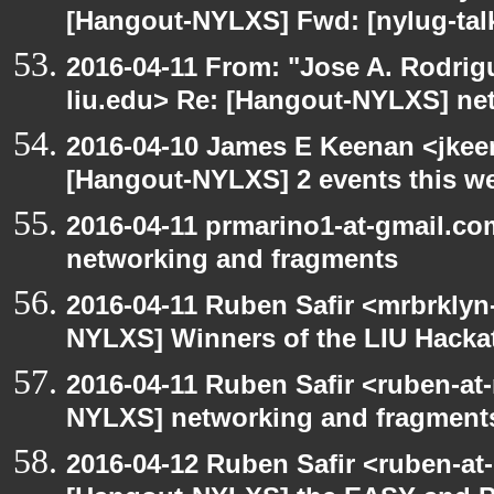
[Hangout-NYLXS] Fwd: [nylug-tal
2016-04-11 From: "Jose A. Rodrig
liu.edu> Re: [Hangout-NYLXS] ne
2016-04-10 James E Keenan <jkeen
[Hangout-NYLXS] 2 events this w
2016-04-11 prmarino1-at-gmail.c
networking and fragments
2016-04-11 Ruben Safir <mrbrklyn
NYLXS] Winners of the LIU Hacka
2016-04-11 Ruben Safir <ruben-at
NYLXS] networking and fragment
2016-04-12 Ruben Safir <ruben-at