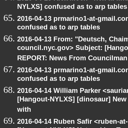
NYLXS] confused as to arp tables
2016-04-13 prmarino1-at-gmail.c
confused as to arp tables
2016-04-13 From: "Deutsch, Chai
council.nyc.gov> Subject: [Han
REPORT: News From Councilman
2016-04-13 prmarino1-at-gmail.c
confused as to arp tables
2016-04-14 William Parker <sauri
[Hangout-NYLXS] [dinosaur] New 
with
2016-04-14 Ruben Safir <ruben-at