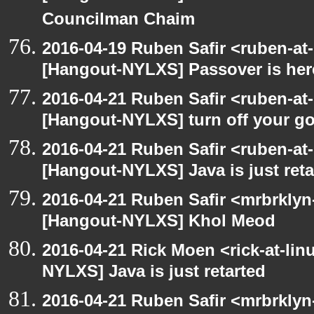
Councilman Chaim
2016-04-19 Ruben Safir <ruben-at
[Hangout-NYLXS] Passover is her
2016-04-21 Ruben Safir <ruben-at
[Hangout-NYLXS] turn off your 
2016-04-21 Ruben Safir <ruben-at
[Hangout-NYLXS] Java is just reta
2016-04-21 Ruben Safir <mrbrklyn
[Hangout-NYLXS] Khol Meod
2016-04-21 Rick Moen <rick-at-li
NYLXS] Java is just retarted
2016-04-21 Ruben Safir <mrbrklyn