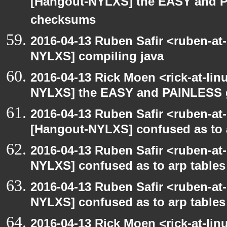
[Hangout-NYLXS] the EASY and P
checksums
2016-04-13 Ruben Safir <ruben-at
NYLXS] compiling java
2016-04-13 Rick Moen <rick-at-li
NYLXS] the EASY and PAINLESS 
2016-04-13 Ruben Safir <ruben-at
[Hangout-NYLXS] confused as to 
2016-04-13 Ruben Safir <ruben-at
NYLXS] confused as to arp tables
2016-04-13 Ruben Safir <ruben-at
NYLXS] confused as to arp tables
2016-04-13 Rick Moen <rick-at-li