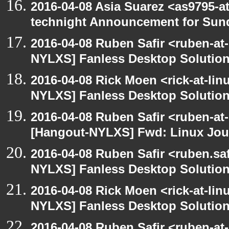
2016-04-08 Asia Suarez <as9795-
technight Announcement for Sun
2016-04-08 Ruben Safir <ruben-at
NYLXS] Fanless Desktop Solutio
2016-04-08 Rick Moen <rick-at-li
NYLXS] Fanless Desktop Solutio
2016-04-08 Ruben Safir <ruben-at
[Hangout-NYLXS] Fwd: Linux Jour
2016-04-08 Ruben Safir <ruben.saf
NYLXS] Fanless Desktop Solutio
2016-04-08 Rick Moen <rick-at-li
NYLXS] Fanless Desktop Solutio
2016-04-08 Ruben Safir <ruben-at