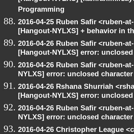
Programming
2016-04-25 Ruben Safir <ruben-at
[Hangout-NYLXS] + behavior in th
2016-04-26 Ruben Safir <ruben-at
[Hangout-NYLXS] error: unclosed c
2016-04-26 Ruben Safir <ruben-at
NYLXS] error: unclosed character l
2016-04-26 Rshana Shurriah <rsh
[Hangout-NYLXS] error: unclosed c
2016-04-26 Ruben Safir <ruben-at
NYLXS] error: unclosed character l
2016-04-26 Christopher League <c