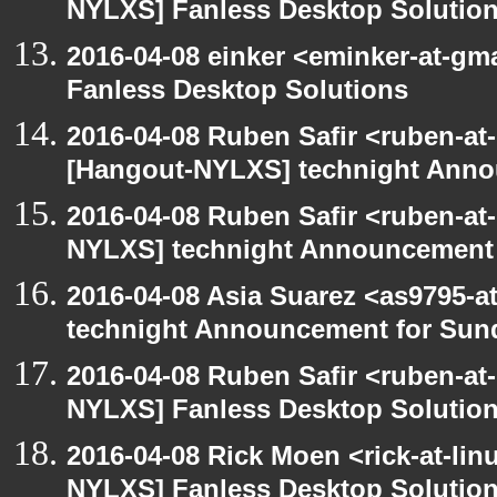
NYLXS] Fanless Desktop Solutio
2016-04-08 einker <eminker-at-g
Fanless Desktop Solutions
2016-04-08 Ruben Safir <ruben-at
[Hangout-NYLXS] technight Anno
2016-04-08 Ruben Safir <ruben-at
NYLXS] technight Announcement
2016-04-08 Asia Suarez <as9795-
technight Announcement for Sun
2016-04-08 Ruben Safir <ruben-at
NYLXS] Fanless Desktop Solutio
2016-04-08 Rick Moen <rick-at-li
NYLXS] Fanless Desktop Solutio