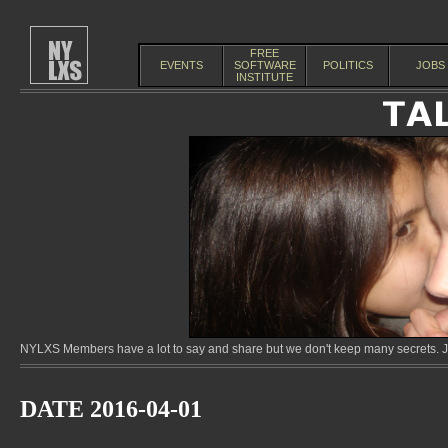
FREE
EVENTS
SOFTWARE
POLITICS
JOBS
INSTITUTE
NYLXS Members have a lot to say and share but we don't keep many secrets. Jo
DATE 2016-04-01