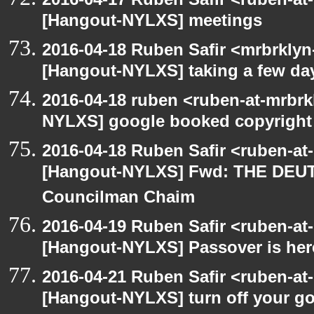
[Hangout-NYLXS] meetings
2016-04-18 Ruben Safir <mrbrklyn
[Hangout-NYLXS] taking a few day
2016-04-18 ruben <ruben-at-mrbrk
NYLXS] google booked copyright
2016-04-18 Ruben Safir <ruben-at
[Hangout-NYLXS] Fwd: THE DEU
Councilman Chaim
2016-04-19 Ruben Safir <ruben-at
[Hangout-NYLXS] Passover is her
2016-04-21 Ruben Safir <ruben-at
[Hangout-NYLXS] turn off your 