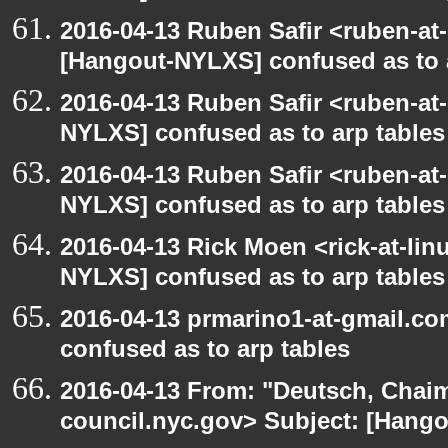
2016-04-13 Ruben Safir <ruben-at
[Hangout-NYLXS] confused as to 
2016-04-13 Ruben Safir <ruben-at
NYLXS] confused as to arp tables
2016-04-13 Ruben Safir <ruben-at
NYLXS] confused as to arp tables
2016-04-13 Rick Moen <rick-at-li
NYLXS] confused as to arp tables
2016-04-13 prmarino1-at-gmail.c
confused as to arp tables
2016-04-13 From: "Deutsch, Chai
council.nyc.gov> Subject: [Han