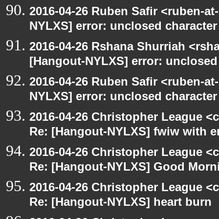
2016-04-26 Ruben Safir <ruben-at
NYLXS] error: unclosed character l
2016-04-26 Rshana Shurriah <rsh
[Hangout-NYLXS] error: unclosed c
2016-04-26 Ruben Safir <ruben-at
NYLXS] error: unclosed character l
2016-04-26 Christopher League <c
Re: [Hangout-NYLXS] fwiw with e
2016-04-26 Christopher League <c
Re: [Hangout-NYLXS] Good Morn
2016-04-26 Christopher League <c
Re: [Hangout-NYLXS] heart burn