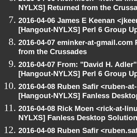
NYLXS] Returned from the Cruss
2016-04-06 James E Keenan <jkeen
[Hangout-NYLXS] Perl 6 Group U
2016-04-07 eminker-at-gmail.com
from the Crussades
2016-04-07 From: "David H. Adler
[Hangout-NYLXS] Perl 6 Group U
2016-04-08 Ruben Safir <ruben-at
[Hangout-NYLXS] Fanless Deskto
2016-04-08 Rick Moen <rick-at-li
NYLXS] Fanless Desktop Solutio
2016-04-08 Ruben Safir <ruben.saf