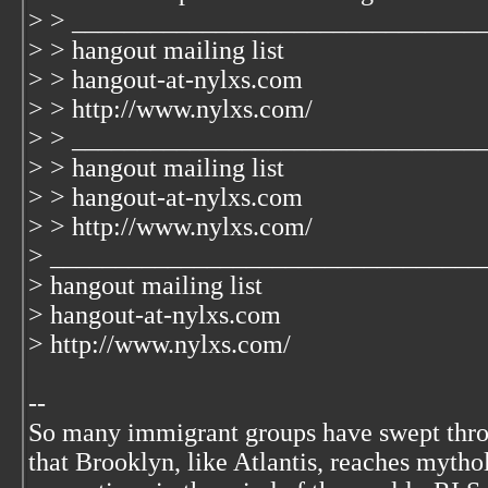
> > _______________________________
> > hangout mailing list
> > hangout-at-nylxs.com
> > http://www.nylxs.com/
> > _______________________________
> > hangout mailing list
> > hangout-at-nylxs.com
> > http://www.nylxs.com/
> _________________________________
> hangout mailing list
> hangout-at-nylxs.com
> http://www.nylxs.com/
--
So many immigrant groups have swept thr
that Brooklyn, like Atlantis, reaches mytho