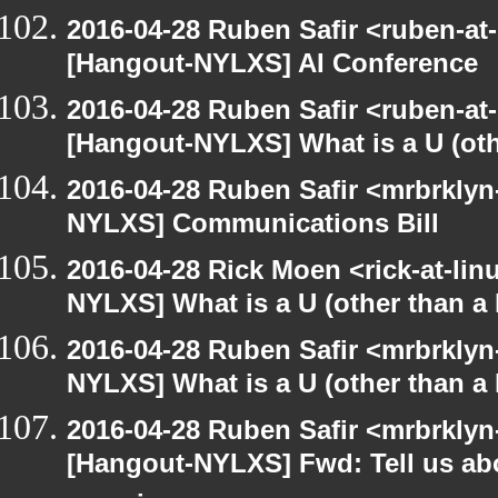
2016-04-28 Ruben Safir <ruben-at
[Hangout-NYLXS] AI Conference
2016-04-28 Ruben Safir <ruben-at
[Hangout-NYLXS] What is a U (othe
2016-04-28 Ruben Safir <mrbrklyn
NYLXS] Communications Bill
2016-04-28 Rick Moen <rick-at-li
NYLXS] What is a U (other than a l
2016-04-28 Ruben Safir <mrbrklyn
NYLXS] What is a U (other than a l
2016-04-28 Ruben Safir <mrbrklyn
[Hangout-NYLXS] Fwd: Tell us ab