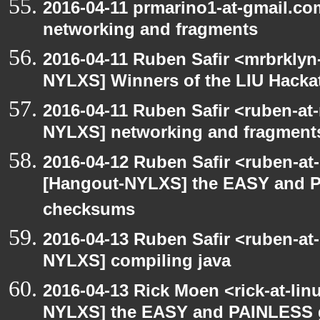
2016-04-11 prmarino1-at-gmail.c
networking and fragments
2016-04-11 Ruben Safir <mrbrklyn
NYLXS] Winners of the LIU Hacka
2016-04-11 Ruben Safir <ruben-at
NYLXS] networking and fragment
2016-04-12 Ruben Safir <ruben-at
[Hangout-NYLXS] the EASY and P
checksums
2016-04-13 Ruben Safir <ruben-at
NYLXS] compiling java
2016-04-13 Rick Moen <rick-at-li
NYLXS] the EASY and PAINLESS 