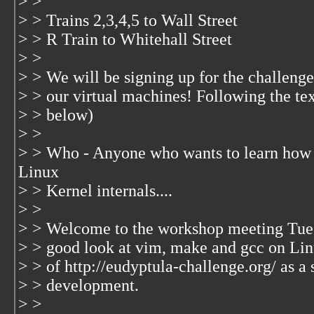
> >
> > Trains 2,3,4,5 to Wall Street
> > R Train to Whitehall Street
> >
> > We will be signing up for the challenge
> > our virtual machines! Following the te
> > below)
> >
> > Who - Anyone who wants to learn how 
Linux
> > Kernel internals....
> >
> > Welcome to the workshop meeting Tuesd
> > good look at vim, make and gcc on Lin
> > of http://eudyptula-challenge.org/ as a 
> > development.
> >