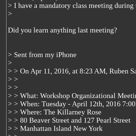
> I have a mandatory class meeting during t
>
Did you learn anything last meeting?
> Sent from my iPhone
>
> > On Apr 11, 2016, at 8:23 AM, Ruben S
> >
> >
> > What: Workshop Organizational Meeti
> > When: Tuesday - April 12th, 2016 7:
> > Where: The Killarney Rose
> > 80 Beaver Street and 127 Pearl Street
> > Manhattan Island New York