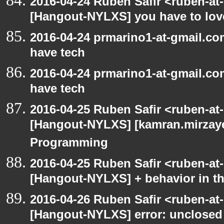
2016-04-24 Ruben Safir <ruben-at
[Hangout-NYLXS] you have to love
2016-04-24 prmarino1-at-gmail.c
have tech
2016-04-24 prmarino1-at-gmail.c
have tech
2016-04-25 Ruben Safir <ruben-at
[Hangout-NYLXS] [kamran.mirzayev
Programming
2016-04-25 Ruben Safir <ruben-at
[Hangout-NYLXS] + behavior in th
2016-04-26 Ruben Safir <ruben-at
[Hangout-NYLXS] error: unclosed c