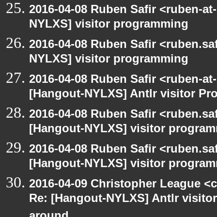
2016-04-08 Ruben Safir <ruben-at
NYLXS] visitor programming
2016-04-08 Ruben Safir <ruben.saf
NYLXS] visitor programming
2016-04-08 Ruben Safir <ruben-at
[Hangout-NYLXS] Antlr visitor Pr
2016-04-08 Ruben Safir <ruben.saf
[Hangout-NYLXS] visitor progra
2016-04-08 Ruben Safir <ruben.saf
[Hangout-NYLXS] visitor program
2016-04-09 Christopher League <c
Re: [Hangout-NYLXS] Antlr visitor