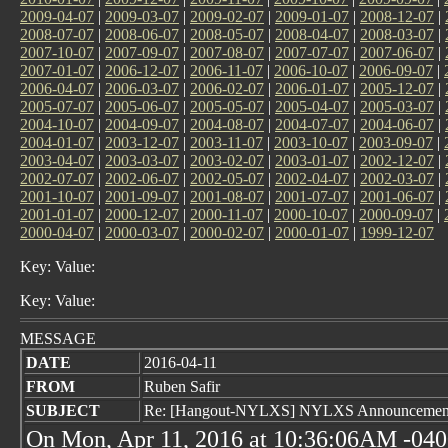
2009-04-07
|
2009-03-07
|
2009-02-07
|
2009-01-07
|
2008-12-07
|
2008-07-07
|
2008-06-07
|
2008-05-07
|
2008-04-07
|
2008-03-07
|
2007-10-07
|
2007-09-07
|
2007-08-07
|
2007-07-07
|
2007-06-07
|
2007-01-07
|
2006-12-07
|
2006-11-07
|
2006-10-07
|
2006-09-07
|
2006-04-07
|
2006-03-07
|
2006-02-07
|
2006-01-07
|
2005-12-07
|
2005-07-07
|
2005-06-07
|
2005-05-07
|
2005-04-07
|
2005-03-07
|
2004-10-07
|
2004-09-07
|
2004-08-07
|
2004-07-07
|
2004-06-07
|
2004-01-07
|
2003-12-07
|
2003-11-07
|
2003-10-07
|
2003-09-07
|
2003-04-07
|
2003-03-07
|
2003-02-07
|
2003-01-07
|
2002-12-07
|
2002-07-07
|
2002-06-07
|
2002-05-07
|
2002-04-07
|
2002-03-07
|
2001-10-07
|
2001-09-07
|
2001-08-07
|
2001-07-07
|
2001-06-07
|
2001-01-07
|
2000-12-07
|
2000-11-07
|
2000-10-07
|
2000-09-07
|
2000-04-07
|
2000-03-07
|
2000-02-07
|
2000-01-07
|
1999-12-07
Key: Value:
Key: Value:
MESSAGE
DATE
2016-04-11
FROM
Ruben Safir
SUBJECT
Re: [Hangout-NYLXS] NYLXS Announcement 
On Mon, Apr 11, 2016 at 10:36:06AM -0400