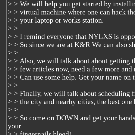
> > We will help you get started by instal
> > virtual machine where one can hack the
> > your laptop or works station.
> >
> > I remind everyone that NYLXS is oppos
> > So since we are at K&R We can also sha
> >
> > Also, we will talk about about getting t
> > few articles now, need a few more and n
> > Can use some help. Get your name on t
> >
> > Finally, we will talk about scheduling f
> > the city and nearby cities, the best on
> >
> > So come on DOWN and get your hands 
your
> > fingernails bleed!