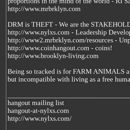
proportions in the mind of the world - RI S
http://www.mrbrklyn.com
DRM is THEFT - We are the STAKEHOLDE
http://www.nylxs.com - Leadership Develo
http://www2.mrbrklyn.com/resources - Unp
http://www.coinhangout.com - coins!
http://www.brooklyn-living.com
Being so tracked is for FARM ANIMALS an
but incompatible with living as a free huma
___________________________________
hangout mailing list
hangout-at-nylxs.com
http://www.nylxs.com/