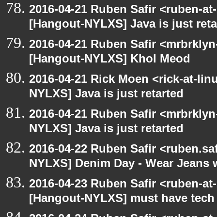
2016-04-21 Ruben Safir <ruben-at
[Hangout-NYLXS] Java is just reta
2016-04-21 Ruben Safir <mrbrklyn
[Hangout-NYLXS] Khol Meod
2016-04-21 Rick Moen <rick-at-li
NYLXS] Java is just retarted
2016-04-21 Ruben Safir <mrbrklyn
NYLXS] Java is just retarted
2016-04-22 Ruben Safir <ruben.saf
NYLXS] Denim Day - Wear Jeans wi
2016-04-23 Ruben Safir <ruben-at
[Hangout-NYLXS] must have tech