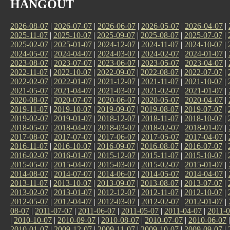
HANGOUT
2026-08-07
|
2026-07-07
|
2026-06-07
|
2026-05-07
|
2026-04-07
|
2025-11-07
|
2025-10-07
|
2025-09-07
|
2025-08-07
|
2025-07-07
|
2025-02-07
|
2025-01-07
|
2024-12-07
|
2024-11-07
|
2024-10-07
|
2024-05-07
|
2024-04-07
|
2024-03-07
|
2024-02-07
|
2024-01-07
|
2023-08-07
|
2023-07-07
|
2023-06-07
|
2023-05-07
|
2023-04-07
|
2022-11-07
|
2022-10-07
|
2022-09-07
|
2022-08-07
|
2022-07-07
|
2022-02-07
|
2022-01-07
|
2021-12-07
|
2021-11-07
|
2021-10-07
|
2021-05-07
|
2021-04-07
|
2021-03-07
|
2021-02-07
|
2021-01-07
|
2020-08-07
|
2020-07-07
|
2020-06-07
|
2020-05-07
|
2020-04-07
|
2019-11-07
|
2019-10-07
|
2019-09-07
|
2019-08-07
|
2019-07-07
|
2019-02-07
|
2019-01-07
|
2018-12-07
|
2018-11-07
|
2018-10-07
|
2018-05-07
|
2018-04-07
|
2018-03-07
|
2018-02-07
|
2018-01-07
|
2017-08-07
|
2017-07-07
|
2017-06-07
|
2017-05-07
|
2017-04-07
|
2016-11-07
|
2016-10-07
|
2016-09-07
|
2016-08-07
|
2016-07-07
|
2016-02-07
|
2016-01-07
|
2015-12-07
|
2015-11-07
|
2015-10-07
|
2015-05-07
|
2015-04-07
|
2015-03-07
|
2015-02-07
|
2015-01-07
|
2014-08-07
|
2014-07-07
|
2014-06-07
|
2014-05-07
|
2014-04-07
|
2013-11-07
|
2013-10-07
|
2013-09-07
|
2013-08-07
|
2013-07-07
|
2013-02-07
|
2013-01-07
|
2012-12-07
|
2012-11-07
|
2012-10-07
|
2012-05-07
|
2012-04-07
|
2012-03-07
|
2012-02-07
|
2012-01-07
|
08-07
|
2011-07-07
|
2011-06-07
|
2011-05-07
|
2011-04-07
|
2011-0
|
2010-10-07
|
2010-09-07
|
2010-08-07
|
2010-07-07
|
2010-06-07
2010-01-07
|
2009-12-07
|
2009-11-07
|
2009-10-07
|
2009-09-07
|