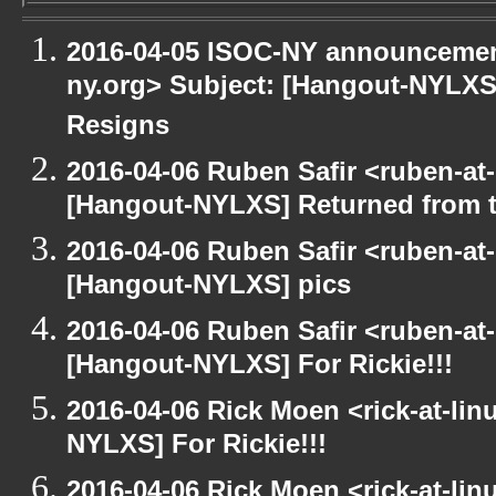
2016-04-05 ISOC-NY announcement
ny.org> Subject: [Hangout-NYLXS]
Resigns
2016-04-06 Ruben Safir <ruben-at
[Hangout-NYLXS] Returned from 
2016-04-06 Ruben Safir <ruben-at
[Hangout-NYLXS] pics
2016-04-06 Ruben Safir <ruben-at
[Hangout-NYLXS] For Rickie!!!
2016-04-06 Rick Moen <rick-at-li
NYLXS] For Rickie!!!
2016-04-06 Rick Moen <rick-at-li