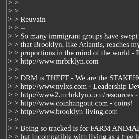
> >
> >
> > Reuvain
> > --
> > So many immigrant groups have swept
> > that Brooklyn, like Atlantis, reaches m
> > proportions in the mind of the world - 
> > http://www.mrbrklyn.com
> >
> > DRM is THEFT - We are the STAKEH
> > http://www.nylxs.com - Leadership De
> > http://www2.mrbrklyn.com/resources -
> > http://www.coinhangout.com - coins!
> > http://www.brooklyn-living.com
> >
> > Being so tracked is for FARM ANIMAL
> > but incompatible with living as a free