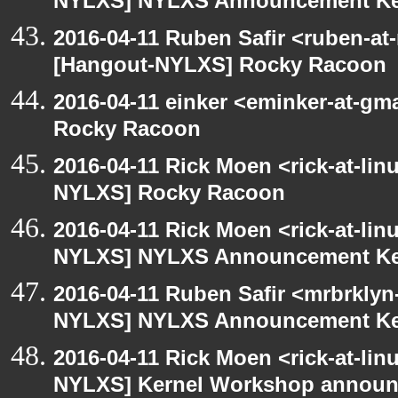
NYLXS] NYLXS Announcement Ke
2016-04-11 Ruben Safir <ruben-at
[Hangout-NYLXS] Rocky Racoon
2016-04-11 einker <eminker-at-g
Rocky Racoon
2016-04-11 Rick Moen <rick-at-li
NYLXS] Rocky Racoon
2016-04-11 Rick Moen <rick-at-li
NYLXS] NYLXS Announcement Ke
2016-04-11 Ruben Safir <mrbrklyn
NYLXS] NYLXS Announcement Ke
2016-04-11 Rick Moen <rick-at-li
NYLXS] Kernel Workshop annou