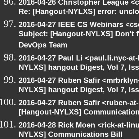
2016-04-26 Christopher League <c
Re: [Hangout-NYLXS] error: unclos
2016-04-27 IEEE CS Webinars <cs
Subject: [Hangout-NYLXS] Don't fo
DevOps Team
2016-04-27 Paul Li <paul.li.nyc-a
NYLXS] hangout Digest, Vol 7, Is
2016-04-27 Ruben Safir <mrbrklyn
NYLXS] hangout Digest, Vol 7, Is
2016-04-27 Ruben Safir <ruben-at
[Hangout-NYLXS] Communications
2016-04-28 Rick Moen <rick-at-li
NYLXS] Communications Bill