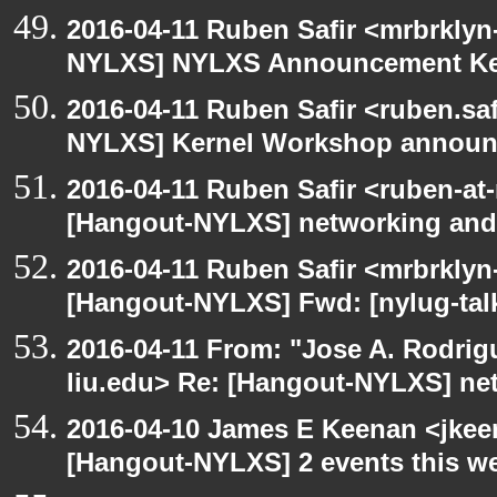
2016-04-11 Ruben Safir <mrbrklyn
NYLXS] NYLXS Announcement Ke
2016-04-11 Ruben Safir <ruben.saf
NYLXS] Kernel Workshop annou
2016-04-11 Ruben Safir <ruben-at
[Hangout-NYLXS] networking and
2016-04-11 Ruben Safir <mrbrklyn
[Hangout-NYLXS] Fwd: [nylug-tal
2016-04-11 From: "Jose A. Rodrig
liu.edu> Re: [Hangout-NYLXS] ne
2016-04-10 James E Keenan <jkeen
[Hangout-NYLXS] 2 events this w