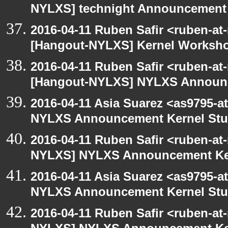
NYLXS] technight Announcement
2016-04-11 Ruben Safir <ruben-at
[Hangout-NYLXS] Kernel Worksh
2016-04-11 Ruben Safir <ruben-at
[Hangout-NYLXS] NYLXS Announc
2016-04-11 Asia Suarez <as9795-
NYLXS Announcement Kernel St
2016-04-11 Ruben Safir <ruben-at
NYLXS] NYLXS Announcement Ke
2016-04-11 Asia Suarez <as9795-
NYLXS Announcement Kernel St
2016-04-11 Ruben Safir <ruben-at