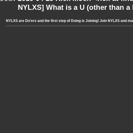
NYLXS] What is a U (other than a l
NYLXS are Do'ers and the first step of Doing is Joining! Join NYLXS and m