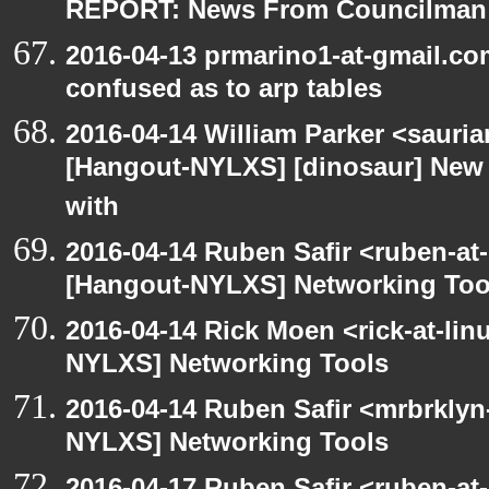
REPORT: News From Councilman
2016-04-13 prmarino1-at-gmail.c
confused as to arp tables
2016-04-14 William Parker <sauri
[Hangout-NYLXS] [dinosaur] New 
with
2016-04-14 Ruben Safir <ruben-at
[Hangout-NYLXS] Networking Too
2016-04-14 Rick Moen <rick-at-li
NYLXS] Networking Tools
2016-04-14 Ruben Safir <mrbrklyn
NYLXS] Networking Tools
2016-04-17 Ruben Safir <ruben-at