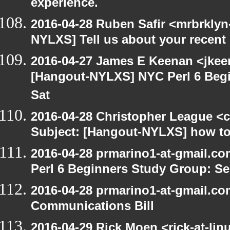
experience.
2016-04-28 Ruben Safir <mrbrklyn
NYLXS] Tell us about your recen
2016-04-27 James E Keenan <jkeen
[Hangout-NYLXS] NYC Perl 6 Begi
Sat
2016-04-28 Christopher League <c
Subject: [Hangout-NYLXS] how to
2016-04-28 prmarino1-at-gmail.c
Perl 6 Beginners Study Group: Se
2016-04-28 prmarino1-at-gmail.c
Communications Bill
2016-04-29 Rick Moen <rick-at-li