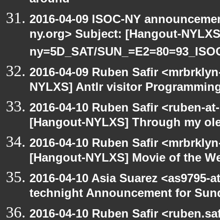
around
2016-04-09 ISOC-NY announcement
ny.org> Subject: [Hangout-NYLXS
ny=5D_SAT/SUN_=E2=80=93_ISO
2016-04-09 Ruben Safir <mrbrklyn
NYLXS] Antlr visitor Programming 
2016-04-10 Ruben Safir <ruben-at
[Hangout-NYLXS] Through my ole p
2016-04-10 Ruben Safir <mrbrklyn
[Hangout-NYLXS] Movie of the W
2016-04-10 Asia Suarez <as9795-
technight Announcement for Sun
2016-04-10 Ruben Safir <ruben.saf