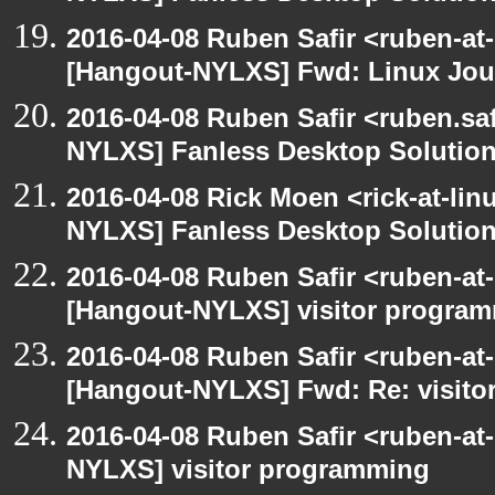
2016-04-08 Ruben Safir <ruben-at
[Hangout-NYLXS] Fwd: Linux Jour
2016-04-08 Ruben Safir <ruben.saf
NYLXS] Fanless Desktop Solutio
2016-04-08 Rick Moen <rick-at-li
NYLXS] Fanless Desktop Solutio
2016-04-08 Ruben Safir <ruben-at
[Hangout-NYLXS] visitor progra
2016-04-08 Ruben Safir <ruben-at
[Hangout-NYLXS] Fwd: Re: visit
2016-04-08 Ruben Safir <ruben-at
NYLXS] visitor programming