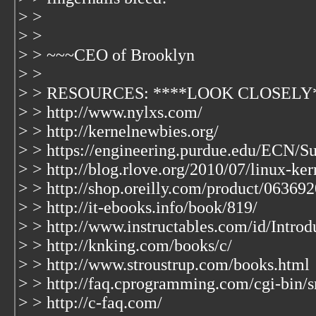
> >
> >
> > ~~~CEO of Brooklyn
> >
> > RESOURCES: ****LOOK CLOSELY
> > http://www.nylxs.com/
> > http://kernelnewbies.org/
> > https://engineering.purdue.edu/ECN/S
> > http://blog.rlove.org/2010/07/linux-ke
> > http://shop.oreilly.com/product/06369
> > http://it-ebooks.info/book/819/
> > http://www.instructables.com/id/Introd
> > http://knking.com/books/c/
> > http://www.stroustrup.com/books.html
> > http://faq.cprogramming.com/cgi-bin/s
> > http://c-faq.com/