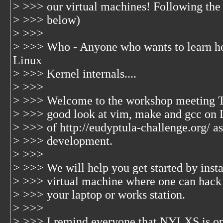
> >>> our virtual machines! Following the 
> >>> below)
> >>>
> >>> Who - Anyone who wants to learn ho
Linux
> >>> Kernel internals....
> >>>
> >>> Welcome to the workshop meeting Tue
> >>> good look at vim, make and gcc on L
> >>> of http://eudyptula-challenge.org/ as
> >>> development.
> >>>
> >>> We will help you get started by inst
> >>> virtual machine where one can hack t
> >>> your laptop or works station.
> >>>
> >>> I remind everyone that NYLXS is opp