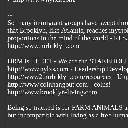
--
So many immigrant groups have swept thr
that Brooklyn, like Atlantis, reaches mytho
proportions in the mind of the world - RI S
http://www.mrbrklyn.com
DRM is THEFT - We are the STAKEHOLDE
http://www.nylxs.com - Leadership Develo
http://www2.mrbrklyn.com/resources - Unp
http://www.coinhangout.com - coins!
http://www.brooklyn-living.com
Being so tracked is for FARM ANIMALS an
but incompatible with living as a free huma