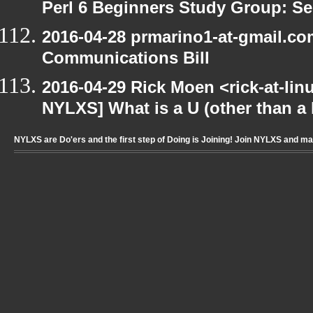
Perl 6 Beginners Study Group: Se
2016-04-28 prmarino1-at-gmail.c
Communications Bill
2016-04-29 Rick Moen <rick-at-li
NYLXS] What is a U (other than a l
NYLXS are Do'ers and the first step of Doing is Joining! Join NYLXS and m