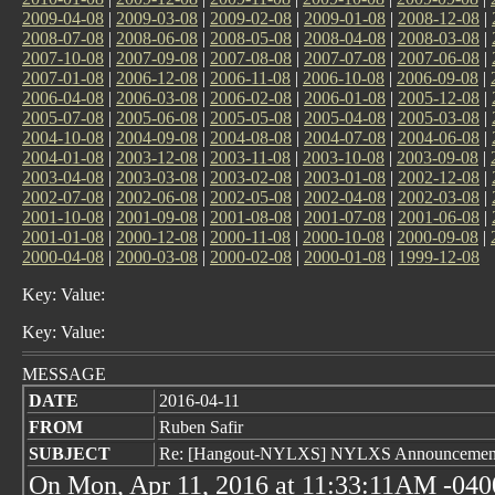
2009-04-08
|
2009-03-08
|
2009-02-08
|
2009-01-08
|
2008-12-08
|
2008-07-08
|
2008-06-08
|
2008-05-08
|
2008-04-08
|
2008-03-08
|
2007-10-08
|
2007-09-08
|
2007-08-08
|
2007-07-08
|
2007-06-08
|
2007-01-08
|
2006-12-08
|
2006-11-08
|
2006-10-08
|
2006-09-08
|
2006-04-08
|
2006-03-08
|
2006-02-08
|
2006-01-08
|
2005-12-08
|
2005-07-08
|
2005-06-08
|
2005-05-08
|
2005-04-08
|
2005-03-08
|
2004-10-08
|
2004-09-08
|
2004-08-08
|
2004-07-08
|
2004-06-08
|
2004-01-08
|
2003-12-08
|
2003-11-08
|
2003-10-08
|
2003-09-08
|
2003-04-08
|
2003-03-08
|
2003-02-08
|
2003-01-08
|
2002-12-08
|
2002-07-08
|
2002-06-08
|
2002-05-08
|
2002-04-08
|
2002-03-08
|
2001-10-08
|
2001-09-08
|
2001-08-08
|
2001-07-08
|
2001-06-08
|
2001-01-08
|
2000-12-08
|
2000-11-08
|
2000-10-08
|
2000-09-08
|
2000-04-08
|
2000-03-08
|
2000-02-08
|
2000-01-08
|
1999-12-08
Key: Value:
Key: Value:
MESSAGE
DATE
2016-04-11
FROM
Ruben Safir
SUBJECT
Re: [Hangout-NYLXS] NYLXS Announcement 
On Mon, Apr 11, 2016 at 11:33:11AM -0400