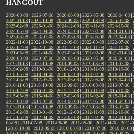
HANGOUT
2026-08-08
|
2026-07-08
|
2026-06-08
|
2026-05-08
|
2026-04-08
|
2025-11-08
|
2025-10-08
|
2025-09-08
|
2025-08-08
|
2025-07-08
|
2025-02-08
|
2025-01-08
|
2024-12-08
|
2024-11-08
|
2024-10-08
|
2024-05-08
|
2024-04-08
|
2024-03-08
|
2024-02-08
|
2024-01-08
|
2023-08-08
|
2023-07-08
|
2023-06-08
|
2023-05-08
|
2023-04-08
|
2022-11-08
|
2022-10-08
|
2022-09-08
|
2022-08-08
|
2022-07-08
|
2022-02-08
|
2022-01-08
|
2021-12-08
|
2021-11-08
|
2021-10-08
|
2021-05-08
|
2021-04-08
|
2021-03-08
|
2021-02-08
|
2021-01-08
|
2020-08-08
|
2020-07-08
|
2020-06-08
|
2020-05-08
|
2020-04-08
|
2019-11-08
|
2019-10-08
|
2019-09-08
|
2019-08-08
|
2019-07-08
|
2019-02-08
|
2019-01-08
|
2018-12-08
|
2018-11-08
|
2018-10-08
|
2018-05-08
|
2018-04-08
|
2018-03-08
|
2018-02-08
|
2018-01-08
|
2017-08-08
|
2017-07-08
|
2017-06-08
|
2017-05-08
|
2017-04-08
|
2016-11-08
|
2016-10-08
|
2016-09-08
|
2016-08-08
|
2016-07-08
|
2016-02-08
|
2016-01-08
|
2015-12-08
|
2015-11-08
|
2015-10-08
|
2015-05-08
|
2015-04-08
|
2015-03-08
|
2015-02-08
|
2015-01-08
|
2014-08-08
|
2014-07-08
|
2014-06-08
|
2014-05-08
|
2014-04-08
|
2013-11-08
|
2013-10-08
|
2013-09-08
|
2013-08-08
|
2013-07-08
|
2013-02-08
|
2013-01-08
|
2012-12-08
|
2012-11-08
|
2012-10-08
|
2012-05-08
|
2012-04-08
|
2012-03-08
|
2012-02-08
|
2012-01-08
|
08-08
|
2011-07-08
|
2011-06-08
|
2011-05-08
|
2011-04-08
|
2011-0
|
2010-10-08
|
2010-09-08
|
2010-08-08
|
2010-07-08
|
2010-06-08
2010-01-08
|
2009-12-08
|
2009-11-08
|
2009-10-08
|
2009-09-08
|