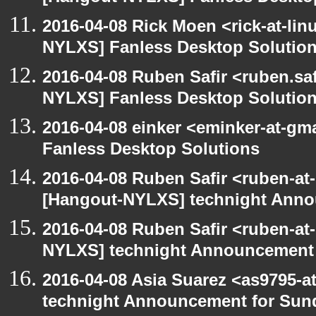
2016-04-08 Rick Moen <rick-at-li
NYLXS] Fanless Desktop Solutio
2016-04-08 Ruben Safir <ruben.saf
NYLXS] Fanless Desktop Solutio
2016-04-08 einker <eminker-at-g
Fanless Desktop Solutions
2016-04-08 Ruben Safir <ruben-at
[Hangout-NYLXS] technight Anno
2016-04-08 Ruben Safir <ruben-at
NYLXS] technight Announcement
2016-04-08 Asia Suarez <as9795-
technight Announcement for Sun