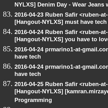
NYLXS] Denim Day - Wear Jeans wi
2016-04-23 Ruben Safir <ruben-at
[Hangout-NYLXS] must have tech
2016-04-24 Ruben Safir <ruben-at
[Hangout-NYLXS] you have to love
2016-04-24 prmarino1-at-gmail.c
have tech
2016-04-24 prmarino1-at-gmail.c
have tech
2016-04-25 Ruben Safir <ruben-at
[Hangout-NYLXS] [kamran.mirzayev
Programming