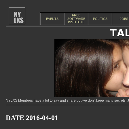
FREE
EVENTS
SOFTWARE
POLITICS
JOBS
INSTITUTE
NYLXS Members have a lot to say and share but we don't keep many secrets. Jo
DATE 2016-04-01