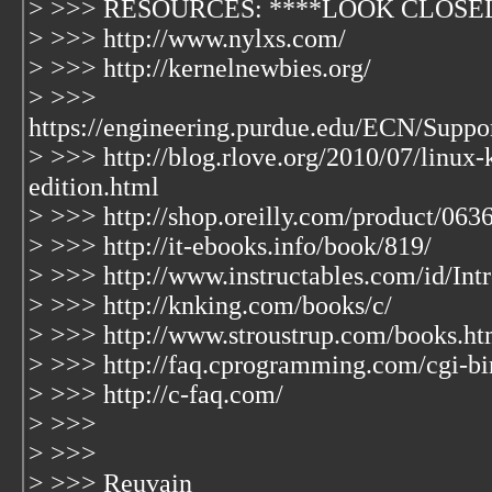
> >>> RESOURCES: ****LOOK CLOSE
> >>> http://www.nylxs.com/
> >>> http://kernelnewbies.org/
> >>>
https://engineering.purdue.edu/ECN/Suppo
> >>> http://blog.rlove.org/2010/07/linux-
edition.html
> >>> http://shop.oreilly.com/product/06
> >>> http://it-ebooks.info/book/819/
> >>> http://www.instructables.com/id/Int
> >>> http://knking.com/books/c/
> >>> http://www.stroustrup.com/books.ht
> >>> http://faq.cprogramming.com/cgi-bi
> >>> http://c-faq.com/
> >>>
> >>>
> >>> Reuvain