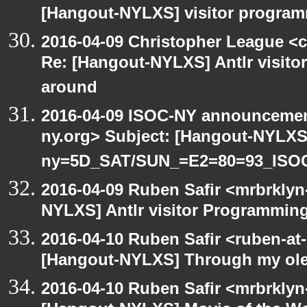
[Hangout-NYLXS] visitor program
2016-04-09 Christopher League <c
Re: [Hangout-NYLXS] Antlr visitor
around
2016-04-09 ISOC-NY announcement
ny.org> Subject: [Hangout-NYLXS
ny=5D_SAT/SUN_=E2=80=93_ISO
2016-04-09 Ruben Safir <mrbrklyn
NYLXS] Antlr visitor Programming 
2016-04-10 Ruben Safir <ruben-at
[Hangout-NYLXS] Through my ole p
2016-04-10 Ruben Safir <mrbrklyn