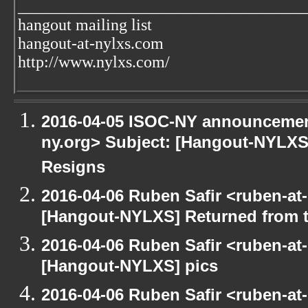
___________________________________
hangout mailing list
hangout-at-nylxs.com
http://www.nylxs.com/
2016-04-05 ISOC-NY announcement
ny.org> Subject: [Hangout-NYLXS]
Resigns
2016-04-06 Ruben Safir <ruben-at
[Hangout-NYLXS] Returned from 
2016-04-06 Ruben Safir <ruben-at
[Hangout-NYLXS] pics
2016-04-06 Ruben Safir <ruben-at