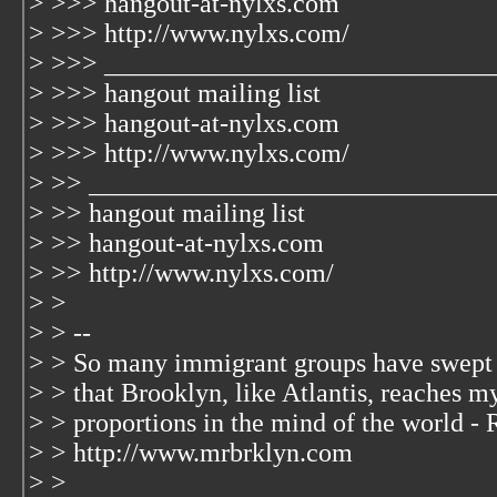
> >>> hangout-at-nylxs.com
> >>> http://www.nylxs.com/
> >>> _____________________________
> >>> hangout mailing list
> >>> hangout-at-nylxs.com
> >>> http://www.nylxs.com/
> >> ______________________________
> >> hangout mailing list
> >> hangout-at-nylxs.com
> >> http://www.nylxs.com/
> >
> > --
> > So many immigrant groups have swept
> > that Brooklyn, like Atlantis, reaches m
> > proportions in the mind of the world - 
> > http://www.mrbrklyn.com
> >