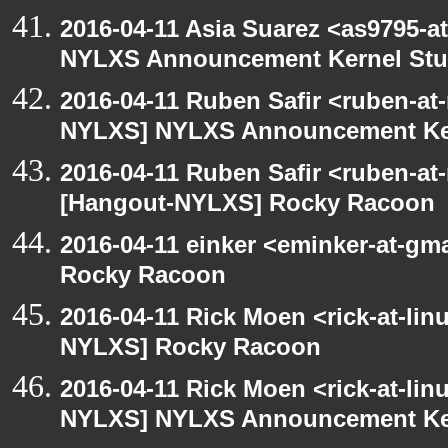
2016-04-11 Asia Suarez <as9795-
NYLXS Announcement Kernel St
2016-04-11 Ruben Safir <ruben-at
NYLXS] NYLXS Announcement Ke
2016-04-11 Ruben Safir <ruben-at
[Hangout-NYLXS] Rocky Racoon
2016-04-11 einker <eminker-at-g
Rocky Racoon
2016-04-11 Rick Moen <rick-at-li
NYLXS] Rocky Racoon
2016-04-11 Rick Moen <rick-at-li
NYLXS] NYLXS Announcement Ke