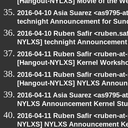
[Hangout-NYLXS] Movie of the W
2016-04-10 Asia Suarez <as9795-
technight Announcement for Sun
2016-04-10 Ruben Safir <ruben.saf
NYLXS] technight Announcement
2016-04-11 Ruben Safir <ruben-at
[Hangout-NYLXS] Kernel Worksh
2016-04-11 Ruben Safir <ruben-at
[Hangout-NYLXS] NYLXS Announc
2016-04-11 Asia Suarez <as9795-
NYLXS Announcement Kernel St
2016-04-11 Ruben Safir <ruben-at
NYLXS] NYLXS Announcement Ke