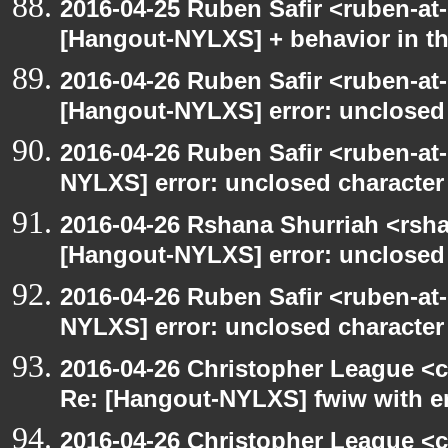
2016-04-25 Ruben Safir <ruben-at
[Hangout-NYLXS] + behavior in th
2016-04-26 Ruben Safir <ruben-at
[Hangout-NYLXS] error: unclosed c
2016-04-26 Ruben Safir <ruben-at
NYLXS] error: unclosed character l
2016-04-26 Rshana Shurriah <rsh
[Hangout-NYLXS] error: unclosed c
2016-04-26 Ruben Safir <ruben-at
NYLXS] error: unclosed character l
2016-04-26 Christopher League <c
Re: [Hangout-NYLXS] fwiw with e
2016-04-26 Christopher League <c