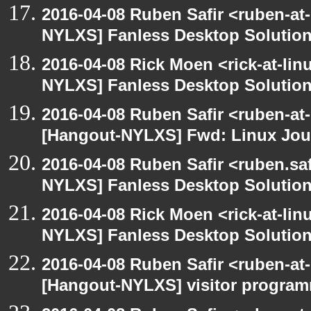
2016-04-08 Ruben Safir <ruben-at
NYLXS] Fanless Desktop Solutio
2016-04-08 Rick Moen <rick-at-li
NYLXS] Fanless Desktop Solutio
2016-04-08 Ruben Safir <ruben-at
[Hangout-NYLXS] Fwd: Linux Jour
2016-04-08 Ruben Safir <ruben.saf
NYLXS] Fanless Desktop Solutio
2016-04-08 Rick Moen <rick-at-li
NYLXS] Fanless Desktop Solutio
2016-04-08 Ruben Safir <ruben-at
[Hangout-NYLXS] visitor progra