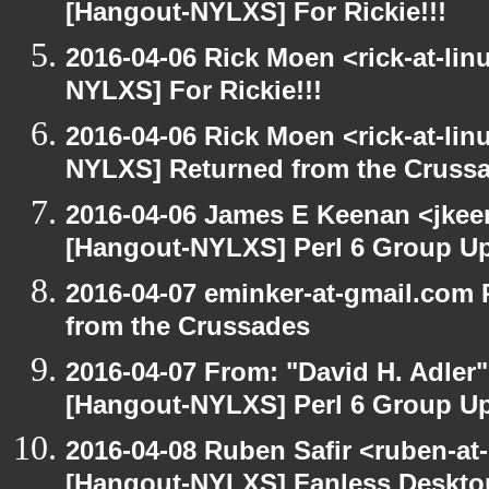
[Hangout-NYLXS] For Rickie!!!
2016-04-06 Rick Moen <rick-at-li
NYLXS] For Rickie!!!
2016-04-06 Rick Moen <rick-at-li
NYLXS] Returned from the Cruss
2016-04-06 James E Keenan <jkeen
[Hangout-NYLXS] Perl 6 Group U
2016-04-07 eminker-at-gmail.com
from the Crussades
2016-04-07 From: "David H. Adler
[Hangout-NYLXS] Perl 6 Group U
2016-04-08 Ruben Safir <ruben-at
[Hangout-NYLXS] Fanless Deskto