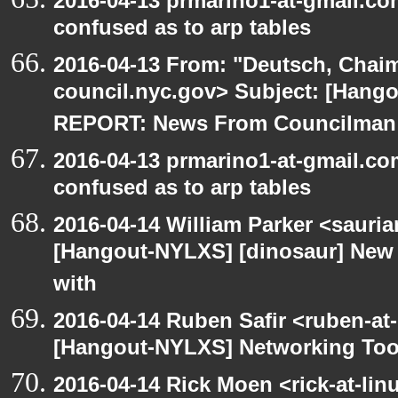
2016-04-13 prmarino1-at-gmail.c
confused as to arp tables
2016-04-13 From: "Deutsch, Chai
council.nyc.gov> Subject: [Han
REPORT: News From Councilman
2016-04-13 prmarino1-at-gmail.c
confused as to arp tables
2016-04-14 William Parker <sauri
[Hangout-NYLXS] [dinosaur] New 
with
2016-04-14 Ruben Safir <ruben-at
[Hangout-NYLXS] Networking Too
2016-04-14 Rick Moen <rick-at-li