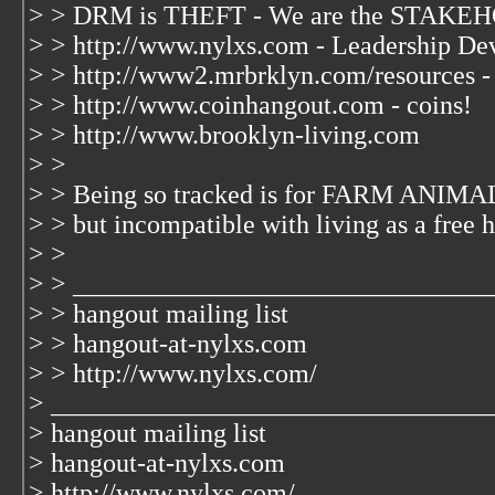
> > DRM is THEFT - We are the STAKEH
> > http://www.nylxs.com - Leadership De
> > http://www2.mrbrklyn.com/resources -
> > http://www.coinhangout.com - coins!
> > http://www.brooklyn-living.com
> >
> > Being so tracked is for FARM ANIMAL
> > but incompatible with living as a free
> >
> > _______________________________
> > hangout mailing list
> > hangout-at-nylxs.com
> > http://www.nylxs.com/
> _________________________________
> hangout mailing list
> hangout-at-nylxs.com
> http://www.nylxs.com/