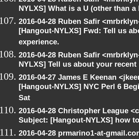
NYLXS] What is a U (other than a l
2016-04-28 Ruben Safir <mrbrklyn
[Hangout-NYLXS] Fwd: Tell us ab
experience.
2016-04-28 Ruben Safir <mrbrklyn
NYLXS] Tell us about your recen
2016-04-27 James E Keenan <jkeen
[Hangout-NYLXS] NYC Perl 6 Begi
Sat
2016-04-28 Christopher League <c
Subject: [Hangout-NYLXS] how to
2016-04-28 prmarino1-at-gmail.c