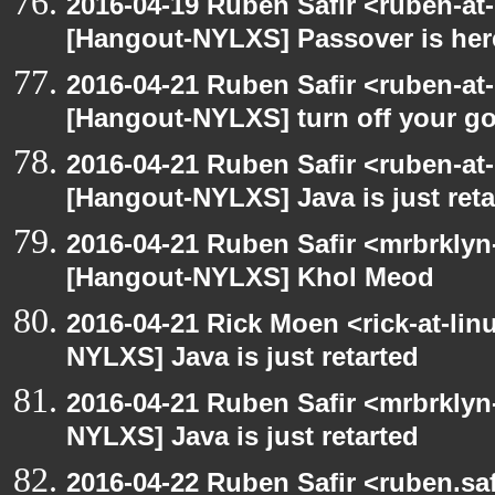
2016-04-19 Ruben Safir <ruben-at
[Hangout-NYLXS] Passover is her
2016-04-21 Ruben Safir <ruben-at
[Hangout-NYLXS] turn off your 
2016-04-21 Ruben Safir <ruben-at
[Hangout-NYLXS] Java is just reta
2016-04-21 Ruben Safir <mrbrklyn
[Hangout-NYLXS] Khol Meod
2016-04-21 Rick Moen <rick-at-li
NYLXS] Java is just retarted
2016-04-21 Ruben Safir <mrbrklyn
NYLXS] Java is just retarted
2016-04-22 Ruben Safir <ruben.saf