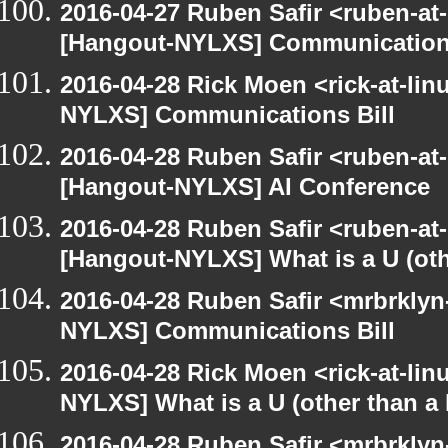
2016-04-27 Ruben Safir <ruben-at
[Hangout-NYLXS] Communications
2016-04-28 Rick Moen <rick-at-li
NYLXS] Communications Bill
2016-04-28 Ruben Safir <ruben-at
[Hangout-NYLXS] AI Conference
2016-04-28 Ruben Safir <ruben-at
[Hangout-NYLXS] What is a U (othe
2016-04-28 Ruben Safir <mrbrklyn
NYLXS] Communications Bill
2016-04-28 Rick Moen <rick-at-li
NYLXS] What is a U (other than a l
2016-04-28 Ruben Safir <mrbrklyn