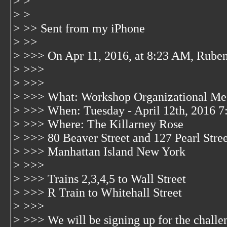
> >
> >
> >> Sent from my iPhone
> >>
> >>> On Apr 11, 2016, at 8:23 AM, Ruben
> >>>
> >>>
> >>> What: Workshop Organizational Me
> >>> When: Tuesday - April 12th, 2016 
> >>> Where: The Killarney Rose
> >>> 80 Beaver Street and 127 Pearl Stree
> >>> Manhattan Island New York
> >>>
> >>> Trains 2,3,4,5 to Wall Street
> >>> R Train to Whitehall Street
> >>>
> >>> We will be signing up for the challe