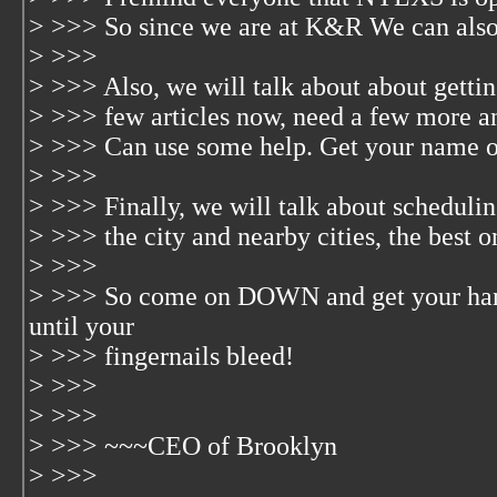
> >>> So since we are at K&R We can also s
> >>>
> >>> Also, we will talk about about gettin
> >>> few articles now, need a few more an
> >>> Can use some help. Get your name o
> >>>
> >>> Finally, we will talk about schedulin
> >>> the city and nearby cities, the best 
> >>>
> >>> So come on DOWN and get your han
until your
> >>> fingernails bleed!
> >>>
> >>>
> >>> ~~~CEO of Brooklyn
> >>>