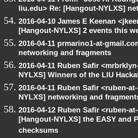
liu.edu> Re: [Hangout-NYLXS] ne
2016-04-10 James E Keenan <jkeen
[Hangout-NYLXS] 2 events this w
2016-04-11 prmarino1-at-gmail.c
networking and fragments
2016-04-11 Ruben Safir <mrbrklyn
NYLXS] Winners of the LIU Hacka
2016-04-11 Ruben Safir <ruben-at
NYLXS] networking and fragment
2016-04-12 Ruben Safir <ruben-at
[Hangout-NYLXS] the EASY and P
checksums