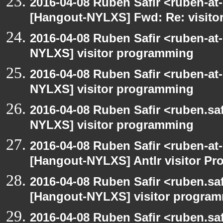
2016-04-08 Ruben Safir <ruben-at
[Hangout-NYLXS] Fwd: Re: visit
2016-04-08 Ruben Safir <ruben-at
NYLXS] visitor programming
2016-04-08 Ruben Safir <ruben-at
NYLXS] visitor programming
2016-04-08 Ruben Safir <ruben.saf
NYLXS] visitor programming
2016-04-08 Ruben Safir <ruben-at
[Hangout-NYLXS] Antlr visitor Pr
2016-04-08 Ruben Safir <ruben.saf
[Hangout-NYLXS] visitor progra
2016-04-08 Ruben Safir <ruben.saf