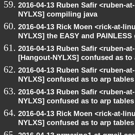
2016-04-13 Ruben Safir <ruben-at
NYLXS] compiling java
2016-04-13 Rick Moen <rick-at-li
NYLXS] the EASY and PAINLESS 
2016-04-13 Ruben Safir <ruben-at
[Hangout-NYLXS] confused as to 
2016-04-13 Ruben Safir <ruben-at
NYLXS] confused as to arp tables
2016-04-13 Ruben Safir <ruben-at
NYLXS] confused as to arp tables
2016-04-13 Rick Moen <rick-at-li
NYLXS] confused as to arp tables