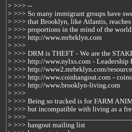
> >>> --
> >>> So many immigrant groups have swe
> >>> that Brooklyn, like Atlantis, reache
> >>> proportions in the mind of the world
> >>> http://www.mrbrklyn.com
> >>>
> >>> DRM is THEFT - We are the STAK
> >>> http://www.nylxs.com - Leadership 
> >>> http://www2.mrbrklyn.com/resource
> >>> http://www.coinhangout.com - coins
> >>> http://www.brooklyn-living.com
> >>>
> >>> Being so tracked is for FARM ANI
> >>> but incompatible with living as a fr
> >>> _____________________________
> >>> hangout mailing list