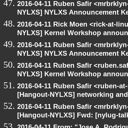
2016-04-11 Ruben Safir <mrbrklyn
NYLXS] NYLXS Announcement Ke
2016-04-11 Rick Moen <rick-at-li
NYLXS] Kernel Workshop annou
2016-04-11 Ruben Safir <mrbrklyn
NYLXS] NYLXS Announcement Ke
2016-04-11 Ruben Safir <ruben.saf
NYLXS] Kernel Workshop annou
2016-04-11 Ruben Safir <ruben-at
[Hangout-NYLXS] networking and
2016-04-11 Ruben Safir <mrbrklyn
[Hangout-NYLXS] Fwd: [nylug-tal
2016-04-11 From: "Jose A. Rodrig