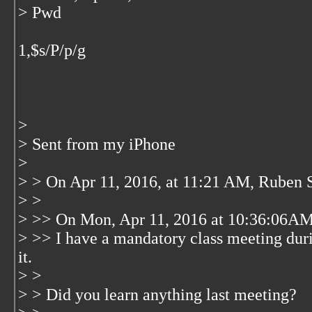
> Pwd
1,$s/P/p/g
>
> Sent from my iPhone
>
> > On Apr 11, 2016, at 11:21 AM, Ruben 
> >
> >> On Mon, Apr 11, 2016 at 10:36:06AM 
> >> I have a mandatory class meeting duri
it.
> >
> > Did you learn anything last meeting?