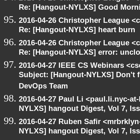
Re: [Hangout-NYLXS] Good Morn
2016-04-26 Christopher League <c
Re: [Hangout-NYLXS] heart burn
2016-04-26 Christopher League <c
Re: [Hangout-NYLXS] error: unclos
2016-04-27 IEEE CS Webinars <cs
Subject: [Hangout-NYLXS] Don't fo
DevOps Team
2016-04-27 Paul Li <paul.li.nyc-a
NYLXS] hangout Digest, Vol 7, Is
2016-04-27 Ruben Safir <mrbrklyn
NYLXS] hangout Digest, Vol 7, Is