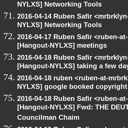
NYLXS] Networking Tools
2016-04-14 Ruben Safir <mrbrklyn
NYLXS] Networking Tools
2016-04-17 Ruben Safir <ruben-at
[Hangout-NYLXS] meetings
2016-04-18 Ruben Safir <mrbrklyn
[Hangout-NYLXS] taking a few day
2016-04-18 ruben <ruben-at-mrbrk
NYLXS] google booked copyright
2016-04-18 Ruben Safir <ruben-at
[Hangout-NYLXS] Fwd: THE DEU
Councilman Chaim