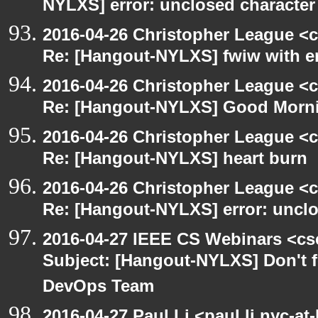
NYLXS] error: unclosed character l
2016-04-26 Christopher League <c
Re: [Hangout-NYLXS] fwiw with e
2016-04-26 Christopher League <c
Re: [Hangout-NYLXS] Good Morn
2016-04-26 Christopher League <c
Re: [Hangout-NYLXS] heart burn
2016-04-26 Christopher League <c
Re: [Hangout-NYLXS] error: unclos
2016-04-27 IEEE CS Webinars <cs
Subject: [Hangout-NYLXS] Don't fo
DevOps Team
2016-04-27 Paul Li <paul.li.nyc-a