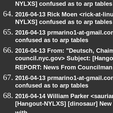
NYLXS] confused as to arp tables
2016-04-13 Rick Moen <rick-at-li
NYLXS] confused as to arp tables
2016-04-13 prmarino1-at-gmail.c
confused as to arp tables
2016-04-13 From: "Deutsch, Chai
council.nyc.gov> Subject: [Han
REPORT: News From Councilman
2016-04-13 prmarino1-at-gmail.c
confused as to arp tables
2016-04-14 William Parker <sauri
[Hangout-NYLXS] [dinosaur] New 