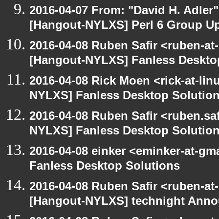
2016-04-07 From: "David H. Adler
[Hangout-NYLXS] Perl 6 Group U
2016-04-08 Ruben Safir <ruben-at
[Hangout-NYLXS] Fanless Deskto
2016-04-08 Rick Moen <rick-at-li
NYLXS] Fanless Desktop Solutio
2016-04-08 Ruben Safir <ruben.saf
NYLXS] Fanless Desktop Solutio
2016-04-08 einker <eminker-at-g
Fanless Desktop Solutions
2016-04-08 Ruben Safir <ruben-at
[Hangout-NYLXS] technight Anno