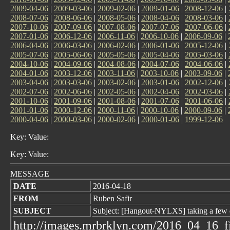
2009-04-06
|
2009-03-06
|
2009-02-06
|
2009-01-06
|
2008-12-06
|
2008-07-06
|
2008-06-06
|
2008-05-06
|
2008-04-06
|
2008-03-06
|
2007-10-06
|
2007-09-06
|
2007-08-06
|
2007-07-06
|
2007-06-06
|
2007-01-06
|
2006-12-06
|
2006-11-06
|
2006-10-06
|
2006-09-06
|
2006-04-06
|
2006-03-06
|
2006-02-06
|
2006-01-06
|
2005-12-06
|
2005-07-06
|
2005-06-06
|
2005-05-06
|
2005-04-06
|
2005-03-06
|
2004-10-06
|
2004-09-06
|
2004-08-06
|
2004-07-06
|
2004-06-06
|
2004-01-06
|
2003-12-06
|
2003-11-06
|
2003-10-06
|
2003-09-06
|
2003-04-06
|
2003-03-06
|
2003-02-06
|
2003-01-06
|
2002-12-06
|
2002-07-06
|
2002-06-06
|
2002-05-06
|
2002-04-06
|
2002-03-06
|
2001-10-06
|
2001-09-06
|
2001-08-06
|
2001-07-06
|
2001-06-06
|
2001-01-06
|
2000-12-06
|
2000-11-06
|
2000-10-06
|
2000-09-06
|
2000-04-06
|
2000-03-06
|
2000-02-06
|
2000-01-06
|
1999-12-06
Key: Value:
Key: Value:
MESSAGE
DATE
2016-04-18
FROM
Ruben Safir
SUBJECT
Subject: [Hangout-NYLXS] taking a few 
http://images.mrbrklyn.com/2016_04_16_f