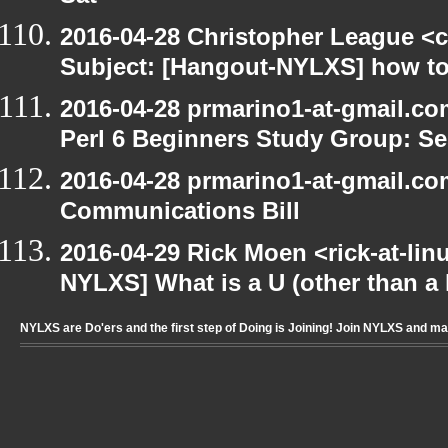
2016-04-28 Christopher League <c
Subject: [Hangout-NYLXS] how to
2016-04-28 prmarino1-at-gmail.c
Perl 6 Beginners Study Group: Se
2016-04-28 prmarino1-at-gmail.c
Communications Bill
2016-04-29 Rick Moen <rick-at-li
NYLXS] What is a U (other than a l
NYLXS are Do'ers and the first step of Doing is Joining! Join NYLXS and m