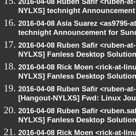
2016-04-08 Ruben Safir <ruben-at
NYLXS] technight Announcement
2016-04-08 Asia Suarez <as9795-
technight Announcement for Sun
2016-04-08 Ruben Safir <ruben-at
NYLXS] Fanless Desktop Solutio
2016-04-08 Rick Moen <rick-at-li
NYLXS] Fanless Desktop Solutio
2016-04-08 Ruben Safir <ruben-at
[Hangout-NYLXS] Fwd: Linux Jour
2016-04-08 Ruben Safir <ruben.saf
NYLXS] Fanless Desktop Solutio
2016-04-08 Rick Moen <rick-at-li