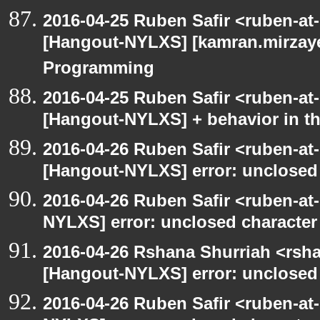
2016-04-25 Ruben Safir <ruben-at
[Hangout-NYLXS] [kamran.mirzayev
Programming
2016-04-25 Ruben Safir <ruben-at
[Hangout-NYLXS] + behavior in th
2016-04-26 Ruben Safir <ruben-at
[Hangout-NYLXS] error: unclosed c
2016-04-26 Ruben Safir <ruben-at
NYLXS] error: unclosed character l
2016-04-26 Rshana Shurriah <rsh
[Hangout-NYLXS] error: unclosed c
2016-04-26 Ruben Safir <ruben-at