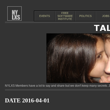
FREE
EVENTS
SOFTWARE
POLITICS
JOBS
INSTITUTE
NYLXS Members have a lot to say and share but we don't keep many secrets. Jo
DATE 2016-04-01