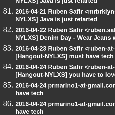
NYLXS] Java is just retarted
2016-04-21 Ruben Safir <mrbrklyn
NYLXS] Java is just retarted
2016-04-22 Ruben Safir <ruben.saf
NYLXS] Denim Day - Wear Jeans wi
2016-04-23 Ruben Safir <ruben-at
[Hangout-NYLXS] must have tech
2016-04-24 Ruben Safir <ruben-at
[Hangout-NYLXS] you have to love
2016-04-24 prmarino1-at-gmail.c
have tech
2016-04-24 prmarino1-at-gmail.c
have tech