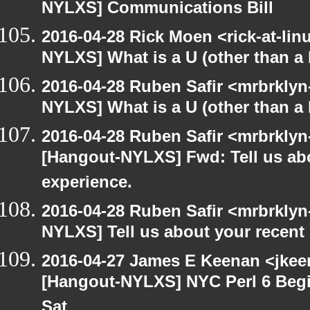
NYLXS] Communications Bill
2016-04-28 Rick Moen <rick-at-li
NYLXS] What is a U (other than a l
2016-04-28 Ruben Safir <mrbrklyn
NYLXS] What is a U (other than a l
2016-04-28 Ruben Safir <mrbrklyn
[Hangout-NYLXS] Fwd: Tell us ab
experience.
2016-04-28 Ruben Safir <mrbrklyn
NYLXS] Tell us about your recen
2016-04-27 James E Keenan <jkeen
[Hangout-NYLXS] NYC Perl 6 Begi
Sat