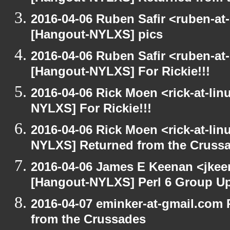
2016-04-06 Ruben Safir <ruben-at
[Hangout-NYLXS] pics
2016-04-06 Ruben Safir <ruben-at
[Hangout-NYLXS] For Rickie!!!
2016-04-06 Rick Moen <rick-at-li
NYLXS] For Rickie!!!
2016-04-06 Rick Moen <rick-at-li
NYLXS] Returned from the Cruss
2016-04-06 James E Keenan <jkeen
[Hangout-NYLXS] Perl 6 Group U
2016-04-07 eminker-at-gmail.com
from the Crussades