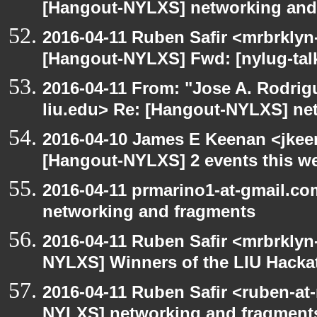
[Hangout-NYLXS] networking and
2016-04-11 Ruben Safir <mrbrklyn
[Hangout-NYLXS] Fwd: [nylug-tal
2016-04-11 From: "Jose A. Rodrig
liu.edu> Re: [Hangout-NYLXS] ne
2016-04-10 James E Keenan <jkeen
[Hangout-NYLXS] 2 events this w
2016-04-11 prmarino1-at-gmail.c
networking and fragments
2016-04-11 Ruben Safir <mrbrklyn
NYLXS] Winners of the LIU Hacka
2016-04-11 Ruben Safir <ruben-at
NYLXS] networking and fragment