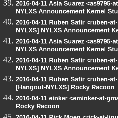
2016-04-11 Asia Suarez <as9795-
NYLXS Announcement Kernel St
2016-04-11 Ruben Safir <ruben-at
NYLXS] NYLXS Announcement Ke
2016-04-11 Asia Suarez <as9795-
NYLXS Announcement Kernel St
2016-04-11 Ruben Safir <ruben-at
NYLXS] NYLXS Announcement Ke
2016-04-11 Ruben Safir <ruben-at
[Hangout-NYLXS] Rocky Racoon
2016-04-11 einker <eminker-at-g
Rocky Racoon
2016-04-11 Rick Moen <rick-at-li