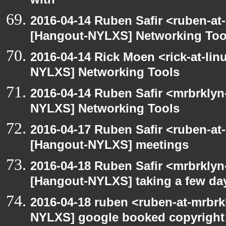
with
2016-04-14 Ruben Safir <ruben-at
[Hangout-NYLXS] Networking Too
2016-04-14 Rick Moen <rick-at-li
NYLXS] Networking Tools
2016-04-14 Ruben Safir <mrbrklyn
NYLXS] Networking Tools
2016-04-17 Ruben Safir <ruben-at
[Hangout-NYLXS] meetings
2016-04-18 Ruben Safir <mrbrklyn
[Hangout-NYLXS] taking a few day
2016-04-18 ruben <ruben-at-mrbrk
NYLXS] google booked copyright