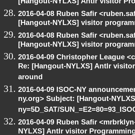
[Hangout-NYLXS] Antlr visitor Pr
2016-04-08 Ruben Safir <ruben.saf
[Hangout-NYLXS] visitor progra
2016-04-08 Ruben Safir <ruben.saf
[Hangout-NYLXS] visitor program
2016-04-09 Christopher League <c
Re: [Hangout-NYLXS] Antlr visitor
around
2016-04-09 ISOC-NY announcement
ny.org> Subject: [Hangout-NYLXS
ny=5D_SAT/SUN_=E2=80=93_ISO
2016-04-09 Ruben Safir <mrbrklyn
NYLXS] Antlr visitor Programming 