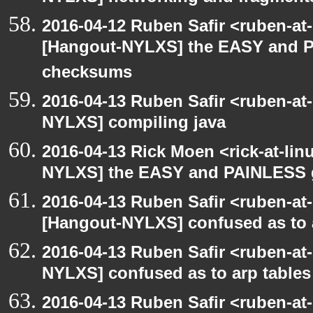
2016-04-12 Ruben Safir <ruben-at
[Hangout-NYLXS] the EASY and P
checksums
2016-04-13 Ruben Safir <ruben-at
NYLXS] compiling java
2016-04-13 Rick Moen <rick-at-li
NYLXS] the EASY and PAINLESS 
2016-04-13 Ruben Safir <ruben-at
[Hangout-NYLXS] confused as to 
2016-04-13 Ruben Safir <ruben-at
NYLXS] confused as to arp tables
2016-04-13 Ruben Safir <ruben-at