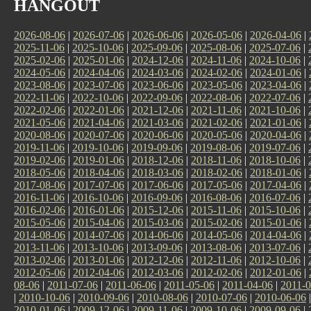
HANGOUT
2026-08-06
|
2026-07-06
|
2026-06-06
|
2026-05-06
|
2026-04-06
|
2025-11-06
|
2025-10-06
|
2025-09-06
|
2025-08-06
|
2025-07-06
|
2025-02-06
|
2025-01-06
|
2024-12-06
|
2024-11-06
|
2024-10-06
|
2024-05-06
|
2024-04-06
|
2024-03-06
|
2024-02-06
|
2024-01-06
|
2023-08-06
|
2023-07-06
|
2023-06-06
|
2023-05-06
|
2023-04-06
|
2022-11-06
|
2022-10-06
|
2022-09-06
|
2022-08-06
|
2022-07-06
|
2022-02-06
|
2022-01-06
|
2021-12-06
|
2021-11-06
|
2021-10-06
|
2021-05-06
|
2021-04-06
|
2021-03-06
|
2021-02-06
|
2021-01-06
|
2020-08-06
|
2020-07-06
|
2020-06-06
|
2020-05-06
|
2020-04-06
|
2019-11-06
|
2019-10-06
|
2019-09-06
|
2019-08-06
|
2019-07-06
|
2019-02-06
|
2019-01-06
|
2018-12-06
|
2018-11-06
|
2018-10-06
|
2018-05-06
|
2018-04-06
|
2018-03-06
|
2018-02-06
|
2018-01-06
|
2017-08-06
|
2017-07-06
|
2017-06-06
|
2017-05-06
|
2017-04-06
|
2016-11-06
|
2016-10-06
|
2016-09-06
|
2016-08-06
|
2016-07-06
|
2016-02-06
|
2016-01-06
|
2015-12-06
|
2015-11-06
|
2015-10-06
|
2015-05-06
|
2015-04-06
|
2015-03-06
|
2015-02-06
|
2015-01-06
|
2014-08-06
|
2014-07-06
|
2014-06-06
|
2014-05-06
|
2014-04-06
|
2013-11-06
|
2013-10-06
|
2013-09-06
|
2013-08-06
|
2013-07-06
|
2013-02-06
|
2013-01-06
|
2012-12-06
|
2012-11-06
|
2012-10-06
|
2012-05-06
|
2012-04-06
|
2012-03-06
|
2012-02-06
|
2012-01-06
|
08-06
|
2011-07-06
|
2011-06-06
|
2011-05-06
|
2011-04-06
|
2011-0
|
2010-10-06
|
2010-09-06
|
2010-08-06
|
2010-07-06
|
2010-06-06
2010-01-06
|
2009-12-06
|
2009-11-06
|
2009-10-06
|
2009-09-06
|