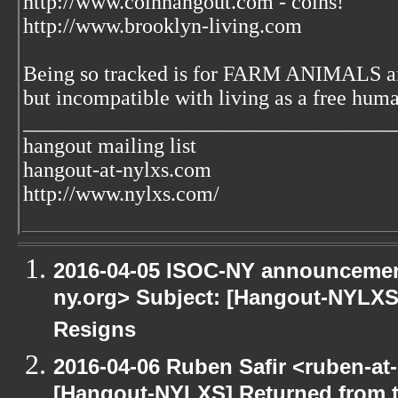
http://www.coinhangout.com - coins!
http://www.brooklyn-living.com
Being so tracked is for FARM ANIMALS an
but incompatible with living as a free huma
___________________________________
hangout mailing list
hangout-at-nylxs.com
http://www.nylxs.com/
2016-04-05 ISOC-NY announcement
ny.org> Subject: [Hangout-NYLXS]
Resigns
2016-04-06 Ruben Safir <ruben-at
[Hangout-NYLXS] Returned from 