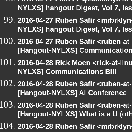
NYLXS] hangout Digest, Vol 7, Is
2016-04-27 Ruben Safir <mrbrklyn
NYLXS] hangout Digest, Vol 7, Is
2016-04-27 Ruben Safir <ruben-at
[Hangout-NYLXS] Communications
2016-04-28 Rick Moen <rick-at-li
NYLXS] Communications Bill
2016-04-28 Ruben Safir <ruben-at
[Hangout-NYLXS] AI Conference
2016-04-28 Ruben Safir <ruben-at
[Hangout-NYLXS] What is a U (othe
2016-04-28 Ruben Safir <mrbrklyn