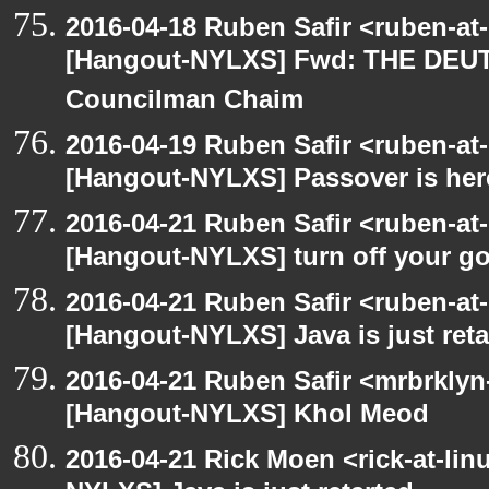
2016-04-18 Ruben Safir <ruben-at
[Hangout-NYLXS] Fwd: THE DEU
Councilman Chaim
2016-04-19 Ruben Safir <ruben-at
[Hangout-NYLXS] Passover is her
2016-04-21 Ruben Safir <ruben-at
[Hangout-NYLXS] turn off your 
2016-04-21 Ruben Safir <ruben-at
[Hangout-NYLXS] Java is just reta
2016-04-21 Ruben Safir <mrbrklyn
[Hangout-NYLXS] Khol Meod
2016-04-21 Rick Moen <rick-at-li