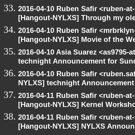
2016-04-10 Ruben Safir <ruben-at
[Hangout-NYLXS] Through my ole p
2016-04-10 Ruben Safir <mrbrklyn
[Hangout-NYLXS] Movie of the W
2016-04-10 Asia Suarez <as9795-
technight Announcement for Sun
2016-04-10 Ruben Safir <ruben.saf
NYLXS] technight Announcement
2016-04-11 Ruben Safir <ruben-at
[Hangout-NYLXS] Kernel Worksh
2016-04-11 Ruben Safir <ruben-at
[Hangout-NYLXS] NYLXS Announc