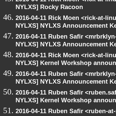
NYLXS] Rocky Racoon
2016-04-11 Rick Moen <rick-at-li
NYLXS] NYLXS Announcement Ke
2016-04-11 Ruben Safir <mrbrklyn
NYLXS] NYLXS Announcement Ke
2016-04-11 Rick Moen <rick-at-li
NYLXS] Kernel Workshop annou
2016-04-11 Ruben Safir <mrbrklyn
NYLXS] NYLXS Announcement Ke
2016-04-11 Ruben Safir <ruben.saf
NYLXS] Kernel Workshop annou
2016-04-11 Ruben Safir <ruben-at