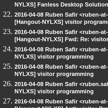
NYLXS] Fanless Desktop Solutio
2016-04-08 Ruben Safir <ruben-at
[Hangout-NYLXS] visitor progra
2016-04-08 Ruben Safir <ruben-at
[Hangout-NYLXS] Fwd: Re: visit
2016-04-08 Ruben Safir <ruben-at
NYLXS] visitor programming
2016-04-08 Ruben Safir <ruben-at
NYLXS] visitor programming
2016-04-08 Ruben Safir <ruben.saf
NYLXS] visitor programming
2016-04-08 Ruben Safir <ruben-at