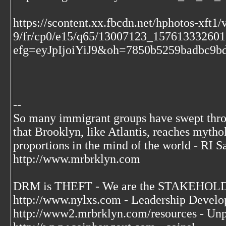
https://scontent.xx.fbcdn.net/hphotos-xft1/v
9/fr/cp0/e15/q65/13007123_15761333260
efg=eyJpIjoiYiJ9&oh=7850b5259badbc9
--
So many immigrant groups have swept thr
that Brooklyn, like Atlantis, reaches mytho
proportions in the mind of the world - RI S
http://www.mrbrklyn.com
DRM is THEFT - We are the STAKEHOLDE
http://www.nylxs.com - Leadership Develo
http://www2.mrbrklyn.com/resources - Unp