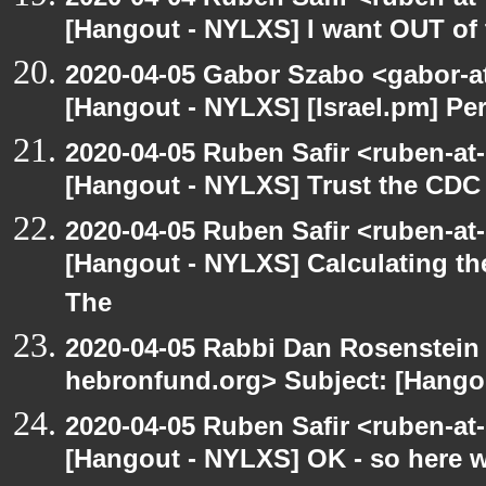
[Hangout - NYLXS] I want OUT of 
2020-04-05 Gabor Szabo <gabor-a
[Hangout - NYLXS] [Israel.pm] Per
2020-04-05 Ruben Safir <ruben-at
[Hangout - NYLXS] Trust the CDC
2020-04-05 Ruben Safir <ruben-at
[Hangout - NYLXS] Calculating th
The
2020-04-05 Rabbi Dan Rosenstein 
hebronfund.org> Subject: [Hango
2020-04-05 Ruben Safir <ruben-at
[Hangout - NYLXS] OK - so here 