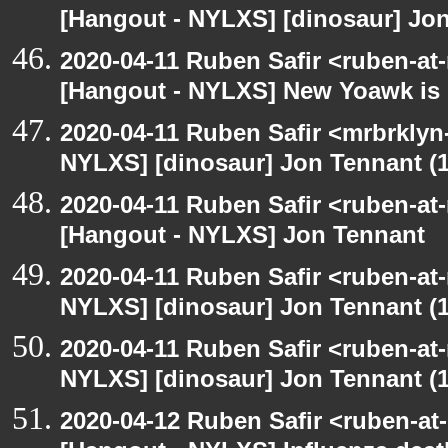
[Hangout - NYLXS] [dinosaur] Jon
2020-04-11 Ruben Safir <ruben-at
[Hangout - NYLXS] New Yoawk is
2020-04-11 Ruben Safir <mrbrklyn
NYLXS] [dinosaur] Jon Tennant (1
2020-04-11 Ruben Safir <ruben-at
[Hangout - NYLXS] Jon Tennant
2020-04-11 Ruben Safir <ruben-at
NYLXS] [dinosaur] Jon Tennant (1
2020-04-11 Ruben Safir <ruben-at
NYLXS] [dinosaur] Jon Tennant (1
2020-04-12 Ruben Safir <ruben-at