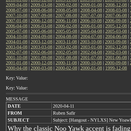
2009-04-08
|
2009-03-08
|
2009-02-08
|
2009-01-08
|
2008-12-08
|
2008-07-08
|
2008-06-08
|
2008-05-08
|
2008-04-08
|
2008-03-08
|
2007-10-08
|
2007-09-08
|
2007-08-08
|
2007-07-08
|
2007-06-08
|
2007-01-08
|
2006-12-08
|
2006-11-08
|
2006-10-08
|
2006-09-08
|
2006-04-08
|
2006-03-08
|
2006-02-08
|
2006-01-08
|
2005-12-08
|
2005-07-08
|
2005-06-08
|
2005-05-08
|
2005-04-08
|
2005-03-08
|
2004-10-08
|
2004-09-08
|
2004-08-08
|
2004-07-08
|
2004-06-08
|
2004-01-08
|
2003-12-08
|
2003-11-08
|
2003-10-08
|
2003-09-08
|
2003-04-08
|
2003-03-08
|
2003-02-08
|
2003-01-08
|
2002-12-08
|
2002-07-08
|
2002-06-08
|
2002-05-08
|
2002-04-08
|
2002-03-08
|
2001-10-08
|
2001-09-08
|
2001-08-08
|
2001-07-08
|
2001-06-08
|
2001-01-08
|
2000-12-08
|
2000-11-08
|
2000-10-08
|
2000-09-08
|
2000-04-08
|
2000-03-08
|
2000-02-08
|
2000-01-08
|
1999-12-08
Key: Value:
Key: Value:
MESSAGE
DATE
2020-04-11
FROM
Ruben Safir
SUBJECT
Subject: [Hangout - NYLXS] New Yoawk
Why the classic Noo Yawk accent is fadin