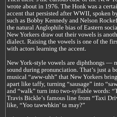
wrote about in 1976. The Honk was a certai
accent that persisted after WWII, spoken b
such as Bobby Kennedy and Nelson Rockefel
the natural Anglophile bias of Eastern soci
New Yorkers draw out their vowels is anoth
dialect. Raising the vowels is one of the fi
with actors learning the accent.
New York-style vowels are diphthongs — m
sound during pronunciation. That’s just a b
musical “aww-uhh” that New Yorkers bring 
apart like taffy, turning “sausage” into “s
and “walk” turn into two-syllable words
Travis Bickle’s famous line from “Taxi Dri
like, “Yoo tawwhkin’ ta may?”