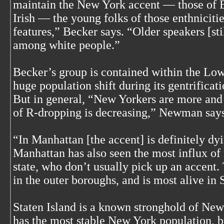
maintain the New York accent — those of Eu
Irish — the young folks of those enthniciti
features,” Becker says. “Older speakers [sti
among white people.”
Becker’s group is contained within the Low
huge population shift during its gentrificati
But in general, “New Yorkers are more and
of R-dropping is decreasing,” Newman say
“In Manhattan [the accent] is definitely dy
Manhattan has also seen the most influx of
state, who don’t usually pick up an accent.
in the outer boroughs, and is most alive in 
Staten Island is a known stronghold of New 
has the most stable New York population, 