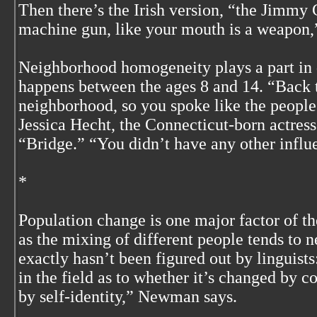
Then there’s the Irish version, “the Jimm
machine gun, like your mouth is a weapon,”
Neighborhood homogeneity plays a part in 
happens between the ages 8 and 14. “Back th
neighborhood, so you spoke like the people 
Jessica Hecht, the Connecticut-born actres
“Bridge.” “You didn’t have any other influ
*
Population change is one major factor of t
as the mixing of different people tends to 
exactly hasn’t been figured out by linguist
in the field as to whether it’s changed by c
by self-identity,” Newman says.