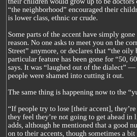
their children would grow up to be doctors 
“the neighborhood” encouraged their childr
is lower class, ethnic or crude.
Some parts of the accent have simply gone e
reason. No one asks to meet you on the co
Street” anymore, or declares that “the oily
particular feature has been gone for “50, 6
says. It was “laughed out of the dialect” —
people were shamed into cutting it out.
The same thing is happening now to the “yu
“If people try to lose [their accent], they’re
they feel they’re not going to get ahead in 
adds, although he mentioned that a good n
on to their accents, though sometimes a bit