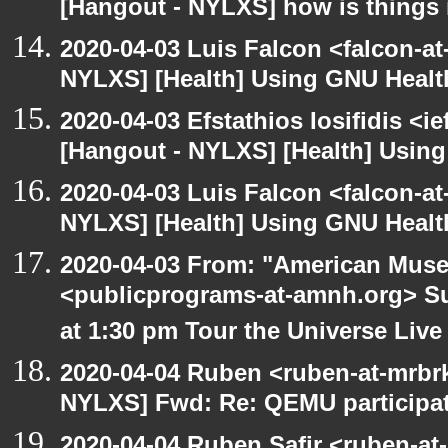
[Hangout - NYLXS] how is things 
2020-04-03 Luis Falcon <falcon-at
NYLXS] [Health] Using GNU Healt
2020-04-03 Efstathios Iosifidis <i
[Hangout - NYLXS] [Health] Usin
2020-04-03 Luis Falcon <falcon-at
NYLXS] [Health] Using GNU Healt
2020-04-03 From: "American Muse
<publicprograms-at-amnh.org> Su
at 1:30 pm Tour the Universe Live
2020-04-04 Ruben <ruben-at-mrbr
NYLXS] Fwd: Re: QEMU participat
2020-04-04 Ruben Safir <ruben-at