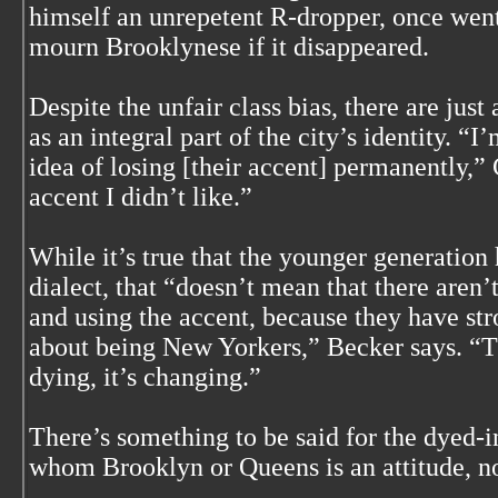
himself an unrepetent R-dropper, once went
mourn Brooklynese if it disappeared.
Despite the unfair class bias, there are jus
as an integral part of the city’s identity. “
idea of losing [their accent] permanently,”
accent I didn’t like.”
While it’s true that the younger generati
dialect, that “doesn’t mean that there aren
and using the accent, because they have str
about being New Yorkers,” Becker says. “The
dying, it’s changing.”
There’s something to be said for the dyed-
whom Brooklyn or Queens is an attitude, no