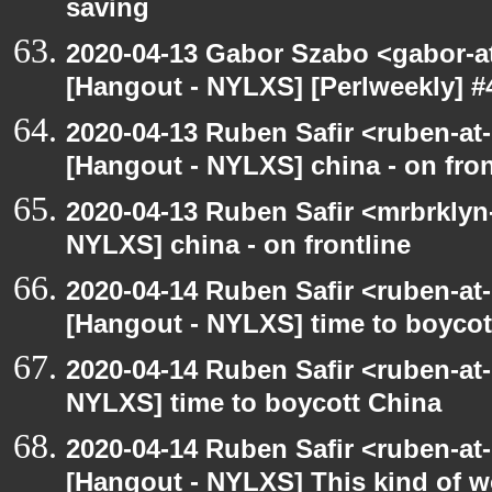
saving
2020-04-13 Gabor Szabo <gabor-a
[Hangout - NYLXS] [Perlweekly] #
2020-04-13 Ruben Safir <ruben-at
[Hangout - NYLXS] china - on fron
2020-04-13 Ruben Safir <mrbrklyn
NYLXS] china - on frontline
2020-04-14 Ruben Safir <ruben-at
[Hangout - NYLXS] time to boycot
2020-04-14 Ruben Safir <ruben-at
NYLXS] time to boycott China
2020-04-14 Ruben Safir <ruben-at
[Hangout - NYLXS] This kind of 