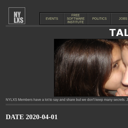
FREE
EVENTS
SOFTWARE
POLITICS
JOBS
INSTITUTE
NYLXS Members have a lot to say and share but we don't keep many secrets. Jo
DATE 2020-04-01