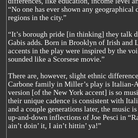
differences, like education, income level 
“No one has ever shown any geographical d
regions in the city.”
“It’s borough pride [in thinking] they talk d
Gabis adds. Born in Brooklyn of Irish and 
accents in the play were inspired by the vo
sounded like a Scorsese movie.”
There are, however, slight ethnic differen
Carbone family in Miller’s play is Italian-
version [of the New York accent] is so musi
their unique cadence is consistent with Ita
and a couple generations later, the music is 
up-and-down inflections of Joe Pesci in “R
ain’t doin’ it, I ain’t hittin’ ya!”