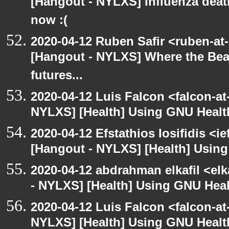
[Hangout - NYLXS] Influenza dea
now :(
2020-04-12 Ruben Safir <ruben-at
[Hangout - NYLXS] Where the Beatl
futures...
2020-04-12 Luis Falcon <falcon-at
NYLXS] [Health] Using GNU Healt
2020-04-12 Efstathios Iosifidis <i
[Hangout - NYLXS] [Health] Usin
2020-04-12 abdrahman elkafil <elk
- NYLXS] [Health] Using GNU Heal
2020-04-12 Luis Falcon <falcon-at
NYLXS] [Health] Using GNU Healt