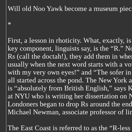
Will old Noo Yawk become a museum piece
*
First, a lesson in rhoticity. What, exactly,
key component, linguists say, is the “R.” 
Rs (call the doctah!), they add them in whe
usually when the next word starts with a vo
with my very own eyes!” and “The sofer in t
all started across the pond. The New York a
is “absolutely from British English,” says 
at NYU who is writing her dissertation on 
Londoners began to drop Rs around the end 
Michael Newman, associate professor of lin
The East Coast is referred to as the “R-less