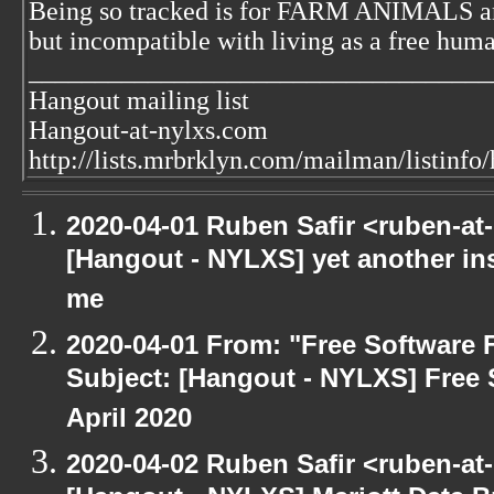
Being so tracked is for FARM ANIMALS an
but incompatible with living as a free huma
___________________________________
Hangout mailing list
Hangout-at-nylxs.com
http://lists.mrbrklyn.com/mailman/listinfo
2020-04-01 Ruben Safir <ruben-at
[Hangout - NYLXS] yet another in
me
2020-04-01 From: "Free Software F
Subject: [Hangout - NYLXS] Free 
April 2020
2020-04-02 Ruben Safir <ruben-at