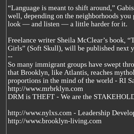
“Language is meant to shift around,” Gabis s
well, depending on the neighborhoods you 
look — and listen — a little harder for it.
Freelance writer Sheila McClear’s book, “
Girls” (Soft Skull), will be published next y
--
So many immigrant groups have swept thr
that Brooklyn, like Atlantis, reaches mytho
proportions in the mind of the world - RI S
http://www.mrbrklyn.com
DRM is THEFT - We are the STAKEHOLDE
http://www.nylxs.com - Leadership Develo
http://www.brooklyn-living.com