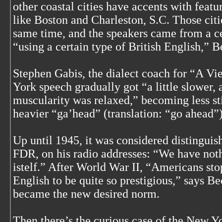
other coastal cities have accents with fea
like Boston and Charleston, S.C. Those citi
same time, and the speakers came from a 
“using a certain type of British English,” B
Stephen Gabis, the dialect coach for “A V
York speech gradually got “a little slower, a
muscularity was relaxed,” becoming less st
heavier “ga’head” (translation: “go ahead”)
Up until 1945, it was considered distinguis
FDR, on his radio addresses: “We have noth
istelf.” After World War II, “Americans sto
English to be quite so prestigious,” says B
became the new desired norm.
Then there’s the curious case of the New