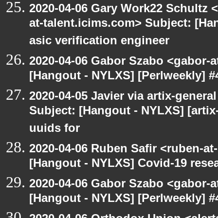
2020-04-06 Gary Work22 Schultz 
at-talent.icims.com> Subject: [H
asic verification engineer
2020-04-06 Gabor Szabo <gabor-a
[Hangout - NYLXS] [Perlweekly] #4
2020-04-05 Javier via artix-general
Subject: [Hangout - NYLXS] [artix
uuids for
2020-04-06 Ruben Safir <ruben-at
[Hangout - NYLXS] Covid-19 rese
2020-04-06 Gabor Szabo <gabor-a
[Hangout - NYLXS] [Perlweekly] #4