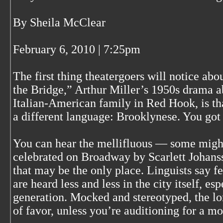
By Sheila McClear
February 6, 2010 | 7:25pm
The first thing theatergoers will notice abo
the Bridge,” Arthur Miller’s 1950s drama a
Italian-American family in Red Hook, is tha
a different language: Brooklynese. You got
You can hear the mellifluous — some might
celebrated on Broadway by Scarlett Johans
that may be the only place. Linguists say fe
are heard less and less in the city itself, 
generation. Mocked and stereotyped, the lo
of favor, unless you’re auditioning for a mo