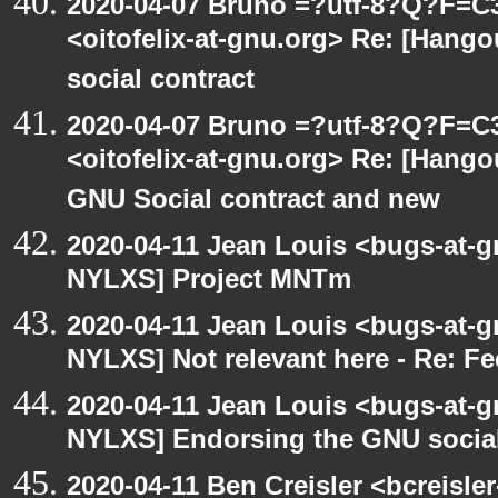
2020-04-07 Bruno =?utf-8?Q?F=C
<oitofelix-at-gnu.org> Re: [Hang
social contract
2020-04-07 Bruno =?utf-8?Q?F=C
<oitofelix-at-gnu.org> Re: [Hang
GNU Social contract and new
2020-04-11 Jean Louis <bugs-at-g
NYLXS] Project MNTm
2020-04-11 Jean Louis <bugs-at-g
NYLXS] Not relevant here - Re: 
2020-04-11 Jean Louis <bugs-at-g
NYLXS] Endorsing the GNU social
2020-04-11 Ben Creisler <bcreisle