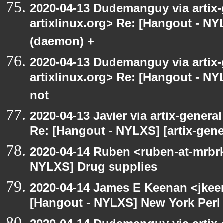
2020-04-13 Dudemanguy via artix-g
artixlinux.org> Re: [Hangout - NY
(daemon) +
2020-04-13 Dudemanguy via artix-g
artixlinux.org> Re: [Hangout - NYL
not
2020-04-13 Javier via artix-general
Re: [Hangout - NYLXS] [artix-gene
2020-04-14 Ruben <ruben-at-mrbr
NYLXS] Drug supplies
2020-04-14 James E Keenan <jke
[Hangout - NYLXS] New York Perl 