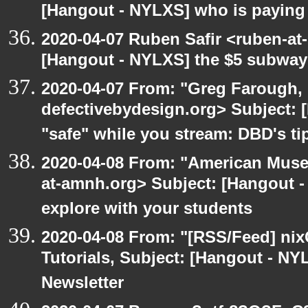
[Hangout - NYLXS] who is paying f
2020-04-07 Ruben Safir <ruben-at
[Hangout - NYLXS] the $5 subway 
2020-04-07 From: "Greg Farough, 
defectivebydesign.org> Subject: 
"safe" while you stream: DBD's ti
2020-04-08 From: "American Museu
at-amnh.org> Subject: [Hangout -
explore with your students
2020-04-08 From: "[RSS/Feed] nixC
Tutorials, Subject: [Hangout - NY
Newsletter