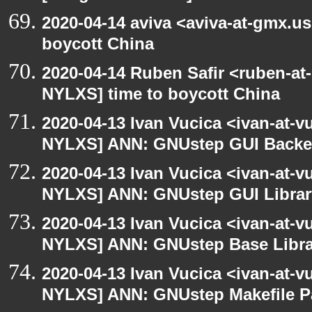
2020-04-14 aviva <aviva-at-gmx.u
boycott China
2020-04-14 Ruben Safir <ruben-at
NYLXS] time to boycott China
2020-04-13 Ivan Vucica <ivan-at-v
NYLXS] ANN: GNUstep GUI Backen
2020-04-13 Ivan Vucica <ivan-at-v
NYLXS] ANN: GNUstep GUI Library
2020-04-13 Ivan Vucica <ivan-at-v
NYLXS] ANN: GNUstep Base Librar
2020-04-13 Ivan Vucica <ivan-at-v
NYLXS] ANN: GNUstep Makefile P