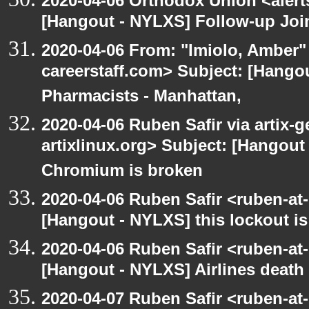
2020-04-06 Orthodox Union <alert
[Hangout - NYLXS] Follow-up Join
2020-04-06 From: "Imiolo, Amber"
careerstaff.com> Subject: [Hangou
Pharmacists - Manhattan,
2020-04-06 Ruben Safir via artix-ge
artixlinux.org> Subject: [Hangout 
Chromium is broken
2020-04-06 Ruben Safir <ruben-at
[Hangout - NYLXS] this lockout 
2020-04-06 Ruben Safir <ruben-at
[Hangout - NYLXS] Airlines death
2020-04-07 Ruben Safir <ruben-at