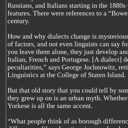
Russians, and Italians starting in the 1880
features. There were references to a “Bower
century.
How and why dialects change is mysterious,
of factors, and not even linguists can say f
you leave them alone, they just develop an
Italian, French and Portugese. [A dialect] 
peculiarities,” says George Jochnowitz, ret
Linguistics at the College of Staten Island.
But that old story that you could tell by so
they grew up on is an urban myth. Whethe
Yorkese is all the same accent.
“What people think of as borough differen