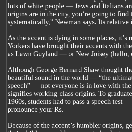
lots of white people — Jews and Italians 
origins are in the city, you’re going to find 
systematically,” Newman says. Its relative 
As the accent is dying in some places, it’s
Yorkers have brought their accents with t
as Lawn Guyland — or New Joisey (hello, c
Although George Bernard Shaw thought the
beautiful sound in the world — “the ultima
speech” — not everyone is in love with the
signifies working-class origins. To gradua
1960s, students had to pass a speech test 
pronounce your Rs.
Because of the accent’s humbler origins, g