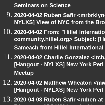
Seminars on Science
2020-04-02 Ruben Safir <mrbrklyn
NYLXS] View of NYC from the Bro
2020-04-02 From: "Hillel Internatio
community.hillel.org> Subject: 
Sameach from Hillel International
2020-04-02 Charlie Gonzalez <itch
[Hangout - NYLXS] New York Perl 
Meetup
2020-04-02 Matthew Wheaton <mw
[Hangout - NYLXS] New York Perl 
2020-04-03 Ruben Safir <ruben-at