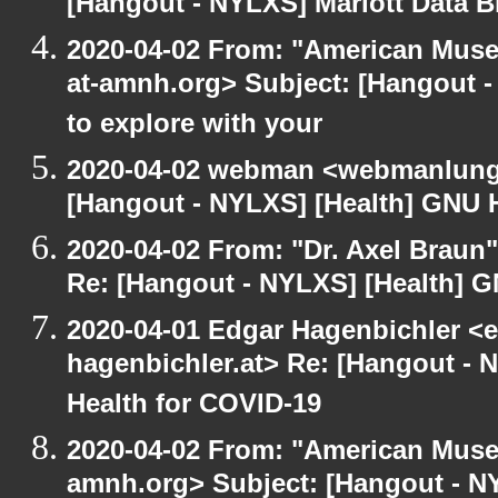
[Hangout - NYLXS] Mariott Data B
2020-04-02 From: "American Museu
at-amnh.org> Subject: [Hangout -
to explore with your
2020-04-02 webman <webmanlungu
[Hangout - NYLXS] [Health] GNU H
2020-04-02 From: "Dr. Axel Braun
Re: [Hangout - NYLXS] [Health] G
2020-04-01 Edgar Hagenbichler <e
hagenbichler.at> Re: [Hangout - 
Health for COVID-19
2020-04-02 From: "American Museu
amnh.org> Subject: [Hangout - N