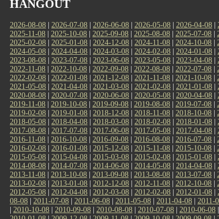
HANGOUT
2026-08-08
|
2026-07-08
|
2026-06-08
|
2026-05-08
|
2026-04-08
|
2025-11-08
|
2025-10-08
|
2025-09-08
|
2025-08-08
|
2025-07-08
|
2025-02-08
|
2025-01-08
|
2024-12-08
|
2024-11-08
|
2024-10-08
|
2024-05-08
|
2024-04-08
|
2024-03-08
|
2024-02-08
|
2024-01-08
|
2023-08-08
|
2023-07-08
|
2023-06-08
|
2023-05-08
|
2023-04-08
|
2022-11-08
|
2022-10-08
|
2022-09-08
|
2022-08-08
|
2022-07-08
|
2022-02-08
|
2022-01-08
|
2021-12-08
|
2021-11-08
|
2021-10-08
|
2021-05-08
|
2021-04-08
|
2021-03-08
|
2021-02-08
|
2021-01-08
|
2020-08-08
|
2020-07-08
|
2020-06-08
|
2020-05-08
|
2020-04-08
|
2019-11-08
|
2019-10-08
|
2019-09-08
|
2019-08-08
|
2019-07-08
|
2019-02-08
|
2019-01-08
|
2018-12-08
|
2018-11-08
|
2018-10-08
|
2018-05-08
|
2018-04-08
|
2018-03-08
|
2018-02-08
|
2018-01-08
|
2017-08-08
|
2017-07-08
|
2017-06-08
|
2017-05-08
|
2017-04-08
|
2016-11-08
|
2016-10-08
|
2016-09-08
|
2016-08-08
|
2016-07-08
|
2016-02-08
|
2016-01-08
|
2015-12-08
|
2015-11-08
|
2015-10-08
|
2015-05-08
|
2015-04-08
|
2015-03-08
|
2015-02-08
|
2015-01-08
|
2014-08-08
|
2014-07-08
|
2014-06-08
|
2014-05-08
|
2014-04-08
|
2013-11-08
|
2013-10-08
|
2013-09-08
|
2013-08-08
|
2013-07-08
|
2013-02-08
|
2013-01-08
|
2012-12-08
|
2012-11-08
|
2012-10-08
|
2012-05-08
|
2012-04-08
|
2012-03-08
|
2012-02-08
|
2012-01-08
|
08-08
|
2011-07-08
|
2011-06-08
|
2011-05-08
|
2011-04-08
|
2011-0
|
2010-10-08
|
2010-09-08
|
2010-08-08
|
2010-07-08
|
2010-06-08
2010-01-08
|
2009-12-08
|
2009-11-08
|
2009-10-08
|
2009-09-08
|