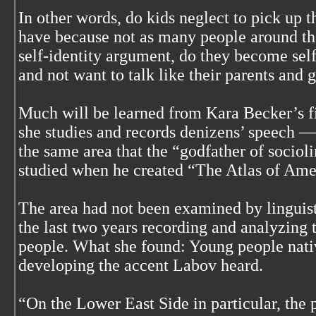
In other words, do kids neglect to pick up t
have because not as many people around th
self-identity argument, do they become sel
and not want to talk like their parents and 
Much will be learned from Kara Becker’s f
she studies and records denizens’ speech — 
the same area that the “godfather of socio
studied when he created “The Atlas of Ame
The area had not been examined by linguist
the last two years recording and analyzing 
people. What she found: Young people nati
developing the accent Labov heard.
“On the Lower East Side in particular, the