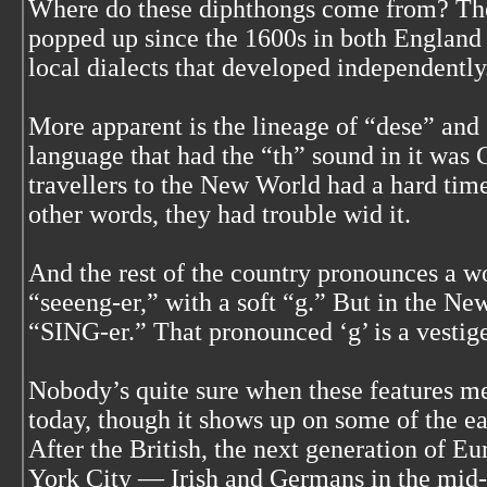
Where do these diphthongs come from? The
popped up since the 1600s in both England
local dialects that developed independently
More apparent is the lineage of “dese” an
language that had the “th” sound in it was 
travellers to the New World had a hard ti
other words, they had trouble wid it.
And the rest of the country pronounces a wo
“seeeng-er,” with a soft “g.” But in the New
“SING-er.” That pronounced ‘g’ is a vestige
Nobody’s quite sure when these features m
today, though it shows up on some of the ea
After the British, the next generation of 
York City — Irish and Germans in the mid-