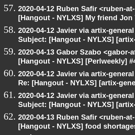
2020-04-12 Ruben Safir <ruben-at
[Hangout - NYLXS] My friend Jon
2020-04-12 Javier via artix-general
Subject: [Hangout - NYLXS] [artix
2020-04-13 Gabor Szabo <gabor-a
[Hangout - NYLXS] [Perlweekly] #
2020-04-12 Javier via artix-general
Re: [Hangout - NYLXS] [artix-gen
2020-04-12 Javier via artix-general
Subject: [Hangout - NYLXS] [artix
2020-04-13 Ruben Safir <ruben-at
[Hangout - NYLXS] food shortages 