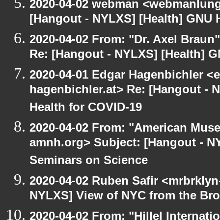
2020-04-02 webman <webmanlungu
[Hangout - NYLXS] [Health] GNU H
2020-04-02 From: "Dr. Axel Braun
Re: [Hangout - NYLXS] [Health] G
2020-04-01 Edgar Hagenbichler <e
hagenbichler.at> Re: [Hangout - 
Health for COVID-19
2020-04-02 From: "American Museu
amnh.org> Subject: [Hangout - N
Seminars on Science
2020-04-02 Ruben Safir <mrbrklyn
NYLXS] View of NYC from the Bro
2020-04-02 From: "Hillel Internatio