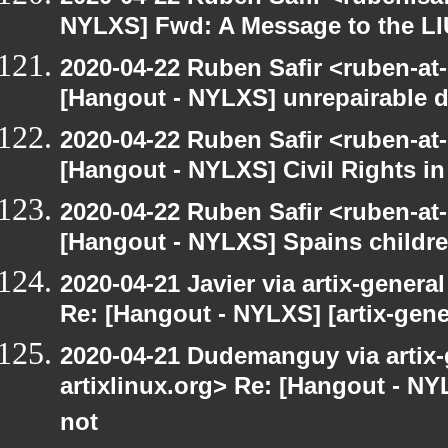
NYLXS] Fwd: A Message to the L
2020-04-22 Ruben Safir <ruben-at
[Hangout - NYLXS] unrepairable de
2020-04-22 Ruben Safir <ruben-at
[Hangout - NYLXS] Civil Rights i
2020-04-22 Ruben Safir <ruben-at
[Hangout - NYLXS] Spains childr
2020-04-21 Javier via artix-general
Re: [Hangout - NYLXS] [artix-gene
2020-04-21 Dudemanguy via artix-g
artixlinux.org> Re: [Hangout - NYL
not