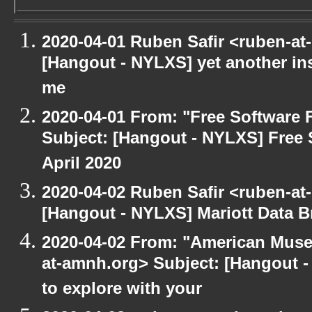
2020-04-01 Ruben Safir <ruben-at
[Hangout - NYLXS] yet another in
me
2020-04-01 From: "Free Software F
Subject: [Hangout - NYLXS] Free 
April 2020
2020-04-02 Ruben Safir <ruben-at
[Hangout - NYLXS] Mariott Data B
2020-04-02 From: "American Museu
at-amnh.org> Subject: [Hangout -
to explore with your