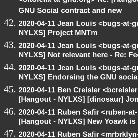
<oitofelix-at-gnu.org> Re: [Hang
GNU Social contract and new
2020-04-11 Jean Louis <bugs-at-g
NYLXS] Project MNTm
2020-04-11 Jean Louis <bugs-at-g
NYLXS] Not relevant here - Re: 
2020-04-11 Jean Louis <bugs-at-g
NYLXS] Endorsing the GNU social
2020-04-11 Ben Creisler <bcreisle
[Hangout - NYLXS] [dinosaur] Jon
2020-04-11 Ruben Safir <ruben-at
[Hangout - NYLXS] New Yoawk is
2020-04-11 Ruben Safir <mrbrklyn