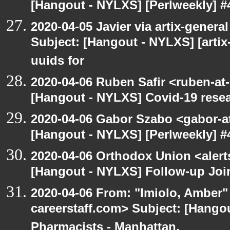
[Hangout - NYLXS] [Perlweekly] #4
2020-04-05 Javier via artix-general
Subject: [Hangout - NYLXS] [artix
uuids for
2020-04-06 Ruben Safir <ruben-at
[Hangout - NYLXS] Covid-19 rese
2020-04-06 Gabor Szabo <gabor-a
[Hangout - NYLXS] [Perlweekly] #4
2020-04-06 Orthodox Union <alert
[Hangout - NYLXS] Follow-up Join
2020-04-06 From: "Imiolo, Amber"
careerstaff.com> Subject: [Hangou
Pharmacists - Manhattan,