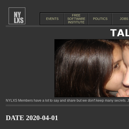
FREE
EVENTS
SOFTWARE
POLITICS
JOBS
INSTITUTE
NYLXS Members have a lot to say and share but we don't keep many secrets. Jo
DATE 2020-04-01