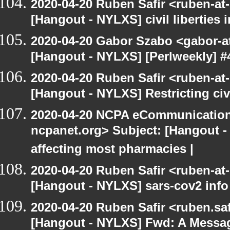
2020-04-20 Ruben Safir <ruben-at
[Hangout - NYLXS] civil liberties 
2020-04-20 Gabor Szabo <gabor-a
[Hangout - NYLXS] [Perlweekly] #
2020-04-20 Ruben Safir <ruben-at
[Hangout - NYLXS] Restricting civ
2020-04-20 NCPA eCommunication
ncpanet.org> Subject: [Hangout 
affecting most pharmacies |
2020-04-20 Ruben Safir <ruben-at
[Hangout - NYLXS] sars-cov2 info
2020-04-20 Ruben Safir <ruben.saf
[Hangout - NYLXS] Fwd: A Messa