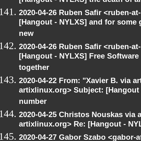
[Hangout - NYLXS] the death of am
2020-04-26 Ruben Safir <ruben-at
[Hangout - NYLXS] and for some g
new
2020-04-26 Ruben Safir <ruben-at
[Hangout - NYLXS] Free Software
together
2020-04-22 From: "Xavier B. via art
artixlinux.org> Subject: [Hangout 
number
2020-04-25 Christos Nouskas via ar
artixlinux.org> Re: [Hangout - NY
2020-04-27 Gabor Szabo <gabor-a