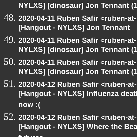
NYLXS] [dinosaur] Jon Tennant (1
2020-04-11 Ruben Safir <ruben-at
[Hangout - NYLXS] Jon Tennant
2020-04-11 Ruben Safir <ruben-at
NYLXS] [dinosaur] Jon Tennant (1
2020-04-11 Ruben Safir <ruben-at
NYLXS] [dinosaur] Jon Tennant (1
2020-04-12 Ruben Safir <ruben-at
[Hangout - NYLXS] Influenza dea
now :(
2020-04-12 Ruben Safir <ruben-at
[Hangout - NYLXS] Where the Beatl