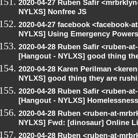
2020-04-27 Ruben Safir <mrbrklyn
NYLXS] Nonfree JS
2020-04-27 facebook <facebook-a
NYLXS] Using Emergency Powers t
2020-04-28 Ruben Safir <ruben-at
[Hangout - NYLXS] good thing the
2020-04-28 Karen Perilman <keren
NYLXS] good thing they are rush
2020-04-28 Ruben Safir <ruben-at
[Hangout - NYLXS] Homelessness
2020-04-28 Ruben <ruben-at-mrbr
NYLXS] Fwd: [dinosaur] Online Li
2020-04-28 Ruben <ruben-at-mrbr