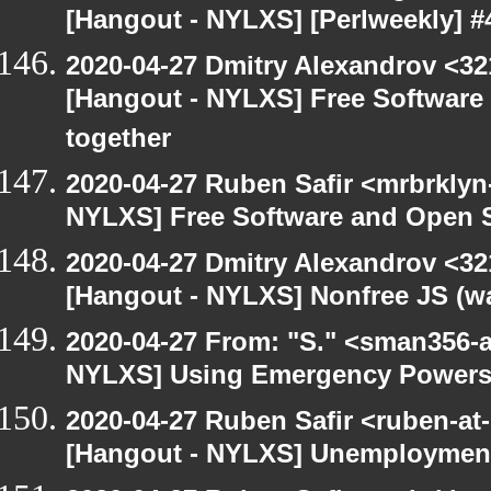
[Hangout - NYLXS] [Perlweekly] #4
2020-04-27 Dmitry Alexandrov <32
[Hangout - NYLXS] Free Software
together
2020-04-27 Ruben Safir <mrbrklyn
NYLXS] Free Software and Open S
2020-04-27 Dmitry Alexandrov <32
[Hangout - NYLXS] Nonfree JS (w
2020-04-27 From: "S." <sman356-
NYLXS] Using Emergency Powers t
2020-04-27 Ruben Safir <ruben-at
[Hangout - NYLXS] Unemployment