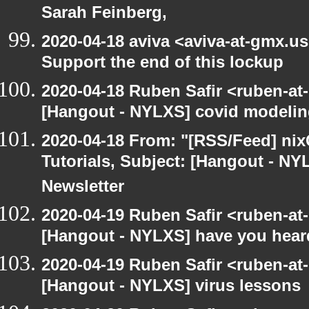
Sarah Feinberg,
2020-04-18 aviva <aviva-at-gmx.u
Support the end of this lockup
2020-04-18 Ruben Safir <ruben-at
[Hangout - NYLXS] covid modeli
2020-04-18 From: "[RSS/Feed] nixC
Tutorials, Subject: [Hangout - NY
Newsletter
2020-04-19 Ruben Safir <ruben-at
[Hangout - NYLXS] have you hear
2020-04-19 Ruben Safir <ruben-at
[Hangout - NYLXS] virus lessons