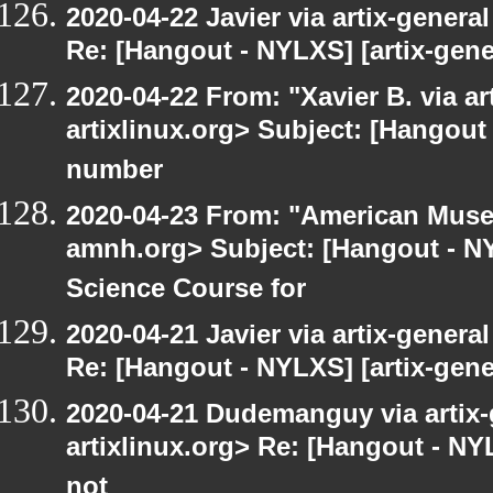
2020-04-22 Javier via artix-general
Re: [Hangout - NYLXS] [artix-gene
2020-04-22 From: "Xavier B. via art
artixlinux.org> Subject: [Hangout 
number
2020-04-23 From: "American Museu
amnh.org> Subject: [Hangout - NY
Science Course for
2020-04-21 Javier via artix-general
Re: [Hangout - NYLXS] [artix-gene
2020-04-21 Dudemanguy via artix-g
artixlinux.org> Re: [Hangout - NYL
not