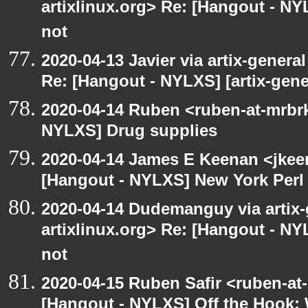
artixlinux.org> Re: [Hangout - NYL
not
2020-04-13 Javier via artix-general
Re: [Hangout - NYLXS] [artix-gene
2020-04-14 Ruben <ruben-at-mrbr
NYLXS] Drug supplies
2020-04-14 James E Keenan <jke
[Hangout - NYLXS] New York Perl 
2020-04-14 Dudemanguy via artix-g
artixlinux.org> Re: [Hangout - NYL
not
2020-04-15 Ruben Safir <ruben-at
[Hangout - NYLXS] Off the Hook: 