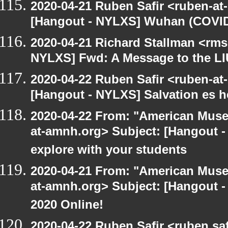
2020-04-21 Ruben Safir <ruben-at
[Hangout - NYLXS] Wuhan (COVID-
2020-04-21 Richard Stallman <rms
NYLXS] Fwd: A Message to the L
2020-04-22 Ruben Safir <ruben-at
[Hangout - NYLXS] Salvation es h
2020-04-22 From: "American Museu
at-amnh.org> Subject: [Hangout -
explore with your students
2020-04-21 From: "American Museu
at-amnh.org> Subject: [Hangout -
2020 Online!
2020-04-22 Ruben Safir <ruben.saf