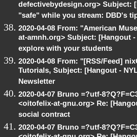
defectivebydesign.org> Subject: 
"safe" while you stream: DBD's ti
2020-04-08 From: "American Museu
at-amnh.org> Subject: [Hangout -
explore with your students
2020-04-08 From: "[RSS/Feed] nixC
Tutorials, Subject: [Hangout - NY
Newsletter
2020-04-07 Bruno =?utf-8?Q?F=C
<oitofelix-at-gnu.org> Re: [Hang
social contract
2020-04-07 Bruno =?utf-8?Q?F=C