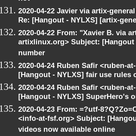
2020-04-22 Javier via artix-general
Re: [Hangout - NYLXS] [artix-gene
2020-04-22 From: "Xavier B. via art
artixlinux.org> Subject: [Hangout 
number
2020-04-24 Ruben Safir <ruben-at
[Hangout - NYLXS] fair use rules
2020-04-24 Ruben Safir <ruben-at
[Hangout - NYLXS] SuperHero's o
2020-04-23 From: =?utf-8?Q?Z
<info-at-fsf.org> Subject: [Hango
videos now available online