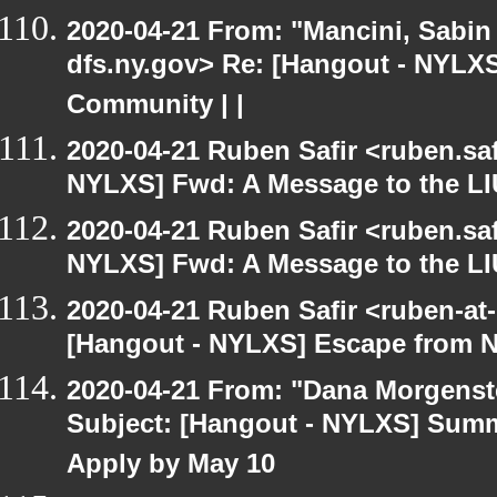
2020-04-21 From: "Mancini, Sabin
dfs.ny.gov> Re: [Hangout - NYLXS
Community | |
2020-04-21 Ruben Safir <ruben.saf
NYLXS] Fwd: A Message to the LI
2020-04-21 Ruben Safir <ruben.saf
NYLXS] Fwd: A Message to the LI
2020-04-21 Ruben Safir <ruben-at
[Hangout - NYLXS] Escape from 
2020-04-21 From: "Dana Morgenste
Subject: [Hangout - NYLXS] Summe
Apply by May 10