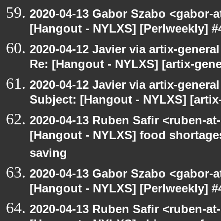
2020-04-13 Gabor Szabo <gabor-a
[Hangout - NYLXS] [Perlweekly] #
2020-04-12 Javier via artix-general
Re: [Hangout - NYLXS] [artix-gen
2020-04-12 Javier via artix-general
Subject: [Hangout - NYLXS] [artix
2020-04-13 Ruben Safir <ruben-at
[Hangout - NYLXS] food shortages 
saving
2020-04-13 Gabor Szabo <gabor-a
[Hangout - NYLXS] [Perlweekly] #
2020-04-13 Ruben Safir <ruben-at