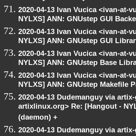
2020-04-13 Ivan Vucica <ivan-at-v
NYLXS] ANN: GNUstep GUI Backen
2020-04-13 Ivan Vucica <ivan-at-v
NYLXS] ANN: GNUstep GUI Library
2020-04-13 Ivan Vucica <ivan-at-v
NYLXS] ANN: GNUstep Base Librar
2020-04-13 Ivan Vucica <ivan-at-v
NYLXS] ANN: GNUstep Makefile P
2020-04-13 Dudemanguy via artix-g
artixlinux.org> Re: [Hangout - NY
(daemon) +
2020-04-13 Dudemanguy via artix-g