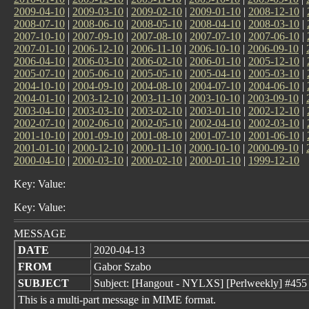
2009-04-10
|
2009-03-10
|
2009-02-10
|
2009-01-10
|
2008-12-10
|
2008-07-10
|
2008-06-10
|
2008-05-10
|
2008-04-10
|
2008-03-10
|
2007-10-10
|
2007-09-10
|
2007-08-10
|
2007-07-10
|
2007-06-10
|
2007-01-10
|
2006-12-10
|
2006-11-10
|
2006-10-10
|
2006-09-10
|
2006-04-10
|
2006-03-10
|
2006-02-10
|
2006-01-10
|
2005-12-10
|
2005-07-10
|
2005-06-10
|
2005-05-10
|
2005-04-10
|
2005-03-10
|
2004-10-10
|
2004-09-10
|
2004-08-10
|
2004-07-10
|
2004-06-10
|
2004-01-10
|
2003-12-10
|
2003-11-10
|
2003-10-10
|
2003-09-10
|
2003-04-10
|
2003-03-10
|
2003-02-10
|
2003-01-10
|
2002-12-10
|
2002-07-10
|
2002-06-10
|
2002-05-10
|
2002-04-10
|
2002-03-10
|
2001-10-10
|
2001-09-10
|
2001-08-10
|
2001-07-10
|
2001-06-10
|
2001-01-10
|
2000-12-10
|
2000-11-10
|
2000-10-10
|
2000-09-10
|
2000-04-10
|
2000-03-10
|
2000-02-10
|
2000-01-10
|
1999-12-10
Key: Value:
Key: Value:
MESSAGE
DATE
2020-04-13
FROM
Gabor Szabo
SUBJECT
Subject: [Hangout - NYLXS] [Perlweekly] #455 -
This is a multi-part message in MIME format.