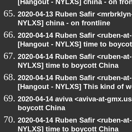
[Hangout - NYLXS] china - on fron
2020-04-13 Ruben Safir <mrbrklyn
NYLXS] china - on frontline
2020-04-14 Ruben Safir <ruben-at
[Hangout - NYLXS] time to boycot
2020-04-14 Ruben Safir <ruben-at
NYLXS] time to boycott China
2020-04-14 Ruben Safir <ruben-at
[Hangout - NYLXS] This kind of 
2020-04-14 aviva <aviva-at-gmx.u
boycott China
2020-04-14 Ruben Safir <ruben-at
NYLXS] time to boycott China