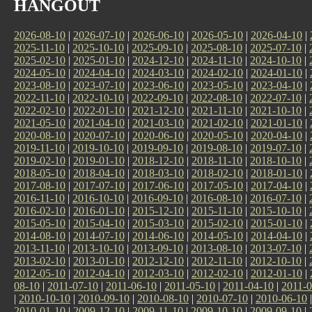
HANGOUT
2026-08-10
|
2026-07-10
|
2026-06-10
|
2026-05-10
|
2026-04-10
|
2025-11-10
|
2025-10-10
|
2025-09-10
|
2025-08-10
|
2025-07-10
|
2025-02-10
|
2025-01-10
|
2024-12-10
|
2024-11-10
|
2024-10-10
|
2024-05-10
|
2024-04-10
|
2024-03-10
|
2024-02-10
|
2024-01-10
|
2023-08-10
|
2023-07-10
|
2023-06-10
|
2023-05-10
|
2023-04-10
|
2022-11-10
|
2022-10-10
|
2022-09-10
|
2022-08-10
|
2022-07-10
|
2022-02-10
|
2022-01-10
|
2021-12-10
|
2021-11-10
|
2021-10-10
|
2021-05-10
|
2021-04-10
|
2021-03-10
|
2021-02-10
|
2021-01-10
|
2020-08-10
|
2020-07-10
|
2020-06-10
|
2020-05-10
|
2020-04-10
|
2019-11-10
|
2019-10-10
|
2019-09-10
|
2019-08-10
|
2019-07-10
|
2019-02-10
|
2019-01-10
|
2018-12-10
|
2018-11-10
|
2018-10-10
|
2018-05-10
|
2018-04-10
|
2018-03-10
|
2018-02-10
|
2018-01-10
|
2017-08-10
|
2017-07-10
|
2017-06-10
|
2017-05-10
|
2017-04-10
|
2016-11-10
|
2016-10-10
|
2016-09-10
|
2016-08-10
|
2016-07-10
|
2016-02-10
|
2016-01-10
|
2015-12-10
|
2015-11-10
|
2015-10-10
|
2015-05-10
|
2015-04-10
|
2015-03-10
|
2015-02-10
|
2015-01-10
|
2014-08-10
|
2014-07-10
|
2014-06-10
|
2014-05-10
|
2014-04-10
|
2013-11-10
|
2013-10-10
|
2013-09-10
|
2013-08-10
|
2013-07-10
|
2013-02-10
|
2013-01-10
|
2012-12-10
|
2012-11-10
|
2012-10-10
|
2012-05-10
|
2012-04-10
|
2012-03-10
|
2012-02-10
|
2012-01-10
|
08-10
|
2011-07-10
|
2011-06-10
|
2011-05-10
|
2011-04-10
|
2011-0
|
2010-10-10
|
2010-09-10
|
2010-08-10
|
2010-07-10
|
2010-06-10
2010-01-10
|
2009-12-10
|
2009-11-10
|
2009-10-10
|
2009-09-10
|