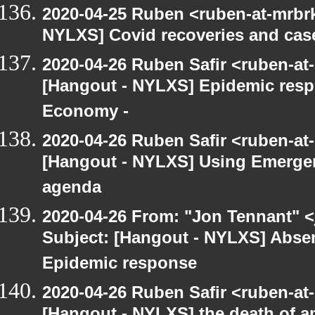
2020-04-25 Ruben <ruben-at-mrbr
NYLXS] Covid recoveries and cas
2020-04-26 Ruben Safir <ruben-at
[Hangout - NYLXS] Epidemic res
Economy -
2020-04-26 Ruben Safir <ruben-at
[Hangout - NYLXS] Using Emergen
agenda
2020-04-26 From: "Jon Tennant" <
Subject: [Hangout - NYLXS] Absent
Epidemic response
2020-04-26 Ruben Safir <ruben-at