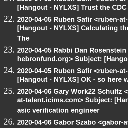
[Hangout - NYLXS] Trust the CDC
2020-04-05 Ruben Safir <ruben-at
[Hangout - NYLXS] Calculating th
The
2020-04-05 Rabbi Dan Rosenstein 
hebronfund.org> Subject: [Hango
2020-04-05 Ruben Safir <ruben-at
[Hangout - NYLXS] OK - so here 
2020-04-06 Gary Work22 Schultz 
at-talent.icims.com> Subject: [H
asic verification engineer
2020-04-06 Gabor Szabo <gabor-a