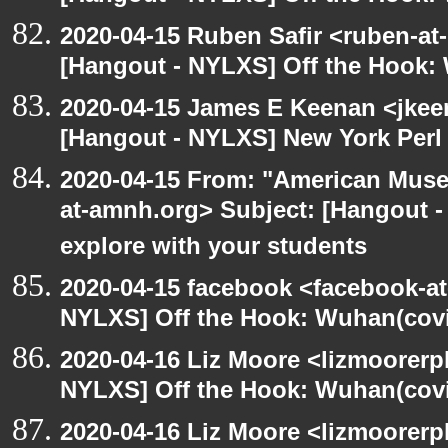
2020-04-15 Ruben Safir <ruben-at
[Hangout - NYLXS] Off the Hook: 
2020-04-15 James E Keenan <jke
[Hangout - NYLXS] New York Perl 
2020-04-15 From: "American Museu
at-amnh.org> Subject: [Hangout -
explore with your students
2020-04-15 facebook <facebook-a
NYLXS] Off the Hook: Wuhan(covi
2020-04-16 Liz Moore <lizmoorerp
NYLXS] Off the Hook: Wuhan(covi
2020-04-16 Liz Moore <lizmoorerp