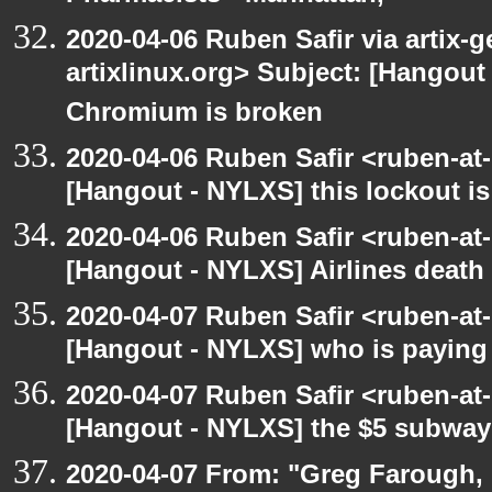
2020-04-06 Ruben Safir via artix-ge
artixlinux.org> Subject: [Hangout 
Chromium is broken
2020-04-06 Ruben Safir <ruben-at
[Hangout - NYLXS] this lockout 
2020-04-06 Ruben Safir <ruben-at
[Hangout - NYLXS] Airlines death
2020-04-07 Ruben Safir <ruben-at
[Hangout - NYLXS] who is paying f
2020-04-07 Ruben Safir <ruben-at
[Hangout - NYLXS] the $5 subway 
2020-04-07 From: "Greg Farough, 