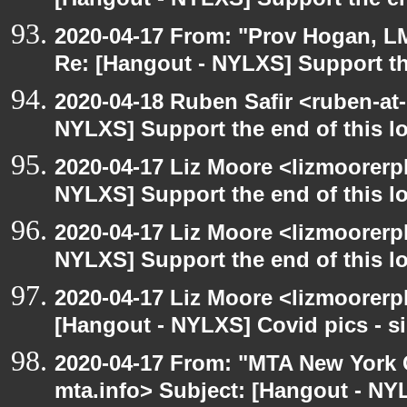
[Hangout - NYLXS] Support the en
2020-04-17 From: "Prov Hogan, L
Re: [Hangout - NYLXS] Support th
2020-04-18 Ruben Safir <ruben-at
NYLXS] Support the end of this l
2020-04-17 Liz Moore <lizmoorerp
NYLXS] Support the end of this l
2020-04-17 Liz Moore <lizmoorerp
NYLXS] Support the end of this l
2020-04-17 Liz Moore <lizmoorerp
[Hangout - NYLXS] Covid pics - si
2020-04-17 From: "MTA New York C
mta.info> Subject: [Hangout - N