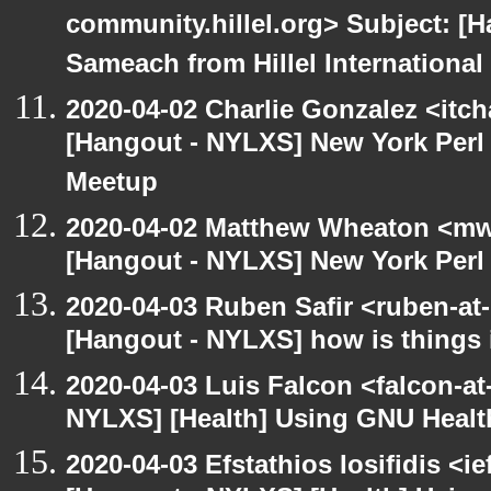
community.hillel.org> Subject: 
Sameach from Hillel International
2020-04-02 Charlie Gonzalez <itch
[Hangout - NYLXS] New York Perl 
Meetup
2020-04-02 Matthew Wheaton <mw
[Hangout - NYLXS] New York Perl 
2020-04-03 Ruben Safir <ruben-at
[Hangout - NYLXS] how is things 
2020-04-03 Luis Falcon <falcon-at
NYLXS] [Health] Using GNU Healt
2020-04-03 Efstathios Iosifidis <i