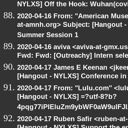
NYLXS] Off the Hook: Wuhan(covi
2020-04-16 From: "American Museu
at-amnh.org> Subject: [Hangout -
Summer Session 1
2020-04-16 aviva <aviva-at-gmx.u
Fwd: Fwd: [Outreachy] Intern sel
2020-04-17 James E Keenan <jkee
[Hangout - NYLXS] Conference in 
2020-04-17 From: "Lulu.com" <lul
[Hangout - NYLXS] =?utf-8?b?
4pqg77iPIEluZm9ybWF0aW9uIFJ
2020-04-17 Ruben Safir <ruben-at