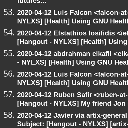
futures...
2020-04-12 Luis Falcon <falcon-at
NYLXS] [Health] Using GNU Healt
2020-04-12 Efstathios Iosifidis <i
[Hangout - NYLXS] [Health] Usin
2020-04-12 abdrahman elkafil <elk
- NYLXS] [Health] Using GNU Heal
2020-04-12 Luis Falcon <falcon-at
NYLXS] [Health] Using GNU Healt
2020-04-12 Ruben Safir <ruben-at
[Hangout - NYLXS] My friend Jon
2020-04-12 Javier via artix-general
Subject: [Hangout - NYLXS] [artix