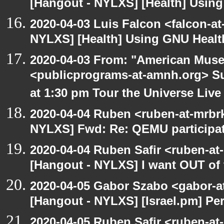
[Hangout - NYLXS] [Health] Usin
2020-04-03 Luis Falcon <falcon-at
NYLXS] [Health] Using GNU Healt
2020-04-03 From: "American Muse
<publicprograms-at-amnh.org> Su
at 1:30 pm Tour the Universe Live
2020-04-04 Ruben <ruben-at-mrbr
NYLXS] Fwd: Re: QEMU participat
2020-04-04 Ruben Safir <ruben-at
[Hangout - NYLXS] I want OUT of 
2020-04-05 Gabor Szabo <gabor-a
[Hangout - NYLXS] [Israel.pm] Per
2020-04-05 Ruben Safir <ruben-at