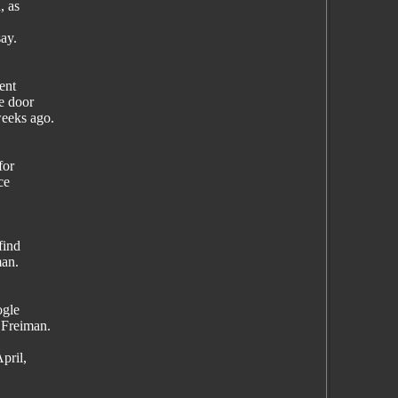
, as
say.
ent
e door
weeks ago.
for
ce
find
man.
ogle
 Freiman.
pril,