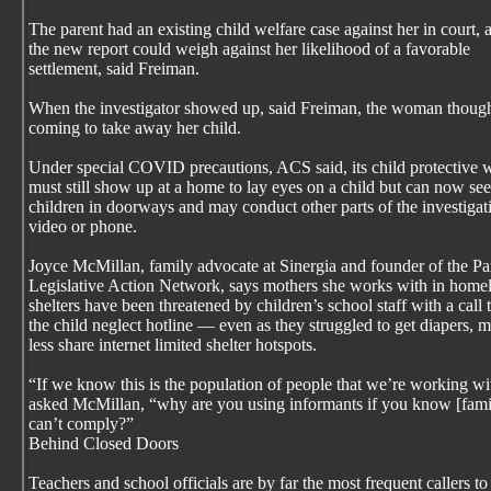
The parent had an existing child welfare case against her in court, 
the new report could weigh against her likelihood of a favorable
settlement, said Freiman.
When the investigator showed up, said Freiman, the woman thou
coming to take away her child.
Under special COVID precautions, ACS said, its child protective 
must still show up at a home to lay eyes on a child but can now see
children in doorways and may conduct other parts of the investigat
video or phone.
Joyce McMillan, family advocate at Sinergia and founder of the Pa
Legislative Action Network, says mothers she works with in home
shelters have been threatened by children’s school staff with a call 
the child neglect hotline — even as they struggled to get diapers, 
less share internet limited shelter hotspots.
“If we know this is the population of people that we’re working wi
asked McMillan, “why are you using informants if you know [fami
can’t comply?”
Behind Closed Doors
Teachers and school officials are by far the most frequent callers to