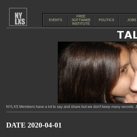
FREE
EVENTS
SOFTWARE
POLITICS
JOBS
INSTITUTE
NYLXS Members have a lot to say and share but we don't keep many secrets. Jo
DATE 2020-04-01