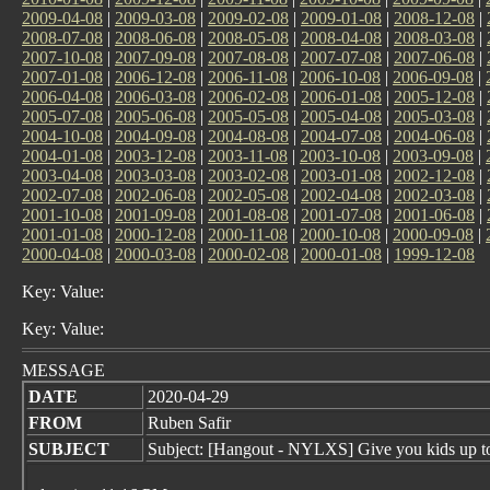
2009-04-08
|
2009-03-08
|
2009-02-08
|
2009-01-08
|
2008-12-08
|
2008-07-08
|
2008-06-08
|
2008-05-08
|
2008-04-08
|
2008-03-08
|
2007-10-08
|
2007-09-08
|
2007-08-08
|
2007-07-08
|
2007-06-08
|
2007-01-08
|
2006-12-08
|
2006-11-08
|
2006-10-08
|
2006-09-08
|
2006-04-08
|
2006-03-08
|
2006-02-08
|
2006-01-08
|
2005-12-08
|
2005-07-08
|
2005-06-08
|
2005-05-08
|
2005-04-08
|
2005-03-08
|
2004-10-08
|
2004-09-08
|
2004-08-08
|
2004-07-08
|
2004-06-08
|
2004-01-08
|
2003-12-08
|
2003-11-08
|
2003-10-08
|
2003-09-08
|
2003-04-08
|
2003-03-08
|
2003-02-08
|
2003-01-08
|
2002-12-08
|
2002-07-08
|
2002-06-08
|
2002-05-08
|
2002-04-08
|
2002-03-08
|
2001-10-08
|
2001-09-08
|
2001-08-08
|
2001-07-08
|
2001-06-08
|
2001-01-08
|
2000-12-08
|
2000-11-08
|
2000-10-08
|
2000-09-08
|
2000-04-08
|
2000-03-08
|
2000-02-08
|
2000-01-08
|
1999-12-08
Key: Value:
Key: Value:
MESSAGE
DATE
2020-04-29
FROM
Ruben Safir
SUBJECT
Subject: [Hangout - NYLXS] Give you kids up to