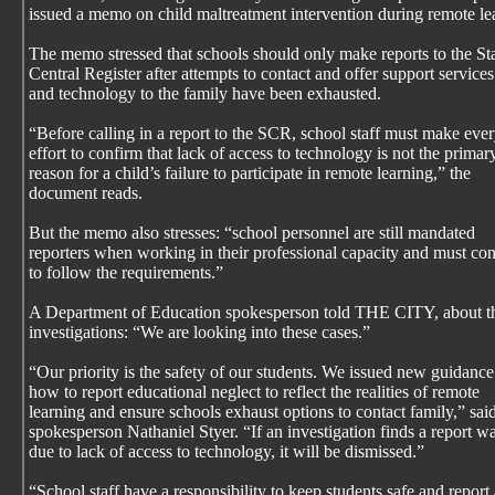
issued a memo on child maltreatment intervention during remote le
The memo stressed that schools should only make reports to the St
Central Register after attempts to contact and offer support services
and technology to the family have been exhausted.
“Before calling in a report to the SCR, school staff must make eve
effort to confirm that lack of access to technology is not the primar
reason for a child’s failure to participate in remote learning,” the
document reads.
But the memo also stresses: “school personnel are still mandated
reporters when working in their professional capacity and must co
to follow the requirements.”
A Department of Education spokesperson told THE CITY, about th
investigations: “We are looking into these cases.”
“Our priority is the safety of our students. We issued new guidanc
how to report educational neglect to reflect the realities of remote
learning and ensure schools exhaust options to contact family,” s
spokesperson Nathaniel Styer. “If an investigation finds a report w
due to lack of access to technology, it will be dismissed.”
“School staff have a responsibility to keep students safe and report