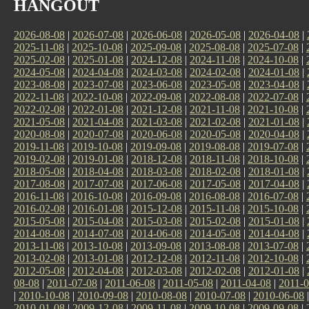
HANGOUT
2026-08-08
|
2026-07-08
|
2026-06-08
|
2026-05-08
|
2026-04-08
|
2025-11-08
|
2025-10-08
|
2025-09-08
|
2025-08-08
|
2025-07-08
|
2025-02-08
|
2025-01-08
|
2024-12-08
|
2024-11-08
|
2024-10-08
|
2024-05-08
|
2024-04-08
|
2024-03-08
|
2024-02-08
|
2024-01-08
|
2023-08-08
|
2023-07-08
|
2023-06-08
|
2023-05-08
|
2023-04-08
|
2022-11-08
|
2022-10-08
|
2022-09-08
|
2022-08-08
|
2022-07-08
|
2022-02-08
|
2022-01-08
|
2021-12-08
|
2021-11-08
|
2021-10-08
|
2021-05-08
|
2021-04-08
|
2021-03-08
|
2021-02-08
|
2021-01-08
|
2020-08-08
|
2020-07-08
|
2020-06-08
|
2020-05-08
|
2020-04-08
|
2019-11-08
|
2019-10-08
|
2019-09-08
|
2019-08-08
|
2019-07-08
|
2019-02-08
|
2019-01-08
|
2018-12-08
|
2018-11-08
|
2018-10-08
|
2018-05-08
|
2018-04-08
|
2018-03-08
|
2018-02-08
|
2018-01-08
|
2017-08-08
|
2017-07-08
|
2017-06-08
|
2017-05-08
|
2017-04-08
|
2016-11-08
|
2016-10-08
|
2016-09-08
|
2016-08-08
|
2016-07-08
|
2016-02-08
|
2016-01-08
|
2015-12-08
|
2015-11-08
|
2015-10-08
|
2015-05-08
|
2015-04-08
|
2015-03-08
|
2015-02-08
|
2015-01-08
|
2014-08-08
|
2014-07-08
|
2014-06-08
|
2014-05-08
|
2014-04-08
|
2013-11-08
|
2013-10-08
|
2013-09-08
|
2013-08-08
|
2013-07-08
|
2013-02-08
|
2013-01-08
|
2012-12-08
|
2012-11-08
|
2012-10-08
|
2012-05-08
|
2012-04-08
|
2012-03-08
|
2012-02-08
|
2012-01-08
|
08-08
|
2011-07-08
|
2011-06-08
|
2011-05-08
|
2011-04-08
|
2011-0
|
2010-10-08
|
2010-09-08
|
2010-08-08
|
2010-07-08
|
2010-06-08
2010-01-08
|
2009-12-08
|
2009-11-08
|
2009-10-08
|
2009-09-08
|