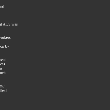
and
ght ACS was
workers
ion by
rent
less
to
much
th,”
lies]