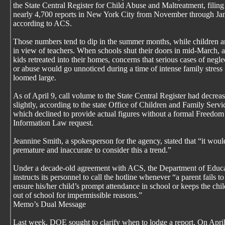
the State Central Register for Child Abuse and Maltreatment, filing
nearly 4,700 reports in New York City from November through Ja
according to ACS.
Those numbers tend to dip in the summer months, while children a
in view of teachers. When schools shut their doors in mid-March, 
kids retreated into their homes, concerns that serious cases of negle
or abuse would go unnoticed during a time of intense family stress
loomed large.
As of April 9, call volume to the State Central Register had decrea
slightly, according to the state Office of Children and Family Servi
which declined to provide actual figures without a formal Freedom
Information Law request.
Jeannine Smith, a spokesperson for the agency, stated that “it woul
premature and inaccurate to consider this a trend.”
Under a decade-old agreement with ACS, the Department of Educ
instructs its personnel to call the hotline whenever “a parent fails to
ensure his/her child’s prompt attendance in school or keeps the chil
out of school for impermissible reasons.”
Memo’s Dual Message
Last week, DOE sought to clarify when to lodge a report. On April 