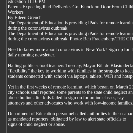
education 11:16 PM
Parents Expecting iPad Deliveries Got Knock on Door From Child
Workers
By Eileen Grench
The Department of Education is providing iPads for remote learni
during the coronavirus outbreak.
The Department of Education is providing iPads for remote learni
during the coronavirus outbreak. Photo: Ben Fractenberg/THE C
Need to know more about coronavirus in New York? Sign up for
daily morning newsletter.
Hailing public school teachers Tuesday, Mayor Bill de Blasio decl
“flexibility” the key to working with families in the struggle to kee
students connected with school via laptops, tablets, WiFi and hotsp
Yet in the first weeks of remote learning, which began on March 2
city schools staff reported some parents to the state child neglect a
abuse hotline after kids failed to sign on for online classes, say
attorneys and other advocates who work with low-income families
Department of Education personnel called authorities in their capac
as mandated reporters, obligated by law to alert state officials to
signs of child neglect or abuse.