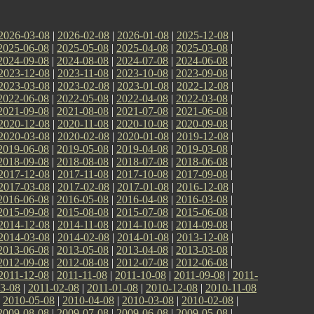
2026-03-08
|
2026-02-08
|
2026-01-08
|
2025-12-08
|
2025-06-08
|
2025-05-08
|
2025-04-08
|
2025-03-08
|
2024-09-08
|
2024-08-08
|
2024-07-08
|
2024-06-08
|
2023-12-08
|
2023-11-08
|
2023-10-08
|
2023-09-08
|
2023-03-08
|
2023-02-08
|
2023-01-08
|
2022-12-08
|
2022-06-08
|
2022-05-08
|
2022-04-08
|
2022-03-08
|
2021-09-08
|
2021-08-08
|
2021-07-08
|
2021-06-08
|
2020-12-08
|
2020-11-08
|
2020-10-08
|
2020-09-08
|
2020-03-08
|
2020-02-08
|
2020-01-08
|
2019-12-08
|
2019-06-08
|
2019-05-08
|
2019-04-08
|
2019-03-08
|
2018-09-08
|
2018-08-08
|
2018-07-08
|
2018-06-08
|
2017-12-08
|
2017-11-08
|
2017-10-08
|
2017-09-08
|
2017-03-08
|
2017-02-08
|
2017-01-08
|
2016-12-08
|
2016-06-08
|
2016-05-08
|
2016-04-08
|
2016-03-08
|
2015-09-08
|
2015-08-08
|
2015-07-08
|
2015-06-08
|
2014-12-08
|
2014-11-08
|
2014-10-08
|
2014-09-08
|
2014-03-08
|
2014-02-08
|
2014-01-08
|
2013-12-08
|
2013-06-08
|
2013-05-08
|
2013-04-08
|
2013-03-08
|
2012-09-08
|
2012-08-08
|
2012-07-08
|
2012-06-08
|
2011-12-08
|
2011-11-08
|
2011-10-08
|
2011-09-08
|
2011-
3-08
|
2011-02-08
|
2011-01-08
|
2010-12-08
|
2010-11-08
|
2010-05-08
|
2010-04-08
|
2010-03-08
|
2010-02-08
|
2009-08-08
|
2009-07-08
|
2009-06-08
|
2009-05-08
|