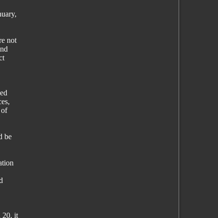
nuary,
re not
and
ct
sed
ces,
 of
d be
ation
d
20, it