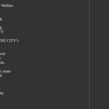
 Welfare
ng
ng
ITY
 THE CITY’s
ared
p
ots.
3, some
nd
.
ity