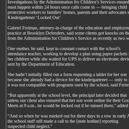
Investigations by the Administration for Children’s Services ensued
must happen within 24 hours once calls come in — bringing child
protective workers to families’ homes, parents and their advocates 
Kindergartener ‘Locked Out’
Gabriel Freiman, attorney-in-charge of the education and employm
practice at Brooklyn Defenders, said some clients got knocks on th
from the Administration for Children’s Service as recently as two 
One mother, he said, kept in constant contact with the school’s
attendance teacher, working to develop a plan using paper packets 
her children while she waited for UPS to deliver an electronic devi
sent by the Department of Education.
She hadn’t initially filled out a form requesting a tablet for her son
because she already had a device for the kindergartener — only to 
it was not compatible with programs used by the school, said Frei
“But apparently at the school level, the principal later decided that
unless our client also ensured that her son went online for their Go
Meets at 9 a.m., he would be locked out if he missed them,” added
“And so when he was marked out for three days in a row in early A
the school staff still made a call to the [state hotline] reporting
suspected child neglect.”