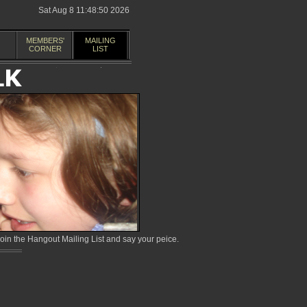
Sat Aug 8 11:48:50 2026
MEMBERS'
MAILING
CORNER
LIST
in the Hangout Mailing List and say your peice.