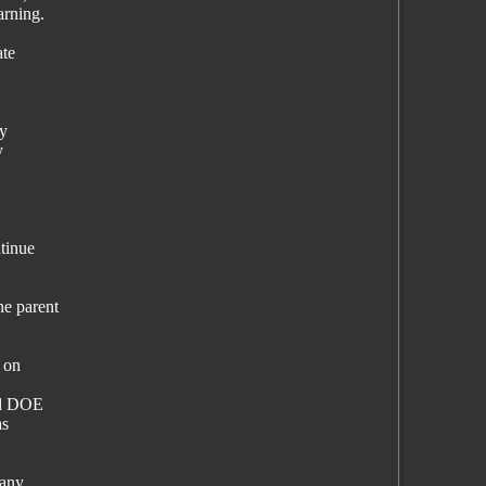
arning.
ate
ry
y
ntinue
e parent
e on
aid DOE
as
 any