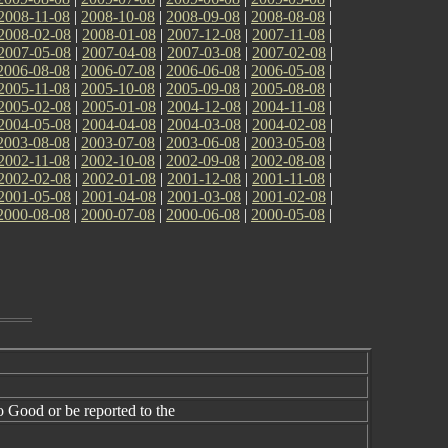
2008-11-08
|
2008-10-08
|
2008-09-08
|
2008-08-08
|
2008-02-08
|
2008-01-08
|
2007-12-08
|
2007-11-08
|
2007-05-08
|
2007-04-08
|
2007-03-08
|
2007-02-08
|
2006-08-08
|
2006-07-08
|
2006-06-08
|
2006-05-08
|
2005-11-08
|
2005-10-08
|
2005-09-08
|
2005-08-08
|
2005-02-08
|
2005-01-08
|
2004-12-08
|
2004-11-08
|
2004-05-08
|
2004-04-08
|
2004-03-08
|
2004-02-08
|
2003-08-08
|
2003-07-08
|
2003-06-08
|
2003-05-08
|
2002-11-08
|
2002-10-08
|
2002-09-08
|
2002-08-08
|
2002-02-08
|
2002-01-08
|
2001-12-08
|
2001-11-08
|
2001-05-08
|
2001-04-08
|
2001-03-08
|
2001-02-08
|
2000-08-08
|
2000-07-08
|
2000-06-08
|
2000-05-08
|
 Good or be reported to the