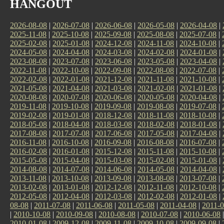
HANGOUT
2026-08-08
|
2026-07-08
|
2026-06-08
|
2026-05-08
|
2026-04-08
|
2025-11-08
|
2025-10-08
|
2025-09-08
|
2025-08-08
|
2025-07-08
|
2025-02-08
|
2025-01-08
|
2024-12-08
|
2024-11-08
|
2024-10-08
|
2024-05-08
|
2024-04-08
|
2024-03-08
|
2024-02-08
|
2024-01-08
|
2023-08-08
|
2023-07-08
|
2023-06-08
|
2023-05-08
|
2023-04-08
|
2022-11-08
|
2022-10-08
|
2022-09-08
|
2022-08-08
|
2022-07-08
|
2022-02-08
|
2022-01-08
|
2021-12-08
|
2021-11-08
|
2021-10-08
|
2021-05-08
|
2021-04-08
|
2021-03-08
|
2021-02-08
|
2021-01-08
|
2020-08-08
|
2020-07-08
|
2020-06-08
|
2020-05-08
|
2020-04-08
|
2019-11-08
|
2019-10-08
|
2019-09-08
|
2019-08-08
|
2019-07-08
|
2019-02-08
|
2019-01-08
|
2018-12-08
|
2018-11-08
|
2018-10-08
|
2018-05-08
|
2018-04-08
|
2018-03-08
|
2018-02-08
|
2018-01-08
|
2017-08-08
|
2017-07-08
|
2017-06-08
|
2017-05-08
|
2017-04-08
|
2016-11-08
|
2016-10-08
|
2016-09-08
|
2016-08-08
|
2016-07-08
|
2016-02-08
|
2016-01-08
|
2015-12-08
|
2015-11-08
|
2015-10-08
|
2015-05-08
|
2015-04-08
|
2015-03-08
|
2015-02-08
|
2015-01-08
|
2014-08-08
|
2014-07-08
|
2014-06-08
|
2014-05-08
|
2014-04-08
|
2013-11-08
|
2013-10-08
|
2013-09-08
|
2013-08-08
|
2013-07-08
|
2013-02-08
|
2013-01-08
|
2012-12-08
|
2012-11-08
|
2012-10-08
|
2012-05-08
|
2012-04-08
|
2012-03-08
|
2012-02-08
|
2012-01-08
|
08-08
|
2011-07-08
|
2011-06-08
|
2011-05-08
|
2011-04-08
|
2011-0
|
2010-10-08
|
2010-09-08
|
2010-08-08
|
2010-07-08
|
2010-06-08
2010-01-08
|
2009-12-08
|
2009-11-08
|
2009-10-08
|
2009-09-08
|