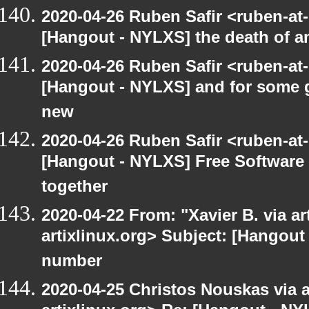
2020-04-26 Ruben Safir <ruben-at
[Hangout - NYLXS] the death of am
2020-04-26 Ruben Safir <ruben-at
[Hangout - NYLXS] and for some g
new
2020-04-26 Ruben Safir <ruben-at
[Hangout - NYLXS] Free Software
together
2020-04-22 From: "Xavier B. via art
artixlinux.org> Subject: [Hangout 
number
2020-04-25 Christos Nouskas via ar