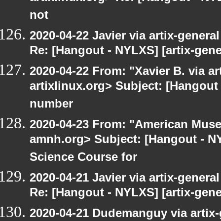
not
2020-04-22 Javier via artix-general
Re: [Hangout - NYLXS] [artix-gene
2020-04-22 From: "Xavier B. via art
artixlinux.org> Subject: [Hangout 
number
2020-04-23 From: "American Museu
amnh.org> Subject: [Hangout - NY
Science Course for
2020-04-21 Javier via artix-general
Re: [Hangout - NYLXS] [artix-gene
2020-04-21 Dudemanguy via artix-g