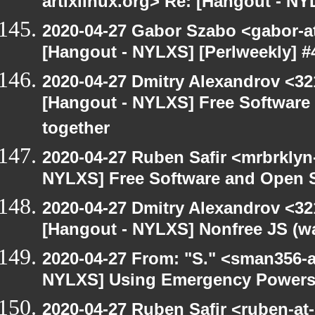
artixlinux.org> Re: [Hangout - NY
2020-04-27 Gabor Szabo <gabor-a
[Hangout - NYLXS] [Perlweekly] #4
2020-04-27 Dmitry Alexandrov <32
[Hangout - NYLXS] Free Software
together
2020-04-27 Ruben Safir <mrbrklyn
NYLXS] Free Software and Open S
2020-04-27 Dmitry Alexandrov <32
[Hangout - NYLXS] Nonfree JS (w
2020-04-27 From: "S." <sman356-
NYLXS] Using Emergency Powers t
2020-04-27 Ruben Safir <ruben-at