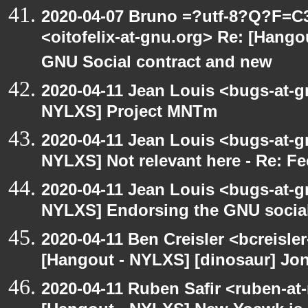
2020-04-07 Bruno =?utf-8?Q?F=C
<oitofelix-at-gnu.org> Re: [Hang
GNU Social contract and new
2020-04-11 Jean Louis <bugs-at-g
NYLXS] Project MNTm
2020-04-11 Jean Louis <bugs-at-g
NYLXS] Not relevant here - Re: 
2020-04-11 Jean Louis <bugs-at-g
NYLXS] Endorsing the GNU social
2020-04-11 Ben Creisler <bcreisle
[Hangout - NYLXS] [dinosaur] Jon
2020-04-11 Ruben Safir <ruben-at