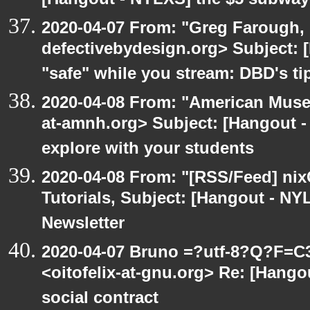
[Hangout - NYLXS] the $5 subway 
2020-04-07 From: "Greg Farough, 
defectivebydesign.org> Subject: 
"safe" while you stream: DBD's ti
2020-04-08 From: "American Museu
at-amnh.org> Subject: [Hangout -
explore with your students
2020-04-08 From: "[RSS/Feed] nixC
Tutorials, Subject: [Hangout - NY
Newsletter
2020-04-07 Bruno =?utf-8?Q?F=C
<oitofelix-at-gnu.org> Re: [Hang
social contract