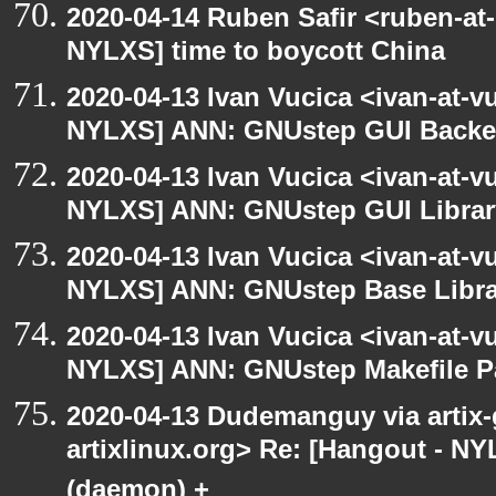
2020-04-14 Ruben Safir <ruben-at
NYLXS] time to boycott China
2020-04-13 Ivan Vucica <ivan-at-v
NYLXS] ANN: GNUstep GUI Backen
2020-04-13 Ivan Vucica <ivan-at-v
NYLXS] ANN: GNUstep GUI Library
2020-04-13 Ivan Vucica <ivan-at-v
NYLXS] ANN: GNUstep Base Librar
2020-04-13 Ivan Vucica <ivan-at-v
NYLXS] ANN: GNUstep Makefile P
2020-04-13 Dudemanguy via artix-g
artixlinux.org> Re: [Hangout - NY
(daemon) +