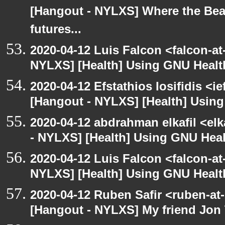
[Hangout - NYLXS] Where the Beatl
futures...
2020-04-12 Luis Falcon <falcon-at
NYLXS] [Health] Using GNU Healt
2020-04-12 Efstathios Iosifidis <i
[Hangout - NYLXS] [Health] Usin
2020-04-12 abdrahman elkafil <elk
- NYLXS] [Health] Using GNU Heal
2020-04-12 Luis Falcon <falcon-at
NYLXS] [Health] Using GNU Healt
2020-04-12 Ruben Safir <ruben-at
[Hangout - NYLXS] My friend Jon