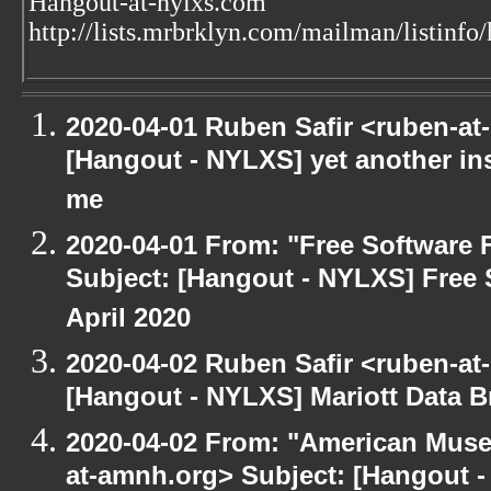
Hangout-at-nylxs.com
http://lists.mrbrklyn.com/mailman/listinfo
2020-04-01 Ruben Safir <ruben-at
[Hangout - NYLXS] yet another in
me
2020-04-01 From: "Free Software F
Subject: [Hangout - NYLXS] Free 
April 2020
2020-04-02 Ruben Safir <ruben-at
[Hangout - NYLXS] Mariott Data B
2020-04-02 From: "American Museu
at-amnh.org> Subject: [Hangout -