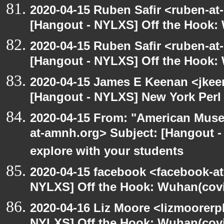
2020-04-15 Ruben Safir <ruben-at
[Hangout - NYLXS] Off the Hook: 
2020-04-15 Ruben Safir <ruben-at
[Hangout - NYLXS] Off the Hook: 
2020-04-15 James E Keenan <jke
[Hangout - NYLXS] New York Perl 
2020-04-15 From: "American Museu
at-amnh.org> Subject: [Hangout -
explore with your students
2020-04-15 facebook <facebook-a
NYLXS] Off the Hook: Wuhan(covi
2020-04-16 Liz Moore <lizmoorerp