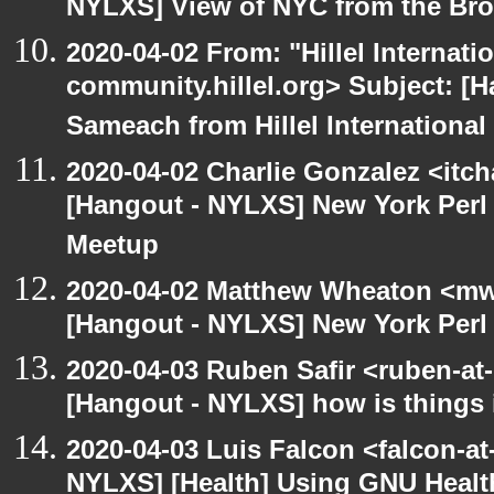
NYLXS] View of NYC from the Bro
2020-04-02 From: "Hillel Internatio
community.hillel.org> Subject: 
Sameach from Hillel International
2020-04-02 Charlie Gonzalez <itch
[Hangout - NYLXS] New York Perl 
Meetup
2020-04-02 Matthew Wheaton <mw
[Hangout - NYLXS] New York Perl 
2020-04-03 Ruben Safir <ruben-at
[Hangout - NYLXS] how is things 
2020-04-03 Luis Falcon <falcon-at
NYLXS] [Health] Using GNU Healt