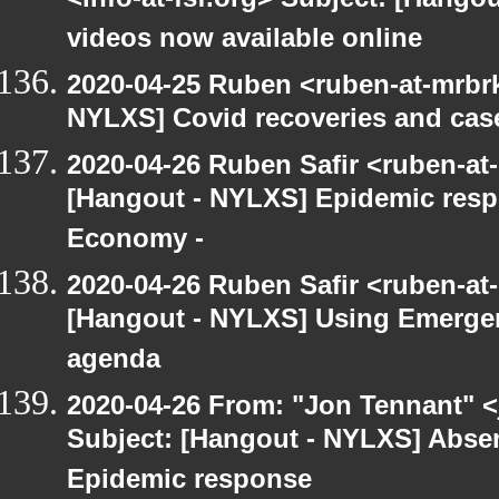
<info-at-fsf.org> Subject: [Hango
videos now available online
2020-04-25 Ruben <ruben-at-mrbr
NYLXS] Covid recoveries and cas
2020-04-26 Ruben Safir <ruben-at
[Hangout - NYLXS] Epidemic res
Economy -
2020-04-26 Ruben Safir <ruben-at
[Hangout - NYLXS] Using Emergen
agenda
2020-04-26 From: "Jon Tennant" <
Subject: [Hangout - NYLXS] Absent
Epidemic response