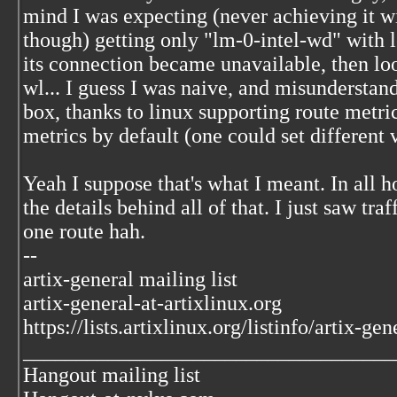
mind I was expecting (never achieving it wi
though) getting only "lm-0-intel-wd" with l
its connection became unavailable, then loo
wl... I guess I was naive, and misunderstand
box, thanks to linux supporting route metri
metrics by default (one could set different 
Yeah I suppose that's what I meant. In all h
the details behind all of that. I just saw tra
one route hah.
--
artix-general mailing list
artix-general-at-artixlinux.org
https://lists.artixlinux.org/listinfo/artix-gen
___________________________________
Hangout mailing list