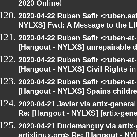
2020 Online!
2020-04-22 Ruben Safir <ruben.saf
NYLXS] Fwd: A Message to the L
2020-04-22 Ruben Safir <ruben-at
[Hangout - NYLXS] unrepairable de
2020-04-22 Ruben Safir <ruben-at
[Hangout - NYLXS] Civil Rights i
2020-04-22 Ruben Safir <ruben-at
[Hangout - NYLXS] Spains childr
2020-04-21 Javier via artix-general
Re: [Hangout - NYLXS] [artix-gene
2020-04-21 Dudemanguy via artix-g
artixlinux.org> Re: [Hangout - NYL