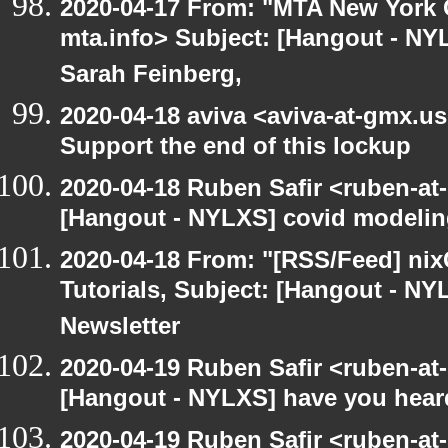
2020-04-17 From: "MTA New York C
mta.info> Subject: [Hangout - N
Sarah Feinberg,
2020-04-18 aviva <aviva-at-gmx.u
Support the end of this lockup
2020-04-18 Ruben Safir <ruben-at
[Hangout - NYLXS] covid modeli
2020-04-18 From: "[RSS/Feed] nixC
Tutorials, Subject: [Hangout - NY
Newsletter
2020-04-19 Ruben Safir <ruben-at
[Hangout - NYLXS] have you hear
2020-04-19 Ruben Safir <ruben-at