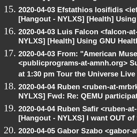
2020-04-03 Efstathios Iosifidis <i
[Hangout - NYLXS] [Health] Usin
2020-04-03 Luis Falcon <falcon-at
NYLXS] [Health] Using GNU Healt
2020-04-03 From: "American Muse
<publicprograms-at-amnh.org> Su
at 1:30 pm Tour the Universe Live
2020-04-04 Ruben <ruben-at-mrbr
NYLXS] Fwd: Re: QEMU participat
2020-04-04 Ruben Safir <ruben-at
[Hangout - NYLXS] I want OUT of 
2020-04-05 Gabor Szabo <gabor-a