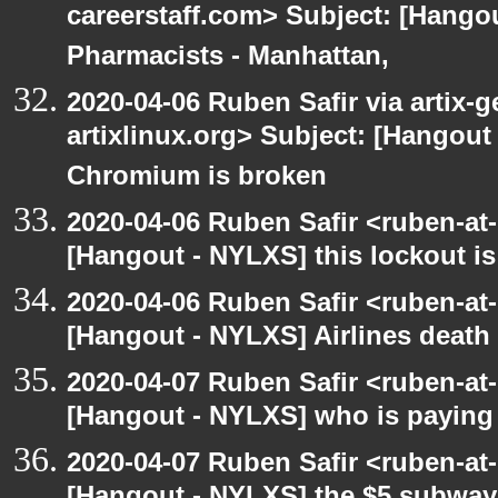
careerstaff.com> Subject: [Hangou
Pharmacists - Manhattan,
2020-04-06 Ruben Safir via artix-ge
artixlinux.org> Subject: [Hangout 
Chromium is broken
2020-04-06 Ruben Safir <ruben-at
[Hangout - NYLXS] this lockout 
2020-04-06 Ruben Safir <ruben-at
[Hangout - NYLXS] Airlines death
2020-04-07 Ruben Safir <ruben-at
[Hangout - NYLXS] who is paying f
2020-04-07 Ruben Safir <ruben-at