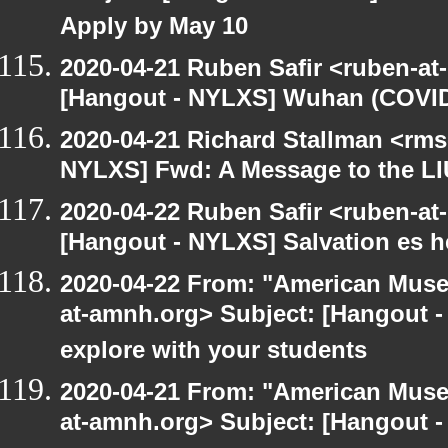
Apply by May 10
2020-04-21 Ruben Safir <ruben-at
[Hangout - NYLXS] Wuhan (COVID-
2020-04-21 Richard Stallman <rms
NYLXS] Fwd: A Message to the L
2020-04-22 Ruben Safir <ruben-at
[Hangout - NYLXS] Salvation es h
2020-04-22 From: "American Museu
at-amnh.org> Subject: [Hangout -
explore with your students
2020-04-21 From: "American Museu
at-amnh.org> Subject: [Hangout -