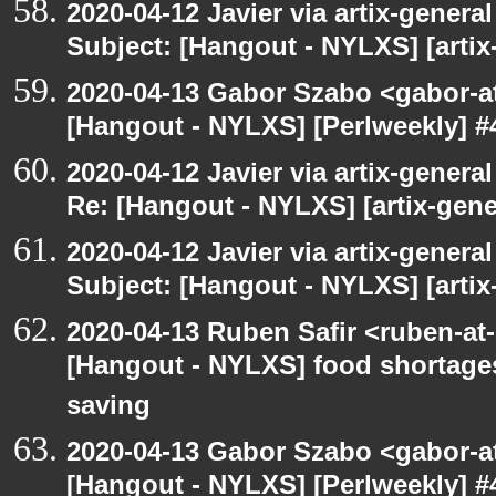
2020-04-12 Javier via artix-general
Subject: [Hangout - NYLXS] [artix
2020-04-13 Gabor Szabo <gabor-a
[Hangout - NYLXS] [Perlweekly] #
2020-04-12 Javier via artix-general
Re: [Hangout - NYLXS] [artix-gen
2020-04-12 Javier via artix-general
Subject: [Hangout - NYLXS] [artix
2020-04-13 Ruben Safir <ruben-at
[Hangout - NYLXS] food shortages 
saving
2020-04-13 Gabor Szabo <gabor-a
[Hangout - NYLXS] [Perlweekly] #