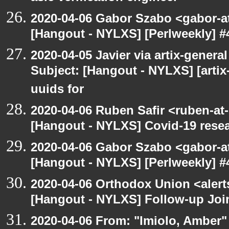
2020-04-06 Gabor Szabo <gabor-a
[Hangout - NYLXS] [Perlweekly] #4
2020-04-05 Javier via artix-general
Subject: [Hangout - NYLXS] [artix
uuids for
2020-04-06 Ruben Safir <ruben-at
[Hangout - NYLXS] Covid-19 rese
2020-04-06 Gabor Szabo <gabor-a
[Hangout - NYLXS] [Perlweekly] #4
2020-04-06 Orthodox Union <alert
[Hangout - NYLXS] Follow-up Join
2020-04-06 From: "Imiolo, Amber"