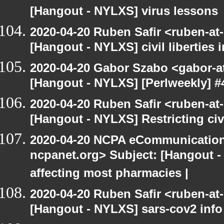
[Hangout - NYLXS] virus lessons
2020-04-20 Ruben Safir <ruben-at
[Hangout - NYLXS] civil liberties 
2020-04-20 Gabor Szabo <gabor-a
[Hangout - NYLXS] [Perlweekly] #
2020-04-20 Ruben Safir <ruben-at
[Hangout - NYLXS] Restricting civ
2020-04-20 NCPA eCommunication
ncpanet.org> Subject: [Hangout 
affecting most pharmacies |
2020-04-20 Ruben Safir <ruben-at
[Hangout - NYLXS] sars-cov2 info