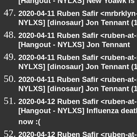
[Hangout - NYLXS] New Yoawk is
2020-04-11 Ruben Safir <mrbrklyn
NYLXS] [dinosaur] Jon Tennant (1
2020-04-11 Ruben Safir <ruben-at
[Hangout - NYLXS] Jon Tennant
2020-04-11 Ruben Safir <ruben-at
NYLXS] [dinosaur] Jon Tennant (1
2020-04-11 Ruben Safir <ruben-at
NYLXS] [dinosaur] Jon Tennant (1
2020-04-12 Ruben Safir <ruben-at
[Hangout - NYLXS] Influenza dea
now :(
2020-04-12 Ruben Safir <ruben-at