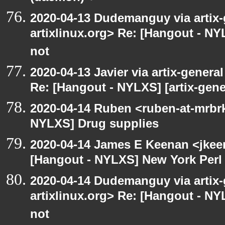
2020-04-13 Dudemanguy via artix-g
artixlinux.org> Re: [Hangout - NYL
not
2020-04-13 Javier via artix-general
Re: [Hangout - NYLXS] [artix-gene
2020-04-14 Ruben <ruben-at-mrbr
NYLXS] Drug supplies
2020-04-14 James E Keenan <jke
[Hangout - NYLXS] New York Perl 
2020-04-14 Dudemanguy via artix-g
artixlinux.org> Re: [Hangout - NYL
not