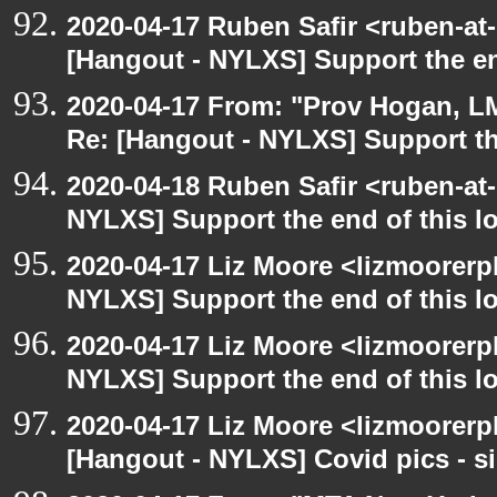
2020-04-17 Ruben Safir <ruben-at
[Hangout - NYLXS] Support the en
2020-04-17 From: "Prov Hogan, L
Re: [Hangout - NYLXS] Support th
2020-04-18 Ruben Safir <ruben-at
NYLXS] Support the end of this l
2020-04-17 Liz Moore <lizmoorerp
NYLXS] Support the end of this l
2020-04-17 Liz Moore <lizmoorerp
NYLXS] Support the end of this l
2020-04-17 Liz Moore <lizmoorerp
[Hangout - NYLXS] Covid pics - si