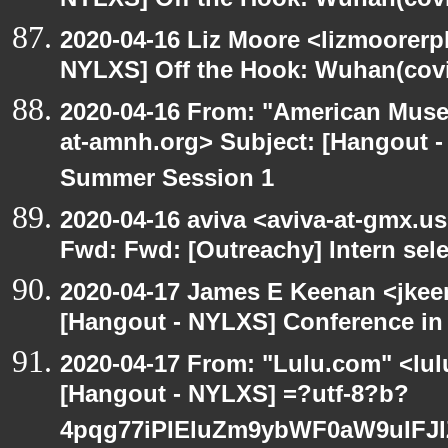
NYLXS] Off the Hook: Wuhan(covi
2020-04-16 Liz Moore <lizmoorerp
NYLXS] Off the Hook: Wuhan(covi
2020-04-16 From: "American Museu
at-amnh.org> Subject: [Hangout -
Summer Session 1
2020-04-16 aviva <aviva-at-gmx.u
Fwd: Fwd: [Outreachy] Intern sel
2020-04-17 James E Keenan <jkee
[Hangout - NYLXS] Conference in 
2020-04-17 From: "Lulu.com" <lul
[Hangout - NYLXS] =?utf-8?b?
4pqg77iPIEluZm9ybWF0aW9uIFJ