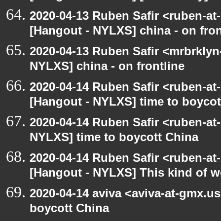
2020-04-13 Ruben Safir <ruben-at
[Hangout - NYLXS] china - on fron
2020-04-13 Ruben Safir <mrbrklyn
NYLXS] china - on frontline
2020-04-14 Ruben Safir <ruben-at
[Hangout - NYLXS] time to boycot
2020-04-14 Ruben Safir <ruben-at
NYLXS] time to boycott China
2020-04-14 Ruben Safir <ruben-at
[Hangout - NYLXS] This kind of 
2020-04-14 aviva <aviva-at-gmx.u
boycott China