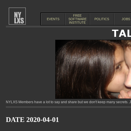
FREE
EVENTS
SOFTWARE
POLITICS
JOBS
INSTITUTE
NYLXS Members have a lot to say and share but we don't keep many secrets. Jo
DATE 2020-04-01