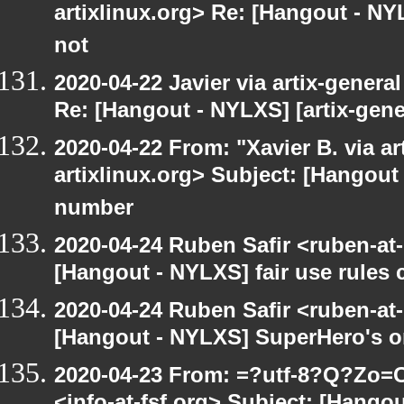
artixlinux.org> Re: [Hangout - NYL
not
2020-04-22 Javier via artix-general
Re: [Hangout - NYLXS] [artix-gene
2020-04-22 From: "Xavier B. via art
artixlinux.org> Subject: [Hangout 
number
2020-04-24 Ruben Safir <ruben-at
[Hangout - NYLXS] fair use rules
2020-04-24 Ruben Safir <ruben-at
[Hangout - NYLXS] SuperHero's o
2020-04-23 From: =?utf-8?Q?Z