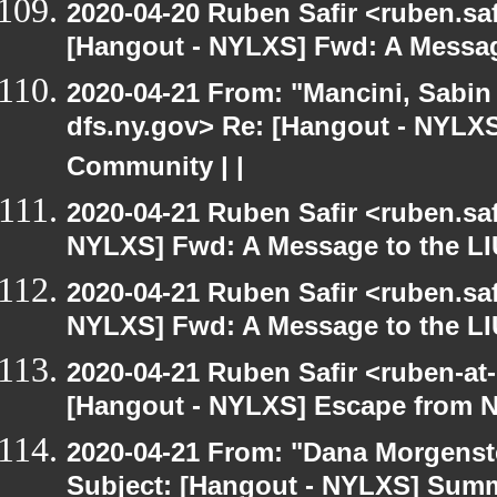
2020-04-20 Ruben Safir <ruben.saf
[Hangout - NYLXS] Fwd: A Messa
2020-04-21 From: "Mancini, Sabin
dfs.ny.gov> Re: [Hangout - NYLXS
Community | |
2020-04-21 Ruben Safir <ruben.saf
NYLXS] Fwd: A Message to the LI
2020-04-21 Ruben Safir <ruben.saf
NYLXS] Fwd: A Message to the LI
2020-04-21 Ruben Safir <ruben-at
[Hangout - NYLXS] Escape from 
2020-04-21 From: "Dana Morgenste
Subject: [Hangout - NYLXS] Summe