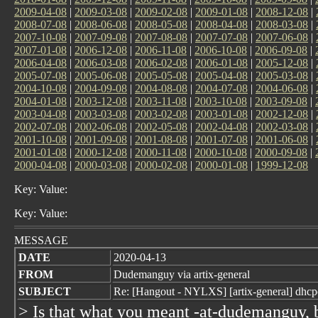
2009-04-08
|
2009-03-08
|
2009-02-08
|
2009-01-08
|
2008-12-08
|
2008-07-08
|
2008-06-08
|
2008-05-08
|
2008-04-08
|
2008-03-08
|
2007-10-08
|
2007-09-08
|
2007-08-08
|
2007-07-08
|
2007-06-08
|
2007-01-08
|
2006-12-08
|
2006-11-08
|
2006-10-08
|
2006-09-08
|
2006-04-08
|
2006-03-08
|
2006-02-08
|
2006-01-08
|
2005-12-08
|
2005-07-08
|
2005-06-08
|
2005-05-08
|
2005-04-08
|
2005-03-08
|
2004-10-08
|
2004-09-08
|
2004-08-08
|
2004-07-08
|
2004-06-08
|
2004-01-08
|
2003-12-08
|
2003-11-08
|
2003-10-08
|
2003-09-08
|
2003-04-08
|
2003-03-08
|
2003-02-08
|
2003-01-08
|
2002-12-08
|
2002-07-08
|
2002-06-08
|
2002-05-08
|
2002-04-08
|
2002-03-08
|
2001-10-08
|
2001-09-08
|
2001-08-08
|
2001-07-08
|
2001-06-08
|
2001-01-08
|
2000-12-08
|
2000-11-08
|
2000-10-08
|
2000-09-08
|
2000-04-08
|
2000-03-08
|
2000-02-08
|
2000-01-08
|
1999-12-08
Key: Value:
Key: Value:
MESSAGE
DATE
2020-04-13
FROM
Dudemanguy via artix-general
SUBJECT
Re: [Hangout - NYLXS] [artix-general] dhc
> Is that what you meant -at-dudemanguy, 