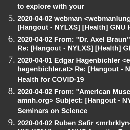
to explore with your
2020-04-02 webman <webmanlungu
[Hangout - NYLXS] [Health] GNU H
2020-04-02 From: "Dr. Axel Braun
Re: [Hangout - NYLXS] [Health] G
2020-04-01 Edgar Hagenbichler <e
hagenbichler.at> Re: [Hangout - 
Health for COVID-19
2020-04-02 From: "American Museu
amnh.org> Subject: [Hangout - N
Seminars on Science
2020-04-02 Ruben Safir <mrbrklyn