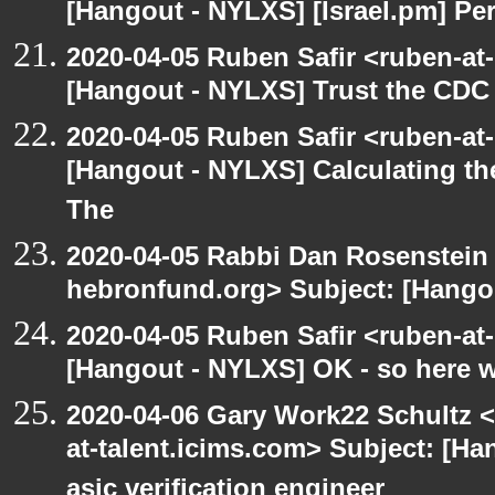
[Hangout - NYLXS] [Israel.pm] Per
2020-04-05 Ruben Safir <ruben-at
[Hangout - NYLXS] Trust the CDC
2020-04-05 Ruben Safir <ruben-at
[Hangout - NYLXS] Calculating th
The
2020-04-05 Rabbi Dan Rosenstein 
hebronfund.org> Subject: [Hango
2020-04-05 Ruben Safir <ruben-at
[Hangout - NYLXS] OK - so here 
2020-04-06 Gary Work22 Schultz 
at-talent.icims.com> Subject: [H
asic verification engineer