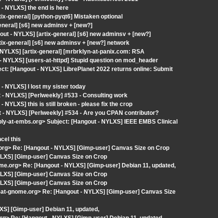
- NYLXS] the end is here
tix-general] [python-pyqt6] Mistaken optional
eneral] [s6] new adminsv + [new?]
t - NYLXS] [artix-general] [s6] new adminsv + [new?]
tix-general] [s6] new adminsv + [new?] network
 NYLXS] [artix-general] [mrbrklyn-at-panix.com: RSA
 - NYLXS] [users-at-httpd] Stupid question on mod_header
ect: [Hangout - NYLXS] LibrePlanet 2022 returns online: Submit
 NYLXS] I lost my sister today
- NYLXS] [Perlweekly] #533 - Consulting work
YLXS] this is still broken - please fix the crop
- NYLXS] [Perlweekly] #534 - Are you CPAN contributor?
ply-at-embs.org> Subject: [Hangout - NYLXS] IEEE EMBS Clinical
cel this
e.org> Re: [Hangout - NYLXS] [Gimp-user] Canvas Size on Crop
YLXS] [Gimp-user] Canvas Size on Crop
ome.org> Re: [Hangout - NYLXS] [Gimp-user] Debian 11, updated,
YLXS] [Gimp-user] Canvas Size on Crop
YLXS] [Gimp-user] Canvas Size on Crop
t-at-gnome.org> Re: [Hangout - NYLXS] [Gimp-user] Canvas Size
XS] [Gimp-user] Debian 11, updated,