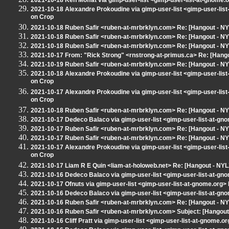
2021-10-18 Ken Moffat via gimp-user-list <gimp-user-list-at-gnome.
2021-10-18 Alexandre Prokoudine via gimp-user-list <gimp-user-lis
on Crop
2021-10-18 Ruben Safir <ruben-at-mrbrklyn.com> Re: [Hangout - N
2021-10-18 Ruben Safir <ruben-at-mrbrklyn.com> Re: [Hangout - N
2021-10-18 Ruben Safir <ruben-at-mrbrklyn.com> Re: [Hangout - N
2021-10-17 From: "Rick Strong" <rnstrong-at-primus.ca> Re: [Hang
2021-10-19 Ruben Safir <ruben-at-mrbrklyn.com> Re: [Hangout - N
2021-10-18 Alexandre Prokoudine via gimp-user-list <gimp-user-lis
on Crop
2021-10-17 Alexandre Prokoudine via gimp-user-list <gimp-user-lis
on Crop
2021-10-18 Ruben Safir <ruben-at-mrbrklyn.com> Re: [Hangout - N
2021-10-17 Dedeco Balaco via gimp-user-list <gimp-user-list-at-gn
2021-10-17 Ruben Safir <ruben-at-mrbrklyn.com> Re: [Hangout - N
2021-10-17 Ruben Safir <ruben-at-mrbrklyn.com> Re: [Hangout - N
2021-10-17 Alexandre Prokoudine via gimp-user-list <gimp-user-lis
on Crop
2021-10-17 Liam R E Quin <liam-at-holoweb.net> Re: [Hangout - NYL
2021-10-16 Dedeco Balaco via gimp-user-list <gimp-user-list-at-gn
2021-10-17 Ofnuts via gimp-user-list <gimp-user-list-at-gnome.org
2021-10-16 Dedeco Balaco via gimp-user-list <gimp-user-list-at-gn
2021-10-16 Ruben Safir <ruben-at-mrbrklyn.com> Re: [Hangout - NYL
2021-10-16 Ruben Safir <ruben-at-mrbrklyn.com> Subject: [Hangout
2021-10-16 Cliff Pratt via gimp-user-list <gimp-user-list-at-gnome.