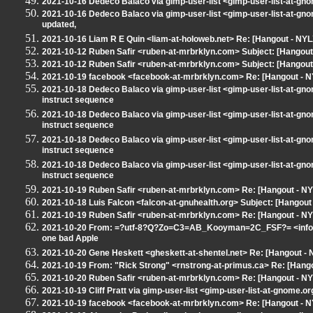
2021-10-16 Dedeco Balaco via gimp-user-list <gimp-user-list-at-gn
2021-10-16 Dedeco Balaco via gimp-user-list <gimp-user-list-at-gn
updated,
2021-10-16 Liam R E Quin <liam-at-holoweb.net> Re: [Hangout - NYL
2021-10-12 Ruben Safir <ruben-at-mrbrklyn.com> Subject: [Hangout -
2021-10-12 Ruben Safir <ruben-at-mrbrklyn.com> Subject: [Hangout -
2021-10-19 facebook <facebook-at-mrbrklyn.com> Re: [Hangout - NY
2021-10-18 Dedeco Balaco via gimp-user-list <gimp-user-list-at-gn
instruct sequence
2021-10-18 Dedeco Balaco via gimp-user-list <gimp-user-list-at-gn
instruct sequence
2021-10-18 Dedeco Balaco via gimp-user-list <gimp-user-list-at-gn
instruct sequence
2021-10-18 Dedeco Balaco via gimp-user-list <gimp-user-list-at-gn
instruct sequence
2021-10-19 Ruben Safir <ruben-at-mrbrklyn.com> Re: [Hangout - NY
2021-10-18 Luis Falcon <falcon-at-gnuhealth.org> Subject: [Hangou
2021-10-19 Ruben Safir <ruben-at-mrbrklyn.com> Re: [Hangout - N
2021-10-20 From: =?utf-8?Q?Zo=C3=AB_Kooyman=2C_FSF?= <info-at
one bad Apple
2021-10-20 Gene Heskett <gheskett-at-shentel.net> Re: [Hangout -
2021-10-19 From: "Rick Strong" <rnstrong-at-primus.ca> Re: [Hang
2021-10-20 Ruben Safir <ruben-at-mrbrklyn.com> Re: [Hangout - N
2021-10-19 Cliff Pratt via gimp-user-list <gimp-user-list-at-gnome
2021-10-19 facebook <facebook-at-mrbrklyn.com> Re: [Hangout - NY