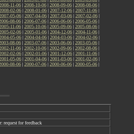
2008-11-06
|
2008-10-06
|
2008-09-06
|
2008-08-06
|
2008-02-06
|
2008-01-06
|
2007-12-06
|
2007-11-06
|
2007-05-06
|
2007-04-06
|
2007-03-06
|
2007-02-06
|
2006-08-06
|
2006-07-06
|
2006-06-06
|
2006-05-06
|
2005-11-06
|
2005-10-06
|
2005-09-06
|
2005-08-06
|
2005-02-06
|
2005-01-06
|
2004-12-06
|
2004-11-06
|
2004-05-06
|
2004-04-06
|
2004-03-06
|
2004-02-06
|
2003-08-06
|
2003-07-06
|
2003-06-06
|
2003-05-06
|
2002-11-06
|
2002-10-06
|
2002-09-06
|
2002-08-06
|
2002-02-06
|
2002-01-06
|
2001-12-06
|
2001-11-06
|
2001-05-06
|
2001-04-06
|
2001-03-06
|
2001-02-06
|
2000-08-06
|
2000-07-06
|
2000-06-06
|
2000-05-06
|
 request for feedback