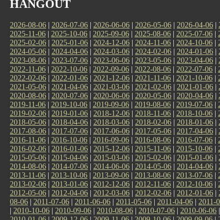
HANGOUT
2026-08-06
|
2026-07-06
|
2026-06-06
|
2026-05-06
|
2026-04-06
|
2025-11-06
|
2025-10-06
|
2025-09-06
|
2025-08-06
|
2025-07-06
|
2025-02-06
|
2025-01-06
|
2024-12-06
|
2024-11-06
|
2024-10-06
|
2024-05-06
|
2024-04-06
|
2024-03-06
|
2024-02-06
|
2024-01-06
|
2023-08-06
|
2023-07-06
|
2023-06-06
|
2023-05-06
|
2023-04-06
|
2022-11-06
|
2022-10-06
|
2022-09-06
|
2022-08-06
|
2022-07-06
|
2022-02-06
|
2022-01-06
|
2021-12-06
|
2021-11-06
|
2021-10-06
|
2021-05-06
|
2021-04-06
|
2021-03-06
|
2021-02-06
|
2021-01-06
|
2020-08-06
|
2020-07-06
|
2020-06-06
|
2020-05-06
|
2020-04-06
|
2019-11-06
|
2019-10-06
|
2019-09-06
|
2019-08-06
|
2019-07-06
|
2019-02-06
|
2019-01-06
|
2018-12-06
|
2018-11-06
|
2018-10-06
|
2018-05-06
|
2018-04-06
|
2018-03-06
|
2018-02-06
|
2018-01-06
|
2017-08-06
|
2017-07-06
|
2017-06-06
|
2017-05-06
|
2017-04-06
|
2016-11-06
|
2016-10-06
|
2016-09-06
|
2016-08-06
|
2016-07-06
|
2016-02-06
|
2016-01-06
|
2015-12-06
|
2015-11-06
|
2015-10-06
|
2015-05-06
|
2015-04-06
|
2015-03-06
|
2015-02-06
|
2015-01-06
|
2014-08-06
|
2014-07-06
|
2014-06-06
|
2014-05-06
|
2014-04-06
|
2013-11-06
|
2013-10-06
|
2013-09-06
|
2013-08-06
|
2013-07-06
|
2013-02-06
|
2013-01-06
|
2012-12-06
|
2012-11-06
|
2012-10-06
|
2012-05-06
|
2012-04-06
|
2012-03-06
|
2012-02-06
|
2012-01-06
|
08-06
|
2011-07-06
|
2011-06-06
|
2011-05-06
|
2011-04-06
|
2011-0
|
2010-10-06
|
2010-09-06
|
2010-08-06
|
2010-07-06
|
2010-06-06
2010-01-06
|
2009-12-06
|
2009-11-06
|
2009-10-06
|
2009-09-06
|