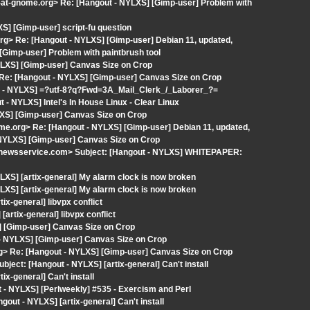
t-at-gnome.org> Re: [Hangout - NYLXS] [Gimp-user] Problem with
] [Gimp-user] script-fu question
org> Re: [Hangout - NYLXS] [Gimp-user] Debian 11, updated,
[Gimp-user] Problem with paintbrush tool
YLXS] [Gimp-user] Canvas Size on Crop
> Re: [Hangout - NYLXS] [Gimp-user] Canvas Size on Crop
ut - NYLXS] =?utf-8?q?Fwd=3A_Mail_Clerk_/_Laborer_?=
 - NYLXS] Intel's In House Linux - Clear Linux
LXS] [Gimp-user] Canvas Size on Crop
ome.org> Re: [Hangout - NYLXS] [Gimp-user] Debian 11, updated,
 NYLXS] [Gimp-user] Canvas Size on Crop
newsservice.com> Subject: [Hangout - NYLXS] WHITEPAPER:
XS] [artix-general] My alarm clock is now broken
XS] [artix-general] My alarm clock is now broken
tix-general] libvpx conflict
artix-general] libvpx conflict
] [Gimp-user] Canvas Size on Crop
 - NYLXS] [Gimp-user] Canvas Size on Crop
.org> Re: [Hangout - NYLXS] [Gimp-user] Canvas Size on Crop
bject: [Hangout - NYLXS] [artix-general] Can't install
ix-general] Can't install
- NYLXS] [Perlweekly] #535 - Exercism and Perl
ut - NYLXS] [artix-general] Can't install