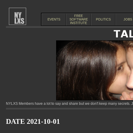
FREE
EVENTS
SOFTWARE
POLITICS
JOBS
INSTITUTE
NYLXS Members have a lot to say and share but we don't keep many secrets. Jo
DATE 2021-10-01