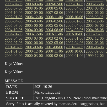
2009-04-06
|
2009-03-06
|
2009-02-06
|
2009-01-06
|
2008-12-06
|
2008-07-06
|
2008-06-06
|
2008-05-06
|
2008-04-06
|
2008-03-06
|
2007-10-06
|
2007-09-06
|
2007-08-06
|
2007-07-06
|
2007-06-06
|
2007-01-06
|
2006-12-06
|
2006-11-06
|
2006-10-06
|
2006-09-06
|
2006-04-06
|
2006-03-06
|
2006-02-06
|
2006-01-06
|
2005-12-06
|
2005-07-06
|
2005-06-06
|
2005-05-06
|
2005-04-06
|
2005-03-06
|
2004-10-06
|
2004-09-06
|
2004-08-06
|
2004-07-06
|
2004-06-06
|
2004-01-06
|
2003-12-06
|
2003-11-06
|
2003-10-06
|
2003-09-06
|
2003-04-06
|
2003-03-06
|
2003-02-06
|
2003-01-06
|
2002-12-06
|
2002-07-06
|
2002-06-06
|
2002-05-06
|
2002-04-06
|
2002-03-06
|
2001-10-06
|
2001-09-06
|
2001-08-06
|
2001-07-06
|
2001-06-06
|
2001-01-06
|
2000-12-06
|
2000-11-06
|
2000-10-06
|
2000-09-06
|
2000-04-06
|
2000-03-06
|
2000-02-06
|
2000-01-06
|
1999-12-06
Key: Value:
Key: Value:
MESSAGE
DATE
2021-10-26
FROM
Marko Lindqvist
SUBJECT
Re: [Hangout - NYLXS] New libtool maintainer:
Sorry if this is actually covered by more-to-detail suggestions, but