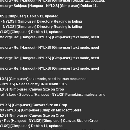
ome.org> Re: [Hangout - NYLXS] [Gimp-user] Debian 11, updated,
ome.org> Subject: [Hangout - NYLXS] [Gimp-user] Debian 11,
XS] [Gimp-user] Debian 11, updated,
 NYLXS] [Gimp-user] Directory Reading is failing
 NYLXS] [Gimp-user] Directory Reading is failing
LXS] [Gimp-user] Debian 11, updated,
ome.org> Re: [Hangout - NYLXS] [Gimp-user] text mode, need
ome.org> Re: [Hangout - NYLXS] [Gimp-user] text mode, need
ome.org> Re: [Hangout - NYLXS] [Gimp-user] text mode, need
ome.org> Re: [Hangout - NYLXS] [Gimp-user] text mode, need
LXS] [Gimp-user] text mode, need instruct sequence
t - NYLXS] Release of MyGNUHealth 1.0.5
YLXS] [Gimp-user] Canvas Size on Crop
-fsf.org> Subject: [Hangout - NYLXS] Pumpkins, markets, and
 NYLXS] [Gimp-user] Canvas Size on Crop
out - NYLXS] [Gimp-user] Gimp on Microsoft Store
YLXS] [Gimp-user] Canvas Size on Crop
.org> Re: [Hangout - NYLXS] [Gimp-user] Canvas Size on Crop
LXS] [Gimp-user] Debian 11, updated,