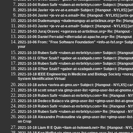
2021-10-04 Ruben Safir <ruben-at-mrbrklyn.com> Subject: [Hangout 
2021-10-04 Javier <je-vv-at-e.email> Subject: [Hangout - NYLXS] [ar
2021-10-04 Javier <je-vv-at-e.email> Re: [Hangout - NYLXS] [artix-g
2021-10-04 Dudemanguy <dudemanguy-at-artixlinux.org> Re: [Hangou
2021-10-03 Javier <je-vv-at-e.email> Subject: [Hangout - NYLXS] [ar
2021-10-03 Juraj Oravec <sgorava-at-artixlinux.org> Re: [Hangout -
2021-10-06 Daniel Ferradal <dferradal-at-apache.org> Re: [Hangout
2021-10-06 From: "Free Software Foundation" <info-at-fsf.org> Subj
your
2021-10-10 Ruben Safir <ruben-at-mrbrklyn.com> Subject: [Hangout -
2021-10-11 G?bor Szab? <gabor-at-szabgab.com> Subject: [Hangout 
2021-10-16 Ruben Safir <ruben-at-mrbrklyn.com> Subject: [Hangout - N
2021-10-18 G?bor Szab? <gabor-at-szabgab.com> Subject: [Hangout 
2021-10-18 IEEE Engineering in Medicine and Biology Society <nore
System Identification Virtual
2021-10-18 aviva <aviva-at-gmx.us> Subject: [Hangout - NYLXS] can
2021-10-18 scott smart via gimp-user-list <gimp-user-list-at-gnom
2021-10-19 Ruben Safir <ruben-at-mrbrklyn.com> Re: [Hangout - N
2021-10-18 Dedeco Balaco via gimp-user-list <gimp-user-list-at-gn
2021-10-19 Ruben Safir <ruben-at-mrbrklyn.com> Re: [Hangout - N
2021-10-19 Ruben Safir <ruben-at-mrbrklyn.com> Re: [Hangout - N
2021-10-18 Alexandre Prokoudine via gimp-user-list <gimp-user-lis
on Crop
2021-10-18 Liam R E Quin <liam-at-holoweb.net> Re: [Hangout - NYL