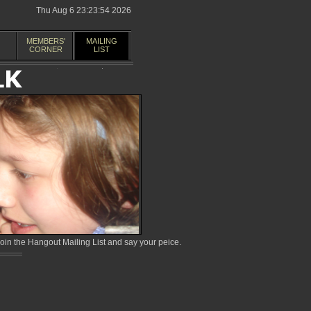
Thu Aug 6 23:23:54 2026
MEMBERS'
MAILING
CORNER
LIST
in the Hangout Mailing List and say your peice.