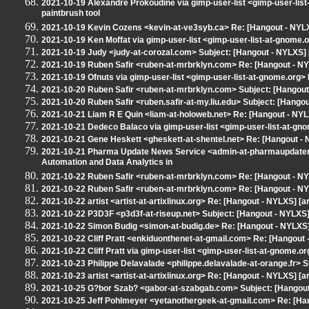
2021-10-19 Alexandre Prokoudine via gimp-user-list <gimp-user-lis
paintbrush tool
2021-10-19 Kevin Cozens <kevin-at-ve3syb.ca> Re: [Hangout - NYLXS
2021-10-19 Ken Moffat via gimp-user-list <gimp-user-list-at-gnome.
2021-10-19 Judy <judy-at-corozal.com> Subject: [Hangout - NYLXS] 
2021-10-19 Ruben Safir <ruben-at-mrbrklyn.com> Re: [Hangout - N
2021-10-19 Ofnuts via gimp-user-list <gimp-user-list-at-gnome.org
2021-10-20 Ruben Safir <ruben-at-mrbrklyn.com> Subject: [Hango
2021-10-20 Ruben Safir <ruben.safir-at-my.liu.edu> Subject: [Hangout
2021-10-21 Liam R E Quin <liam-at-holoweb.net> Re: [Hangout - NY
2021-10-21 Dedeco Balaco via gimp-user-list <gimp-user-list-at-gn
2021-10-21 Gene Heskett <gheskett-at-shentel.net> Re: [Hangout -
2021-10-21 Pharma Update News Service <admin-at-pharmaupdate
Automation and Data Analytics in
2021-10-22 Ruben Safir <ruben-at-mrbrklyn.com> Re: [Hangout - NYL
2021-10-22 Ruben Safir <ruben-at-mrbrklyn.com> Re: [Hangout - NYL
2021-10-22 artist <artist-at-artixlinux.org> Re: [Hangout - NYLXS] [ar
2021-10-22 P3D3F <p3d3f-at-riseup.net> Subject: [Hangout - NYLXS] [
2021-10-22 Simon Budig <simon-at-budig.de> Re: [Hangout - NYLXS
2021-10-22 Cliff Pratt <enkiduonthenet-at-gmail.com> Re: [Hangout
2021-10-22 Cliff Pratt via gimp-user-list <gimp-user-list-at-gnome
2021-10-23 Philippe Delavalade <philippe.delavalade-at-orange.fr> Su
2021-10-23 artist <artist-at-artixlinux.org> Re: [Hangout - NYLXS] [art
2021-10-25 G?bor Szab? <gabor-at-szabgab.com> Subject: [Hangout 
2021-10-25 Jeff Pohlmeyer <yetanothergeek-at-gmail.com> Re: [Hango