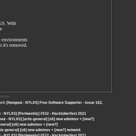
GS. With
ze
 environments
it's removed.
ect: [Hangout - NYLXS] Free Software Supporter - Issue 162,
- NYLXS] [Perlweekly] #532 - Hacktoberfest 2021
t - NYLXS] [artix-general] [s6] new adminsv + [new?]
eneral] [s6] new adminsv + [new?]
tix-general] [s6] new adminsv + [new?] network
- NYLXS] [Perlweekly] #532 - Hacktoberfest 2021