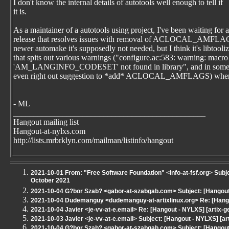
I don't know the internal details of autotools well enough to tell if
it is.
As a maintainer of a autotools using project, I've been waiting for a
release that resolves issues with removal of ACLOCAL_AMFLA
newer automake it's supposedly not needed, but I think it's libtooli
that spits out various warnings ("configure.ac:583: warning: macro
'AM_LANGINFO_CODESET' not found in library", and in some
even right out suggestion to *add* ACLOCAL_AMFLAGS) when 
- ML
_______________________________________________
Hangout mailing list
Hangout-at-nylxs.com
http://lists.mrbrklyn.com/mailman/listinfo/hangout
2021-10-01 From: "Free Software Foundation" <info-at-fsf.org> Subj
October 2021
2021-10-04 G?bor Szab? <gabor-at-szabgab.com> Subject: [Hangout 
2021-10-04 Dudemanguy <dudemanguy-at-artixlinux.org> Re: [Hangou
2021-10-04 Javier <je-vv-at-e.email> Re: [Hangout - NYLXS] [artix-g
2021-10-03 Javier <je-vv-at-e.email> Subject: [Hangout - NYLXS] [ar
2021-10-04 G?bor Szab? <gabor-at-szabgab.com> Subject: [Hangout 