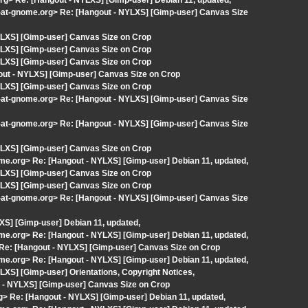
org> Re: [Hangout - NYLXS] [Gimp-user] Debian 11, updated,
t-at-gnome.org> Re: [Hangout - NYLXS] [Gimp-user] Canvas Size
YLXS] [Gimp-user] Canvas Size on Crop
YLXS] [Gimp-user] Canvas Size on Crop
YLXS] [Gimp-user] Canvas Size on Crop
out - NYLXS] [Gimp-user] Canvas Size on Crop
YLXS] [Gimp-user] Canvas Size on Crop
t-at-gnome.org> Re: [Hangout - NYLXS] [Gimp-user] Canvas Size
t-at-gnome.org> Re: [Hangout - NYLXS] [Gimp-user] Canvas Size
YLXS] [Gimp-user] Canvas Size on Crop
ome.org> Re: [Hangout - NYLXS] [Gimp-user] Debian 11, updated,
YLXS] [Gimp-user] Canvas Size on Crop
YLXS] [Gimp-user] Canvas Size on Crop
t-at-gnome.org> Re: [Hangout - NYLXS] [Gimp-user] Canvas Size
XS] [Gimp-user] Debian 11, updated,
ome.org> Re: [Hangout - NYLXS] [Gimp-user] Debian 11, updated,
> Re: [Hangout - NYLXS] [Gimp-user] Canvas Size on Crop
ome.org> Re: [Hangout - NYLXS] [Gimp-user] Debian 11, updated,
XS] [Gimp-user] Orientations, Copyright Notices,
 - NYLXS] [Gimp-user] Canvas Size on Crop
org> Re: [Hangout - NYLXS] [Gimp-user] Debian 11, updated,