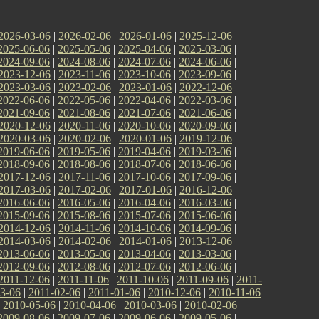
2026-03-06
|
2026-02-06
|
2026-01-06
|
2025-12-06
|
2025-06-06
|
2025-05-06
|
2025-04-06
|
2025-03-06
|
2024-09-06
|
2024-08-06
|
2024-07-06
|
2024-06-06
|
2023-12-06
|
2023-11-06
|
2023-10-06
|
2023-09-06
|
2023-03-06
|
2023-02-06
|
2023-01-06
|
2022-12-06
|
2022-06-06
|
2022-05-06
|
2022-04-06
|
2022-03-06
|
2021-09-06
|
2021-08-06
|
2021-07-06
|
2021-06-06
|
2020-12-06
|
2020-11-06
|
2020-10-06
|
2020-09-06
|
2020-03-06
|
2020-02-06
|
2020-01-06
|
2019-12-06
|
2019-06-06
|
2019-05-06
|
2019-04-06
|
2019-03-06
|
2018-09-06
|
2018-08-06
|
2018-07-06
|
2018-06-06
|
2017-12-06
|
2017-11-06
|
2017-10-06
|
2017-09-06
|
2017-03-06
|
2017-02-06
|
2017-01-06
|
2016-12-06
|
2016-06-06
|
2016-05-06
|
2016-04-06
|
2016-03-06
|
2015-09-06
|
2015-08-06
|
2015-07-06
|
2015-06-06
|
2014-12-06
|
2014-11-06
|
2014-10-06
|
2014-09-06
|
2014-03-06
|
2014-02-06
|
2014-01-06
|
2013-12-06
|
2013-06-06
|
2013-05-06
|
2013-04-06
|
2013-03-06
|
2012-09-06
|
2012-08-06
|
2012-07-06
|
2012-06-06
|
2011-12-06
|
2011-11-06
|
2011-10-06
|
2011-09-06
|
2011-
3-06
|
2011-02-06
|
2011-01-06
|
2010-12-06
|
2010-11-06
|
2010-05-06
|
2010-04-06
|
2010-03-06
|
2010-02-06
|
2009-08-06
|
2009-07-06
|
2009-06-06
|
2009-05-06
|