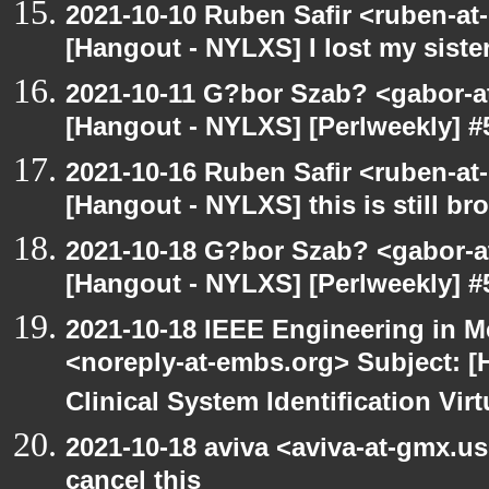
2021-10-10 Ruben Safir <ruben-at
[Hangout - NYLXS] I lost my siste
2021-10-11 G?bor Szab? <gabor-a
[Hangout - NYLXS] [Perlweekly] #
2021-10-16 Ruben Safir <ruben-at
[Hangout - NYLXS] this is still bro
2021-10-18 G?bor Szab? <gabor-a
[Hangout - NYLXS] [Perlweekly] #
2021-10-18 IEEE Engineering in M
<noreply-at-embs.org> Subject: 
Clinical System Identification Virt
2021-10-18 aviva <aviva-at-gmx.u
cancel this