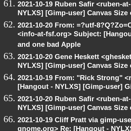
2021-10-19 Ruben Safir <ruben-at
NYLXS] [Gimp-user] Canvas Size
2021-10-20 From: =?utf-8?Q?Z
<info-at-fsf.org> Subject: [Hang
and one bad Apple
2021-10-20 Gene Heskett <gheskett
NYLXS] [Gimp-user] Canvas Size
2021-10-19 From: "Rick Strong" <
[Hangout - NYLXS] [Gimp-user] G
2021-10-20 Ruben Safir <ruben-at
NYLXS] [Gimp-user] Canvas Size
2021-10-19 Cliff Pratt via gimp-use
gnome.org> Re: [Hangout - NYLXS