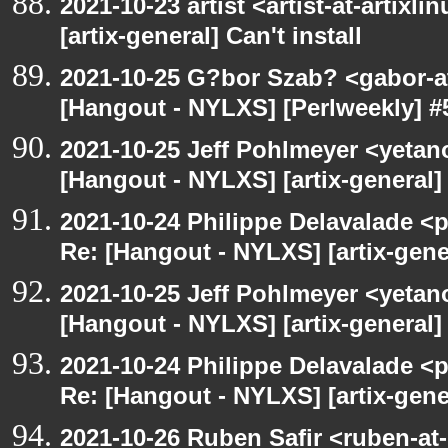
2021-10-23 artist <artist-at-artix
[artix-general] Can't install
2021-10-25 G?bor Szab? <gabor-a
[Hangout - NYLXS] [Perlweekly] #
2021-10-25 Jeff Pohlmeyer <yetan
[Hangout - NYLXS] [artix-general] 
2021-10-24 Philippe Delavalade <p
Re: [Hangout - NYLXS] [artix-gener
2021-10-25 Jeff Pohlmeyer <yetan
[Hangout - NYLXS] [artix-general] 
2021-10-24 Philippe Delavalade <p
Re: [Hangout - NYLXS] [artix-gener
2021-10-26 Ruben Safir <ruben-at