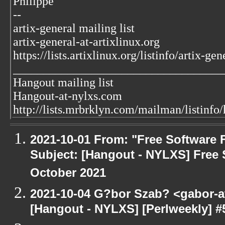
Philippe
--
artix-general mailing list
artix-general-at-artixlinux.org
https://lists.artixlinux.org/listinfo/artix-gen
___________________________________
Hangout mailing list
Hangout-at-nylxs.com
http://lists.mrbrklyn.com/mailman/listinfo
2021-10-01 From: "Free Software F
Subject: [Hangout - NYLXS] Free 
October 2021
2021-10-04 G?bor Szab? <gabor-a
[Hangout - NYLXS] [Perlweekly] #