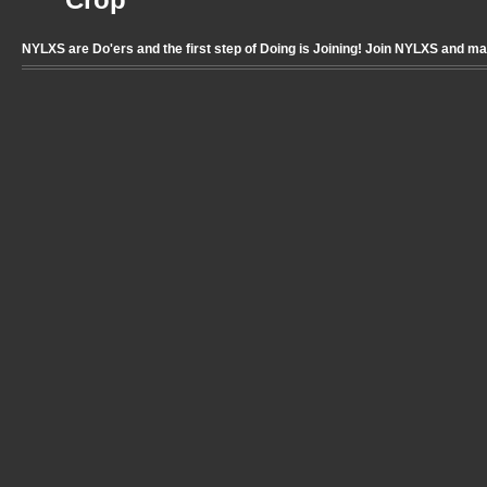
Crop
NYLXS are Do'ers and the first step of Doing is Joining! Join NYLXS and m