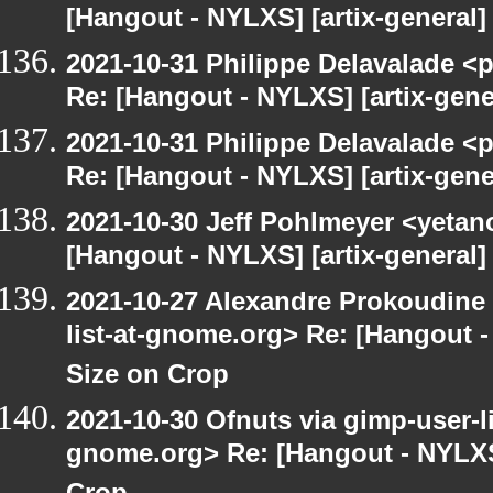
[Hangout - NYLXS] [artix-general
2021-10-31 Philippe Delavalade <p
Re: [Hangout - NYLXS] [artix-gen
2021-10-31 Philippe Delavalade <p
Re: [Hangout - NYLXS] [artix-gen
2021-10-30 Jeff Pohlmeyer <yetan
[Hangout - NYLXS] [artix-general
2021-10-27 Alexandre Prokoudine 
list-at-gnome.org> Re: [Hangout 
Size on Crop
2021-10-30 Ofnuts via gimp-user-li
gnome.org> Re: [Hangout - NYLXS