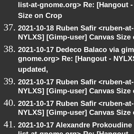
list-at-gnome.org> Re: [Hangout 
Size on Crop
2021-10-18 Ruben Safir <ruben-at
NYLXS] [Gimp-user] Canvas Size
2021-10-17 Dedeco Balaco via gimp
gnome.org> Re: [Hangout - NYLXS
updated,
2021-10-17 Ruben Safir <ruben-at
NYLXS] [Gimp-user] Canvas Size
2021-10-17 Ruben Safir <ruben-at
NYLXS] [Gimp-user] Canvas Size
2021-10-17 Alexandre Prokoudine 