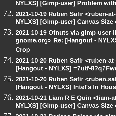
NYLXS] [Gimp-user] Problem with
2021-10-19 Ruben Safir <ruben-at
NYLXS] [Gimp-user] Canvas Size
2021-10-19 Ofnuts via gimp-user-li
gnome.org> Re: [Hangout - NYLXS
Crop
2021-10-20 Ruben Safir <ruben-at
[Hangout - NYLXS] =?utf-8?q?Fw
2021-10-20 Ruben Safir <ruben.saf
[Hangout - NYLXS] Intel's In Hous
2021-10-21 Liam R E Quin <liam-a
NYLXS] [Gimp-user] Canvas Size