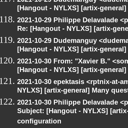
[Hangout - NYLXS] [artix-general] 
2021-10-29 Philippe Delavalade <p
Re: [Hangout - NYLXS] [artix-gener
2021-10-29 Dudemanguy <dudemang
[Hangout - NYLXS] [artix-general] 
2021-10-30 From: "Xavier B." <so
[Hangout - NYLXS] [artix-general
2021-10-30 epektasis <rptnix-at-a
NYLXS] [artix-general] Many ques
2021-10-30 Philippe Delavalade <p
Subject: [Hangout - NYLXS] [arti
configuration