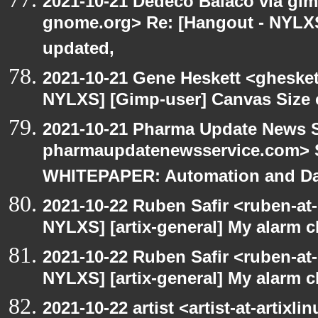
2021-10-21 Dedeco Balaco via gimp
gnome.org> Re: [Hangout - NYLXS
updated,
2021-10-21 Gene Heskett <gheskett
NYLXS] [Gimp-user] Canvas Size
2021-10-21 Pharma Update News S
pharmaupdatenewsservice.com> S
WHITEPAPER: Automation and Dat
2021-10-22 Ruben Safir <ruben-at
NYLXS] [artix-general] My alarm 
2021-10-22 Ruben Safir <ruben-at
NYLXS] [artix-general] My alarm 
2021-10-22 artist <artist-at-artix