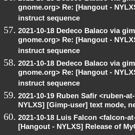
gnome.org> Re: [Hangout - NYLXS
instruct sequence
2021-10-18 Dedeco Balaco via gimp
gnome.org> Re: [Hangout - NYLXS
instruct sequence
2021-10-18 Dedeco Balaco via gimp
gnome.org> Re: [Hangout - NYLXS
instruct sequence
2021-10-19 Ruben Safir <ruben-at
NYLXS] [Gimp-user] text mode, n
2021-10-18 Luis Falcon <falcon-at
[Hangout - NYLXS] Release of My