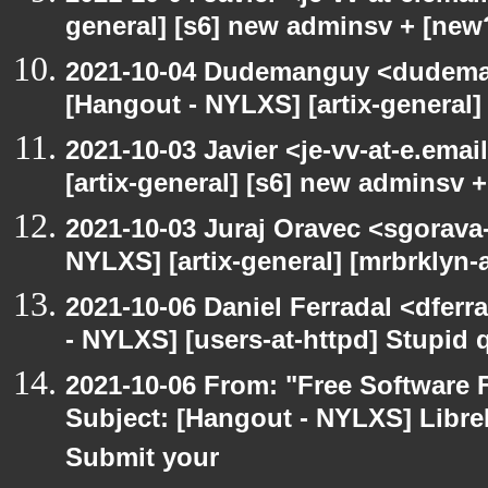
general] [s6] new adminsv + [new
2021-10-04 Dudemanguy <dudemang
[Hangout - NYLXS] [artix-general
2021-10-03 Javier <je-vv-at-e.ema
[artix-general] [s6] new adminsv 
2021-10-03 Juraj Oravec <sgorava-
NYLXS] [artix-general] [mrbrklyn
2021-10-06 Daniel Ferradal <dferr
- NYLXS] [users-at-httpd] Stupid
2021-10-06 From: "Free Software F
Subject: [Hangout - NYLXS] LibreP
Submit your