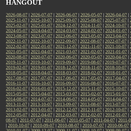
HANGOUT
2026-08-07
|
2026-07-07
|
2026-06-07
|
2026-05-07
|
2026-04-07
|
2025-11-07
|
2025-10-07
|
2025-09-07
|
2025-08-07
|
2025-07-07
|
2025-02-07
|
2025-01-07
|
2024-12-07
|
2024-11-07
|
2024-10-07
|
2024-05-07
|
2024-04-07
|
2024-03-07
|
2024-02-07
|
2024-01-07
|
2023-08-07
|
2023-07-07
|
2023-06-07
|
2023-05-07
|
2023-04-07
|
2022-11-07
|
2022-10-07
|
2022-09-07
|
2022-08-07
|
2022-07-07
|
2022-02-07
|
2022-01-07
|
2021-12-07
|
2021-11-07
|
2021-10-07
|
2021-05-07
|
2021-04-07
|
2021-03-07
|
2021-02-07
|
2021-01-07
|
2020-08-07
|
2020-07-07
|
2020-06-07
|
2020-05-07
|
2020-04-07
|
2019-11-07
|
2019-10-07
|
2019-09-07
|
2019-08-07
|
2019-07-07
|
2019-02-07
|
2019-01-07
|
2018-12-07
|
2018-11-07
|
2018-10-07
|
2018-05-07
|
2018-04-07
|
2018-03-07
|
2018-02-07
|
2018-01-07
|
2017-08-07
|
2017-07-07
|
2017-06-07
|
2017-05-07
|
2017-04-07
|
2016-11-07
|
2016-10-07
|
2016-09-07
|
2016-08-07
|
2016-07-07
|
2016-02-07
|
2016-01-07
|
2015-12-07
|
2015-11-07
|
2015-10-07
|
2015-05-07
|
2015-04-07
|
2015-03-07
|
2015-02-07
|
2015-01-07
|
2014-08-07
|
2014-07-07
|
2014-06-07
|
2014-05-07
|
2014-04-07
|
2013-11-07
|
2013-10-07
|
2013-09-07
|
2013-08-07
|
2013-07-07
|
2013-02-07
|
2013-01-07
|
2012-12-07
|
2012-11-07
|
2012-10-07
|
2012-05-07
|
2012-04-07
|
2012-03-07
|
2012-02-07
|
2012-01-07
|
08-07
|
2011-07-07
|
2011-06-07
|
2011-05-07
|
2011-04-07
|
2011-0
|
2010-10-07
|
2010-09-07
|
2010-08-07
|
2010-07-07
|
2010-06-07
2010-01-07
|
2009-12-07
|
2009-11-07
|
2009-10-07
|
2009-09-07
|