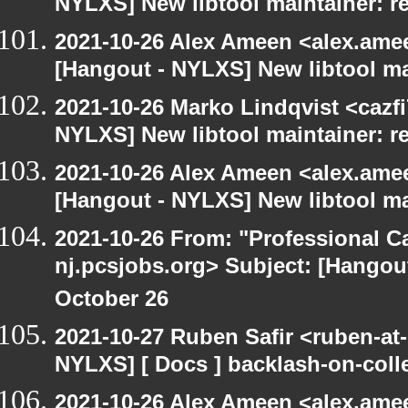
NYLXS] New libtool maintainer: r
2021-10-26 Alex Ameen <alex.amee
[Hangout - NYLXS] New libtool ma
2021-10-26 Marko Lindqvist <cazf
NYLXS] New libtool maintainer: r
2021-10-26 Alex Ameen <alex.amee
[Hangout - NYLXS] New libtool ma
2021-10-26 From: "Professional Ca
nj.pcsjobs.org> Subject: [Hango
October 26
2021-10-27 Ruben Safir <ruben-at
NYLXS] [ Docs ] backlash-on-col
2021-10-26 Alex Ameen <alex.amee