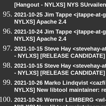
[Hangout - NYLXS] NYS SUrvailen
2021-10-25 Jim Tappe <jtappe-at-
NYLXS] Apache 2.4
2021-10-24 Jim Tappe <jtappe-at-
NYLXS] Apache 2.4
2021-10-15 Steve Hay <stevehay-a
- NYLXS] [RELEASE CANDIDATE] 
2021-10-15 Steve Hay <stevehay-a
- NYLXS] [RELEASE CANDIDATE] 
2021-10-26 Marko Lindqvist <cazf
NYLXS] New libtool maintainer: r
2021-10-26 Werner LEMBERG <wl-a