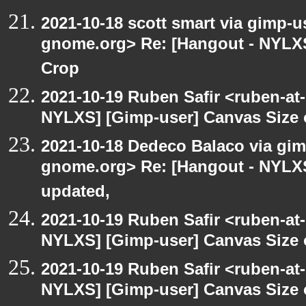
2021-10-18 scott smart via gimp-us
gnome.org> Re: [Hangout - NYLXS
Crop
2021-10-19 Ruben Safir <ruben-at
NYLXS] [Gimp-user] Canvas Size
2021-10-18 Dedeco Balaco via gimp
gnome.org> Re: [Hangout - NYLXS
updated,
2021-10-19 Ruben Safir <ruben-at
NYLXS] [Gimp-user] Canvas Size
2021-10-19 Ruben Safir <ruben-at
NYLXS] [Gimp-user] Canvas Size