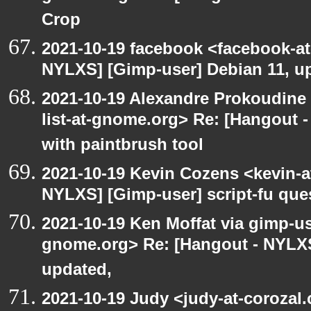
Crop
2021-10-19 facebook <facebook-a
NYLXS] [Gimp-user] Debian 11, u
2021-10-19 Alexandre Prokoudine 
list-at-gnome.org> Re: [Hangout 
with paintbrush tool
2021-10-19 Kevin Cozens <kevin-a
NYLXS] [Gimp-user] script-fu que
2021-10-19 Ken Moffat via gimp-use
gnome.org> Re: [Hangout - NYLXS
updated,
2021-10-19 Judy <judy-at-corozal