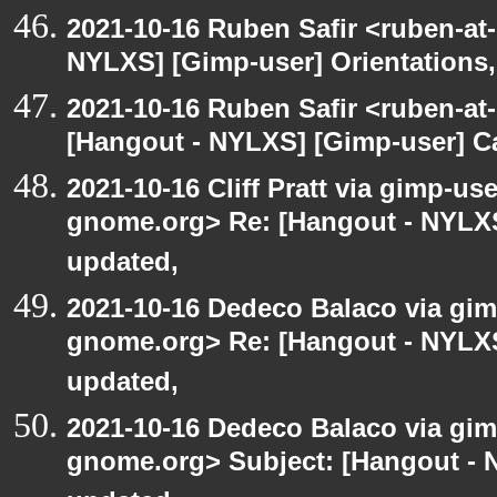
2021-10-16 Ruben Safir <ruben-at
NYLXS] [Gimp-user] Orientations,
2021-10-16 Ruben Safir <ruben-at
[Hangout - NYLXS] [Gimp-user] C
2021-10-16 Cliff Pratt via gimp-use
gnome.org> Re: [Hangout - NYLXS
updated,
2021-10-16 Dedeco Balaco via gimp
gnome.org> Re: [Hangout - NYLXS
updated,
2021-10-16 Dedeco Balaco via gimp
gnome.org> Subject: [Hangout - 