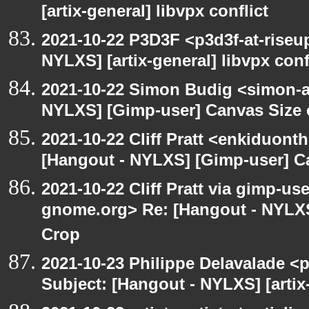
[artix-general] libvpx conflict
2021-10-22 P3D3F <p3d3f-at-riseu
NYLXS] [artix-general] libvpx conf
2021-10-22 Simon Budig <simon-a
NYLXS] [Gimp-user] Canvas Size
2021-10-22 Cliff Pratt <enkiduont
[Hangout - NYLXS] [Gimp-user] C
2021-10-22 Cliff Pratt via gimp-use
gnome.org> Re: [Hangout - NYLXS
Crop
2021-10-23 Philippe Delavalade <p
Subject: [Hangout - NYLXS] [artix-