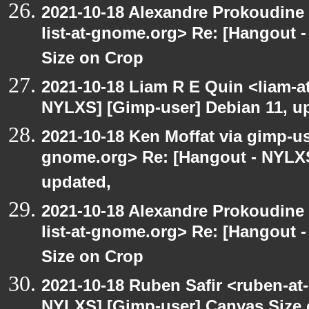
2021-10-18 Alexandre Prokoudine 
list-at-gnome.org> Re: [Hangout 
Size on Crop
2021-10-18 Liam R E Quin <liam-a
NYLXS] [Gimp-user] Debian 11, u
2021-10-18 Ken Moffat via gimp-use
gnome.org> Re: [Hangout - NYLXS
updated,
2021-10-18 Alexandre Prokoudine 
list-at-gnome.org> Re: [Hangout 
Size on Crop
2021-10-18 Ruben Safir <ruben-at
NYLXS] [Gimp-user] Canvas Size