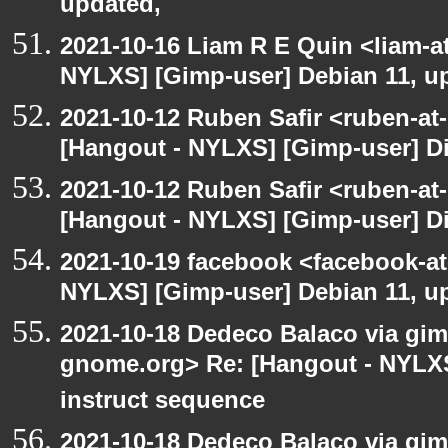
updated,
2021-10-16 Liam R E Quin <liam-a
NYLXS] [Gimp-user] Debian 11, u
2021-10-12 Ruben Safir <ruben-at
[Hangout - NYLXS] [Gimp-user] Dir
2021-10-12 Ruben Safir <ruben-at
[Hangout - NYLXS] [Gimp-user] Dir
2021-10-19 facebook <facebook-a
NYLXS] [Gimp-user] Debian 11, u
2021-10-18 Dedeco Balaco via gimp
gnome.org> Re: [Hangout - NYLXS
instruct sequence
2021-10-18 Dedeco Balaco via gimp