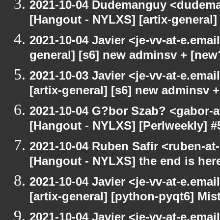
2021-10-04 Dudemanguy <dudemang
[Hangout - NYLXS] [artix-general
2021-10-04 Javier <je-vv-at-e.emai
general] [s6] new adminsv + [new
2021-10-03 Javier <je-vv-at-e.ema
[artix-general] [s6] new adminsv 
2021-10-04 G?bor Szab? <gabor-a
[Hangout - NYLXS] [Perlweekly] #
2021-10-04 Ruben Safir <ruben-at
[Hangout - NYLXS] the end is her
2021-10-04 Javier <je-vv-at-e.ema
[artix-general] [python-pyqt6] Mis
2021-10-04 Javier <je-vv-at-e.emai