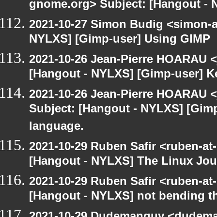
gnome.org> Subject: [Hangout - 
2021-10-27 Simon Budig <simon-a
NYLXS] [Gimp-user] Using GIMP
2021-10-26 Jean-Pierre HOARAU <j
[Hangout - NYLXS] [Gimp-user] Ke
2021-10-26 Jean-Pierre HOARAU <j
Subject: [Hangout - NYLXS] [Gimp
language.
2021-10-29 Ruben Safir <ruben-at
[Hangout - NYLXS] The Linux Jour
2021-10-29 Ruben Safir <ruben-at
[Hangout - NYLXS] not bending th
2021-10-29 Dudemanguy <dudemang