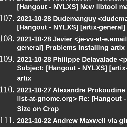
[Hangout - NYLXS] New libtool ma
2021-10-28 Dudemanguy <dudemang
[Hangout - NYLXS] [artix-general] 
2021-10-28 Javier <je-vv-at-e.emai
general] Problems installing artix
2021-10-28 Philippe Delavalade <p
Subject: [Hangout - NYLXS] [artix
artix
2021-10-27 Alexandre Prokoudine 
list-at-gnome.org> Re: [Hangout 
Size on Crop
2021-10-22 Andrew Maxwell via gim