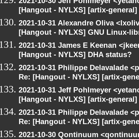
2021-10-30 Jeff Pohlmeyer <yetan
[Hangout - NYLXS] [artix-general
2021-10-31 Alexandre Oliva <lxoliv
[Hangout - NYLXS] GNU Linux-lib
2021-10-31 James E Keenan <jke
[Hangout - NYLXS] DHA status?
2021-10-31 Philippe Delavalade <p
Re: [Hangout - NYLXS] [artix-gen
2021-10-31 Jeff Pohlmeyer <yetan
[Hangout - NYLXS] [artix-general
2021-10-31 Philippe Delavalade <p
Re: [Hangout - NYLXS] [artix-gen
2021-10-30 Qontinuum <qontinuum-