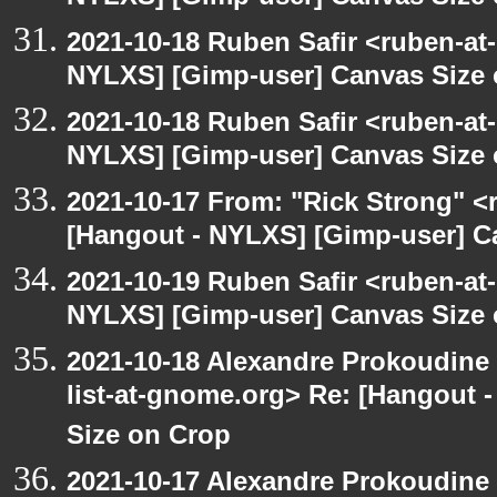
2021-10-18 Ruben Safir <ruben-at
NYLXS] [Gimp-user] Canvas Size
2021-10-18 Ruben Safir <ruben-at
NYLXS] [Gimp-user] Canvas Size
2021-10-17 From: "Rick Strong" <
[Hangout - NYLXS] [Gimp-user] C
2021-10-19 Ruben Safir <ruben-at
NYLXS] [Gimp-user] Canvas Size
2021-10-18 Alexandre Prokoudine 
list-at-gnome.org> Re: [Hangout 
Size on Crop
2021-10-17 Alexandre Prokoudine 