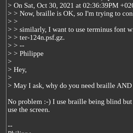
> On Sat, Oct 30, 2021 at 02:36:39PM +020
> > Now, braille is OK, so I'm trying to con
> >
> > similarly, I want to use terminus font w
> > ter-124n.psf.gz.
> > --
> > Philippe
>
> Hey,
>
> May I ask, why do you need braille AND 
No problem :-) I use braille being blind b
use the screen.
--