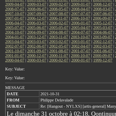
2009-04-07
|
2009-03-07
|
2009-02-07
|
2009-01-07
|
2008-12-07
|
2008-07-07
|
2008-06-07
|
2008-05-07
|
2008-04-07
|
2008-03-07
|
2007-10-07
|
2007-09-07
|
2007-08-07
|
2007-07-07
|
2007-06-07
|
2007-01-07
|
2006-12-07
|
2006-11-07
|
2006-10-07
|
2006-09-07
|
2006-04-07
|
2006-03-07
|
2006-02-07
|
2006-01-07
|
2005-12-07
|
2005-07-07
|
2005-06-07
|
2005-05-07
|
2005-04-07
|
2005-03-07
|
2004-10-07
|
2004-09-07
|
2004-08-07
|
2004-07-07
|
2004-06-07
|
2004-01-07
|
2003-12-07
|
2003-11-07
|
2003-10-07
|
2003-09-07
|
2003-04-07
|
2003-03-07
|
2003-02-07
|
2003-01-07
|
2002-12-07
|
2002-07-07
|
2002-06-07
|
2002-05-07
|
2002-04-07
|
2002-03-07
|
2001-10-07
|
2001-09-07
|
2001-08-07
|
2001-07-07
|
2001-06-07
|
2001-01-07
|
2000-12-07
|
2000-11-07
|
2000-10-07
|
2000-09-07
|
2000-04-07
|
2000-03-07
|
2000-02-07
|
2000-01-07
|
1999-12-07
Key: Value:
Key: Value:
MESSAGE
DATE
2021-10-31
FROM
Philippe Delavalade
SUBJECT
Re: [Hangout - NYLXS] [artix-general] Many
Le dimanche 31 octobre à 02:18, Qontinuum