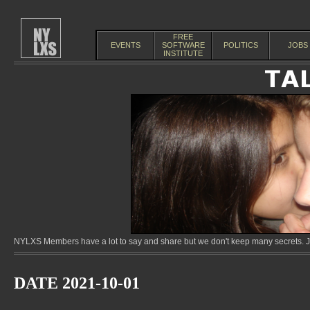
FREE
EVENTS
SOFTWARE
POLITICS
JOBS
INSTITUTE
NYLXS Members have a lot to say and share but we don't keep many secrets. Jo
DATE 2021-10-01