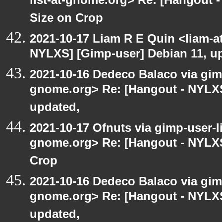
list-at-gnome.org> Re: [Hangout 
Size on Crop
2021-10-17 Liam R E Quin <liam-a
NYLXS] [Gimp-user] Debian 11, u
2021-10-16 Dedeco Balaco via gimp
gnome.org> Re: [Hangout - NYLXS
updated,
2021-10-17 Ofnuts via gimp-user-li
gnome.org> Re: [Hangout - NYLXS
Crop
2021-10-16 Dedeco Balaco via gimp
gnome.org> Re: [Hangout - NYLXS
updated,