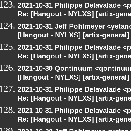
2021-10-31 Philippe Delavalade <p
Re: [Hangout - NYLXS] [artix-gen
2021-10-31 Jeff Pohlmeyer <yetan
[Hangout - NYLXS] [artix-general
2021-10-31 Philippe Delavalade <p
Re: [Hangout - NYLXS] [artix-gen
2021-10-30 Qontinuum <qontinuum-
[Hangout - NYLXS] [artix-general
2021-10-31 Philippe Delavalade <p
Re: [Hangout - NYLXS] [artix-gen
2021-10-31 Philippe Delavalade <p
Re: [Hangout - NYLXS] [artix-gen