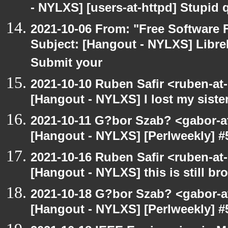
- NYLXS] [users-at-httpd] Stupid
2021-10-06 From: "Free Software F
Subject: [Hangout - NYLXS] LibreP
Submit your
2021-10-10 Ruben Safir <ruben-at
[Hangout - NYLXS] I lost my siste
2021-10-11 G?bor Szab? <gabor-a
[Hangout - NYLXS] [Perlweekly] #
2021-10-16 Ruben Safir <ruben-at
[Hangout - NYLXS] this is still bro
2021-10-18 G?bor Szab? <gabor-a
[Hangout - NYLXS] [Perlweekly] #