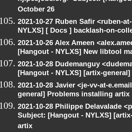
October 26
2021-10-27 Ruben Safir <ruben-at
NYLXS] [ Docs ] backlash-on-col
2021-10-26 Alex Ameen <alex.amee
[Hangout - NYLXS] New libtool ma
2021-10-28 Dudemanguy <dudemang
[Hangout - NYLXS] [artix-general] 
2021-10-28 Javier <je-vv-at-e.emai
general] Problems installing artix
2021-10-28 Philippe Delavalade <p
Subject: [Hangout - NYLXS] [artix
artix