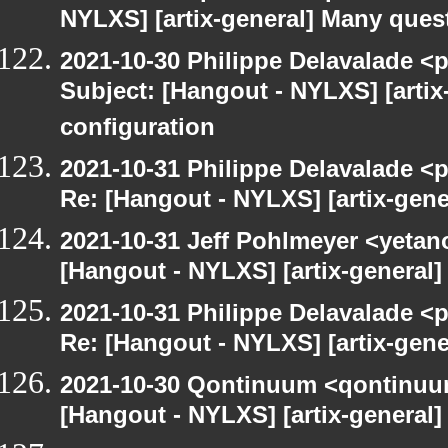
NYLXS] [artix-general] Many ques
2021-10-30 Philippe Delavalade <p
Subject: [Hangout - NYLXS] [arti
configuration
2021-10-31 Philippe Delavalade <p
Re: [Hangout - NYLXS] [artix-gen
2021-10-31 Jeff Pohlmeyer <yetan
[Hangout - NYLXS] [artix-general
2021-10-31 Philippe Delavalade <p
Re: [Hangout - NYLXS] [artix-gen
2021-10-30 Qontinuum <qontinuum-
[Hangout - NYLXS] [artix-general