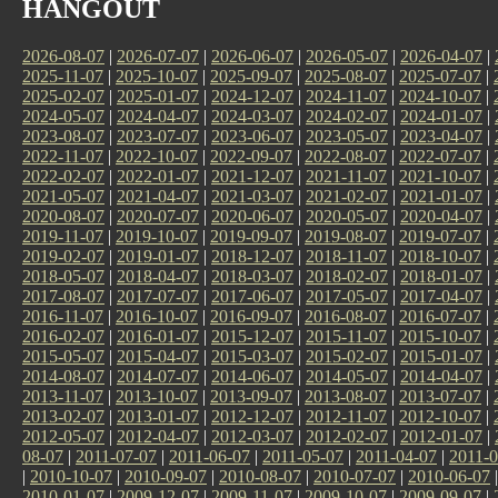
HANGOUT
2026-08-07
|
2026-07-07
|
2026-06-07
|
2026-05-07
|
2026-04-07
|
2025-11-07
|
2025-10-07
|
2025-09-07
|
2025-08-07
|
2025-07-07
|
2025-02-07
|
2025-01-07
|
2024-12-07
|
2024-11-07
|
2024-10-07
|
2024-05-07
|
2024-04-07
|
2024-03-07
|
2024-02-07
|
2024-01-07
|
2023-08-07
|
2023-07-07
|
2023-06-07
|
2023-05-07
|
2023-04-07
|
2022-11-07
|
2022-10-07
|
2022-09-07
|
2022-08-07
|
2022-07-07
|
2022-02-07
|
2022-01-07
|
2021-12-07
|
2021-11-07
|
2021-10-07
|
2021-05-07
|
2021-04-07
|
2021-03-07
|
2021-02-07
|
2021-01-07
|
2020-08-07
|
2020-07-07
|
2020-06-07
|
2020-05-07
|
2020-04-07
|
2019-11-07
|
2019-10-07
|
2019-09-07
|
2019-08-07
|
2019-07-07
|
2019-02-07
|
2019-01-07
|
2018-12-07
|
2018-11-07
|
2018-10-07
|
2018-05-07
|
2018-04-07
|
2018-03-07
|
2018-02-07
|
2018-01-07
|
2017-08-07
|
2017-07-07
|
2017-06-07
|
2017-05-07
|
2017-04-07
|
2016-11-07
|
2016-10-07
|
2016-09-07
|
2016-08-07
|
2016-07-07
|
2016-02-07
|
2016-01-07
|
2015-12-07
|
2015-11-07
|
2015-10-07
|
2015-05-07
|
2015-04-07
|
2015-03-07
|
2015-02-07
|
2015-01-07
|
2014-08-07
|
2014-07-07
|
2014-06-07
|
2014-05-07
|
2014-04-07
|
2013-11-07
|
2013-10-07
|
2013-09-07
|
2013-08-07
|
2013-07-07
|
2013-02-07
|
2013-01-07
|
2012-12-07
|
2012-11-07
|
2012-10-07
|
2012-05-07
|
2012-04-07
|
2012-03-07
|
2012-02-07
|
2012-01-07
|
08-07
|
2011-07-07
|
2011-06-07
|
2011-05-07
|
2011-04-07
|
2011-0
|
2010-10-07
|
2010-09-07
|
2010-08-07
|
2010-07-07
|
2010-06-07
2010-01-07
|
2009-12-07
|
2009-11-07
|
2009-10-07
|
2009-09-07
|