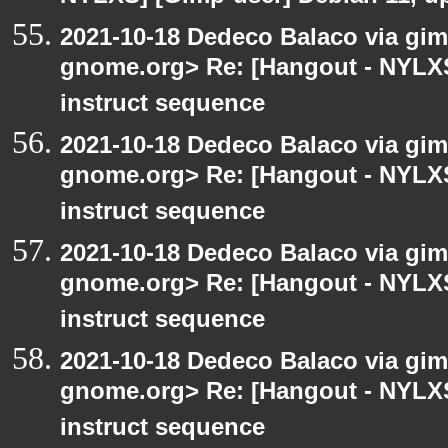
2021-10-18 Dedeco Balaco via gimp
gnome.org> Re: [Hangout - NYLXS
instruct sequence
2021-10-18 Dedeco Balaco via gimp
gnome.org> Re: [Hangout - NYLXS
instruct sequence
2021-10-18 Dedeco Balaco via gimp
gnome.org> Re: [Hangout - NYLXS
instruct sequence
2021-10-18 Dedeco Balaco via gimp
gnome.org> Re: [Hangout - NYLXS
instruct sequence