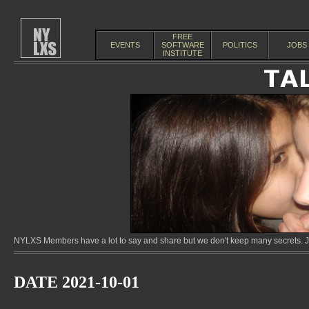
FREE
EVENTS
SOFTWARE
POLITICS
JOBS
INSTITUTE
NYLXS Members have a lot to say and share but we don't keep many secrets. Jo
DATE 2021-10-01