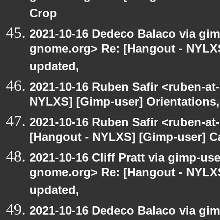
Crop
2021-10-16 Dedeco Balaco via gimp
gnome.org> Re: [Hangout - NYLXS
updated,
2021-10-16 Ruben Safir <ruben-at
NYLXS] [Gimp-user] Orientations,
2021-10-16 Ruben Safir <ruben-at
[Hangout - NYLXS] [Gimp-user] C
2021-10-16 Cliff Pratt via gimp-use
gnome.org> Re: [Hangout - NYLXS
updated,
2021-10-16 Dedeco Balaco via gimp