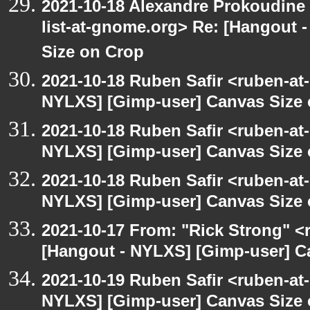
2021-10-18 Alexandre Prokoudine 
list-at-gnome.org> Re: [Hangout 
Size on Crop
2021-10-18 Ruben Safir <ruben-at
NYLXS] [Gimp-user] Canvas Size
2021-10-18 Ruben Safir <ruben-at
NYLXS] [Gimp-user] Canvas Size
2021-10-18 Ruben Safir <ruben-at
NYLXS] [Gimp-user] Canvas Size
2021-10-17 From: "Rick Strong" <
[Hangout - NYLXS] [Gimp-user] C
2021-10-19 Ruben Safir <ruben-at
NYLXS] [Gimp-user] Canvas Size