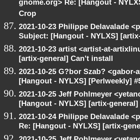
gnome.org> Re: [Hangout - NYLXS
Crop
2021-10-23 Philippe Delavalade <p
Subject: [Hangout - NYLXS] [artix-
2021-10-23 artist <artist-at-artix
[artix-general] Can't install
2021-10-25 G?bor Szab? <gabor-a
[Hangout - NYLXS] [Perlweekly] #
2021-10-25 Jeff Pohlmeyer <yetan
[Hangout - NYLXS] [artix-general] 
2021-10-24 Philippe Delavalade <p
Re: [Hangout - NYLXS] [artix-gener
2021-10-25 Jeff Pohlmeyer <yetan