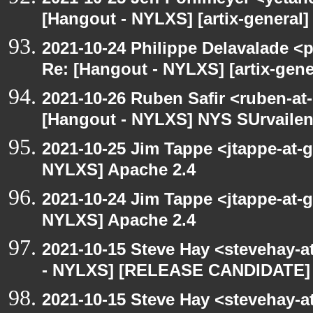
[Hangout - NYLXS] [artix-general] 
2021-10-24 Philippe Delavalade <p
Re: [Hangout - NYLXS] [artix-gener
2021-10-26 Ruben Safir <ruben-at
[Hangout - NYLXS] NYS SUrvailen
2021-10-25 Jim Tappe <jtappe-at-
NYLXS] Apache 2.4
2021-10-24 Jim Tappe <jtappe-at-
NYLXS] Apache 2.4
2021-10-15 Steve Hay <stevehay-a
- NYLXS] [RELEASE CANDIDATE] 
2021-10-15 Steve Hay <stevehay-a