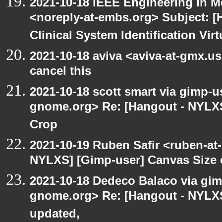
2021-10-18 IEEE Engineering in M
<noreply-at-embs.org> Subject: 
Clinical System Identification Virt
2021-10-18 aviva <aviva-at-gmx.u
cancel this
2021-10-18 scott smart via gimp-us
gnome.org> Re: [Hangout - NYLXS
Crop
2021-10-19 Ruben Safir <ruben-at
NYLXS] [Gimp-user] Canvas Size
2021-10-18 Dedeco Balaco via gimp
gnome.org> Re: [Hangout - NYLXS
updated,