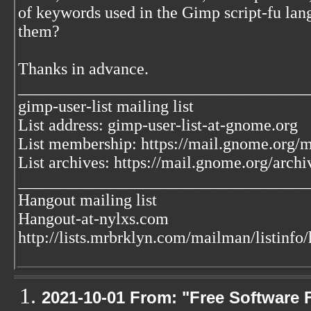
of keywords used in the Gimp script-fu lan
them?
Thanks in advance.
___________________________________
gimp-user-list mailing list
List address: gimp-user-list-at-gnome.org
List membership: https://mail.gnome.org/ma
List archives: https://mail.gnome.org/archi
___________________________________
Hangout mailing list
Hangout-at-nylxs.com
http://lists.mrbrklyn.com/mailman/listinfo
2021-10-01 From: "Free Software F