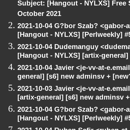
Subject: [Hangout - NYLXS] Free 
October 2021
2021-10-04 G?bor Szab? <gabor-a
[Hangout - NYLXS] [Perlweekly] #
2021-10-04 Dudemanguy <dudemang
[Hangout - NYLXS] [artix-general
2021-10-04 Javier <je-vv-at-e.emai
general] [s6] new adminsv + [new
2021-10-03 Javier <je-vv-at-e.ema
[artix-general] [s6] new adminsv 
2021-10-04 G?bor Szab? <gabor-a
[Hangout - NYLXS] [Perlweekly] #