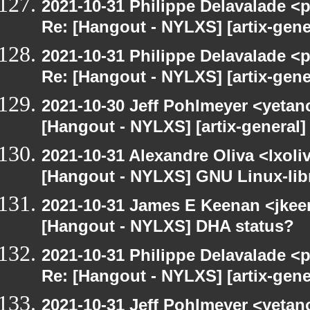
2021-10-31 Philippe Delavalade <p
Re: [Hangout - NYLXS] [artix-gen
2021-10-31 Philippe Delavalade <p
Re: [Hangout - NYLXS] [artix-gen
2021-10-30 Jeff Pohlmeyer <yetan
[Hangout - NYLXS] [artix-general
2021-10-31 Alexandre Oliva <lxoliv
[Hangout - NYLXS] GNU Linux-lib
2021-10-31 James E Keenan <jke
[Hangout - NYLXS] DHA status?
2021-10-31 Philippe Delavalade <p
Re: [Hangout - NYLXS] [artix-gen
2021-10-31 Jeff Pohlmeyer <yetan