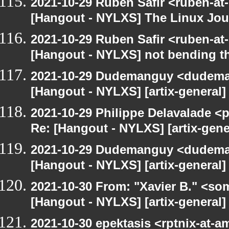
2021-10-29 Ruben Safir <ruben-at
[Hangout - NYLXS] The Linux Jour
2021-10-29 Ruben Safir <ruben-at
[Hangout - NYLXS] not bending th
2021-10-29 Dudemanguy <dudemang
[Hangout - NYLXS] [artix-general] 
2021-10-29 Philippe Delavalade <p
Re: [Hangout - NYLXS] [artix-gener
2021-10-29 Dudemanguy <dudemang
[Hangout - NYLXS] [artix-general] 
2021-10-30 From: "Xavier B." <so
[Hangout - NYLXS] [artix-general
2021-10-30 epektasis <rptnix-at-a