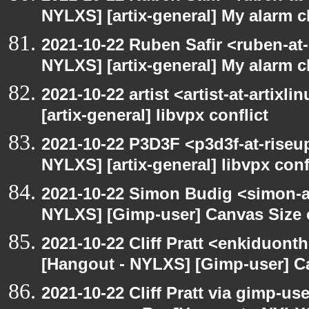
NYLXS] [artix-general] My alarm 
2021-10-22 Ruben Safir <ruben-at
NYLXS] [artix-general] My alarm 
2021-10-22 artist <artist-at-artix
[artix-general] libvpx conflict
2021-10-22 P3D3F <p3d3f-at-riseu
NYLXS] [artix-general] libvpx conf
2021-10-22 Simon Budig <simon-a
NYLXS] [Gimp-user] Canvas Size
2021-10-22 Cliff Pratt <enkiduont
[Hangout - NYLXS] [Gimp-user] C
2021-10-22 Cliff Pratt via gimp-use