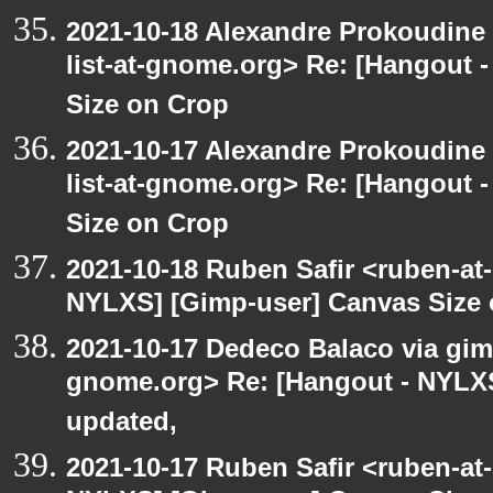
2021-10-18 Alexandre Prokoudine 
list-at-gnome.org> Re: [Hangout 
Size on Crop
2021-10-17 Alexandre Prokoudine 
list-at-gnome.org> Re: [Hangout 
Size on Crop
2021-10-18 Ruben Safir <ruben-at
NYLXS] [Gimp-user] Canvas Size
2021-10-17 Dedeco Balaco via gimp
gnome.org> Re: [Hangout - NYLXS
updated,
2021-10-17 Ruben Safir <ruben-at