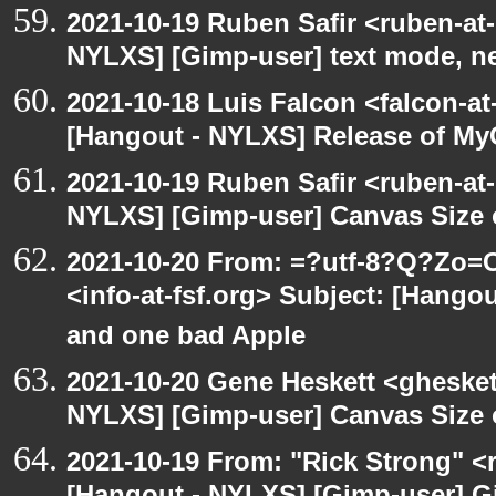
2021-10-19 Ruben Safir <ruben-at
NYLXS] [Gimp-user] text mode, n
2021-10-18 Luis Falcon <falcon-at
[Hangout - NYLXS] Release of My
2021-10-19 Ruben Safir <ruben-at
NYLXS] [Gimp-user] Canvas Size
2021-10-20 From: =?utf-8?Q?Z
<info-at-fsf.org> Subject: [Hang
and one bad Apple
2021-10-20 Gene Heskett <gheskett
NYLXS] [Gimp-user] Canvas Size
2021-10-19 From: "Rick Strong" <