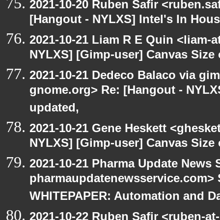
2021-10-20 Ruben Safir <ruben.saf
[Hangout - NYLXS] Intel's In Hous
2021-10-21 Liam R E Quin <liam-a
NYLXS] [Gimp-user] Canvas Size
2021-10-21 Dedeco Balaco via gimp
gnome.org> Re: [Hangout - NYLXS
updated,
2021-10-21 Gene Heskett <gheskett
NYLXS] [Gimp-user] Canvas Size
2021-10-21 Pharma Update News S
pharmaupdatenewsservice.com> S
WHITEPAPER: Automation and Dat
2021-10-22 Ruben Safir <ruben-at