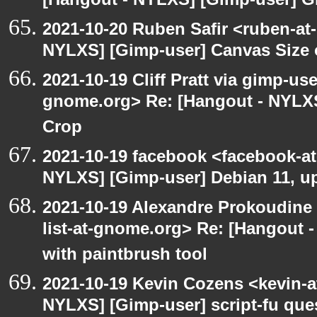
[Hangout - NYLXS] [Gimp-user] G
2021-10-20 Ruben Safir <ruben-at
NYLXS] [Gimp-user] Canvas Size
2021-10-19 Cliff Pratt via gimp-use
gnome.org> Re: [Hangout - NYLXS
Crop
2021-10-19 facebook <facebook-a
NYLXS] [Gimp-user] Debian 11, u
2021-10-19 Alexandre Prokoudine 
list-at-gnome.org> Re: [Hangout 
with paintbrush tool
2021-10-19 Kevin Cozens <kevin-a
NYLXS] [Gimp-user] script-fu que