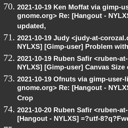
2021-10-19 Ken Moffat via gimp-use
gnome.org> Re: [Hangout - NYLXS
updated,
2021-10-19 Judy <judy-at-corozal
NYLXS] [Gimp-user] Problem with
2021-10-19 Ruben Safir <ruben-at
NYLXS] [Gimp-user] Canvas Size
2021-10-19 Ofnuts via gimp-user-li
gnome.org> Re: [Hangout - NYLXS
Crop
2021-10-20 Ruben Safir <ruben-at
[Hangout - NYLXS] =?utf-8?q?Fw