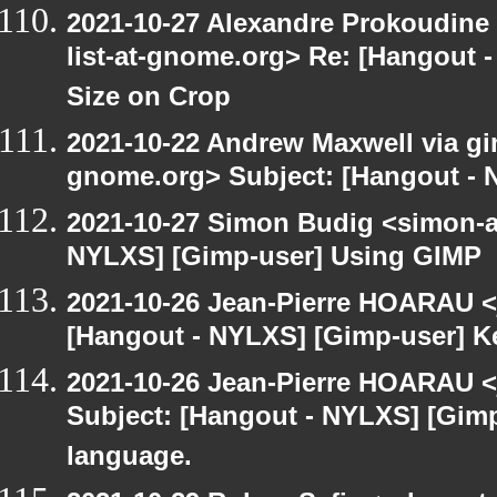
2021-10-27 Alexandre Prokoudine 
list-at-gnome.org> Re: [Hangout 
Size on Crop
2021-10-22 Andrew Maxwell via gim
gnome.org> Subject: [Hangout - 
2021-10-27 Simon Budig <simon-a
NYLXS] [Gimp-user] Using GIMP
2021-10-26 Jean-Pierre HOARAU <j
[Hangout - NYLXS] [Gimp-user] Ke
2021-10-26 Jean-Pierre HOARAU <j
Subject: [Hangout - NYLXS] [Gimp
language.