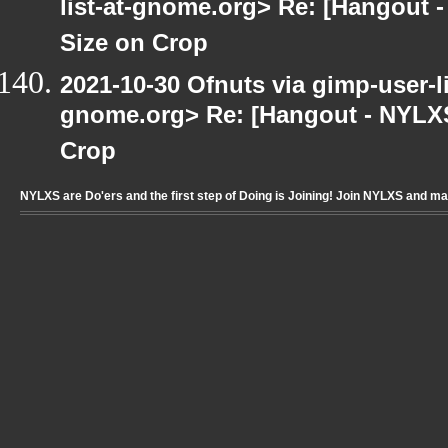
list-at-gnome.org> Re: [Hangout 
Size on Crop
2021-10-30 Ofnuts via gimp-user-li
gnome.org> Re: [Hangout - NYLXS
Crop
NYLXS are Do'ers and the first step of Doing is Joining! Join NYLXS and m