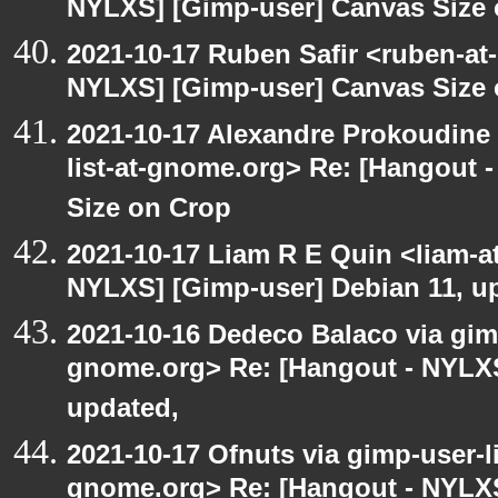
NYLXS] [Gimp-user] Canvas Size
2021-10-17 Ruben Safir <ruben-at
NYLXS] [Gimp-user] Canvas Size
2021-10-17 Alexandre Prokoudine 
list-at-gnome.org> Re: [Hangout 
Size on Crop
2021-10-17 Liam R E Quin <liam-a
NYLXS] [Gimp-user] Debian 11, u
2021-10-16 Dedeco Balaco via gimp
gnome.org> Re: [Hangout - NYLXS
updated,
2021-10-17 Ofnuts via gimp-user-li
gnome.org> Re: [Hangout - NYLXS