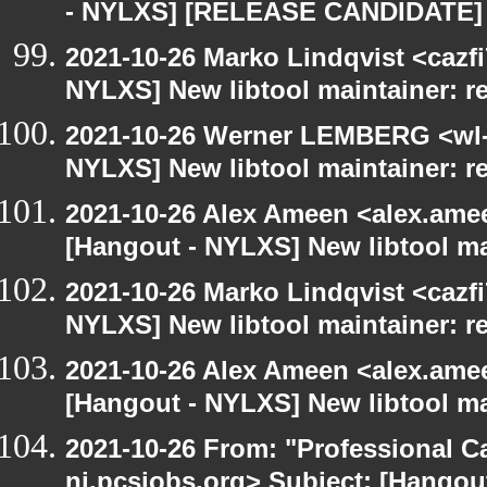
- NYLXS] [RELEASE CANDIDATE] 
2021-10-26 Marko Lindqvist <cazf
NYLXS] New libtool maintainer: r
2021-10-26 Werner LEMBERG <wl-a
NYLXS] New libtool maintainer: r
2021-10-26 Alex Ameen <alex.amee
[Hangout - NYLXS] New libtool ma
2021-10-26 Marko Lindqvist <cazf
NYLXS] New libtool maintainer: r
2021-10-26 Alex Ameen <alex.amee
[Hangout - NYLXS] New libtool ma
2021-10-26 From: "Professional Ca
nj.pcsjobs.org> Subject: [Hango