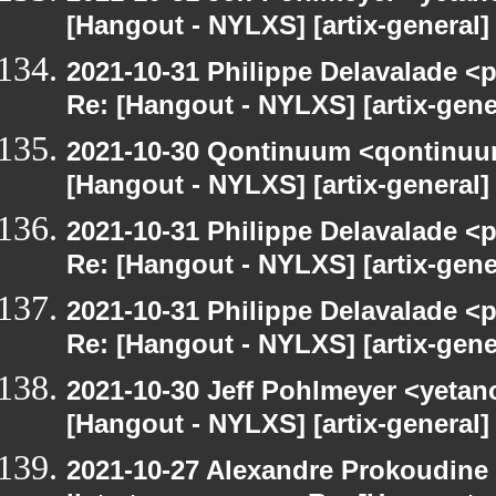
[Hangout - NYLXS] [artix-general
2021-10-31 Philippe Delavalade <p
Re: [Hangout - NYLXS] [artix-gen
2021-10-30 Qontinuum <qontinuum-
[Hangout - NYLXS] [artix-general
2021-10-31 Philippe Delavalade <p
Re: [Hangout - NYLXS] [artix-gen
2021-10-31 Philippe Delavalade <p
Re: [Hangout - NYLXS] [artix-gen
2021-10-30 Jeff Pohlmeyer <yetan
[Hangout - NYLXS] [artix-general
2021-10-27 Alexandre Prokoudine 