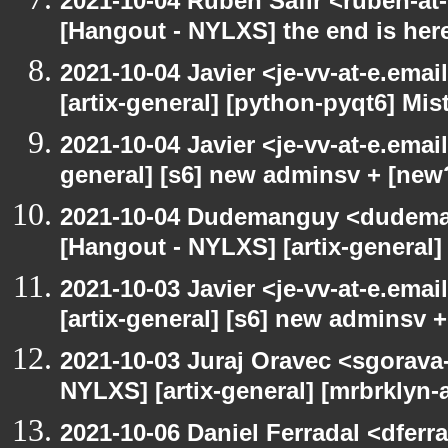
2021-10-04 Ruben Safir <ruben-at
[Hangout - NYLXS] the end is her
2021-10-04 Javier <je-vv-at-e.ema
[artix-general] [python-pyqt6] Mis
2021-10-04 Javier <je-vv-at-e.emai
general] [s6] new adminsv + [new
2021-10-04 Dudemanguy <dudemang
[Hangout - NYLXS] [artix-general
2021-10-03 Javier <je-vv-at-e.ema
[artix-general] [s6] new adminsv 
2021-10-03 Juraj Oravec <sgorava-
NYLXS] [artix-general] [mrbrklyn
2021-10-06 Daniel Ferradal <dferr