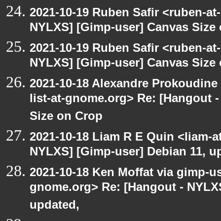
2021-10-19 Ruben Safir <ruben-at
NYLXS] [Gimp-user] Canvas Size
2021-10-19 Ruben Safir <ruben-at
NYLXS] [Gimp-user] Canvas Size
2021-10-18 Alexandre Prokoudine 
list-at-gnome.org> Re: [Hangout 
Size on Crop
2021-10-18 Liam R E Quin <liam-a
NYLXS] [Gimp-user] Debian 11, u
2021-10-18 Ken Moffat via gimp-use
gnome.org> Re: [Hangout - NYLXS
updated,