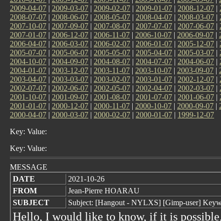
2009-04-07
|
2009-03-07
|
2009-02-07
|
2009-01-07
|
2008-12-07
|
2008-07-07
|
2008-06-07
|
2008-05-07
|
2008-04-07
|
2008-03-07
|
2007-10-07
|
2007-09-07
|
2007-08-07
|
2007-07-07
|
2007-06-07
|
2007-01-07
|
2006-12-07
|
2006-11-07
|
2006-10-07
|
2006-09-07
|
2006-04-07
|
2006-03-07
|
2006-02-07
|
2006-01-07
|
2005-12-07
|
2005-07-07
|
2005-06-07
|
2005-05-07
|
2005-04-07
|
2005-03-07
|
2004-10-07
|
2004-09-07
|
2004-08-07
|
2004-07-07
|
2004-06-07
|
2004-01-07
|
2003-12-07
|
2003-11-07
|
2003-10-07
|
2003-09-07
|
2003-04-07
|
2003-03-07
|
2003-02-07
|
2003-01-07
|
2002-12-07
|
2002-07-07
|
2002-06-07
|
2002-05-07
|
2002-04-07
|
2002-03-07
|
2001-10-07
|
2001-09-07
|
2001-08-07
|
2001-07-07
|
2001-06-07
|
2001-01-07
|
2000-12-07
|
2000-11-07
|
2000-10-07
|
2000-09-07
|
2000-04-07
|
2000-03-07
|
2000-02-07
|
2000-01-07
|
1999-12-07
Key: Value:
Key: Value:
MESSAGE
DATE
2021-10-26
FROM
Jean-Pierre HOARAU
SUBJECT
Subject: [Hangout - NYLXS] [Gimp-user] Keywor
Hello, I would like to know, if it is possible