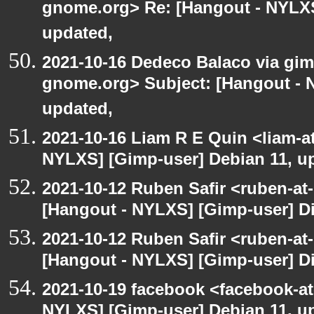
gnome.org> Re: [Hangout - NYLXS
updated,
2021-10-16 Dedeco Balaco via gimp
gnome.org> Subject: [Hangout - 
updated,
2021-10-16 Liam R E Quin <liam-a
NYLXS] [Gimp-user] Debian 11, u
2021-10-12 Ruben Safir <ruben-at
[Hangout - NYLXS] [Gimp-user] Dir
2021-10-12 Ruben Safir <ruben-at
[Hangout - NYLXS] [Gimp-user] Dir
2021-10-19 facebook <facebook-a
NYLXS] [Gimp-user] Debian 11, u