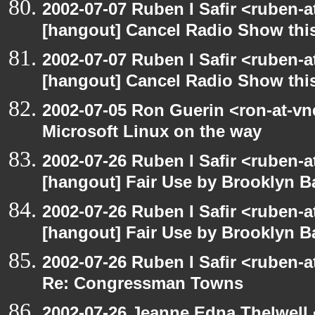
2002-07-07 Ruben I Safir <ruben-
[hangout] Cancel Radio Show thi
2002-07-07 Ruben I Safir <ruben-
[hangout] Cancel Radio Show thi
2002-07-05 Ron Guerin <ron-at-vn
Microsoft Linux on the way
2002-07-26 Ruben I Safir <ruben-
[hangout] Fair Use by Brooklyn B
2002-07-26 Ruben I Safir <ruben-
[hangout] Fair Use by Brooklyn B
2002-07-26 Ruben I Safir <ruben-
Re: Congressman Towns
2002-07-26 Jeanne Edna Thelwell <