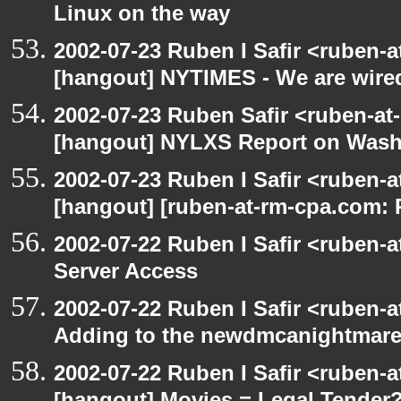
Linux on the way
2002-07-23 Ruben I Safir <ruben-
[hangout] NYTIMES - We are wired
2002-07-23 Ruben Safir <ruben-at
[hangout] NYLXS Report on Wash
2002-07-23 Ruben I Safir <ruben-
[hangout] [ruben-at-rm-cpa.com: 
2002-07-22 Ruben I Safir <ruben-
Server Access
2002-07-22 Ruben I Safir <ruben-
Adding to the newdmcanightmare 
2002-07-22 Ruben I Safir <ruben-