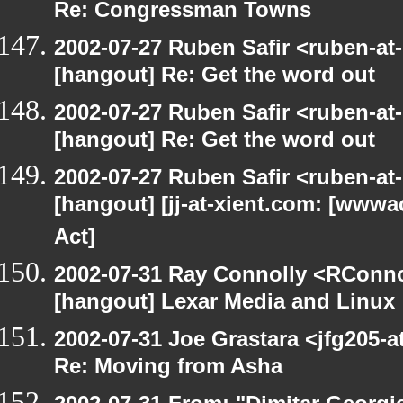
Re: Congressman Towns
2002-07-27 Ruben Safir <ruben-at
[hangout] Re: Get the word out
2002-07-27 Ruben Safir <ruben-at
[hangout] Re: Get the word out
2002-07-27 Ruben Safir <ruben-at
[hangout] [jj-at-xient.com: [wwwa
Act]
2002-07-31 Ray Connolly <RConno
[hangout] Lexar Media and Linux
2002-07-31 Joe Grastara <jfg205-a
Re: Moving from Asha