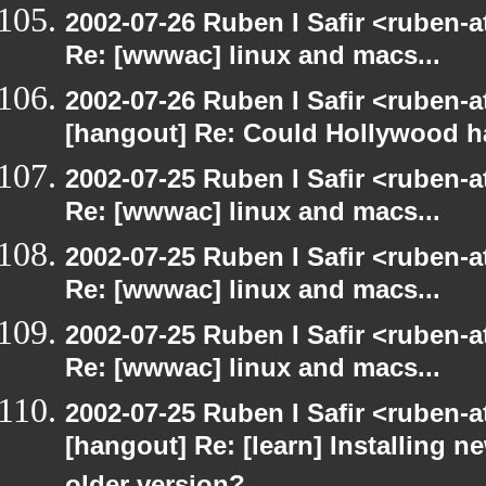
2002-07-26 Ruben I Safir <ruben-
Re: [wwwac] linux and macs...
2002-07-26 Ruben I Safir <ruben-
[hangout] Re: Could Hollywood h
2002-07-25 Ruben I Safir <ruben-
Re: [wwwac] linux and macs...
2002-07-25 Ruben I Safir <ruben-
Re: [wwwac] linux and macs...
2002-07-25 Ruben I Safir <ruben-
Re: [wwwac] linux and macs...
2002-07-25 Ruben I Safir <ruben-
[hangout] Re: [learn] Installing 