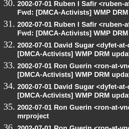
2002-07-01 Ruben I Safir <ruben-
Fwd: [DMCA-Activists] WMP DRM up
2002-07-01 Ruben I Safir <ruben-
Fwd: [DMCA-Activists] WMP DRM up
2002-07-01 David Sugar <dyfet-at
[DMCA-Activists] WMP DRM update 
2002-07-01 Ron Guerin <ron-at-vn
[DMCA-Activists] WMP DRM upda
2002-07-01 David Sugar <dyfet-at
[DMCA-Activists] WMP DRM update 
2002-07-01 Ron Guerin <ron-at-vn
mrproject
2002-07-01 Ron Guerin <ron-at-vn