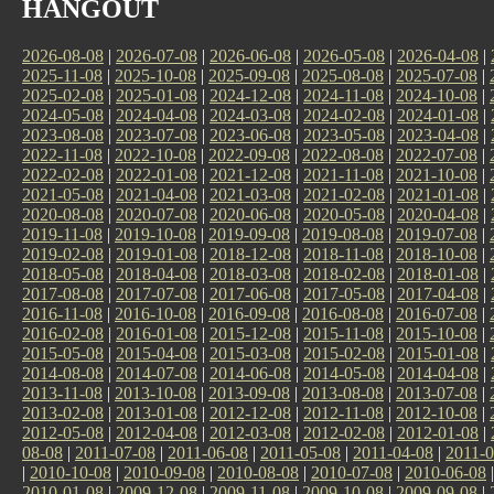
HANGOUT
2026-08-08
|
2026-07-08
|
2026-06-08
|
2026-05-08
|
2026-04-08
|
2025-11-08
|
2025-10-08
|
2025-09-08
|
2025-08-08
|
2025-07-08
|
2025-02-08
|
2025-01-08
|
2024-12-08
|
2024-11-08
|
2024-10-08
|
2024-05-08
|
2024-04-08
|
2024-03-08
|
2024-02-08
|
2024-01-08
|
2023-08-08
|
2023-07-08
|
2023-06-08
|
2023-05-08
|
2023-04-08
|
2022-11-08
|
2022-10-08
|
2022-09-08
|
2022-08-08
|
2022-07-08
|
2022-02-08
|
2022-01-08
|
2021-12-08
|
2021-11-08
|
2021-10-08
|
2021-05-08
|
2021-04-08
|
2021-03-08
|
2021-02-08
|
2021-01-08
|
2020-08-08
|
2020-07-08
|
2020-06-08
|
2020-05-08
|
2020-04-08
|
2019-11-08
|
2019-10-08
|
2019-09-08
|
2019-08-08
|
2019-07-08
|
2019-02-08
|
2019-01-08
|
2018-12-08
|
2018-11-08
|
2018-10-08
|
2018-05-08
|
2018-04-08
|
2018-03-08
|
2018-02-08
|
2018-01-08
|
2017-08-08
|
2017-07-08
|
2017-06-08
|
2017-05-08
|
2017-04-08
|
2016-11-08
|
2016-10-08
|
2016-09-08
|
2016-08-08
|
2016-07-08
|
2016-02-08
|
2016-01-08
|
2015-12-08
|
2015-11-08
|
2015-10-08
|
2015-05-08
|
2015-04-08
|
2015-03-08
|
2015-02-08
|
2015-01-08
|
2014-08-08
|
2014-07-08
|
2014-06-08
|
2014-05-08
|
2014-04-08
|
2013-11-08
|
2013-10-08
|
2013-09-08
|
2013-08-08
|
2013-07-08
|
2013-02-08
|
2013-01-08
|
2012-12-08
|
2012-11-08
|
2012-10-08
|
2012-05-08
|
2012-04-08
|
2012-03-08
|
2012-02-08
|
2012-01-08
|
08-08
|
2011-07-08
|
2011-06-08
|
2011-05-08
|
2011-04-08
|
2011-0
|
2010-10-08
|
2010-09-08
|
2010-08-08
|
2010-07-08
|
2010-06-08
2010-01-08
|
2009-12-08
|
2009-11-08
|
2009-10-08
|
2009-09-08
|