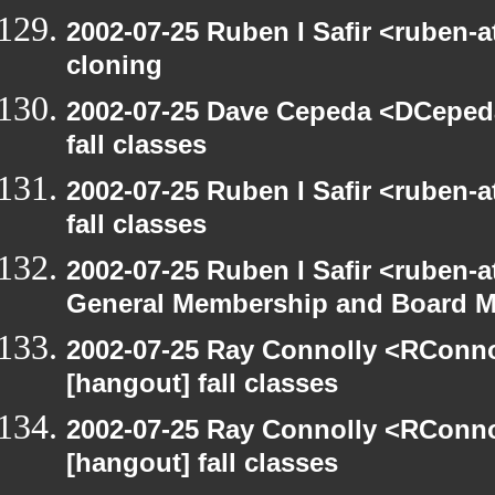
2002-07-25 Ruben I Safir <ruben-
cloning
2002-07-25 Dave Cepeda <DCepeda
fall classes
2002-07-25 Ruben I Safir <ruben-
fall classes
2002-07-25 Ruben I Safir <ruben-
General Membership and Board M
2002-07-25 Ray Connolly <RConno
[hangout] fall classes
2002-07-25 Ray Connolly <RConno
[hangout] fall classes