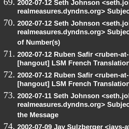
2002-07-12 Seth Johnson <seth.jo
realmeasures.dyndns.org> Subjec
2002-07-12 Seth Johnson <seth.jo
realmeasures.dyndns.org> Subject
of Number(s)
2002-07-12 Ruben Safir <ruben-at
[hangout] LSM French Translation
2002-07-12 Ruben Safir <ruben-at
[hangout] LSM French Translation
2002-07-11 Seth Johnson <seth.jo
realmeasures.dyndns.org> Subjec
the Message
2002-07-09 Jay Sulzberger <jays-