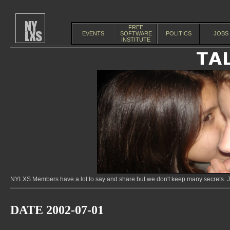
FREE
EVENTS
SOFTWARE
POLITICS
JOBS
INSTITUTE
NYLXS Members have a lot to say and share but we don't keep many secrets. Jo
DATE 2002-07-01