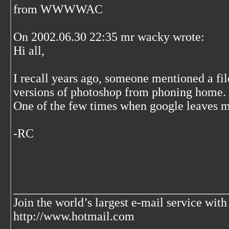
from WWWWAC
On 2002.06.30 22:35 mr wacky wrote:
Hi all,
I recall years ago, someone mentioned a file
versions of photoshop from phoning home. A
One of the few times when google leaves 
-RC
___________________________________
Join the world’s largest e-mail service wi
http://www.hotmail.com