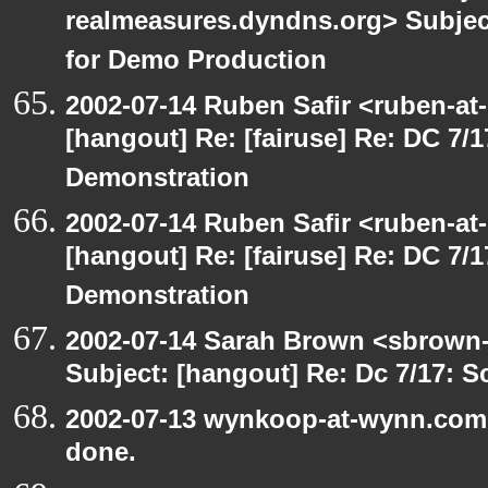
realmeasures.dyndns.org> Subjec
for Demo Production
2002-07-14 Ruben Safir <ruben-at
[hangout] Re: [fairuse] Re: DC 7/1
Demonstration
2002-07-14 Ruben Safir <ruben-at
[hangout] Re: [fairuse] Re: DC 7/1
Demonstration
2002-07-14 Sarah Brown <sbrown
Subject: [hangout] Re: Dc 7/17: 
2002-07-13 wynkoop-at-wynn.com 
done.