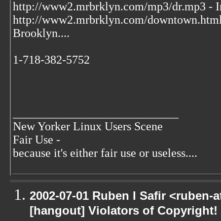
http://www2.mrbrklyn.com/mp3/dr.mp3 - Im
http://www2.mrbrklyn.com/downtown.htm
Brooklyn....
1-718-382-5752
____________________________
New Yorker Linux Users Scene
Fair Use -
because it's either fair use or useless....
2002-07-01 Ruben I Safir <ruben-
[hangout] Violators of Copyright!