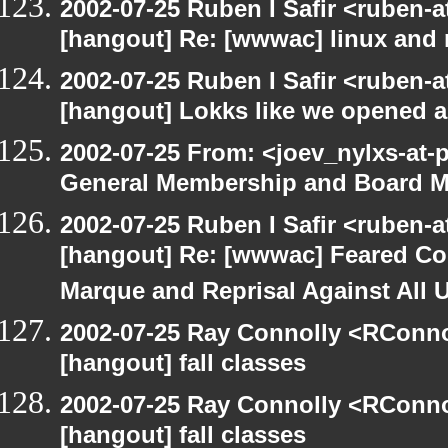
2002-07-25 Ruben I Safir <ruben-
[hangout] Re: [wwwac] linux and 
2002-07-25 Ruben I Safir <ruben-
[hangout] Lokks like we opened 
2002-07-25 From: <joev_nylxs-at-
General Membership and Board M
2002-07-25 Ruben I Safir <ruben-
[hangout] Re: [wwwac] Feared Copy
Marque and Reprisal Against All U
2002-07-25 Ray Connolly <RConno
[hangout] fall classes
2002-07-25 Ray Connolly <RConno
[hangout] fall classes