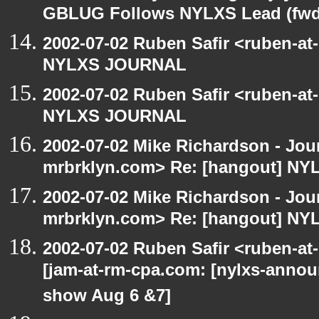
GBLUG Follows NYLXS Lead (fwd
2002-07-02 Ruben Safir <ruben-at
NYLXS JOURNAL
2002-07-02 Ruben Safir <ruben-at
NYLXS JOURNAL
2002-07-02 Mike Richardson - Jo
mrbrklyn.com> Re: [hangout] N
2002-07-02 Mike Richardson - Jo
mrbrklyn.com> Re: [hangout] N
2002-07-02 Ruben Safir <ruben-at
[jam-at-rm-cpa.com: [nylxs-anno
show Aug 6 &7]