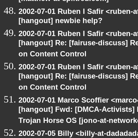
2002-07-01 Ruben I Safir <ruben-
[hangout] newbie help?
2002-07-01 Ruben I Safir <ruben-
[hangout] Re: [fairuse-discuss] R
on Content Control
2002-07-01 Ruben I Safir <ruben-
[hangout] Re: [fairuse-discuss] R
on Content Control
2002-07-01 Marco Scoffier <marco4
[hangout] Fwd: [DMCA-Activists]
Trojan Horse OS [jono-at-netwo
2002-07-05 Billy <billy-at-dadada