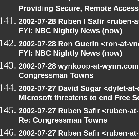
Providing Secure, Remote Access
2002-07-28 Ruben I Safir <ruben-
FYI: NBC Nightly News (now)
2002-07-28 Ron Guerin <ron-at-vn
FYI: NBC Nightly News (now)
2002-07-28 wynkoop-at-wynn.com 
Congressman Towns
2002-07-27 David Sugar <dyfet-at
Microsoft threatens to end Free S
2002-07-27 Ruben Safir <ruben-at
Re: Congressman Towns
2002-07-27 Ruben Safir <ruben-at