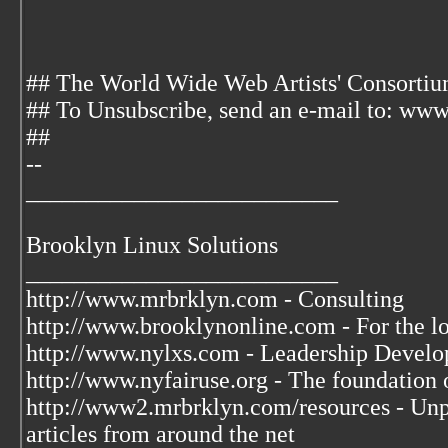
## The World Wide Web Artists' Consortiu
## To Unsubscribe, send an e-mail to: www
##
--
__________________________
Brooklyn Linux Solutions
__________________________
http://www.mrbrklyn.com - Consulting
http://www.brooklynonline.com - For the l
http://www.nylxs.com - Leadership Develo
http://www.nyfairuse.org - The foundation
http://www2.mrbrklyn.com/resources - Unpu
articles from around the net