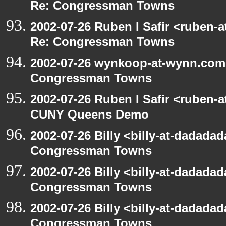
Re: Congressman Towns
2002-07-26 Ruben I Safir <ruben-
Re: Congressman Towns
2002-07-26 wynkoop-at-wynn.com 
Congressman Towns
2002-07-26 Ruben I Safir <ruben-
CUNY Queens Demo
2002-07-26 Billy <billy-at-dadada
Congressman Towns
2002-07-26 Billy <billy-at-dadada
Congressman Towns
2002-07-26 Billy <billy-at-dadada
Congressman Towns