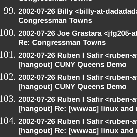
2002-07-26 Billy <billy-at-dadada
Congressman Towns
2002-07-26 Joe Grastara <jfg205-a
Re: Congressman Towns
2002-07-26 Ruben I Safir <ruben-
[hangout] CUNY Queens Demo
2002-07-26 Ruben I Safir <ruben-
[hangout] CUNY Queens Demo
2002-07-26 Ruben I Safir <ruben-
[hangout] Re: [wwwac] linux and 
2002-07-26 Ruben I Safir <ruben-
[hangout] Re: [wwwac] linux and 