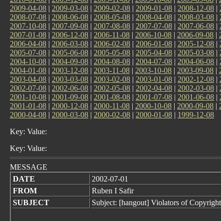
2009-04-08
|
2009-03-08
|
2009-02-08
|
2009-01-08
|
2008-12-08
|
2008-07-08
|
2008-06-08
|
2008-05-08
|
2008-04-08
|
2008-03-08
|
2007-10-08
|
2007-09-08
|
2007-08-08
|
2007-07-08
|
2007-06-08
|
2007-01-08
|
2006-12-08
|
2006-11-08
|
2006-10-08
|
2006-09-08
|
2006-04-08
|
2006-03-08
|
2006-02-08
|
2006-01-08
|
2005-12-08
|
2005-07-08
|
2005-06-08
|
2005-05-08
|
2005-04-08
|
2005-03-08
|
2004-10-08
|
2004-09-08
|
2004-08-08
|
2004-07-08
|
2004-06-08
|
2004-01-08
|
2003-12-08
|
2003-11-08
|
2003-10-08
|
2003-09-08
|
2003-04-08
|
2003-03-08
|
2003-02-08
|
2003-01-08
|
2002-12-08
|
2002-07-08
|
2002-06-08
|
2002-05-08
|
2002-04-08
|
2002-03-08
|
2001-10-08
|
2001-09-08
|
2001-08-08
|
2001-07-08
|
2001-06-08
|
2001-01-08
|
2000-12-08
|
2000-11-08
|
2000-10-08
|
2000-09-08
|
2000-04-08
|
2000-03-08
|
2000-02-08
|
2000-01-08
|
1999-12-08
Key: Value:
Key: Value:
MESSAGE
DATE
2002-07-01
FROM
Ruben I Safir
SUBJECT
Subject: [hangout] Violators of Copyright