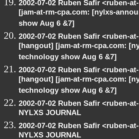
2002-07-02 Ruben Safir <ruben-at
[jam-at-rm-cpa.com: [nylxs-anno
show Aug 6 &7]
2002-07-02 Ruben Safir <ruben-at
[hangout] [jam-at-rm-cpa.com: [
technology show Aug 6 &7]
2002-07-02 Ruben Safir <ruben-at
[hangout] [jam-at-rm-cpa.com: [
technology show Aug 6 &7]
2002-07-02 Ruben Safir <ruben-at
NYLXS JOURNAL
2002-07-02 Ruben Safir <ruben-at
NYLXS JOURNAL