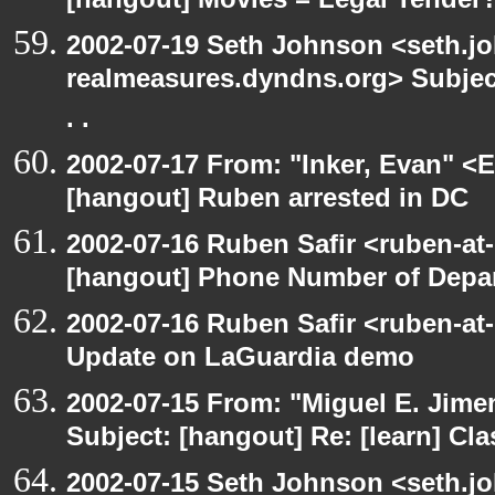
[hangout] Movies = Legal Tender
2002-07-19 Seth Johnson <seth.jo
realmeasures.dyndns.org> Subjec
. .
2002-07-17 From: "Inker, Evan" <
[hangout] Ruben arrested in DC
2002-07-16 Ruben Safir <ruben-at
[hangout] Phone Number of Depa
2002-07-16 Ruben Safir <ruben-at
Update on LaGuardia demo
2002-07-15 From: "Miguel E. Jime
Subject: [hangout] Re: [learn] Cl
2002-07-15 Seth Johnson <seth.jo