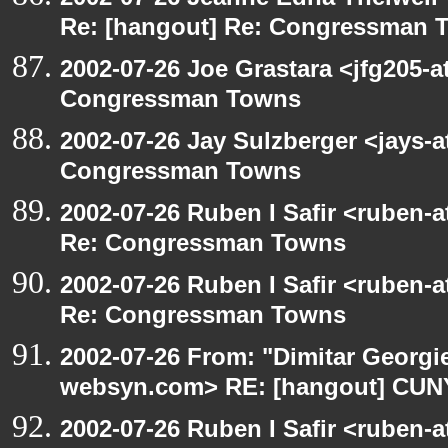
Re: [hangout] Re: Congressman 
2002-07-26 Joe Grastara <jfg205-a
Congressman Towns
2002-07-26 Jay Sulzberger <jays-
Congressman Towns
2002-07-26 Ruben I Safir <ruben-
Re: Congressman Towns
2002-07-26 Ruben I Safir <ruben-
Re: Congressman Towns
2002-07-26 From: "Dimitar Georgie
websyn.com> RE: [hangout] CU
2002-07-26 Ruben I Safir <ruben-