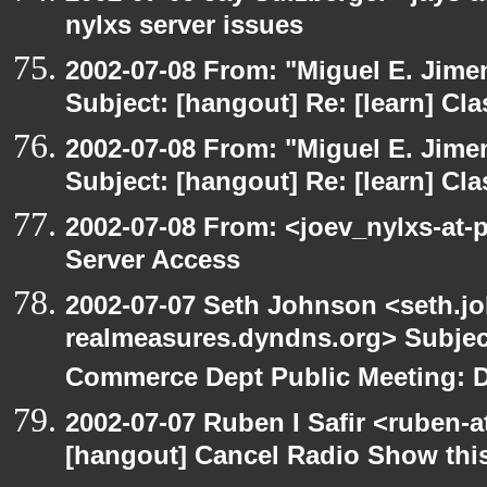
nylxs server issues
2002-07-08 From: "Miguel E. Jime
Subject: [hangout] Re: [learn] Cl
2002-07-08 From: "Miguel E. Jime
Subject: [hangout] Re: [learn] Cl
2002-07-08 From: <joev_nylxs-at-
Server Access
2002-07-07 Seth Johnson <seth.jo
realmeasures.dyndns.org> Subject
Commerce Dept Public Meeting: Di
2002-07-07 Ruben I Safir <ruben-
[hangout] Cancel Radio Show thi