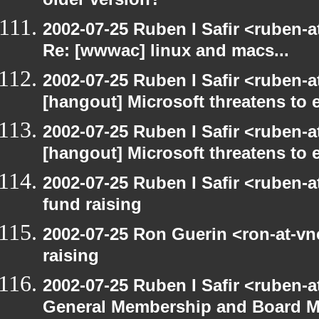
older version?
2002-07-25 Ruben I Safir <ruben-
Re: [wwwac] linux and macs...
2002-07-25 Ruben I Safir <ruben-
[hangout] Microsoft threatens to 
2002-07-25 Ruben I Safir <ruben-
[hangout] Microsoft threatens to 
2002-07-25 Ruben I Safir <ruben-
fund raising
2002-07-25 Ron Guerin <ron-at-vn
raising
2002-07-25 Ruben I Safir <ruben-
General Membership and Board M