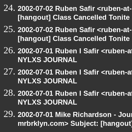
2002-07-02 Ruben Safir <ruben-at
[hangout] Class Cancelled Tonite
2002-07-02 Ruben Safir <ruben-at
[hangout] Class Cancelled Tonite
2002-07-01 Ruben I Safir <ruben-
NYLXS JOURNAL
2002-07-01 Ruben I Safir <ruben-
NYLXS JOURNAL
2002-07-01 Ruben I Safir <ruben-
NYLXS JOURNAL
2002-07-01 Mike Richardson - Jo
mrbrklyn.com> Subject: [hango