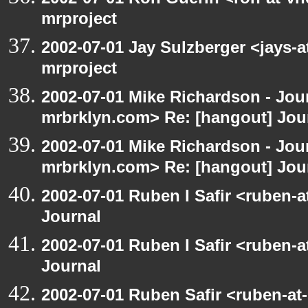
mrproject
2002-07-01 Jay Sulzberger <jays-
mrproject
2002-07-01 Mike Richardson - Jo
mrbrklyn.com> Re: [hangout] Jou
2002-07-01 Mike Richardson - Jo
mrbrklyn.com> Re: [hangout] Jou
2002-07-01 Ruben I Safir <ruben-
Journal
2002-07-01 Ruben I Safir <ruben-
Journal
2002-07-01 Ruben Safir <ruben-at