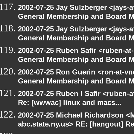
2002-07-25 Jay Sulzberger <jays-
General Membership and Board M
2002-07-25 Jay Sulzberger <jays-
General Membership and Board M
2002-07-25 Ruben Safir <ruben-at
General Membership and Board M
2002-07-25 Ron Guerin <ron-at-vn
General Membership and Board M
2002-07-25 Ruben I Safir <ruben-
Re: [wwwac] linux and macs...
2002-07-25 Michael Richardson 
abc.state.ny.us> RE: [hangout] Re