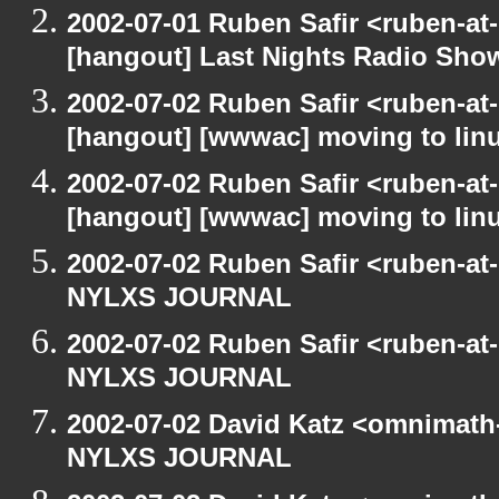
2002-07-01 Ruben Safir <ruben-at
[hangout] Last Nights Radio Sho
2002-07-02 Ruben Safir <ruben-at
[hangout] [wwwac] moving to linu
2002-07-02 Ruben Safir <ruben-at
[hangout] [wwwac] moving to linu
2002-07-02 Ruben Safir <ruben-at
NYLXS JOURNAL
2002-07-02 Ruben Safir <ruben-at
NYLXS JOURNAL
2002-07-02 David Katz <omnimath
NYLXS JOURNAL