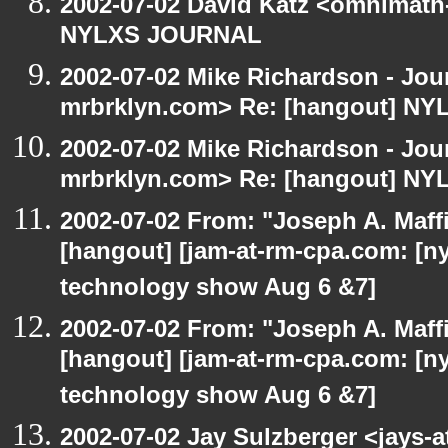
2002-07-02 David Katz <omnimath
NYLXS JOURNAL
2002-07-02 Mike Richardson - Jo
mrbrklyn.com> Re: [hangout] N
2002-07-02 Mike Richardson - Jo
mrbrklyn.com> Re: [hangout] N
2002-07-02 From: "Joseph A. Maff
[hangout] [jam-at-rm-cpa.com: [
technology show Aug 6 &7]
2002-07-02 From: "Joseph A. Maff
[hangout] [jam-at-rm-cpa.com: [
technology show Aug 6 &7]
2002-07-02 Jay Sulzberger <jays-