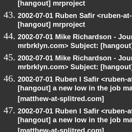
[hangout] mrproject
2002-07-01 Ruben Safir <ruben-at
[hangout] mrproject
2002-07-01 Mike Richardson - Jo
mrbrklyn.com> Subject: [hangout
2002-07-01 Mike Richardson - Jo
mrbrklyn.com> Subject: [hangout
2002-07-01 Ruben I Safir <ruben-
[hangout] a new low in the job m
[matthew-at-splitred.com]
2002-07-01 Ruben I Safir <ruben-
[hangout] a new low in the job m
[matthew-at-splitred.com]