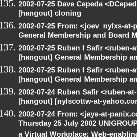
2002-07-25 Dave Cepeda <DCepeda
[hangout] cloning
2002-07-25 From: <joev_nylxs-at-
General Membership and Board M
2002-07-25 Ruben I Safir <ruben-
[hangout] General Membership a
2002-07-25 Ruben I Safir <ruben-
[hangout] General Membership a
2002-07-24 Ruben Safir <ruben-at
[hangout] [nylscottw-at-yahoo.co
2002-07-24 From: <jays-at-panix.
Thursday 25 July 2002 UNIGROUP
a Virtual Workplace: Web-enablin