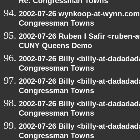
Re: Congressman Towns
2002-07-26 wynkoop-at-wynn.com 
Congressman Towns
2002-07-26 Ruben I Safir <ruben-
CUNY Queens Demo
2002-07-26 Billy <billy-at-dadada
Congressman Towns
2002-07-26 Billy <billy-at-dadada
Congressman Towns
2002-07-26 Billy <billy-at-dadada
Congressman Towns
2002-07-26 Billy <billy-at-dadada
Congressman Towns