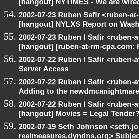
[hangout] NYTIMES - We are wired
2002-07-23 Ruben Safir <ruben-at
[hangout] NYLXS Report on Wash
2002-07-23 Ruben I Safir <ruben-
[hangout] [ruben-at-rm-cpa.com: 
2002-07-22 Ruben I Safir <ruben-
Server Access
2002-07-22 Ruben I Safir <ruben-
Adding to the newdmcanightmare 
2002-07-22 Ruben I Safir <ruben-
[hangout] Movies = Legal Tender
2002-07-19 Seth Johnson <seth.jo
realmeasures.dyndns.org> Subjec