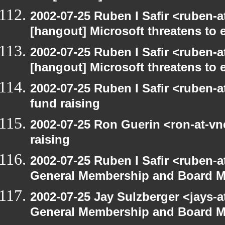
2002-07-25 Ruben I Safir <ruben-
[hangout] Microsoft threatens to 
2002-07-25 Ruben I Safir <ruben-
[hangout] Microsoft threatens to 
2002-07-25 Ruben I Safir <ruben-
fund raising
2002-07-25 Ron Guerin <ron-at-vn
raising
2002-07-25 Ruben I Safir <ruben-
General Membership and Board M
2002-07-25 Jay Sulzberger <jays-
General Membership and Board M