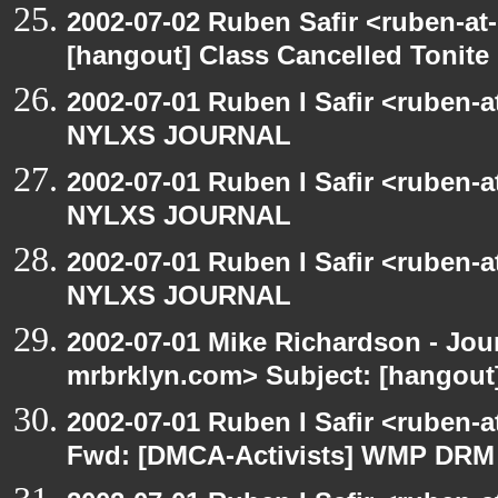
2002-07-02 Ruben Safir <ruben-at
[hangout] Class Cancelled Tonite
2002-07-01 Ruben I Safir <ruben-
NYLXS JOURNAL
2002-07-01 Ruben I Safir <ruben-
NYLXS JOURNAL
2002-07-01 Ruben I Safir <ruben-
NYLXS JOURNAL
2002-07-01 Mike Richardson - Jo
mrbrklyn.com> Subject: [hango
2002-07-01 Ruben I Safir <ruben-
Fwd: [DMCA-Activists] WMP DRM up