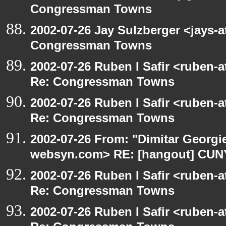
Congressman Towns
2002-07-26 Jay Sulzberger <jays-
Congressman Towns
2002-07-26 Ruben I Safir <ruben-
Re: Congressman Towns
2002-07-26 Ruben I Safir <ruben-
Re: Congressman Towns
2002-07-26 From: "Dimitar Georgie
websyn.com> RE: [hangout] CU
2002-07-26 Ruben I Safir <ruben-
Re: Congressman Towns
2002-07-26 Ruben I Safir <ruben-