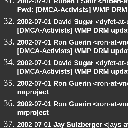
2002-07-01 Ruben I Safir <ruben-
Fwd: [DMCA-Activists] WMP DRM up
2002-07-01 David Sugar <dyfet-at
[DMCA-Activists] WMP DRM update 
2002-07-01 Ron Guerin <ron-at-vn
[DMCA-Activists] WMP DRM upda
2002-07-01 David Sugar <dyfet-at
[DMCA-Activists] WMP DRM update 
2002-07-01 Ron Guerin <ron-at-vn
mrproject
2002-07-01 Ron Guerin <ron-at-vn
mrproject
2002-07-01 Jay Sulzberger <jays-