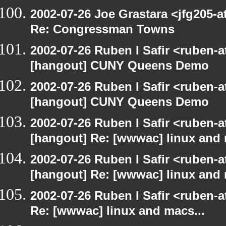
2002-07-26 Joe Grastara <jfg205-a
Re: Congressman Towns
2002-07-26 Ruben I Safir <ruben-
[hangout] CUNY Queens Demo
2002-07-26 Ruben I Safir <ruben-
[hangout] CUNY Queens Demo
2002-07-26 Ruben I Safir <ruben-
[hangout] Re: [wwwac] linux and 
2002-07-26 Ruben I Safir <ruben-
[hangout] Re: [wwwac] linux and 
2002-07-26 Ruben I Safir <ruben-
Re: [wwwac] linux and macs...