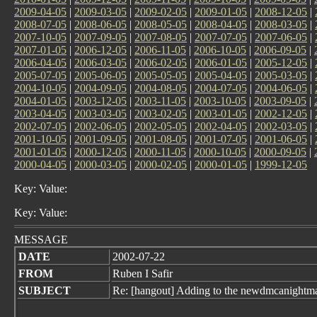
2009-04-05
|
2009-03-05
|
2009-02-05
|
2009-01-05
|
2008-12-05
|
2008-07-05
|
2008-06-05
|
2008-05-05
|
2008-04-05
|
2008-03-05
|
2007-10-05
|
2007-09-05
|
2007-08-05
|
2007-07-05
|
2007-06-05
|
2007-01-05
|
2006-12-05
|
2006-11-05
|
2006-10-05
|
2006-09-05
|
2006-04-05
|
2006-03-05
|
2006-02-05
|
2006-01-05
|
2005-12-05
|
2005-07-05
|
2005-06-05
|
2005-05-05
|
2005-04-05
|
2005-03-05
|
2004-10-05
|
2004-09-05
|
2004-08-05
|
2004-07-05
|
2004-06-05
|
2004-01-05
|
2003-12-05
|
2003-11-05
|
2003-10-05
|
2003-09-05
|
2003-04-05
|
2003-03-05
|
2003-02-05
|
2003-01-05
|
2002-12-05
|
2002-07-05
|
2002-06-05
|
2002-05-05
|
2002-04-05
|
2002-03-05
|
2001-10-05
|
2001-09-05
|
2001-08-05
|
2001-07-05
|
2001-06-05
|
2001-01-05
|
2000-12-05
|
2000-11-05
|
2000-10-05
|
2000-09-05
|
2000-04-05
|
2000-03-05
|
2000-02-05
|
2000-01-05
|
1999-12-05
Key: Value:
Key: Value:
MESSAGE
DATE
2002-07-22
FROM
Ruben I Safir
SUBJECT
Re: [hangout] Adding to the newdmcanightma