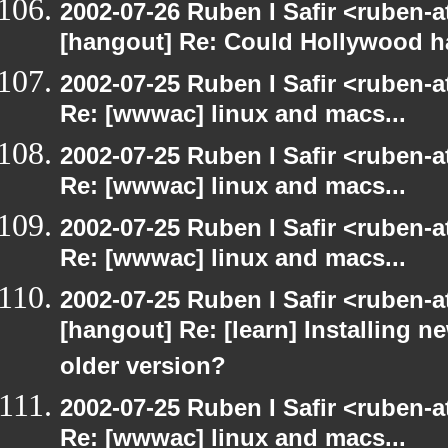
2002-07-26 Ruben I Safir <ruben-
[hangout] Re: Could Hollywood h
2002-07-25 Ruben I Safir <ruben-
Re: [wwwac] linux and macs...
2002-07-25 Ruben I Safir <ruben-
Re: [wwwac] linux and macs...
2002-07-25 Ruben I Safir <ruben-
Re: [wwwac] linux and macs...
2002-07-25 Ruben I Safir <ruben-
[hangout] Re: [learn] Installing 
older version?
2002-07-25 Ruben I Safir <ruben-
Re: [wwwac] linux and macs...