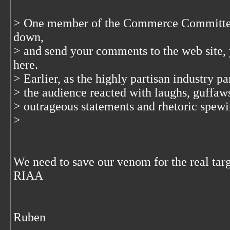
> One member of the Commerce Committee b
down,
> and send your comments to the web site
here.
> Earlier, as the highly partisan industry p
> the audience reacted with laughs, guffaws
> outrageous statements and rhetoric spew
>
We need to save our venom for the real tar
RIAA
Ruben