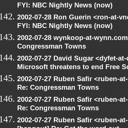
FYI: NBC Nightly News (now)
2002-07-28 Ron Guerin <ron-at-vn
FYI: NBC Nightly News (now)
2002-07-28 wynkoop-at-wynn.com 
Congressman Towns
2002-07-27 David Sugar <dyfet-at
Microsoft threatens to end Free S
2002-07-27 Ruben Safir <ruben-at
Re: Congressman Towns
2002-07-27 Ruben Safir <ruben-at
Re: Congressman Towns
2002-07-27 Ruben Safir <ruben-at