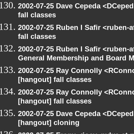
2002-07-25 Dave Cepeda <DCepeda
fall classes
2002-07-25 Ruben I Safir <ruben-
fall classes
2002-07-25 Ruben I Safir <ruben-
General Membership and Board M
2002-07-25 Ray Connolly <RConno
[hangout] fall classes
2002-07-25 Ray Connolly <RConno
[hangout] fall classes
2002-07-25 Dave Cepeda <DCepeda
[hangout] cloning