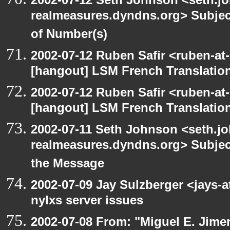
realmeasures.dyndns.org> Subject
of Number(s)
2002-07-12 Ruben Safir <ruben-at
[hangout] LSM French Translation
2002-07-12 Ruben Safir <ruben-at
[hangout] LSM French Translation
2002-07-11 Seth Johnson <seth.jo
realmeasures.dyndns.org> Subjec
the Message
2002-07-09 Jay Sulzberger <jays-
nylxs server issues
2002-07-08 From: "Miguel E. Jime