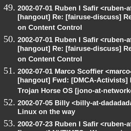
2002-07-01 Ruben I Safir <ruben-
[hangout] Re: [fairuse-discuss] R
on Content Control
2002-07-01 Ruben I Safir <ruben-
[hangout] Re: [fairuse-discuss] R
on Content Control
2002-07-01 Marco Scoffier <marco4
[hangout] Fwd: [DMCA-Activists]
Trojan Horse OS [jono-at-netwo
2002-07-05 Billy <billy-at-dadada
Linux on the way
2002-07-23 Ruben I Safir <ruben-