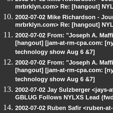
mrbrklyn.com> Re: [hangout] N
2002-07-02 Mike Richardson - Jo
mrbrklyn.com> Re: [hangout] N
2002-07-02 From: "Joseph A. Maff
[hangout] [jam-at-rm-cpa.com: [
technology show Aug 6 &7]
2002-07-02 From: "Joseph A. Maff
[hangout] [jam-at-rm-cpa.com: [
technology show Aug 6 &7]
2002-07-02 Jay Sulzberger <jays-
GBLUG Follows NYLXS Lead (fwd
2002-07-02 Ruben Safir <ruben-at