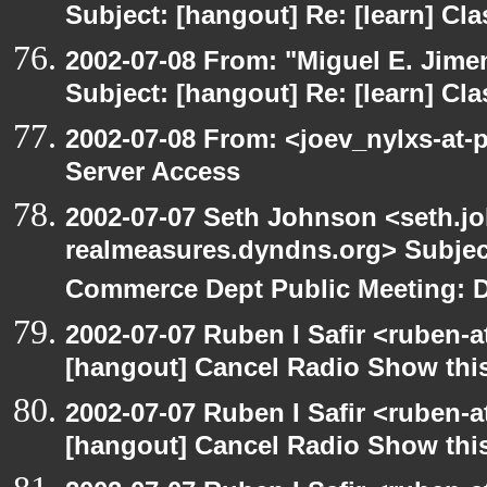
Subject: [hangout] Re: [learn] Cl
2002-07-08 From: "Miguel E. Jime
Subject: [hangout] Re: [learn] Cl
2002-07-08 From: <joev_nylxs-at-
Server Access
2002-07-07 Seth Johnson <seth.jo
realmeasures.dyndns.org> Subject
Commerce Dept Public Meeting: Di
2002-07-07 Ruben I Safir <ruben-
[hangout] Cancel Radio Show thi
2002-07-07 Ruben I Safir <ruben-
[hangout] Cancel Radio Show thi