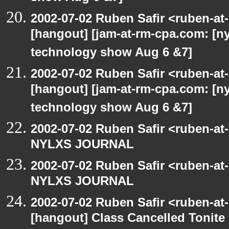
2002-07-02 Ruben Safir <ruben-at
[hangout] [jam-at-rm-cpa.com: [
technology show Aug 6 &7]
2002-07-02 Ruben Safir <ruben-at
[hangout] [jam-at-rm-cpa.com: [
technology show Aug 6 &7]
2002-07-02 Ruben Safir <ruben-at
NYLXS JOURNAL
2002-07-02 Ruben Safir <ruben-at
NYLXS JOURNAL
2002-07-02 Ruben Safir <ruben-at
[hangout] Class Cancelled Tonite