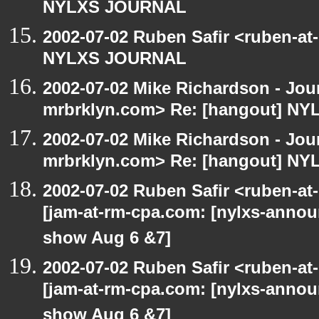
NYLXS JOURNAL
2002-07-02 Ruben Safir <ruben-at
NYLXS JOURNAL
2002-07-02 Mike Richardson - Jo
mrbrklyn.com> Re: [hangout] N
2002-07-02 Mike Richardson - Jo
mrbrklyn.com> Re: [hangout] N
2002-07-02 Ruben Safir <ruben-at
[jam-at-rm-cpa.com: [nylxs-anno
show Aug 6 &7]
2002-07-02 Ruben Safir <ruben-at
[jam-at-rm-cpa.com: [nylxs-anno
show Aug 6 &7]