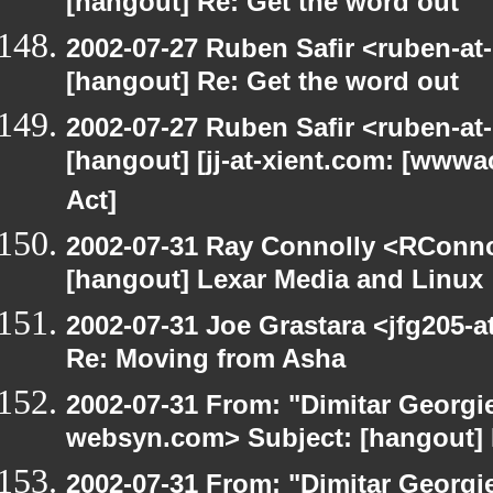
[hangout] Re: Get the word out
2002-07-27 Ruben Safir <ruben-at
[hangout] Re: Get the word out
2002-07-27 Ruben Safir <ruben-at
[hangout] [jj-at-xient.com: [wwwa
Act]
2002-07-31 Ray Connolly <RConno
[hangout] Lexar Media and Linux
2002-07-31 Joe Grastara <jfg205-a
Re: Moving from Asha
2002-07-31 From: "Dimitar Georgie
websyn.com> Subject: [hangout]
2002-07-31 From: "Dimitar Georgie