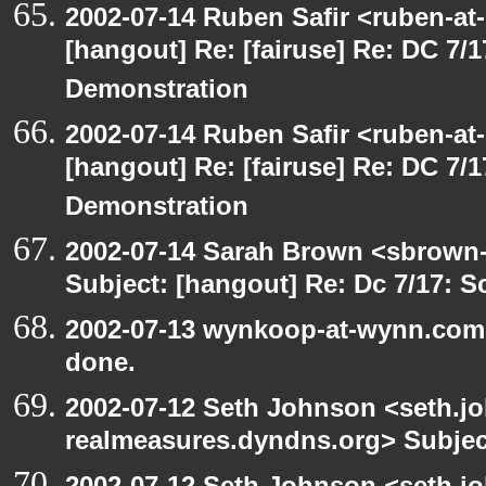
2002-07-14 Ruben Safir <ruben-at
[hangout] Re: [fairuse] Re: DC 7/1
Demonstration
2002-07-14 Ruben Safir <ruben-at
[hangout] Re: [fairuse] Re: DC 7/1
Demonstration
2002-07-14 Sarah Brown <sbrown
Subject: [hangout] Re: Dc 7/17: 
2002-07-13 wynkoop-at-wynn.com 
done.
2002-07-12 Seth Johnson <seth.jo
realmeasures.dyndns.org> Subjec
2002-07-12 Seth Johnson <seth.jo