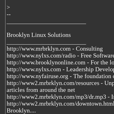
>
--
__________________________
Brooklyn Linux Solutions
__________________________
http://www.mrbrklyn.com - Consulting
http://www.nylxs.com/radio - Free Softwa
http://www.brooklynonline.com - For the l
http://www.nylxs.com - Leadership Develo
http://www.nyfairuse.org - The foundation
http://www2.mrbrklyn.com/resources - Unpu
articles from around the net
http://www2.mrbrklyn.com/mp3/dr.mp3 - Im
http://www2.mrbrklyn.com/downtown.htm
Brooklyn....