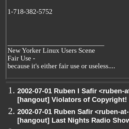
1-718-382-5752
____________________________
New Yorker Linux Users Scene
Fair Use -
because it's either fair use or useless....
2002-07-01 Ruben I Safir <ruben-
[hangout] Violators of Copyright!
2002-07-01 Ruben Safir <ruben-at
[hangout] Last Nights Radio Sho