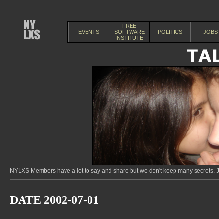
FREE
EVENTS
SOFTWARE
POLITICS
JOBS
INSTITUTE
NYLXS Members have a lot to say and share but we don't keep many secrets. Jo
DATE 2002-07-01