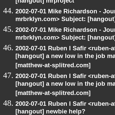
[hangout] mrproject
2002-07-01 Mike Richardson - Jo
mrbrklyn.com> Subject: [hangout
2002-07-01 Mike Richardson - Jo
mrbrklyn.com> Subject: [hangout
2002-07-01 Ruben I Safir <ruben-
[hangout] a new low in the job m
[matthew-at-splitred.com]
2002-07-01 Ruben I Safir <ruben-
[hangout] a new low in the job m
[matthew-at-splitred.com]
2002-07-01 Ruben I Safir <ruben-
[hangout] newbie help?