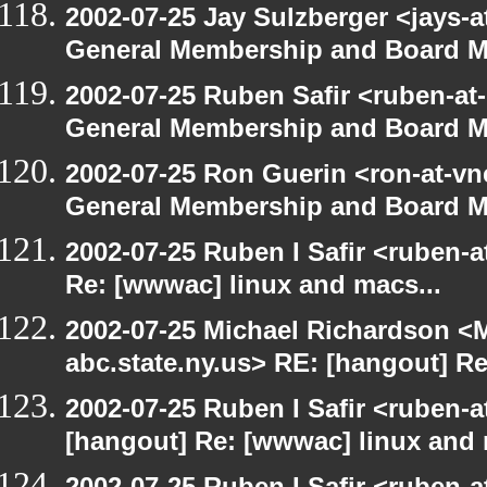
2002-07-25 Jay Sulzberger <jays-
General Membership and Board M
2002-07-25 Ruben Safir <ruben-at
General Membership and Board M
2002-07-25 Ron Guerin <ron-at-vn
General Membership and Board M
2002-07-25 Ruben I Safir <ruben-
Re: [wwwac] linux and macs...
2002-07-25 Michael Richardson 
abc.state.ny.us> RE: [hangout] Re
2002-07-25 Ruben I Safir <ruben-
[hangout] Re: [wwwac] linux and 
2002-07-25 Ruben I Safir <ruben-