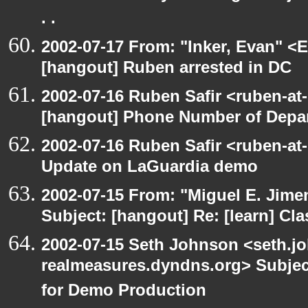
. .
2002-07-17 From: "Inker, Evan" <
[hangout] Ruben arrested in DC
2002-07-16 Ruben Safir <ruben-at
[hangout] Phone Number of Depa
2002-07-16 Ruben Safir <ruben-at
Update on LaGuardia demo
2002-07-15 From: "Miguel E. Jime
Subject: [hangout] Re: [learn] Cl
2002-07-15 Seth Johnson <seth.jo
realmeasures.dyndns.org> Subjec
for Demo Production