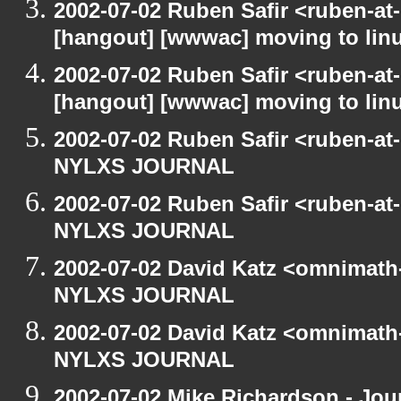
2002-07-02 Ruben Safir <ruben-at
[hangout] [wwwac] moving to linu
2002-07-02 Ruben Safir <ruben-at
[hangout] [wwwac] moving to linu
2002-07-02 Ruben Safir <ruben-at
NYLXS JOURNAL
2002-07-02 Ruben Safir <ruben-at
NYLXS JOURNAL
2002-07-02 David Katz <omnimath
NYLXS JOURNAL
2002-07-02 David Katz <omnimath
NYLXS JOURNAL
2002-07-02 Mike Richardson - Jo