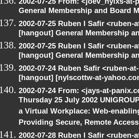
2002-07-25 From: <joev_nylxs-at-
General Membership and Board M
2002-07-25 Ruben I Safir <ruben-
[hangout] General Membership a
2002-07-25 Ruben I Safir <ruben-
[hangout] General Membership a
2002-07-24 Ruben Safir <ruben-at
[hangout] [nylscottw-at-yahoo.co
2002-07-24 From: <jays-at-panix.
Thursday 25 July 2002 UNIGROUP
a Virtual Workplace: Web-enablin
Providing Secure, Remote Access
2002-07-28 Ruben I Safir <ruben-