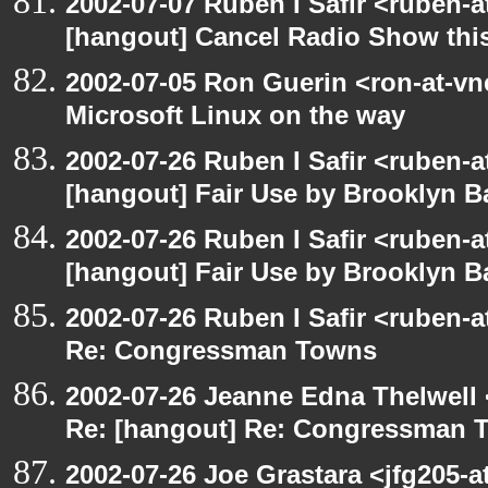
2002-07-07 Ruben I Safir <ruben-
[hangout] Cancel Radio Show thi
2002-07-05 Ron Guerin <ron-at-vn
Microsoft Linux on the way
2002-07-26 Ruben I Safir <ruben-
[hangout] Fair Use by Brooklyn B
2002-07-26 Ruben I Safir <ruben-
[hangout] Fair Use by Brooklyn B
2002-07-26 Ruben I Safir <ruben-
Re: Congressman Towns
2002-07-26 Jeanne Edna Thelwell <
Re: [hangout] Re: Congressman 
2002-07-26 Joe Grastara <jfg205-a