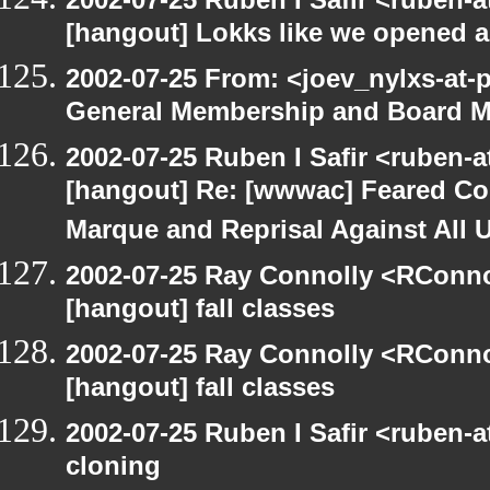
[hangout] Lokks like we opened 
2002-07-25 From: <joev_nylxs-at-
General Membership and Board M
2002-07-25 Ruben I Safir <ruben-
[hangout] Re: [wwwac] Feared Copy
Marque and Reprisal Against All U
2002-07-25 Ray Connolly <RConno
[hangout] fall classes
2002-07-25 Ray Connolly <RConno
[hangout] fall classes
2002-07-25 Ruben I Safir <ruben-
cloning