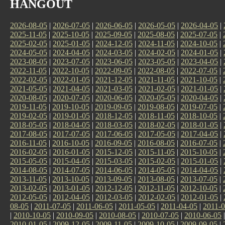
HANGOUT
2026-08-05
|
2026-07-05
|
2026-06-05
|
2026-05-05
|
2026-04-05
|
2025-11-05
|
2025-10-05
|
2025-09-05
|
2025-08-05
|
2025-07-05
|
2025-02-05
|
2025-01-05
|
2024-12-05
|
2024-11-05
|
2024-10-05
|
2024-05-05
|
2024-04-05
|
2024-03-05
|
2024-02-05
|
2024-01-05
|
2023-08-05
|
2023-07-05
|
2023-06-05
|
2023-05-05
|
2023-04-05
|
2022-11-05
|
2022-10-05
|
2022-09-05
|
2022-08-05
|
2022-07-05
|
2022-02-05
|
2022-01-05
|
2021-12-05
|
2021-11-05
|
2021-10-05
|
2021-05-05
|
2021-04-05
|
2021-03-05
|
2021-02-05
|
2021-01-05
|
2020-08-05
|
2020-07-05
|
2020-06-05
|
2020-05-05
|
2020-04-05
|
2019-11-05
|
2019-10-05
|
2019-09-05
|
2019-08-05
|
2019-07-05
|
2019-02-05
|
2019-01-05
|
2018-12-05
|
2018-11-05
|
2018-10-05
|
2018-05-05
|
2018-04-05
|
2018-03-05
|
2018-02-05
|
2018-01-05
|
2017-08-05
|
2017-07-05
|
2017-06-05
|
2017-05-05
|
2017-04-05
|
2016-11-05
|
2016-10-05
|
2016-09-05
|
2016-08-05
|
2016-07-05
|
2016-02-05
|
2016-01-05
|
2015-12-05
|
2015-11-05
|
2015-10-05
|
2015-05-05
|
2015-04-05
|
2015-03-05
|
2015-02-05
|
2015-01-05
|
2014-08-05
|
2014-07-05
|
2014-06-05
|
2014-05-05
|
2014-04-05
|
2013-11-05
|
2013-10-05
|
2013-09-05
|
2013-08-05
|
2013-07-05
|
2013-02-05
|
2013-01-05
|
2012-12-05
|
2012-11-05
|
2012-10-05
|
2012-05-05
|
2012-04-05
|
2012-03-05
|
2012-02-05
|
2012-01-05
|
08-05
|
2011-07-05
|
2011-06-05
|
2011-05-05
|
2011-04-05
|
2011-0
|
2010-10-05
|
2010-09-05
|
2010-08-05
|
2010-07-05
|
2010-06-05
2010-01-05
|
2009-12-05
|
2009-11-05
|
2009-10-05
|
2009-09-05
|