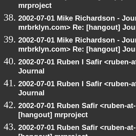
mrproject
2002-07-01 Mike Richardson - Jo
mrbrklyn.com> Re: [hangout] Jou
2002-07-01 Mike Richardson - Jo
mrbrklyn.com> Re: [hangout] Jou
2002-07-01 Ruben I Safir <ruben-
Journal
2002-07-01 Ruben I Safir <ruben-
Journal
2002-07-01 Ruben Safir <ruben-at
[hangout] mrproject
2002-07-01 Ruben Safir <ruben-at