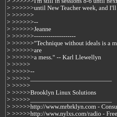
> >>>>>>I'm still in sessions 8-6 until nex
> >>>>>>until New Teacher week, and I'll 
> >>>>>>
> >>>>>>--
> >>>>>>Jeanne
> >>>>>>--------------------
> >>>>>>"Technique without ideals is a me
> >>>>>>are
> >>>>>>a mess." -- Karl Llewellyn
> >>>>>
> >>>>>--
> >>>>>__________________________
> >>>>>
> >>>>>Brooklyn Linux Solutions
> >>>>>__________________________
> >>>>>http://www.mrbrklyn.com - Consu
> >>>>>http://www.nylxs.com/radio - Fre