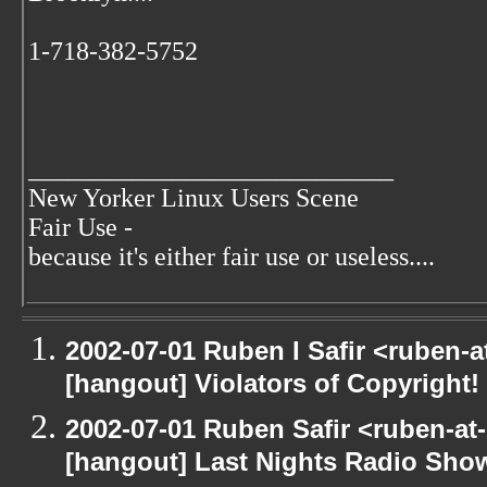
1-718-382-5752
____________________________
New Yorker Linux Users Scene
Fair Use -
because it's either fair use or useless....
2002-07-01 Ruben I Safir <ruben-
[hangout] Violators of Copyright!
2002-07-01 Ruben Safir <ruben-at
[hangout] Last Nights Radio Sho