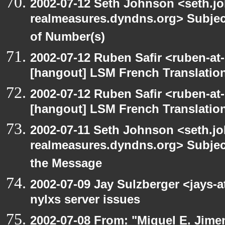
2002-07-12 Seth Johnson <seth.jo
realmeasures.dyndns.org> Subject
of Number(s)
2002-07-12 Ruben Safir <ruben-at
[hangout] LSM French Translation
2002-07-12 Ruben Safir <ruben-at
[hangout] LSM French Translation
2002-07-11 Seth Johnson <seth.jo
realmeasures.dyndns.org> Subjec
the Message
2002-07-09 Jay Sulzberger <jays-
nylxs server issues
2002-07-08 From: "Miguel E. Jime