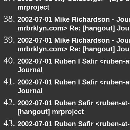
mrproject
2002-07-01 Mike Richardson - Jo
mrbrklyn.com> Re: [hangout] Jou
2002-07-01 Mike Richardson - Jo
mrbrklyn.com> Re: [hangout] Jou
2002-07-01 Ruben I Safir <ruben-
Journal
2002-07-01 Ruben I Safir <ruben-
Journal
2002-07-01 Ruben Safir <ruben-at
[hangout] mrproject
2002-07-01 Ruben Safir <ruben-at