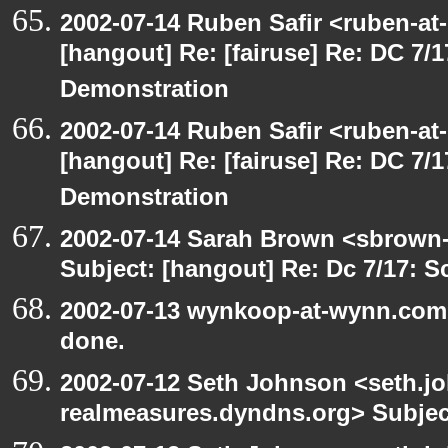
2002-07-14 Ruben Safir <ruben-at
[hangout] Re: [fairuse] Re: DC 7/1
Demonstration
2002-07-14 Ruben Safir <ruben-at
[hangout] Re: [fairuse] Re: DC 7/1
Demonstration
2002-07-14 Sarah Brown <sbrown
Subject: [hangout] Re: Dc 7/17: 
2002-07-13 wynkoop-at-wynn.com 
done.
2002-07-12 Seth Johnson <seth.jo
realmeasures.dyndns.org> Subjec