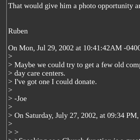
That would give him a photo opportunity an
Ruben
On Mon, Jul 29, 2002 at 10:41:42AM -0400,
>
> Maybe we could try to get a few old compu
> day care centers.
> I've got one I could donate.
>
> -Joe
>
> On Saturday, July 27, 2002, at 09:34 PM,
>
> >