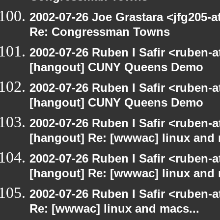
2002-07-26 Joe Grastara <jfg205-a
Re: Congressman Towns
2002-07-26 Ruben I Safir <ruben-
[hangout] CUNY Queens Demo
2002-07-26 Ruben I Safir <ruben-
[hangout] CUNY Queens Demo
2002-07-26 Ruben I Safir <ruben-
[hangout] Re: [wwwac] linux and 
2002-07-26 Ruben I Safir <ruben-
[hangout] Re: [wwwac] linux and 
2002-07-26 Ruben I Safir <ruben-
Re: [wwwac] linux and macs...