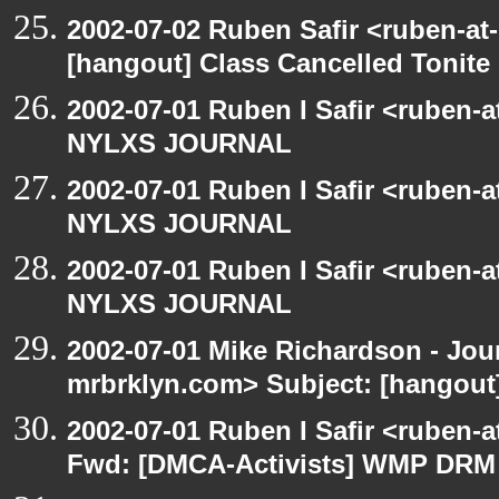
2002-07-02 Ruben Safir <ruben-at
[hangout] Class Cancelled Tonite
2002-07-01 Ruben I Safir <ruben-
NYLXS JOURNAL
2002-07-01 Ruben I Safir <ruben-
NYLXS JOURNAL
2002-07-01 Ruben I Safir <ruben-
NYLXS JOURNAL
2002-07-01 Mike Richardson - Jo
mrbrklyn.com> Subject: [hango
2002-07-01 Ruben I Safir <ruben-
Fwd: [DMCA-Activists] WMP DRM up