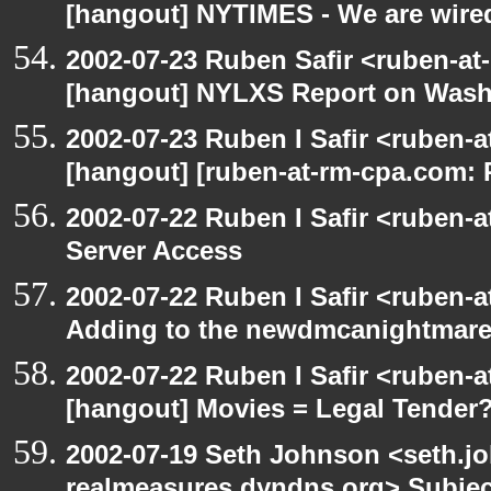
[hangout] NYTIMES - We are wired
2002-07-23 Ruben Safir <ruben-at
[hangout] NYLXS Report on Wash
2002-07-23 Ruben I Safir <ruben-
[hangout] [ruben-at-rm-cpa.com: 
2002-07-22 Ruben I Safir <ruben-
Server Access
2002-07-22 Ruben I Safir <ruben-
Adding to the newdmcanightmare 
2002-07-22 Ruben I Safir <ruben-
[hangout] Movies = Legal Tender
2002-07-19 Seth Johnson <seth.jo