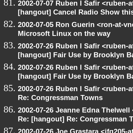
2002-07-07 Ruben I Safir <ruben-
[hangout] Cancel Radio Show thi
2002-07-05 Ron Guerin <ron-at-vn
Microsoft Linux on the way
2002-07-26 Ruben I Safir <ruben-
[hangout] Fair Use by Brooklyn B
2002-07-26 Ruben I Safir <ruben-
[hangout] Fair Use by Brooklyn B
2002-07-26 Ruben I Safir <ruben-
Re: Congressman Towns
2002-07-26 Jeanne Edna Thelwell <
Re: [hangout] Re: Congressman 
2002-07-26 Joe Grastara <jfg205-a