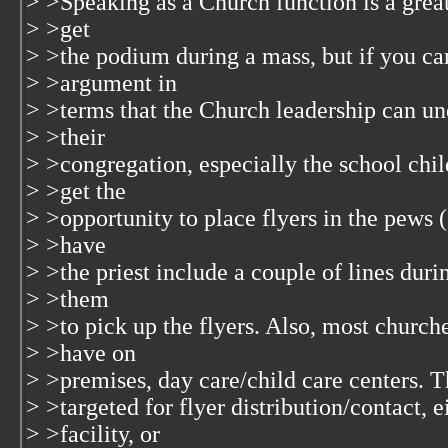
> >Speaking as a Church function is a great 
> >get
> >the podium during a mass, but if you ca
> >argument in
> >terms that the Church leadership can un
> >their
> >congregation, especially the school chi
> >get the
> >opportunity to place flyers in the pews (
> >have
> >the priest include a couple of lines dur
> >them
> >to pick up the flyers. Also, most churches
> >have on
> >premises, day care/child care centers. T
> >targeted for flyer distribution/contact, ei
> >facility, or