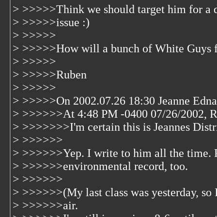
> >>>>>Think we should target him for a d
> >>>>>issue :)
> >>>>>
> >>>>>How will a bunch of White Guys f
> >>>>>
> >>>>>Ruben
> >>>>>
> >>>>>On 2002.07.26 18:30 Jeanne Edna 
> >>>>>>At 4:48 PM -0400 07/26/2002, Ru
> >>>>>>>I'm certain this is Jeannes Distri
> >>>>>>
> >>>>>>Yep. I write to him all the time. R
> >>>>>>environmental record, too.
> >>>>>>
> >>>>>>(My last class was yesterday, so I'
> >>>>>>air.