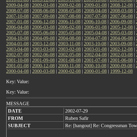
2009-04-08
|
2009-03-08
|
2009-02-08
|
2009-01-08
|
2008-12-08
|
2008-07-08
|
2008-06-08
|
2008-05-08
|
2008-04-08
|
2008-03-08
|
2007-10-08
|
2007-09-08
|
2007-08-08
|
2007-07-08
|
2007-06-08
|
2007-01-08
|
2006-12-08
|
2006-11-08
|
2006-10-08
|
2006-09-08
|
2006-04-08
|
2006-03-08
|
2006-02-08
|
2006-01-08
|
2005-12-08
|
2005-07-08
|
2005-06-08
|
2005-05-08
|
2005-04-08
|
2005-03-08
|
2004-10-08
|
2004-09-08
|
2004-08-08
|
2004-07-08
|
2004-06-08
|
2004-01-08
|
2003-12-08
|
2003-11-08
|
2003-10-08
|
2003-09-08
|
2003-04-08
|
2003-03-08
|
2003-02-08
|
2003-01-08
|
2002-12-08
|
2002-07-08
|
2002-06-08
|
2002-05-08
|
2002-04-08
|
2002-03-08
|
2001-10-08
|
2001-09-08
|
2001-08-08
|
2001-07-08
|
2001-06-08
|
2001-01-08
|
2000-12-08
|
2000-11-08
|
2000-10-08
|
2000-09-08
|
2000-04-08
|
2000-03-08
|
2000-02-08
|
2000-01-08
|
1999-12-08
Key: Value:
Key: Value:
MESSAGE
DATE
2002-07-29
FROM
Ruben Safir
SUBJECT
Re: [hangout] Re: Congressman To