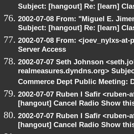
Subject: [hangout] Re: [learn] Cl
2002-07-08 From: "Miguel E. Jime
Subject: [hangout] Re: [learn] Cl
2002-07-08 From: <joev_nylxs-at-
Server Access
2002-07-07 Seth Johnson <seth.jo
realmeasures.dyndns.org> Subject
Commerce Dept Public Meeting: Di
2002-07-07 Ruben I Safir <ruben-
[hangout] Cancel Radio Show thi
2002-07-07 Ruben I Safir <ruben-
[hangout] Cancel Radio Show thi