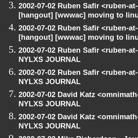
2002-07-02 Ruben Safir <ruben-at
[hangout] [wwwac] moving to linu
2002-07-02 Ruben Safir <ruben-at
[hangout] [wwwac] moving to linu
2002-07-02 Ruben Safir <ruben-at
NYLXS JOURNAL
2002-07-02 Ruben Safir <ruben-at
NYLXS JOURNAL
2002-07-02 David Katz <omnimath
NYLXS JOURNAL
2002-07-02 David Katz <omnimath
NYLXS JOURNAL