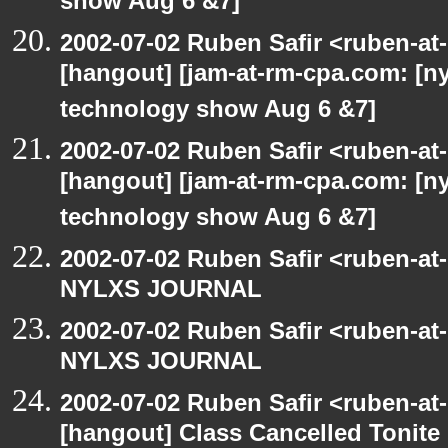
show Aug 6 &7]
2002-07-02 Ruben Safir <ruben-at
[hangout] [jam-at-rm-cpa.com: [
technology show Aug 6 &7]
2002-07-02 Ruben Safir <ruben-at
[hangout] [jam-at-rm-cpa.com: [
technology show Aug 6 &7]
2002-07-02 Ruben Safir <ruben-at
NYLXS JOURNAL
2002-07-02 Ruben Safir <ruben-at
NYLXS JOURNAL
2002-07-02 Ruben Safir <ruben-at
[hangout] Class Cancelled Tonite