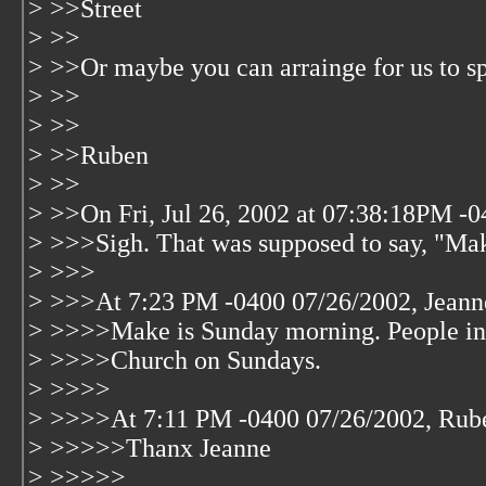
> >>Street
> >>
> >>Or maybe you can arrainge for us to sp
> >>
> >>
> >>Ruben
> >>
> >>On Fri, Jul 26, 2002 at 07:38:18PM -0
> >>>Sigh. That was supposed to say, "Mak
> >>>
> >>>At 7:23 PM -0400 07/26/2002, Jeann
> >>>>Make is Sunday morning. People in 
> >>>>Church on Sundays.
> >>>>
> >>>>At 7:11 PM -0400 07/26/2002, Ruben
> >>>>>Thanx Jeanne
> >>>>>