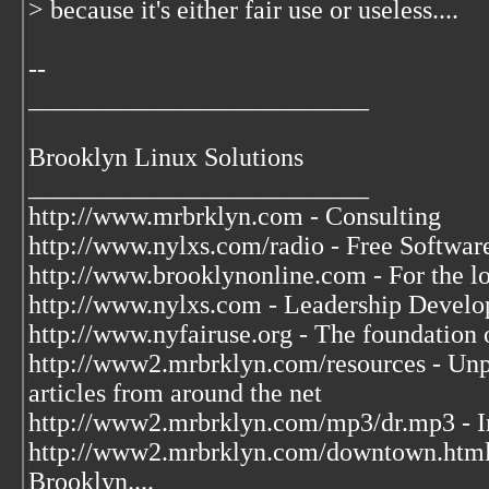
> because it's either fair use or useless....
--
__________________________
Brooklyn Linux Solutions
__________________________
http://www.mrbrklyn.com - Consulting
http://www.nylxs.com/radio - Free Softwa
http://www.brooklynonline.com - For the l
http://www.nylxs.com - Leadership Develo
http://www.nyfairuse.org - The foundation
http://www2.mrbrklyn.com/resources - Unpu
articles from around the net
http://www2.mrbrklyn.com/mp3/dr.mp3 - Im
http://www2.mrbrklyn.com/downtown.htm
Brooklyn....