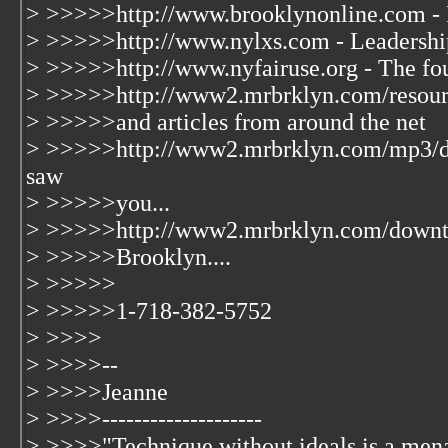
> >>>>>http://www.brooklynonline.com - F
> >>>>>http://www.nylxs.com - Leadershi
> >>>>>http://www.nyfairuse.org - The f
> >>>>>http://www2.mrbrklyn.com/resource
> >>>>>and articles from around the net
> >>>>>http://www2.mrbrklyn.com/mp3/dr
saw
> >>>>>you...
> >>>>>http://www2.mrbrklyn.com/downt
> >>>>>Brooklyn....
> >>>>>
> >>>>>1-718-382-5752
> >>>>
> >>>>--
> >>>>Jeanne
> >>>>--------------------
> >>>>"Technique without ideals is a mena