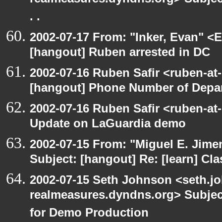
realmeasures.dyndns.org> Subjec
. .
2002-07-17 From: "Inker, Evan" <
[hangout] Ruben arrested in DC
2002-07-16 Ruben Safir <ruben-at
[hangout] Phone Number of Depa
2002-07-16 Ruben Safir <ruben-at
Update on LaGuardia demo
2002-07-15 From: "Miguel E. Jime
Subject: [hangout] Re: [learn] Cl
2002-07-15 Seth Johnson <seth.jo
realmeasures.dyndns.org> Subjec
for Demo Production