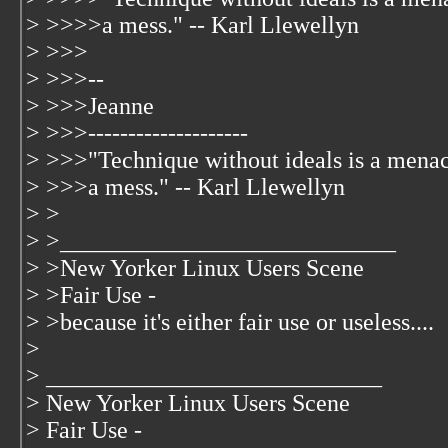
> >>>>a mess." -- Karl Llewellyn
> >>>
> >>>--
> >>>Jeanne
> >>>--------------------
> >>>"Technique without ideals is a menace
> >>>a mess." -- Karl Llewellyn
> >
> >____________________________
> >New Yorker Linux Users Scene
> >Fair Use -
> >because it's either fair use or useless....
>
> ____________________________
> New Yorker Linux Users Scene
> Fair Use -