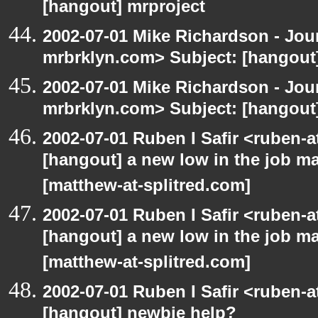
[hangout] mrproject
2002-07-01 Mike Richardson - Jo
mrbrklyn.com> Subject: [hangout
2002-07-01 Mike Richardson - Jo
mrbrklyn.com> Subject: [hangout
2002-07-01 Ruben I Safir <ruben-
[hangout] a new low in the job m
[matthew-at-splitred.com]
2002-07-01 Ruben I Safir <ruben-
[hangout] a new low in the job m
[matthew-at-splitred.com]
2002-07-01 Ruben I Safir <ruben-
[hangout] newbie help?