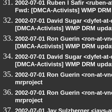
2002-07-01 Ruben I Safir <ruben-
Fwd: [DMCA-Activists] WMP DRM up
2002-07-01 David Sugar <dyfet-at
[DMCA-Activists] WMP DRM update 
2002-07-01 Ron Guerin <ron-at-vn
[DMCA-Activists] WMP DRM upda
2002-07-01 David Sugar <dyfet-at
[DMCA-Activists] WMP DRM update 
2002-07-01 Ron Guerin <ron-at-vn
mrproject
2002-07-01 Ron Guerin <ron-at-vn
mrproject
2002-07-01 Jay Sulzberger <jays-