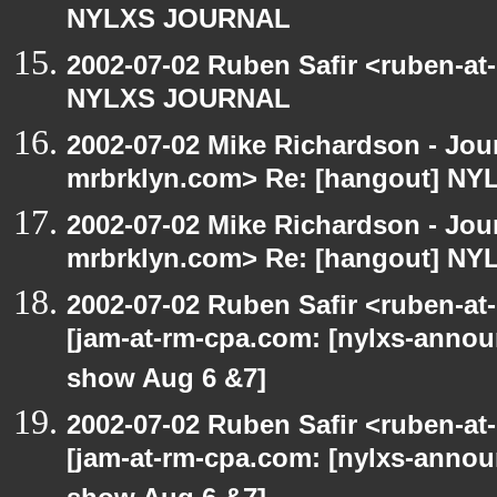
NYLXS JOURNAL
2002-07-02 Ruben Safir <ruben-at
NYLXS JOURNAL
2002-07-02 Mike Richardson - Jo
mrbrklyn.com> Re: [hangout] N
2002-07-02 Mike Richardson - Jo
mrbrklyn.com> Re: [hangout] N
2002-07-02 Ruben Safir <ruben-at
[jam-at-rm-cpa.com: [nylxs-anno
show Aug 6 &7]
2002-07-02 Ruben Safir <ruben-at
[jam-at-rm-cpa.com: [nylxs-anno