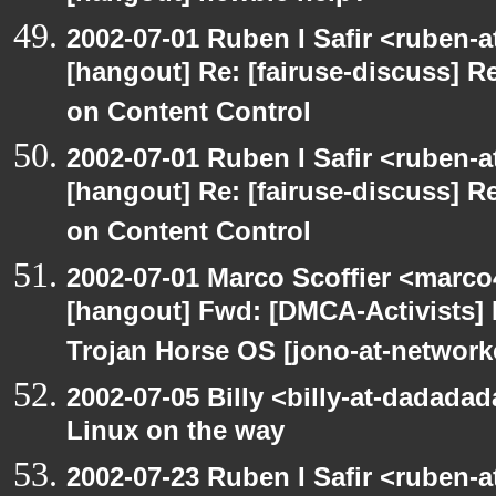
2002-07-01 Ruben I Safir <ruben-
[hangout] Re: [fairuse-discuss] R
on Content Control
2002-07-01 Ruben I Safir <ruben-
[hangout] Re: [fairuse-discuss] R
on Content Control
2002-07-01 Marco Scoffier <marco4
[hangout] Fwd: [DMCA-Activists]
Trojan Horse OS [jono-at-netwo
2002-07-05 Billy <billy-at-dadada
Linux on the way
2002-07-23 Ruben I Safir <ruben-