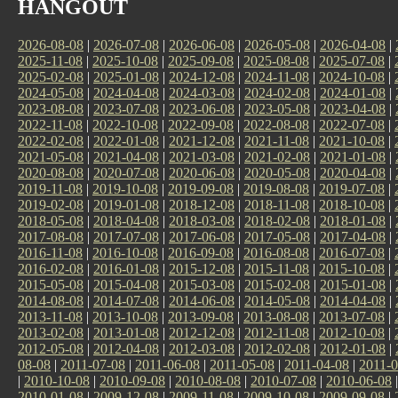
HANGOUT
2026-08-08
|
2026-07-08
|
2026-06-08
|
2026-05-08
|
2026-04-08
|
2025-11-08
|
2025-10-08
|
2025-09-08
|
2025-08-08
|
2025-07-08
|
2025-02-08
|
2025-01-08
|
2024-12-08
|
2024-11-08
|
2024-10-08
|
2024-05-08
|
2024-04-08
|
2024-03-08
|
2024-02-08
|
2024-01-08
|
2023-08-08
|
2023-07-08
|
2023-06-08
|
2023-05-08
|
2023-04-08
|
2022-11-08
|
2022-10-08
|
2022-09-08
|
2022-08-08
|
2022-07-08
|
2022-02-08
|
2022-01-08
|
2021-12-08
|
2021-11-08
|
2021-10-08
|
2021-05-08
|
2021-04-08
|
2021-03-08
|
2021-02-08
|
2021-01-08
|
2020-08-08
|
2020-07-08
|
2020-06-08
|
2020-05-08
|
2020-04-08
|
2019-11-08
|
2019-10-08
|
2019-09-08
|
2019-08-08
|
2019-07-08
|
2019-02-08
|
2019-01-08
|
2018-12-08
|
2018-11-08
|
2018-10-08
|
2018-05-08
|
2018-04-08
|
2018-03-08
|
2018-02-08
|
2018-01-08
|
2017-08-08
|
2017-07-08
|
2017-06-08
|
2017-05-08
|
2017-04-08
|
2016-11-08
|
2016-10-08
|
2016-09-08
|
2016-08-08
|
2016-07-08
|
2016-02-08
|
2016-01-08
|
2015-12-08
|
2015-11-08
|
2015-10-08
|
2015-05-08
|
2015-04-08
|
2015-03-08
|
2015-02-08
|
2015-01-08
|
2014-08-08
|
2014-07-08
|
2014-06-08
|
2014-05-08
|
2014-04-08
|
2013-11-08
|
2013-10-08
|
2013-09-08
|
2013-08-08
|
2013-07-08
|
2013-02-08
|
2013-01-08
|
2012-12-08
|
2012-11-08
|
2012-10-08
|
2012-05-08
|
2012-04-08
|
2012-03-08
|
2012-02-08
|
2012-01-08
|
08-08
|
2011-07-08
|
2011-06-08
|
2011-05-08
|
2011-04-08
|
2011-0
|
2010-10-08
|
2010-09-08
|
2010-08-08
|
2010-07-08
|
2010-06-08
2010-01-08
|
2009-12-08
|
2009-11-08
|
2009-10-08
|
2009-09-08
|