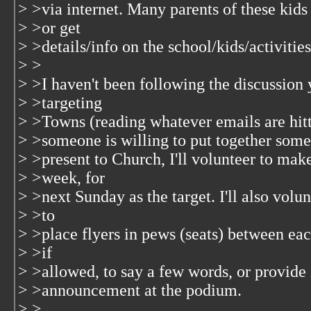
> >via internet. Many parents of these kids 
> >or get
> >details/info on the school/kids/activities
> >
> >I haven't been following the discussion
> >targeting
> >Towns (reading whatever emails are hitt
> >someone is willing to put together someth
> >present to Church, I'll volunteer to mak
> >week, for
> >next Sunday as the target. I'll also volu
> >to
> >place flyers in pews (seats) between ea
> >if
> >allowed, to say a few words, or provide 
> >announcement at the podium.
> >