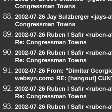
Congressman Towns
2002-07-26 Jay Sulzberger <jays-
Congressman Towns
2002-07-26 Ruben I Safir <ruben-
Re: Congressman Towns
2002-07-26 Ruben I Safir <ruben-
Re: Congressman Towns
2002-07-26 From: "Dimitar Georgie
websyn.com> RE: [hangout] CU
2002-07-26 Ruben I Safir <ruben-
Re: Congressman Towns
2002-07-26 Ruben I Safir <ruben-