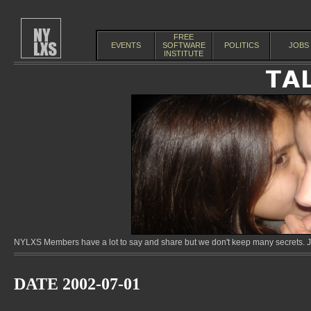
FREE
EVENTS
SOFTWARE
POLITICS
JOBS
INSTITUTE
NYLXS Members have a lot to say and share but we don't keep many secrets. Jo
DATE 2002-07-01