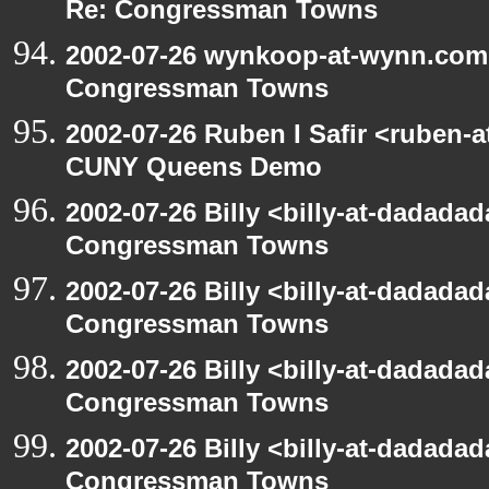
Re: Congressman Towns
2002-07-26 wynkoop-at-wynn.com 
Congressman Towns
2002-07-26 Ruben I Safir <ruben-
CUNY Queens Demo
2002-07-26 Billy <billy-at-dadada
Congressman Towns
2002-07-26 Billy <billy-at-dadada
Congressman Towns
2002-07-26 Billy <billy-at-dadada
Congressman Towns
2002-07-26 Billy <billy-at-dadada
Congressman Towns