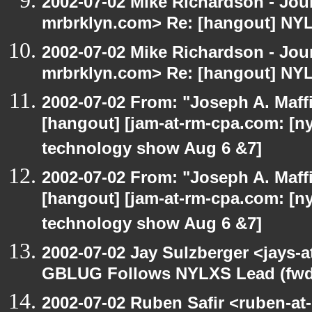
2002-07-02 Mike Richardson - Jo
mrbrklyn.com> Re: [hangout] N
2002-07-02 Mike Richardson - Jo
mrbrklyn.com> Re: [hangout] N
2002-07-02 From: "Joseph A. Maff
[hangout] [jam-at-rm-cpa.com: [
technology show Aug 6 &7]
2002-07-02 From: "Joseph A. Maff
[hangout] [jam-at-rm-cpa.com: [
technology show Aug 6 &7]
2002-07-02 Jay Sulzberger <jays-
GBLUG Follows NYLXS Lead (fwd
2002-07-02 Ruben Safir <ruben-at