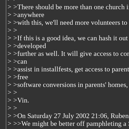
> >There should be more than one church in 
> >anywhere
> >with this, we'll need more volunteers to
> >
> >If this is a good idea, we can hash it out
> >developed
> >further as well. It will give access to
> >can
> >assist in installfests, get access to pare
> >free
> >software conversions in parents' homes, 
> >
> >Vin.
> >
> >On Saturday 27 July 2002 21:06, Ruben 
> >>We might be better off pamphleting a 