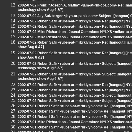
2002-07-02 From: "Joseph A. Maffia" <jam-at-rm-cpa.com> Re: [ha
technology show Aug 6 &7]
2002-07-02 Jay Sulzberger <jays-at-panix.com> Subject: [hangout
2002-07-02 Ruben Safir <ruben-at-mrbrklyn.com> Re: [hangout] 
2002-07-02 Ruben Safir <ruben-at-mrbrklyn.com> Re: [hangout] 
2002-07-02 Mike Richardson - Jounal Committee NYLXS <miker-at
2002-07-02 Mike Richardson - Jounal Committee NYLXS <miker-at
2002-07-02 Ruben Safir <ruben-at-mrbrklyn.com> Re: [hangout] [j
show Aug 6 &7]
2002-07-02 Ruben Safir <ruben-at-mrbrklyn.com> Re: [hangout] [j
show Aug 6 &7]
2002-07-02 Ruben Safir <ruben-at-mrbrklyn.com> Subject: [hangout
technology show Aug 6 &7]
2002-07-02 Ruben Safir <ruben-at-mrbrklyn.com> Subject: [hangout
technology show Aug 6 &7]
2002-07-02 Ruben Safir <ruben-at-mrbrklyn.com> Re: [hangout] 
2002-07-02 Ruben Safir <ruben-at-mrbrklyn.com> Re: [hangout] 
2002-07-02 Ruben Safir <ruben-at-mrbrklyn.com> Subject: [hangout]
2002-07-02 Ruben Safir <ruben-at-mrbrklyn.com> Subject: [hangout]
2002-07-01 Ruben I Safir <ruben-at-mrbrklyn.com> Re: [hangout]
2002-07-01 Ruben I Safir <ruben-at-mrbrklyn.com> Re: [hangout]
2002-07-01 Ruben I Safir <ruben-at-mrbrklyn.com> Re: [hangout]
2002-07-01 Mike Richardson - Jounal Committee NYLXS <miker-at
2002-07-01 Ruben I Safir <ruben-at-mrbrklyn.com> Re: [hangout] Fw