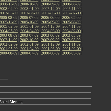
2008-11-09
|
2008-10-09
|
2008-09-09
|
2008-08-09
|
2008-02-09
|
2008-01-09
|
2007-12-09
|
2007-11-09
|
2007-05-09
|
2007-04-09
|
2007-03-09
|
2007-02-09
|
2006-08-09
|
2006-07-09
|
2006-06-09
|
2006-05-09
|
2005-11-09
|
2005-10-09
|
2005-09-09
|
2005-08-09
|
2005-02-09
|
2005-01-09
|
2004-12-09
|
2004-11-09
|
2004-05-09
|
2004-04-09
|
2004-03-09
|
2004-02-09
|
2003-08-09
|
2003-07-09
|
2003-06-09
|
2003-05-09
|
2002-11-09
|
2002-10-09
|
2002-09-09
|
2002-08-09
|
2002-02-09
|
2002-01-09
|
2001-12-09
|
2001-11-09
|
2001-05-09
|
2001-04-09
|
2001-03-09
|
2001-02-09
|
2000-08-09
|
2000-07-09
|
2000-06-09
|
2000-05-09
|
 Board Meeting