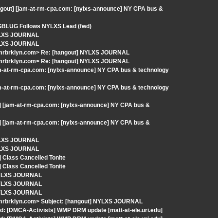
ngout] [jam-at-rm-cpa.com: [nylxs-announce] NY CPA bus &
] GBLUG Follows NYLXS Lead (fwd)
NYLXS JOURNAL
NYLXS JOURNAL
-mrbrklyn.com> Re: [hangout] NYLXS JOURNAL
-mrbrklyn.com> Re: [hangout] NYLXS JOURNAL
am-at-rm-cpa.com: [nylxs-announce] NY CPA bus & technology
am-at-rm-cpa.com: [nylxs-announce] NY CPA bus & technology
] [jam-at-rm-cpa.com: [nylxs-announce] NY CPA bus &
] [jam-at-rm-cpa.com: [nylxs-announce] NY CPA bus &
NYLXS JOURNAL
NYLXS JOURNAL
 Class Cancelled Tonite
 Class Cancelled Tonite
 NYLXS JOURNAL
 NYLXS JOURNAL
 NYLXS JOURNAL
-mrbrklyn.com> Subject: [hangout] NYLXS JOURNAL
d: [DMCA-Activists] WMP DRM update [matt-at-ele.uri.edu]