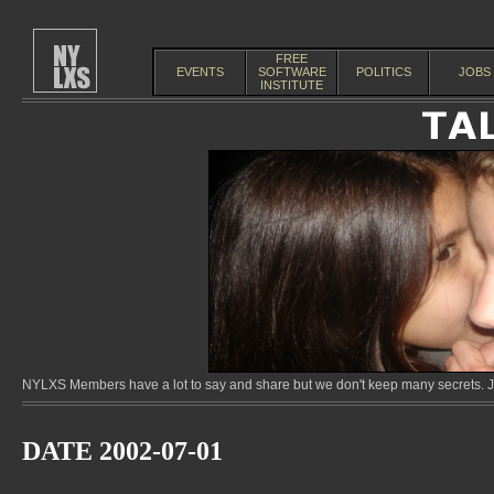
FREE
EVENTS
SOFTWARE
POLITICS
JOBS
INSTITUTE
NYLXS Members have a lot to say and share but we don't keep many secrets. Jo
DATE 2002-07-01