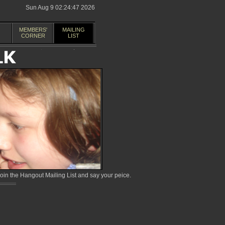
Sun Aug 9 02:24:47 2026
MEMBERS'
MAILING
CORNER
LIST
in the Hangout Mailing List and say your peice.