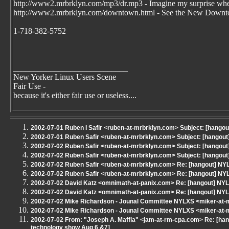
http://www2.mrbrklyn.com/mp3/dr.mp3 - Imagine my surprise whe
http://www2.mrbrklyn.com/downtown.html - See the New Downto
1-718-382-5752
____________________________
New Yorker Linux Users Scene
Fair Use -
because it's either fair use or useless....
2002-07-01 Ruben I Safir <ruben-at-mrbrklyn.com> Subject: [hangout]
2002-07-01 Ruben Safir <ruben-at-mrbrklyn.com> Subject: [hangout
2002-07-02 Ruben Safir <ruben-at-mrbrklyn.com> Subject: [hangout] 
2002-07-02 Ruben Safir <ruben-at-mrbrklyn.com> Subject: [hangout] 
2002-07-02 Ruben Safir <ruben-at-mrbrklyn.com> Re: [hangout] 
2002-07-02 Ruben Safir <ruben-at-mrbrklyn.com> Re: [hangout] 
2002-07-02 David Katz <omnimath-at-panix.com> Re: [hangout] 
2002-07-02 David Katz <omnimath-at-panix.com> Re: [hangout] 
2002-07-02 Mike Richardson - Jounal Committee NYLXS <miker-at
2002-07-02 Mike Richardson - Jounal Committee NYLXS <miker-at
2002-07-02 From: "Joseph A. Maffia" <jam-at-rm-cpa.com> Re: [ha
technology show Aug 6 &7]