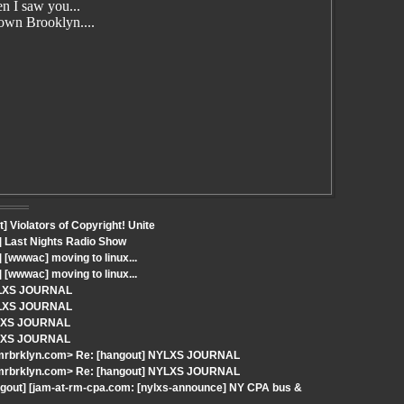
n I saw you...
wn Brooklyn....
 Violators of Copyright! Unite
] Last Nights Radio Show
[wwwac] moving to linux...
[wwwac] moving to linux...
NYLXS JOURNAL
NYLXS JOURNAL
NYLXS JOURNAL
NYLXS JOURNAL
-mrbrklyn.com> Re: [hangout] NYLXS JOURNAL
-mrbrklyn.com> Re: [hangout] NYLXS JOURNAL
ngout] [jam-at-rm-cpa.com: [nylxs-announce] NY CPA bus &