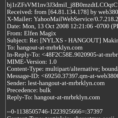
bj1rZFsVM1nv3J3dmiI_j8B0mzdtLCOq
Received: from [64.81.134.178] by web3
X-Mailer: YahooMailWebService/0.7.218.
Date: Mon, 13 Oct 2008 12:21:06 -0700 (
From: Elfen Magix
Subject: Re: [NYLXS - HANGOUT] Making
To: hangout-at-mrbrklyn.com
In-Reply-To: <48F2C58E.9020905-at-mrb
MIME-Version: 1.0
Content-Type: multipart/alternative; bo
Message-ID: <69250.37397.qm-at-web380
Sender: lest-hangout-at-mrbrklyn.com
Precedence: bulk
Reply-To: hangout-at-mrbrklyn.com
--0-1138505746-1223925666=:37397