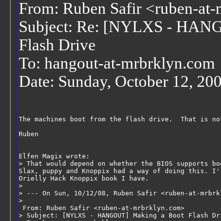
From: Ruben Safir <ruben-at
Subject: Re: [NYLXS - HAN
Flash Drive
To: hangout-at-mrbrklyn.com
Date: Sunday, October 12, 20
The machines boot from the flash drive.  That is no
Ruben
Elfen Magix wrote:
> That would depend on whether the BIOS supports bo
Slax, puppy and Knoppix had a way of doing this. I'
Orielly Hack Knoppix book I have.
>
> --- On Sun, 10/12/08, Ruben Safir <ruben-at-mrbrk
>
 From: Ruben Safir <ruben-at-mrbrklyn.com>
> Subject: [NYLXS - HANGOUT] Making a Boot Flash Dr