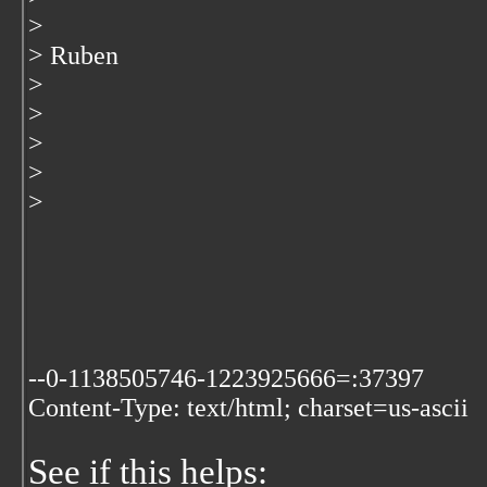
>
> Ruben
>
>
>
>
>
--0-1138505746-1223925666=:37397
Content-Type: text/html; charset=us-ascii
See if this helps: