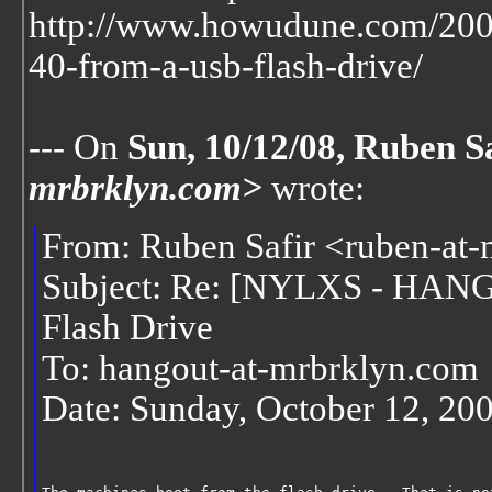
http://www.howudune.com/200
40-from-a-usb-flash-drive/
--- On
Sun, 10/12/08, Ruben S
mrbrklyn.com>
wrote:
From: Ruben Safir <ruben-at
Subject: Re: [NYLXS - HAN
Flash Drive
To: hangout-at-mrbrklyn.com
Date: Sunday, October 12, 20