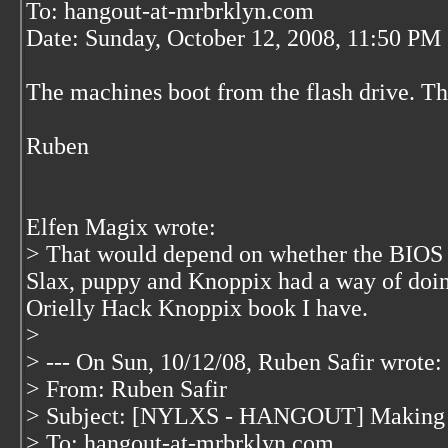
To: hangout-at-mrbrklyn.com
Date: Sunday, October 12, 2008, 11:50 PM
The machines boot from the flash drive. Th
Ruben
Elfen Magix wrote:
> That would depend on whether the BIOS s
Slax, puppy and Knoppix had a way of doing 
Orielly Hack Knoppix book I have.
>
> --- On Sun, 10/12/08, Ruben Safir
wrote:
> From: Ruben Safir
> Subject: [NYLXS - HANGOUT] Making a
> To: hangout-at-mrbrklyn.com