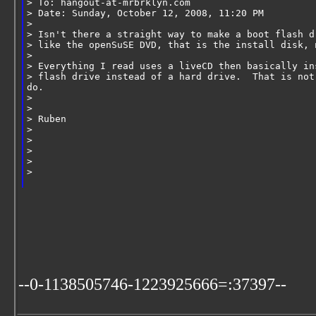
> To: hangout-at-mrbrklyn.com
> Date: Sunday, October 12, 2008, 11:20 PM
>
> Isn't there a straight way to make a boot flash d
> like the openSuSE DVD, that is the install disk, 
>
> Everything I read uses a liveCD then basically in
> flash drive instead of a hard drive.  That is not
do.
>
>
> Ruben
>
>
>
>       
>   
--0-1138505746-1223925666=:37397--