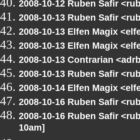
2008-10-12 Ruben Safir <r
2008-10-13 Ruben Safir <ru
2008-10-13 Elfen Magix <el
2008-10-13 Elfen Magix <e
2008-10-13 Contrarian <adrb
2008-10-13 Ruben Safir <ru
2008-10-14 Elfen Magix <el
2008-10-16 Ruben Safir <r
2008-10-16 Ruben Safir <r
10am]