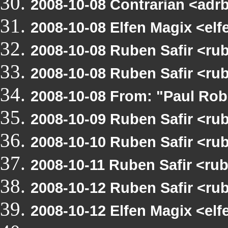
2008-10-08 Contrarian <adr
2008-10-08 Elfen Magix <e
2008-10-08 Ruben Safir <r
2008-10-08 Ruben Safir <r
2008-10-08 From: "Paul Ro
2008-10-09 Ruben Safir <r
2008-10-10 Ruben Safir <r
2008-10-11 Ruben Safir <r
2008-10-12 Ruben Safir <ru
2008-10-12 Elfen Magix <e