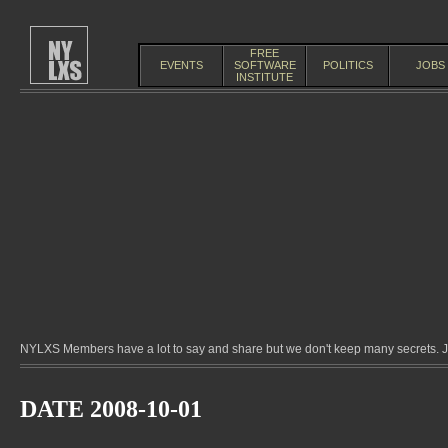
FREE
EVENTS
SOFTWARE
POLITICS
JOBS
INSTITUTE
NYLXS Members have a lot to say and share but we don't keep many secrets. Jo
DATE 2008-10-01