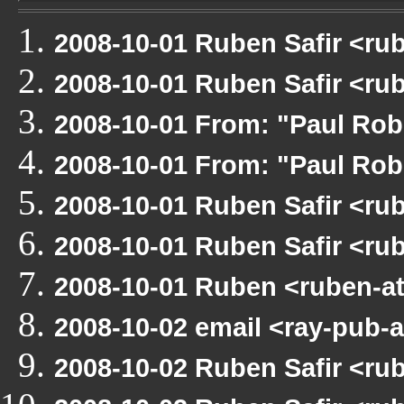
2008-10-01 Ruben Safir <r
2008-10-01 Ruben Safir <r
2008-10-01 From: "Paul Ro
2008-10-01 From: "Paul Ro
2008-10-01 Ruben Safir <r
2008-10-01 Ruben Safir <r
2008-10-01 Ruben <ruben-a
2008-10-02 email <ray-pub-
2008-10-02 Ruben Safir <ru