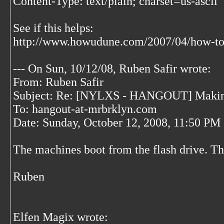
Content-Type: text/plain; charset=us-ascii
See if this helps:
http://www.howudune.com/2007/04/how-to-
--- On Sun, 10/12/08, Ruben Safir
wrote:
From: Ruben Safir
Subject: Re: [NYLXS - HANGOUT] Making
To: hangout-at-mrbrklyn.com
Date: Sunday, October 12, 2008, 11:50 PM
The machines boot from the flash drive. Th
Ruben
Elfen Magix wrote: