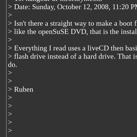
> Date: Sunday, October 12, 2008, 11:20 
>
> Isn't there a straight way to make a boot
> like the openSuSE DVD, that is the install
>
> Everything I read uses a liveCD then basi
> flash drive instead of a hard drive. That i
do.
>
>
> Ruben
>
>
>
>
>