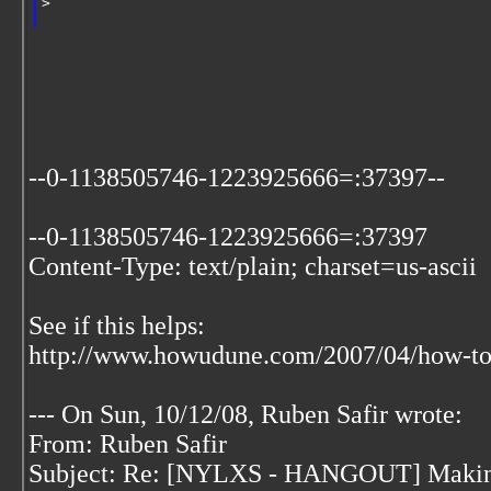
>   
--0-1138505746-1223925666=:37397--
--0-1138505746-1223925666=:37397
Content-Type: text/plain; charset=us-ascii
See if this helps:
http://www.howudune.com/2007/04/how-to-
--- On Sun, 10/12/08, Ruben Safir
wrote:
From: Ruben Safir
Subject: Re: [NYLXS - HANGOUT] Making