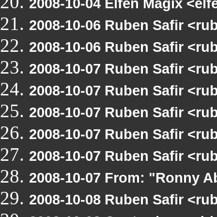
2008-10-04 Elfen Magix <e
2008-10-06 Ruben Safir <r
2008-10-06 Ruben Safir <ru
2008-10-07 Ruben Safir <r
2008-10-07 Ruben Safir <ru
2008-10-07 Ruben Safir <r
2008-10-07 Ruben Safir <rub
2008-10-07 Ruben Safir <ru
2008-10-07 From: "Ronny A
2008-10-08 Ruben Safir <r