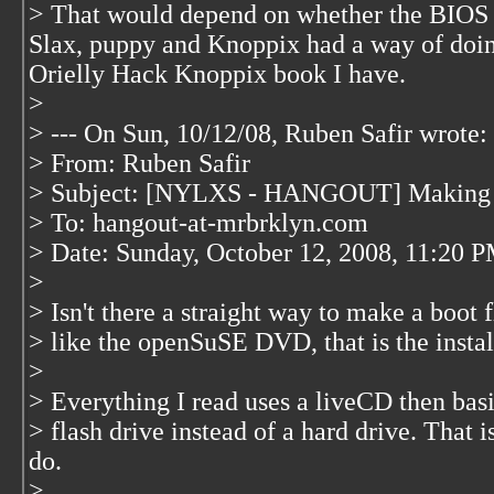
> That would depend on whether the BIOS s
Slax, puppy and Knoppix had a way of doing 
Orielly Hack Knoppix book I have.
>
> --- On Sun, 10/12/08, Ruben Safir
wrote:
> From: Ruben Safir
> Subject: [NYLXS - HANGOUT] Making a
> To: hangout-at-mrbrklyn.com
> Date: Sunday, October 12, 2008, 11:20 
>
> Isn't there a straight way to make a boot
> like the openSuSE DVD, that is the install
>
> Everything I read uses a liveCD then basi
> flash drive instead of a hard drive. That i
do.
>