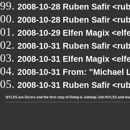
2008-10-28 Ruben Safir <rub
2008-10-28 Ruben Safir <ru
2008-10-29 Elfen Magix <e
2008-10-31 Ruben Safir <r
2008-10-31 Elfen Magix <e
2008-10-31 From: "Michae
2008-10-31 Ruben Safir <ru
NYLXS are Do'ers and the first step of Doing is Joining! Join NYLXS and m