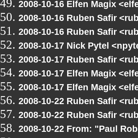
2008-10-16 Elfen Magix <el
2008-10-16 Ruben Safir <ru
2008-10-16 Ruben Safir <ru
2008-10-17 Nick Pytel <npyt
2008-10-17 Ruben Safir <ru
2008-10-17 Elfen Magix <el
2008-10-17 Elfen Magix <el
2008-10-22 Ruben Safir <ru
2008-10-22 Ruben Safir <ru
2008-10-22 From: "Paul Rob