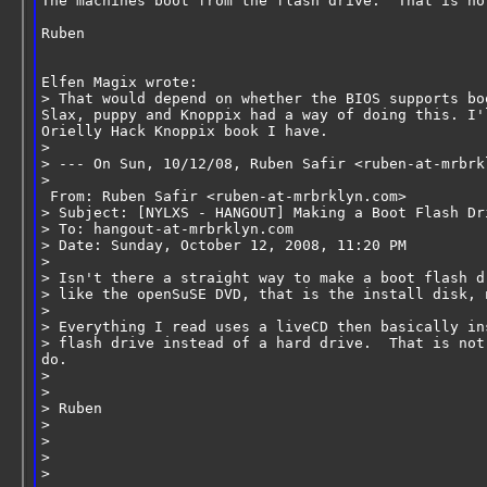
The machines boot from the flash drive.  That is no
Ruben
Elfen Magix wrote:
> That would depend on whether the BIOS supports bo
Slax, puppy and Knoppix had a way of doing this. I'
Orielly Hack Knoppix book I have.
>
> --- On Sun, 10/12/08, Ruben Safir <ruben-at-mrbrk
>
 From: Ruben Safir <ruben-at-mrbrklyn.com>
> Subject: [NYLXS - HANGOUT] Making a Boot Flash Dr
> To: hangout-at-mrbrklyn.com
> Date: Sunday, October 12, 2008, 11:20 PM
>
> Isn't there a straight way to make a boot flash d
> like the openSuSE DVD, that is the install disk, 
>
> Everything I read uses a liveCD then basically in
> flash drive instead of a hard drive.  That is not
do.
>
>
> Ruben
>
>
>
>       