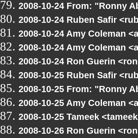
2008-10-24 From: "Ronny Ab
2008-10-24 Ruben Safir <ru
2008-10-24 Amy Coleman <
2008-10-24 Amy Coleman <
2008-10-24 Ron Guerin <ro
2008-10-25 Ruben Safir <r
2008-10-25 From: "Ronny A
2008-10-25 Amy Coleman <
2008-10-25 Tameek <tameek
2008-10-26 Ron Guerin <ro