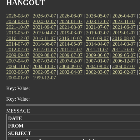
HANGOUT
2026-08-07
|
2026-07-07
|
2026-06-07
|
2026-05-07
|
2026-04-07
|
2024-03-07
|
2024-02-07
|
2024-01-07
|
2023-12-07
|
2023-11-07
|
2021-10-07
|
2021-09-07
|
2021-08-07
|
2021-07-07
|
2021-06-07
|
2019-05-07
|
2019-04-07
|
2019-03-07
|
2019-02-07
|
2019-01-07
|
2016-12-07
|
2016-11-07
|
2016-10-07
|
2016-09-07
|
2016-08-07
|
2014-07-07
|
2014-06-07
|
2014-05-07
|
2014-04-07
|
2014-03-07
|
2012-02-07
|
2012-01-07
|
2011-12-07
|
2011-11-07
|
2011-10-07
|
2009-09-07
|
2009-08-07
|
2009-07-07
|
2009-06-07
|
2009-05-07
|
2007-04-07
|
2007-03-07
|
2007-02-07
|
2007-01-07
|
2006-12-07
|
2004-11-07
|
2004-10-07
|
2004-09-07
|
2004-08-07
|
2004-07-07
|
2002-06-07
|
2002-05-07
|
2002-04-07
|
2002-03-07
|
2002-02-07
|
2000-01-07
|
1999-12-07
Key: Value:
Key: Value:
MESSAGE
DATE
FROM
SUBJECT