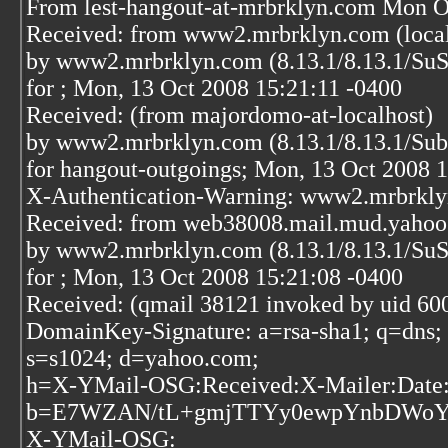
From lest-hangout-at-mrbrklyn.com Mon O
Received: from www2.mrbrklyn.com (localh
by www2.mrbrklyn.com (8.13.1/8.13.1/Su
for
; Mon, 13 Oct 2008 15:21:11 -0400
Received: (from majordomo-at-localhost)
by www2.mrbrklyn.com (8.13.1/8.13.1/Su
for hangout-outgoings; Mon, 13 Oct 2008 
X-Authentication-Warning: www2.mrbrklyn.
Received: from web38008.mail.mud.yahoo
by www2.mrbrklyn.com (8.13.1/8.13.1/S
for
; Mon, 13 Oct 2008 15:21:08 -0400
Received: (qmail 38121 invoked by uid 60
DomainKey-Signature: a=rsa-sha1; q=dns;
s=s1024; d=yahoo.com;
h=X-YMail-OSG:Received:X-Mailer:Date:
b=E7WZAN/tL+gmjTTYy0ewpYnbDWoYH
X-YMail-OSG: