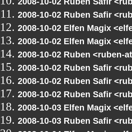
2008-10-02 Ruben Safir <r
2008-10-02 Ruben Safir <r
2008-10-02 Elfen Magix <e
2008-10-02 Elfen Magix <e
2008-10-02 Ruben <ruben-a
2008-10-02 Ruben Safir <r
2008-10-02 Ruben Safir <r
2008-10-02 Ruben Safir <ru
2008-10-03 Elfen Magix <e
2008-10-03 Ruben Safir <r