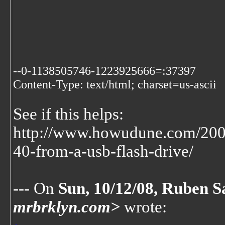
--0-1138505746-1223925666=:37397
Content-Type: text/html; charset=us-ascii
See if this helps:
http://www.howudune.com/200
40-from-a-usb-flash-drive/
--- On
Sun, 10/12/08, Ruben S
mrbrklyn.com>
wrote: