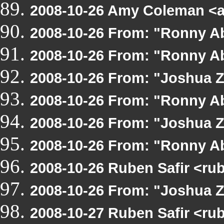
2008-10-26 Amy Coleman <
2008-10-26 From: "Ronny A
2008-10-26 From: "Ronny A
2008-10-26 From: "Joshua 
2008-10-26 From: "Ronny A
2008-10-26 From: "Joshua 
2008-10-26 From: "Ronny A
2008-10-26 Ruben Safir <ru
2008-10-26 From: "Joshua 
2008-10-27 Ruben Safir <ru