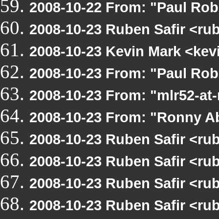
2008-10-22 From: "Paul Rob
2008-10-23 Ruben Safir <ru
2008-10-23 Kevin Mark <kev
2008-10-23 From: "Paul Ro
2008-10-23 From: "mlr52-a
2008-10-23 From: "Ronny A
2008-10-23 Ruben Safir <ru
2008-10-23 Ruben Safir <ru
2008-10-23 Ruben Safir <ru
2008-10-23 Ruben Safir <ru