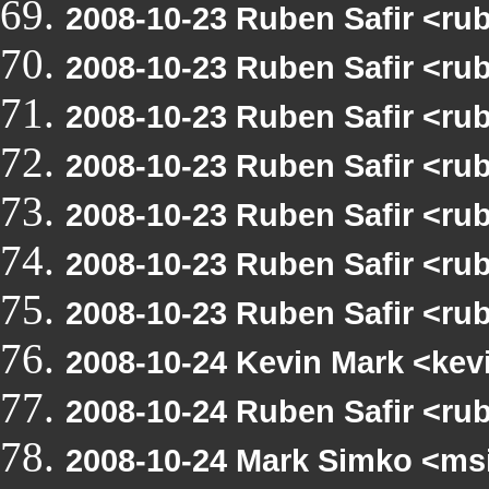
2008-10-23 Ruben Safir <ru
2008-10-23 Ruben Safir <ru
2008-10-23 Ruben Safir <ru
2008-10-23 Ruben Safir <ru
2008-10-23 Ruben Safir <ru
2008-10-23 Ruben Safir <ru
2008-10-23 Ruben Safir <ru
2008-10-24 Kevin Mark <kev
2008-10-24 Ruben Safir <ru
2008-10-24 Mark Simko <msi