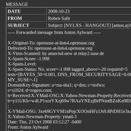
MESSAGE
DATE
2008-10-23
FROM
Ruben Safir
SUBJECT
Subject: [NYLXS - HANGOUT] [anton.aylwar
----- Forwarded message from Anton Aylward
-----
X-Original-To: opensuse-at-lists4.opensuse.org
Delivered-To: opensuse-at-lists4.opensuse.org
X-Virus-Scanned: by amavisd-new at relay2.suse.de
X-Spam-Score: -1.998
X-Spam-Level:
X-Spam-Status: No, score=-1.998 tagged_above=-20 required=5
tests=[BAYES_50=0.001, DNS_FROM_SECURITYSAGE=0.0
MY_SUSE=-1]
DomainKey-Signature: a=rsa-sha1; q=dns; c=nofws;
s=s1024; d=rogers.com;
h=Received:X-YMail-OSG:X-Yahoo-Newman-Property:Received:Me
b=y11UKb+w4LP1xorYXzj69w7RAaYNEzjBrPNmtBZuKn9lD
;
X-YMail-OSG: 3xe69GYVM1nPnjcXOOnHFz1Js9.8PrDH1e3x
X-Yahoo-Newman-Property: ymail-3
Date: Thu, 23 Oct 2008 03:12:27 -0400
From: Anton Aylward