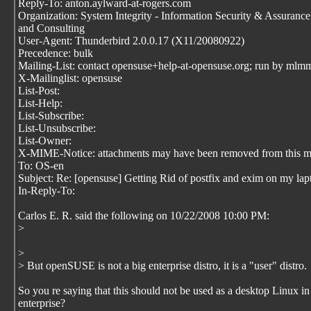
Reply-To: anton.aylward-at-rogers.com
Organization: System Integrity - Information Security & Assuranc
and Consulting
User-Agent: Thunderbird 2.0.0.17 (X11/20080922)
Precedence: bulk
Mailing-List: contact opensuse+help-at-opensuse.org; run by mlm
X-Mailinglist: opensuse
List-Post:
List-Help:
List-Subscribe:
List-Unsubscribe:
List-Owner:
X-MIME-Notice: attachments may have been removed from this m
To: OS-en
Subject: Re: [opensuse] Getting Rid of postfix and exim on my lap
In-Reply-To:
Carlos E. R. said the following on 10/22/2008 10:00 PM:
>
>
> But openSUSE is not a big enterprise distro, it is a "user" distro.
So you re saying that this should not be used as a desktop Linux in
enterprise?