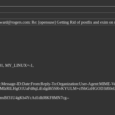
d@rogers.com: Re: [opensuse] Getting Rid of postfix and exim on 
01, MY_LINUX=-1,
ssage-ID:Date:From:Reply-To:Organization:User-Agent:MIME-Versio
MIzRlLHgO1UaFd8qLiEsIgiI65SRvKYULM+cfSbGzHGOD3if0Je
mxBf31U4gKb4YcAd1dltJ8KF8MN7cg--