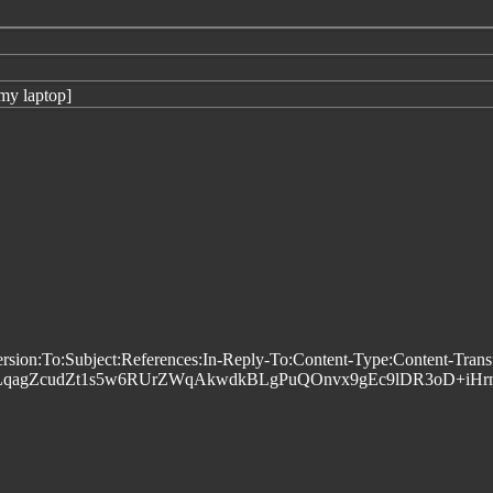
my laptop]
n:To:Subject:References:In-Reply-To:Content-Type:Content-Trans
LqagZcudZt1s5w6RUrZWqAkwdkBLgPuQOnvx9gEc9lDR3oD+iHr