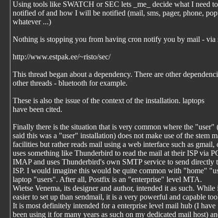
Using tools like SWATCH or SEC lets _me_ decide what I need to
notified of and how I will be notified (mail, sms, pager, phone, po
whatever ...)
Nothing is stopping you from having cron notify you by mail - via 
http://www.estpak.ee/~risto/sec/
This thread began about a dependency. There are other dependenci
other threads - bluetooth for example.
These is also the issue of the context of the installation. laptops
have been cited.
Finally there is the situation that is very common where the "user"
said this was a "user" installation) does not make use of the stem m
facilities but rather reads mail using a web interface such as gmail, 
uses something like Thunderbird to read the mail at their ISP via P
IMAP and uses Thunderbird's own SMTP service to send directly t
ISP. I would imagine this would be quite common with "home" "u
laptop "users". After all, Postfix is an "enterprise" level MTA.
Wietse Venema, its designer and author, intended it as such. While i
easier to set up than sendmail, it is a very powerful and capable too
It is most definitely intended for a enterprise level mail hub (I have
been using it for many years as such on my dedicated mail host) a