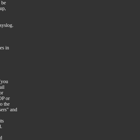
 be
pup,
syslog.
es in
 (you
ail
or
OP or
o the
sers" and
ts
l.
nd