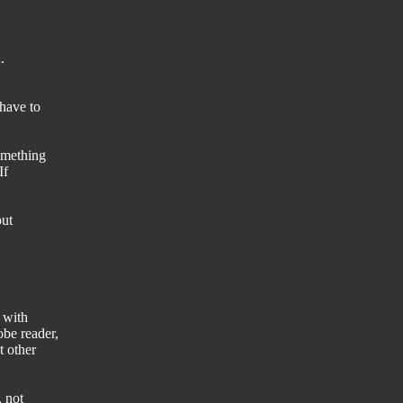
.
have to
omething
If
out
 with
be reader,
t other
, not