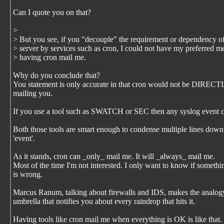
Can I quote you on that?
>
> But you see, if you "decouple" the requirement or dependency o
> server by services such as cron, I could not have my preferred m
> having cron mail me.
Why do you conclude that?
You statement is only accurate in that cron would not be DIREC
mailing you.
If you use a tool such as SWATCH or SEC then any syslog event c
Both those tools are smart enough to condense multiple lines down
'event'.
As it stands, cron can _only_ mail me. It will _always_ mail me.
Most of the time I'm not interested. I only want to know if somethi
is wrong.
Marcus Ranum, talking about firewalls and IDS, makes the analog
umbrella that notifies you about every raindrop that hits it.
Having tools like cron mail me when everything is OK is like that.