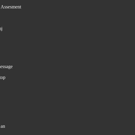
e Assesment
mj
essage
top
 an