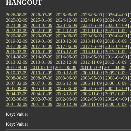
HANGOUT
2026-08-09
|
2026-07-09
|
2026-06-09
|
2026-05-09
|
2026-04-09
|
2025-02-09
|
2025-01-09
|
2024-12-09
|
2024-11-09
|
2024-10-09
|
2023-08-09
|
2023-07-09
|
2023-06-09
|
2023-05-09
|
2023-04-09
|
2022-02-09
|
2022-01-09
|
2021-12-09
|
2021-11-09
|
2021-10-09
|
2020-08-09
|
2020-07-09
|
2020-06-09
|
2020-05-09
|
2020-04-09
|
2019-02-09
|
2019-01-09
|
2018-12-09
|
2018-11-09
|
2018-10-09
|
2017-08-09
|
2017-07-09
|
2017-06-09
|
2017-05-09
|
2017-04-09
|
2016-02-09
|
2016-01-09
|
2015-12-09
|
2015-11-09
|
2015-10-09
|
2014-08-09
|
2014-07-09
|
2014-06-09
|
2014-05-09
|
2014-04-09
|
2013-02-09
|
2013-01-09
|
2012-12-09
|
2012-11-09
|
2012-10-09
|
2011-08-09
|
2011-07-09
|
2011-06-09
|
2011-05-09
|
2011-04-09
|
2
2010-02-09
|
2010-01-09
|
2009-12-09
|
2009-11-09
|
2009-10-09
|
2008-08-09
|
2008-07-09
|
2008-06-09
|
2008-05-09
|
2008-04-09
|
2007-02-09
|
2007-01-09
|
2006-12-09
|
2006-11-09
|
2006-10-09
|
2005-08-09
|
2005-07-09
|
2005-06-09
|
2005-05-09
|
2005-04-09
|
2004-02-09
|
2004-01-09
|
2003-12-09
|
2003-11-09
|
2003-10-09
|
2002-08-09
|
2002-07-09
|
2002-06-09
|
2002-05-09
|
2002-04-09
|
2001-02-09
|
2001-01-09
|
2000-12-09
|
2000-11-09
|
2000-10-09
|
Key: Value:
Key: Value: