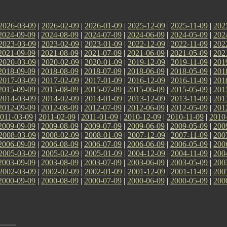
2026-03-09
|
2026-02-09
|
2026-01-09
|
2025-12-09
|
2025-11-09
|
202
2024-09-09
|
2024-08-09
|
2024-07-09
|
2024-06-09
|
2024-05-09
|
202
2023-03-09
|
2023-02-09
|
2023-01-09
|
2022-12-09
|
2022-11-09
|
202
2021-09-09
|
2021-08-09
|
2021-07-09
|
2021-06-09
|
2021-05-09
|
202
2020-03-09
|
2020-02-09
|
2020-01-09
|
2019-12-09
|
2019-11-09
|
201
2018-09-09
|
2018-08-09
|
2018-07-09
|
2018-06-09
|
2018-05-09
|
201
2017-03-09
|
2017-02-09
|
2017-01-09
|
2016-12-09
|
2016-11-09
|
201
2015-09-09
|
2015-08-09
|
2015-07-09
|
2015-06-09
|
2015-05-09
|
201
2014-03-09
|
2014-02-09
|
2014-01-09
|
2013-12-09
|
2013-11-09
|
201
2012-09-09
|
2012-08-09
|
2012-07-09
|
2012-06-09
|
2012-05-09
|
201
011-03-09
|
2011-02-09
|
2011-01-09
|
2010-12-09
|
2010-11-09
|
2010
2009-09-09
|
2009-08-09
|
2009-07-09
|
2009-06-09
|
2009-05-09
|
200
2008-03-09
|
2008-02-09
|
2008-01-09
|
2007-12-09
|
2007-11-09
|
200
2006-09-09
|
2006-08-09
|
2006-07-09
|
2006-06-09
|
2006-05-09
|
200
2005-03-09
|
2005-02-09
|
2005-01-09
|
2004-12-09
|
2004-11-09
|
200
2003-09-09
|
2003-08-09
|
2003-07-09
|
2003-06-09
|
2003-05-09
|
200
2002-03-09
|
2002-02-09
|
2002-01-09
|
2001-12-09
|
2001-11-09
|
200
2000-09-09
|
2000-08-09
|
2000-07-09
|
2000-06-09
|
2000-05-09
|
200