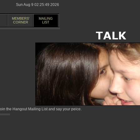
Sun Aug 9 02:25:49 2026
MEMBERS'
MAILING
CORNER
LIST
in the Hangout Mailing List and say your peice.