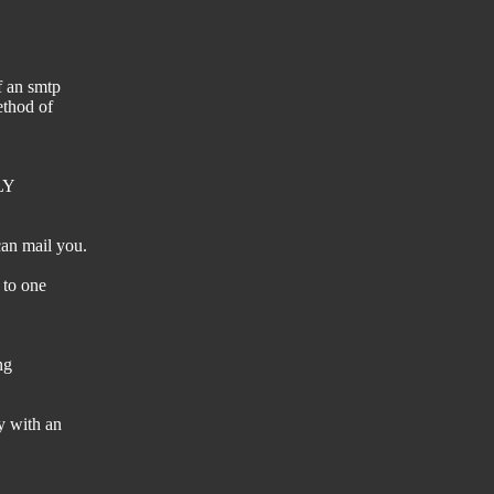
f an smtp
ethod of
TLY
an mail you.
 to one
ng
y with an