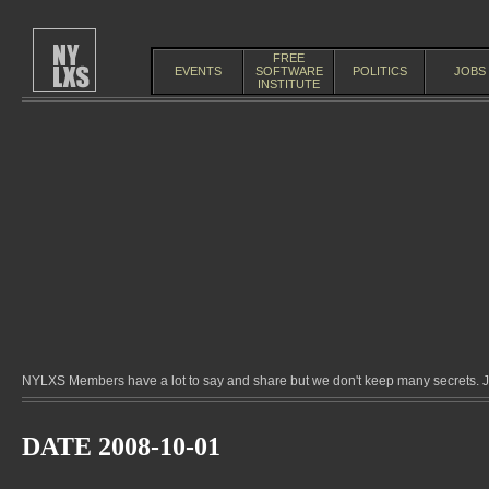
FREE
EVENTS
SOFTWARE
POLITICS
JOBS
INSTITUTE
NYLXS Members have a lot to say and share but we don't keep many secrets. Jo
DATE 2008-10-01