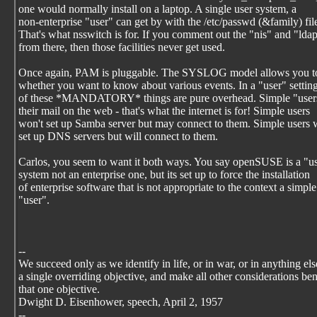
one would normally install on a laptop. A single user system, a
non-enterprise "user" can get by with the /etc/passwd (&family) file
That's what nsswitch is for. If you comment out the "nis" and "lda
from there, then those facilities never get used.
Once again, PAM is pluggable. The SYSLOG model allows you to
whether you want to know about various events. In a "user" setti
of these *MANDATORY* things are pure overhead. Simple "users
their mail on the web - that's what the internet is for! Simple users
won't set up Samba server but may connect to them. Simple users 
set up DNS servers but will connect to them.
Carlos, you seem to want it both ways. You say openSUSE is a "u
system not an enterprise one, but its set up to force the installation
of enterprise software that is not appropriate to the context a simple
"user".
--
We succeed only as we identify in life, or in war, or in anything els
a single overriding objective, and make all other considerations be
that one objective.
Dwight D. Eisenhower, speech, April 2, 1957
--