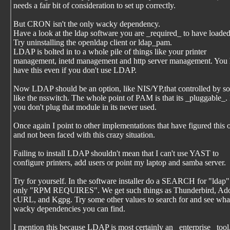
needs a fair bit of consideration to set up correctly.
But CRON isn't the only wacky dependency.
Have a look at the ldap software you are _required_ to have loaded
Try uninstalling the openldap client or ldap_pam.
LDAP is bolted in to a whole pile of things like your printer
management, inetd management and http server management. You 
have this even if you don't use LDAP.
Now LDAP should be an option, like NIS/YP,that controlled by s
like the nsswitch. The whole point of PAM is that its _pluggable_. 
you don't plug that module in its never used.
Once again I point to other implementations that have figured this 
and not been faced with this crazy situation.
Failing to install LDAP shouldn't mean that I can't use YAST to
configure printers, add users or point my laptop and samba server.
Try for yourself. In the software installer do a SEARCH for "ldap"
only "RPM REQUIRES". We get such things as Thunderbird, Ado
cURL, and Kgpg. Try some other values to search for and see wha
wacky dependencies you can find.
I mention this because LDAP is most certainly an _enterprise_ tool