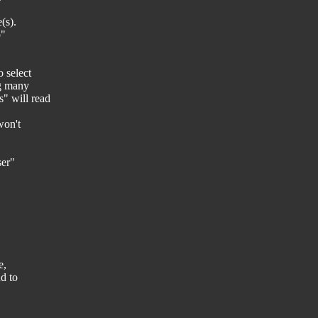
(s).
p"
 select
ng many
" will read
won't
ser"
e,
nd to