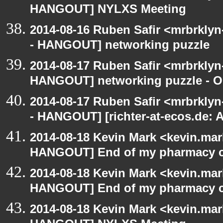
HANGOUT] NYLXS Meeting
2014-08-16 Ruben Safir <mrbrkly
- HANGOUT] networking puzzle
2014-08-17 Ruben Safir <mrbrklyn
HANGOUT] networking puzzle - O
2014-08-17 Ruben Safir <mrbrkly
- HANGOUT] [richter-at-ecos.de:
2014-08-18 Kevin Mark <kevin.mar
HANGOUT] End of my pharmacy c
2014-08-18 Kevin Mark <kevin.mar
HANGOUT] End of my pharmacy c
2014-08-18 Kevin Mark <kevin.mar