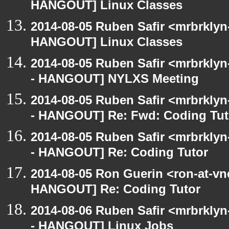
HANGOUT] Linux Classes
2014-08-05 Ruben Safir <mrbrklyn
HANGOUT] Linux Classes
2014-08-05 Ruben Safir <mrbrkly
- HANGOUT] NYLXS Meeting
2014-08-05 Ruben Safir <mrbrkly
- HANGOUT] Re: Fwd: Coding Tut
2014-08-05 Ruben Safir <mrbrkly
- HANGOUT] Re: Coding Tutor
2014-08-05 Ron Guerin <ron-at-vn
HANGOUT] Re: Coding Tutor
2014-08-06 Ruben Safir <mrbrkly
- HANGOUT] Linux Jobs