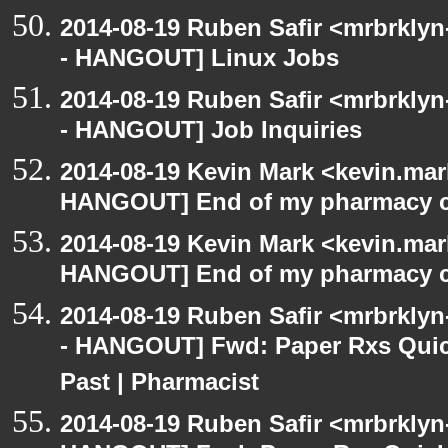
2014-08-19 Ruben Safir <mrbrkly
- HANGOUT] Linux Jobs
2014-08-19 Ruben Safir <mrbrkly
- HANGOUT] Job Inquiries
2014-08-19 Kevin Mark <kevin.mar
HANGOUT] End of my pharmacy c
2014-08-19 Kevin Mark <kevin.mar
HANGOUT] End of my pharmacy c
2014-08-19 Ruben Safir <mrbrkly
- HANGOUT] Fwd: Paper Rxs Quic
Past | Pharmacist
2014-08-19 Ruben Safir <mrbrklyn