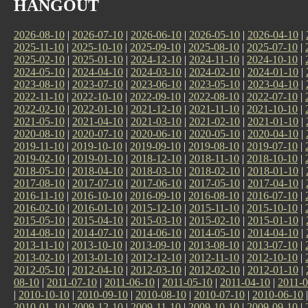
HANGOUT
2026-08-10
|
2026-07-10
|
2026-06-10
|
2026-05-10
|
2026-04-10
|
2025-11-10
|
2025-10-10
|
2025-09-10
|
2025-08-10
|
2025-07-10
|
2025-02-10
|
2025-01-10
|
2024-12-10
|
2024-11-10
|
2024-10-10
|
2024-05-10
|
2024-04-10
|
2024-03-10
|
2024-02-10
|
2024-01-10
|
2023-08-10
|
2023-07-10
|
2023-06-10
|
2023-05-10
|
2023-04-10
|
2022-11-10
|
2022-10-10
|
2022-09-10
|
2022-08-10
|
2022-07-10
|
2022-02-10
|
2022-01-10
|
2021-12-10
|
2021-11-10
|
2021-10-10
|
2021-05-10
|
2021-04-10
|
2021-03-10
|
2021-02-10
|
2021-01-10
|
2020-08-10
|
2020-07-10
|
2020-06-10
|
2020-05-10
|
2020-04-10
|
2019-11-10
|
2019-10-10
|
2019-09-10
|
2019-08-10
|
2019-07-10
|
2019-02-10
|
2019-01-10
|
2018-12-10
|
2018-11-10
|
2018-10-10
|
2018-05-10
|
2018-04-10
|
2018-03-10
|
2018-02-10
|
2018-01-10
|
2017-08-10
|
2017-07-10
|
2017-06-10
|
2017-05-10
|
2017-04-10
|
2016-11-10
|
2016-10-10
|
2016-09-10
|
2016-08-10
|
2016-07-10
|
2016-02-10
|
2016-01-10
|
2015-12-10
|
2015-11-10
|
2015-10-10
|
2015-05-10
|
2015-04-10
|
2015-03-10
|
2015-02-10
|
2015-01-10
|
2014-08-10
|
2014-07-10
|
2014-06-10
|
2014-05-10
|
2014-04-10
|
2013-11-10
|
2013-10-10
|
2013-09-10
|
2013-08-10
|
2013-07-10
|
2013-02-10
|
2013-01-10
|
2012-12-10
|
2012-11-10
|
2012-10-10
|
2012-05-10
|
2012-04-10
|
2012-03-10
|
2012-02-10
|
2012-01-10
|
08-10
|
2011-07-10
|
2011-06-10
|
2011-05-10
|
2011-04-10
|
2011-0
|
2010-10-10
|
2010-09-10
|
2010-08-10
|
2010-07-10
|
2010-06-10
2010-01-10
|
2009-12-10
|
2009-11-10
|
2009-10-10
|
2009-09-10
|