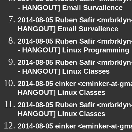
- HANGOUT] Email Survalience
2014-08-05 Ruben Safir <mrbrklyn
HANGOUT] Email Survalience
2014-08-05 Ruben Safir <mrbrkly
- HANGOUT] Linux Programming
2014-08-05 Ruben Safir <mrbrkly
- HANGOUT] Linux Classes
2014-08-05 einker <eminker-at-gm
HANGOUT] Linux Classes
2014-08-05 Ruben Safir <mrbrklyn
HANGOUT] Linux Classes
2014-08-05 einker <eminker-at-gm