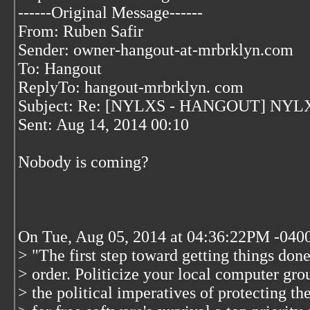
------Original Message------
From: Ruben Safir
Sender: owner-hangout-at-mrbrklyn.com
To: Hangout
ReplyTo: hangout-mrbrklyn. com
Subject: Re: [NYLXS - HANGOUT] NYLX
Sent: Aug 14, 2014 00:10
Nobody is coming?
On Tue, Aug 05, 2014 at 04:36:22PM -0400
> "The first step toward getting things done
> order. Politicize your local computer gr
> the political imperatives of protecting t