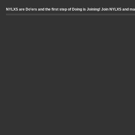
NYLXS are Do'ers and the first step of Doing is Joining! Join NYLXS and m