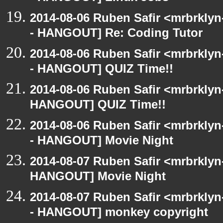
2014-08-06 Ruben Safir <mrbrkly
- HANGOUT] Re: Coding Tutor
2014-08-06 Ruben Safir <mrbrkly
- HANGOUT] QUIZ Time!!
2014-08-06 Ruben Safir <mrbrklyn
HANGOUT] QUIZ Time!!
2014-08-06 Ruben Safir <mrbrkly
- HANGOUT] Movie Night
2014-08-07 Ruben Safir <mrbrklyn
HANGOUT] Movie Night
2014-08-07 Ruben Safir <mrbrkly
- HANGOUT] monkey copyright