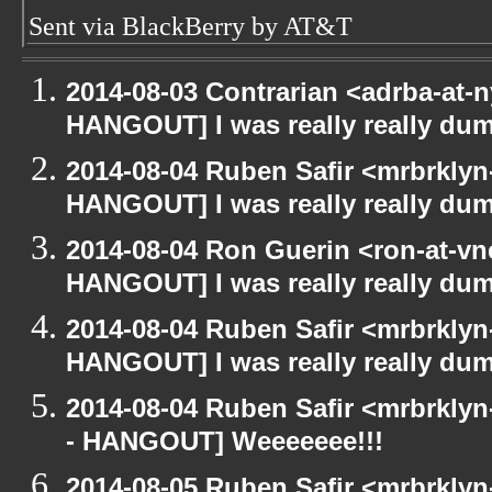
Sent via BlackBerry by AT&T
2014-08-03 Contrarian <adrba-at-n
HANGOUT] I was really really du
2014-08-04 Ruben Safir <mrbrklyn
HANGOUT] I was really really du
2014-08-04 Ron Guerin <ron-at-vn
HANGOUT] I was really really du
2014-08-04 Ruben Safir <mrbrklyn
HANGOUT] I was really really du
2014-08-04 Ruben Safir <mrbrkly
- HANGOUT] Weeeeeee!!!
2014-08-05 Ruben Safir <mrbrkly