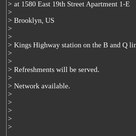
> at 1580 East 19th Street Apartment 1-E
>
> Brooklyn, US
>
>
> Kings Highway station on the B and Q li
>
>
> Refreshments will be served.
>
> Network available.
>
>
>
>
>