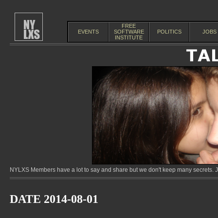
FREE
EVENTS
SOFTWARE
POLITICS
JOBS
INSTITUTE
NYLXS Members have a lot to say and share but we don't keep many secrets. Jo
DATE 2014-08-01