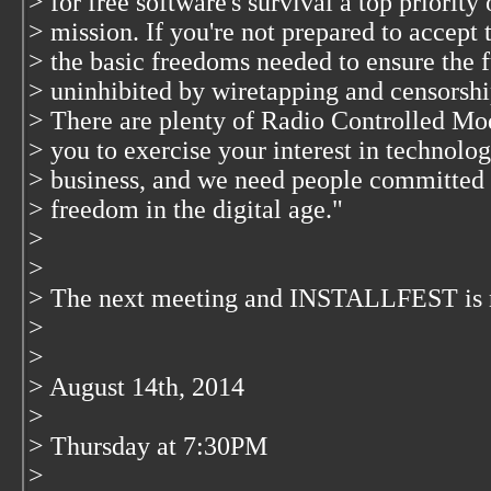
> for free software's survival a top priority
> mission. If you're not prepared to accept 
> the basic freedoms needed to ensure the f
> uninhibited by wiretapping and censorship
> There are plenty of Radio Controlled Mo
> you to exercise your interest in technolog
> business, and we need people committed t
> freedom in the digital age."
>
>
> The next meeting and INSTALLFEST is 
>
>
> August 14th, 2014
>
> Thursday at 7:30PM
>