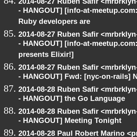
2014-08-27 Ruben Safir <mrbrkly
- HANGOUT] [info-at-meetup.com:
Ruby developers are
2014-08-27 Ruben Safir <mrbrkly
- HANGOUT] [info-at-meetup.com
presents Elixir!]
2014-08-27 Ruben Safir <mrbrkly
- HANGOUT] Fwd: [nyc-on-rails] 
2014-08-28 Ruben Safir <mrbrkly
- HANGOUT] the Go Language
2014-08-28 Ruben Safir <mrbrkly
- HANGOUT] Meeting Tonight
2014-08-28 Paul Robert Marino <p