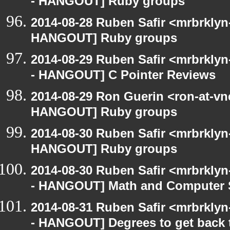
- HANGOUT] Ruby groups
2014-08-28 Ruben Safir <mrbrklyn
HANGOUT] Ruby groups
2014-08-29 Ruben Safir <mrbrkly
- HANGOUT] C Pointer Reviews
2014-08-29 Ron Guerin <ron-at-vn
HANGOUT] Ruby groups
2014-08-30 Ruben Safir <mrbrklyn
HANGOUT] Ruby groups
2014-08-30 Ruben Safir <mrbrkly
- HANGOUT] Math and Computer 
2014-08-31 Ruben Safir <mrbrkly
- HANGOUT] Degrees to get back to