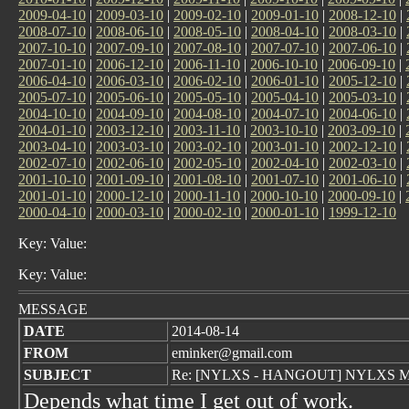
2009-04-10
|
2009-03-10
|
2009-02-10
|
2009-01-10
|
2008-12-10
|
2008-07-10
|
2008-06-10
|
2008-05-10
|
2008-04-10
|
2008-03-10
|
2007-10-10
|
2007-09-10
|
2007-08-10
|
2007-07-10
|
2007-06-10
|
2007-01-10
|
2006-12-10
|
2006-11-10
|
2006-10-10
|
2006-09-10
|
2006-04-10
|
2006-03-10
|
2006-02-10
|
2006-01-10
|
2005-12-10
|
2005-07-10
|
2005-06-10
|
2005-05-10
|
2005-04-10
|
2005-03-10
|
2004-10-10
|
2004-09-10
|
2004-08-10
|
2004-07-10
|
2004-06-10
|
2004-01-10
|
2003-12-10
|
2003-11-10
|
2003-10-10
|
2003-09-10
|
2003-04-10
|
2003-03-10
|
2003-02-10
|
2003-01-10
|
2002-12-10
|
2002-07-10
|
2002-06-10
|
2002-05-10
|
2002-04-10
|
2002-03-10
|
2001-10-10
|
2001-09-10
|
2001-08-10
|
2001-07-10
|
2001-06-10
|
2001-01-10
|
2000-12-10
|
2000-11-10
|
2000-10-10
|
2000-09-10
|
2000-04-10
|
2000-03-10
|
2000-02-10
|
2000-01-10
|
1999-12-10
Key: Value:
Key: Value:
MESSAGE
DATE
2014-08-14
FROM
eminker@gmail.com
SUBJECT
Re: [NYLXS - HANGOUT] NYLXS Me
Depends what time I get out of work.