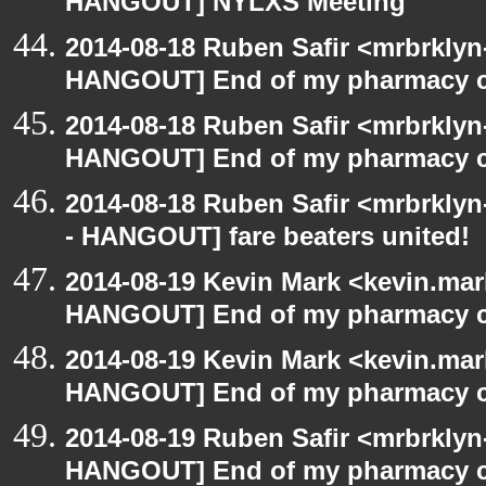
HANGOUT] NYLXS Meeting
2014-08-18 Ruben Safir <mrbrklyn
HANGOUT] End of my pharmacy c
2014-08-18 Ruben Safir <mrbrklyn
HANGOUT] End of my pharmacy c
2014-08-18 Ruben Safir <mrbrkly
- HANGOUT] fare beaters united!
2014-08-19 Kevin Mark <kevin.mar
HANGOUT] End of my pharmacy c
2014-08-19 Kevin Mark <kevin.mar
HANGOUT] End of my pharmacy c
2014-08-19 Ruben Safir <mrbrklyn
HANGOUT] End of my pharmacy c