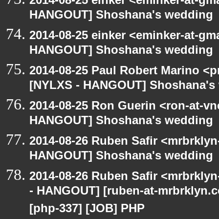
HANGOUT] Shoshana's wedding
2014-08-25 einker <eminker-at-gm
HANGOUT] Shoshana's wedding
2014-08-25 Paul Robert Marino <p
[NYLXS - HANGOUT] Shoshana's
2014-08-25 Ron Guerin <ron-at-vn
HANGOUT] Shoshana's wedding
2014-08-26 Ruben Safir <mrbrklyn
HANGOUT] Shoshana's wedding
2014-08-26 Ruben Safir <mrbrkly
- HANGOUT] [ruben-at-mrbrklyn.co
[php-337] [JOB] PHP