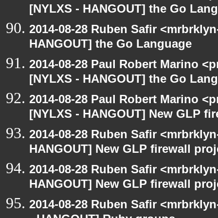
[NYLXS - HANGOUT] the Go Lan
2014-08-28 Ruben Safir <mrbrklyn
HANGOUT] the Go Language
2014-08-28 Paul Robert Marino <p
[NYLXS - HANGOUT] the Go Lan
2014-08-28 Paul Robert Marino <p
[NYLXS - HANGOUT] New GLP fire
2014-08-28 Ruben Safir <mrbrklyn
HANGOUT] New GLP firewall proj
2014-08-28 Ruben Safir <mrbrklyn
HANGOUT] New GLP firewall proj
2014-08-28 Ruben Safir <mrbrkly