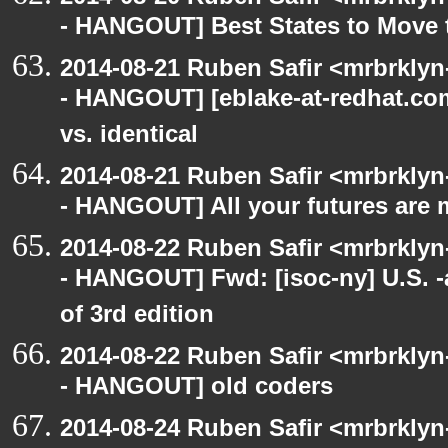
- HANGOUT] Best States to Move 
2014-08-21 Ruben Safir <mrbrkly
- HANGOUT] [eblake-at-redhat.com
vs. identical
2014-08-21 Ruben Safir <mrbrkly
- HANGOUT] All your futures are 
2014-08-22 Ruben Safir <mrbrkly
- HANGOUT] Fwd: [isoc-ny] U.S. -a
of 3rd edition
2014-08-22 Ruben Safir <mrbrkly
- HANGOUT] old coders
2014-08-24 Ruben Safir <mrbrkly