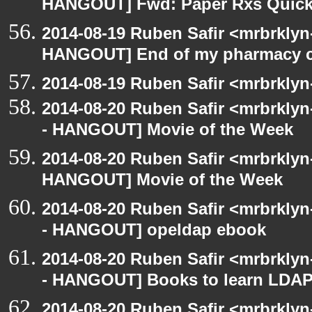
HANGOUT] Fwd: Paper Rxs Quickl
2014-08-19 Ruben Safir <mrbrklyn
HANGOUT] End of my pharmacy c
2014-08-19 Ruben Safir <mrbrklyn
2014-08-20 Ruben Safir <mrbrkly
- HANGOUT] Movie of the Week
2014-08-20 Ruben Safir <mrbrklyn
HANGOUT] Movie of the Week
2014-08-20 Ruben Safir <mrbrkly
- HANGOUT] opeldap ebook
2014-08-20 Ruben Safir <mrbrkly
- HANGOUT] Books to learn LDAP
2014-08-20 Ruben Safir <mrbrkly