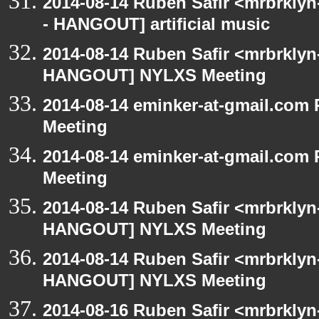
2014-08-14 Ruben Safir <mrbrkly
- HANGOUT] artificial music
2014-08-14 Ruben Safir <mrbrklyn
HANGOUT] NYLXS Meeting
2014-08-14 eminker-at-gmail.co
Meeting
2014-08-14 eminker-at-gmail.co
Meeting
2014-08-14 Ruben Safir <mrbrklyn
HANGOUT] NYLXS Meeting
2014-08-14 Ruben Safir <mrbrklyn
HANGOUT] NYLXS Meeting
2014-08-16 Ruben Safir <mrbrklyn