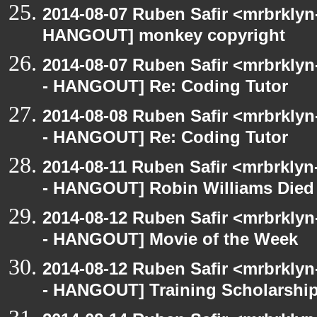
2014-08-07 Ruben Safir <mrbrklyn
HANGOUT] monkey copyright
2014-08-07 Ruben Safir <mrbrkly
- HANGOUT] Re: Coding Tutor
2014-08-08 Ruben Safir <mrbrkly
- HANGOUT] Re: Coding Tutor
2014-08-11 Ruben Safir <mrbrklyn
- HANGOUT] Robin Williams Died
2014-08-12 Ruben Safir <mrbrkly
- HANGOUT] Movie of the Week
2014-08-12 Ruben Safir <mrbrkly
- HANGOUT] Training Scholarshi