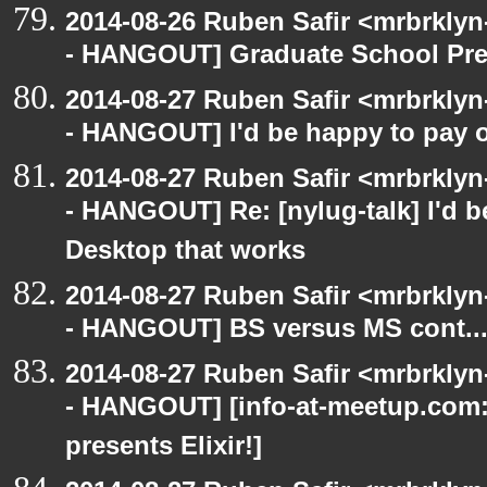
2014-08-26 Ruben Safir <mrbrkly
- HANGOUT] Graduate School Pre
2014-08-27 Ruben Safir <mrbrkly
- HANGOUT] I'd be happy to pay 
2014-08-27 Ruben Safir <mrbrkly
- HANGOUT] Re: [nylug-talk] I'd 
Desktop that works
2014-08-27 Ruben Safir <mrbrkly
- HANGOUT] BS versus MS cont..
2014-08-27 Ruben Safir <mrbrkly
- HANGOUT] [info-at-meetup.com
presents Elixir!]