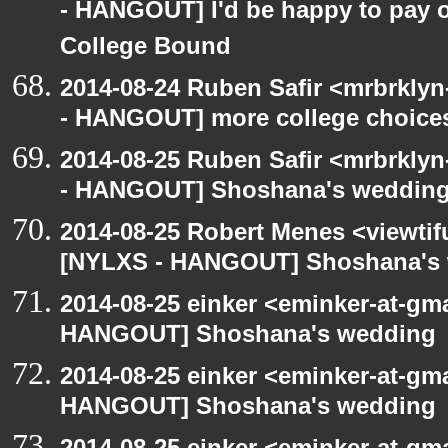
- HANGOUT] I'd be happy to pay o
College Bound
2014-08-24 Ruben Safir <mrbrkly
- HANGOUT] more college choice
2014-08-25 Ruben Safir <mrbrkly
- HANGOUT] Shoshana's weddin
2014-08-25 Robert Menes <viewtif
[NYLXS - HANGOUT] Shoshana's
2014-08-25 einker <eminker-at-gm
HANGOUT] Shoshana's wedding
2014-08-25 einker <eminker-at-gm
HANGOUT] Shoshana's wedding
2014-08-25 einker <eminker-at-gm