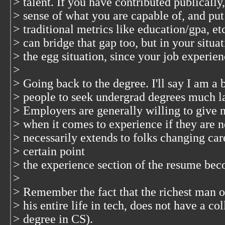
> talent. If you have contributed publically
> sense of what you are capable of, and p
> traditional metrics like education/gpa, etc
> can bridge that gap too, but in your situa
> the egg situation, since your job experienc
>
> Going back to the degree. I'll say I am a 
> people to seek undergrad degrees much lat
> Employers are generally willing to give 
> when it comes to experience if they are ne
> necessarily extends to folks changing caree
> certain point
> the experience section of the resume bec
>
> Remember the fact that the richest man 
> his entire life in tech, does not have a co
> degree in CS).