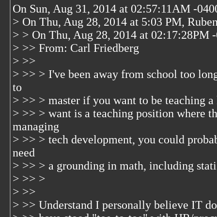
On Sun, Aug 31, 2014 at 02:57:11AM -0400
> On Thu, Aug 28, 2014 at 5:03 PM, Ruben
> > On Thu, Aug 28, 2014 at 02:17:28PM -
> >> From: Carl Friedberg
> >>
> >> > I've been away from school too long
to
> >> > master if you want to be teaching a 
> >> > want is a teaching position where th
managing
> >> > tech development, you could probab
need
> >> > a grounding in math, including statis
> >> >
> >>
> >> Understand I personally believe IT doe