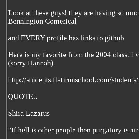
Look at these guys! they are having so much
Bennington Comerical
and EVERY profile has links to github
Here is my favorite from the 2004 class. I v
(sorry Hannah).
http://students.flatironschool.com/students
QUOTE::
Shira Lazarus
"If hell is other people then purgatory is ai