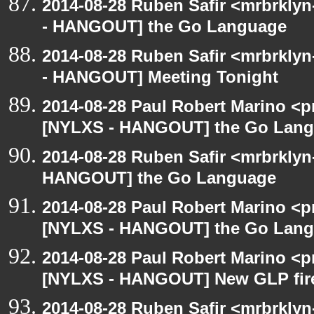
2014-08-28 Ruben Safir <mrbrkly
- HANGOUT] the Go Language
2014-08-28 Ruben Safir <mrbrkly
- HANGOUT] Meeting Tonight
2014-08-28 Paul Robert Marino <p
[NYLXS - HANGOUT] the Go Lan
2014-08-28 Ruben Safir <mrbrklyn
HANGOUT] the Go Language
2014-08-28 Paul Robert Marino <p
[NYLXS - HANGOUT] the Go Lan
2014-08-28 Paul Robert Marino <p
[NYLXS - HANGOUT] New GLP fire
2014-08-28 Ruben Safir <mrbrklyn