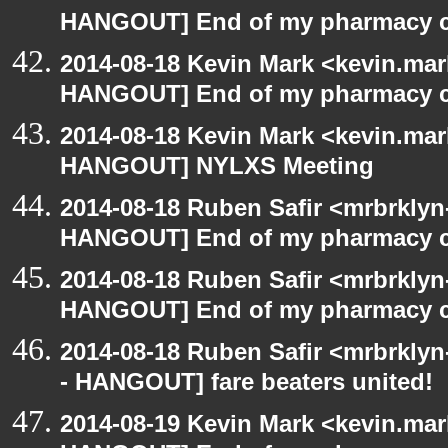
HANGOUT] End of my pharmacy c
2014-08-18 Kevin Mark <kevin.mar
HANGOUT] End of my pharmacy c
2014-08-18 Kevin Mark <kevin.mar
HANGOUT] NYLXS Meeting
2014-08-18 Ruben Safir <mrbrklyn
HANGOUT] End of my pharmacy c
2014-08-18 Ruben Safir <mrbrklyn
HANGOUT] End of my pharmacy c
2014-08-18 Ruben Safir <mrbrkly
- HANGOUT] fare beaters united!
2014-08-19 Kevin Mark <kevin.mar