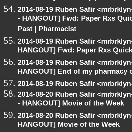
2014-08-19 Ruben Safir <mrbrkly
- HANGOUT] Fwd: Paper Rxs Quic
Past | Pharmacist
2014-08-19 Ruben Safir <mrbrklyn
HANGOUT] Fwd: Paper Rxs Quickl
2014-08-19 Ruben Safir <mrbrklyn
HANGOUT] End of my pharmacy c
2014-08-19 Ruben Safir <mrbrklyn
2014-08-20 Ruben Safir <mrbrkly
- HANGOUT] Movie of the Week
2014-08-20 Ruben Safir <mrbrklyn
HANGOUT] Movie of the Week