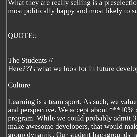
What they are really selling is a preselectio
most politically happy and most likely to s
QUOTE::
The Students //
Here???s what we look for in future develo
Culture
Learning is a team sport. As such, we value
and perspective. We accept about ***10% o
program. While we could probably admit 
make awesome developers, that would make 
group dynamic. Our student backgrounds h