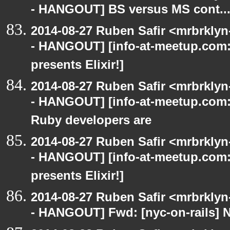
- HANGOUT] BS versus MS cont..
2014-08-27 Ruben Safir <mrbrkly
- HANGOUT] [info-at-meetup.com
presents Elixir!]
2014-08-27 Ruben Safir <mrbrkly
- HANGOUT] [info-at-meetup.com:
Ruby developers are
2014-08-27 Ruben Safir <mrbrkly
- HANGOUT] [info-at-meetup.com
presents Elixir!]
2014-08-27 Ruben Safir <mrbrkly
- HANGOUT] Fwd: [nyc-on-rails] 