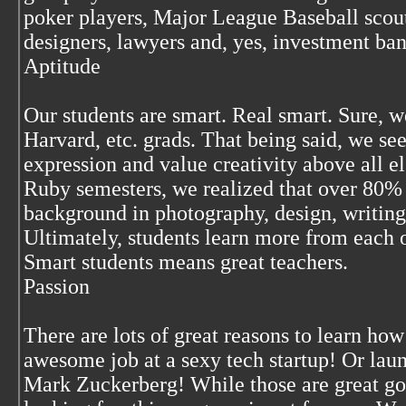
poker players, Major League Baseball scout
designers, lawyers and, yes, investment ban
Aptitude
Our students are smart. Real smart. Sure, 
Harvard, etc. grads. That being said, we se
expression and value creativity above all e
Ruby semesters, we realized that over 80% 
background in photography, design, writing
Ultimately, students learn more from each o
Smart students means great teachers.
Passion
There are lots of great reasons to learn how
awesome job at a sexy tech startup! Or lau
Mark Zuckerberg! While those are great goa