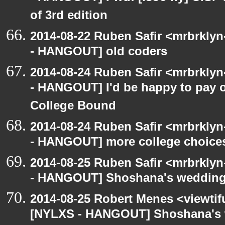
of 3rd edition
2014-08-22 Ruben Safir <mrbrkly
- HANGOUT] old coders
2014-08-24 Ruben Safir <mrbrkly
- HANGOUT] I'd be happy to pay o
College Bound
2014-08-24 Ruben Safir <mrbrkly
- HANGOUT] more college choice
2014-08-25 Ruben Safir <mrbrkly
- HANGOUT] Shoshana's weddin
2014-08-25 Robert Menes <viewtif
[NYLXS - HANGOUT] Shoshana's