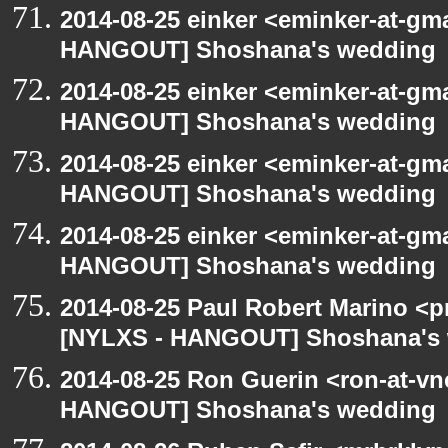
2014-08-25 einker <eminker-at-gm
HANGOUT] Shoshana's wedding
2014-08-25 einker <eminker-at-gm
HANGOUT] Shoshana's wedding
2014-08-25 einker <eminker-at-gm
HANGOUT] Shoshana's wedding
2014-08-25 einker <eminker-at-gm
HANGOUT] Shoshana's wedding
2014-08-25 Paul Robert Marino <p
[NYLXS - HANGOUT] Shoshana's
2014-08-25 Ron Guerin <ron-at-vn
HANGOUT] Shoshana's wedding