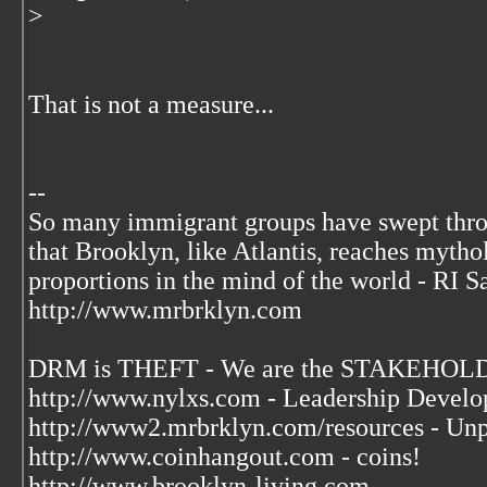
>
That is not a measure...
--
So many immigrant groups have swept thr
that Brooklyn, like Atlantis, reaches mytho
proportions in the mind of the world - RI S
http://www.mrbrklyn.com
DRM is THEFT - We are the STAKEHOLDE
http://www.nylxs.com - Leadership Develo
http://www2.mrbrklyn.com/resources - Unp
http://www.coinhangout.com - coins!
http://www.brooklyn-living.com