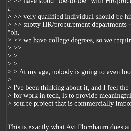
> >> have stood "toe-to-toe" with HR/pro
a
> >> very qualified individual should be hi
> >> snotty HR/procurement departments --
"oh,
> >> we have college degrees, so we require
> >>
> >
> >
> > At my age, nobody is going to even loo
>
> I've been thinking about it, and I feel th
> for work in tech, is to provide meaningfu
> source project that is commercially import
This is exactly what Avi Flombaum does at