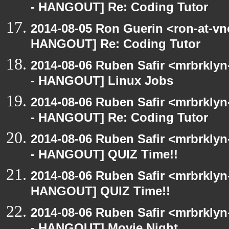
- HANGOUT] Re: Coding Tutor
2014-08-05 Ron Guerin <ron-at-vn
HANGOUT] Re: Coding Tutor
2014-08-06 Ruben Safir <mrbrkly
- HANGOUT] Linux Jobs
2014-08-06 Ruben Safir <mrbrkly
- HANGOUT] Re: Coding Tutor
2014-08-06 Ruben Safir <mrbrkly
- HANGOUT] QUIZ Time!!
2014-08-06 Ruben Safir <mrbrklyn
HANGOUT] QUIZ Time!!
2014-08-06 Ruben Safir <mrbrkly