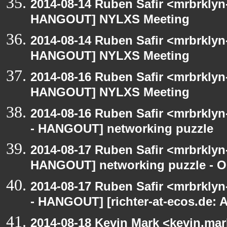
2014-08-14 Ruben Safir <mrbrklyn
HANGOUT] NYLXS Meeting
2014-08-14 Ruben Safir <mrbrklyn
HANGOUT] NYLXS Meeting
2014-08-16 Ruben Safir <mrbrklyn
HANGOUT] NYLXS Meeting
2014-08-16 Ruben Safir <mrbrkly
- HANGOUT] networking puzzle
2014-08-17 Ruben Safir <mrbrklyn
HANGOUT] networking puzzle - O
2014-08-17 Ruben Safir <mrbrkly
- HANGOUT] [richter-at-ecos.de:
2014-08-18 Kevin Mark <kevin.mar