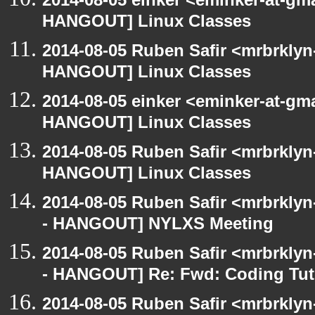
HANGOUT] Linux Classes
2014-08-05 Ruben Safir <mrbrklyn
HANGOUT] Linux Classes
2014-08-05 einker <eminker-at-gm
HANGOUT] Linux Classes
2014-08-05 Ruben Safir <mrbrklyn
HANGOUT] Linux Classes
2014-08-05 Ruben Safir <mrbrkly
- HANGOUT] NYLXS Meeting
2014-08-05 Ruben Safir <mrbrkly
- HANGOUT] Re: Fwd: Coding Tut
2014-08-05 Ruben Safir <mrbrkly