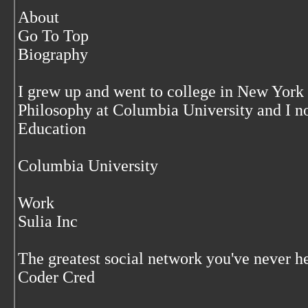
About
Go To Top
Biography
I grew up and went to college in New York C
Philosophy at Columbia University and I n
Education
Columbia University
Work
Sulia Inc
The greatest social network you've never he
Coder Cred