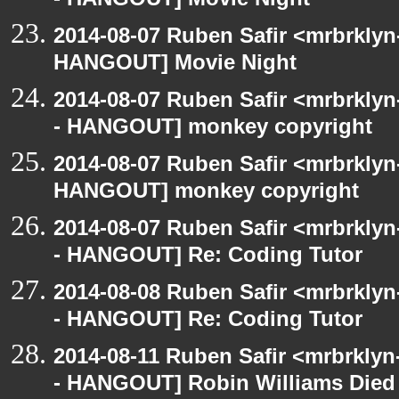
- HANGOUT] Movie Night
2014-08-07 Ruben Safir <mrbrklyn
HANGOUT] Movie Night
2014-08-07 Ruben Safir <mrbrkly
- HANGOUT] monkey copyright
2014-08-07 Ruben Safir <mrbrklyn
HANGOUT] monkey copyright
2014-08-07 Ruben Safir <mrbrkly
- HANGOUT] Re: Coding Tutor
2014-08-08 Ruben Safir <mrbrkly
- HANGOUT] Re: Coding Tutor
2014-08-11 Ruben Safir <mrbrklyn
- HANGOUT] Robin Williams Died