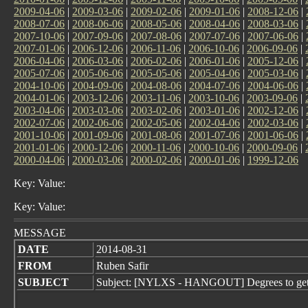
2009-04-06
|
2009-03-06
|
2009-02-06
|
2009-01-06
|
2008-12-06
|
2008-07-06
|
2008-06-06
|
2008-05-06
|
2008-04-06
|
2008-03-06
|
2007-10-06
|
2007-09-06
|
2007-08-06
|
2007-07-06
|
2007-06-06
|
2007-01-06
|
2006-12-06
|
2006-11-06
|
2006-10-06
|
2006-09-06
|
2006-04-06
|
2006-03-06
|
2006-02-06
|
2006-01-06
|
2005-12-06
|
2005-07-06
|
2005-06-06
|
2005-05-06
|
2005-04-06
|
2005-03-06
|
2004-10-06
|
2004-09-06
|
2004-08-06
|
2004-07-06
|
2004-06-06
|
2004-01-06
|
2003-12-06
|
2003-11-06
|
2003-10-06
|
2003-09-06
|
2003-04-06
|
2003-03-06
|
2003-02-06
|
2003-01-06
|
2002-12-06
|
2002-07-06
|
2002-06-06
|
2002-05-06
|
2002-04-06
|
2002-03-06
|
2001-10-06
|
2001-09-06
|
2001-08-06
|
2001-07-06
|
2001-06-06
|
2001-01-06
|
2000-12-06
|
2000-11-06
|
2000-10-06
|
2000-09-06
|
2000-04-06
|
2000-03-06
|
2000-02-06
|
2000-01-06
|
1999-12-06
Key: Value:
Key: Value:
MESSAGE
DATE
2014-08-31
FROM
Ruben Safir
SUBJECT
Subject: [NYLXS - HANGOUT] Degrees to get ba