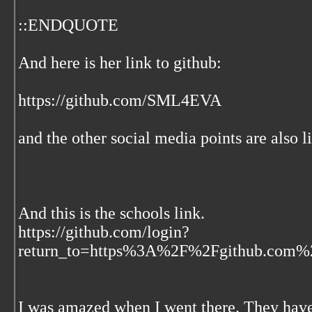
::ENDQUOTE
And here is her link to github:
https://github.com/SML4EVA
and the other social media points are also li
And this is the schools link.
https://github.com/login?
return_to=https%3A%2F%2Fgithub.com%2F
I was amazed when I went there. They have