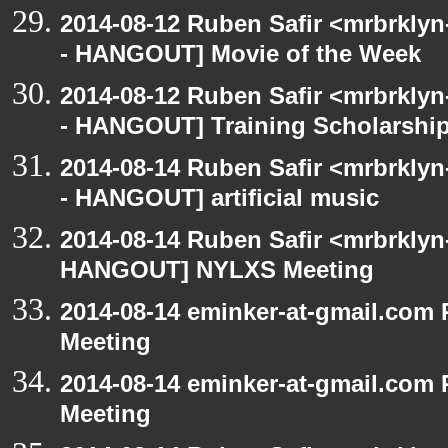
2014-08-12 Ruben Safir <mrbrkly
- HANGOUT] Movie of the Week
2014-08-12 Ruben Safir <mrbrkly
- HANGOUT] Training Scholarshi
2014-08-14 Ruben Safir <mrbrkly
- HANGOUT] artificial music
2014-08-14 Ruben Safir <mrbrklyn
HANGOUT] NYLXS Meeting
2014-08-14 eminker-at-gmail.co
Meeting
2014-08-14 eminker-at-gmail.co
Meeting