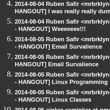
2014-08-04 Ruben Safir <mrbrklyn
HANGOUT] I was really really du
2014-08-04 Ruben Safir <mrbrkly
- HANGOUT] Weeeeeee!!!
2014-08-05 Ruben Safir <mrbrkly
- HANGOUT] Email Survalience
2014-08-05 Ruben Safir <mrbrklyn
HANGOUT] Email Survalience
2014-08-05 Ruben Safir <mrbrkly
- HANGOUT] Linux Programming
2014-08-05 Ruben Safir <mrbrkly
- HANGOUT] Linux Classes
2014-08-05 einker <eminker-at-gm