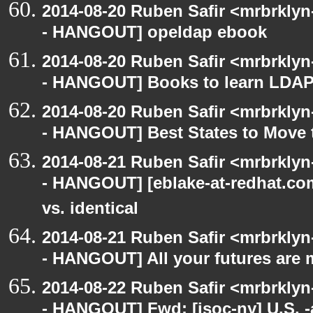
2014-08-20 Ruben Safir <mrbrkly
- HANGOUT] opeldap ebook
2014-08-20 Ruben Safir <mrbrkly
- HANGOUT] Books to learn LDAP
2014-08-20 Ruben Safir <mrbrkly
- HANGOUT] Best States to Move 
2014-08-21 Ruben Safir <mrbrkly
- HANGOUT] [eblake-at-redhat.com
vs. identical
2014-08-21 Ruben Safir <mrbrkly
- HANGOUT] All your futures are 
2014-08-22 Ruben Safir <mrbrkly
- HANGOUT] Fwd: [isoc-ny] U.S. -a