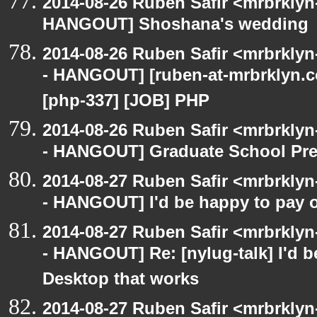
2014-08-26 Ruben Safir <mrbrklyn
HANGOUT] Shoshana's wedding
2014-08-26 Ruben Safir <mrbrkly
- HANGOUT] [ruben-at-mrbrklyn.co
[php-337] [JOB] PHP
2014-08-26 Ruben Safir <mrbrkly
- HANGOUT] Graduate School Pre
2014-08-27 Ruben Safir <mrbrkly
- HANGOUT] I'd be happy to pay 
2014-08-27 Ruben Safir <mrbrkly
- HANGOUT] Re: [nylug-talk] I'd 
Desktop that works
2014-08-27 Ruben Safir <mrbrkly