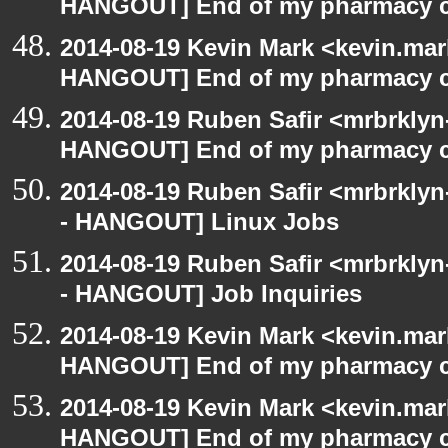
HANGOUT] End of my pharmacy c
2014-08-19 Kevin Mark <kevin.mar
HANGOUT] End of my pharmacy c
2014-08-19 Ruben Safir <mrbrklyn
HANGOUT] End of my pharmacy c
2014-08-19 Ruben Safir <mrbrkly
- HANGOUT] Linux Jobs
2014-08-19 Ruben Safir <mrbrkly
- HANGOUT] Job Inquiries
2014-08-19 Kevin Mark <kevin.mar
HANGOUT] End of my pharmacy c
2014-08-19 Kevin Mark <kevin.mar
HANGOUT] End of my pharmacy c