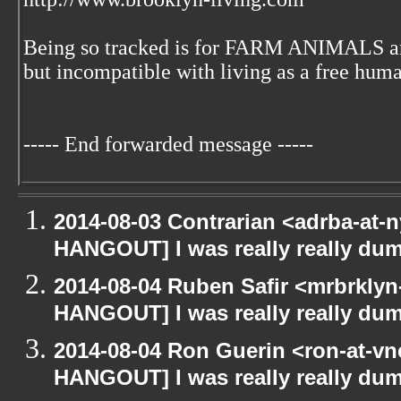
Being so tracked is for FARM ANIMALS an
but incompatible with living as a free huma
----- End forwarded message -----
2014-08-03 Contrarian <adrba-at-n
HANGOUT] I was really really du
2014-08-04 Ruben Safir <mrbrklyn
HANGOUT] I was really really du
2014-08-04 Ron Guerin <ron-at-vn
HANGOUT] I was really really du