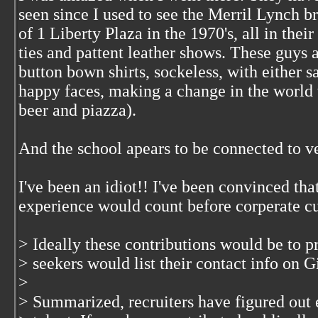
seen since I used to see the Merril Lynch br
of 1 Liberty Plaza in the 1970's, all in thei
ties and pattent leather shows. These guys a
button bown shirts, sockeless, with either 
happy faces, making a change in the world
beer and piazza).
And the school apears to be connected to ve
I've been an idiot!! I've been convinced th
experience would count before corperate cu
> Ideally these contributions would be to pr
> seekers would list their contact info on G
>
> Summarized, recruiters have figured out 