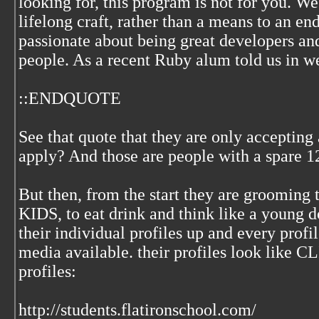
looking for, this program is not for you. W
lifelong craft, rather than a means to an en
passionate about being great developers an
people. As a recent Ruby alum told us in w
::ENDQUOTE
See that quote that they are only accepting
apply? And those are people with a spare 12
But then, from the start they are grooming 
KIDS, to eat drink and think like a young
their individual profiles up and every profil
media available. their profiles look like
profiles:
http://students.flatironschool.com/