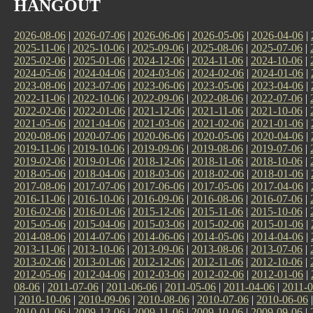
HANGOUT
2026-08-06
|
2026-07-06
|
2026-06-06
|
2026-05-06
|
2026-04-06
|
2025-11-06
|
2025-10-06
|
2025-09-06
|
2025-08-06
|
2025-07-06
|
2025-02-06
|
2025-01-06
|
2024-12-06
|
2024-11-06
|
2024-10-06
|
2024-05-06
|
2024-04-06
|
2024-03-06
|
2024-02-06
|
2024-01-06
|
2023-08-06
|
2023-07-06
|
2023-06-06
|
2023-05-06
|
2023-04-06
|
2022-11-06
|
2022-10-06
|
2022-09-06
|
2022-08-06
|
2022-07-06
|
2022-02-06
|
2022-01-06
|
2021-12-06
|
2021-11-06
|
2021-10-06
|
2021-05-06
|
2021-04-06
|
2021-03-06
|
2021-02-06
|
2021-01-06
|
2020-08-06
|
2020-07-06
|
2020-06-06
|
2020-05-06
|
2020-04-06
|
2019-11-06
|
2019-10-06
|
2019-09-06
|
2019-08-06
|
2019-07-06
|
2019-02-06
|
2019-01-06
|
2018-12-06
|
2018-11-06
|
2018-10-06
|
2018-05-06
|
2018-04-06
|
2018-03-06
|
2018-02-06
|
2018-01-06
|
2017-08-06
|
2017-07-06
|
2017-06-06
|
2017-05-06
|
2017-04-06
|
2016-11-06
|
2016-10-06
|
2016-09-06
|
2016-08-06
|
2016-07-06
|
2016-02-06
|
2016-01-06
|
2015-12-06
|
2015-11-06
|
2015-10-06
|
2015-05-06
|
2015-04-06
|
2015-03-06
|
2015-02-06
|
2015-01-06
|
2014-08-06
|
2014-07-06
|
2014-06-06
|
2014-05-06
|
2014-04-06
|
2013-11-06
|
2013-10-06
|
2013-09-06
|
2013-08-06
|
2013-07-06
|
2013-02-06
|
2013-01-06
|
2012-12-06
|
2012-11-06
|
2012-10-06
|
2012-05-06
|
2012-04-06
|
2012-03-06
|
2012-02-06
|
2012-01-06
|
08-06
|
2011-07-06
|
2011-06-06
|
2011-05-06
|
2011-04-06
|
2011-0
|
2010-10-06
|
2010-09-06
|
2010-08-06
|
2010-07-06
|
2010-06-06
2010-01-06
|
2009-12-06
|
2009-11-06
|
2009-10-06
|
2009-09-06
|