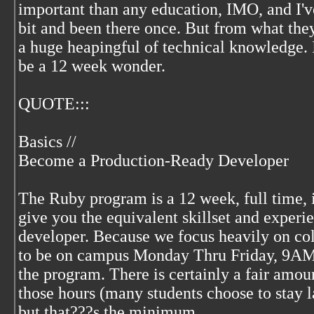
important than any education, IMO, and I'v
bit and been there once. But from what they
a huge heapingful of technical knowledge. 
be a 12 week wonder.
QUOTE:::
Basics //
Become a Production-Ready Developer
The Ruby program is a 12 week, full time, 
give you the equivalent skillset and experi
developer. Because we focus heavily on col
to be on campus Monday Thru Friday, 9AM
the program. There is certainly a fair amo
those hours (many students choose to stay 
but that???s the minimum.