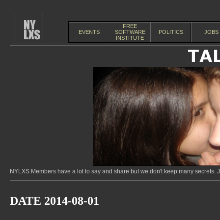
FREE
EVENTS
SOFTWARE
POLITICS
JOBS
INSTITUTE
NYLXS Members have a lot to say and share but we don't keep many secrets. Jo
DATE 2014-08-01