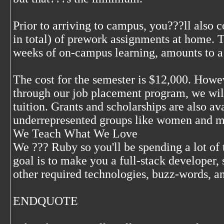
Prior to arriving to campus, you???ll also
in total) of prework assignments at home. T
weeks of on-campus learning, amounts to 
The cost for the semester is $12,000. Howev
through our job placement program, we wil
tuition. Grants and scholarships are also av
underrepresented groups like women and mi
We Teach What We Love
We ??? Ruby so you'll be spending a lot of
goal is to make you a full-stack developer, 
other required technologies, buzz-words, 
ENDQUOTE