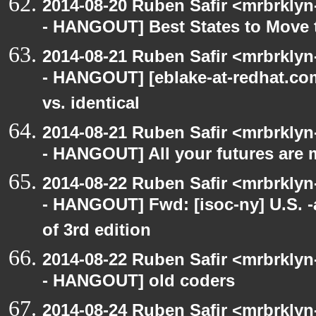
2014-08-20 Ruben Safir <mrbrkly
- HANGOUT] Best States to Move 
2014-08-21 Ruben Safir <mrbrkly
- HANGOUT] [eblake-at-redhat.com
vs. identical
2014-08-21 Ruben Safir <mrbrkly
- HANGOUT] All your futures are 
2014-08-22 Ruben Safir <mrbrkly
- HANGOUT] Fwd: [isoc-ny] U.S. -a
of 3rd edition
2014-08-22 Ruben Safir <mrbrkly
- HANGOUT] old coders
2014-08-24 Ruben Safir <mrbrkly