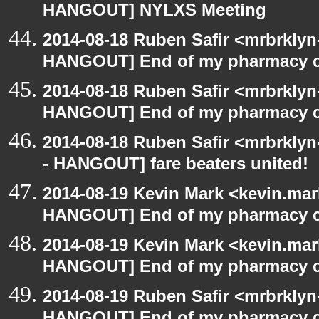
HANGOUT] NYLXS Meeting
2014-08-18 Ruben Safir <mrbrklyn
HANGOUT] End of my pharmacy c
2014-08-18 Ruben Safir <mrbrklyn
HANGOUT] End of my pharmacy c
2014-08-18 Ruben Safir <mrbrkly
- HANGOUT] fare beaters united!
2014-08-19 Kevin Mark <kevin.mar
HANGOUT] End of my pharmacy c
2014-08-19 Kevin Mark <kevin.mar
HANGOUT] End of my pharmacy c
2014-08-19 Ruben Safir <mrbrklyn