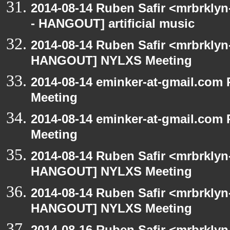
2014-08-14 Ruben Safir <mrbrkly
- HANGOUT] artificial music
2014-08-14 Ruben Safir <mrbrklyn
HANGOUT] NYLXS Meeting
2014-08-14 eminker-at-gmail.co
Meeting
2014-08-14 eminker-at-gmail.co
Meeting
2014-08-14 Ruben Safir <mrbrklyn
HANGOUT] NYLXS Meeting
2014-08-14 Ruben Safir <mrbrklyn
HANGOUT] NYLXS Meeting
2014-08-16 Ruben Safir <mrbrklyn