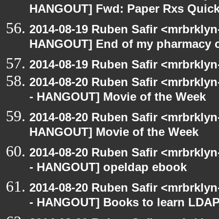
HANGOUT] Fwd: Paper Rxs Quickl
2014-08-19 Ruben Safir <mrbrklyn
HANGOUT] End of my pharmacy c
2014-08-19 Ruben Safir <mrbrklyn
2014-08-20 Ruben Safir <mrbrkly
- HANGOUT] Movie of the Week
2014-08-20 Ruben Safir <mrbrklyn
HANGOUT] Movie of the Week
2014-08-20 Ruben Safir <mrbrkly
- HANGOUT] opeldap ebook
2014-08-20 Ruben Safir <mrbrkly
- HANGOUT] Books to learn LDAP