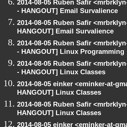
2014-08-05 Ruben Safir <mrbrkly
- HANGOUT] Email Survalience
2014-08-05 Ruben Safir <mrbrklyn
HANGOUT] Email Survalience
2014-08-05 Ruben Safir <mrbrkly
- HANGOUT] Linux Programming
2014-08-05 Ruben Safir <mrbrkly
- HANGOUT] Linux Classes
2014-08-05 einker <eminker-at-gm
HANGOUT] Linux Classes
2014-08-05 Ruben Safir <mrbrklyn
HANGOUT] Linux Classes
2014-08-05 einker <eminker-at-gm