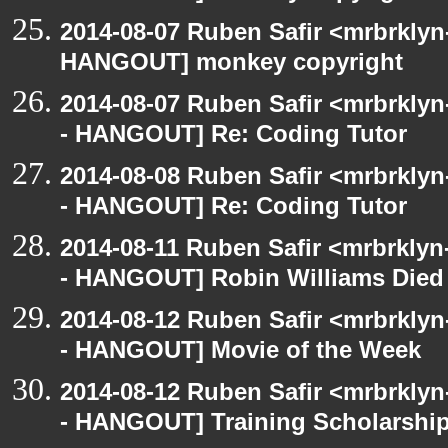
2014-08-07 Ruben Safir <mrbrklyn
HANGOUT] monkey copyright
2014-08-07 Ruben Safir <mrbrkly
- HANGOUT] Re: Coding Tutor
2014-08-08 Ruben Safir <mrbrkly
- HANGOUT] Re: Coding Tutor
2014-08-11 Ruben Safir <mrbrklyn
- HANGOUT] Robin Williams Died
2014-08-12 Ruben Safir <mrbrkly
- HANGOUT] Movie of the Week
2014-08-12 Ruben Safir <mrbrkly
- HANGOUT] Training Scholarshi