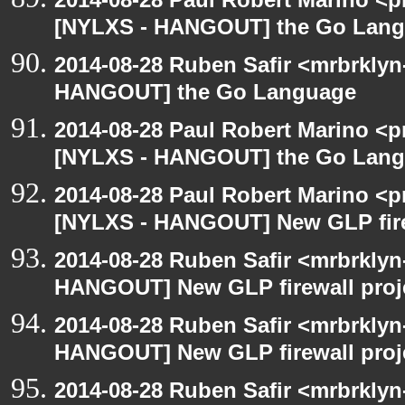
[NYLXS - HANGOUT] the Go Lan
2014-08-28 Ruben Safir <mrbrklyn
HANGOUT] the Go Language
2014-08-28 Paul Robert Marino <p
[NYLXS - HANGOUT] the Go Lan
2014-08-28 Paul Robert Marino <p
[NYLXS - HANGOUT] New GLP fire
2014-08-28 Ruben Safir <mrbrklyn
HANGOUT] New GLP firewall proj
2014-08-28 Ruben Safir <mrbrklyn
HANGOUT] New GLP firewall proj
2014-08-28 Ruben Safir <mrbrkly