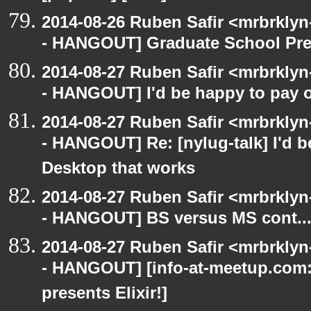
2014-08-26 Ruben Safir <mrbrkly
- HANGOUT] Graduate School Pre
2014-08-27 Ruben Safir <mrbrkly
- HANGOUT] I'd be happy to pay 
2014-08-27 Ruben Safir <mrbrkly
- HANGOUT] Re: [nylug-talk] I'd 
Desktop that works
2014-08-27 Ruben Safir <mrbrkly
- HANGOUT] BS versus MS cont..
2014-08-27 Ruben Safir <mrbrkly
- HANGOUT] [info-at-meetup.com
presents Elixir!]