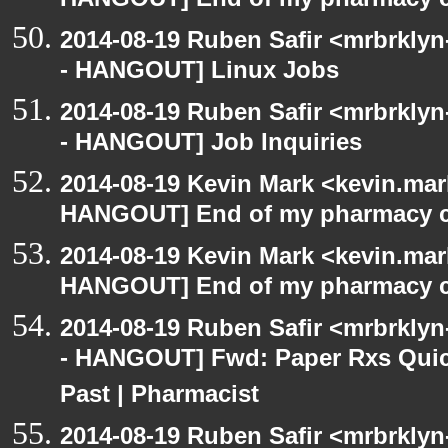
HANGOUT] End of my pharmacy c
2014-08-19 Ruben Safir <mrbrkly
- HANGOUT] Linux Jobs
2014-08-19 Ruben Safir <mrbrkly
- HANGOUT] Job Inquiries
2014-08-19 Kevin Mark <kevin.mar
HANGOUT] End of my pharmacy c
2014-08-19 Kevin Mark <kevin.mar
HANGOUT] End of my pharmacy c
2014-08-19 Ruben Safir <mrbrkly
- HANGOUT] Fwd: Paper Rxs Quic
Past | Pharmacist
2014-08-19 Ruben Safir <mrbrklyn