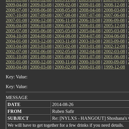
2009-04-08
|
2009-03-08
|
2009-02-08
|
2009-01-08
|
2008-12-08
|
2008-07-08
|
2008-06-08
|
2008-05-08
|
2008-04-08
|
2008-03-08
|
2007-10-08
|
2007-09-08
|
2007-08-08
|
2007-07-08
|
2007-06-08
|
2007-01-08
|
2006-12-08
|
2006-11-08
|
2006-10-08
|
2006-09-08
|
2006-04-08
|
2006-03-08
|
2006-02-08
|
2006-01-08
|
2005-12-08
|
2005-07-08
|
2005-06-08
|
2005-05-08
|
2005-04-08
|
2005-03-08
|
2004-10-08
|
2004-09-08
|
2004-08-08
|
2004-07-08
|
2004-06-08
|
2004-01-08
|
2003-12-08
|
2003-11-08
|
2003-10-08
|
2003-09-08
|
2003-04-08
|
2003-03-08
|
2003-02-08
|
2003-01-08
|
2002-12-08
|
2002-07-08
|
2002-06-08
|
2002-05-08
|
2002-04-08
|
2002-03-08
|
2001-10-08
|
2001-09-08
|
2001-08-08
|
2001-07-08
|
2001-06-08
|
2001-01-08
|
2000-12-08
|
2000-11-08
|
2000-10-08
|
2000-09-08
|
2000-04-08
|
2000-03-08
|
2000-02-08
|
2000-01-08
|
1999-12-08
Key: Value:
Key: Value:
MESSAGE
DATE
2014-08-26
FROM
Ruben Safir
SUBJECT
Re: [NYLXS - HANGOUT] Shoshana's 
We will have to get together for a few drinks if you need details.