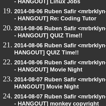
- HANGOUT] Linux Jobs
2014-08-06 Ruben Safir <mrbrkly
- HANGOUT] Re: Coding Tutor
2014-08-06 Ruben Safir <mrbrkly
- HANGOUT] QUIZ Time!!
2014-08-06 Ruben Safir <mrbrklyn
HANGOUT] QUIZ Time!!
2014-08-06 Ruben Safir <mrbrkly
- HANGOUT] Movie Night
2014-08-07 Ruben Safir <mrbrklyn
HANGOUT] Movie Night
2014-08-07 Ruben Safir <mrbrkly
- HANGOUT] monkey copyright