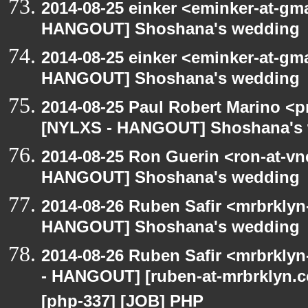
2014-08-25 einker <eminker-at-gm
HANGOUT] Shoshana's wedding
2014-08-25 einker <eminker-at-gm
HANGOUT] Shoshana's wedding
2014-08-25 Paul Robert Marino <p
[NYLXS - HANGOUT] Shoshana's
2014-08-25 Ron Guerin <ron-at-vn
HANGOUT] Shoshana's wedding
2014-08-26 Ruben Safir <mrbrklyn
HANGOUT] Shoshana's wedding
2014-08-26 Ruben Safir <mrbrkly
- HANGOUT] [ruben-at-mrbrklyn.co
[php-337] [JOB] PHP