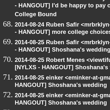
- HANGOUT] I'd be happy to pay o
College Bound
2014-08-24 Ruben Safir <mrbrkly
- HANGOUT] more college choice
2014-08-25 Ruben Safir <mrbrkly
- HANGOUT] Shoshana's weddin
2014-08-25 Robert Menes <viewtif
[NYLXS - HANGOUT] Shoshana's
2014-08-25 einker <eminker-at-gm
HANGOUT] Shoshana's wedding
2014-08-25 einker <eminker-at-gm
HANGOUT] Shoshana's wedding