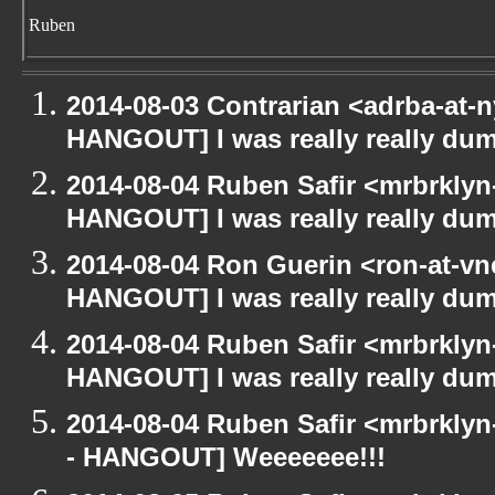
Ruben
2014-08-03 Contrarian <adrba-at-n
HANGOUT] I was really really du
2014-08-04 Ruben Safir <mrbrklyn
HANGOUT] I was really really du
2014-08-04 Ron Guerin <ron-at-vn
HANGOUT] I was really really du
2014-08-04 Ruben Safir <mrbrklyn
HANGOUT] I was really really du
2014-08-04 Ruben Safir <mrbrkly
- HANGOUT] Weeeeeee!!!