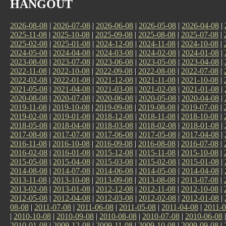
HANGOUT
2026-08-08
|
2026-07-08
|
2026-06-08
|
2026-05-08
|
2026-04-08
|
2025-11-08
|
2025-10-08
|
2025-09-08
|
2025-08-08
|
2025-07-08
|
2025-02-08
|
2025-01-08
|
2024-12-08
|
2024-11-08
|
2024-10-08
|
2024-05-08
|
2024-04-08
|
2024-03-08
|
2024-02-08
|
2024-01-08
|
2023-08-08
|
2023-07-08
|
2023-06-08
|
2023-05-08
|
2023-04-08
|
2022-11-08
|
2022-10-08
|
2022-09-08
|
2022-08-08
|
2022-07-08
|
2022-02-08
|
2022-01-08
|
2021-12-08
|
2021-11-08
|
2021-10-08
|
2021-05-08
|
2021-04-08
|
2021-03-08
|
2021-02-08
|
2021-01-08
|
2020-08-08
|
2020-07-08
|
2020-06-08
|
2020-05-08
|
2020-04-08
|
2019-11-08
|
2019-10-08
|
2019-09-08
|
2019-08-08
|
2019-07-08
|
2019-02-08
|
2019-01-08
|
2018-12-08
|
2018-11-08
|
2018-10-08
|
2018-05-08
|
2018-04-08
|
2018-03-08
|
2018-02-08
|
2018-01-08
|
2017-08-08
|
2017-07-08
|
2017-06-08
|
2017-05-08
|
2017-04-08
|
2016-11-08
|
2016-10-08
|
2016-09-08
|
2016-08-08
|
2016-07-08
|
2016-02-08
|
2016-01-08
|
2015-12-08
|
2015-11-08
|
2015-10-08
|
2015-05-08
|
2015-04-08
|
2015-03-08
|
2015-02-08
|
2015-01-08
|
2014-08-08
|
2014-07-08
|
2014-06-08
|
2014-05-08
|
2014-04-08
|
2013-11-08
|
2013-10-08
|
2013-09-08
|
2013-08-08
|
2013-07-08
|
2013-02-08
|
2013-01-08
|
2012-12-08
|
2012-11-08
|
2012-10-08
|
2012-05-08
|
2012-04-08
|
2012-03-08
|
2012-02-08
|
2012-01-08
|
08-08
|
2011-07-08
|
2011-06-08
|
2011-05-08
|
2011-04-08
|
2011-0
|
2010-10-08
|
2010-09-08
|
2010-08-08
|
2010-07-08
|
2010-06-08
2010-01-08
|
2009-12-08
|
2009-11-08
|
2009-10-08
|
2009-09-08
|