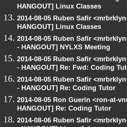
HANGOUT] Linux Classes
2014-08-05 Ruben Safir <mrbrklyn
HANGOUT] Linux Classes
2014-08-05 Ruben Safir <mrbrkly
- HANGOUT] NYLXS Meeting
2014-08-05 Ruben Safir <mrbrkly
- HANGOUT] Re: Fwd: Coding Tut
2014-08-05 Ruben Safir <mrbrkly
- HANGOUT] Re: Coding Tutor
2014-08-05 Ron Guerin <ron-at-vn
HANGOUT] Re: Coding Tutor
2014-08-06 Ruben Safir <mrbrkly