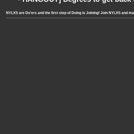
- HANGOUT] Degrees to get back to
NYLXS are Do'ers and the first step of Doing is Joining! Join NYLXS and m