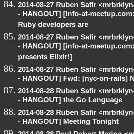
2014-08-27 Ruben Safir <mrbrkly
- HANGOUT] [info-at-meetup.com:
Ruby developers are
2014-08-27 Ruben Safir <mrbrkly
- HANGOUT] [info-at-meetup.com
presents Elixir!]
2014-08-27 Ruben Safir <mrbrkly
- HANGOUT] Fwd: [nyc-on-rails] 
2014-08-28 Ruben Safir <mrbrkly
- HANGOUT] the Go Language
2014-08-28 Ruben Safir <mrbrkly
- HANGOUT] Meeting Tonight
2014-08-28 Paul Robert Marino <p