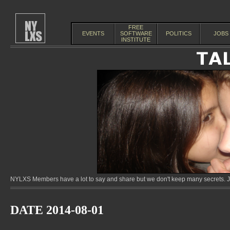
FREE
EVENTS
SOFTWARE
POLITICS
JOBS
INSTITUTE
NYLXS Members have a lot to say and share but we don't keep many secrets. Jo
DATE 2014-08-01