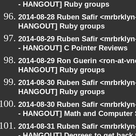
- HANGOUT] Ruby groups
2014-08-28 Ruben Safir <mrbrklyn
HANGOUT] Ruby groups
2014-08-29 Ruben Safir <mrbrkly
- HANGOUT] C Pointer Reviews
2014-08-29 Ron Guerin <ron-at-vn
HANGOUT] Ruby groups
2014-08-30 Ruben Safir <mrbrklyn
HANGOUT] Ruby groups
2014-08-30 Ruben Safir <mrbrkly
- HANGOUT] Math and Computer 
2014-08-31 Ruben Safir <mrbrkly