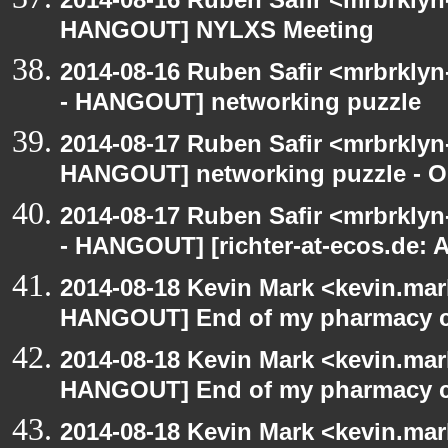
HANGOUT] NYLXS Meeting
2014-08-16 Ruben Safir <mrbrkly
- HANGOUT] networking puzzle
2014-08-17 Ruben Safir <mrbrklyn
HANGOUT] networking puzzle - O
2014-08-17 Ruben Safir <mrbrkly
- HANGOUT] [richter-at-ecos.de:
2014-08-18 Kevin Mark <kevin.mar
HANGOUT] End of my pharmacy c
2014-08-18 Kevin Mark <kevin.mar
HANGOUT] End of my pharmacy c
2014-08-18 Kevin Mark <kevin.mar