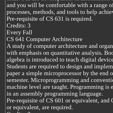
and you will be comfortable with a range o
processes, methods, and tools to help achiev
Pre-requisite of CS 631 is required.
Credits: 3
Every Fall
CS 641 Computer Architecture
A study of computer architecture and organ
with emphasis on quantitative analysis. Bo
algebra is introduced to teach digital devic
Students are required to design and implem
paper a simple microprocessor by the end o
semester. Microprogramming and conventi
machine level are taught. Programming is 
in an assembly programming language.
Pre-requisite of CS 601 or equivalent, and
or equivalent, are required.