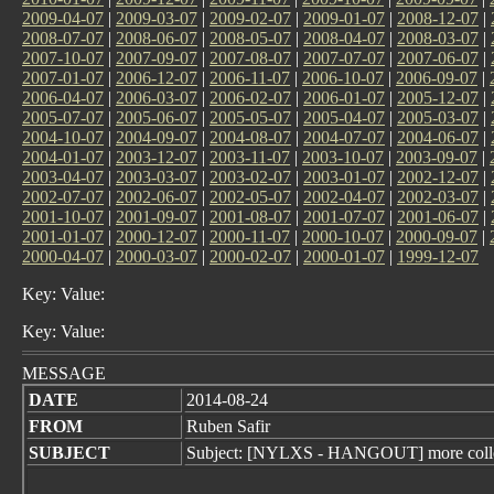
2009-04-07
|
2009-03-07
|
2009-02-07
|
2009-01-07
|
2008-12-07
|
2008-07-07
|
2008-06-07
|
2008-05-07
|
2008-04-07
|
2008-03-07
|
2007-10-07
|
2007-09-07
|
2007-08-07
|
2007-07-07
|
2007-06-07
|
2007-01-07
|
2006-12-07
|
2006-11-07
|
2006-10-07
|
2006-09-07
|
2006-04-07
|
2006-03-07
|
2006-02-07
|
2006-01-07
|
2005-12-07
|
2005-07-07
|
2005-06-07
|
2005-05-07
|
2005-04-07
|
2005-03-07
|
2004-10-07
|
2004-09-07
|
2004-08-07
|
2004-07-07
|
2004-06-07
|
2004-01-07
|
2003-12-07
|
2003-11-07
|
2003-10-07
|
2003-09-07
|
2003-04-07
|
2003-03-07
|
2003-02-07
|
2003-01-07
|
2002-12-07
|
2002-07-07
|
2002-06-07
|
2002-05-07
|
2002-04-07
|
2002-03-07
|
2001-10-07
|
2001-09-07
|
2001-08-07
|
2001-07-07
|
2001-06-07
|
2001-01-07
|
2000-12-07
|
2000-11-07
|
2000-10-07
|
2000-09-07
|
2000-04-07
|
2000-03-07
|
2000-02-07
|
2000-01-07
|
1999-12-07
Key: Value:
Key: Value:
MESSAGE
DATE
2014-08-24
FROM
Ruben Safir
SUBJECT
Subject: [NYLXS - HANGOUT] more colle