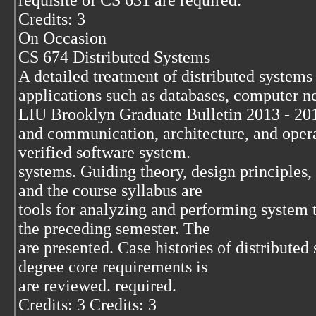
requisite of CS 631 are required.
Credits: 3
On Occasion
CS 674 Distributed Systems
A detailed treatment of distributed systems
applications such as databases, computer n
LIU Brooklyn Graduate Bulletin 2013 - 20
and communication, architecture, and operat
verified software system.
systems. Guiding theory, design principles
and the course syllabus are
tools for analyzing and performing system 
the preceding semester. The
are presented. Case histories of distribute
degree core requirements is
are reviewed. required.
Credits: 3 Credits: 3