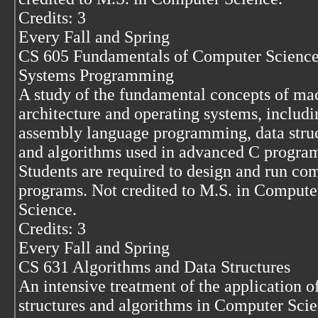
Credits: 3
Every Fall and Spring
CS 605 Fundamentals of Computer Science
Systems Programming
A study of the fundamental concepts of ma
architecture and operating systems, includi
assembly language programming, data stru
and algorithms used in advanced C progra
Students are required to design and run co
programs. Not credited to M.S. in Compute
Science.
Credits: 3
Every Fall and Spring
CS 631 Algorithms and Data Structures
An intensive treatment of the application o
structures and algorithms in Computer Scie