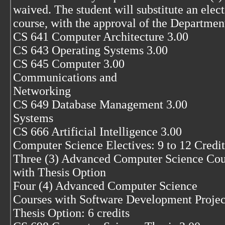
waived. The student will substitute an elec
course, with the approval of the Department
CS 641 Computer Architecture 3.00
CS 643 Operating Systems 3.00
CS 645 Computer 3.00
Communications and
Networking
CS 649 Database Management 3.00
Systems
CS 666 Artificial Intelligence 3.00
Computer Science Electives: 9 to 12 Credit
Three (3) Advanced Computer Science Cou
with Thesis Option
Four (4) Advanced Computer Science
Courses with Software Development Projec
Thesis Option: 6 credits