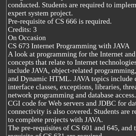
conducted. Students are required to imple
expert system project.
Pre-requisite of CS 666 is required.
Credits: 3
On Occasion
CS 673 Internet Programming with JAVA
A look at programming for the Internet and
concepts that relate to Internet technologie
include JAVA, object-related programming
and Dynamic HTML. JAVA topics include c
interface classes, exceptions, libraries, thre
network programming and database access.
CGI code for Web servers and JDBC for da
connectivity is also covered. Students are r
to complete projects with JAVA.
The pre-requisites of CS 601 and 645, and 