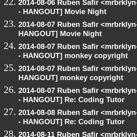
2014-08-06 Ruben Safir <mrbrkly
- HANGOUT] Movie Night
2014-08-07 Ruben Safir <mrbrklyn
HANGOUT] Movie Night
2014-08-07 Ruben Safir <mrbrkly
- HANGOUT] monkey copyright
2014-08-07 Ruben Safir <mrbrklyn
HANGOUT] monkey copyright
2014-08-07 Ruben Safir <mrbrkly
- HANGOUT] Re: Coding Tutor
2014-08-08 Ruben Safir <mrbrkly
- HANGOUT] Re: Coding Tutor
2014-08-11 Ruben Safir <mrbrklyn