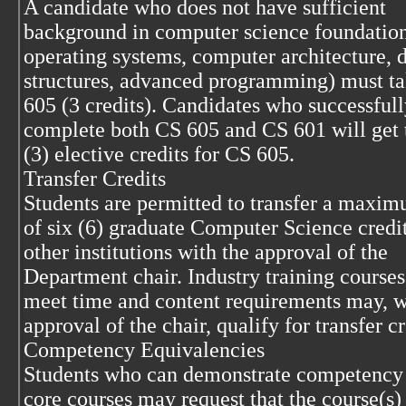
A candidate who does not have sufficient
background in computer science foundations
operating systems, computer architecture, d
structures, advanced programming) must t
605 (3 credits). Candidates who successful
complete both CS 605 and CS 601 will get 
(3) elective credits for CS 605.
Transfer Credits
Students are permitted to transfer a maxi
of six (6) graduate Computer Science credi
other institutions with the approval of the
Department chair. Industry training courses
meet time and content requirements may, w
approval of the chair, qualify for transfer cr
Competency Equivalencies
Students who can demonstrate competency
core courses may request that the course(s)