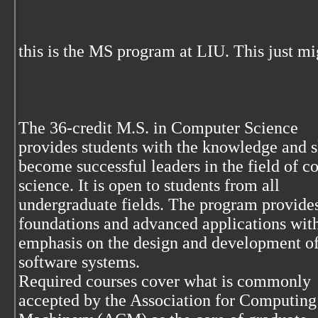
this is the MS program at LIU. This just m
The 36-credit M.S. in Computer Science
provides students with the knowledge and sk
become successful leaders in the field of 
science. It is open to students from all
undergraduate fields. The program provides
foundations and advanced applications wit
emphasis on the design and development of
software systems.
Required courses cover what is commonly
accepted by the Association for Computing