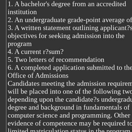
1. A bachelor's degree from an accredited
institution
2. An undergraduate grade-point average of
3. A written statement outlining applicant?
objectives for seeking admission into the
program
4. A current r?sum?
5. Two letters of recommendation
6. A completed application submitted to th
Office of Admissions
Candidates meeting the admission require
will be placed into one of the following tw
depending upon the candidate?s undergrad
degree and background in fundamentals of
computer science and programming. Other
evidence of competence may be required to
limited matriculation status in the program