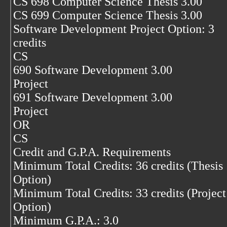
CS 698 Computer Science Thesis 3.00
CS 699 Computer Science Thesis 3.00
Software Development Project Option: 3
credits
CS
690 Software Development 3.00
Project
691 Software Development 3.00
Project
OR
CS
Credit and G.P.A. Requirements
Minimum Total Credits: 36 credits (Thesis
Option)
Minimum Total Credits: 33 credits (Project
Option)
Minimum G.P.A.: 3.0