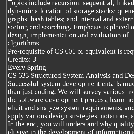
Topics include recursion; sequential, linke
dynamic allocation of storage stacks; queue
graphs; hash tables; and internal and extern
sorting and searching. Emphasis is placed o
design, implementation and evaluation of
algorithms.
Pre-requisite of CS 601 or equivalent is req
Credits: 3
Every Spring
CS 633 Structured System Analysis and De
Successful system development entails mu
than just coding. We will survey various m
the software development process, learn ho
elicit and analyze system requirements, an
apply various design strategies, notations, a
In the end, you will understand why quality
elusive in the development of information 