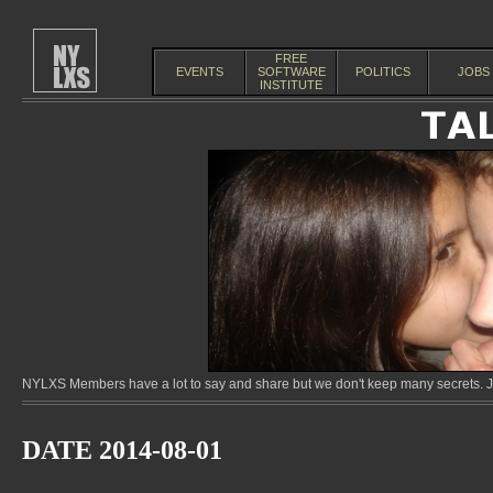
FREE
EVENTS
SOFTWARE
POLITICS
JOBS
INSTITUTE
NYLXS Members have a lot to say and share but we don't keep many secrets. Jo
DATE 2014-08-01