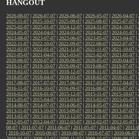
HANGOUT
2026-08-07
|
2026-07-07
|
2026-06-07
|
2026-05-07
|
2026-04-07
|
2025-11-07
|
2025-10-07
|
2025-09-07
|
2025-08-07
|
2025-07-07
|
2025-02-07
|
2025-01-07
|
2024-12-07
|
2024-11-07
|
2024-10-07
|
2024-05-07
|
2024-04-07
|
2024-03-07
|
2024-02-07
|
2024-01-07
|
2023-08-07
|
2023-07-07
|
2023-06-07
|
2023-05-07
|
2023-04-07
|
2022-11-07
|
2022-10-07
|
2022-09-07
|
2022-08-07
|
2022-07-07
|
2022-02-07
|
2022-01-07
|
2021-12-07
|
2021-11-07
|
2021-10-07
|
2021-05-07
|
2021-04-07
|
2021-03-07
|
2021-02-07
|
2021-01-07
|
2020-08-07
|
2020-07-07
|
2020-06-07
|
2020-05-07
|
2020-04-07
|
2019-11-07
|
2019-10-07
|
2019-09-07
|
2019-08-07
|
2019-07-07
|
2019-02-07
|
2019-01-07
|
2018-12-07
|
2018-11-07
|
2018-10-07
|
2018-05-07
|
2018-04-07
|
2018-03-07
|
2018-02-07
|
2018-01-07
|
2017-08-07
|
2017-07-07
|
2017-06-07
|
2017-05-07
|
2017-04-07
|
2016-11-07
|
2016-10-07
|
2016-09-07
|
2016-08-07
|
2016-07-07
|
2016-02-07
|
2016-01-07
|
2015-12-07
|
2015-11-07
|
2015-10-07
|
2015-05-07
|
2015-04-07
|
2015-03-07
|
2015-02-07
|
2015-01-07
|
2014-08-07
|
2014-07-07
|
2014-06-07
|
2014-05-07
|
2014-04-07
|
2013-11-07
|
2013-10-07
|
2013-09-07
|
2013-08-07
|
2013-07-07
|
2013-02-07
|
2013-01-07
|
2012-12-07
|
2012-11-07
|
2012-10-07
|
2012-05-07
|
2012-04-07
|
2012-03-07
|
2012-02-07
|
2012-01-07
|
08-07
|
2011-07-07
|
2011-06-07
|
2011-05-07
|
2011-04-07
|
2011-0
|
2010-10-07
|
2010-09-07
|
2010-08-07
|
2010-07-07
|
2010-06-07
2010-01-07
|
2009-12-07
|
2009-11-07
|
2009-10-07
|
2009-09-07
|