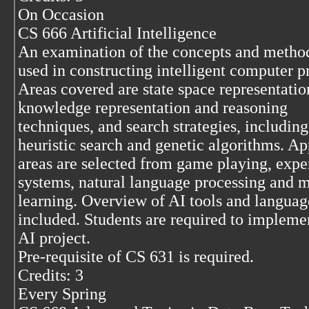
On Occasion
CS 666 Artificial Intelligence
An examination of the concepts and metho
used in constructing intelligent computer 
Areas covered are state space representatio
knowledge representation and reasoning
techniques, and search strategies, including
heuristic search and genetic algorithms. Ap
areas are selected from game playing, expe
systems, natural language processing and 
learning. Overview of AI tools and languag
included. Students are required to impleme
AI project.
Pre-requisite of CS 631 is required.
Credits: 3
Every Spring