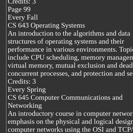
Credits: 3
Page 99
Every Fall
CS 643 Operating Systems
An introduction to the algorithms and data
structures of operating systems and their
performance in various environments. Topi
include CPU scheduling, memory managem
virtual memory, mutual exclusion and dead
concurrent processes, and protection and se
Credits: 3
Every Spring
CS 645 Computer Communications and
Networking
An introductory course in computer networ
emphasis on the physical and logical desig
computer networks using the OSI and TCP/