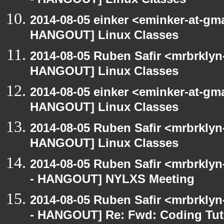
- HANGOUT] Linux Classes
2014-08-05 einker <eminker-at-gm
HANGOUT] Linux Classes
2014-08-05 Ruben Safir <mrbrklyn
HANGOUT] Linux Classes
2014-08-05 einker <eminker-at-gm
HANGOUT] Linux Classes
2014-08-05 Ruben Safir <mrbrklyn
HANGOUT] Linux Classes
2014-08-05 Ruben Safir <mrbrkly
- HANGOUT] NYLXS Meeting
2014-08-05 Ruben Safir <mrbrkly
- HANGOUT] Re: Fwd: Coding Tut