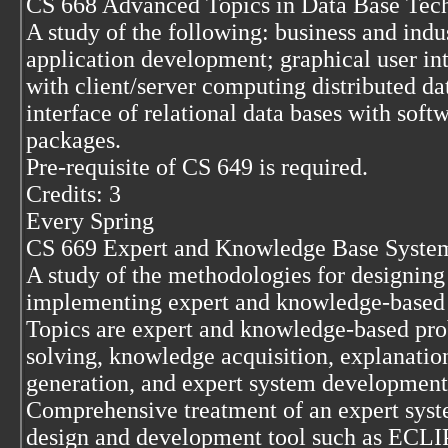
CS 668 Advanced Topics in Data Base Tec
A study of the following: business and indus
application development; graphical user in
with client/server computing distributed da
interface of relational data bases with soft
packages.
Pre-requisite of CS 649 is required.
Credits: 3
Every Spring
CS 669 Expert and Knowledge Base Syste
A study of the methodologies for designing
implementing expert and knowledge-based
Topics are expert and knowledge-based pr
solving, knowledge acquisition, explanatio
generation, and expert system development 
Comprehensive treatment of an expert sys
design and development tool such as ECLI