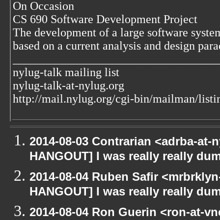
On Occasion
CS 690 Software Development Project
The development of a large software syste
based on a current analysis and design par
___________________________________
nylug-talk mailing list
nylug-talk-at-nylug.org
http://mail.nylug.org/cgi-bin/mailman/listi
2014-08-03 Contrarian <adrba-at-n
HANGOUT] I was really really du
2014-08-04 Ruben Safir <mrbrklyn
HANGOUT] I was really really du
2014-08-04 Ron Guerin <ron-at-vn