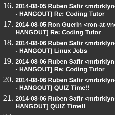
2014-08-05 Ruben Safir <mrbrkly
- HANGOUT] Re: Coding Tutor
2014-08-05 Ron Guerin <ron-at-vn
HANGOUT] Re: Coding Tutor
2014-08-06 Ruben Safir <mrbrkly
- HANGOUT] Linux Jobs
2014-08-06 Ruben Safir <mrbrkly
- HANGOUT] Re: Coding Tutor
2014-08-06 Ruben Safir <mrbrkly
- HANGOUT] QUIZ Time!!
2014-08-06 Ruben Safir <mrbrklyn
HANGOUT] QUIZ Time!!