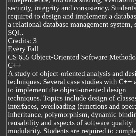
security, integrity and consistency. Students
required to design and implement a databas
a relational database management system, 
SQL.
Credits: 3
Every Fall
CS 655 Object-Oriented Software Methodo
C++
A study of object-oriented analysis and des
techniques. Several case studies with C++ 
to implement the object-oriented design
techniques. Topics include design of classes
interfaces, overloading (functions and opera
inheritance, polymorphism, dynamic bindi
reusability and aspects of software quality
modularity. Students are required to compl