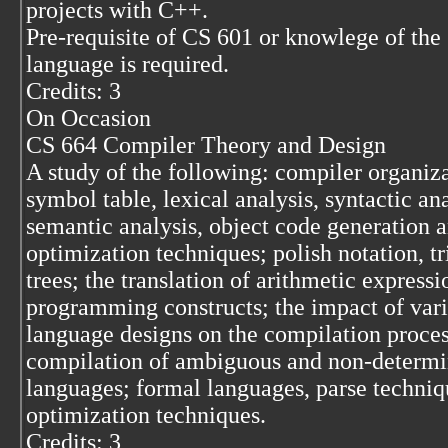
projects with C++.
Pre-requisite of CS 601 or knowlege of the
language is required.
Credits: 3
On Occasion
CS 664 Compiler Theory and Design
A study of the following: compiler organiza
symbol table, lexical analysis, syntactic ana
semantic analysis, object code generation 
optimization techniques; polish notation, tr
trees; the translation of arithmetic express
programming constructs; the impact of var
language designs on the compilation proces
compilation of ambiguous and non-determi
languages; formal languages, parse techniq
optimization techniques.
Credits: 3