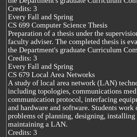
the Department's graduate Curriculum Com
Credits: 3
Every Fall and Spring
CS 699 Computer Science Thesis
Preparation of a thesis under the supervisio
faculty adviser. The completed thesis is ev
the Department's graduate Curriculum Com
Credits: 3
Every Fall and Spring
CS 679 Local Area Networks
A study of local area network (LAN) techn
including topologies, communications med
communication protocol, interfacing equip
and hardware and software. Students work 
problems of planning, designing, installing
maintaining a LAN.
Credits: 3