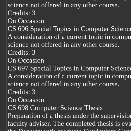
science not offered in any other course.
Credits: 3
On Occasion
CS 696 Special Topics in Computer Scienc
A consideration of a current topic in compu
science not offered in any other course.
Credits: 3
On Occasion
CS 697 Special Topics in Computer Scienc
A consideration of a current topic in compu
science not offered in any other course.
Credits: 3
On Occasion
CS 698 Computer Science Thesis
Preparation of a thesis under the supervisio
faculty adviser. The completed thesis is ev