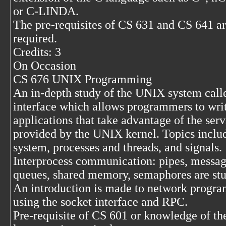
or C-LINDA.
The pre-requisites of CS 631 and CS 641 a
required.
Credits: 3
On Occasion
CS 676 UNIX Programming
An in-depth study of the UNIX system call
interface which allows programmers to wri
applications that take advantage of the serv
provided by the UNIX kernel. Topics includ
system, processes and threads, and signals.
Interprocess communication: pipes, messa
queues, shared memory, semaphores are stu
An introduction is made to network progr
using the socket interface and RPC.
Pre-requisite of CS 601 or knowledge of th