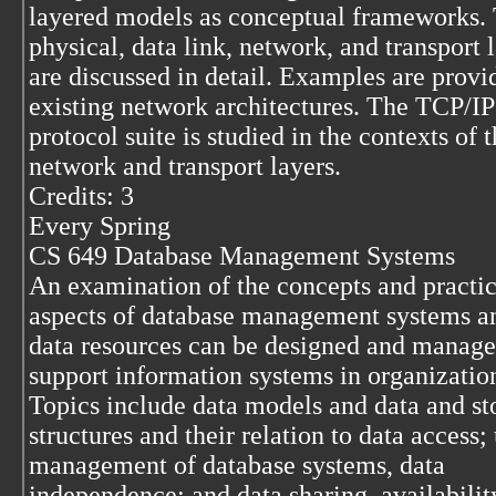
layered models as conceptual frameworks.
physical, data link, network, and transport 
are discussed in detail. Examples are prov
existing network architectures. The TCP/IP
protocol suite is studied in the contexts of 
network and transport layers.
Credits: 3
Every Spring
CS 649 Database Management Systems
An examination of the concepts and practic
aspects of database management systems 
data resources can be designed and manage
support information systems in organizatio
Topics include data models and data and st
structures and their relation to data access;
management of database systems, data
independence; and data sharing, availabilit