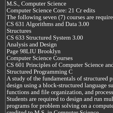
M.S., Computer Science
Computer Science Core: 21 Cr edits
The following seven (7) courses are require
CS 631 Algorithms and Data 3.00
Structures
CS 633 Structured System 3.00
Analysis and Design
Page 98LIU Brooklyn
Computer Science Courses
CS 601 Principles of Computer Science an
Structured Programming C
A study of the fundamentals of structured 
design using a block-structured language s
functions and file organization, and process
Students are required to design and run mul
programs for problem solving on a compute
credited to M.S. in Computer Science.