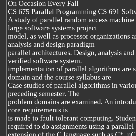
On Occasion Every Fall
CS 675 Parallel Programming CS 691 Soft
A study of parallel random access machin
large software systems project
model, as well as processor organizations a
analysis and design paradigm
parallel architectures. Design, analysis and 
verified software system.
implementation of parallel algorithms are s
domain and the course syllabus are
Case studies of parallel algorithms in vari
preceding semester. The
problem domains are examined. An introduc
core requirements is
is made to fault tolerant computing. Studen
required to do assignments using a parallel 
extension of the C language such as C*, 