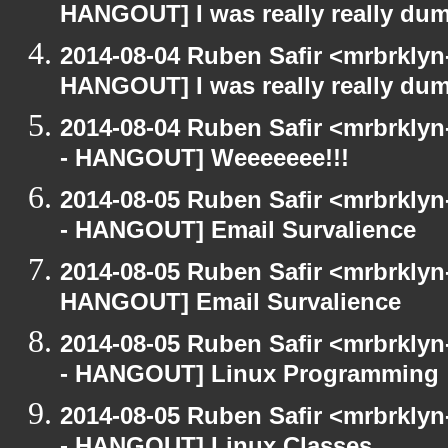
HANGOUT] I was really really du
2014-08-04 Ruben Safir <mrbrklyn
HANGOUT] I was really really du
2014-08-04 Ruben Safir <mrbrkly
- HANGOUT] Weeeeeee!!!
2014-08-05 Ruben Safir <mrbrkly
- HANGOUT] Email Survalience
2014-08-05 Ruben Safir <mrbrklyn
HANGOUT] Email Survalience
2014-08-05 Ruben Safir <mrbrkly
- HANGOUT] Linux Programming
2014-08-05 Ruben Safir <mrbrkly