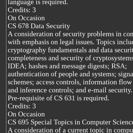
language is required.
Credits: 3
On Occasion
CS 678 Data Security
A consideration of security problems in co
with emphasis on legal issues. Topics inclu
cryptography fundamentals and data securi
completeness and security of cryptosystem
IDEA; hashes and message digests; RSA;
authentication of people and systems; signa
schemes; access controls, information flow 
and inference controls; and e-mail security.
Pre-requisite of CS 631 is required.
Credits: 3
On Occasion
CS 695 Special Topics in Computer Scienc
A consideration of a current topic in compu