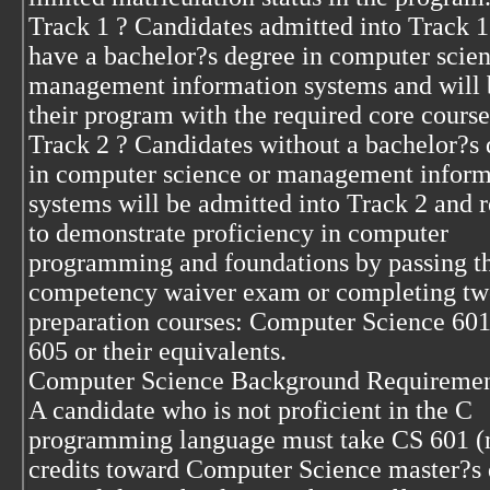
Track 1 ? Candidates admitted into Track 1
have a bachelor?s degree in computer scien
management information systems and will 
their program with the required core course
Track 2 ? Candidates without a bachelor?s
in computer science or management inform
systems will be admitted into Track 2 and 
to demonstrate proficiency in computer
programming and foundations by passing t
competency waiver exam or completing t
preparation courses: Computer Science 60
605 or their equivalents.
Computer Science Background Requiremen
A candidate who is not proficient in the C
programming language must take CS 601 (
credits toward Computer Science master?s 