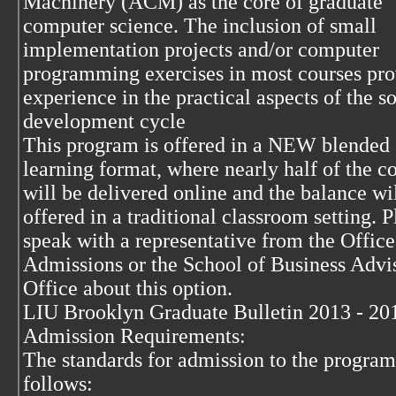
Machinery (ACM) as the core of graduate
computer science. The inclusion of small
implementation projects and/or computer
programming exercises in most courses pro
experience in the practical aspects of the s
development cycle
This program is offered in a NEW blended
learning format, where nearly half of the c
will be delivered online and the balance wi
offered in a traditional classroom setting. P
speak with a representative from the Office
Admissions or the School of Business Adv
Office about this option.
LIU Brooklyn Graduate Bulletin 2013 - 20
Admission Requirements:
The standards for admission to the program
follows: