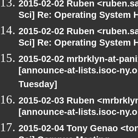
2015-02-02 Ruben <ruben.sa
Sci] Re: Operating System H
2015-02-02 Ruben <ruben.sa
Sci] Re: Operating System H
2015-02-02 mrbrklyn-at-pan
[announce-at-lists.isoc-ny.
Tuesday]
2015-02-03 Ruben <mrbrklyn
[announce-at-lists.isoc-ny.
2015-02-04 Tony Genao <ton