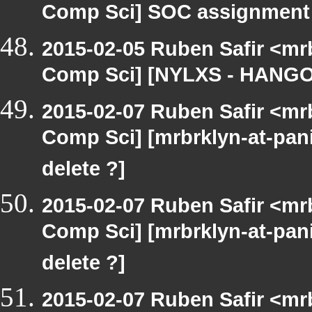
Comp Sci] SOC assignment
2015-02-05 Ruben Safir <mr
Comp Sci] [NYLXS - HANGO
2015-02-07 Ruben Safir <mr
Comp Sci] [mrbrklyn-at-pan
delete ?]
2015-02-07 Ruben Safir <mr
Comp Sci] [mrbrklyn-at-pan
delete ?]
2015-02-07 Ruben Safir <mr