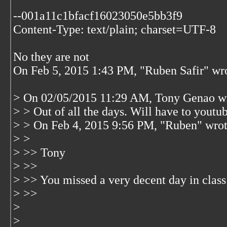
--001a11c1bfacf16023050e5bb3f9
Content-Type: text/plain; charset=UTF-8
No they are not
On Feb 5, 2015 1:43 PM, "Ruben Safir"
wr
> On 02/05/2015 11:29 AM, Tony Genao w
> > Out of all the days. Will have to youtub
> > On Feb 4, 2015 9:56 PM, "Ruben"
wrot
> >
> >> Tony
> >>
> >> You missed a very decent day in clas
> >>
>
>