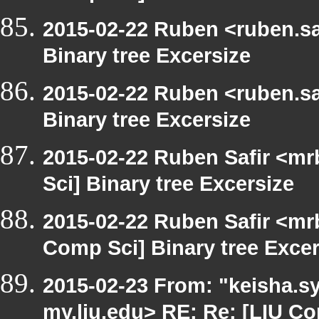
2015-02-22 Ruben <ruben.saf
Binary tree Excersize
2015-02-22 Ruben <ruben.saf
Binary tree Excersize
2015-02-22 Ruben Safir <mr
Sci] Binary tree Excersize
2015-02-22 Ruben Safir <mr
Comp Sci] Binary tree Excer
2015-02-23 From: "keisha.sy
my.liu.edu> RE: Re: [LIU Co