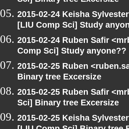
Sci] Binary tree Excersize
2015-02-24 Keisha Sylvester
[LIU Comp Sci] Study anyo
2015-02-24 Ruben Safir <mr
Comp Sci] Study anyone??
2015-02-25 Ruben <ruben.saf
Binary tree Excersize
2015-02-25 Ruben Safir <mr
Sci] Binary tree Excersize
2015-02-25 Keisha Sylvester