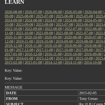
LEARN
2026-08-08
|
2026-07-08
|
2026-06-08
|
2026-05-08
|
2026-04-08
|
09-08
|
2025-08-08
|
2025-07-08
|
2025-06-08
|
2025-05-08
|
2025-
2024-09-08
|
2024-08-08
|
2024-07-08
|
2024-06-08
|
2024-05-08
|
10-08
|
2023-09-08
|
2023-08-08
|
2023-07-08
|
2023-06-08
|
2023-
2022-10-08
|
2022-09-08
|
2022-08-08
|
2022-07-08
|
2022-06-08
|
11-08
|
2021-10-08
|
2021-09-08
|
2021-08-08
|
2021-07-08
|
2021-
2020-11-08
|
2020-10-08
|
2020-09-08
|
2020-08-08
|
2020-07-08
|
12-08
|
2019-11-08
|
2019-10-08
|
2019-09-08
|
2019-08-08
|
2019-
2018-12-08
|
2018-11-08
|
2018-10-08
|
2018-09-08
|
2018-08-08
|
01-08
|
2017-12-08
|
2017-11-08
|
2017-10-08
|
2017-09-08
|
2017-
2017-01-08
|
2016-12-08
|
2016-11-08
|
2016-10-08
|
2016-09-08
|
02-08
|
2016-01-08
|
2015-12-08
|
2015-11-08
|
2015-10-08
|
2015-
2015-02-08
|
2015-01-08
|
2014-12-08
|
2014-11-08
|
2014-10-08
Key: Value:
Key: Value:
MESSAGE
DATE
2015-02-05
FROM
Tony Genao
SUBJECT
Re: [LIU Comp S