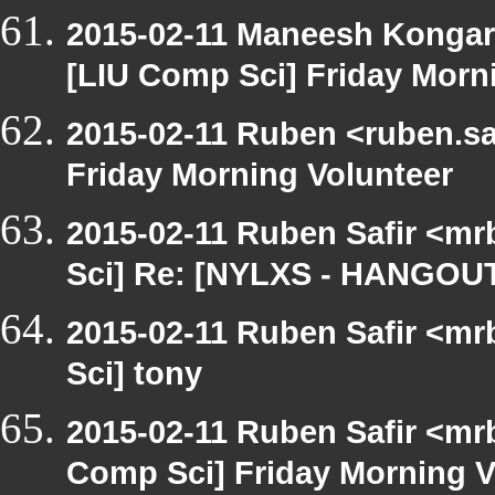
2015-02-11 Maneesh Kongar
[LIU Comp Sci] Friday Morn
2015-02-11 Ruben <ruben.saf
Friday Morning Volunteer
2015-02-11 Ruben Safir <mr
Sci] Re: [NYLXS - HANGOUT
2015-02-11 Ruben Safir <mr
Sci] tony
2015-02-11 Ruben Safir <mrb
Comp Sci] Friday Morning V