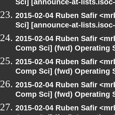
Sci] [announce-at-lists.iso
2015-02-04 Ruben Safir <mr
Sci] [announce-at-lists.iso
2015-02-04 Ruben Safir <mr
Comp Sci] (fwd) Operating
2015-02-04 Ruben Safir <mr
Comp Sci] (fwd) Operating
2015-02-04 Ruben Safir <mr
Comp Sci] (fwd) Operating
2015-02-04 Ruben Safir <mr