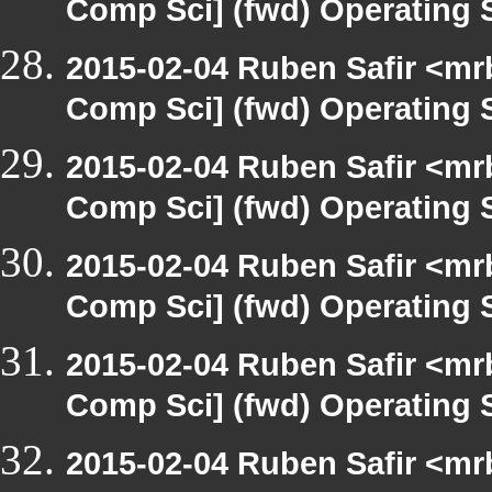
Comp Sci] (fwd) Operating
2015-02-04 Ruben Safir <mr
Comp Sci] (fwd) Operating
2015-02-04 Ruben Safir <mr
Comp Sci] (fwd) Operating
2015-02-04 Ruben Safir <mr
Comp Sci] (fwd) Operating
2015-02-04 Ruben Safir <mr
Comp Sci] (fwd) Operating
2015-02-04 Ruben Safir <mr