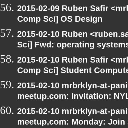
2015-02-09 Ruben Safir <mr
Comp Sci] OS Design
2015-02-10 Ruben <ruben.sa
Sci] Fwd: operating system
2015-02-10 Ruben Safir <mr
Comp Sci] Student Compute
2015-02-10 mrbrklyn-at-pani
meetup.com: Invitation: N
2015-02-10 mrbrklyn-at-pani
meetup.com: Monday: Join 5