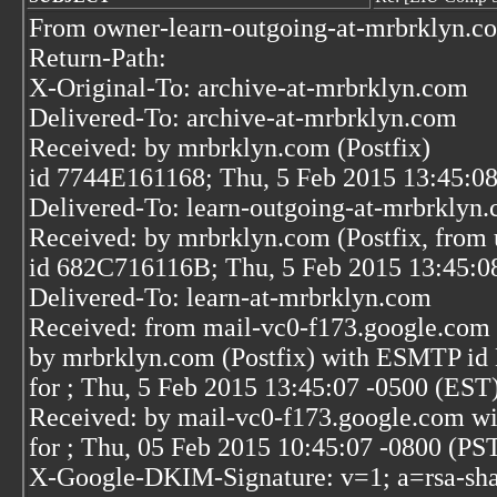
From owner-learn-outgoing-at-mrbrklyn.c
Return-Path:
X-Original-To: archive-at-mrbrklyn.com
Delivered-To: archive-at-mrbrklyn.com
Received: by mrbrklyn.com (Postfix)
id 7744E161168; Thu, 5 Feb 2015 13:45:0
Delivered-To: learn-outgoing-at-mrbrklyn
Received: by mrbrklyn.com (Postfix, from 
id 682C716116B; Thu, 5 Feb 2015 13:45:0
Delivered-To: learn-at-mrbrklyn.com
Received: from mail-vc0-f173.google.com 
by mrbrklyn.com (Postfix) with ESMTP i
for
; Thu, 5 Feb 2015 13:45:07 -0500 (EST
Received: by mail-vc0-f173.google.com w
for
; Thu, 05 Feb 2015 10:45:07 -0800 (PS
X-Google-DKIM-Signature: v=1; a=rsa-sha