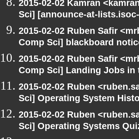
2015-02-02 Kamran <kamran.
Sci] [announce-at-lists.iso
2015-02-02 Ruben Safir <mr
Comp Sci] blackboard notic
2015-02-02 Ruben Safir <mr
Comp Sci] Landing Jobs in t
2015-02-02 Ruben <ruben.sa
Sci] Operating System Hist
2015-02-02 Ruben <ruben.sa
Sci] Operating Systems Qui