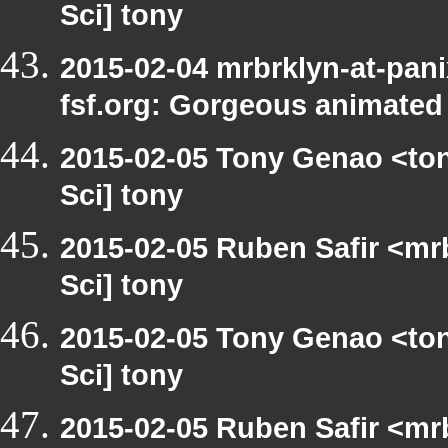
Sci] tony
2015-02-04 mrbrklyn-at-pani
fsf.org: Gorgeous animated
2015-02-05 Tony Genao <ton
Sci] tony
2015-02-05 Ruben Safir <mr
Sci] tony
2015-02-05 Tony Genao <ton
Sci] tony
2015-02-05 Ruben Safir <mr