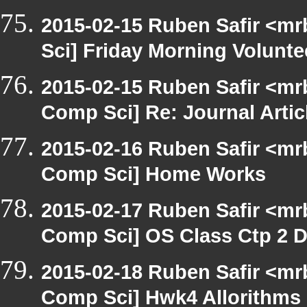
2015-02-15 Ruben Safir <mr
Sci] Friday Morning Volunte
2015-02-15 Ruben Safir <mr
Comp Sci] Re: Journal Artic
2015-02-16 Ruben Safir <mr
Comp Sci] Home Works
2015-02-17 Ruben Safir <mr
Comp Sci] OS Class Ctp 2 D
2015-02-18 Ruben Safir <mr
Comp Sci] Hwk4 Allorithms