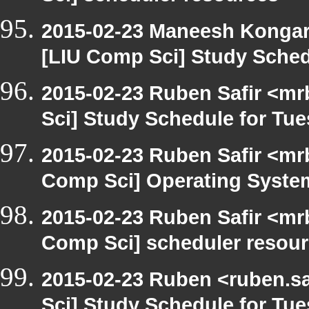
2015-02-23 Maneesh Konga
[LIU Comp Sci] Study Sched
2015-02-23 Ruben Safir <mr
Sci] Study Schedule for Tu
2015-02-23 Ruben Safir <mr
Comp Sci] Operating System
2015-02-23 Ruben Safir <mr
Comp Sci] scheduler resou
2015-02-23 Ruben <ruben.sa
Sci] Study Schedule for Tu