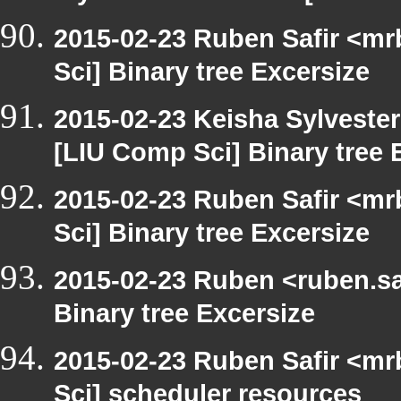
2015-02-23 Ruben Safir <mr
Sci] Binary tree Excersize
2015-02-23 Keisha Sylvester
[LIU Comp Sci] Binary tree 
2015-02-23 Ruben Safir <mr
Sci] Binary tree Excersize
2015-02-23 Ruben <ruben.saf
Binary tree Excersize
2015-02-23 Ruben Safir <mr
Sci] scheduler resources