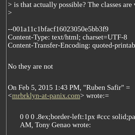
> is that actually possible? The classes are
>
--001a11c1bfacf16023050e5bb3f9
Content-Type: text/html; charset=UTF-8
Content-Transfer-Encoding: quoted-printab
No they are not
On Feb 5, 2015 1:43 PM, "Ruben Safir" =
<
mrbrklyn-at-panix.com
> wrote:=
0 0 0 .8ex;border-left:1px #ccc solid;
AM, Tony Genao wrote: