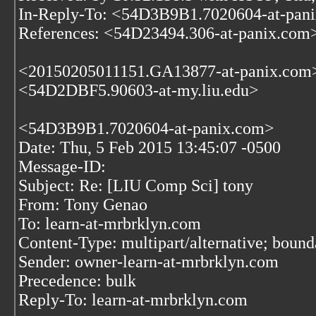
In-Reply-To: <54D3B9B1.7020604-at-pan
References: <54D23494.306-at-panix.com
<20150205011151.GA13877-at-panix.com
<54D2DBF5.90603-at-my.liu.edu>
<54D3B9B1.7020604-at-panix.com>
Date: Thu, 5 Feb 2015 13:45:07 -0500
Message-ID:
Subject: Re: [LIU Comp Sci] tony
From: Tony Genao
To: learn-at-mrbrklyn.com
Content-Type: multipart/alternative; bo
Sender: owner-learn-at-mrbrklyn.com
Precedence: bulk
Reply-To: learn-at-mrbrklyn.com