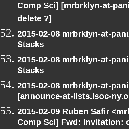
Comp Sci] [mrbrklyn-at-pan
delete ?]
2015-02-08 mrbrklyn-at-pan
Stacks
2015-02-08 mrbrklyn-at-pan
Stacks
2015-02-08 mrbrklyn-at-pan
[announce-at-lists.isoc-ny
2015-02-09 Ruben Safir <mr
Comp Sci] Fwd: Invitation: