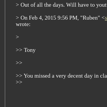
> Out of all the days. Will have to you
> On Feb 4, 2015 9:56 PM, "Ruben" <
wrote:
>
>> Tony
>>
>> You missed a very decent day in c
>>