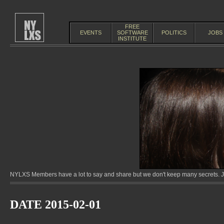
FREE
EVENTS
SOFTWARE
POLITICS
JOBS
INSTITUTE
NYLXS Members have a lot to say and share but we don't keep many secrets. Jo
DATE 2015-02-01