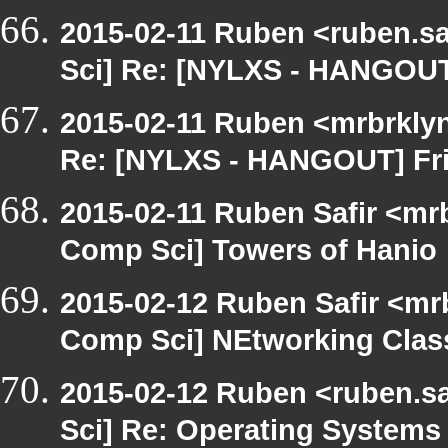
2015-02-11 Ruben <ruben.saf
Sci] Re: [NYLXS - HANGOUT
2015-02-11 Ruben <mrbrklyn
Re: [NYLXS - HANGOUT] Fri
2015-02-11 Ruben Safir <mrb
Comp Sci] Towers of Hanio
2015-02-12 Ruben Safir <mr
Comp Sci] NEtworking Clas
2015-02-12 Ruben <ruben.sa
Sci] Re: Operating System