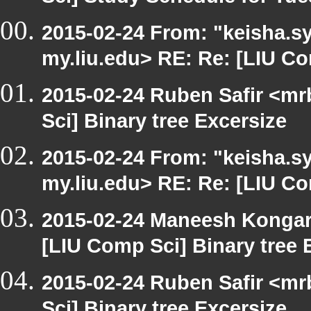
2015-02-24 From: "keisha.sy
my.liu.edu> RE: Re: [LIU Co
2015-02-24 Ruben Safir <mr
Sci] Binary tree Excersize
2015-02-24 From: "keisha.sy
my.liu.edu> RE: Re: [LIU C
2015-02-24 Maneesh Konga
[LIU Comp Sci] Binary tree 
2015-02-24 Ruben Safir <mr