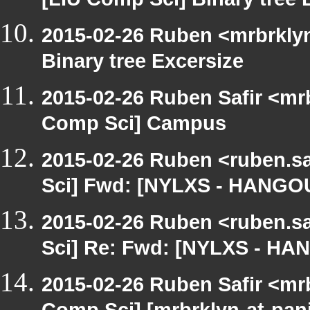
[LIU Comp Sci] Binary tree 
2015-02-26 Ruben <mrbrklyn
Binary tree Excersize
2015-02-26 Ruben Safir <mr
Comp Sci] Campus
2015-02-26 Ruben <ruben.sa
Sci] Fwd: [NYLXS - HANGO
2015-02-26 Ruben <ruben.sa
Sci] Re: Fwd: [NYLXS - HA
2015-02-26 Ruben Safir <mr