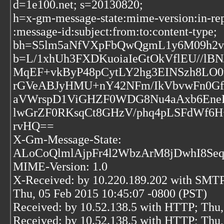
d=1e100.net; s=20130820;
h=x-gm-message-state:mime-version:in-rep
:message-id:subject:from:to:content-type;
bh=S5lm5aNfVXpFbQwQgmL1y6M09h2v
b=L/1xhUh3FXDKuoiaIeGtOkVflEU//lBN
MqEF+vkByP48pCytLY2hg3EINSzh8LO
rGVeABJyHMU+nY42NFm/IkVbvwFn0G
aVWrspD1ViGHZF0WDG8Nu4aAxb6EneB
lwGrZF0RKsqCt8GHzV/phq4pLSFdWf6H+
rvHQ==
X-Gm-Message-State:
ALoCoQlmlAjpFr4l2WbzArM8jDwhI8Seq
MIME-Version: 1.0
X-Received: by 10.220.189.202 with SMT
Thu, 05 Feb 2015 10:45:07 -0800 (PST)
Received: by 10.52.138.5 with HTTP; Thu,
Received: by 10.52.138.5 with HTTP; Thu,