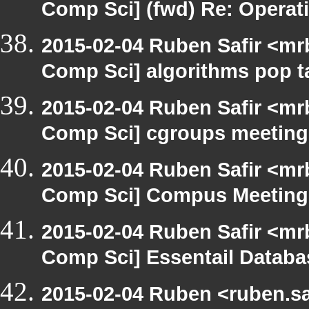
Comp Sci] (fwd) Re: Operat
2015-02-04 Ruben Safir <mr
Comp Sci] algorithms pop t
2015-02-04 Ruben Safir <mr
Comp Sci] cgroups meeting
2015-02-04 Ruben Safir <mr
Comp Sci] Compus Meeting
2015-02-04 Ruben Safir <mr
Comp Sci] Essentail Databa
2015-02-04 Ruben <ruben.sa