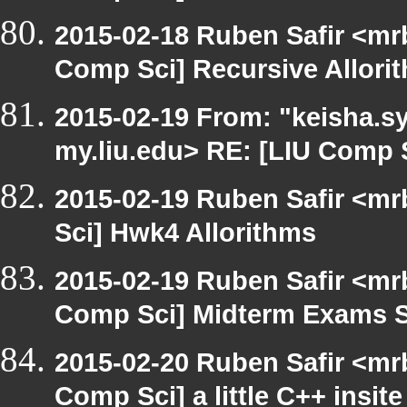
2015-02-18 Ruben Safir <mr
Comp Sci] Recursive Allori
2015-02-19 From: "keisha.sy
my.liu.edu> RE: [LIU Comp 
2015-02-19 Ruben Safir <mr
Sci] Hwk4 Allorithms
2015-02-19 Ruben Safir <mr
Comp Sci] Midterm Exams 
2015-02-20 Ruben Safir <mr
Comp Sci] a little C++ insite