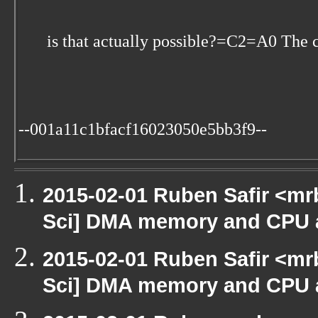
is that actually possible?=C2=A0 The c
--001a11c1bfacf16023050e5bb3f9--
2015-02-01 Ruben Safir <mr
Sci] DMA memory and CPU a
2015-02-01 Ruben Safir <mr
Sci] DMA memory and CPU a