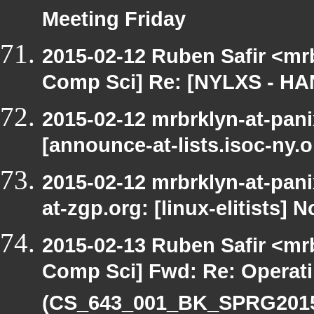
Meeting Friday
2015-02-12 Ruben Safir <mr
Comp Sci] Re: [NYLXS - HA
2015-02-12 mrbrklyn-at-pan
[announce-at-lists.isoc-ny
2015-02-12 mrbrklyn-at-pani
at-zgp.org: [linux-elitists] 
2015-02-13 Ruben Safir <mr
Comp Sci] Fwd: Re: Operat
(CS_643_001_BK_SPRG2015)