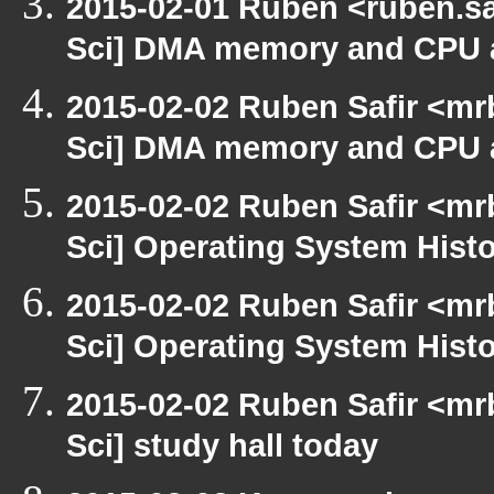
2015-02-01 Ruben <ruben.sa
Sci] DMA memory and CPU a
2015-02-02 Ruben Safir <mr
Sci] DMA memory and CPU a
2015-02-02 Ruben Safir <mr
Sci] Operating System Hist
2015-02-02 Ruben Safir <mr
Sci] Operating System Hist
2015-02-02 Ruben Safir <mr
Sci] study hall today