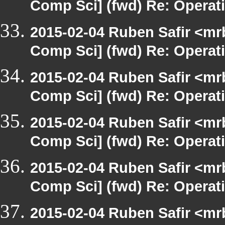
Comp Sci] (fwd) Re: Operat
2015-02-04 Ruben Safir <mr
Comp Sci] (fwd) Re: Operat
2015-02-04 Ruben Safir <mr
Comp Sci] (fwd) Re: Operat
2015-02-04 Ruben Safir <mr
Comp Sci] (fwd) Re: Operat
2015-02-04 Ruben Safir <mr
Comp Sci] (fwd) Re: Operat
2015-02-04 Ruben Safir <mr