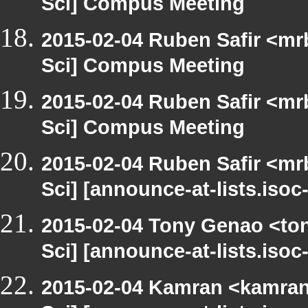
Sci] Compus Meeting
2015-02-04 Ruben Safir <mr
Sci] Compus Meeting
2015-02-04 Ruben Safir <mr
Sci] Compus Meeting
2015-02-04 Ruben Safir <mr
Sci] [announce-at-lists.iso
2015-02-04 Tony Genao <ton
Sci] [announce-at-lists.iso
2015-02-04 Kamran <kamran.