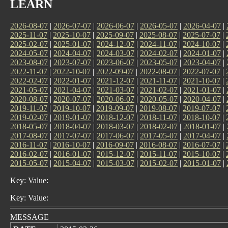
LEARN
2026-08-07
|
2026-07-07
|
2026-06-07
|
2026-05-07
|
2026-04-07
|
2025-11-07
|
2025-10-07
|
2025-09-07
|
2025-08-07
|
2025-07-07
|
2025-02-07
|
2025-01-07
|
2024-12-07
|
2024-11-07
|
2024-10-07
|
2024-05-07
|
2024-04-07
|
2024-03-07
|
2024-02-07
|
2024-01-07
|
2023-08-07
|
2023-07-07
|
2023-06-07
|
2023-05-07
|
2023-04-07
|
2022-11-07
|
2022-10-07
|
2022-09-07
|
2022-08-07
|
2022-07-07
|
2022-02-07
|
2022-01-07
|
2021-12-07
|
2021-11-07
|
2021-10-07
|
2021-05-07
|
2021-04-07
|
2021-03-07
|
2021-02-07
|
2021-01-07
|
2020-08-07
|
2020-07-07
|
2020-06-07
|
2020-05-07
|
2020-04-07
|
2019-11-07
|
2019-10-07
|
2019-09-07
|
2019-08-07
|
2019-07-07
|
2019-02-07
|
2019-01-07
|
2018-12-07
|
2018-11-07
|
2018-10-07
|
2018-05-07
|
2018-04-07
|
2018-03-07
|
2018-02-07
|
2018-01-07
|
2017-08-07
|
2017-07-07
|
2017-06-07
|
2017-05-07
|
2017-04-07
|
2016-11-07
|
2016-10-07
|
2016-09-07
|
2016-08-07
|
2016-07-07
|
2016-02-07
|
2016-01-07
|
2015-12-07
|
2015-11-07
|
2015-10-07
|
2015-05-07
|
2015-04-07
|
2015-03-07
|
2015-02-07
|
2015-01-07
|
Key: Value:
Key: Value:
MESSAGE