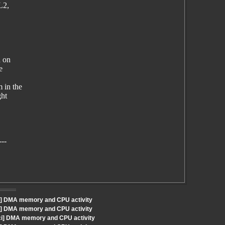
L2,
d on
e
 in the
ght
---
i] DMA memory and CPU activity
i] DMA memory and CPU activity
Sci] DMA memory and CPU activity