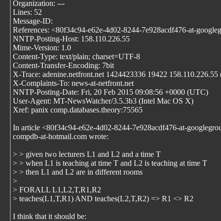
Organization: ---
Lines: 52
Message-ID:
References:
<80f34c94-e62e-4d02-8244-7e928acdf476-at-google
NNTP-Posting-Host: 158.110.226.55
Mime-Version: 1.0
Content-Type: text/plain; charset=UTF-8
Content-Transfer-Encoding: 7bit
X-Trace: adenine.netfront.net 1424423336 19422 158.110.226.5
X-Complaints-To: news-at-netfront.net
NNTP-Posting-Date: Fri, 20 Feb 2015 09:08:56 +0000 (UTC)
User-Agent: MT-NewsWatcher/3.5.3b3 (Intel Mac OS X)
Xref: panix comp.databases.theory:75565
In article <80f34c94-e62e-4d02-8244-7e928acdf476-at-googlegro
compdb-at-hotmail.com wrote:
> > given two lecturers L1 and L2 and a time T
> > when L1 is teaching at time T and L2 is teaching at time T
> > then L1 and L2 are in different rooms
>
> FORALL L1,L2,T,R1,R2
> teaches(L1,T,R1) AND teaches(L2,T,R2) => R1 <> R2
I think that it should be: