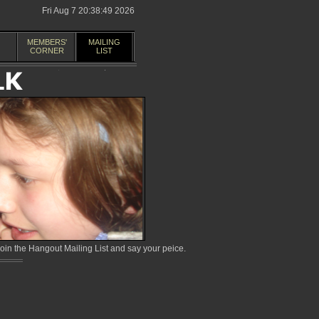
Fri Aug 7 20:38:49 2026
MEMBERS'
MAILING
CORNER
LIST
in the Hangout Mailing List and say your peice.