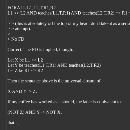
FORALL L1,L2,T,R1,R2
L1 <> L2 AND teaches(L1,T,R1) AND teaches(L2,T,R2) => R1 
> > (this is absolutely off the top of my head: don't take it as a seri
> > attempt).
>
> No FD.
Correct. The FD is implied, though:
Let X be L1 <> L2
Let Y be teaches(L1,T,R1) AND teaches(L2,T,R2)
Let Z be R1 <> R2
Then the sentence above is the universal closure of
X AND Y -> Z,
If my coffee has worked as it should, the latter is equivalent to
(NOT Z) AND Y -> NOT X,
that is,