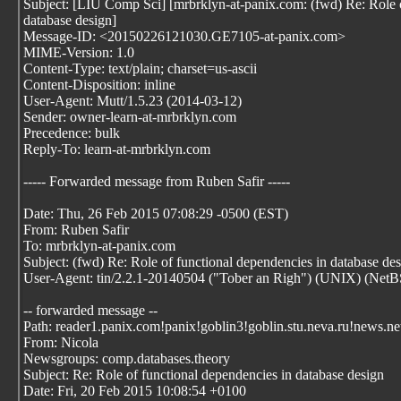
Subject: [LIU Comp Sci] [mrbrklyn-at-panix.com: (fwd) Re: Role o
database design]
Message-ID: <20150226121030.GE7105-at-panix.com>
MIME-Version: 1.0
Content-Type: text/plain; charset=us-ascii
Content-Disposition: inline
User-Agent: Mutt/1.5.23 (2014-03-12)
Sender: owner-learn-at-mrbrklyn.com
Precedence: bulk
Reply-To: learn-at-mrbrklyn.com
----- Forwarded message from Ruben Safir
-----
Date: Thu, 26 Feb 2015 07:08:29 -0500 (EST)
From: Ruben Safir
To: mrbrklyn-at-panix.com
Subject: (fwd) Re: Role of functional dependencies in database de
User-Agent: tin/2.2.1-20140504 ("Tober an Righ") (UNIX) (NetBS
-- forwarded message --
Path: reader1.panix.com!panix!goblin3!goblin.stu.neva.ru!news.net
From: Nicola
Newsgroups: comp.databases.theory
Subject: Re: Role of functional dependencies in database design
Date: Fri, 20 Feb 2015 10:08:54 +0100