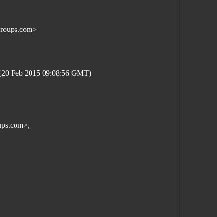
groups.com>
5 (20 Feb 2015 09:08:56 GMT)
ups.com>,