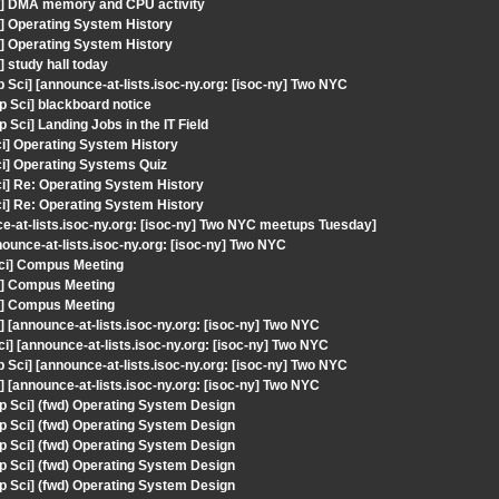
i] DMA memory and CPU activity
] Operating System History
] Operating System History
 study hall today
ci] [announce-at-lists.isoc-ny.org: [isoc-ny] Two NYC
 Sci] blackboard notice
Sci] Landing Jobs in the IT Field
ci] Operating System History
ci] Operating Systems Quiz
ci] Re: Operating System History
ci] Re: Operating System History
e-at-lists.isoc-ny.org: [isoc-ny] Two NYC meetups Tuesday]
unce-at-lists.isoc-ny.org: [isoc-ny] Two NYC
Sci] Compus Meeting
i] Compus Meeting
i] Compus Meeting
[announce-at-lists.isoc-ny.org: [isoc-ny] Two NYC
] [announce-at-lists.isoc-ny.org: [isoc-ny] Two NYC
ci] [announce-at-lists.isoc-ny.org: [isoc-ny] Two NYC
[announce-at-lists.isoc-ny.org: [isoc-ny] Two NYC
p Sci] (fwd) Operating System Design
p Sci] (fwd) Operating System Design
p Sci] (fwd) Operating System Design
p Sci] (fwd) Operating System Design
p Sci] (fwd) Operating System Design