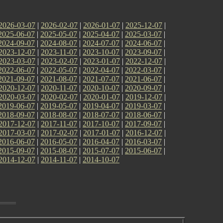
2026-03-07
|
2026-02-07
|
2026-01-07
|
2025-12-07
|
2025-06-07
|
2025-05-07
|
2025-04-07
|
2025-03-07
|
2024-09-07
|
2024-08-07
|
2024-07-07
|
2024-06-07
|
2023-12-07
|
2023-11-07
|
2023-10-07
|
2023-09-07
|
2023-03-07
|
2023-02-07
|
2023-01-07
|
2022-12-07
|
2022-06-07
|
2022-05-07
|
2022-04-07
|
2022-03-07
|
2021-09-07
|
2021-08-07
|
2021-07-07
|
2021-06-07
|
2020-12-07
|
2020-11-07
|
2020-10-07
|
2020-09-07
|
2020-03-07
|
2020-02-07
|
2020-01-07
|
2019-12-07
|
2019-06-07
|
2019-05-07
|
2019-04-07
|
2019-03-07
|
2018-09-07
|
2018-08-07
|
2018-07-07
|
2018-06-07
|
2017-12-07
|
2017-11-07
|
2017-10-07
|
2017-09-07
|
2017-03-07
|
2017-02-07
|
2017-01-07
|
2016-12-07
|
2016-06-07
|
2016-05-07
|
2016-04-07
|
2016-03-07
|
2015-09-07
|
2015-08-07
|
2015-07-07
|
2015-06-07
|
2014-12-07
|
2014-11-07
|
2014-10-07