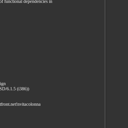
f functional dependencies in
sign
D/6.1.5 (i386))
front.net!nvitacolonna