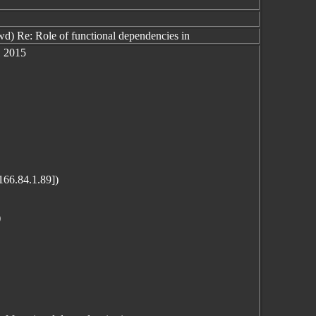
) Re: Role of functional dependencies in
1 2015
166.84.1.89])
)