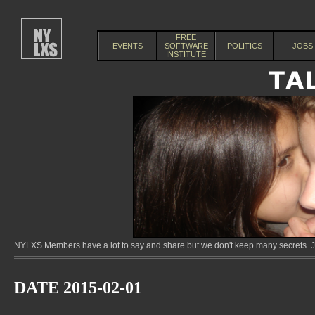
FREE
EVENTS
SOFTWARE
POLITICS
JOBS
INSTITUTE
NYLXS Members have a lot to say and share but we don't keep many secrets. Jo
DATE 2015-02-01