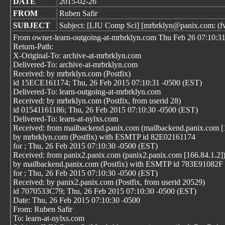
DATE
2015-02-26
FROM
Ruben Safir
SUBJECT
Subject: [LIU Comp Sci] [mrbrklyn@panix.com: (fwd
From owner-learn-outgoing-at-mrbrklyn.com Thu Feb 26 07:10:3
Return-Path:
X-Original-To: archive-at-mrbrklyn.com
Delivered-To: archive-at-mrbrklyn.com
Received: by mrbrklyn.com (Postfix)
id 15ECE161174; Thu, 26 Feb 2015 07:10:31 -0500 (EST)
Delivered-To: learn-outgoing-at-mrbrklyn.com
Received: by mrbrklyn.com (Postfix, from userid 28)
id 01541161186; Thu, 26 Feb 2015 07:10:30 -0500 (EST)
Delivered-To: learn-at-nylxs.com
Received: from mailbackend.panix.com (mailbackend.panix.com [
by mrbrklyn.com (Postfix) with ESMTP id 82E02161174
for
; Thu, 26 Feb 2015 07:10:30 -0500 (EST)
Received: from panix2.panix.com (panix2.panix.com [166.84.1.2]
by mailbackend.panix.com (Postfix) with ESMTP id 783E91082F
for
; Thu, 26 Feb 2015 07:10:30 -0500 (EST)
Received: by panix2.panix.com (Postfix, from userid 20529)
id 7070533C79; Thu, 26 Feb 2015 07:10:30 -0500 (EST)
Date: Thu, 26 Feb 2015 07:10:30 -0500
From: Ruben Safir
To: learn-at-nylxs.com