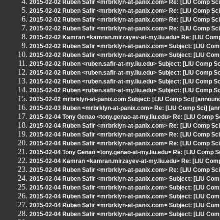
2015-02-02 Ruben Safir <mrbrklyn-at-panix.com> Re: [LIU Comp Sc
2015-02-02 Ruben Safir <mrbrklyn-at-panix.com> Re: [LIU Comp Sci
2015-02-02 Ruben Safir <mrbrklyn-at-panix.com> Re: [LIU Comp Sci
2015-02-02 Ruben Safir <mrbrklyn-at-panix.com> Re: [LIU Comp Sci]
2015-02-02 Kamran <kamran.mirzayev-at-my.liu.edu> Re: [LIU Comp S
2015-02-02 Ruben Safir <mrbrklyn-at-panix.com> Subject: [LIU Comp
2015-02-02 Ruben Safir <mrbrklyn-at-panix.com> Subject: [LIU Comp 
2015-02-02 Ruben <ruben.safir-at-my.liu.edu> Subject: [LIU Comp S
2015-02-02 Ruben <ruben.safir-at-my.liu.edu> Subject: [LIU Comp S
2015-02-02 Ruben <ruben.safir-at-my.liu.edu> Subject: [LIU Comp S
2015-02-02 Ruben <ruben.safir-at-my.liu.edu> Subject: [LIU Comp S
2015-02-02 mrbrklyn-at-panix.com Subject: [LIU Comp Sci] [announc
2015-02-03 Ruben <mrbrklyn-at-panix.com> Re: [LIU Comp Sci] [anno
2015-02-04 Tony Genao <tony.genao-at-my.liu.edu> Re: [LIU Comp 
2015-02-04 Ruben Safir <mrbrklyn-at-panix.com> Re: [LIU Comp Sc
2015-02-04 Ruben Safir <mrbrklyn-at-panix.com> Re: [LIU Comp Sc
2015-02-04 Ruben Safir <mrbrklyn-at-panix.com> Re: [LIU Comp Sci] 
2015-02-04 Tony Genao <tony.genao-at-my.liu.edu> Re: [LIU Comp Sci
2015-02-04 Kamran <kamran.mirzayev-at-my.liu.edu> Re: [LIU Comp S
2015-02-04 Ruben Safir <mrbrklyn-at-panix.com> Re: [LIU Comp Sci] 
2015-02-04 Ruben Safir <mrbrklyn-at-panix.com> Subject: [LIU Com
2015-02-04 Ruben Safir <mrbrklyn-at-panix.com> Subject: [LIU Com
2015-02-04 Ruben Safir <mrbrklyn-at-panix.com> Subject: [LIU Com
2015-02-04 Ruben Safir <mrbrklyn-at-panix.com> Subject: [LIU Com
2015-02-04 Ruben Safir <mrbrklyn-at-panix.com> Subject: [LIU Com