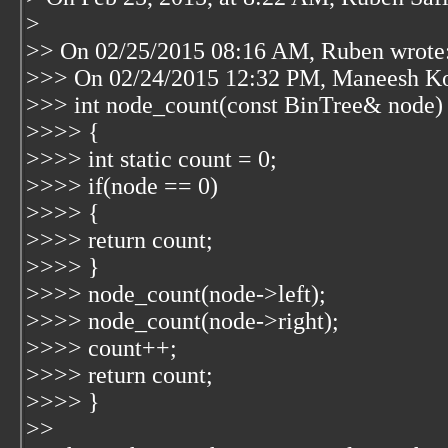
>
>> On 02/25/2015 08:16 AM, Ruben wrote
>>> On 02/24/2015 12:32 PM, Maneesh Ko
>>> int node_count(const BinTree& node)
>>>> {
>>>> int static count = 0;
>>>> if(node == 0)
>>>> {
>>>> return count;
>>>> }
>>>> node_count(node->left);
>>>> node_count(node->right);
>>>> count++;
>>>> return count;
>>>> }
>>