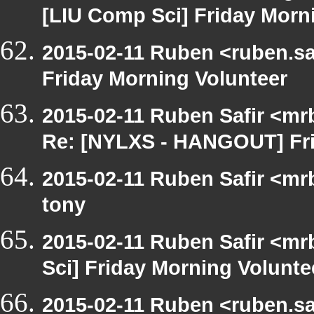
[LIU Comp Sci] Friday Morn
2015-02-11 Ruben <ruben.saf
Friday Morning Volunteer
2015-02-11 Ruben Safir <mr
Re: [NYLXS - HANGOUT] Fri
2015-02-11 Ruben Safir <mr
tony
2015-02-11 Ruben Safir <mr
Sci] Friday Morning Volunte
2015-02-11 Ruben <ruben.saf