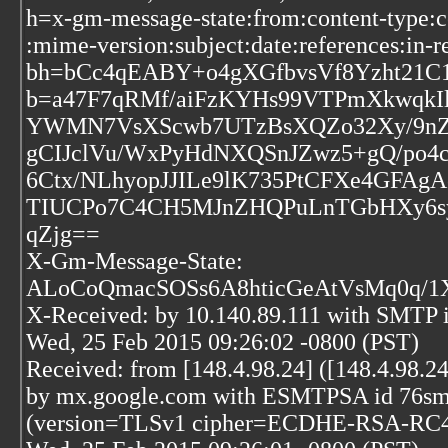
h=x-gm-message-state:from:content-type:c
:mime-version:subject:date:references:in-r
bh=bCc4qEABY+o4gXGfbvsVf8Yzht21C
b=a47F7qRMf/aiFzKYHs99VTPmXkwqkIl
YWMN7VsXScwb7UTzBsXQZo32Xy/9nZO6
gCIJclVu/WxPyHdNXQSnJZwz5+gQ/po4
6Ctx/NLhyopJJILe9lK735PtCFXe4GFAg
TIUCPo7C4CH5MJnZHQPuLnTGbHXy6sy
qZjg==
X-Gm-Message-State:
ALoCoQmacSOSs6A8hticGeAtVsMq0q/
X-Received: by 10.140.89.111 with SMTP
Wed, 25 Feb 2015 09:26:02 -0800 (PST)
Received: from [148.4.98.24] ([148.4.98.24
by mx.google.com with ESMTPSA id 76sm2
(version=TLSv1 cipher=ECDHE-RSA-RC4-