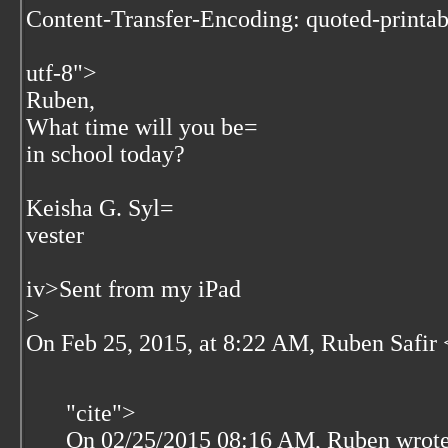
Content-Transfer-Encoding: quoted-printab
utf-8">
Ruben,
What time will you be=
in school today?
Keisha G. Syl=
vester
iv>
Sent from my iPad
>
On Feb 25, 2015, at 8:22 AM, Ruben Safir 
"cite">
On 02/25/2015 08:16 AM, Ruben wrote