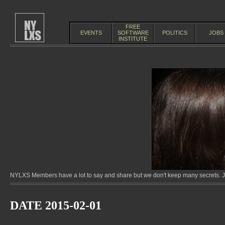
FREE
EVENTS
SOFTWARE
POLITICS
JOBS
INSTITUTE
NYLXS Members have a lot to say and share but we don't keep many secrets. Jo
DATE 2015-02-01