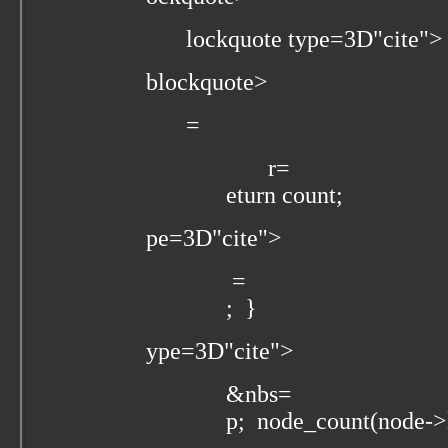
lockquote type=3D"cite">
blockquote>
=
r=
eturn count;
pe=3D"cite">
=
; }
ype=3D"cite">
&nbs=
p; node_count(node->l