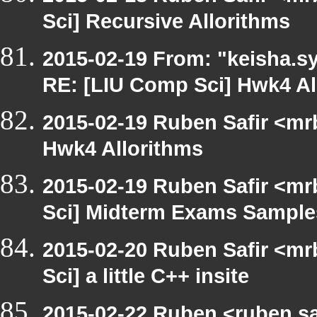
Sci] Recursive Allorithms
2015-02-19 From: "keisha.sy
RE: [LIU Comp Sci] Hwk4 Al
2015-02-19 Ruben Safir <mr
Hwk4 Allorithms
2015-02-19 Ruben Safir <mr
Sci] Midterm Exams Sample
2015-02-20 Ruben Safir <mr
Sci] a little C++ insite
2015-02-22 Ruben <ruben.saf