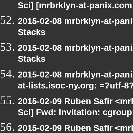
Sci] [mrbrklyn-at-panix.com
2015-02-08 mrbrklyn-at-pan
Stacks
2015-02-08 mrbrklyn-at-pan
Stacks
2015-02-08 mrbrklyn-at-pan
at-lists.isoc-ny.org: =?utf
2015-02-09 Ruben Safir <mr
Sci] Fwd: Invitation: cgrou
2015-02-09 Ruben Safir <mr