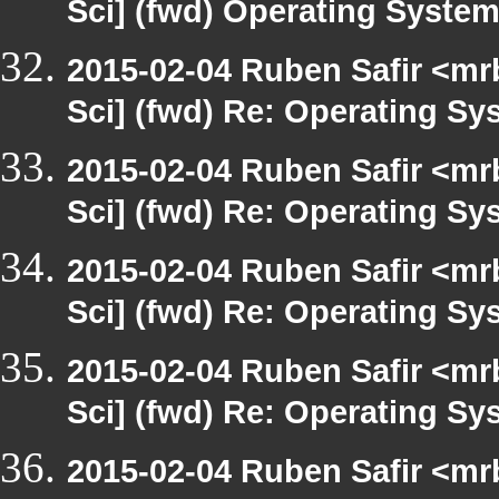
Sci] (fwd) Operating Syste
2015-02-04 Ruben Safir <mr
Sci] (fwd) Re: Operating S
2015-02-04 Ruben Safir <mr
Sci] (fwd) Re: Operating S
2015-02-04 Ruben Safir <mr
Sci] (fwd) Re: Operating S
2015-02-04 Ruben Safir <mr
Sci] (fwd) Re: Operating S
2015-02-04 Ruben Safir <mr