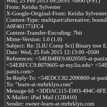
Wed, 25 Feb 2015 09:26:01 -0800 (PST)
From: Keisha Sylvester
X-Google-Original-From: Keisha Sylvester
Content-Type: multipart/alternative; bo
A0F461771FC4
Content-Transfer-Encoding: 7bit
Mime-Version: 1.0 (1.0)
Subject: Re: [LIU Comp Sci] Binary tree E
Date: Wed, 25 Feb 2015 12:13:00 -0500
References:
<54EB4BE9.6020505-at-pani
<54EBFCC9.8070605-at-my.liu.edu>
<54E
panix.com>
In-Reply-To: <54EDCC82.2090800-at-pan
To: "learn-at-mrbrklyn.com"
Message-Id: <3DDAC115-E003-494C-8FE
X-Mailer: iPad Mail (12B410)
Sender: owner-learn-at-mrbrklyn.com