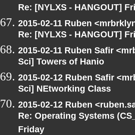
Re: [NYLXS - HANGOUT] Fri
2015-02-11 Ruben <mrbrklyn
Re: [NYLXS - HANGOUT] Fri
2015-02-11 Ruben Safir <mr
Sci] Towers of Hanio
2015-02-12 Ruben Safir <mr
Sci] NEtworking Class
2015-02-12 Ruben <ruben.saf
Re: Operating Systems (C
Friday