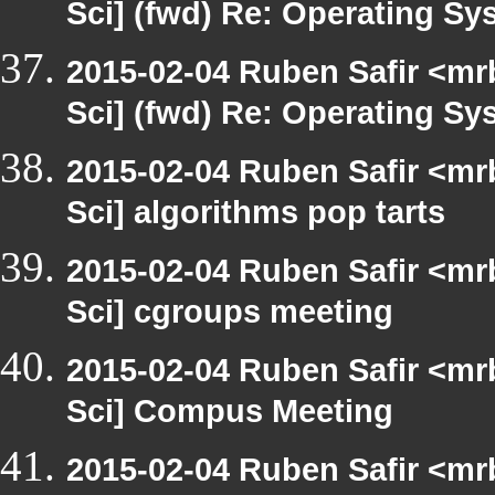
Sci] (fwd) Re: Operating S
2015-02-04 Ruben Safir <mr
Sci] (fwd) Re: Operating S
2015-02-04 Ruben Safir <mr
Sci] algorithms pop tarts
2015-02-04 Ruben Safir <mr
Sci] cgroups meeting
2015-02-04 Ruben Safir <mr
Sci] Compus Meeting
2015-02-04 Ruben Safir <mr