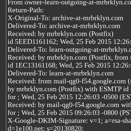
From owner-learn-outgoing-at-mrbrklyn.c
Return-Path:
X-Original-To: archive-at-mrbrklyn.com
Delivered-To: archive-at-mrbrklyn.com
Received: by mrbrklyn.com (Postfix)
id 5EED1161162; Wed, 25 Feb 2015 12:26
Delivered-To: learn-outgoing-at-mrbrklyn
Received: by mrbrklyn.com (Postfix, from 
id 1EC13161168; Wed, 25 Feb 2015 12:26:
Delivered-To: learn-at-mrbrklyn.com
Received: from mail-qg0-f54.google.com (
by mrbrklyn.com (Postfix) with ESMTP id
for
; Wed, 25 Feb 2015 12:26:03 -0500 (ES
Received: by mail-qg0-f54.google.com wi
for
; Wed, 25 Feb 2015 09:26:03 -0800 (PS
X-Google-DKIM-Signature: v=1; a=rsa-sha
d=1e100.net; s=20130820;