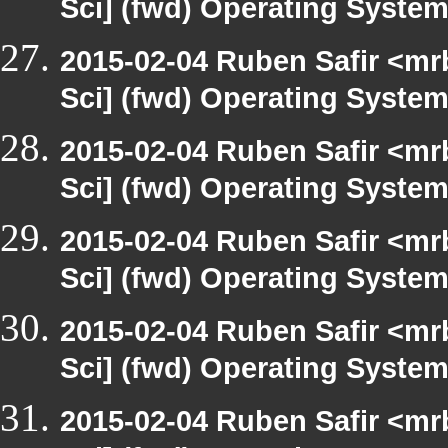
Sci] (fwd) Operating Syste
2015-02-04 Ruben Safir <mr
Sci] (fwd) Operating Syste
2015-02-04 Ruben Safir <mr
Sci] (fwd) Operating Syste
2015-02-04 Ruben Safir <mr
Sci] (fwd) Operating Syste
2015-02-04 Ruben Safir <mr
Sci] (fwd) Operating Syste
2015-02-04 Ruben Safir <mr