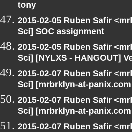
tony
2015-02-05 Ruben Safir <mr
Sci] SOC assignment
2015-02-05 Ruben Safir <mr
Sci] [NYLXS - HANGOUT] V
2015-02-07 Ruben Safir <mr
Sci] [mrbrklyn-at-panix.com
2015-02-07 Ruben Safir <mr
Sci] [mrbrklyn-at-panix.com
2015-02-07 Ruben Safir <mr