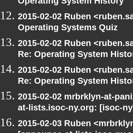
Operating System History
2015-02-02 Ruben <ruben.saf
Operating Systems Quiz
2015-02-02 Ruben <ruben.saf
Re: Operating System Histo
2015-02-02 Ruben <ruben.saf
Re: Operating System Histo
2015-02-02 mrbrklyn-at-pan
at-lists.isoc-ny.org: [isoc
2015-02-03 Ruben <mrbrklyn