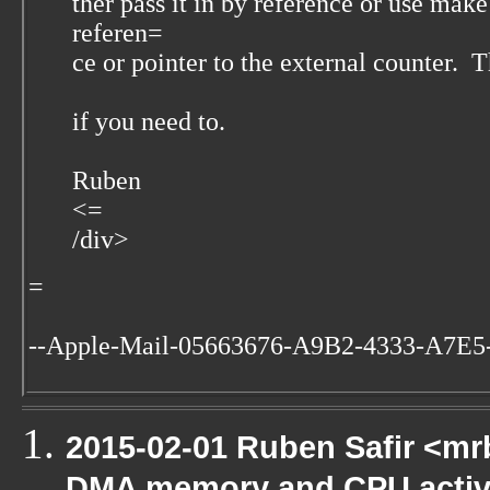
ther pass it in by reference or use make
referen=
ce or pointer to the external counter. 
if you need to.
Ruben
<=
/div>
=
--Apple-Mail-05663676-A9B2-4333-A7E5
2015-02-01 Ruben Safir <mr