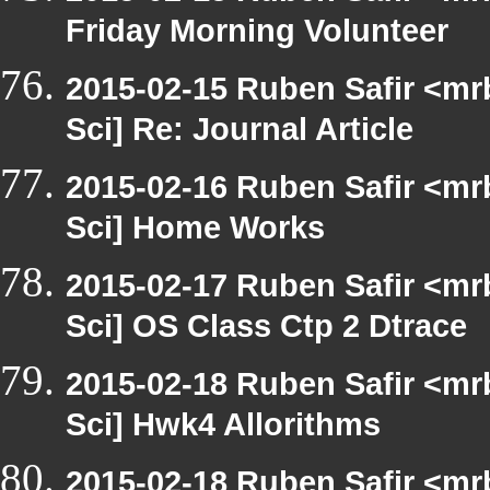
Friday Morning Volunteer
2015-02-15 Ruben Safir <mr
Sci] Re: Journal Article
2015-02-16 Ruben Safir <mr
Sci] Home Works
2015-02-17 Ruben Safir <mr
Sci] OS Class Ctp 2 Dtrace
2015-02-18 Ruben Safir <mr
Sci] Hwk4 Allorithms
2015-02-18 Ruben Safir <mr