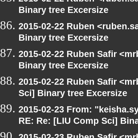
Binary tree Excersize
2015-02-22 Ruben <ruben.saf
Binary tree Excersize
2015-02-22 Ruben Safir <mr
Binary tree Excersize
2015-02-22 Ruben Safir <mr
Sci] Binary tree Excersize
2015-02-23 From: "keisha.sy
RE: Re: [LIU Comp Sci] Bina
2015-02-23 Ruben Safir <mr