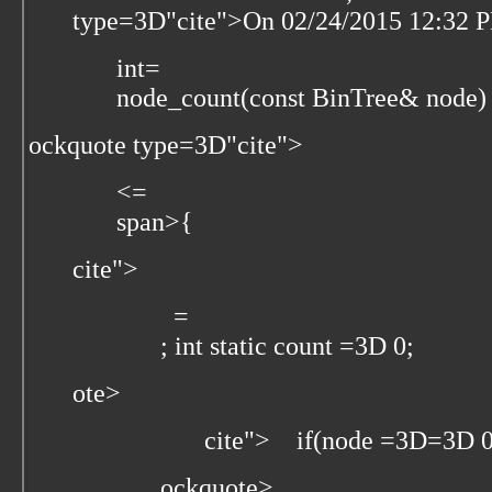
type=3D"cite">
On 02/24/2015 12:32 
int=
node_count(const BinTree& node)
ockquote type=3D"cite">
<=
span>{
cite">
=
; int static count =3D 0;
ote>
cite">
if(node =3D=3D 0
ockquote>