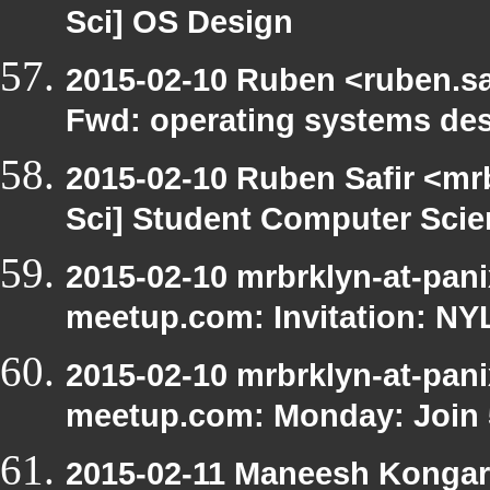
Sci] OS Design
2015-02-10 Ruben <ruben.saf
Fwd: operating systems de
2015-02-10 Ruben Safir <mr
Sci] Student Computer Scie
2015-02-10 mrbrklyn-at-pani
meetup.com: Invitation: N
2015-02-10 mrbrklyn-at-pani
meetup.com: Monday: Join 5
2015-02-11 Maneesh Kongar