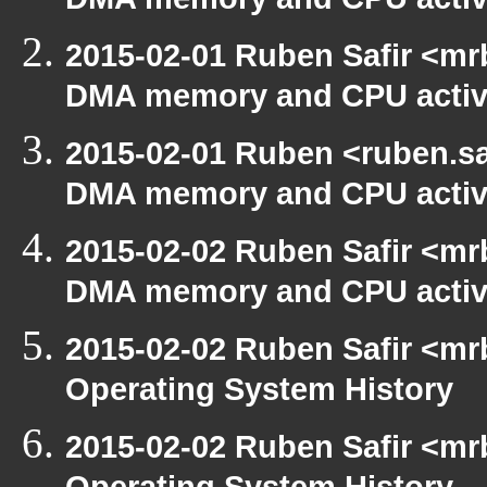
DMA memory and CPU activ
2015-02-01 Ruben Safir <mr
DMA memory and CPU activ
2015-02-01 Ruben <ruben.saf
DMA memory and CPU activ
2015-02-02 Ruben Safir <mr
DMA memory and CPU activ
2015-02-02 Ruben Safir <mr
Operating System History
2015-02-02 Ruben Safir <mr