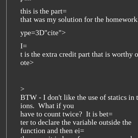
this is the part=
that was my solution for the homework
ype=3D"cite">
I=
t is the extra credit part that is worthy 
ote>
>
BTW - I don't like the use of statics in
ions. What if you
have to count twice? It is bet=
ter to declare the variable outside the
function and then ei=