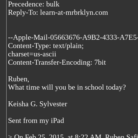
Precedence: bulk
Reply-To: learn-at-mrbrklyn.com
--Apple-Mail-05663676-A9B2-4333-A7E
Content-Type: text/plain;
charset=us-ascii
Content-Transfer-Encoding: 7bit
Ruben,
What time will you be in school today?
Keisha G. Sylvester
Sent from my iPad
> On Feb 25, 2015, at 8:22 AM, Ruben Saf