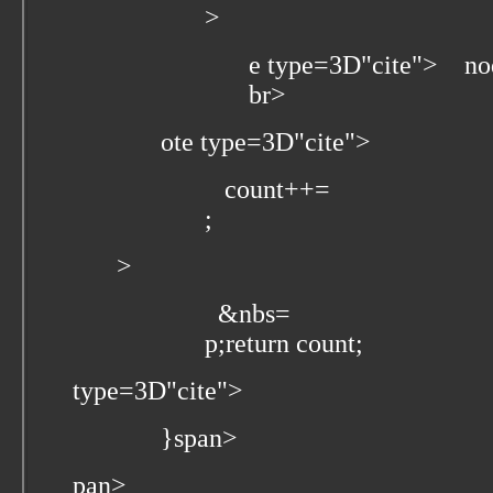
>
e type=3D"cite">
node
br>
ote type=3D"cite">
count++=
;
>
&nbs=
p;return count;
type=3D"cite">
}
span>
pan>