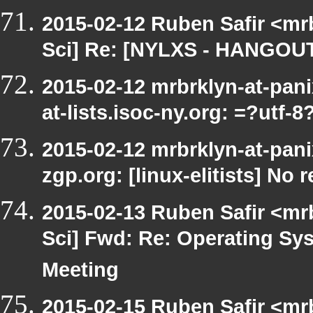
2015-02-12 Ruben Safir <mr
Sci] Re: [NYLXS - HANGOUT
2015-02-12 mrbrklyn-at-pan
at-lists.isoc-ny.org: =?utf
2015-02-12 mrbrklyn-at-pani
zgp.org: [linux-elitists] No 
2015-02-13 Ruben Safir <mr
Sci] Fwd: Re: Operating S
Meeting
2015-02-15 Ruben Safir <mr