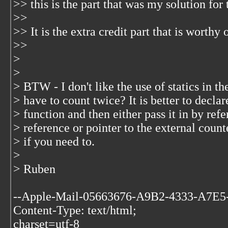
>> this is the part that was my solution fo
>>
>> It is the extra credit part that is worthy 
>>
>
>
> BTW - I don't like the use of statics in t
> have to count twice? It is better to declar
> function and then either pass it in by ref
> reference or pointer to the external count
> if you need to.
>
> Ruben
--Apple-Mail-05663676-A9B2-4333-A7E
Content-Type: text/html;
charset=utf-8