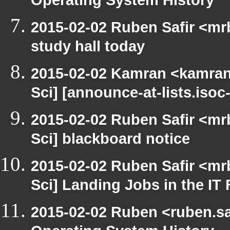
Operating System History
2015-02-02 Ruben Safir <mr
study hall today
2015-02-02 Kamran <kamran.
Sci] [announce-at-lists.iso
2015-02-02 Ruben Safir <mr
Sci] blackboard notice
2015-02-02 Ruben Safir <mr
Sci] Landing Jobs in the IT 
2015-02-02 Ruben <ruben.saf