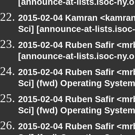
[announce-at-lists.isoc-ny.
2015-02-04 Kamran <kamran.
Sci] [announce-at-lists.iso
2015-02-04 Ruben Safir <mr
[announce-at-lists.isoc-ny.
2015-02-04 Ruben Safir <mr
Sci] (fwd) Operating Syste
2015-02-04 Ruben Safir <mr
Sci] (fwd) Operating Syste
2015-02-04 Ruben Safir <mr