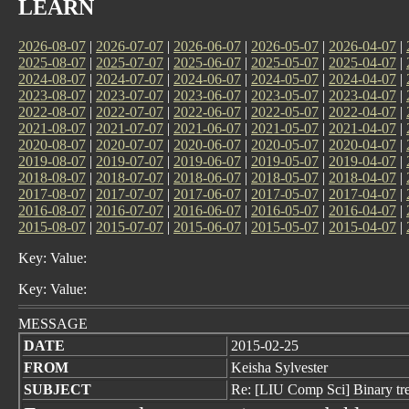
LEARN
2026-08-07
|
2026-07-07
|
2026-06-07
|
2026-05-07
|
2026-04-07
|
2025-08-07
|
2025-07-07
|
2025-06-07
|
2025-05-07
|
2025-04-07
|
2024-08-07
|
2024-07-07
|
2024-06-07
|
2024-05-07
|
2024-04-07
|
2023-08-07
|
2023-07-07
|
2023-06-07
|
2023-05-07
|
2023-04-07
|
2022-08-07
|
2022-07-07
|
2022-06-07
|
2022-05-07
|
2022-04-07
|
2021-08-07
|
2021-07-07
|
2021-06-07
|
2021-05-07
|
2021-04-07
|
2020-08-07
|
2020-07-07
|
2020-06-07
|
2020-05-07
|
2020-04-07
|
2019-08-07
|
2019-07-07
|
2019-06-07
|
2019-05-07
|
2019-04-07
|
2018-08-07
|
2018-07-07
|
2018-06-07
|
2018-05-07
|
2018-04-07
|
2017-08-07
|
2017-07-07
|
2017-06-07
|
2017-05-07
|
2017-04-07
|
2016-08-07
|
2016-07-07
|
2016-06-07
|
2016-05-07
|
2016-04-07
|
2015-08-07
|
2015-07-07
|
2015-06-07
|
2015-05-07
|
2015-04-07
|
Key: Value:
Key: Value:
MESSAGE
DATE
2015-02-25
FROM
Keisha Sylvester
SUBJECT
Re: [LIU Comp Sci] Binary tr