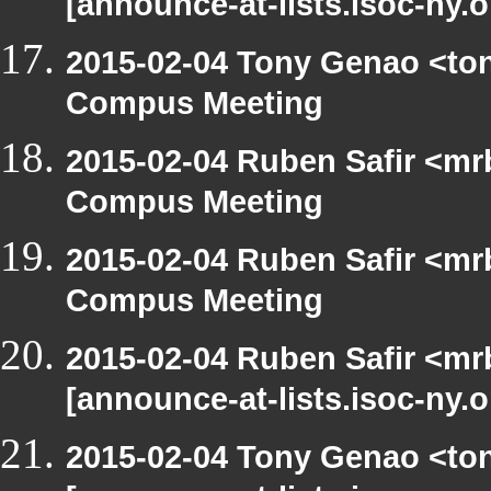
[announce-at-lists.isoc-ny.
2015-02-04 Tony Genao <ton
Compus Meeting
2015-02-04 Ruben Safir <mr
Compus Meeting
2015-02-04 Ruben Safir <mr
Compus Meeting
2015-02-04 Ruben Safir <mr
[announce-at-lists.isoc-ny.
2015-02-04 Tony Genao <ton