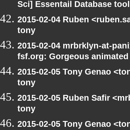
Sci] Essentail Database too
2015-02-04 Ruben <ruben.saf
tony
2015-02-04 mrbrklyn-at-pani
fsf.org: Gorgeous animated
2015-02-05 Tony Genao <ton
tony
2015-02-05 Ruben Safir <mr
tony
2015-02-05 Tony Genao <ton