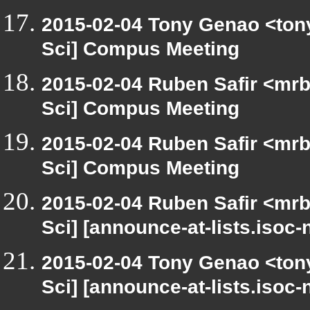
2015-02-04 Tony Genao <tony
Sci] Compus Meeting
2015-02-04 Ruben Safir <mrb
Sci] Compus Meeting
2015-02-04 Ruben Safir <mrb
Sci] Compus Meeting
2015-02-04 Ruben Safir <mrb
Sci] [announce-at-lists.isoc
2015-02-04 Tony Genao <tony
Sci] [announce-at-lists.isoc