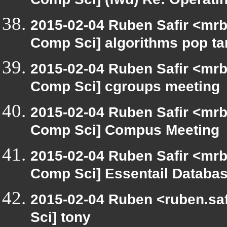
Comp Sci] (fwd) Re: Operat
2015-02-04 Ruben Safir <mrb
Comp Sci] algorithms pop ta
2015-02-04 Ruben Safir <mrb
Comp Sci] cgroups meeting
2015-02-04 Ruben Safir <mrb
Comp Sci] Compus Meeting
2015-02-04 Ruben Safir <mrb
Comp Sci] Essentail Databas
2015-02-04 Ruben <ruben.saf
Sci] tony