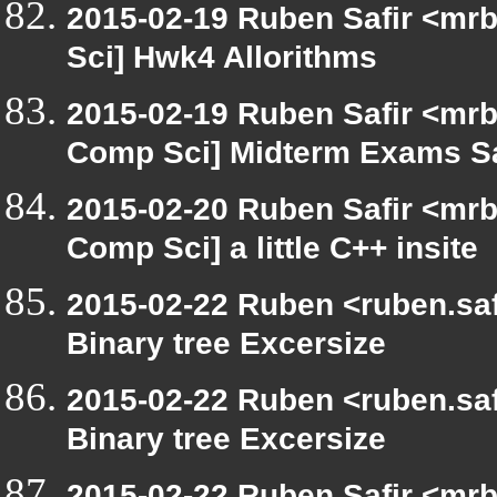
2015-02-19 Ruben Safir <mrb
Sci] Hwk4 Allorithms
2015-02-19 Ruben Safir <mrb
Comp Sci] Midterm Exams S
2015-02-20 Ruben Safir <mrb
Comp Sci] a little C++ insite
2015-02-22 Ruben <ruben.safi
Binary tree Excersize
2015-02-22 Ruben <ruben.safi
Binary tree Excersize
2015-02-22 Ruben Safir <mrb