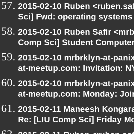
2015-02-10 Ruben <ruben.saf
Sci] Fwd: operating systems
2015-02-10 Ruben Safir <mrb
Comp Sci] Student Computer
2015-02-10 mrbrklyn-at-panix
at-meetup.com: Invitation: 
2015-02-10 mrbrklyn-at-panix
at-meetup.com: Monday: Join 
2015-02-11 Maneesh Kongar
Re: [LIU Comp Sci] Friday M