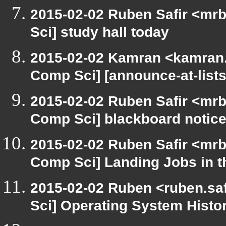
2015-02-02 Ruben Safir <mrb
Sci] study hall today
2015-02-02 Kamran <kamran.m
Comp Sci] [announce-at-lists
2015-02-02 Ruben Safir <mrb
Comp Sci] blackboard notic
2015-02-02 Ruben Safir <mrb
Comp Sci] Landing Jobs in th
2015-02-02 Ruben <ruben.saf
Sci] Operating System Histo