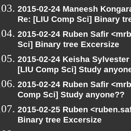
2015-02-24 Maneesh Kongar
Re: [LIU Comp Sci] Binary tr
2015-02-24 Ruben Safir <mrb
Sci] Binary tree Excersize
2015-02-24 Keisha Sylvester 
[LIU Comp Sci] Study anyon
2015-02-24 Ruben Safir <mrb
Comp Sci] Study anyone??
2015-02-25 Ruben <ruben.safi
Binary tree Excersize