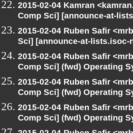
2015-02-04 Kamran <kamran.m
Comp Sci] [announce-at-lists
2015-02-04 Ruben Safir <mrb
Sci] [announce-at-lists.isoc
2015-02-04 Ruben Safir <mrb
Comp Sci] (fwd) Operating 
2015-02-04 Ruben Safir <mrb
Comp Sci] (fwd) Operating 
2015-02-04 Ruben Safir <mrb
Comp Sci] (fwd) Operating 
2015-02-04 Ruben Safir <mrb