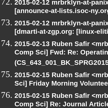
2015-02-12 mrbrklyn-at-pani
[announce-at-lists.isoc-ny.o
2015-02-12 mrbrklyn-at-pani
[dmarti-at-zgp.org: [linux-eli
2015-02-13 Ruben Safir <mrb
Comp Sci] Fwd: Re: Operati
(CS_643_001_BK_SPRG2015)
2015-02-15 Ruben Safir <mrb
Sci] Friday Morning Voluntee
2015-02-15 Ruben Safir <mrb
Comp Sci] Re: Journal Articl