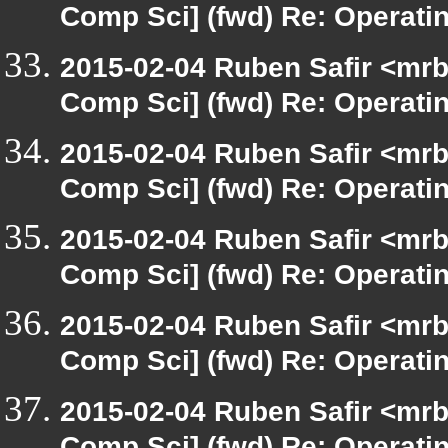
Comp Sci] (fwd) Re: Operat
2015-02-04 Ruben Safir <mrb
Comp Sci] (fwd) Re: Operat
2015-02-04 Ruben Safir <mrb
Comp Sci] (fwd) Re: Operat
2015-02-04 Ruben Safir <mrb
Comp Sci] (fwd) Re: Operat
2015-02-04 Ruben Safir <mrb
Comp Sci] (fwd) Re: Operat
2015-02-04 Ruben Safir <mrb