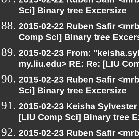
Sci] Binary tree Excersize
2015-02-22 Ruben Safir <mrb
Comp Sci] Binary tree Excer
2015-02-23 From: "keisha.syl
my.liu.edu> RE: Re: [LIU Com
2015-02-23 Ruben Safir <mrb
Sci] Binary tree Excersize
2015-02-23 Keisha Sylvester 
[LIU Comp Sci] Binary tree E
2015-02-23 Ruben Safir <mrb