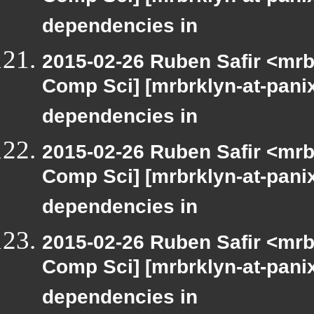
dependencies in
2015-02-26 Ruben Safir <mrb
Comp Sci] [mrbrklyn-at-panix
dependencies in
2015-02-26 Ruben Safir <mrb
Comp Sci] [mrbrklyn-at-panix
dependencies in
2015-02-26 Ruben Safir <mrb
Comp Sci] [mrbrklyn-at-panix
dependencies in