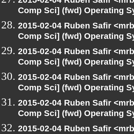
Comp Sci] (fwd) Operating 
2015-02-04 Ruben Safir <mrb
Comp Sci] (fwd) Operating 
2015-02-04 Ruben Safir <mrb
Comp Sci] (fwd) Operating 
2015-02-04 Ruben Safir <mrb
Comp Sci] (fwd) Operating 
2015-02-04 Ruben Safir <mrb
Comp Sci] (fwd) Operating 
2015-02-04 Ruben Safir <mrb