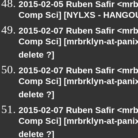
2015-02-05 Ruben Safir <mrb
Comp Sci] [NYLXS - HANGOU
2015-02-07 Ruben Safir <mrb
Comp Sci] [mrbrklyn-at-pani
delete ?]
2015-02-07 Ruben Safir <mrb
Comp Sci] [mrbrklyn-at-pani
delete ?]
2015-02-07 Ruben Safir <mrb
Comp Sci] [mrbrklyn-at-pani
delete ?]