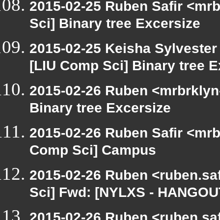
2015-02-25 Ruben Safir <mrb
Sci] Binary tree Excersize
2015-02-25 Keisha Sylvester 
[LIU Comp Sci] Binary tree E
2015-02-26 Ruben <mrbrklyn-
Binary tree Excersize
2015-02-26 Ruben Safir <mrb
Comp Sci] Campus
2015-02-26 Ruben <ruben.saf
Sci] Fwd: [NYLXS - HANGOU
2015-02-26 Ruben <ruben.saf