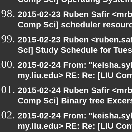
Comp Sci] Operating System
2015-02-23 Ruben Safir <mrb
Comp Sci] scheduler resour
2015-02-23 Ruben <ruben.saf
Sci] Study Schedule for Tue
2015-02-24 From: "keisha.syl
my.liu.edu> RE: Re: [LIU Com
2015-02-24 Ruben Safir <mrb
Comp Sci] Binary tree Excer
2015-02-24 From: "keisha.syl
my.liu.edu> RE: Re: [LIU Co