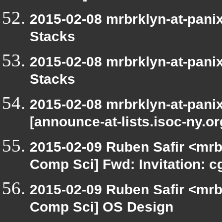
2015-02-08 mrbrklyn-at-pani
Stacks
2015-02-08 mrbrklyn-at-pani
Stacks
2015-02-08 mrbrklyn-at-pani
[announce-at-lists.isoc-ny.o
2015-02-09 Ruben Safir <mrb
Comp Sci] Fwd: Invitation: 
2015-02-09 Ruben Safir <mrb
Comp Sci] OS Design