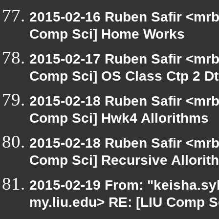
2015-02-16 Ruben Safir <mrb
Comp Sci] Home Works
2015-02-17 Ruben Safir <mrb
Comp Sci] OS Class Ctp 2 D
2015-02-18 Ruben Safir <mrb
Comp Sci] Hwk4 Allorithms
2015-02-18 Ruben Safir <mrb
Comp Sci] Recursive Allorit
2015-02-19 From: "keisha.syl
my.liu.edu> RE: [LIU Comp S