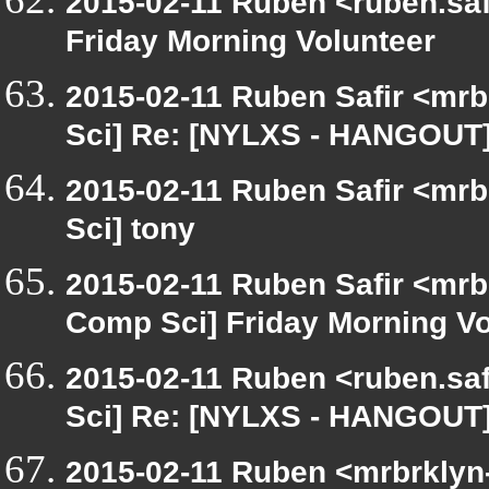
2015-02-11 Ruben <ruben.safi
Friday Morning Volunteer
2015-02-11 Ruben Safir <mrb
Sci] Re: [NYLXS - HANGOUT]
2015-02-11 Ruben Safir <mrb
Sci] tony
2015-02-11 Ruben Safir <mrb
Comp Sci] Friday Morning Vo
2015-02-11 Ruben <ruben.saf
Sci] Re: [NYLXS - HANGOUT]
2015-02-11 Ruben <mrbrklyn