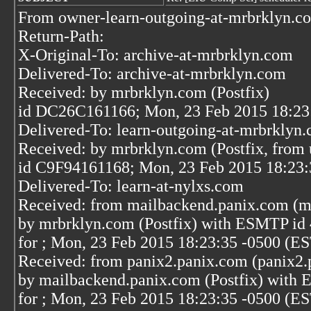
From owner-learn-outgoing-at-mrbrklyn.c
Return-Path:
X-Original-To: archive-at-mrbrklyn.com
Delivered-To: archive-at-mrbrklyn.com
Received: by mrbrklyn.com (Postfix)
id DC26C161166; Mon, 23 Feb 2015 18:23
Delivered-To: learn-outgoing-at-mrbrklyn
Received: by mrbrklyn.com (Postfix, from 
id C9F94161168; Mon, 23 Feb 2015 18:23:
Delivered-To: learn-at-nylxs.com
Received: from mailbackend.panix.com (m
by mrbrklyn.com (Postfix) with ESMTP i
for
; Mon, 23 Feb 2015 18:23:35 -0500 (E
Received: from panix2.panix.com (panix2.
by mailbackend.panix.com (Postfix) wit
for
; Mon, 23 Feb 2015 18:23:35 -0500 (E