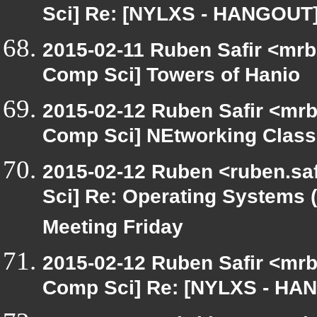
Sci] Re: [NYLXS - HANGOUT]
2015-02-11 Ruben Safir <mrb
Comp Sci] Towers of Hanio
2015-02-12 Ruben Safir <mrb
Comp Sci] NEtworking Class
2015-02-12 Ruben <ruben.saf
Sci] Re: Operating System
Meeting Friday
2015-02-12 Ruben Safir <mrb
Comp Sci] Re: [NYLXS - HAN