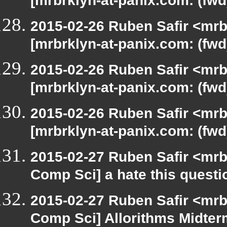
[mrbrklyn-at-panix.com: (fwd
2015-02-26 Ruben Safir <mrb
[mrbrklyn-at-panix.com: (fwd
2015-02-26 Ruben Safir <mrb
[mrbrklyn-at-panix.com: (fwd
2015-02-26 Ruben Safir <mrb
[mrbrklyn-at-panix.com: (fwd
2015-02-27 Ruben Safir <mrb
Comp Sci] a hate this questi
2015-02-27 Ruben Safir <mrb
Comp Sci] Allorithms Midter