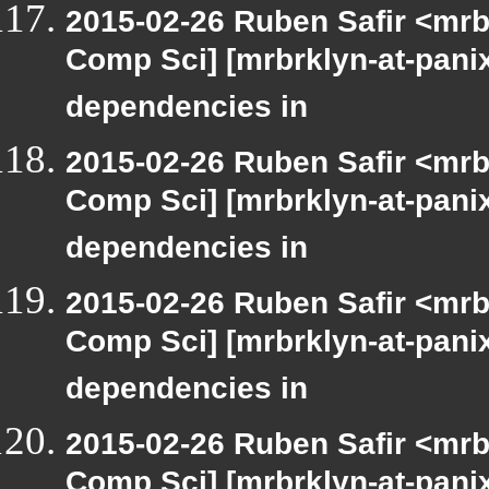
2015-02-26 Ruben Safir <mrb
Comp Sci] [mrbrklyn-at-panix
dependencies in
2015-02-26 Ruben Safir <mrb
Comp Sci] [mrbrklyn-at-panix
dependencies in
2015-02-26 Ruben Safir <mrb
Comp Sci] [mrbrklyn-at-panix
dependencies in
2015-02-26 Ruben Safir <mrb
Comp Sci] [mrbrklyn-at-panix