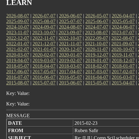
LEARN
2026-08-07
|
2026-07-07
|
2026-06-07
|
2026-05-07
|
2026-04-07
|
2025-09-07
|
2025-08-07
|
2025-07-07
|
2025-06-07
|
2025-05-07
|
2024-10-07
|
2024-09-07
|
2024-08-07
|
2024-07-07
|
2024-06-07
|
2023-11-07
|
2023-10-07
|
2023-09-07
|
2023-08-07
|
2023-07-07
|
2022-12-07
|
2022-11-07
|
2022-10-07
|
2022-09-07
|
2022-08-07
|
2022-01-07
|
2021-12-07
|
2021-11-07
|
2021-10-07
|
2021-09-07
|
2021-02-07
|
2021-01-07
|
2020-12-07
|
2020-11-07
|
2020-10-07
|
2020-03-07
|
2020-02-07
|
2020-01-07
|
2019-12-07
|
2019-11-07
|
2019-04-07
|
2019-03-07
|
2019-02-07
|
2019-01-07
|
2018-12-07
|
2018-05-07
|
2018-04-07
|
2018-03-07
|
2018-02-07
|
2018-01-07
|
2017-06-07
|
2017-05-07
|
2017-04-07
|
2017-03-07
|
2017-02-07
|
2016-07-07
|
2016-06-07
|
2016-05-07
|
2016-04-07
|
2016-03-07
|
2015-08-07
|
2015-07-07
|
2015-06-07
|
2015-05-07
|
2015-04-07
|
Key: Value:
Key: Value:
MESSAGE
DATE
2015-02-23
FROM
Ruben Safir
SUBJECT
Re: [LIU Comp Sci] scheduler r