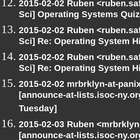
2015-02-02 Ruben <ruben.saf
Sci] Operating Systems Quiz
2015-02-02 Ruben <ruben.saf
Sci] Re: Operating System H
2015-02-02 Ruben <ruben.saf
Sci] Re: Operating System H
2015-02-02 mrbrklyn-at-pani
[announce-at-lists.isoc-ny.o
Tuesday]
2015-02-03 Ruben <mrbrklyn-
[announce-at-lists.isoc-ny.o