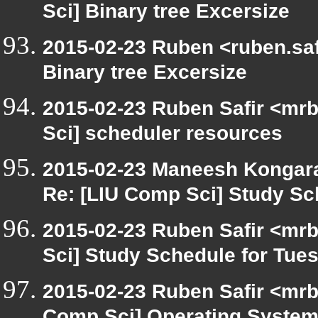
Sci] Binary tree Excersize
2015-02-23 Ruben <ruben.safi
Binary tree Excersize
2015-02-23 Ruben Safir <mrb
Sci] scheduler resources
2015-02-23 Maneesh Kongar
Re: [LIU Comp Sci] Study Sc
2015-02-23 Ruben Safir <mrb
Sci] Study Schedule for Tue
2015-02-23 Ruben Safir <mrb