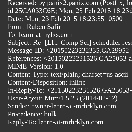
Received: by panix2.panix.com (Postfix, f
id 25CA033C6E; Mon, 23 Feb 2015 18:23:
Date: Mon, 23 Feb 2015 18:23:35 -0500
From: Ruben Safir
To: learn-at-nylxs.com
Subject: Re: [LIU Comp Sci] scheduler res
Message-ID: <20150223232335.GA29952-
References: <20150223231526.GA25053-a
MIME-Version: 1.0
Content-Type: text/plain; charset=us-ascii
Content-Disposition: inline
In-Reply-To: <20150223231526.GA25053-
User-Agent: Mutt/1.5.23 (2014-03-12)
Sender: owner-learn-at-mrbrklyn.com
Precedence: bulk
Reply-To: learn-at-mrbrklyn.com