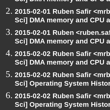
Sci] DMA memory and CPU ac
2015-02-01 Ruben Safir <mrb
Sci] DMA memory and CPU ac
2015-02-01 Ruben <ruben.saf
Sci] DMA memory and CPU ac
2015-02-02 Ruben Safir <mrb
Sci] DMA memory and CPU ac
2015-02-02 Ruben Safir <mrb
Sci] Operating System Histo
2015-02-02 Ruben Safir <mrb
Sci] Operating System Histo