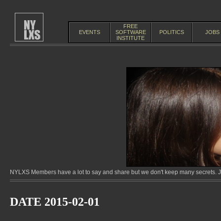
FREE
EVENTS
SOFTWARE
POLITICS
JOBS
INSTITUTE
NYLXS Members have a lot to say and share but we don't keep many secrets. Jo
DATE 2015-02-01