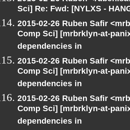
Sci] Re: Fwd: [NYLXS - HAN
2015-02-26 Ruben Safir <mrb
Comp Sci] [mrbrklyn-at-panix
dependencies in
2015-02-26 Ruben Safir <mrb
Comp Sci] [mrbrklyn-at-panix
dependencies in
2015-02-26 Ruben Safir <mrb
Comp Sci] [mrbrklyn-at-panix
dependencies in