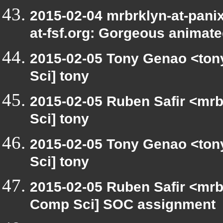
2015-02-04 mrbrklyn-at-panix
at-fsf.org: Gorgeous animat
2015-02-05 Tony Genao <tony
Sci] tony
2015-02-05 Ruben Safir <mrb
Sci] tony
2015-02-05 Tony Genao <tony
Sci] tony
2015-02-05 Ruben Safir <mrb
Comp Sci] SOC assignment