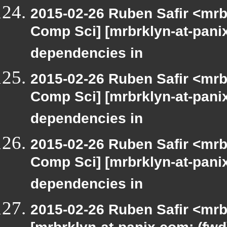
2015-02-26 Ruben Safir <mrb
Comp Sci] [mrbrklyn-at-panix
dependencies in
2015-02-26 Ruben Safir <mrb
Comp Sci] [mrbrklyn-at-panix
dependencies in
2015-02-26 Ruben Safir <mrb
Comp Sci] [mrbrklyn-at-panix
dependencies in
2015-02-26 Ruben Safir <mrb