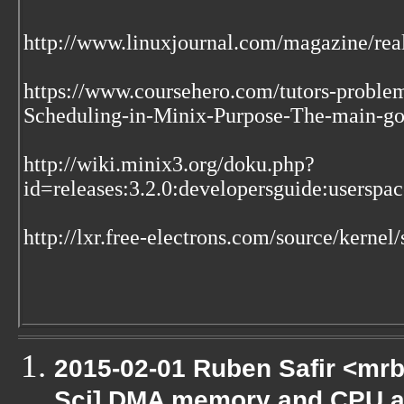
http://www.linuxjournal.com/magazine/real
https://www.coursehero.com/tutors-proble
Scheduling-in-Minix-Purpose-The-main-goal
http://wiki.minix3.org/doku.php?
id=releases:3.2.0:developersguide:usersp
http://lxr.free-electrons.com/source/kernel/
2015-02-01 Ruben Safir <mrb