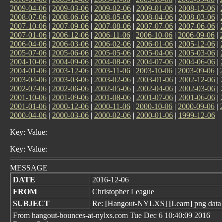
2009-04-06
|
2009-03-06
|
2009-02-06
|
2009-01-06
|
2008-12-06
|
2008-07-06
|
2008-06-06
|
2008-05-06
|
2008-04-06
|
2008-03-06
|
2007-10-06
|
2007-09-06
|
2007-08-06
|
2007-07-06
|
2007-06-06
|
2007-01-06
|
2006-12-06
|
2006-11-06
|
2006-10-06
|
2006-09-06
|
2006-04-06
|
2006-03-06
|
2006-02-06
|
2006-01-06
|
2005-12-06
|
2005-07-06
|
2005-06-06
|
2005-05-06
|
2005-04-06
|
2005-03-06
|
2004-10-06
|
2004-09-06
|
2004-08-06
|
2004-07-06
|
2004-06-06
|
2004-01-06
|
2003-12-06
|
2003-11-06
|
2003-10-06
|
2003-09-06
|
2003-04-06
|
2003-03-06
|
2003-02-06
|
2003-01-06
|
2002-12-06
|
2002-07-06
|
2002-06-06
|
2002-05-06
|
2002-04-06
|
2002-03-06
|
2001-10-06
|
2001-09-06
|
2001-08-06
|
2001-07-06
|
2001-06-06
|
2001-01-06
|
2000-12-06
|
2000-11-06
|
2000-10-06
|
2000-09-06
|
2000-04-06
|
2000-03-06
|
2000-02-06
|
2000-01-06
|
1999-12-06
Key: Value:
Key: Value:
MESSAGE
DATE
2016-12-06
FROM
Christopher League
SUBJECT
Re: [Hangout-NYLXS] [Learn] png data
From hangout-bounces-at-nylxs.com Tue Dec 6 10:40:09 2016