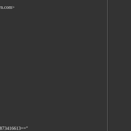
yn.com>
0873416613=="