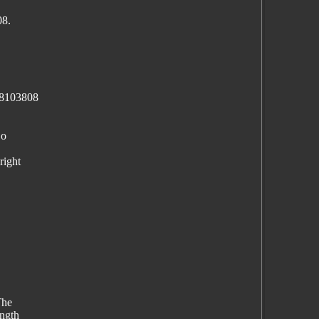
08.
218103808
So
right
The
ength