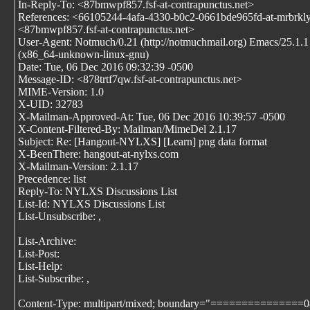
In-Reply-To: <87bmwpf857.fsf-at-contrapunctus.net>
References: <66105244-4afa-4330-b0c2-0661bde965fd-at-mrbrkl
<87bmwpf857.fsf-at-contrapunctus.net>
User-Agent: Notmuch/0.21 (http://notmuchmail.org) Emacs/25.1.1
(x86_64-unknown-linux-gnu)
Date: Tue, 06 Dec 2016 09:32:39 -0500
Message-ID: <878trtf7qw.fsf-at-contrapunctus.net>
MIME-Version: 1.0
X-UID: 32783
X-Mailman-Approved-At: Tue, 06 Dec 2016 10:39:57 -0500
X-Content-Filtered-By: Mailman/MimeDel 2.1.17
Subject: Re: [Hangout-NYLXS] [Learn] png data format
X-BeenThere: hangout-at-nylxs.com
X-Mailman-Version: 2.1.17
Precedence: list
Reply-To: NYLXS Discussions List
List-Id: NYLXS Discussions List
List-Unsubscribe:
,
List-Archive:
List-Post:
List-Help:
List-Subscribe:
,
Content-Type: multipart/mixed; boundary="===============