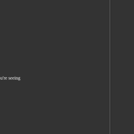
're seeing