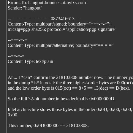
Errors-To: hangout-bounces-at-nylxs.com
Sender: "hangout"
--===============0873416613==
Content-Type: multipart/signed; boundary="===-=-=";
micalg=pgp-sha256; protocol="application/pgp-signature"
--===-=-=
Content-Type: multipart/alternative; boundary="==-=-="
--==-=-=
Content-Type: text/plain
Ah... I *can* confirm the 218103808 number now. The number you
in the dump *is* in octal: the three highest-order bytes are 000(oct)
and the low order byte is 015(oct) == 8+5 == 13(dec) == D(hex).
So the full 32-bit number in hexadecimal is 0x0000000D.
Intel architecture stores those bytes in the order 0x0D, 0x00, 0x00,
0x00.
This number, 0x0D000000 == 218103808.