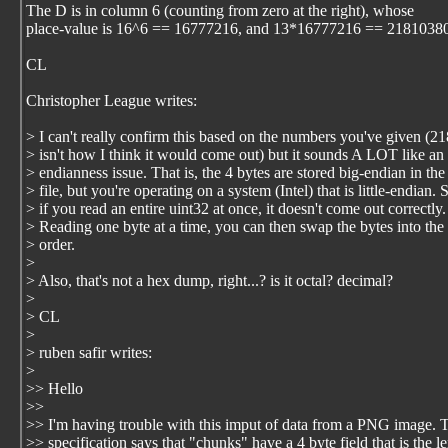
The D is in column 6 (counting from zero at the right), whose
place-value is 16^6 == 16777216, and 13*16777216 == 2181038
CL
Christopher League
writes:
> I can't really confirm this based on the numbers you've given (
> isn't how I think it would come out) but it sounds A LOT like an
> endianness issue. That is, the 4 bytes are stored big-endian in the
> file, but you're operating on a system (Intel) that is little-endian. 
> if you read an entire uint32 at once, it doesn't come out correctly.
> Reading one byte at a time, you can then swap the bytes into the 
> order.
>
> Also, that's not a hex dump, right...? is it octal? decimal?
>
> CL
>
> ruben safir
writes:
>
>> Hello
>>
>> I'm having trouble with this imput of data from a PNG image. 
>> specification says that "chunks" have a 4 byte field that is the l