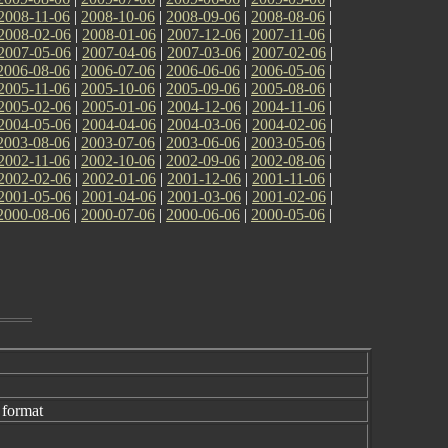
2008-11-06
|
2008-10-06
|
2008-09-06
|
2008-08-06
|
2008-02-06
|
2008-01-06
|
2007-12-06
|
2007-11-06
|
2007-05-06
|
2007-04-06
|
2007-03-06
|
2007-02-06
|
2006-08-06
|
2006-07-06
|
2006-06-06
|
2006-05-06
|
2005-11-06
|
2005-10-06
|
2005-09-06
|
2005-08-06
|
2005-02-06
|
2005-01-06
|
2004-12-06
|
2004-11-06
|
2004-05-06
|
2004-04-06
|
2004-03-06
|
2004-02-06
|
2003-08-06
|
2003-07-06
|
2003-06-06
|
2003-05-06
|
2002-11-06
|
2002-10-06
|
2002-09-06
|
2002-08-06
|
2002-02-06
|
2002-01-06
|
2001-12-06
|
2001-11-06
|
2001-05-06
|
2001-04-06
|
2001-03-06
|
2001-02-06
|
2000-08-06
|
2000-07-06
|
2000-06-06
|
2000-05-06
|
 format