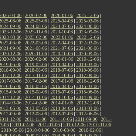
2026-03-06
|
2026-02-06
|
2026-01-06
|
2025-12-06
|
2025-06-06
|
2025-05-06
|
2025-04-06
|
2025-03-06
|
2024-09-06
|
2024-08-06
|
2024-07-06
|
2024-06-06
|
2023-12-06
|
2023-11-06
|
2023-10-06
|
2023-09-06
|
2023-03-06
|
2023-02-06
|
2023-01-06
|
2022-12-06
|
2022-06-06
|
2022-05-06
|
2022-04-06
|
2022-03-06
|
2021-09-06
|
2021-08-06
|
2021-07-06
|
2021-06-06
|
2020-12-06
|
2020-11-06
|
2020-10-06
|
2020-09-06
|
2020-03-06
|
2020-02-06
|
2020-01-06
|
2019-12-06
|
2019-06-06
|
2019-05-06
|
2019-04-06
|
2019-03-06
|
2018-09-06
|
2018-08-06
|
2018-07-06
|
2018-06-06
|
2017-12-06
|
2017-11-06
|
2017-10-06
|
2017-09-06
|
2017-03-06
|
2017-02-06
|
2017-01-06
|
2016-12-06
|
2016-06-06
|
2016-05-06
|
2016-04-06
|
2016-03-06
|
2015-09-06
|
2015-08-06
|
2015-07-06
|
2015-06-06
|
2014-12-06
|
2014-11-06
|
2014-10-06
|
2014-09-06
|
2014-03-06
|
2014-02-06
|
2014-01-06
|
2013-12-06
|
2013-06-06
|
2013-05-06
|
2013-04-06
|
2013-03-06
|
2012-09-06
|
2012-08-06
|
2012-07-06
|
2012-06-06
|
2011-12-06
|
2011-11-06
|
2011-10-06
|
2011-09-06
|
2011-
3-06
|
2011-02-06
|
2011-01-06
|
2010-12-06
|
2010-11-06
|
2010-05-06
|
2010-04-06
|
2010-03-06
|
2010-02-06
|
2009-08-06
|
2009-07-06
|
2009-06-06
|
2009-05-06
|