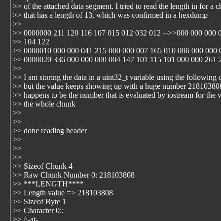
>> of the attached data segment. I tried to read the length in for a 
>> that has a length of 13, which was confirmed in a hexdump
>>
>> 0000000 211 120 116 107 015 012 032 012 -->>000 000 000 
>> 104 122
>> 0000010 000 000 041 215 000 000 007 165 010 006 000 000 
>> 0000020 336 000 000 000 004 147 101 115 101 000 000 261 
>>
>> I am storing the data in a uint32_t variable using the following 
>> but the value keeps showing up with a huge number 21810380
>> happens to be the number that is evaluated by iostream for the v
>> the whole chunk
>>
>>
>> done reading header
>>
>>
>>
>> Sizeof Chunk 4
>> Raw Chunk Number 0: 218103808
>> ***LENGTH****
>> Length value => 218103808
>> Sizeof Byte 1
>> Character 0::
>> ^-at-