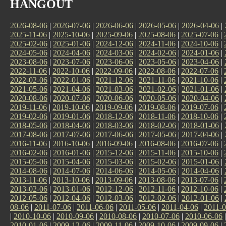
HANGOUT
2026-08-06
|
2026-07-06
|
2026-06-06
|
2026-05-06
|
2026-04-06
|
2025-11-06
|
2025-10-06
|
2025-09-06
|
2025-08-06
|
2025-07-06
|
2025-02-06
|
2025-01-06
|
2024-12-06
|
2024-11-06
|
2024-10-06
|
2024-05-06
|
2024-04-06
|
2024-03-06
|
2024-02-06
|
2024-01-06
|
2023-08-06
|
2023-07-06
|
2023-06-06
|
2023-05-06
|
2023-04-06
|
2022-11-06
|
2022-10-06
|
2022-09-06
|
2022-08-06
|
2022-07-06
|
2022-02-06
|
2022-01-06
|
2021-12-06
|
2021-11-06
|
2021-10-06
|
2021-05-06
|
2021-04-06
|
2021-03-06
|
2021-02-06
|
2021-01-06
|
2020-08-06
|
2020-07-06
|
2020-06-06
|
2020-05-06
|
2020-04-06
|
2019-11-06
|
2019-10-06
|
2019-09-06
|
2019-08-06
|
2019-07-06
|
2019-02-06
|
2019-01-06
|
2018-12-06
|
2018-11-06
|
2018-10-06
|
2018-05-06
|
2018-04-06
|
2018-03-06
|
2018-02-06
|
2018-01-06
|
2017-08-06
|
2017-07-06
|
2017-06-06
|
2017-05-06
|
2017-04-06
|
2016-11-06
|
2016-10-06
|
2016-09-06
|
2016-08-06
|
2016-07-06
|
2016-02-06
|
2016-01-06
|
2015-12-06
|
2015-11-06
|
2015-10-06
|
2015-05-06
|
2015-04-06
|
2015-03-06
|
2015-02-06
|
2015-01-06
|
2014-08-06
|
2014-07-06
|
2014-06-06
|
2014-05-06
|
2014-04-06
|
2013-11-06
|
2013-10-06
|
2013-09-06
|
2013-08-06
|
2013-07-06
|
2013-02-06
|
2013-01-06
|
2012-12-06
|
2012-11-06
|
2012-10-06
|
2012-05-06
|
2012-04-06
|
2012-03-06
|
2012-02-06
|
2012-01-06
|
08-06
|
2011-07-06
|
2011-06-06
|
2011-05-06
|
2011-04-06
|
2011-0
|
2010-10-06
|
2010-09-06
|
2010-08-06
|
2010-07-06
|
2010-06-06
2010-01-06
|
2009-12-06
|
2009-11-06
|
2009-10-06
|
2009-09-06
|