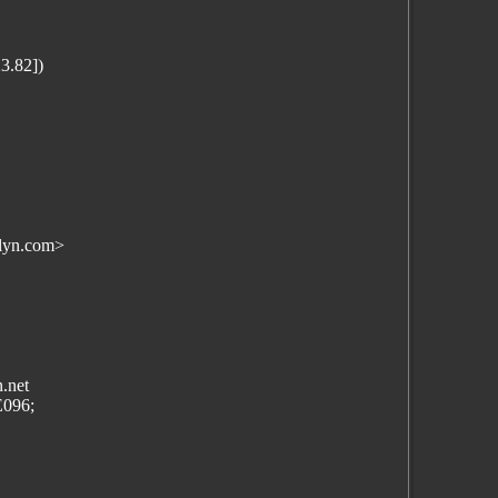
3.82])
lyn.com>
.net
E096;