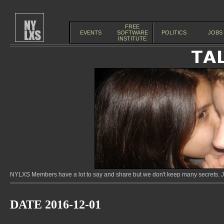
FREE
EVENTS
SOFTWARE
POLITICS
JOBS
INSTITUTE
NYLXS Members have a lot to say and share but we don't keep many secrets. Jo
DATE 2016-12-01