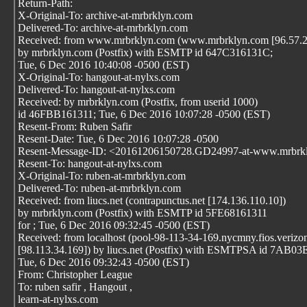
Return-Path:
X-Original-To: archive-at-mrbrklyn.com
Delivered-To: archive-at-mrbrklyn.com
Received: from www.mrbrklyn.com (www.mrbrklyn.com [96.57.2
by mrbrklyn.com (Postfix) with ESMTP id 647C316131C;
Tue, 6 Dec 2016 10:40:08 -0500 (EST)
X-Original-To: hangout-at-nylxs.com
Delivered-To: hangout-at-nylxs.com
Received: by mrbrklyn.com (Postfix, from userid 1000)
id 46FBB161311; Tue, 6 Dec 2016 10:07:28 -0500 (EST)
Resent-From: Ruben Safir
Resent-Date: Tue, 6 Dec 2016 10:07:28 -0500
Resent-Message-ID: <20161206150728.GD24997-at-www.mrbrk
Resent-To: hangout-at-nylxs.com
X-Original-To: ruben-at-mrbrklyn.com
Delivered-To: ruben-at-mrbrklyn.com
Received: from liucs.net (contrapunctus.net [174.136.110.10])
by mrbrklyn.com (Postfix) with ESMTP id 5FE68161311
for
; Tue, 6 Dec 2016 09:32:45 -0500 (EST)
Received: from localhost (pool-98-113-34-169.nycmny.fios.verizon
[98.113.34.169]) by liucs.net (Postfix) with ESMTPSA id 7AB03
Tue, 6 Dec 2016 09:32:43 -0500 (EST)
From: Christopher League
To: ruben safir
, Hangout
,
learn-at-nylxs.com