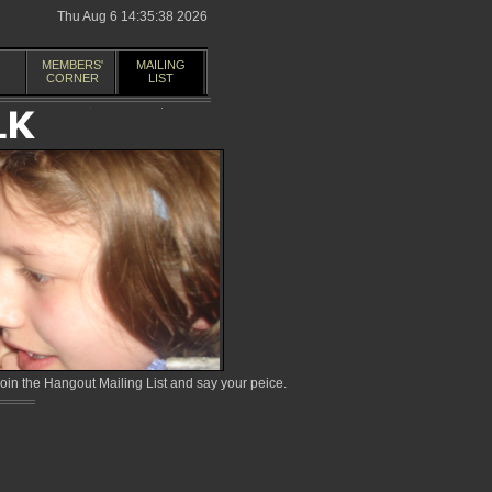
Thu Aug 6 14:35:38 2026
MEMBERS'
MAILING
CORNER
LIST
in the Hangout Mailing List and say your peice.