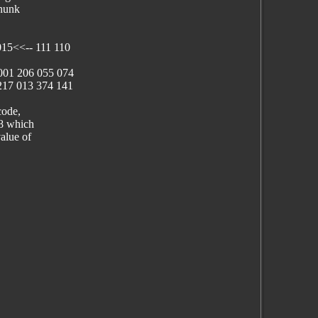
chunk
015<<-- 111 110
001 206 055 074
217 013 374 141
code,
8 which
alue of