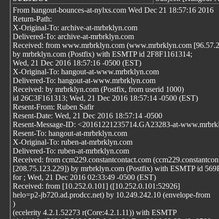
From hangout-bounces-at-nylxs.com Wed Dec 21 18:57:16 2016
Return-Path:
X-Original-To: archive-at-mrbrklyn.com
Delivered-To: archive-at-mrbrklyn.com
Received: from www.mrbrklyn.com (www.mrbrklyn.com [96.57.2
by mrbrklyn.com (Postfix) with ESMTP id 2F8F1161314;
Wed, 21 Dec 2016 18:57:16 -0500 (EST)
X-Original-To: hangout-at-www.mrbrklyn.com
Delivered-To: hangout-at-www.mrbrklyn.com
Received: by mrbrklyn.com (Postfix, from userid 1000)
id 26C3F161313; Wed, 21 Dec 2016 18:57:14 -0500 (EST)
Resent-From: Ruben Safir
Resent-Date: Wed, 21 Dec 2016 18:57:14 -0500
Resent-Message-ID: <20161221235714.GA23283-at-www.mrbrk
Resent-To: hangout-at-mrbrklyn.com
X-Original-To: ruben-at-mrbrklyn.com
Delivered-To: ruben-at-mrbrklyn.com
Received: from ccm229.constantcontact.com (ccm229.constantcon
[208.75.123.229]) by mrbrklyn.com (Postfix) with ESMTP id 5
for
; Wed, 21 Dec 2016 02:33:49 -0500 (EST)
Received: from [10.252.0.101] ([10.252.0.101:52926]
helo=p2-jb720.ad.prodcc.net) by 10.249.242.10 (envelope-from
)
(ecelerity 4.2.1.52273 r(Core:4.2.1.11)) with ESMTP