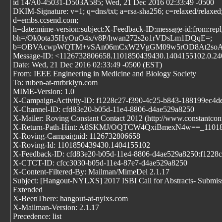
id 14/A0-45031-D503A585; Wed, 21 Dec 2016 02:33:49 -0500
DKIM-Signature: v=1; q=dns/txt; a=rsa-sha256; c=relaxed/relaxed
d=embs.ccsend.com;
h=date:mime-version:subject:X-Feedback-ID:message-id:from:reply-
bh=/Ok0ota35HyOuO4x/v8P/hwan272s2o1rVDsLm1DQqE=;
b=OBVAcwpWQTM+vSAn06mCxW2VgGM09w5rOD8At2soAlX
Message-ID: <1126732806658.1101850439430.1404155102.0.2402
Date: Wed, 21 Dec 2016 02:33:49 -0500 (EST)
From: IEEE Engineering in Medicine and Biology Society
To: ruben-at-mrbrklyn.com
MIME-Version: 1.0
X-Campaign-Activity-ID: f1228c27-f390-4c25-b843-188199ec4d
X-Channel-ID: cfd83e20-b05d-11e4-8806-d4ae529a8250
X-Mailer: Roving Constant Contact 2012 (http://www.constantcon
X-Return-Path-Hint: A8SKMJ/OQTCW4QxiBmexN4w==_1101850
X-Roving-Campaignid: 1126732806658
X-Roving-Id: 1101850439430.1404155102
X-Feedback-ID: cfd83e20-b05d-11e4-8806-d4ae529a8250:f122
X-CTCT-ID: cfcc3030-b05d-11e4-87e7-d4ae529a8250
X-Content-Filtered-By: Mailman/MimeDel 2.1.17
Subject: [Hangout-NYLXS] 2017 ISBI Call for Abstracts- Submis
Extended
X-BeenThere: hangout-at-nylxs.com
X-Mailman-Version: 2.1.17
Precedence: list