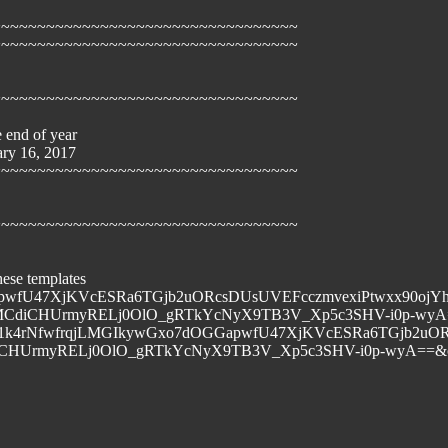
~~~~~~~~~~~~~~~~~~~~~~~~~~~~~~~~~~
~~~~~~~~~~~~~~~~~~~~~~~~~~~~~~~~~~
~~~~~~~~~~~~~~~~~~~~~~~~~~~~~~~~~~
e end of year
ary 16, 2017
~~~~~~~~~~~~~~~~~~~~~~~~~~~~~~~~~~
~~~~~~~~~~~~~~~~~~~~~~~~~~~~~~~~~~
hese templates
Gxo7dOGGapwfU47XjKVcESRa6TGjb2uORcsDUsUVEFcczmvexiPtw
MCdiCHUrmyRELj0OlO_gRTkYcNyX9TB3V_Xp5c3SHV-i0p-wyA=
6.net/tn.jsp?f=001k4rNfwfrqjLMGIkywGxo7dOGGapwfU47XjKVc
UrmyRELj0OlO_gRTkYcNyX9TB3V_Xp5c3SHV-i0p-wyA==&ch=