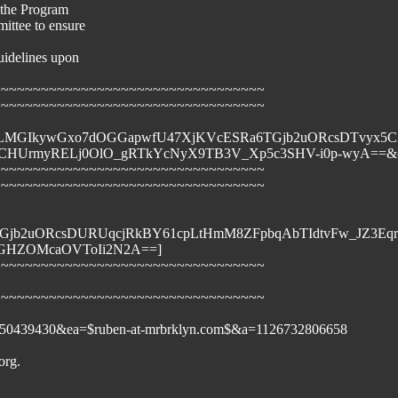
f the Program
ittee to ensure
guidelines upon
~~~~~~~~~~~~~~~~~~~~~~~~~~~~~~~~~~
~~~~~~~~~~~~~~~~~~~~~~~~~~~~~~~~~~
4rNfwfrqjLMGIkywGxo7dOGGapwfU47XjKVcESRa6TGjb2uORcsDT
UrmyRELj0OlO_gRTkYcNyX9TB3V_Xp5c3SHV-i0p-wyA==&ch=
~~~~~~~~~~~~~~~~~~~~~~~~~~~~~~~~~~
~~~~~~~~~~~~~~~~~~~~~~~~~~~~~~~~~~
TGjb2uORcsDURUqcjRkBY61cpLtHmM8ZFpbqAbTIdtvFw_JZ3Eq
vOGHZOMcaOVToIi2N2A==]
~~~~~~~~~~~~~~~~~~~~~~~~~~~~~~~~~~
~~~~~~~~~~~~~~~~~~~~~~~~~~~~~~~~~~
101850439430&ea=$ruben-at-mrbrklyn.com$&a=1126732806658
org.