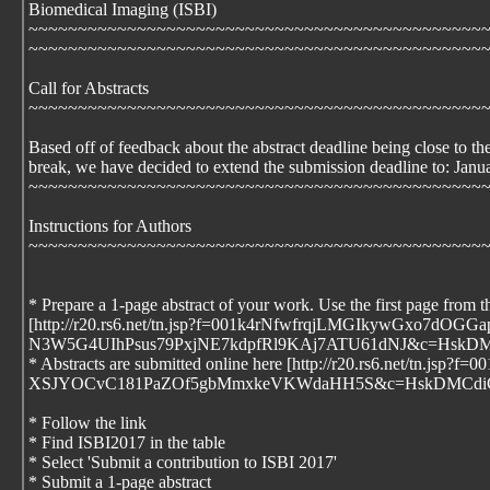
Biomedical Imaging (ISBI)
~~~~~~~~~~~~~~~~~~~~~~~~~~~~~~~~~~~~~~~~~~~~~~
~~~~~~~~~~~~~~~~~~~~~~~~~~~~~~~~~~~~~~~~~~~~~~
Call for Abstracts
~~~~~~~~~~~~~~~~~~~~~~~~~~~~~~~~~~~~~~~~~~~~~~
Based off of feedback about the abstract deadline being close to th
break, we have decided to extend the submission deadline to: Janu
~~~~~~~~~~~~~~~~~~~~~~~~~~~~~~~~~~~~~~~~~~~~~~
Instructions for Authors
~~~~~~~~~~~~~~~~~~~~~~~~~~~~~~~~~~~~~~~~~~~~~~
* Prepare a 1-page abstract of your work. Use the first page from t
[http://r20.rs6.net/tn.jsp?f=001k4rNfwfrqjLMGIkyw
N3W5G4UIhPsus79PxjNE7kdpfRl9KAj7ATU61dNJ&c=HskD
* Abstracts are submitted online here [http://r20.rs
XSJYOCvC181PaZOf5gbMmxkeVKWdaHH5S&c=HskDMCdiCH
* Follow the link
* Find ISBI2017 in the table
* Select 'Submit a contribution to ISBI 2017'
* Submit a 1-page abstract