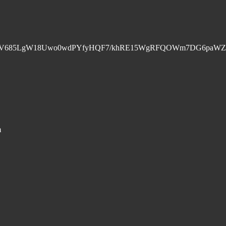
+PV685LgW18Uwo0wdPYfyHQF7/khRE15WgRFQOWm7DG6paWZ
m