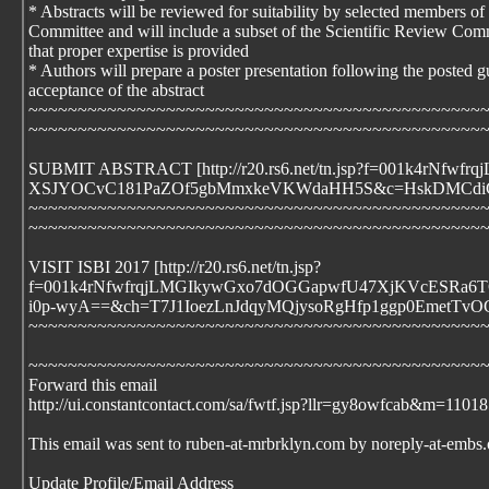
* Abstracts will be reviewed for suitability by selected members o
Committee and will include a subset of the Scientific Review Comm
that proper expertise is provided
* Authors will prepare a poster presentation following the posted 
acceptance of the abstract
~~~~~~~~~~~~~~~~~~~~~~~~~~~~~~~~~~~~~~~~~~~~~~
~~~~~~~~~~~~~~~~~~~~~~~~~~~~~~~~~~~~~~~~~~~~~~
SUBMIT ABSTRACT [http://r20.rs6.net/tn.jsp?f=001k
XSJYOCvC181PaZOf5gbMmxkeVKWdaHH5S&c=HskDMCdiCH
~~~~~~~~~~~~~~~~~~~~~~~~~~~~~~~~~~~~~~~~~~~~~~
~~~~~~~~~~~~~~~~~~~~~~~~~~~~~~~~~~~~~~~~~~~~~~
VISIT ISBI 2017 [http://r20.rs6.net/tn.jsp?
f=001k4rNfwfrqjLMGIkywGxo7dOGGapwfU47XjKVcESRa6
i0p-wyA==&ch=T7J1IoezLnJdqyMQjysoRgHfp1ggp0EmetT
~~~~~~~~~~~~~~~~~~~~~~~~~~~~~~~~~~~~~~~~~~~~~~
~~~~~~~~~~~~~~~~~~~~~~~~~~~~~~~~~~~~~~~~~~~~~~
Forward this email
http://ui.constantcontact.com/sa/fwtf.jsp?llr=gy8owfcab&m=1
This email was sent to ruben-at-mrbrklyn.com by noreply-at-embs.
Update Profile/Email Address