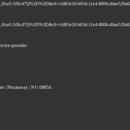
-8w9S_HxeUABc47Q%3D%3D&ch=cfd83e20-b05d-11e4-8806-d4ae529a8
-8w9S_HxeUABc47Q%3D%3D&ch=cfd83e20-b05d-11e4-8806-d4ae529a8
ervice-provider
e | Piscataway | NJ | 08854