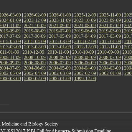
2026-03-09
|
2026-02-09
|
2026-01-09
|
2025-12-09
|
2025-11-09
|
202
2024-01-09
|
2023-12-09
|
2023-11-09
|
2023-10-09
|
2023-09-09
|
202
2021-11-09
|
2021-10-09
|
2021-09-09
|
2021-08-09
|
2021-07-09
|
202
2019-09-09
|
2019-08-09
|
2019-07-09
|
2019-06-09
|
2019-05-09
|
201
2017-07-09
|
2017-06-09
|
2017-05-09
|
2017-04-09
|
2017-03-09
|
201
2015-05-09
|
2015-04-09
|
2015-03-09
|
2015-02-09
|
2015-01-09
|
201
2013-03-09
|
2013-02-09
|
2013-01-09
|
2012-12-09
|
2012-11-09
|
201
011-01-09
|
2010-12-09
|
2010-11-09
|
2010-10-09
|
2010-09-09
|
2010
2008-11-09
|
2008-10-09
|
2008-09-09
|
2008-08-09
|
2008-07-09
|
200
2006-09-09
|
2006-08-09
|
2006-07-09
|
2006-06-09
|
2006-05-09
|
200
2004-07-09
|
2004-06-09
|
2004-05-09
|
2004-04-09
|
2004-03-09
|
200
2002-05-09
|
2002-04-09
|
2002-03-09
|
2002-02-09
|
2002-01-09
|
200
2000-03-09
|
2000-02-09
|
2000-01-09
|
1999-12-09
 Medicine and Biology Society
NYLXS] 2017 ISBI Call for Abstracts- Submission Deadline