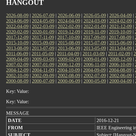
HANGOUT
2026-08-09
|
2026-07-09
|
2026-06-09
|
2026-05-09
|
2026-04-09
|
2024-06-09
|
2024-05-09
|
2024-04-09
|
2024-03-09
|
2024-02-09
|
2022-04-09
|
2022-03-09
|
2022-02-09
|
2022-01-09
|
2021-12-09
|
2020-02-09
|
2020-01-09
|
2019-12-09
|
2019-11-09
|
2019-10-09
|
2017-12-09
|
2017-11-09
|
2017-10-09
|
2017-09-09
|
2017-08-09
|
2015-10-09
|
2015-09-09
|
2015-08-09
|
2015-07-09
|
2015-06-09
|
2013-08-09
|
2013-07-09
|
2013-06-09
|
2013-05-09
|
2013-04-09
|
2011-06-09
|
2011-05-09
|
2011-04-09
|
2011-03-09
|
2011-02-09
|
2
2009-04-09
|
2009-03-09
|
2009-02-09
|
2009-01-09
|
2008-12-09
|
2007-02-09
|
2007-01-09
|
2006-12-09
|
2006-11-09
|
2006-10-09
|
2004-12-09
|
2004-11-09
|
2004-10-09
|
2004-09-09
|
2004-08-09
|
2002-10-09
|
2002-09-09
|
2002-08-09
|
2002-07-09
|
2002-06-09
|
2000-08-09
|
2000-07-09
|
2000-06-09
|
2000-05-09
|
2000-04-09
|
Key: Value:
Key: Value:
MESSAGE
DATE
2016-12-21
FROM
IEEE Engineering in
SUBJECT
Subject: [Hangout-