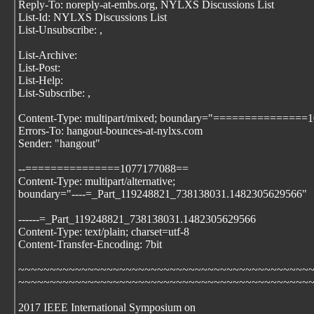
Reply-To: noreply-at-embs.org, NYLXS Discussions List
List-Id: NYLXS Discussions List
List-Unsubscribe:
,
List-Archive:
List-Post:
List-Help:
List-Subscribe:
,
Content-Type: multipart/mixed; boundary="===============
Errors-To: hangout-bounces-at-nylxs.com
Sender: "hangout"
--===============1077177088==
Content-Type: multipart/alternative;
boundary="----=_Part_119248821_738138031.1482305629566"
------=_Part_119248821_738138031.1482305629566
Content-Type: text/plain; charset=utf-8
Content-Transfer-Encoding: 7bit
~~~~~~~~~~~~~~~~~~~~~~~~~~~~~~~~~~~~~~~~~~~~~~
~~~~~~~~~~~~~~~~~~~~~~~~~~~~~~~~~~~~~~~~~~~~~~
2017 IEEE International Symposium on