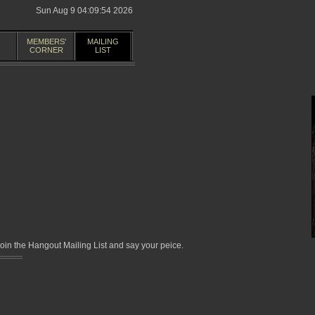
Sun Aug 9 04:09:54 2026
MEMBERS'
MAILING
CORNER
LIST
in the Hangout Mailing List and say your peice.