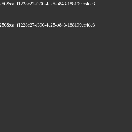
250&ca=f1228c27-f390-4c25-b843-188199ec4de3
250&ca=f1228c27-f390-4c25-b843-188199ec4de3