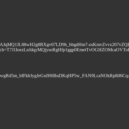
vyx5CAJqMQ1JL88wH2g8BXgv07LD9h_bbgdHm7-osKmvZvvx207vZ
T7J1IoezLnJdqyMQjysoRgHfp1ggp0EmetTvOGHZOMcaOVToI
rwgRd5m_bIFkhJygJeGufH6BuDKqHP5w_FAN9LcaNOkRp8if6C