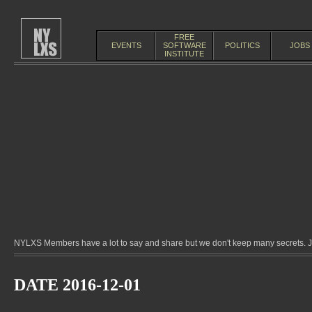
FREE
EVENTS
SOFTWARE
POLITICS
JOBS
INSTITUTE
NYLXS Members have a lot to say and share but we don't keep many secrets. Jo
DATE 2016-12-01