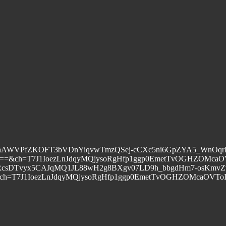
xx90ojYhAWVPfZKOFT3bVDnYiqvwTmzQSej-cCXc5ni6GpZYA5_W
=&ch=T7J1IoezLnJdqyMQjysoRgHfp1ggp0EmetTvOGHZOMcaO
ESRa6TGjb2uORcsDTvyx5CAJqMQ1JL88wH2g8BXgv07LD9h_bbgdHm7
T7J1IoezLnJdqyMQjysoRgHfp1ggp0EmetTvOGHZOMcaOVToI