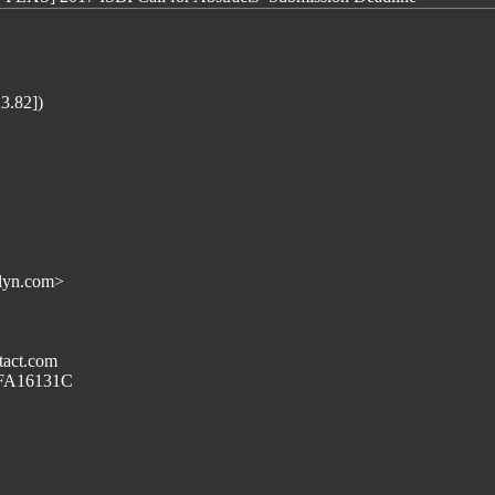
3.82])
lyn.com>
tact.com
69FA16131C