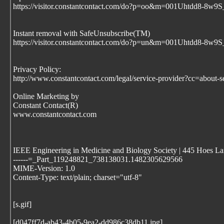
https://visitor.constantcontact.com/do?p=oo&m=001Uhtdd8
Instant removal with SafeUnsubscribe(TM)
https://visitor.constantcontact.com/do?p=un&m=001Uhtdd8
Privacy Policy:
http://www.constantcontact.com/legal/service-provider?cc=about-s
Online Marketing by
Constant Contact(R)
www.constantcontact.com
IEEE Engineering in Medicine and Biology Society | 445 Hoes Lan
------=_Part_119248821_738138031.1482305629566
MIME-Version: 1.0
Content-Type: text/plain; charset="utf-8"
[s.gif]
[d047ff7d-ab43-4b05-9ea2-dd986c38db11.jpg]