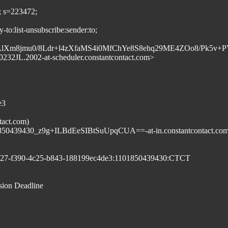
; s=223472;
to:list-unsubscribe:sender:to;
m8jmu0/8Ldr+l4zXfaMS4i0MfChYe8S8ehq29ME4ZOo8/Pk5v
32JL.2002-at-scheduler.constantcontact.com>
e3
tact.com)
439430_z9g+ILBdEeSIBtSuUpqCUA==-at-in.constantcontact.co
8c27-f390-4c25-b843-188199ec4de3:1101850439430:CTCT
sion Deadline