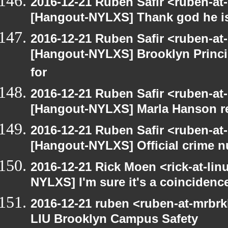
2016-12-21 Ruben Safir <ruben-at
[Hangout-NYLXS] Thank god he i
2016-12-21 Ruben Safir <ruben-at
[Hangout-NYLXS] Brooklyn Princi
for
2016-12-21 Ruben Safir <ruben-at
[Hangout-NYLXS] Marla Hanson re
2016-12-21 Ruben Safir <ruben-at
[Hangout-NYLXS] Official crime 
2016-12-21 Rick Moen <rick-at-li
NYLXS] I'm sure it's a coincidence
2016-12-21 ruben <ruben-at-mrbr
LIU Brooklyn Campus Safety