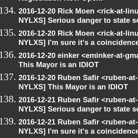
2016-12-20 Rick Moen <rick-at-li
NYLXS] Serious danger to state s
2016-12-20 Rick Moen <rick-at-li
NYLXS] I'm sure it's a coincidence
2016-12-20 einker <eminker-at-g
This Mayor is an IDIOT
2016-12-20 Ruben Safir <ruben-at
NYLXS] This Mayor is an IDIOT
2016-12-21 Ruben Safir <ruben-at
NYLXS] Serious danger to state s
2016-12-21 Ruben Safir <ruben-at
NYLXS] I'm sure it's a coincidence