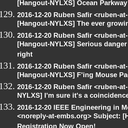
[Hangout-NYLXS] Ocean Parkway 
2016-12-20 Ruben Safir <ruben-at
[Hangout-NYLXS] The ever growin
2016-12-20 Ruben Safir <ruben-at
[Hangout-NYLXS] Serious danger t
right
2016-12-20 Ruben Safir <ruben-at
[Hangout-NYLXS] F'ing Mouse P
2016-12-20 Ruben Safir <ruben-at
NYLXS] I'm sure it's a coincidence
2016-12-20 IEEE Engineering in M
<noreply-at-embs.org> Subject: 
Registration Now Open!