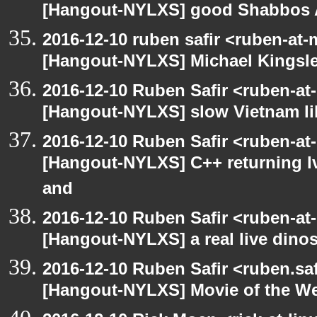
[Hangout-NYLXS] good Shabbos 
2016-12-10 ruben safir <ruben-at
[Hangout-NYLXS] Michael Kingsley
2016-12-10 Ruben Safir <ruben-at
[Hangout-NYLXS] slow Vietnam like
2016-12-10 Ruben Safir <ruben-at
[Hangout-NYLXS] C++ returning lv
and
2016-12-10 Ruben Safir <ruben-at
[Hangout-NYLXS] a real live dinosa
2016-12-10 Ruben Safir <ruben.saf
[Hangout-NYLXS] Movie of the W