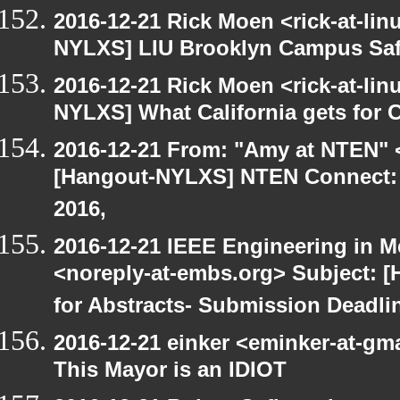
2016-12-21 Rick Moen <rick-at-li
NYLXS] LIU Brooklyn Campus Saf
2016-12-21 Rick Moen <rick-at-li
NYLXS] What California gets for 
2016-12-21 From: "Amy at NTEN" 
[Hangout-NYLXS] NTEN Connect: 
2016,
2016-12-21 IEEE Engineering in M
<noreply-at-embs.org> Subject: [
for Abstracts- Submission Deadli
2016-12-21 einker <eminker-at-g
This Mayor is an IDIOT