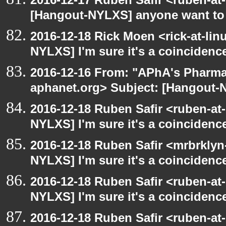
[Hangout-NYLXS] anyone want to 
2016-12-18 Rick Moen <rick-at-li
NYLXS] I'm sure it's a coincidence
2016-12-16 From: "APhA's Pharma
aphanet.org> Subject: [Hangout-
2016-12-18 Ruben Safir <ruben-at
NYLXS] I'm sure it's a coincidence
2016-12-18 Ruben Safir <mrbrklyn
NYLXS] I'm sure it's a coincidence
2016-12-18 Ruben Safir <ruben-at
NYLXS] I'm sure it's a coincidence
2016-12-18 Ruben Safir <ruben-at