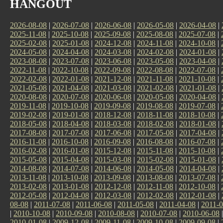
HANGOUT
2026-08-08
|
2026-07-08
|
2026-06-08
|
2026-05-08
|
2026-04-08
|
2025-11-08
|
2025-10-08
|
2025-09-08
|
2025-08-08
|
2025-07-08
|
2025-02-08
|
2025-01-08
|
2024-12-08
|
2024-11-08
|
2024-10-08
|
2024-05-08
|
2024-04-08
|
2024-03-08
|
2024-02-08
|
2024-01-08
|
2023-08-08
|
2023-07-08
|
2023-06-08
|
2023-05-08
|
2023-04-08
|
2022-11-08
|
2022-10-08
|
2022-09-08
|
2022-08-08
|
2022-07-08
|
2022-02-08
|
2022-01-08
|
2021-12-08
|
2021-11-08
|
2021-10-08
|
2021-05-08
|
2021-04-08
|
2021-03-08
|
2021-02-08
|
2021-01-08
|
2020-08-08
|
2020-07-08
|
2020-06-08
|
2020-05-08
|
2020-04-08
|
2019-11-08
|
2019-10-08
|
2019-09-08
|
2019-08-08
|
2019-07-08
|
2019-02-08
|
2019-01-08
|
2018-12-08
|
2018-11-08
|
2018-10-08
|
2018-05-08
|
2018-04-08
|
2018-03-08
|
2018-02-08
|
2018-01-08
|
2017-08-08
|
2017-07-08
|
2017-06-08
|
2017-05-08
|
2017-04-08
|
2016-11-08
|
2016-10-08
|
2016-09-08
|
2016-08-08
|
2016-07-08
|
2016-02-08
|
2016-01-08
|
2015-12-08
|
2015-11-08
|
2015-10-08
|
2015-05-08
|
2015-04-08
|
2015-03-08
|
2015-02-08
|
2015-01-08
|
2014-08-08
|
2014-07-08
|
2014-06-08
|
2014-05-08
|
2014-04-08
|
2013-11-08
|
2013-10-08
|
2013-09-08
|
2013-08-08
|
2013-07-08
|
2013-02-08
|
2013-01-08
|
2012-12-08
|
2012-11-08
|
2012-10-08
|
2012-05-08
|
2012-04-08
|
2012-03-08
|
2012-02-08
|
2012-01-08
|
08-08
|
2011-07-08
|
2011-06-08
|
2011-05-08
|
2011-04-08
|
2011-0
|
2010-10-08
|
2010-09-08
|
2010-08-08
|
2010-07-08
|
2010-06-08
2010-01-08
|
2009-12-08
|
2009-11-08
|
2009-10-08
|
2009-09-08
|