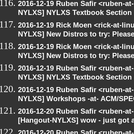
2016-12-19 Ruben Safir <ruben-at
NYLXS] NYLXS Textbook Section
2016-12-19 Rick Moen <rick-at-li
NYLXS] New Distros to try: Please
2016-12-19 Rick Moen <rick-at-li
NYLXS] New Distros to try: Please
2016-12-19 Ruben Safir <ruben-at
NYLXS] NYLXS Textbook Section
2016-12-19 Ruben Safir <ruben-at
NYLXS] Workshops -at- ACM/SPEC 
2016-12-20 Ruben Safir <ruben-at
[Hangout-NYLXS] wow - just got 
2016-12-20 Ruben Safir <ruben-at