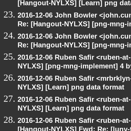
[Hangout-NYLXS] [Learn] png dat
2016-12-06 John Bowler <john.c
Re: [Hangout-NYLXS] [png-mng-im
2016-12-06 John Bowler <john.c
Re: [Hangout-NYLXS] [png-mng-im
2016-12-06 Ruben Safir <ruben-at
NYLXS] [png-mng-implement] 4 by
2016-12-06 Ruben Safir <mrbrklyn
NYLXS] [Learn] png data format
2016-12-06 Ruben Safir <ruben-at
NYLXS] [Learn] png data format
2016-12-06 Ruben Safir <ruben-at
[Hangout-NYLXS] Fwd: Re: [luny-t