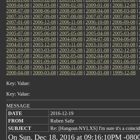
2009-04-08
|
2009-03-08
|
2009-02-08
|
2009-01-08
|
2008-12-08
|
2008-07-08
|
2008-06-08
|
2008-05-08
|
2008-04-08
|
2008-03-08
|
2007-10-08
|
2007-09-08
|
2007-08-08
|
2007-07-08
|
2007-06-08
|
2007-01-08
|
2006-12-08
|
2006-11-08
|
2006-10-08
|
2006-09-08
|
2006-04-08
|
2006-03-08
|
2006-02-08
|
2006-01-08
|
2005-12-08
|
2005-07-08
|
2005-06-08
|
2005-05-08
|
2005-04-08
|
2005-03-08
|
2004-10-08
|
2004-09-08
|
2004-08-08
|
2004-07-08
|
2004-06-08
|
2004-01-08
|
2003-12-08
|
2003-11-08
|
2003-10-08
|
2003-09-08
|
2003-04-08
|
2003-03-08
|
2003-02-08
|
2003-01-08
|
2002-12-08
|
2002-07-08
|
2002-06-08
|
2002-05-08
|
2002-04-08
|
2002-03-08
|
2001-10-08
|
2001-09-08
|
2001-08-08
|
2001-07-08
|
2001-06-08
|
2001-01-08
|
2000-12-08
|
2000-11-08
|
2000-10-08
|
2000-09-08
|
2000-04-08
|
2000-03-08
|
2000-02-08
|
2000-01-08
|
1999-12-08
Key: Value:
Key: Value:
MESSAGE
DATE
2016-12-19
FROM
Ruben Safir
SUBJECT
Re: [Hangout-NYLXS] I'm sure it's a coincid
On Sun, Dec 18, 2016 at 09:16:10PM -080