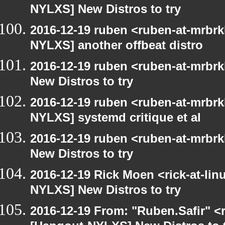
NYLXS] New Distros to try
2016-12-19 ruben <ruben-at-mrbrk
NYLXS] another offbeat distro
2016-12-19 ruben <ruben-at-mrbr
New Distros to try
2016-12-19 ruben <ruben-at-mrbrk
NYLXS] systemd critique et al
2016-12-19 ruben <ruben-at-mrbr
New Distros to try
2016-12-19 Rick Moen <rick-at-li
NYLXS] New Distros to try
2016-12-19 From: "Ruben.Safir" <r