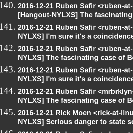
2016-12-21 Ruben Safir <ruben-at
[Hangout-NYLXS] The fascinating 
2016-12-21 Ruben Safir <ruben-at
NYLXS] I'm sure it's a coincidence
2016-12-21 Ruben Safir <ruben-at
NYLXS] The fascinating case of B
2016-12-21 Ruben Safir <ruben-at
NYLXS] I'm sure it's a coincidence
2016-12-21 Ruben Safir <mrbrklyn
NYLXS] The fascinating case of B
2016-12-21 Rick Moen <rick-at-li
NYLXS] Serious danger to state s