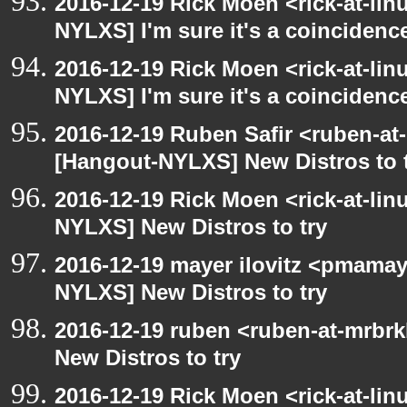
2016-12-19 Rick Moen <rick-at-li
NYLXS] I'm sure it's a coincidence
2016-12-19 Rick Moen <rick-at-li
NYLXS] I'm sure it's a coincidence
2016-12-19 Ruben Safir <ruben-at
[Hangout-NYLXS] New Distros to 
2016-12-19 Rick Moen <rick-at-li
NYLXS] New Distros to try
2016-12-19 mayer ilovitz <pmamay
NYLXS] New Distros to try
2016-12-19 ruben <ruben-at-mrbr
New Distros to try
2016-12-19 Rick Moen <rick-at-li