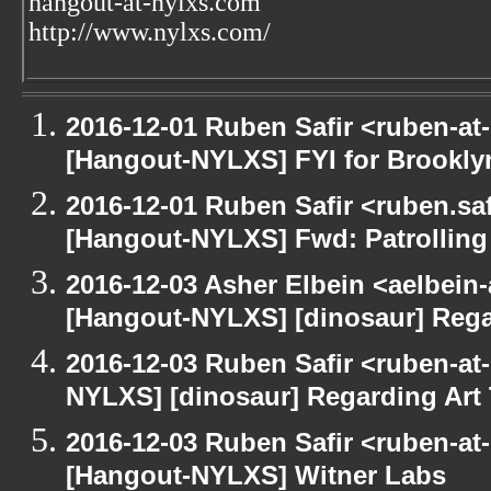
hangout-at-nylxs.com
http://www.nylxs.com/
2016-12-01 Ruben Safir <ruben-at
[Hangout-NYLXS] FYI for Brooklyn
2016-12-01 Ruben Safir <ruben.saf
[Hangout-NYLXS] Fwd: Patrolling 
2016-12-03 Asher Elbein <aelbein
[Hangout-NYLXS] [dinosaur] Rega
2016-12-03 Ruben Safir <ruben-at
NYLXS] [dinosaur] Regarding Art 
2016-12-03 Ruben Safir <ruben-at
[Hangout-NYLXS] Witner Labs