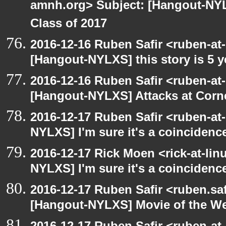
amnh.org> Subject: [Hangout-NY
Class of 2017
2016-12-16 Ruben Safir <ruben-at
[Hangout-NYLXS] this story is 5 y
2016-12-16 Ruben Safir <ruben-at
[Hangout-NYLXS] Attacks at Corn
2016-12-17 Ruben Safir <ruben-at
NYLXS] I'm sure it's a coincidence
2016-12-17 Rick Moen <rick-at-li
NYLXS] I'm sure it's a coincidence
2016-12-17 Ruben Safir <ruben.saf
[Hangout-NYLXS] Movie of the We
2016-12-17 Ruben Safir <ruben-at