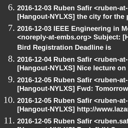
2016-12-03 Ruben Safir <ruben-at
[Hangout-NYLXS] the city for the
2016-12-03 IEEE Engineering in M
<noreply-at-embs.org> Subject: 
Bird Registration Deadline is
2016-12-04 Ruben Safir <ruben-at
[Hangout-NYLXS] Nice lecture o
2016-12-05 Ruben Safir <ruben-at
[Hangout-NYLXS] Fwd: Tomorrow'
2016-12-05 Ruben Safir <ruben-at
[Hangout-NYLXS] http://www.lazar
2016-12-05 Ruben Safir <ruben.saf