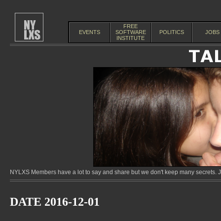
FREE
EVENTS
SOFTWARE
POLITICS
JOBS
INSTITUTE
NYLXS Members have a lot to say and share but we don't keep many secrets. Jo
DATE 2016-12-01