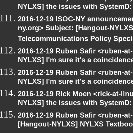
NYLXS] the issues with SystemD:
2016-12-19 ISOC-NY announcement
ny.org> Subject: [Hangout-NYLXS]
Telecommunications Policy Specia
2016-12-19 Ruben Safir <ruben-at
NYLXS] I'm sure it's a coincidence
2016-12-19 Ruben Safir <ruben-at
NYLXS] I'm sure it's a coincidence
2016-12-19 Rick Moen <rick-at-li
NYLXS] the issues with SystemD:
2016-12-19 Ruben Safir <ruben-at
[Hangout-NYLXS] NYLXS Textboo