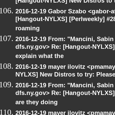
[Hangout-NYLXS] New Distros to 
2016-12-19 Gabor Szabo <gabor-a
[Hangout-NYLXS] [Perlweekly] #28
roaming
2016-12-19 From: "Mancini, Sabin
dfs.ny.gov> Re: [Hangout-NYLXS] 
explain what the
2016-12-19 mayer ilovitz <pmamay
NYLXS] New Distros to try: Please
2016-12-19 From: "Mancini, Sabin
dfs.ny.gov> Re: [Hangout-NYLXS]
are they doing
2016-12-19 mayer ilovitz <pmamay