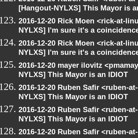
[Hangout-NYLXS] This Mayor is a
2016-12-20 Rick Moen <rick-at-li
NYLXS] I'm sure it's a coincidence
2016-12-20 Rick Moen <rick-at-li
NYLXS] I'm sure it's a coincidence
2016-12-20 mayer ilovitz <pmamay
NYLXS] This Mayor is an IDIOT
2016-12-20 Ruben Safir <ruben-at
NYLXS] This Mayor is an IDIOT
2016-12-20 Ruben Safir <ruben-at
NYLXS] This Mayor is an IDIOT
2016-12-20 Ruben Safir <ruben-at