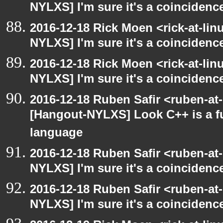
NYLXS] I'm sure it's a coincidence
2016-12-18 Rick Moen <rick-at-li
NYLXS] I'm sure it's a coincidence
2016-12-18 Rick Moen <rick-at-li
NYLXS] I'm sure it's a coincidence
2016-12-18 Ruben Safir <ruben-at
[Hangout-NYLXS] Look C++ is a 
language
2016-12-18 Ruben Safir <ruben-at
NYLXS] I'm sure it's a coincidence
2016-12-18 Ruben Safir <ruben-at
NYLXS] I'm sure it's a coincidence