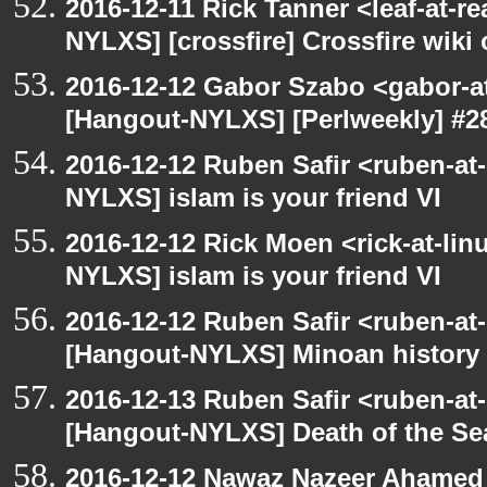
2016-12-11 Rick Tanner <leaf-at-r
NYLXS] [crossfire] Crossfire wiki 
2016-12-12 Gabor Szabo <gabor-a
[Hangout-NYLXS] [Perlweekly] #28
2016-12-12 Ruben Safir <ruben-at
NYLXS] islam is your friend VI
2016-12-12 Rick Moen <rick-at-li
NYLXS] islam is your friend VI
2016-12-12 Ruben Safir <ruben-at
[Hangout-NYLXS] Minoan history
2016-12-13 Ruben Safir <ruben-at
[Hangout-NYLXS] Death of the S
2016-12-12 Nawaz Nazeer Ahamed