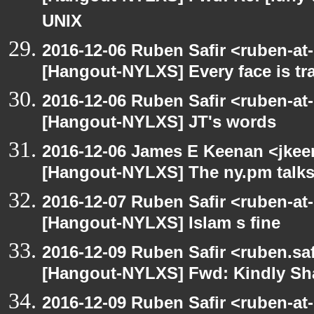
UNIX
2016-12-06 Ruben Safir <ruben-at
[Hangout-NYLXS] Every face is tra
2016-12-06 Ruben Safir <ruben-at
[Hangout-NYLXS] JT's words
2016-12-06 James E Keenan <jkeen
[Hangout-NYLXS] The ny.pm talks I
2016-12-07 Ruben Safir <ruben-at
[Hangout-NYLXS] Islam s fine
2016-12-09 Ruben Safir <ruben.saf
[Hangout-NYLXS] Fwd: Kindly Sha
2016-12-09 Ruben Safir <ruben-at