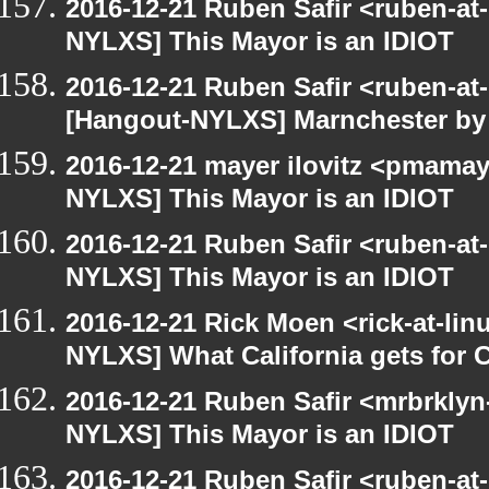
2016-12-21 Ruben Safir <ruben-at
NYLXS] This Mayor is an IDIOT
2016-12-21 Ruben Safir <ruben-at
[Hangout-NYLXS] Marnchester by
2016-12-21 mayer ilovitz <pmamay
NYLXS] This Mayor is an IDIOT
2016-12-21 Ruben Safir <ruben-at
NYLXS] This Mayor is an IDIOT
2016-12-21 Rick Moen <rick-at-li
NYLXS] What California gets for 
2016-12-21 Ruben Safir <mrbrklyn
NYLXS] This Mayor is an IDIOT
2016-12-21 Ruben Safir <ruben-at