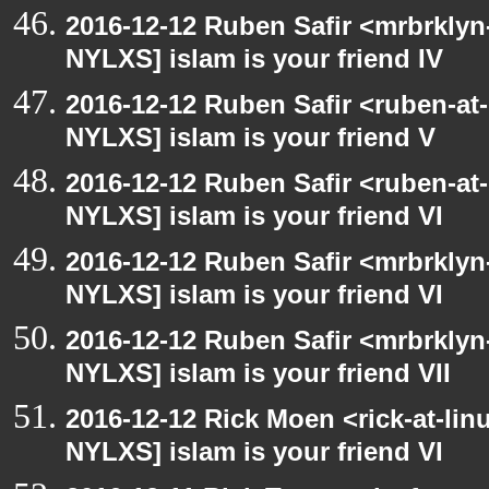
2016-12-12 Ruben Safir <mrbrklyn
NYLXS] islam is your friend IV
2016-12-12 Ruben Safir <ruben-at
NYLXS] islam is your friend V
2016-12-12 Ruben Safir <ruben-at
NYLXS] islam is your friend VI
2016-12-12 Ruben Safir <mrbrklyn
NYLXS] islam is your friend VI
2016-12-12 Ruben Safir <mrbrklyn
NYLXS] islam is your friend VII
2016-12-12 Rick Moen <rick-at-li
NYLXS] islam is your friend VI