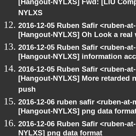
[Hangout-NYLXS] Fwd: [LIU Comp S
NYLXS
2016-12-05 Ruben Safir <ruben-at
[Hangout-NYLXS] Oh Look a real 
2016-12-05 Ruben Safir <ruben-at
[Hangout-NYLXS] information acc
2016-12-05 Ruben Safir <ruben-at
[Hangout-NYLXS] More retarded ne
push
2016-12-06 ruben safir <ruben-at
[Hangout-NYLXS] png data forma
2016-12-06 Ruben Safir <ruben-at
NYLXS] png data format