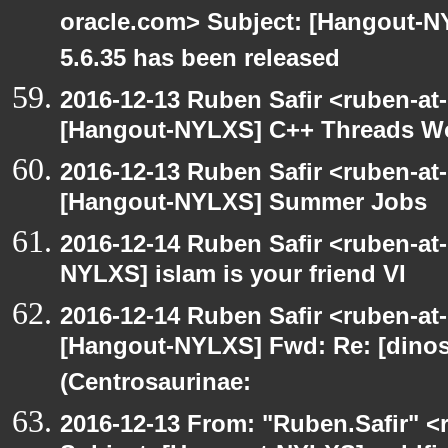
oracle.com> Subject: [Hangout-
5.6.35 has been released
2016-12-13 Ruben Safir <ruben-at
[Hangout-NYLXS] C++ Threads W
2016-12-13 Ruben Safir <ruben-at
[Hangout-NYLXS] Summer Jobs
2016-12-14 Ruben Safir <ruben-at
NYLXS] islam is your friend VI
2016-12-14 Ruben Safir <ruben-at
[Hangout-NYLXS] Fwd: Re: [dinos
(Centrosaurinae:
2016-12-13 From: "Ruben.Safir" <r