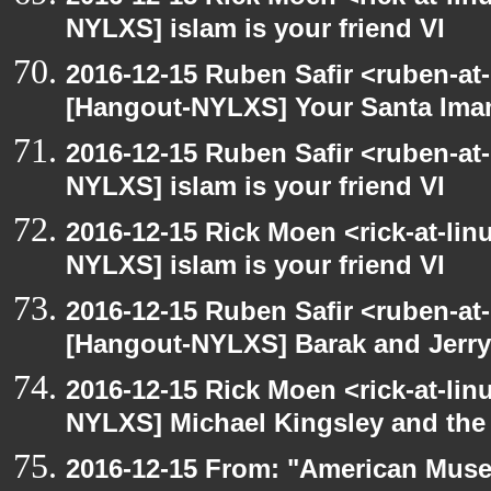
NYLXS] islam is your friend VI
2016-12-15 Ruben Safir <ruben-at
[Hangout-NYLXS] Your Santa Imam
2016-12-15 Ruben Safir <ruben-at
NYLXS] islam is your friend VI
2016-12-15 Rick Moen <rick-at-li
NYLXS] islam is your friend VI
2016-12-15 Ruben Safir <ruben-at
[Hangout-NYLXS] Barak and Jerr
2016-12-15 Rick Moen <rick-at-li
NYLXS] Michael Kingsley and the F
2016-12-15 From: "American Museu