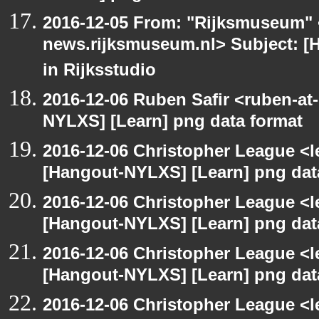
2016-12-05 From: "Rijksmuseum" <
news.rijksmuseum.nl> Subject: [
in Rijksstudio
2016-12-06 Ruben Safir <ruben-at
NYLXS] [Learn] png data format
2016-12-06 Christopher League <l
[Hangout-NYLXS] [Learn] png dat
2016-12-06 Christopher League <l
[Hangout-NYLXS] [Learn] png dat
2016-12-06 Christopher League <l
[Hangout-NYLXS] [Learn] png dat
2016-12-06 Christopher League <l