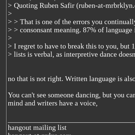
> Quoting Ruben Safir (ruben-at-mrbrklyn
>
> > That is one of the errors you continual
> > consonsant meaning. 87% of language is
>
> I regret to have to break this to you, bu
> lists is verbal, as interpretive dance doesn
no that is not right. Written language is al
You can't see someone dancing, but you can 
mind and writers have a voice,
___________________________________
hangout mailing list