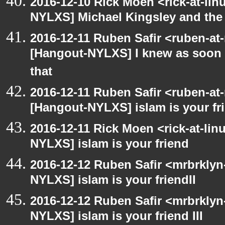
2016-12-10 Rick Moen <rick-at-li
NYLXS] Michael Kingsley and the F
2016-12-11 Ruben Safir <ruben-at
[Hangout-NYLXS] I knew as soon a
that
2016-12-11 Ruben Safir <ruben-at
[Hangout-NYLXS] islam is your fr
2016-12-11 Rick Moen <rick-at-li
NYLXS] islam is your friend
2016-12-12 Ruben Safir <mrbrklyn
NYLXS] islam is your friendII
2016-12-12 Ruben Safir <mrbrklyn
NYLXS] islam is your friend III