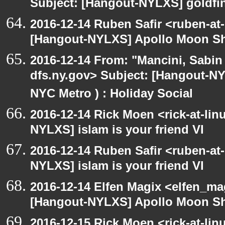
Subject: [Hangout-NYLXS] goldfi
2016-12-14 Ruben Safir <ruben-at
[Hangout-NYLXS] Apollo Moon S
2016-12-14 From: "Mancini, Sabin
dfs.ny.gov> Subject: [Hangout-NY
NYC Metro ) : Holiday Social
2016-12-14 Rick Moen <rick-at-li
NYLXS] islam is your friend VI
2016-12-14 Ruben Safir <ruben-at
NYLXS] islam is your friend VI
2016-12-14 Elfen Magix <elfen_m
[Hangout-NYLXS] Apollo Moon S
2016-12-15 Rick Moen <rick-at-li