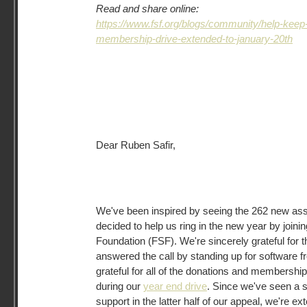
Read and share online:
https://www.fsf.org/blogs/community/help-kee
membership-drive-extended-to-january-20th
Dear Ruben Safir,
We've been inspired by seeing the 262 new a
decided to help us ring in the new year by joini
Foundation (FSF). We're sincerely grateful for 
answered the call by standing up for software f
grateful for all of the donations and membersh
during our
year end drive
. Since we've seen a 
support in the latter half of our appeal, we're ex