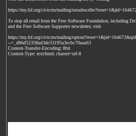
https://my.fsf.org/civicrm/mailing/unsubscribe?reset=1&jid=1
To stop all email from the Free Software Foundation, including De
and the Free Software Supporter newsletter, visit
https://my.fsf.org/civicrm/mailing/optout?reset=1&jid=164672
--=_d86d52358ad3de33195a3ecbc70aaa63
Content-Transfer-Encoding: 8bit
Content-Type: text/html; charset=utf-8