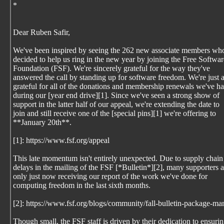
*
Dear Ruben Safir,
We've been inspired by seeing the 262 new associate members wh
decided to help us ring in the new year by joining the Free Softwar
Foundation (FSF). We're sincerely grateful for the way they've
answered the call by standing up for software freedom. We're just 
grateful for all of the donations and membership renewals we've h
during our [year end drive][1]. Since we've seen a strong show of
support in the latter half of our appeal, we're extending the date to
join and still receive one of the [special pins][1] we're offering to
**January 20th**.
[1]: https://www.fsf.org/appeal
This late momentum isn't entirely unexpected. Due to supply chain
delays in the mailing of the FSF [*Bulletin*][2], many supporters a
only just now receiving our report of the work we've done for
computing freedom in the last sixth months.
[2]: https://www.fsf.org/blogs/community/fall-bulletin-package-
Though small, the FSF staff is driven by their dedication to ensuri