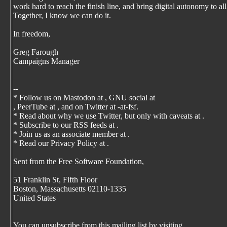
work hard to reach the finish line, and bring digital autonomy to all
Together, I know we can do it.
In freedom,
Greg Farough
Campaigns Manager
--
* Follow us on Mastodon at
, GNU social at
, PeerTube at
, and on Twitter at -at-fsf.
* Read about why we use Twitter, but only with caveats at
.
* Subscribe to our RSS feeds at
.
* Join us as an associate member at
.
* Read our Privacy Policy at
.
Sent from the Free Software Foundation,
51 Franklin St, Fifth Floor
Boston, Massachusetts 02110-1335
United States
You can unsubscribe from this mailing list by visiting