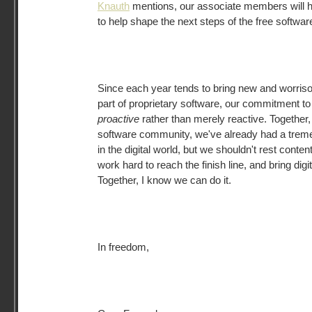
Knauth
mentions, our associate members will h
to help shape the next steps of the free softw
Since each year tends to bring new and worri
part of proprietary software, our commitment t
proactive
rather than merely reactive. Together,
software community, we've already had a tre
in the digital world, but we shouldn't rest conte
work hard to reach the finish line, and bring digi
Together, I know we can do it.
In freedom,