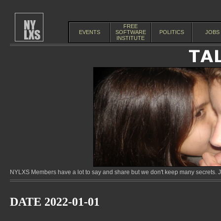
FREE
EVENTS
SOFTWARE
POLITICS
JOBS
INSTITUTE
NYLXS Members have a lot to say and share but we don't keep many secrets. Jo
DATE 2022-01-01