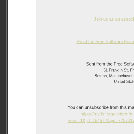
Join us as an asso
Read the Free Software Found
Sent from the Free Soft
51 Franklin St, Fi
Boston
,
Massachusett
United Stat
You can unsubscribe from this mailin
https://my.fsf.org/civicrm/
reset=1&jid=164672&qid=72573