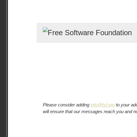
Please consider adding
info@fsf.org
to your ad
will ensure that our messages reach you and n