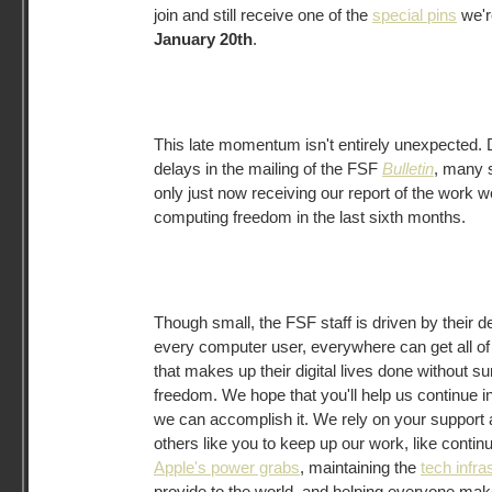
join and still receive one of the
special pins
we're
January 20th
.
This late momentum isn't entirely unexpected. 
delays in the mailing of the FSF
Bulletin
, many 
only just now receiving our report of the work w
computing freedom in the last sixth months.
Though small, the FSF staff is driven by their d
every computer user, everywhere can get all of 
that makes up their digital lives done without su
freedom. We hope that you'll help us continue in 
we can accomplish it. We rely on your support 
others like you to keep up our work, like contin
Apple's power grabs
, maintaining the
tech infra
provide to the world, and helping everyone ma