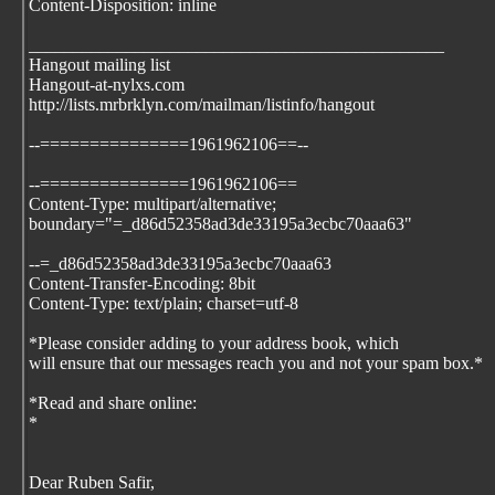
Content-Disposition: inline
_______________________________________________
Hangout mailing list
Hangout-at-nylxs.com
http://lists.mrbrklyn.com/mailman/listinfo/hangout
--===============1961962106==--
--===============1961962106==
Content-Type: multipart/alternative;
boundary="=_d86d52358ad3de33195a3ecbc70aaa63"
--=_d86d52358ad3de33195a3ecbc70aaa63
Content-Transfer-Encoding: 8bit
Content-Type: text/plain; charset=utf-8
*Please consider adding
to your address book, which
will ensure that our messages reach you and not your spam box.*
*Read and share online:
*
Dear Ruben Safir,