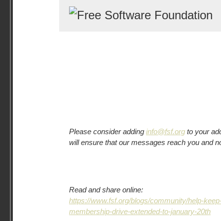
Please consider adding
info@fsf.org
to your ad
will ensure that our messages reach you and n
Read and share online:
https://www.fsf.org/blogs/community/help-kee
membership-drive-extended-to-january-20th