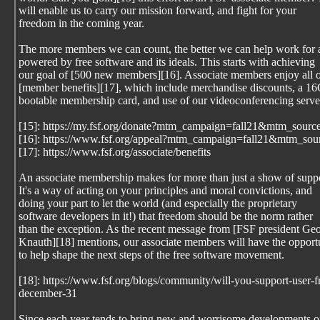
will enable us to carry our mission forward, and fight for your
freedom in the coming year.
The more members we can count, the better we can help work for 
powered by free software and its ideals. This starts with achieving
our goal of [500 new members][16]. Associate members enjoy all o
[member benefits][17], which include merchandise discounts, a 1
bootable membership card, and use of our videoconferencing serve
[15]: https://my.fsf.org/donate?mtm_campaign=fall21&mtm_sourc
[16]: https://www.fsf.org/appeal?mtm_campaign=fall21&mtm_sou
[17]: https://www.fsf.org/associate/benefits
An associate membership makes for more than just a show of suppo
It's a way of acting on your principles and moral convictions, and
doing your part to let the world (and especially the proprietary
software developers in it!) that freedom should be the norm rather
than the exception. As the recent message from [FSF president Geo
Knauth][18] mentions, our associate members will have the opport
to help shape the next steps of the free software movement.
[18]: https://www.fsf.org/blogs/community/will-you-support-user
december-31
Since each year tends to bring new and worrisome developments o