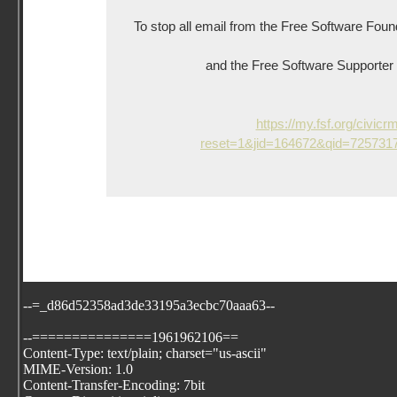
To stop all email from the Free Software Foun
and the Free Software Supporter ne
https://my.fsf.org/civicr
reset=1&jid=164672&qid=72573
--=_d86d52358ad3de33195a3ecbc70aaa63--
--===============1961962106==
Content-Type: text/plain; charset="us-ascii"
MIME-Version: 1.0
Content-Transfer-Encoding: 7bit