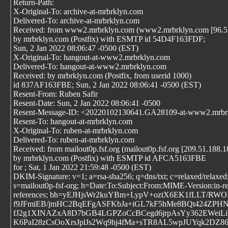
Return-Path:
X-Original-To: archive-at-mrbrklyn.com
Delivered-To: archive-at-mrbrklyn.com
Received: from www2.mrbrklyn.com (www2.mrbrklyn.com [96.57
by mrbrklyn.com (Postfix) with ESMTP id 54D4F163FDF;
Sun, 2 Jan 2022 08:06:47 -0500 (EST)
X-Original-To: hangout-at-www2.mrbrklyn.com
Delivered-To: hangout-at-www2.mrbrklyn.com
Received: by mrbrklyn.com (Postfix, from userid 1000)
id 837AF163FBE; Sun, 2 Jan 2022 08:06:41 -0500 (EST)
Resent-From: Ruben Safir
Resent-Date: Sun, 2 Jan 2022 08:06:41 -0500
Resent-Message-ID: <20220102130641.GA28109-at-www2.mrbr
Resent-To: hangout-at-mrbrklyn.com
X-Original-To: ruben-at-mrbrklyn.com
Delivered-To: ruben-at-mrbrklyn.com
Received: from mailout0p.fsf.org (mailout0p.fsf.org [209.51.188.1
by mrbrklyn.com (Postfix) with ESMTP id AFCA5163FBE
for
; Sat, 1 Jan 2022 21:59:48 -0500 (EST)
DKIM-Signature: v=1; a=rsa-sha256; q=dns/txt; c=relaxed/relaxed;
s=mailout0p-fsf-org; h=Date:To:Subject:From:MIME-Version:in-re
references; bh=yEJHjsWr2kuYBm+LypV+oztX6EK1fLLT/RW
f9JFmiEB/jmHC2BqEFgASFKbJa+iGL7kF5hMe8BQt424ZPHNi
fJ2g1XINAZxA8D7bGB4LGPZoCcBCegd6jrpAsYy362EWei
K6PaI28zCsOoXrsJplJs2Wq9hj4fMa+sTR8AL5wpJUYqk2D