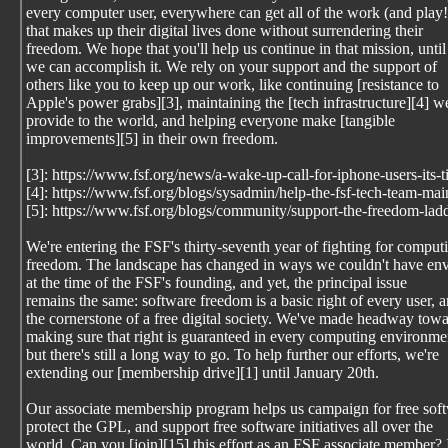
every computer user, everywhere can get all of the work (and play!
that makes up their digital lives done without surrendering their
freedom. We hope that you'll help us continue in that mission, until
we can accomplish it. We rely on your support and the support of
others like you to keep up our work, like continuing [resistance to
Apple's power grabs][3], maintaining the [tech infrastructure][4] w
provide to the world, and helping everyone make [tangible
improvements][5] in their own freedom.
[3]: https://www.fsf.org/news/a-wake-up-call-for-iphone-users-its-
[4]: https://www.fsf.org/blogs/sysadmin/help-the-fsf-tech-team-mai
[5]: https://www.fsf.org/blogs/community/support-the-freedom-lad
We're entering the FSF's thirty-seventh year of fighting for comput
freedom. The landscape has changed in ways we couldn't have en
at the time of the FSF's founding, and yet, the principal issue
remains the same: software freedom is a basic right of every user, 
the cornerstone of a free digital society. We've made headway tow
making sure that right is guaranteed in every computing environme
but there's still a long way to go. To help further our efforts, we're
extending our [membership drive][1] until January 20th.
Our associate membership program helps us campaign for free sof
protect the GPL, and support free software initiatives all over the
world. Can you [join][15] this effort as an FSF associate member? 