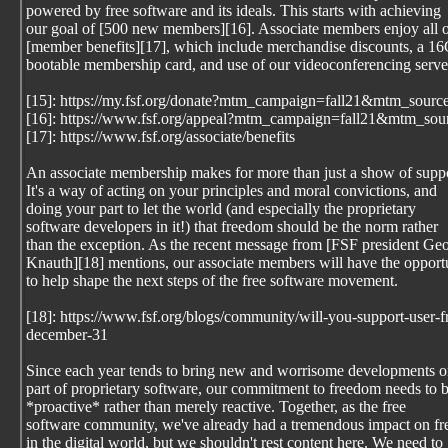
powered by free software and its ideals. This starts with achieving
our goal of [500 new members][16]. Associate members enjoy all o
[member benefits][17], which include merchandise discounts, a 1
bootable membership card, and use of our videoconferencing serve
[15]: https://my.fsf.org/donate?mtm_campaign=fall21&mtm_sourc
[16]: https://www.fsf.org/appeal?mtm_campaign=fall21&mtm_sou
[17]: https://www.fsf.org/associate/benefits
An associate membership makes for more than just a show of suppo
It's a way of acting on your principles and moral convictions, and
doing your part to let the world (and especially the proprietary
software developers in it!) that freedom should be the norm rather
than the exception. As the recent message from [FSF president Geo
Knauth][18] mentions, our associate members will have the opport
to help shape the next steps of the free software movement.
[18]: https://www.fsf.org/blogs/community/will-you-support-user
december-31
Since each year tends to bring new and worrisome developments o
part of proprietary software, our commitment to freedom needs to 
*proactive* rather than merely reactive. Together, as the free
software community, we've already had a tremendous impact on f
in the digital world, but we shouldn't rest content here. We need to