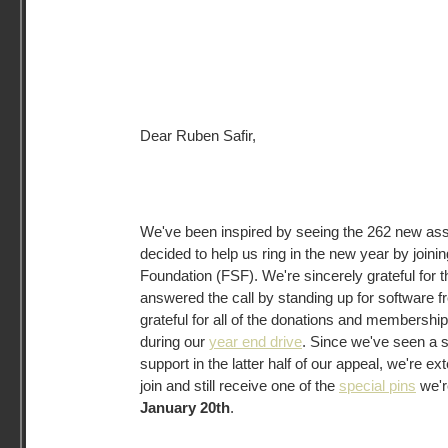
Dear Ruben Safir,
We've been inspired by seeing the 262 new a
decided to help us ring in the new year by joini
Foundation (FSF). We're sincerely grateful for 
answered the call by standing up for software f
grateful for all of the donations and membersh
during our
year end drive
. Since we've seen a 
support in the latter half of our appeal, we're ex
join and still receive one of the
special pins
we're
January 20th
.