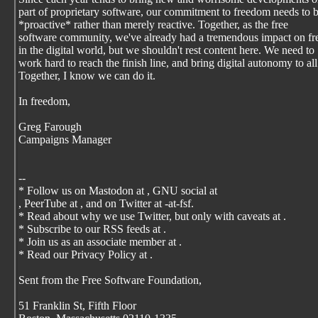
part of proprietary software, our commitment to freedom needs to 
*proactive* rather than merely reactive. Together, as the free
software community, we've already had a tremendous impact on f
in the digital world, but we shouldn't rest content here. We need to
work hard to reach the finish line, and bring digital autonomy to all
Together, I know we can do it.
In freedom,
Greg Farough
Campaigns Manager
--
* Follow us on Mastodon at
, GNU social at
, PeerTube at
, and on Twitter at -at-fsf.
* Read about why we use Twitter, but only with caveats at
.
* Subscribe to our RSS feeds at
.
* Join us as an associate member at
.
* Read our Privacy Policy at
.
Sent from the Free Software Foundation,
51 Franklin St, Fifth Floor