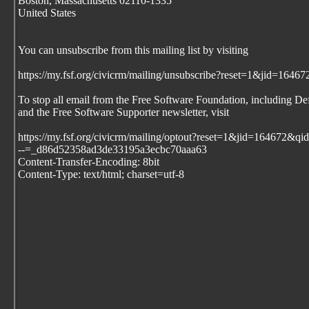
Boston, Massachusetts 02110-1335
United States
You can unsubscribe from this mailing list by visiting
https://my.fsf.org/civicrm/mailing/unsubscribe?reset=1&jid=1
To stop all email from the Free Software Foundation, including De
and the Free Software Supporter newsletter, visit
https://my.fsf.org/civicrm/mailing/optout?reset=1&jid=164672
--=_d86d52358ad3de33195a3ecbc70aaa63
Content-Transfer-Encoding: 8bit
Content-Type: text/html; charset=utf-8