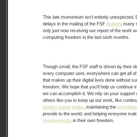
This late momentum isn't entirely unexpected. 
delays in the mailing of the FSF
Bulletin
, many 
only just now receiving our report of the work w
computing freedom in the last sixth months.
Though small, the FSF staff is driven by their d
every computer user, everywhere can get all of 
that makes up their digital lives done without su
freedom. We hope that you'll help us continue in 
we can accomplish it. We rely on your support 
others like you to keep up our work, like contin
Apple's power grabs
, maintaining the
tech infra
provide to the world, and helping everyone ma
improvements
in their own freedom.