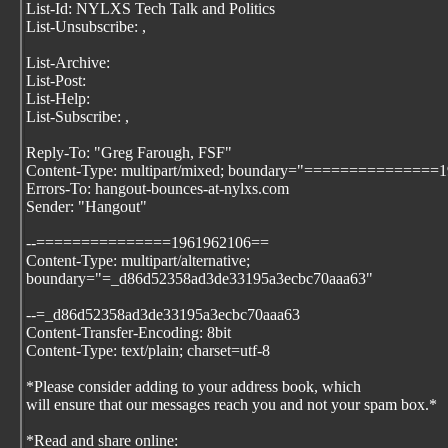
List-Id: NYLXS Tech Talk and Politics
List-Unsubscribe:
,
List-Archive:
List-Post:
List-Help:
List-Subscribe:
,
Reply-To: "Greg Farough, FSF"
Content-Type: multipart/mixed; boundary="===============
Errors-To: hangout-bounces-at-nylxs.com
Sender: "Hangout"
--===============1961962106==
Content-Type: multipart/alternative;
boundary="=_d86d52358ad3de33195a3ecbc70aaa63"
--=_d86d52358ad3de33195a3ecbc70aaa63
Content-Transfer-Encoding: 8bit
Content-Type: text/plain; charset=utf-8
*Please consider adding
to your address book, which
will ensure that our messages reach you and not your spam box.*
*Read and share online: