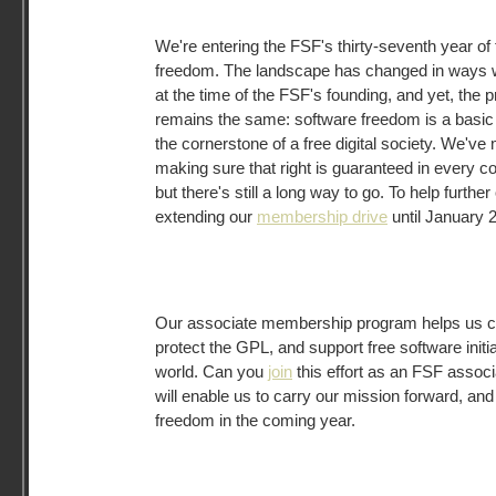
We're entering the FSF's thirty-seventh year of 
freedom. The landscape has changed in ways w
at the time of the FSF's founding, and yet, the p
remains the same: software freedom is a basic 
the cornerstone of a free digital society. We'
making sure that right is guaranteed in every 
but there's still a long way to go. To help further
extending our
membership drive
until January 2
Our associate membership program helps us ca
protect the GPL, and support free software initia
world. Can you
join
this effort as an FSF assoc
will enable us to carry our mission forward, and 
freedom in the coming year.