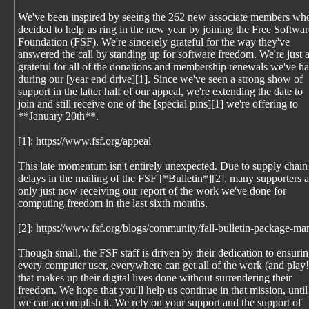
We've been inspired by seeing the 262 new associate members wh
decided to help us ring in the new year by joining the Free Softwar
Foundation (FSF). We're sincerely grateful for the way they've
answered the call by standing up for software freedom. We're just 
grateful for all of the donations and membership renewals we've h
during our [year end drive][1]. Since we've seen a strong show of
support in the latter half of our appeal, we're extending the date to
join and still receive one of the [special pins][1] we're offering to
**January 20th**.
[1]: https://www.fsf.org/appeal
This late momentum isn't entirely unexpected. Due to supply chain
delays in the mailing of the FSF [*Bulletin*][2], many supporters a
only just now receiving our report of the work we've done for
computing freedom in the last sixth months.
[2]: https://www.fsf.org/blogs/community/fall-bulletin-package-
Though small, the FSF staff is driven by their dedication to ensuri
every computer user, everywhere can get all of the work (and play!
that makes up their digital lives done without surrendering their
freedom. We hope that you'll help us continue in that mission, until
we can accomplish it. We rely on your support and the support of