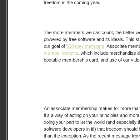
freedom in the coming year.
The more members we can count, the better we
powered by free software and its ideals. This st
our goal of
500 new members
. Associate membe
member benefits
, which include merchandise 
bootable membership card, and use of our vide
An associate membership makes for more than 
It's a way of acting on your principles and mora
doing your part to let the world (and especially 
software developers in it!) that freedom should
than the exception. As the recent message fr