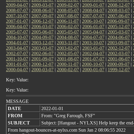
2009-04-07
|
2009-03-07
|
2009-02-07
|
2009-01-07
|
2008-12-07
|
2008-07-07
|
2008-06-07
|
2008-05-07
|
2008-04-07
|
2008-03-07
|
2007-10-07
|
2007-09-07
|
2007-08-07
|
2007-07-07
|
2007-06-07
|
2007-01-07
|
2006-12-07
|
2006-11-07
|
2006-10-07
|
2006-09-07
|
2006-04-07
|
2006-03-07
|
2006-02-07
|
2006-01-07
|
2005-12-07
|
2005-07-07
|
2005-06-07
|
2005-05-07
|
2005-04-07
|
2005-03-07
|
2004-10-07
|
2004-09-07
|
2004-08-07
|
2004-07-07
|
2004-06-07
|
2004-01-07
|
2003-12-07
|
2003-11-07
|
2003-10-07
|
2003-09-07
|
2003-04-07
|
2003-03-07
|
2003-02-07
|
2003-01-07
|
2002-12-07
|
2002-07-07
|
2002-06-07
|
2002-05-07
|
2002-04-07
|
2002-03-07
|
2001-10-07
|
2001-09-07
|
2001-08-07
|
2001-07-07
|
2001-06-07
|
2001-01-07
|
2000-12-07
|
2000-11-07
|
2000-10-07
|
2000-09-07
|
2000-04-07
|
2000-03-07
|
2000-02-07
|
2000-01-07
|
1999-12-07
Key: Value:
Key: Value:
MESSAGE
DATE
2022-01-01
FROM
From: "Greg Farough, FSF"
SUBJECT
Subject: [Hangout - NYLXS] Help keep the end
From hangout-bounces-at-nylxs.com Sun Jan 2 08:06:55 2022