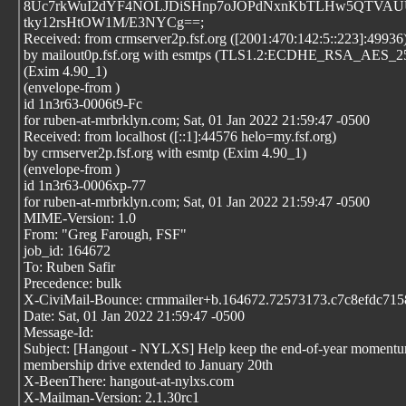
8Uc7rkWuI2dYF4NOLJDiSHnp7oJOPdNxnKbTLHw5QTVAU
tky12rsHtOW1M/E3NYCg==;
Received: from crmserver2p.fsf.org ([2001:470:142:5::223]:49936
by mailout0p.fsf.org with esmtps (TLS1.2:ECDHE_RSA_AES
(Exim 4.90_1)
(envelope-from
)
id 1n3r63-0006t9-Fc
for ruben-at-mrbrklyn.com; Sat, 01 Jan 2022 21:59:47 -0500
Received: from localhost ([::1]:44576 helo=my.fsf.org)
by crmserver2p.fsf.org with esmtp (Exim 4.90_1)
(envelope-from
)
id 1n3r63-0006xp-77
for ruben-at-mrbrklyn.com; Sat, 01 Jan 2022 21:59:47 -0500
MIME-Version: 1.0
From: "Greg Farough, FSF"
job_id: 164672
To: Ruben Safir
Precedence: bulk
X-CiviMail-Bounce: crmmailer+b.164672.72573173.c7c8efdc7158
Date: Sat, 01 Jan 2022 21:59:47 -0500
Message-Id:
Subject: [Hangout - NYLXS] Help keep the end-of-year momentu
membership drive extended to January 20th
X-BeenThere: hangout-at-nylxs.com
X-Mailman-Version: 2.1.30rc1