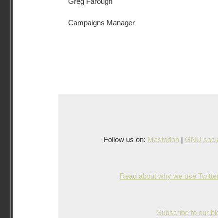
Greg Farough
Campaigns Manager
Follow us on:
Mastodon
|
GNU socia
Read about why we use Twitter,
Subscribe to our b