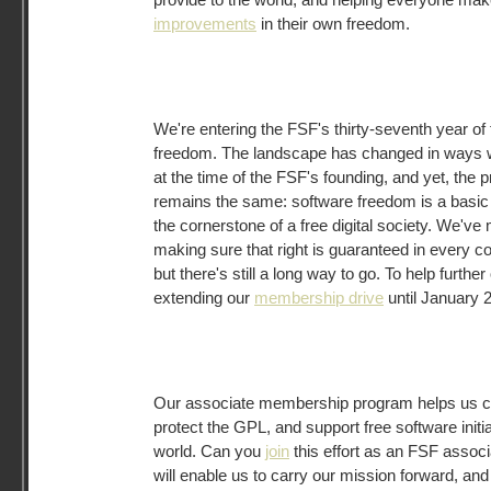
improvements
in their own freedom.
We're entering the FSF's thirty-seventh year of 
freedom. The landscape has changed in ways w
at the time of the FSF's founding, and yet, the p
remains the same: software freedom is a basic 
the cornerstone of a free digital society. We'
making sure that right is guaranteed in every 
but there's still a long way to go. To help further
extending our
membership drive
until January 2
Our associate membership program helps us ca
protect the GPL, and support free software initia
world. Can you
join
this effort as an FSF assoc
will enable us to carry our mission forward, and 