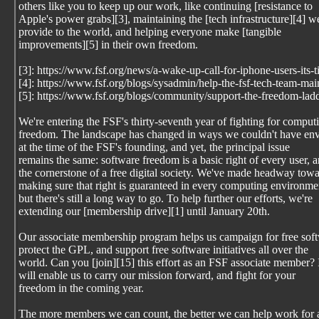
others like you to keep up our work, like continuing [resistance to
Apple's power grabs][3], maintaining the [tech infrastructure][4] w
provide to the world, and helping everyone make [tangible
improvements][5] in their own freedom.
[3]: https://www.fsf.org/news/a-wake-up-call-for-iphone-users-its-
[4]: https://www.fsf.org/blogs/sysadmin/help-the-fsf-tech-team-mai
[5]: https://www.fsf.org/blogs/community/support-the-freedom-lad
We're entering the FSF's thirty-seventh year of fighting for comput
freedom. The landscape has changed in ways we couldn't have en
at the time of the FSF's founding, and yet, the principal issue
remains the same: software freedom is a basic right of every user, 
the cornerstone of a free digital society. We've made headway tow
making sure that right is guaranteed in every computing environme
but there's still a long way to go. To help further our efforts, we're
extending our [membership drive][1] until January 20th.
Our associate membership program helps us campaign for free sof
protect the GPL, and support free software initiatives all over the
world. Can you [join][15] this effort as an FSF associate member? 
will enable us to carry our mission forward, and fight for your
freedom in the coming year.
The more members we can count, the better we can help work for 