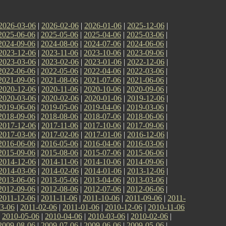
2026-03-06
|
2026-02-06
|
2026-01-06
|
2025-12-06
|
2025-06-06
|
2025-05-06
|
2025-04-06
|
2025-03-06
|
2024-09-06
|
2024-08-06
|
2024-07-06
|
2024-06-06
|
2023-12-06
|
2023-11-06
|
2023-10-06
|
2023-09-06
|
2023-03-06
|
2023-02-06
|
2023-01-06
|
2022-12-06
|
2022-06-06
|
2022-05-06
|
2022-04-06
|
2022-03-06
|
2021-09-06
|
2021-08-06
|
2021-07-06
|
2021-06-06
|
2020-12-06
|
2020-11-06
|
2020-10-06
|
2020-09-06
|
2020-03-06
|
2020-02-06
|
2020-01-06
|
2019-12-06
|
2019-06-06
|
2019-05-06
|
2019-04-06
|
2019-03-06
|
2018-09-06
|
2018-08-06
|
2018-07-06
|
2018-06-06
|
2017-12-06
|
2017-11-06
|
2017-10-06
|
2017-09-06
|
2017-03-06
|
2017-02-06
|
2017-01-06
|
2016-12-06
|
2016-06-06
|
2016-05-06
|
2016-04-06
|
2016-03-06
|
2015-09-06
|
2015-08-06
|
2015-07-06
|
2015-06-06
|
2014-12-06
|
2014-11-06
|
2014-10-06
|
2014-09-06
|
2014-03-06
|
2014-02-06
|
2014-01-06
|
2013-12-06
|
2013-06-06
|
2013-05-06
|
2013-04-06
|
2013-03-06
|
2012-09-06
|
2012-08-06
|
2012-07-06
|
2012-06-06
|
2011-12-06
|
2011-11-06
|
2011-10-06
|
2011-09-06
|
2011-
3-06
|
2011-02-06
|
2011-01-06
|
2010-12-06
|
2010-11-06
|
2010-05-06
|
2010-04-06
|
2010-03-06
|
2010-02-06
|
2009-08-06
|
2009-07-06
|
2009-06-06
|
2009-05-06
|