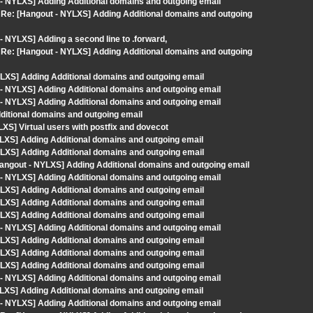
- NYLXS] Adding Additional domains and outgoing email
m> Re: [Hangout - NYLXS] Adding Additional domains and outgoing
 NYLXS] Adding a second line to .forward,
m> Re: [Hangout - NYLXS] Adding Additional domains and outgoing
LXS] Adding Additional domains and outgoing email
- NYLXS] Adding Additional domains and outgoing email
- NYLXS] Adding Additional domains and outgoing email
dditional domains and outgoing email
XS] Virtual users with postfix and dovecot
LXS] Adding Additional domains and outgoing email
LXS] Adding Additional domains and outgoing email
ngout - NYLXS] Adding Additional domains and outgoing email
- NYLXS] Adding Additional domains and outgoing email
LXS] Adding Additional domains and outgoing email
LXS] Adding Additional domains and outgoing email
LXS] Adding Additional domains and outgoing email
- NYLXS] Adding Additional domains and outgoing email
LXS] Adding Additional domains and outgoing email
LXS] Adding Additional domains and outgoing email
LXS] Adding Additional domains and outgoing email
- NYLXS] Adding Additional domains and outgoing email
LXS] Adding Additional domains and outgoing email
- NYLXS] Adding Additional domains and outgoing email