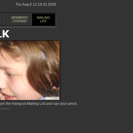
Thu Aug 6 12:19:33 2026
MEMBERS'
MAILING
CORNER
LIST
in the Hangout Mailing List and say your peice.