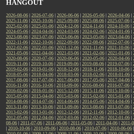
HANGOUT
2026-08-06
|
2026-07-06
|
2026-06-06
|
2026-05-06
|
2026-04-06
|
2025-11-06
|
2025-10-06
|
2025-09-06
|
2025-08-06
|
2025-07-06
|
2025-02-06
|
2025-01-06
|
2024-12-06
|
2024-11-06
|
2024-10-06
|
2024-05-06
|
2024-04-06
|
2024-03-06
|
2024-02-06
|
2024-01-06
|
2023-08-06
|
2023-07-06
|
2023-06-06
|
2023-05-06
|
2023-04-06
|
2022-11-06
|
2022-10-06
|
2022-09-06
|
2022-08-06
|
2022-07-06
|
2022-02-06
|
2022-01-06
|
2021-12-06
|
2021-11-06
|
2021-10-06
|
2021-05-06
|
2021-04-06
|
2021-03-06
|
2021-02-06
|
2021-01-06
|
2020-08-06
|
2020-07-06
|
2020-06-06
|
2020-05-06
|
2020-04-06
|
2019-11-06
|
2019-10-06
|
2019-09-06
|
2019-08-06
|
2019-07-06
|
2019-02-06
|
2019-01-06
|
2018-12-06
|
2018-11-06
|
2018-10-06
|
2018-05-06
|
2018-04-06
|
2018-03-06
|
2018-02-06
|
2018-01-06
|
2017-08-06
|
2017-07-06
|
2017-06-06
|
2017-05-06
|
2017-04-06
|
2016-11-06
|
2016-10-06
|
2016-09-06
|
2016-08-06
|
2016-07-06
|
2016-02-06
|
2016-01-06
|
2015-12-06
|
2015-11-06
|
2015-10-06
|
2015-05-06
|
2015-04-06
|
2015-03-06
|
2015-02-06
|
2015-01-06
|
2014-08-06
|
2014-07-06
|
2014-06-06
|
2014-05-06
|
2014-04-06
|
2013-11-06
|
2013-10-06
|
2013-09-06
|
2013-08-06
|
2013-07-06
|
2013-02-06
|
2013-01-06
|
2012-12-06
|
2012-11-06
|
2012-10-06
|
2012-05-06
|
2012-04-06
|
2012-03-06
|
2012-02-06
|
2012-01-06
|
08-06
|
2011-07-06
|
2011-06-06
|
2011-05-06
|
2011-04-06
|
2011-0
|
2010-10-06
|
2010-09-06
|
2010-08-06
|
2010-07-06
|
2010-06-06
2010-01-06
|
2009-12-06
|
2009-11-06
|
2009-10-06
|
2009-09-06
|