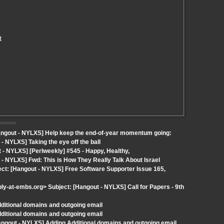
t
Hangout - NYLXS] Help keep the end-of-year momentum going:
 NYLXS] Taking the eye off the ball
- NYLXS] [Perlweekly] #545 - Happy, Healthy,
- NYLXS] Fwd: This is How They Really Talk About Israel
ect: [Hangout - NYLXS] Free Software Supporter Issue 165,
ly-at-embs.org> Subject: [Hangout - NYLXS] Call for Papers - 9th
dditional domains and outgoing email
dditional domains and outgoing email
angout - NYLXS] Adding Additional domains and outgoing email