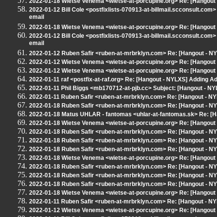
2022-01-18 Wietse Venema <wietse-at-porcupine.org> Re: [Hangout 
2022-01-12 Bill Cole <postfixlists-070913-at-billmail.scconsult.co
email
2022-01-18 Wietse Venema <wietse-at-porcupine.org> Re: [Hangout -
2022-01-12 Bill Cole <postfixlists-070913-at-billmail.scconsult.co
email
2022-01-12 Ruben Safir <ruben-at-mrbrklyn.com> Re: [Hangout - NY
2022-01-12 Wietse Venema <wietse-at-porcupine.org> Re: [Hangout 
2022-01-12 Wietse Venema <wietse-at-porcupine.org> Re: [Hangout 
2022-01-11 raf <postfix-at-raf.org> Re: [Hangout - NYLXS] Adding A
2022-01-11 Phil Biggs <mb170712-at-pjb.cc> Subject: [Hangout - NYL
2022-01-11 Ruben Safir <ruben-at-mrbrklyn.com> Re: [Hangout - NY
2022-01-18 Ruben Safir <ruben-at-mrbrklyn.com> Re: [Hangout - NY
2022-01-18 Matus UHLAR - fantomas <uhlar-at-fantomas.sk> Re: [Ha
2022-01-18 Wietse Venema <wietse-at-porcupine.org> Re: [Hangout 
2022-01-18 Ruben Safir <ruben-at-mrbrklyn.com> Re: [Hangout - NY
2022-01-18 Ruben Safir <ruben-at-mrbrklyn.com> Re: [Hangout - NY
2022-01-18 Ruben Safir <ruben-at-mrbrklyn.com> Re: [Hangout - NY
2022-01-18 Wietse Venema <wietse-at-porcupine.org> Re: [Hangout 
2022-01-18 Ruben Safir <ruben-at-mrbrklyn.com> Re: [Hangout - NY
2022-01-18 Ruben Safir <ruben-at-mrbrklyn.com> Re: [Hangout - NY
2022-01-18 Ruben Safir <ruben-at-mrbrklyn.com> Re: [Hangout - NY
2022-01-18 Wietse Venema <wietse-at-porcupine.org> Re: [Hangout 
2022-01-11 Ruben Safir <ruben-at-mrbrklyn.com> Re: [Hangout - NY
2022-01-12 Wietse Venema <wietse-at-porcupine.org> Re: [Hangout 