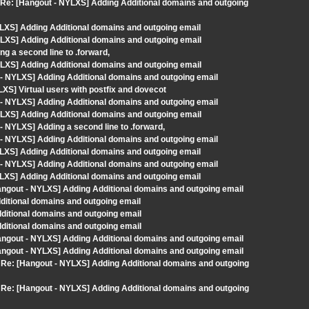
m> Re: [Hangout - NYLXS] Adding Additional domains and outgoing
LXS] Adding Additional domains and outgoing email
LXS] Adding Additional domains and outgoing email
g a second line to .forward,
LXS] Adding Additional domains and outgoing email
- NYLXS] Adding Additional domains and outgoing email
XS] Virtual users with postfix and dovecot
- NYLXS] Adding Additional domains and outgoing email
LXS] Adding Additional domains and outgoing email
 NYLXS] Adding a second line to .forward,
- NYLXS] Adding Additional domains and outgoing email
LXS] Adding Additional domains and outgoing email
- NYLXS] Adding Additional domains and outgoing email
LXS] Adding Additional domains and outgoing email
angout - NYLXS] Adding Additional domains and outgoing email
dditional domains and outgoing email
dditional domains and outgoing email
dditional domains and outgoing email
angout - NYLXS] Adding Additional domains and outgoing email
angout - NYLXS] Adding Additional domains and outgoing email
m> Re: [Hangout - NYLXS] Adding Additional domains and outgoing
m> Re: [Hangout - NYLXS] Adding Additional domains and outgoing