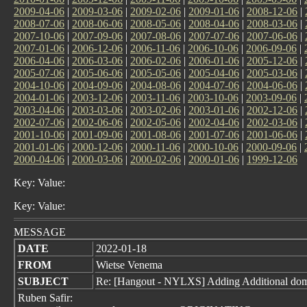
2009-04-06
|
2009-03-06
|
2009-02-06
|
2009-01-06
|
2008-12-06
|
2008-07-06
|
2008-06-06
|
2008-05-06
|
2008-04-06
|
2008-03-06
|
2007-10-06
|
2007-09-06
|
2007-08-06
|
2007-07-06
|
2007-06-06
|
2007-01-06
|
2006-12-06
|
2006-11-06
|
2006-10-06
|
2006-09-06
|
2006-04-06
|
2006-03-06
|
2006-02-06
|
2006-01-06
|
2005-12-06
|
2005-07-06
|
2005-06-06
|
2005-05-06
|
2005-04-06
|
2005-03-06
|
2004-10-06
|
2004-09-06
|
2004-08-06
|
2004-07-06
|
2004-06-06
|
2004-01-06
|
2003-12-06
|
2003-11-06
|
2003-10-06
|
2003-09-06
|
2003-04-06
|
2003-03-06
|
2003-02-06
|
2003-01-06
|
2002-12-06
|
2002-07-06
|
2002-06-06
|
2002-05-06
|
2002-04-06
|
2002-03-06
|
2001-10-06
|
2001-09-06
|
2001-08-06
|
2001-07-06
|
2001-06-06
|
2001-01-06
|
2000-12-06
|
2000-11-06
|
2000-10-06
|
2000-09-06
|
2000-04-06
|
2000-03-06
|
2000-02-06
|
2000-01-06
|
1999-12-06
Key: Value:
Key: Value:
MESSAGE
DATE
2022-01-18
FROM
Wietse Venema
SUBJECT
Re: [Hangout - NYLXS] Adding Additional doma
Ruben Safir: