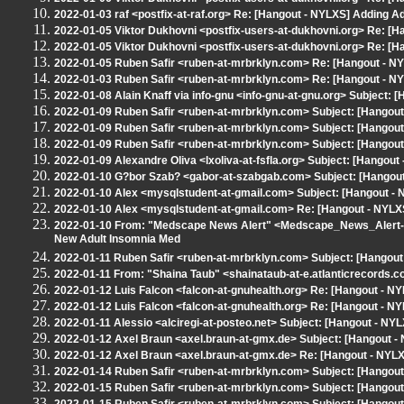
2022-01-03 raf <postfix-at-raf.org> Re: [Hangout - NYLXS] Adding A
2022-01-05 Viktor Dukhovni <postfix-users-at-dukhovni.org> Re: [H
2022-01-05 Viktor Dukhovni <postfix-users-at-dukhovni.org> Re: [H
2022-01-05 Ruben Safir <ruben-at-mrbrklyn.com> Re: [Hangout - NY
2022-01-03 Ruben Safir <ruben-at-mrbrklyn.com> Re: [Hangout - NY
2022-01-08 Alain Knaff via info-gnu <info-gnu-at-gnu.org> Subject:
2022-01-09 Ruben Safir <ruben-at-mrbrklyn.com> Subject: [Hangou
2022-01-09 Ruben Safir <ruben-at-mrbrklyn.com> Subject: [Hangou
2022-01-09 Ruben Safir <ruben-at-mrbrklyn.com> Subject: [Hangout
2022-01-09 Alexandre Oliva <lxoliva-at-fsfla.org> Subject: [Hangout
2022-01-10 G?bor Szab? <gabor-at-szabgab.com> Subject: [Hangout 
2022-01-10 Alex <mysqlstudent-at-gmail.com> Subject: [Hangout - 
2022-01-10 Alex <mysqlstudent-at-gmail.com> Re: [Hangout - NYLX
2022-01-10 From: "Medscape News Alert" <Medscape_News_Alert-
New Adult Insomnia Med
2022-01-11 Ruben Safir <ruben-at-mrbrklyn.com> Subject: [Hangout
2022-01-11 From: "Shaina Taub" <shainataub-at-e.atlanticrecords.co
2022-01-12 Luis Falcon <falcon-at-gnuhealth.org> Re: [Hangout - N
2022-01-12 Luis Falcon <falcon-at-gnuhealth.org> Re: [Hangout - N
2022-01-11 Alessio <alciregi-at-posteo.net> Subject: [Hangout - N
2022-01-12 Axel Braun <axel.braun-at-gmx.de> Subject: [Hangout 
2022-01-12 Axel Braun <axel.braun-at-gmx.de> Re: [Hangout - NYL
2022-01-14 Ruben Safir <ruben-at-mrbrklyn.com> Subject: [Hangou
2022-01-15 Ruben Safir <ruben-at-mrbrklyn.com> Subject: [Hangout