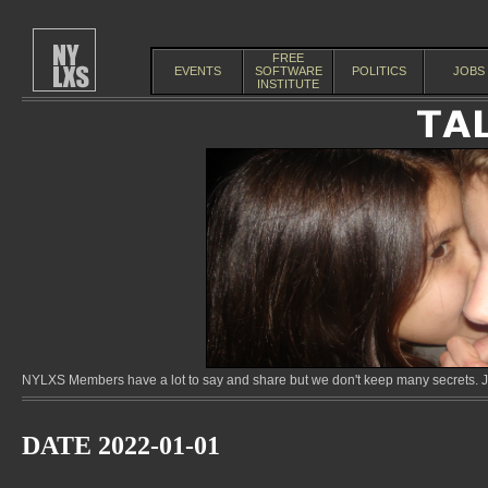
FREE
EVENTS
SOFTWARE
POLITICS
JOBS
INSTITUTE
NYLXS Members have a lot to say and share but we don't keep many secrets. Jo
DATE 2022-01-01