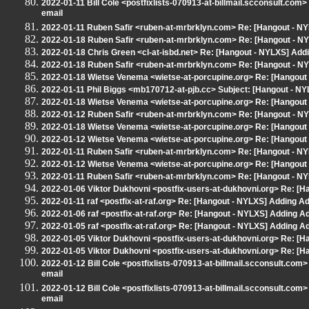
2022-01-11 Bill Cole <postfixlists-070913-at-billmail.scconsult.co
email
2022-01-11 Ruben Safir <ruben-at-mrbrklyn.com> Re: [Hangout - NY
2022-01-18 Ruben Safir <ruben-at-mrbrklyn.com> Re: [Hangout - NY
2022-01-18 Chris Green <cl-at-isbd.net> Re: [Hangout - NYLXS] Addin
2022-01-18 Ruben Safir <ruben-at-mrbrklyn.com> Re: [Hangout - NY
2022-01-18 Wietse Venema <wietse-at-porcupine.org> Re: [Hangout 
2022-01-11 Phil Biggs <mb170712-at-pjb.cc> Subject: [Hangout - NYL
2022-01-18 Wietse Venema <wietse-at-porcupine.org> Re: [Hangout 
2022-01-12 Ruben Safir <ruben-at-mrbrklyn.com> Re: [Hangout - NY
2022-01-18 Wietse Venema <wietse-at-porcupine.org> Re: [Hangout -
2022-01-12 Wietse Venema <wietse-at-porcupine.org> Re: [Hangout 
2022-01-11 Ruben Safir <ruben-at-mrbrklyn.com> Re: [Hangout - NY
2022-01-12 Wietse Venema <wietse-at-porcupine.org> Re: [Hangout 
2022-01-11 Ruben Safir <ruben-at-mrbrklyn.com> Re: [Hangout - NY
2022-01-06 Viktor Dukhovni <postfix-users-at-dukhovni.org> Re: [H
2022-01-11 raf <postfix-at-raf.org> Re: [Hangout - NYLXS] Adding A
2022-01-06 raf <postfix-at-raf.org> Re: [Hangout - NYLXS] Adding A
2022-01-05 raf <postfix-at-raf.org> Re: [Hangout - NYLXS] Adding A
2022-01-05 Viktor Dukhovni <postfix-users-at-dukhovni.org> Re: [H
2022-01-05 Viktor Dukhovni <postfix-users-at-dukhovni.org> Re: [H
2022-01-12 Bill Cole <postfixlists-070913-at-billmail.scconsult.co
email
2022-01-12 Bill Cole <postfixlists-070913-at-billmail.scconsult.co
email