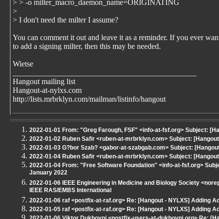
> > -o milter_macro_daemon_name=ORIGINATING
>
> I don't need the milter I assume?
You can comment it out and leave it as a reminder. If you ever wan
to add a signing milter, then this may be needed.
Wietse
_______________________________________________
Hangout mailing list
Hangout-at-nylxs.com
http://lists.mrbrklyn.com/mailman/listinfo/hangout
2022-01-01 From: "Greg Farough, FSF" <info-at-fsf.org> Subject: [
2022-01-02 Ruben Safir <ruben-at-mrbrklyn.com> Subject: [Hangout -
2022-01-03 G?bor Szab? <gabor-at-szabgab.com> Subject: [Hangout 
2022-01-04 Ruben Safir <ruben-at-mrbrklyn.com> Subject: [Hangout 
2022-01-04 From: "Free Software Foundation" <info-at-fsf.org> Subj
January 2022
2022-01-06 IEEE Engineering in Medicine and Biology Society <norep
IEEE RAS/EMBS International
2022-01-06 raf <postfix-at-raf.org> Re: [Hangout - NYLXS] Adding A
2022-01-05 raf <postfix-at-raf.org> Re: [Hangout - NYLXS] Adding A
2022-01-06 Viktor Dukhovni <postfix-users-at-dukhovni.org> Re: [H