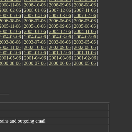
2008-11-06
|
2008-10-06
|
2008-09-06
|
2008-08-06
|
2008-02-06
|
2008-01-06
|
2007-12-06
|
2007-11-06
|
2007-05-06
|
2007-04-06
|
2007-03-06
|
2007-02-06
|
2006-08-06
|
2006-07-06
|
2006-06-06
|
2006-05-06
|
2005-11-06
|
2005-10-06
|
2005-09-06
|
2005-08-06
|
2005-02-06
|
2005-01-06
|
2004-12-06
|
2004-11-06
|
2004-05-06
|
2004-04-06
|
2004-03-06
|
2004-02-06
|
2003-08-06
|
2003-07-06
|
2003-06-06
|
2003-05-06
|
2002-11-06
|
2002-10-06
|
2002-09-06
|
2002-08-06
|
2002-02-06
|
2002-01-06
|
2001-12-06
|
2001-11-06
|
2001-05-06
|
2001-04-06
|
2001-03-06
|
2001-02-06
|
2000-08-06
|
2000-07-06
|
2000-06-06
|
2000-05-06
|
ins and outgoing email