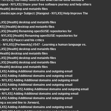
- NYLXS] You really need to see what can be done without a
angout - NYLXS] Share your free software journey and help others
Health] desktop and metainfo files
medscape.org> Subject: [Hangout - NYLXS] Help Improve The
LXS] [Health] desktop and metainfo files
XS] [Health] desktop and metainfo files
YLXS] [Health] Renaming openSUSE repositories for
 - NYLXS] [Health] Renaming openSUSE repositories for
- NYLXS] Faucci and his critics
- NYLXS] [Perlweekly] #547 - Learning a human language vs.
LXS] [Health] desktop and metainfo files
Health] desktop and metainfo files
LXS] [Health] desktop and metainfo files
LXS] [Health] desktop and metainfo files
Health] desktop and metainfo files
LXS] Adding Additional domains and outgoing email
LXS] Adding Additional domains and outgoing email
- NYLXS] Adding Additional domains and outgoing email
LXS] Adding Additional domains and outgoing email
ngout - NYLXS] Adding Additional domains and outgoing email
- NYLXS] Adding Additional domains and outgoing email
LXS] Adding Additional domains and outgoing email
g a second line to .forward,
LXS] Adding Additional domains and outgoing email