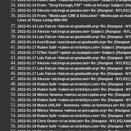
2022-01-15 Ruben Safir <ruben-at-mrbrklyn.com> Subject: [Hangout 
2022-01-14 From: "Greg Farough, FSF" <info-at-fsf.org> Subject: [H
2022-01-15 Alessio <alciregi-at-posteo.net> Re: [Hangout - NYLXS] [
2022-01-15 From: "Medscape CME & Education" <Medscape-at-mail.
Lives of Those Living With HIV
2022-01-14 Luis Falcon <falcon-at-gnuhealth.org> Re: [Hangout - NY
2022-01-14 Alessio <alciregi-at-posteo.net> Subject: [Hangout - NYL
2022-01-14 Luis Falcon <falcon-at-gnuhealth.org> Re: [Hangout - N
2022-01-14 Axel Braun <axel.braun-at-gnuhealth.org> Re: [Hangout
2022-01-17 Ruben Safir <ruben-at-mrbrklyn.com> Subject: [Hangout 
2022-01-17 G?bor Szab? <gabor-at-szabgab.com> Subject: [Hangout 
2022-01-17 Luis Falcon <falcon-at-gnuhealth.org> Re: [Hangout - NY
2022-01-17 Alessio <alciregi-at-posteo.net> Re: [Hangout - NYLXS] [
2022-01-17 Luis Falcon <falcon-at-gnuhealth.org> Re: [Hangout - NY
2022-01-17 Luis Falcon <falcon-at-gnuhealth.org> Re: [Hangout - NY
2022-01-18 Alessio <alciregi-at-posteo.net> Re: [Hangout - NYLXS] [
2022-01-18 Ruben Safir <ruben-at-mrbrklyn.com> Re: [Hangout - NY
2022-01-18 Ruben Safir <ruben-at-mrbrklyn.com> Re: [Hangout - NY
2022-01-18 Wietse Venema <wietse-at-porcupine.org> Re: [Hangout 
2022-01-18 Ruben Safir <ruben-at-mrbrklyn.com> Re: [Hangout - NY
2022-01-18 Matus UHLAR - fantomas <uhlar-at-fantomas.sk> Re: [Ha
2022-01-18 Wietse Venema <wietse-at-porcupine.org> Re: [Hangout 
2022-01-18 Ruben Safir <ruben-at-mrbrklyn.com> Re: [Hangout - NY
2022-01-18 Chris Green <cl-at-isbd.net> Re: [Hangout - NYLXS] Addin
2022-01-18 Ruben Safir <ruben-at-mrbrklyn.com> Re: [Hangout - NY