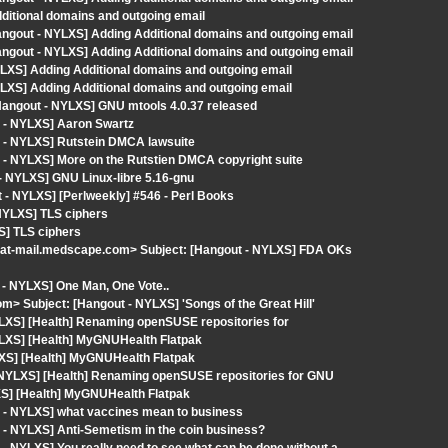
dditional domains and outgoing email
angout - NYLXS] Adding Additional domains and outgoing email
angout - NYLXS] Adding Additional domains and outgoing email
LXS] Adding Additional domains and outgoing email
LXS] Adding Additional domains and outgoing email
 [Hangout - NYLXS] GNU mtools 4.0.37 released
t - NYLXS] Aaron Swartz
t - NYLXS] Rutstein DMCA lawsuite
 - NYLXS] More on the Rutstien DMCA copyright suite
 - NYLXS] GNU Linux-libre 5.16-gnu
- NYLXS] [Perlweekly] #546 - Perl Books
NYLXS] TLS ciphers
S] TLS ciphers
at-mail.medscape.com> Subject: [Hangout - NYLXS] FDA OKs
 - NYLXS] One Man, One Vote..
m> Subject: [Hangout - NYLXS] 'Songs of the Great Hill'
YLXS] [Health] Renaming openSUSE repositories for
YLXS] [Health] MyGNUHealth Flatpak
YLXS] [Health] MyGNUHealth Flatpak
- NYLXS] [Health] Renaming openSUSE repositories for GNU
XS] [Health] MyGNUHealth Flatpak
t - NYLXS] what vaccines mean to business
 - NYLXS] Anti-Semetism in the coin business?