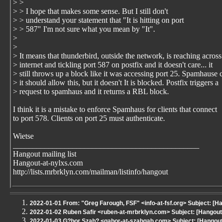
> >
> > I hope that makes some sense. But I still don't
> > understand your statement that "It is hitting on port
> > 587" I'm not sure what you mean by "It".
>
>
> It means that thunderbird, outside the network, is reaching across
> internet and tickling port 587 on postfix and it doesn't care... it
> still throws up a block like it was accessing port 25. Spamhause 
> it should allow this, but it doesn't It is blocked. Postfix triggers a
> request to spamhaus and it returns a RBL block.
I think it is a mistake to enforce Spamhaus for clients that connect
to port 578. Clients on port 25 must authenticate.
Wietse
_______________________________________________
Hangout mailing list
Hangout-at-nylxs.com
http://lists.mrbrklyn.com/mailman/listinfo/hangout
2022-01-01 From: "Greg Farough, FSF" <info-at-fsf.org> Subject: [
2022-01-02 Ruben Safir <ruben-at-mrbrklyn.com> Subject: [Hangout -
2022-01-03 G?bor Szab? <gabor-at-szabgab.com> Subject: [Hangout 