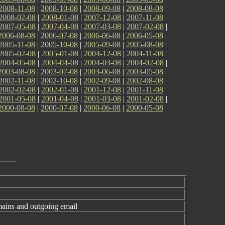
2008-11-08
|
2008-10-08
|
2008-09-08
|
2008-08-08
|
2008-02-08
|
2008-01-08
|
2007-12-08
|
2007-11-08
|
2007-05-08
|
2007-04-08
|
2007-03-08
|
2007-02-08
|
2006-08-08
|
2006-07-08
|
2006-06-08
|
2006-05-08
|
2005-11-08
|
2005-10-08
|
2005-09-08
|
2005-08-08
|
2005-02-08
|
2005-01-08
|
2004-12-08
|
2004-11-08
|
2004-05-08
|
2004-04-08
|
2004-03-08
|
2004-02-08
|
2003-08-08
|
2003-07-08
|
2003-06-08
|
2003-05-08
|
2002-11-08
|
2002-10-08
|
2002-09-08
|
2002-08-08
|
2002-02-08
|
2002-01-08
|
2001-12-08
|
2001-11-08
|
2001-05-08
|
2001-04-08
|
2001-03-08
|
2001-02-08
|
2000-08-08
|
2000-07-08
|
2000-06-08
|
2000-05-08
|
ins and outgoing email