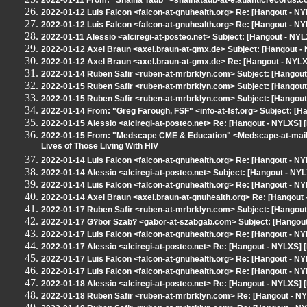
2022-01-11 From: "Shaina Taub" <shainataub-at-e.atlanticrecords.co
2022-01-12 Luis Falcon <falcon-at-gnuhealth.org> Re: [Hangout - N
2022-01-12 Luis Falcon <falcon-at-gnuhealth.org> Re: [Hangout - N
2022-01-11 Alessio <alciregi-at-posteo.net> Subject: [Hangout - N
2022-01-12 Axel Braun <axel.braun-at-gmx.de> Subject: [Hangout 
2022-01-12 Axel Braun <axel.braun-at-gmx.de> Re: [Hangout - NYL
2022-01-14 Ruben Safir <ruben-at-mrbrklyn.com> Subject: [Hangou
2022-01-15 Ruben Safir <ruben-at-mrbrklyn.com> Subject: [Hangout
2022-01-15 Ruben Safir <ruben-at-mrbrklyn.com> Subject: [Hangout 
2022-01-14 From: "Greg Farough, FSF" <info-at-fsf.org> Subject: [H
2022-01-15 Alessio <alciregi-at-posteo.net> Re: [Hangout - NYLXS] [
2022-01-15 From: "Medscape CME & Education" <Medscape-at-mail.
Lives of Those Living With HIV
2022-01-14 Luis Falcon <falcon-at-gnuhealth.org> Re: [Hangout - NY
2022-01-14 Alessio <alciregi-at-posteo.net> Subject: [Hangout - NYL
2022-01-14 Luis Falcon <falcon-at-gnuhealth.org> Re: [Hangout - N
2022-01-14 Axel Braun <axel.braun-at-gnuhealth.org> Re: [Hangout
2022-01-17 Ruben Safir <ruben-at-mrbrklyn.com> Subject: [Hangout 
2022-01-17 G?bor Szab? <gabor-at-szabgab.com> Subject: [Hangout 
2022-01-17 Luis Falcon <falcon-at-gnuhealth.org> Re: [Hangout - NY
2022-01-17 Alessio <alciregi-at-posteo.net> Re: [Hangout - NYLXS] [
2022-01-17 Luis Falcon <falcon-at-gnuhealth.org> Re: [Hangout - NY
2022-01-17 Luis Falcon <falcon-at-gnuhealth.org> Re: [Hangout - NY
2022-01-18 Alessio <alciregi-at-posteo.net> Re: [Hangout - NYLXS] [
2022-01-18 Ruben Safir <ruben-at-mrbrklyn.com> Re: [Hangout - NY