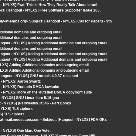
- NYLXS] Fwd: This is How They Really Talk About Israel
ect: [Hangout - NYLXS] Free Software Supporter Issue 165,
ly-at-embs.org> Subject: [Hangout - NYLXS] Call for Papers - 9th
dditional domains and outgoing email
dditional domains and outgoing email
angout - NYLXS] Adding Additional domains and outgoing email
dditional domains and outgoing email
angout - NYLXS] Adding Additional domains and outgoing email
angout - NYLXS] Adding Additional domains and outgoing email
LXS] Adding Additional domains and outgoing email
LXS] Adding Additional domains and outgoing email
 [Hangout - NYLXS] GNU mtools 4.0.37 released
t - NYLXS] Aaron Swartz
t - NYLXS] Rutstein DMCA lawsuite
 - NYLXS] More on the Rutstien DMCA copyright suite
 - NYLXS] GNU Linux-libre 5.16-gnu
- NYLXS] [Perlweekly] #546 - Perl Books
NYLXS] TLS ciphers
S] TLS ciphers
at-mail.medscape.com> Subject: [Hangout - NYLXS] FDA OKs
 - NYLXS] One Man, One Vote..