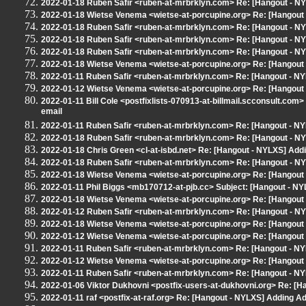
2022-01-18 Ruben Safir <ruben-at-mrbrklyn.com> Re: [Hangout - NY
2022-01-18 Wietse Venema <wietse-at-porcupine.org> Re: [Hangout 
2022-01-18 Ruben Safir <ruben-at-mrbrklyn.com> Re: [Hangout - NY
2022-01-18 Ruben Safir <ruben-at-mrbrklyn.com> Re: [Hangout - NY
2022-01-18 Ruben Safir <ruben-at-mrbrklyn.com> Re: [Hangout - NY
2022-01-18 Wietse Venema <wietse-at-porcupine.org> Re: [Hangout 
2022-01-11 Ruben Safir <ruben-at-mrbrklyn.com> Re: [Hangout - NY
2022-01-12 Wietse Venema <wietse-at-porcupine.org> Re: [Hangout 
2022-01-11 Bill Cole <postfixlists-070913-at-billmail.scconsult.co
email
2022-01-11 Ruben Safir <ruben-at-mrbrklyn.com> Re: [Hangout - NY
2022-01-18 Ruben Safir <ruben-at-mrbrklyn.com> Re: [Hangout - NY
2022-01-18 Chris Green <cl-at-isbd.net> Re: [Hangout - NYLXS] Addin
2022-01-18 Ruben Safir <ruben-at-mrbrklyn.com> Re: [Hangout - NY
2022-01-18 Wietse Venema <wietse-at-porcupine.org> Re: [Hangout 
2022-01-11 Phil Biggs <mb170712-at-pjb.cc> Subject: [Hangout - NYL
2022-01-18 Wietse Venema <wietse-at-porcupine.org> Re: [Hangout 
2022-01-12 Ruben Safir <ruben-at-mrbrklyn.com> Re: [Hangout - NY
2022-01-18 Wietse Venema <wietse-at-porcupine.org> Re: [Hangout -
2022-01-12 Wietse Venema <wietse-at-porcupine.org> Re: [Hangout 
2022-01-11 Ruben Safir <ruben-at-mrbrklyn.com> Re: [Hangout - NY
2022-01-12 Wietse Venema <wietse-at-porcupine.org> Re: [Hangout 
2022-01-11 Ruben Safir <ruben-at-mrbrklyn.com> Re: [Hangout - NY
2022-01-06 Viktor Dukhovni <postfix-users-at-dukhovni.org> Re: [H
2022-01-11 raf <postfix-at-raf.org> Re: [Hangout - NYLXS] Adding A