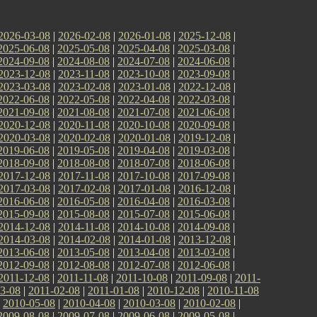
2026-03-08
|
2026-02-08
|
2026-01-08
|
2025-12-08
|
2025-06-08
|
2025-05-08
|
2025-04-08
|
2025-03-08
|
2024-09-08
|
2024-08-08
|
2024-07-08
|
2024-06-08
|
2023-12-08
|
2023-11-08
|
2023-10-08
|
2023-09-08
|
2023-03-08
|
2023-02-08
|
2023-01-08
|
2022-12-08
|
2022-06-08
|
2022-05-08
|
2022-04-08
|
2022-03-08
|
2021-09-08
|
2021-08-08
|
2021-07-08
|
2021-06-08
|
2020-12-08
|
2020-11-08
|
2020-10-08
|
2020-09-08
|
2020-03-08
|
2020-02-08
|
2020-01-08
|
2019-12-08
|
2019-06-08
|
2019-05-08
|
2019-04-08
|
2019-03-08
|
2018-09-08
|
2018-08-08
|
2018-07-08
|
2018-06-08
|
2017-12-08
|
2017-11-08
|
2017-10-08
|
2017-09-08
|
2017-03-08
|
2017-02-08
|
2017-01-08
|
2016-12-08
|
2016-06-08
|
2016-05-08
|
2016-04-08
|
2016-03-08
|
2015-09-08
|
2015-08-08
|
2015-07-08
|
2015-06-08
|
2014-12-08
|
2014-11-08
|
2014-10-08
|
2014-09-08
|
2014-03-08
|
2014-02-08
|
2014-01-08
|
2013-12-08
|
2013-06-08
|
2013-05-08
|
2013-04-08
|
2013-03-08
|
2012-09-08
|
2012-08-08
|
2012-07-08
|
2012-06-08
|
2011-12-08
|
2011-11-08
|
2011-10-08
|
2011-09-08
|
2011-
3-08
|
2011-02-08
|
2011-01-08
|
2010-12-08
|
2010-11-08
|
2010-05-08
|
2010-04-08
|
2010-03-08
|
2010-02-08
|
2009-08-08
|
2009-07-08
|
2009-06-08
|
2009-05-08
|