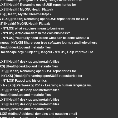
m> Subject: [Hangout - NYLXS] 'Songs of the Great Hill'
YLXS] [Health] Renaming openSUSE repositories for
YLXS] [Health] MyGNUHealth Flatpak
YLXS] [Health] MyGNUHealth Flatpak
- NYLXS] [Health] Renaming openSUSE repositories for GNU
XS] [Health] MyGNUHealth Flatpak
t - NYLXS] what vaccines mean to business
 - NYLXS] Anti-Semetism in the coin business?
- NYLXS] You really need to see what can be done without a
angout - NYLXS] Share your free software journey and help others
Health] desktop and metainfo files
medscape.org> Subject: [Hangout - NYLXS] Help Improve The
LXS] [Health] desktop and metainfo files
XS] [Health] desktop and metainfo files
YLXS] [Health] Renaming openSUSE repositories for
 - NYLXS] [Health] Renaming openSUSE repositories for
- NYLXS] Faucci and his critics
- NYLXS] [Perlweekly] #547 - Learning a human language vs.
LXS] [Health] desktop and metainfo files
Health] desktop and metainfo files
LXS] [Health] desktop and metainfo files
LXS] [Health] desktop and metainfo files
Health] desktop and metainfo files
LXS] Adding Additional domains and outgoing email