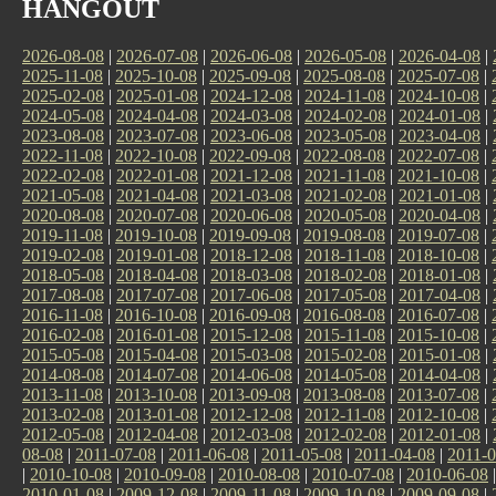
HANGOUT
2026-08-08
|
2026-07-08
|
2026-06-08
|
2026-05-08
|
2026-04-08
|
2025-11-08
|
2025-10-08
|
2025-09-08
|
2025-08-08
|
2025-07-08
|
2025-02-08
|
2025-01-08
|
2024-12-08
|
2024-11-08
|
2024-10-08
|
2024-05-08
|
2024-04-08
|
2024-03-08
|
2024-02-08
|
2024-01-08
|
2023-08-08
|
2023-07-08
|
2023-06-08
|
2023-05-08
|
2023-04-08
|
2022-11-08
|
2022-10-08
|
2022-09-08
|
2022-08-08
|
2022-07-08
|
2022-02-08
|
2022-01-08
|
2021-12-08
|
2021-11-08
|
2021-10-08
|
2021-05-08
|
2021-04-08
|
2021-03-08
|
2021-02-08
|
2021-01-08
|
2020-08-08
|
2020-07-08
|
2020-06-08
|
2020-05-08
|
2020-04-08
|
2019-11-08
|
2019-10-08
|
2019-09-08
|
2019-08-08
|
2019-07-08
|
2019-02-08
|
2019-01-08
|
2018-12-08
|
2018-11-08
|
2018-10-08
|
2018-05-08
|
2018-04-08
|
2018-03-08
|
2018-02-08
|
2018-01-08
|
2017-08-08
|
2017-07-08
|
2017-06-08
|
2017-05-08
|
2017-04-08
|
2016-11-08
|
2016-10-08
|
2016-09-08
|
2016-08-08
|
2016-07-08
|
2016-02-08
|
2016-01-08
|
2015-12-08
|
2015-11-08
|
2015-10-08
|
2015-05-08
|
2015-04-08
|
2015-03-08
|
2015-02-08
|
2015-01-08
|
2014-08-08
|
2014-07-08
|
2014-06-08
|
2014-05-08
|
2014-04-08
|
2013-11-08
|
2013-10-08
|
2013-09-08
|
2013-08-08
|
2013-07-08
|
2013-02-08
|
2013-01-08
|
2012-12-08
|
2012-11-08
|
2012-10-08
|
2012-05-08
|
2012-04-08
|
2012-03-08
|
2012-02-08
|
2012-01-08
|
08-08
|
2011-07-08
|
2011-06-08
|
2011-05-08
|
2011-04-08
|
2011-0
|
2010-10-08
|
2010-09-08
|
2010-08-08
|
2010-07-08
|
2010-06-08
2010-01-08
|
2009-12-08
|
2009-11-08
|
2009-10-08
|
2009-09-08
|