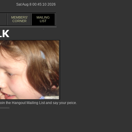
Sat Aug 8 00:45:10 2026
MEMBERS'
MAILING
CORNER
LIST
in the Hangout Mailing List and say your peice.