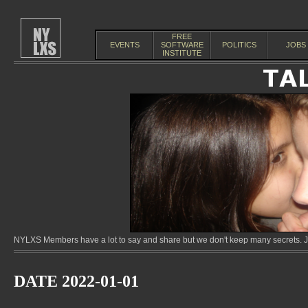
FREE
EVENTS
SOFTWARE
POLITICS
JOBS
INSTITUTE
NYLXS Members have a lot to say and share but we don't keep many secrets. Jo
DATE 2022-01-01