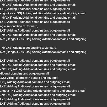
LXS] Adding Additional domains and outgoing email
- NYLXS] Adding Additional domains and outgoing email
LXS] Adding Additional domains and outgoing email
ngout - NYLXS] Adding Additional domains and outgoing email
- NYLXS] Adding Additional domains and outgoing email
LXS] Adding Additional domains and outgoing email
g a second line to .forward,
LXS] Adding Additional domains and outgoing email
- NYLXS] Adding Additional domains and outgoing email
m> Re: [Hangout - NYLXS] Adding Additional domains and outgoing
 NYLXS] Adding a second line to .forward,
m> Re: [Hangout - NYLXS] Adding Additional domains and outgoing
LXS] Adding Additional domains and outgoing email
- NYLXS] Adding Additional domains and outgoing email
- NYLXS] Adding Additional domains and outgoing email
dditional domains and outgoing email
XS] Virtual users with postfix and dovecot
LXS] Adding Additional domains and outgoing email
LXS] Adding Additional domains and outgoing email
ngout - NYLXS] Adding Additional domains and outgoing email
- NYLXS] Adding Additional domains and outgoing email
LXS] Adding Additional domains and outgoing email
LXS] Adding Additional domains and outgoing email