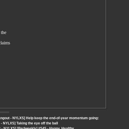
 the
claims
Hangout - NYLXS] Help keep the end-of-year momentum going:
 NYLXS] Taking the eye off the ball
- NYLXS] [Perlweekly] #545 - Happy, Healthy,