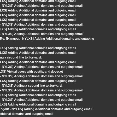
LXS] Adding Additional domains and outgoing email
- NYLXS] Adding Additional domains and outgoing email
LXS] Adding Additional domains and outgoing email
LXS] Adding Additional domains and outgoing email
LXS] Adding Additional domains and outgoing email
- NYLXS] Adding Additional domains and outgoing email
LXS] Adding Additional domains and outgoing email
- NYLXS] Adding Additional domains and outgoing email
m> Re: [Hangout - NYLXS] Adding Additional domains and outgoing
LXS] Adding Additional domains and outgoing email
LXS] Adding Additional domains and outgoing email
g a second line to .forward,
LXS] Adding Additional domains and outgoing email
- NYLXS] Adding Additional domains and outgoing email
XS] Virtual users with postfix and dovecot
- NYLXS] Adding Additional domains and outgoing email
LXS] Adding Additional domains and outgoing email
 NYLXS] Adding a second line to .forward,
- NYLXS] Adding Additional domains and outgoing email
LXS] Adding Additional domains and outgoing email
- NYLXS] Adding Additional domains and outgoing email
LXS] Adding Additional domains and outgoing email
angout - NYLXS] Adding Additional domains and outgoing email
dditional domains and outgoing email