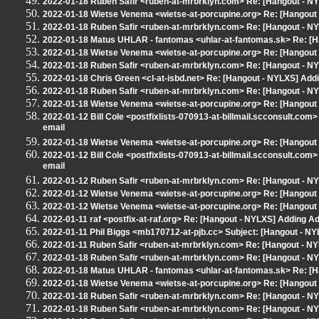
2022-01-18 Ruben Safir <ruben-at-mrbrklyn.com> Re: [Hangout - NY
2022-01-18 Wietse Venema <wietse-at-porcupine.org> Re: [Hangout 
2022-01-18 Ruben Safir <ruben-at-mrbrklyn.com> Re: [Hangout - NY
2022-01-18 Matus UHLAR - fantomas <uhlar-at-fantomas.sk> Re: [Ha
2022-01-18 Wietse Venema <wietse-at-porcupine.org> Re: [Hangout 
2022-01-18 Ruben Safir <ruben-at-mrbrklyn.com> Re: [Hangout - NY
2022-01-18 Chris Green <cl-at-isbd.net> Re: [Hangout - NYLXS] Addin
2022-01-18 Ruben Safir <ruben-at-mrbrklyn.com> Re: [Hangout - NY
2022-01-18 Wietse Venema <wietse-at-porcupine.org> Re: [Hangout 
2022-01-12 Bill Cole <postfixlists-070913-at-billmail.scconsult.co
email
2022-01-18 Wietse Venema <wietse-at-porcupine.org> Re: [Hangout -
2022-01-12 Bill Cole <postfixlists-070913-at-billmail.scconsult.co
email
2022-01-12 Ruben Safir <ruben-at-mrbrklyn.com> Re: [Hangout - NY
2022-01-12 Wietse Venema <wietse-at-porcupine.org> Re: [Hangout 
2022-01-12 Wietse Venema <wietse-at-porcupine.org> Re: [Hangout 
2022-01-11 raf <postfix-at-raf.org> Re: [Hangout - NYLXS] Adding A
2022-01-11 Phil Biggs <mb170712-at-pjb.cc> Subject: [Hangout - NYL
2022-01-11 Ruben Safir <ruben-at-mrbrklyn.com> Re: [Hangout - NY
2022-01-18 Ruben Safir <ruben-at-mrbrklyn.com> Re: [Hangout - NY
2022-01-18 Matus UHLAR - fantomas <uhlar-at-fantomas.sk> Re: [Ha
2022-01-18 Wietse Venema <wietse-at-porcupine.org> Re: [Hangout 
2022-01-18 Ruben Safir <ruben-at-mrbrklyn.com> Re: [Hangout - NY
2022-01-18 Ruben Safir <ruben-at-mrbrklyn.com> Re: [Hangout - NY