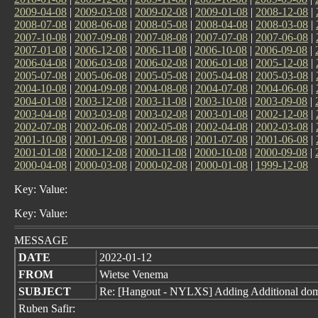
2009-04-08
|
2009-03-08
|
2009-02-08
|
2009-01-08
|
2008-12-08
|
2008-07-08
|
2008-06-08
|
2008-05-08
|
2008-04-08
|
2008-03-08
|
2007-10-08
|
2007-09-08
|
2007-08-08
|
2007-07-08
|
2007-06-08
|
2007-01-08
|
2006-12-08
|
2006-11-08
|
2006-10-08
|
2006-09-08
|
2006-04-08
|
2006-03-08
|
2006-02-08
|
2006-01-08
|
2005-12-08
|
2005-07-08
|
2005-06-08
|
2005-05-08
|
2005-04-08
|
2005-03-08
|
2004-10-08
|
2004-09-08
|
2004-08-08
|
2004-07-08
|
2004-06-08
|
2004-01-08
|
2003-12-08
|
2003-11-08
|
2003-10-08
|
2003-09-08
|
2003-04-08
|
2003-03-08
|
2003-02-08
|
2003-01-08
|
2002-12-08
|
2002-07-08
|
2002-06-08
|
2002-05-08
|
2002-04-08
|
2002-03-08
|
2001-10-08
|
2001-09-08
|
2001-08-08
|
2001-07-08
|
2001-06-08
|
2001-01-08
|
2000-12-08
|
2000-11-08
|
2000-10-08
|
2000-09-08
|
2000-04-08
|
2000-03-08
|
2000-02-08
|
2000-01-08
|
1999-12-08
Key: Value:
Key: Value:
MESSAGE
DATE
2022-01-12
FROM
Wietse Venema
SUBJECT
Re: [Hangout - NYLXS] Adding Additional doma
Ruben Safir: