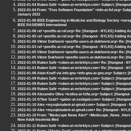
2022-01-04 Ruben Safir <ruben-at-mrbrklyn.com> Subject: [Hangout 
2022-01-04 From: "Free Software Foundation" <info-at-fsf.org> Subj
January 2022
2022-01-06 IEEE Engineering in Medicine and Biology Society <norep
IEEE RAS/EMBS International
2022-01-06 raf <postfix-at-raf.org> Re: [Hangout - NYLXS] Adding A
2022-01-05 raf <postfix-at-raf.org> Re: [Hangout - NYLXS] Adding A
2022-01-06 Viktor Dukhovni <postfix-users-at-dukhovni.org> Re: [H
2022-01-03 raf <postfix-at-raf.org> Re: [Hangout - NYLXS] Adding A
2022-01-05 Viktor Dukhovni <postfix-users-at-dukhovni.org> Re: [H
2022-01-05 Viktor Dukhovni <postfix-users-at-dukhovni.org> Re: [H
2022-01-05 Ruben Safir <ruben-at-mrbrklyn.com> Re: [Hangout - NY
2022-01-03 Ruben Safir <ruben-at-mrbrklyn.com> Re: [Hangout - NY
2022-01-08 Alain Knaff via info-gnu <info-gnu-at-gnu.org> Subject:
2022-01-09 Ruben Safir <ruben-at-mrbrklyn.com> Subject: [Hangou
2022-01-09 Ruben Safir <ruben-at-mrbrklyn.com> Subject: [Hangou
2022-01-09 Ruben Safir <ruben-at-mrbrklyn.com> Subject: [Hangout
2022-01-09 Alexandre Oliva <lxoliva-at-fsfla.org> Subject: [Hangout
2022-01-10 G?bor Szab? <gabor-at-szabgab.com> Subject: [Hangout 
2022-01-10 Alex <mysqlstudent-at-gmail.com> Subject: [Hangout - 
2022-01-10 Alex <mysqlstudent-at-gmail.com> Re: [Hangout - NYLX
2022-01-10 From: "Medscape News Alert" <Medscape_News_Alert-
New Adult Insomnia Med
2022-01-11 Ruben Safir <ruben-at-mrbrklyn.com> Subject: [Hangout