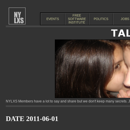
FREE
EVENTS
SOFTWARE
POLITICS
JOBS
INSTITUTE
NYLXS Members have a lot to say and share but we don't keep many secrets. Jo
DATE 2011-06-01