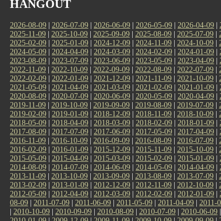
HANGOUT
2026-08-09
|
2026-07-09
|
2026-06-09
|
2026-05-09
|
2026-04-09
|
2025-11-09
|
2025-10-09
|
2025-09-09
|
2025-08-09
|
2025-07-09
|
2025-02-09
|
2025-01-09
|
2024-12-09
|
2024-11-09
|
2024-10-09
|
2024-05-09
|
2024-04-09
|
2024-03-09
|
2024-02-09
|
2024-01-09
|
2023-08-09
|
2023-07-09
|
2023-06-09
|
2023-05-09
|
2023-04-09
|
2022-11-09
|
2022-10-09
|
2022-09-09
|
2022-08-09
|
2022-07-09
|
2022-02-09
|
2022-01-09
|
2021-12-09
|
2021-11-09
|
2021-10-09
|
2021-05-09
|
2021-04-09
|
2021-03-09
|
2021-02-09
|
2021-01-09
|
2020-08-09
|
2020-07-09
|
2020-06-09
|
2020-05-09
|
2020-04-09
|
2019-11-09
|
2019-10-09
|
2019-09-09
|
2019-08-09
|
2019-07-09
|
2019-02-09
|
2019-01-09
|
2018-12-09
|
2018-11-09
|
2018-10-09
|
2018-05-09
|
2018-04-09
|
2018-03-09
|
2018-02-09
|
2018-01-09
|
2017-08-09
|
2017-07-09
|
2017-06-09
|
2017-05-09
|
2017-04-09
|
2016-11-09
|
2016-10-09
|
2016-09-09
|
2016-08-09
|
2016-07-09
|
2016-02-09
|
2016-01-09
|
2015-12-09
|
2015-11-09
|
2015-10-09
|
2015-05-09
|
2015-04-09
|
2015-03-09
|
2015-02-09
|
2015-01-09
|
2014-08-09
|
2014-07-09
|
2014-06-09
|
2014-05-09
|
2014-04-09
|
2013-11-09
|
2013-10-09
|
2013-09-09
|
2013-08-09
|
2013-07-09
|
2013-02-09
|
2013-01-09
|
2012-12-09
|
2012-11-09
|
2012-10-09
|
2012-05-09
|
2012-04-09
|
2012-03-09
|
2012-02-09
|
2012-01-09
|
08-09
|
2011-07-09
|
2011-06-09
|
2011-05-09
|
2011-04-09
|
2011-0
|
2010-10-09
|
2010-09-09
|
2010-08-09
|
2010-07-09
|
2010-06-09
2010-01-09
|
2009-12-09
|
2009-11-09
|
2009-10-09
|
2009-09-09
|