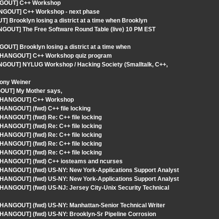
ANGOUT] C++ Workshop
ANGOUT] C++ Workshop - next phase
 Brooklyn losing a district at a time when Brooklyn
NGOUT] The Free Software Round Table (live) 10 PM EST
UT] Brooklyn losing a district at a time when
 - HANGOUT] C++ Workshop quiz program
ANGOUT] NYLUG Workshop / Hacking Society (Smalltalk, C++,
tony Weiner
GOUT] My Mother says,
S - HANGOUT] C++ Workshop
HANGOUT] (fwd) C++ file locking
HANGOUT] (fwd) Re: C++ file locking
HANGOUT] (fwd) Re: C++ file locking
HANGOUT] (fwd) Re: C++ file locking
HANGOUT] (fwd) Re: C++ file locking
HANGOUT] (fwd) Re: C++ file locking
- HANGOUT] (fwd) C++ iosteams and ncurses
- HANGOUT] (fwd) US-NY: New York-Applications Support Analyst
- HANGOUT] (fwd) US-NY: New York-Applications Support Analyst
 HANGOUT] (fwd) US-NJ: Jersey City-Unix Security Technical
 HANGOUT] (fwd) US-NY: Manhattan-Senior Technical Writer
 HANGOUT] (fwd) US-NY: Brooklyn-Sr Pipeline Corrosion