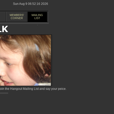
Sun Aug 9 06:52:16 2026
MEMBERS'
MAILING
CORNER
LIST
in the Hangout Mailing List and say your peice.