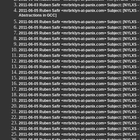
2011-06-03 Ruben Safir <mrbrklyn-at-panix.com> Subject: [NYLXS -
2011-06-05 Ruben Safir <mrbrklyn-at-panix.com> Subject: [NYLXS - 
Abstractions in GCC]
2011-06-05 Ruben Safir <mrbrklyn-at-panix.com> Subject: [NYLXS 
2011-06-05 Ruben Safir <mrbrklyn-at-panix.com> Subject: [NYLXS
2011-06-05 Ruben Safir <mrbrklyn-at-panix.com> Subject: [NYLX
2011-06-05 Ruben Safir <mrbrklyn-at-panix.com> Subject: [NYLX
2011-06-05 Ruben Safir <mrbrklyn-at-panix.com> Subject: [NYLX
2011-06-05 Ruben Safir <mrbrklyn-at-panix.com> Subject: [NYLX
2011-06-05 Ruben Safir <mrbrklyn-at-panix.com> Subject: [NYLX
2011-06-05 Ruben Safir <mrbrklyn-at-panix.com> Subject: [NYLX
2011-06-05 Ruben Safir <mrbrklyn-at-panix.com> Subject: [NYLX
2011-06-05 Ruben Safir <mrbrklyn-at-panix.com> Subject: [NYLX
2011-06-05 Ruben Safir <mrbrklyn-at-panix.com> Subject: [NYLX
2011-06-05 Ruben Safir <mrbrklyn-at-panix.com> Subject: [NYLX
2011-06-05 Ruben Safir <mrbrklyn-at-panix.com> Subject: [NYLX
2011-06-05 Ruben Safir <mrbrklyn-at-panix.com> Subject: [NYLX
2011-06-05 Ruben Safir <mrbrklyn-at-panix.com> Subject: [NYLX
2011-06-05 Ruben Safir <mrbrklyn-at-panix.com> Subject: [NYLX
2011-06-05 Ruben Safir <mrbrklyn-at-panix.com> Subject: [NYLX
2011-06-05 Ruben Safir <mrbrklyn-at-panix.com> Subject: [NYLX
2011-06-05 Ruben Safir <mrbrklyn-at-panix.com> Subject: [NYLX
2011-06-05 Ruben Safir <mrbrklyn-at-panix.com> Subject: [NYLX
2011-06-05 Ruben Safir <mrbrklyn-at-panix.com> Subject: [NYLX