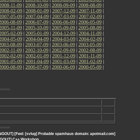
2008-11-09
|
2008-10-09
|
2008-09-09
|
2008-08-09
|
2008-02-09
|
2008-01-09
|
2007-12-09
|
2007-11-09
|
2007-05-09
|
2007-04-09
|
2007-03-09
|
2007-02-09
|
2006-08-09
|
2006-07-09
|
2006-06-09
|
2006-05-09
|
2005-11-09
|
2005-10-09
|
2005-09-09
|
2005-08-09
|
2005-02-09
|
2005-01-09
|
2004-12-09
|
2004-11-09
|
2004-05-09
|
2004-04-09
|
2004-03-09
|
2004-02-09
|
2003-08-09
|
2003-07-09
|
2003-06-09
|
2003-05-09
|
2002-11-09
|
2002-10-09
|
2002-09-09
|
2002-08-09
|
2002-02-09
|
2002-01-09
|
2001-12-09
|
2001-11-09
|
2001-05-09
|
2001-04-09
|
2001-03-09
|
2001-02-09
|
2000-08-09
|
2000-07-09
|
2000-06-09
|
2000-05-09
|
ANGOUT] [Fwd: [svlug] Probable spamhaus domain: apotmail.com]
ANGOUT] C++ Workshop