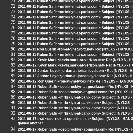
2011-06-11 Ruben Safir <mrbrklyn-at-panix.com> Subject: [NYLXS -
2011-06-11 Ruben Safir <mrbrklyn-at-panix.com> Subject: [NYLXS -
2011-06-11 Ruben Safir <mrbrklyn-at-panix.com> Subject: [NYLXS -
2011-06-11 Ruben Safir <mrbrklyn-at-panix.com> Subject: [NYLXS -
2011-06-11 Ruben Safir <mrbrklyn-at-panix.com> Subject: [NYLXS -
2011-06-11 Ruben Safir <mrbrklyn-at-panix.com> Subject: [NYLXS -
2011-06-11 Ruben Safir <mrbrklyn-at-panix.com> Subject: [NYLXS -
2011-06-11 Ruben Safir <mrbrklyn-at-panix.com> Subject: [NYLXS -
2011-06-11 Ruben Safir <mrbrklyn-at-panix.com> Subject: [NYLXS -
2011-06-11 Ron Guerin <ron-at-vnetworx.net> Re: [NYLXS - HANGOU
2011-06-11 Ruben Safir <mrbrklyn-at-panix.com> Subject: [NYLXS 
2011-06-12 Kevin Mark <kevin.mark-at-verizon.net> Re: [NYLXS - 
2011-06-12 Kevin Mark <kevin.mark-at-verizon.net> Re: [NYLXS - 
2011-06-12 Jordan Loyd <jordan-at-jordanloyd.com> Re: [NYLXS - 
2011-06-12 Jordan Loyd <jordan-at-jordanloyd.com> Re: [NYLXS - 
2011-06-12 Ron Guerin <ron-at-vnetworx.net> Re: [NYLXS - HANGOU
2011-06-12 Ruben Safir <ceo.brooklyn-at-gmail.com> Re: [NYLXS -
2011-06-12 Ruben Safir <ceo.brooklyn-at-gmail.com> Re: [NYLXS -
2011-06-13 Ruben Safir <mrbrklyn-at-panix.com> Subject: [NYLXS 
2011-06-13 Ruben Safir <mrbrklyn-at-panix.com> Subject: [NYLXS
2011-06-15 Ruben Safir <mrbrklyn-at-panix.com> Subject: [NYLXS
2011-06-17 Ruben Safir <mrbrklyn-at-panix.com> Subject: [NYLXS 
2011-06-17 swd <sderrick-at-optonline.net> Subject: [NYLXS - HANGO
gained another
2011-06-17 Ruben Safir <ceo.brooklyn-at-gmail.com> Re: [NYLXS - H