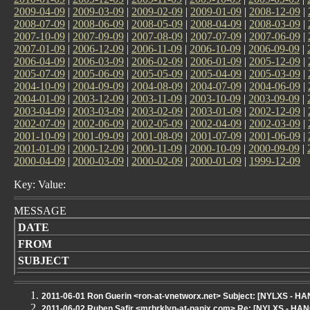
2009-04-09
|
2009-03-09
|
2009-02-09
|
2009-01-09
|
2008-12-09
|
2008-07-09
|
2008-06-09
|
2008-05-09
|
2008-04-09
|
2008-03-09
|
2007-10-09
|
2007-09-09
|
2007-08-09
|
2007-07-09
|
2007-06-09
|
2007-01-09
|
2006-12-09
|
2006-11-09
|
2006-10-09
|
2006-09-09
|
2006-04-09
|
2006-03-09
|
2006-02-09
|
2006-01-09
|
2005-12-09
|
2005-07-09
|
2005-06-09
|
2005-05-09
|
2005-04-09
|
2005-03-09
|
2004-10-09
|
2004-09-09
|
2004-08-09
|
2004-07-09
|
2004-06-09
|
2004-01-09
|
2003-12-09
|
2003-11-09
|
2003-10-09
|
2003-09-09
|
2003-04-09
|
2003-03-09
|
2003-02-09
|
2003-01-09
|
2002-12-09
|
2002-07-09
|
2002-06-09
|
2002-05-09
|
2002-04-09
|
2002-03-09
|
2001-10-09
|
2001-09-09
|
2001-08-09
|
2001-07-09
|
2001-06-09
|
2001-01-09
|
2000-12-09
|
2000-11-09
|
2000-10-09
|
2000-09-09
|
2000-04-09
|
2000-03-09
|
2000-02-09
|
2000-01-09
|
1999-12-09
Key: Value:
MESSAGE
DATE
FROM
SUBJECT
2011-06-01 Ron Guerin <ron-at-vnetworx.net> Subject: [NYLXS - H
2011-06-02 Ruben Safir <mrbrklyn-at-panix.com> Re: [NYLXS - H