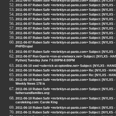
2011-06-07 Ruben Safir <mrbrklyn-at-panix.com> Subject: [NYLXS -
2011-06-07 Ruben Safir <mrbrklyn-at-panix.com> Subject: [NYLXS -
2011-06-07 Ruben Safir <mrbrklyn-at-panix.com> Subject: [NYLXS -
2011-06-07 Ruben Safir <mrbrklyn-at-panix.com> Subject: [NYLXS -
2011-06-07 Ruben Safir <mrbrklyn-at-panix.com> Subject: [NYLXS -
2011-06-07 Ruben Safir <mrbrklyn-at-panix.com> Subject: [NYLXS -
2011-06-07 Ruben Safir <mrbrklyn-at-panix.com> Subject: [NYLXS -
2011-06-07 Ruben Safir <mrbrklyn-at-panix.com> Subject: [NYLXS 
2011-06-07 Ruben Safir <mrbrklyn-at-panix.com> Subject: [NYLXS 
2011-06-07 Ruben Safir <mrbrklyn-at-panix.com> Subject: [NYLXS 
PHP/Drupal
2011-06-07 Ruben Safir <mrbrklyn-at-panix.com> Subject: [NYLXS 
2011-06-07 Ron Guerin <ron-at-vnetworx.net> Subject: [NYLXS - H
Python) Tuesday June 7 6:00PM-8:00PM
2011-06-10 swd <sderrick-at-optonline.net> Subject: [NYLXS - HAN
2011-06-10 Ruben Safir <mrbrklyn-at-panix.com> Re: [NYLXS - HA
2011-06-10 Ruben Safir <mrbrklyn-at-panix.com> Re: [NYLXS - HA
2011-06-10 Ruben Safir <mrbrklyn-at-panix.com> Subject: [NYLXS
Weekly News 178 is
2011-06-10 Ruben Safir <mrbrklyn-at-panix.com> Subject: [NYLXS -
fathersandfamilies.org:
2011-06-10 Ruben Safir <mrbrklyn-at-panix.com> Subject: [NYLXS 
caroleking.com: Carole King
2011-06-10 Ruben Safir <mrbrklyn-at-panix.com> Subject: [NYLXS
2011-06-11 Ruben Safir <mrbrklyn-at-panix.com> Subject: [NYLXS -