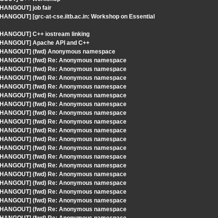
 HANGOUT] job fair
HANGOUT] [grc-at-cse.iitb.ac.in: Workshop on Essential
- HANGOUT] C++ iostream linking
 - HANGOUT] Apache API and C++
S - HANGOUT] (fwd) Anonymous namespace
S - HANGOUT] (fwd) Re: Anonymous namespace
S - HANGOUT] (fwd) Re: Anonymous namespace
S - HANGOUT] (fwd) Re: Anonymous namespace
S - HANGOUT] (fwd) Re: Anonymous namespace
S - HANGOUT] (fwd) Re: Anonymous namespace
S - HANGOUT] (fwd) Re: Anonymous namespace
S - HANGOUT] (fwd) Re: Anonymous namespace
S - HANGOUT] (fwd) Re: Anonymous namespace
S - HANGOUT] (fwd) Re: Anonymous namespace
S - HANGOUT] (fwd) Re: Anonymous namespace
S - HANGOUT] (fwd) Re: Anonymous namespace
S - HANGOUT] (fwd) Re: Anonymous namespace
S - HANGOUT] (fwd) Re: Anonymous namespace
S - HANGOUT] (fwd) Re: Anonymous namespace
S - HANGOUT] (fwd) Re: Anonymous namespace
S - HANGOUT] (fwd) Re: Anonymous namespace
S - HANGOUT] (fwd) Re: Anonymous namespace
S - HANGOUT] (fwd) Re: Anonymous namespace