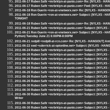
2011-06-17 Ruben Safir <mrbrklyn-at-panix.com> Re: [NYLXS - H
2011-06-17 Ruben Safir <mrbrklyn-at-panix.com> Fwd: [NYLXS - H
2011-06-18 Ron Guerin <ron-at-vnetworx.net> Re: [NYLXS - HANGOUT]
2011-06-18 Ron Guerin <ron-at-vnetworx.net> Subject: [NYLXS - HA
TONIGHT
2011-06-18 Ruben Safir <mrbrklyn-at-panix.com> Re: [NYLXS - HANGO
2011-06-21 Ruben Safir <mrbrklyn-at-panix.com> Subject: [NYLXS
2011-06-21 Ron Guerin <ron-at-vnetworx.net> Subject: [NYLXS - H
Python) Tuesday June 21 6:00PM-8:00PM
2011-06-21 redpill <redpill-at-rcn.com> Re: [NYLXS - HANGOUT] An
2011-06-22 swd <sderrick-at-optonline.net> Subject: [NYLXS - HAN
2011-06-24 Ruben Safir <mrbrklyn-at-panix.com> Subject: [NYLX
2011-06-26 Ruben Safir <mrbrklyn-at-panix.com> Subject: [NYLXS - 
2011-06-26 Ruben Safir <mrbrklyn-at-panix.com> Subject: [NYLXS - 
2011-06-26 Ruben Safir <mrbrklyn-at-panix.com> Subject: [NYLXS - 
2011-06-26 Ruben Safir <mrbrklyn-at-panix.com> Subject: [NYLXS - 
2011-06-26 Ruben Safir <mrbrklyn-at-panix.com> Subject: [NYLXS - 
2011-06-26 Ruben Safir <mrbrklyn-at-panix.com> Subject: [NYLXS - 
2011-06-26 Ruben Safir <mrbrklyn-at-panix.com> Subject: [NYLXS 
2011-06-30 Ruben Safir <mrbrklyn-at-panix.com> Subject: [NYLXS 
2011-06-30 Ruben Safir <mrbrklyn-at-panix.com> Subject: [NYLXS 
2011-06-30 Ruben Safir <mrbrklyn-at-panix.com> Subject: [NYLXS -
Writer
2011-06-30 Ruben Safir <mrbrklyn-at-panix.com> Subject: [NYLXS -
2011-06-30 Ruben Safir <mrbrklyn-at-panix.com> Subject: [NYLXS -