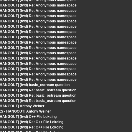
S - HANGOUT] (fwd) Re: Anonymous namespace
S - HANGOUT] (fwd) Re: Anonymous namespace
S - HANGOUT] (fwd) Re: Anonymous namespace
S - HANGOUT] (fwd) Re: Anonymous namespace
S - HANGOUT] (fwd) Re: Anonymous namespace
S - HANGOUT] (fwd) Re: Anonymous namespace
S - HANGOUT] (fwd) Re: Anonymous namespace
S - HANGOUT] (fwd) Re: Anonymous namespace
S - HANGOUT] (fwd) Re: Anonymous namespace
S - HANGOUT] (fwd) Re: Anonymous namespace
S - HANGOUT] (fwd) Re: Anonymous namespace
S - HANGOUT] (fwd) Re: Anonymous namespace
S - HANGOUT] (fwd) Re: Anonymous namespace
S - HANGOUT] (fwd) Re: Anonymous namespace
S - HANGOUT] (fwd) Re: Anonymous namespace
S - HANGOUT] (fwd) Re: Anonymous namespace
- HANGOUT] (fwd) basic_ostream question
- HANGOUT] (fwd) Re: basic_ostream question
- HANGOUT] (fwd) Re: basic_ostream question
- HANGOUT] (fwd) Re: basic_ostream question
 - HANGOUT] Antony Weiner
YLXS - HANGOUT] Antony Weiner
 HANGOUT] (fwd) C++ File Lokcing
 HANGOUT] (fwd) Re: C++ File Lokcing
 HANGOUT] (fwd) Re: C++ File Lokcing