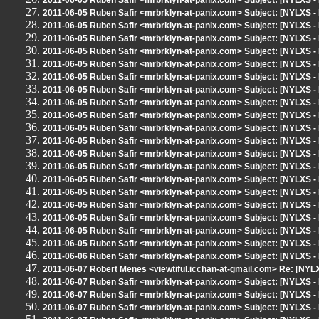
2011-06-05 Ruben Safir <mrbrklyn-at-panix.com> Subject: [NYLX
2011-06-05 Ruben Safir <mrbrklyn-at-panix.com> Subject: [NYLX
2011-06-05 Ruben Safir <mrbrklyn-at-panix.com> Subject: [NYLX
2011-06-05 Ruben Safir <mrbrklyn-at-panix.com> Subject: [NYLX
2011-06-05 Ruben Safir <mrbrklyn-at-panix.com> Subject: [NYLX
2011-06-05 Ruben Safir <mrbrklyn-at-panix.com> Subject: [NYLX
2011-06-05 Ruben Safir <mrbrklyn-at-panix.com> Subject: [NYLX
2011-06-05 Ruben Safir <mrbrklyn-at-panix.com> Subject: [NYLX
2011-06-05 Ruben Safir <mrbrklyn-at-panix.com> Subject: [NYLX
2011-06-05 Ruben Safir <mrbrklyn-at-panix.com> Subject: [NYLX
2011-06-05 Ruben Safir <mrbrklyn-at-panix.com> Subject: [NYLX
2011-06-05 Ruben Safir <mrbrklyn-at-panix.com> Subject: [NYLX
2011-06-05 Ruben Safir <mrbrklyn-at-panix.com> Subject: [NYLX
2011-06-05 Ruben Safir <mrbrklyn-at-panix.com> Subject: [NYLX
2011-06-05 Ruben Safir <mrbrklyn-at-panix.com> Subject: [NYLX
2011-06-05 Ruben Safir <mrbrklyn-at-panix.com> Subject: [NYLX
2011-06-05 Ruben Safir <mrbrklyn-at-panix.com> Subject: [NYLXS 
2011-06-05 Ruben Safir <mrbrklyn-at-panix.com> Subject: [NYLXS 
2011-06-05 Ruben Safir <mrbrklyn-at-panix.com> Subject: [NYLXS 
2011-06-05 Ruben Safir <mrbrklyn-at-panix.com> Subject: [NYLXS 
2011-06-06 Ruben Safir <mrbrklyn-at-panix.com> Subject: [NYLXS
2011-06-07 Robert Menes <viewtiful.icchan-at-gmail.com> Re: [N
2011-06-07 Ruben Safir <mrbrklyn-at-panix.com> Subject: [NYLXS -
2011-06-07 Ruben Safir <mrbrklyn-at-panix.com> Subject: [NYLXS -
2011-06-07 Ruben Safir <mrbrklyn-at-panix.com> Subject: [NYLXS -