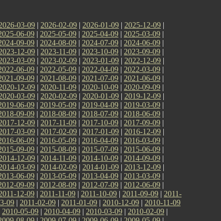
2026-03-09
|
2026-02-09
|
2026-01-09
|
2025-12-09
|
2025-06-09
|
2025-05-09
|
2025-04-09
|
2025-03-09
|
2024-09-09
|
2024-08-09
|
2024-07-09
|
2024-06-09
|
2023-12-09
|
2023-11-09
|
2023-10-09
|
2023-09-09
|
2023-03-09
|
2023-02-09
|
2023-01-09
|
2022-12-09
|
2022-06-09
|
2022-05-09
|
2022-04-09
|
2022-03-09
|
2021-09-09
|
2021-08-09
|
2021-07-09
|
2021-06-09
|
2020-12-09
|
2020-11-09
|
2020-10-09
|
2020-09-09
|
2020-03-09
|
2020-02-09
|
2020-01-09
|
2019-12-09
|
2019-06-09
|
2019-05-09
|
2019-04-09
|
2019-03-09
|
2018-09-09
|
2018-08-09
|
2018-07-09
|
2018-06-09
|
2017-12-09
|
2017-11-09
|
2017-10-09
|
2017-09-09
|
2017-03-09
|
2017-02-09
|
2017-01-09
|
2016-12-09
|
2016-06-09
|
2016-05-09
|
2016-04-09
|
2016-03-09
|
2015-09-09
|
2015-08-09
|
2015-07-09
|
2015-06-09
|
2014-12-09
|
2014-11-09
|
2014-10-09
|
2014-09-09
|
2014-03-09
|
2014-02-09
|
2014-01-09
|
2013-12-09
|
2013-06-09
|
2013-05-09
|
2013-04-09
|
2013-03-09
|
2012-09-09
|
2012-08-09
|
2012-07-09
|
2012-06-09
|
2011-12-09
|
2011-11-09
|
2011-10-09
|
2011-09-09
|
2011-
3-09
|
2011-02-09
|
2011-01-09
|
2010-12-09
|
2010-11-09
|
2010-05-09
|
2010-04-09
|
2010-03-09
|
2010-02-09
|
2009-08-09
|
2009-07-09
|
2009-06-09
|
2009-05-09
|