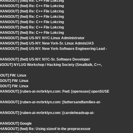
 HANGOUT] (fwd) Re: C++ File Lokcing
 HANGOUT] (fwd) Re: C++ File Lokcing
 HANGOUT] (fwd) Re: C++ File Lokcing
 HANGOUT] (fwd) Re: C++ File Lokcing
 HANGOUT] (fwd) Re: C++ File Lokcing
 HANGOUT] (fwd) Re: C++ File Lokcing
 HANGOUT] (fwd) Re: C++ File Lokcing
- HANGOUT] (fwd) US-NY: NYC-Linux Administrator
- HANGOUT] (fwd) US-NY: New York-Sr. Linux Admin/JAS
- HANGOUT] (fwd) US-NY: New York-Software Engineering Lead -
- HANGOUT] (fwd) US-NY: NYC-Sr. Software Developer
ANGOUT] NYLUG Workshop / Hacking Society (Smalltalk, C++,
GOUT] FW: Linux
NGOUT] FW: Linux
NGOUT] FW: Linux
 - HANGOUT] [ruben-at-mrbrklyn.com: Fwd: [opensuse] openSUSE
 HANGOUT] [ruben-at-mrbrklyn.com: [fathersandfamilies-at-
- HANGOUT] [ruben-at-mrbrklyn.com: [caroleheadsup-at-
 - HANGOUT] Google
 HANGOUT] (fwd) Re: Using sizeof in the preprocessor