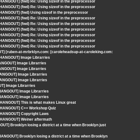
 HANGOUT] (fwd) Re: Using sizeof in the preprocessor
 HANGOUT] (fwd) Re: Using sizeof in the preprocessor
 HANGOUT] (fwd) Using sizeof in the preprocessor
 HANGOUT] (fwd) Re: Using sizeof in the preprocessor
 HANGOUT] (fwd) Re: Using sizeof in the preprocessor
 HANGOUT] (fwd) Re: Using sizeof in the preprocessor
 HANGOUT] (fwd) Re: Using sizeof in the preprocessor
 HANGOUT] (fwd) Re: Using sizeof in the preprocessor
 HANGOUT] (fwd) Re: Using sizeof in the preprocessor
T] [ruben-at-mrbrklyn.com: [caroleheadsup-at-caroleking.com:
- HANGOUT] Image Librarries
HANGOUT] Image Librarries
HANGOUT] Image Librarries
HANGOUT] Image Librarries
HANGOUT] Image Librarries
T] Image Librarries
 HANGOUT] Image Librarries
 HANGOUT] Image Librarries
- HANGOUT] This is what makes Linux great
 - HANGOUT] C++ Workshop Quiz
 - HANGOUT] Copyright Laws
- HANGOUT] Weiner aftermath
UT] Brooklyn losing a district at a time when Brooklyn just
ANGOUT] Brooklyn losing a district at a time when Brooklyn