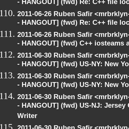
- HANGOUT] (fwd) Re: C++ file lo
2011-06-26 Ruben Safir <mrbrklyn
- HANGOUT] (fwd) Re: C++ file lo
2011-06-26 Ruben Safir <mrbrklyn
- HANGOUT] (fwd) C++ iosteams 
2011-06-30 Ruben Safir <mrbrklyn
- HANGOUT] (fwd) US-NY: New Yor
2011-06-30 Ruben Safir <mrbrklyn
- HANGOUT] (fwd) US-NY: New Yor
2011-06-30 Ruben Safir <mrbrklyn
- HANGOUT] (fwd) US-NJ: Jersey C
Writer
2011-06-30 Ruben Safir <mrbrklyn