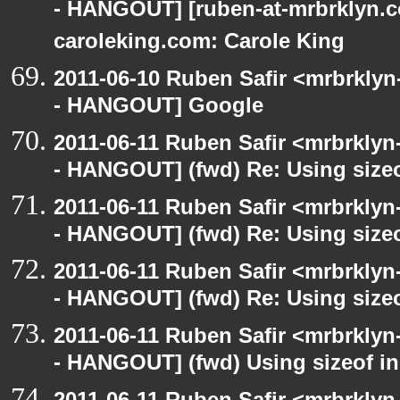
- HANGOUT] [ruben-at-mrbrklyn.c
caroleking.com: Carole King
2011-06-10 Ruben Safir <mrbrklyn
- HANGOUT] Google
2011-06-11 Ruben Safir <mrbrklyn
- HANGOUT] (fwd) Re: Using sizeo
2011-06-11 Ruben Safir <mrbrklyn
- HANGOUT] (fwd) Re: Using sizeo
2011-06-11 Ruben Safir <mrbrklyn
- HANGOUT] (fwd) Re: Using sizeo
2011-06-11 Ruben Safir <mrbrklyn
- HANGOUT] (fwd) Using sizeof in
2011-06-11 Ruben Safir <mrbrklyn