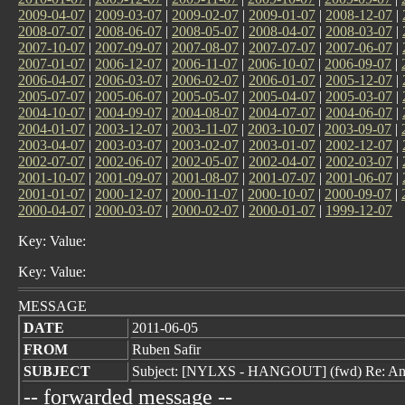
2009-04-07
|
2009-03-07
|
2009-02-07
|
2009-01-07
|
2008-12-07
|
2008-07-07
|
2008-06-07
|
2008-05-07
|
2008-04-07
|
2008-03-07
|
2007-10-07
|
2007-09-07
|
2007-08-07
|
2007-07-07
|
2007-06-07
|
2007-01-07
|
2006-12-07
|
2006-11-07
|
2006-10-07
|
2006-09-07
|
2006-04-07
|
2006-03-07
|
2006-02-07
|
2006-01-07
|
2005-12-07
|
2005-07-07
|
2005-06-07
|
2005-05-07
|
2005-04-07
|
2005-03-07
|
2004-10-07
|
2004-09-07
|
2004-08-07
|
2004-07-07
|
2004-06-07
|
2004-01-07
|
2003-12-07
|
2003-11-07
|
2003-10-07
|
2003-09-07
|
2003-04-07
|
2003-03-07
|
2003-02-07
|
2003-01-07
|
2002-12-07
|
2002-07-07
|
2002-06-07
|
2002-05-07
|
2002-04-07
|
2002-03-07
|
2001-10-07
|
2001-09-07
|
2001-08-07
|
2001-07-07
|
2001-06-07
|
2001-01-07
|
2000-12-07
|
2000-11-07
|
2000-10-07
|
2000-09-07
|
2000-04-07
|
2000-03-07
|
2000-02-07
|
2000-01-07
|
1999-12-07
Key: Value:
Key: Value:
MESSAGE
DATE
2011-06-05
FROM
Ruben Safir
SUBJECT
Subject: [NYLXS - HANGOUT] (fwd) Re: A
-- forwarded message --