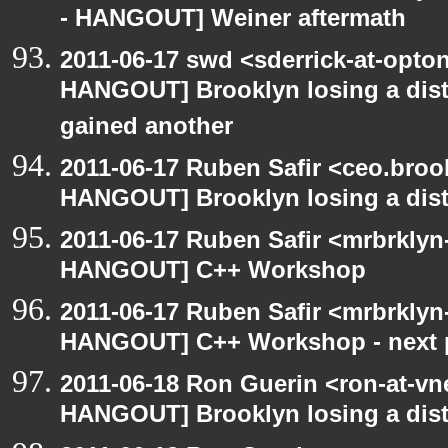
- HANGOUT] Weiner aftermath
2011-06-17 swd <sderrick-at-opton
HANGOUT] Brooklyn losing a distr
gained another
2011-06-17 Ruben Safir <ceo.broo
HANGOUT] Brooklyn losing a distr
2011-06-17 Ruben Safir <mrbrklyn
HANGOUT] C++ Workshop
2011-06-17 Ruben Safir <mrbrkly
HANGOUT] C++ Workshop - next 
2011-06-18 Ron Guerin <ron-at-vn
HANGOUT] Brooklyn losing a distr