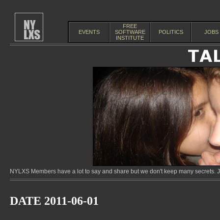
FREE
EVENTS
SOFTWARE
POLITICS
JOBS
INSTITUTE
NYLXS Members have a lot to say and share but we don't keep many secrets. Jo
DATE 2011-06-01