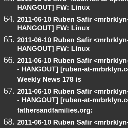
HANGOUT] FW: Linux
2011-06-10 Ruben Safir <mrbrklyn
HANGOUT] FW: Linux
2011-06-10 Ruben Safir <mrbrklyn
HANGOUT] FW: Linux
2011-06-10 Ruben Safir <mrbrklyn
- HANGOUT] [ruben-at-mrbrklyn.
Weekly News 178 is
2011-06-10 Ruben Safir <mrbrklyn
- HANGOUT] [ruben-at-mrbrklyn.co
fathersandfamilies.org:
2011-06-10 Ruben Safir <mrbrklyn