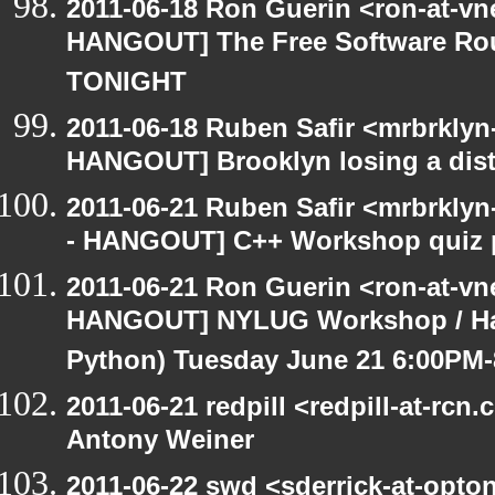
2011-06-18 Ron Guerin <ron-at-vn
HANGOUT] The Free Software Rou
TONIGHT
2011-06-18 Ruben Safir <mrbrklyn
HANGOUT] Brooklyn losing a distr
2011-06-21 Ruben Safir <mrbrklyn
- HANGOUT] C++ Workshop quiz 
2011-06-21 Ron Guerin <ron-at-vn
HANGOUT] NYLUG Workshop / Hack
Python) Tuesday June 21 6:00PM
2011-06-21 redpill <redpill-at-r
Antony Weiner
2011-06-22 swd <sderrick-at-opton