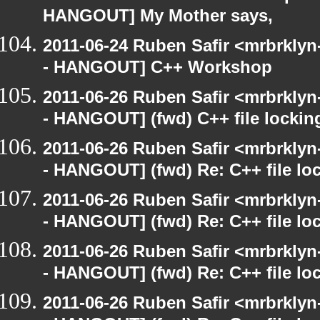
HANGOUT] My Mother says,
2011-06-24 Ruben Safir <mrbrklyn
- HANGOUT] C++ Workshop
2011-06-26 Ruben Safir <mrbrklyn
- HANGOUT] (fwd) C++ file lockin
2011-06-26 Ruben Safir <mrbrklyn
- HANGOUT] (fwd) Re: C++ file lo
2011-06-26 Ruben Safir <mrbrklyn
- HANGOUT] (fwd) Re: C++ file lo
2011-06-26 Ruben Safir <mrbrklyn
- HANGOUT] (fwd) Re: C++ file lo
2011-06-26 Ruben Safir <mrbrklyn