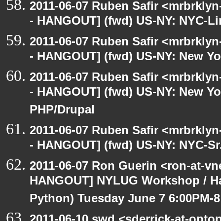
2011-06-07 Ruben Safir <mrbrklyn
- HANGOUT] (fwd) US-NY: NYC-Li
2011-06-07 Ruben Safir <mrbrklyn
- HANGOUT] (fwd) US-NY: New Yo
2011-06-07 Ruben Safir <mrbrklyn
- HANGOUT] (fwd) US-NY: New Yor
PHP/Drupal
2011-06-07 Ruben Safir <mrbrklyn
- HANGOUT] (fwd) US-NY: NYC-Sr.
2011-06-07 Ron Guerin <ron-at-vn
HANGOUT] NYLUG Workshop / Hack
Python) Tuesday June 7 6:00PM-
2011-06-10 swd <sderrick-at-opton