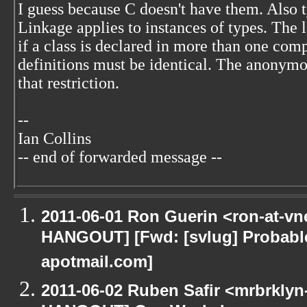
I guess because C doesn't have them. Also t
Linkage applies to instances of types. The l
if a class is declared in more than one comp
definitions must be identical. The anony
that restriction.
--
Ian Collins
-- end of forwarded message --
2011-06-01 Ron Guerin <ron-at-vn
HANGOUT] [Fwd: [svlug] Probab
apotmail.com]
2011-06-02 Ruben Safir <mrbrklyn