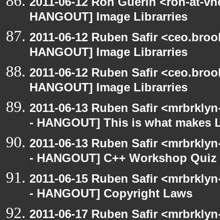
2011-06-12 Ron Guerin <ron-at-vn
HANGOUT] Image Librarries
2011-06-12 Ruben Safir <ceo.broo
HANGOUT] Image Librarries
2011-06-12 Ruben Safir <ceo.broo
HANGOUT] Image Librarries
2011-06-13 Ruben Safir <mrbrklyn
- HANGOUT] This is what makes L
2011-06-13 Ruben Safir <mrbrklyn
- HANGOUT] C++ Workshop Quiz
2011-06-15 Ruben Safir <mrbrklyn
- HANGOUT] Copyright Laws
2011-06-17 Ruben Safir <mrbrklyn