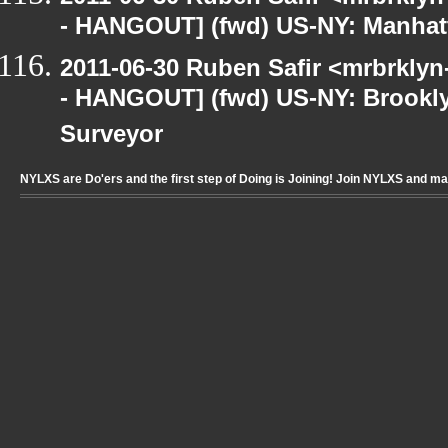
- HANGOUT] (fwd) US-NY: Manhatt
2011-06-30 Ruben Safir <mrbrklyn
- HANGOUT] (fwd) US-NY: Brookly
Surveyor
NYLXS are Do'ers and the first step of Doing is Joining! Join NYLXS and m