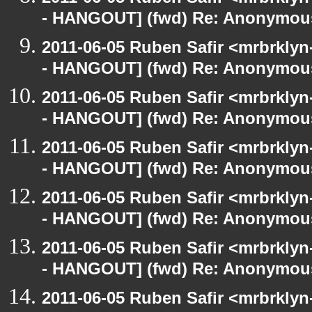
- HANGOUT] (fwd) Re: Anonymou
2011-06-05 Ruben Safir <mrbrklyn
- HANGOUT] (fwd) Re: Anonymou
2011-06-05 Ruben Safir <mrbrklyn
- HANGOUT] (fwd) Re: Anonymou
2011-06-05 Ruben Safir <mrbrklyn
- HANGOUT] (fwd) Re: Anonymou
2011-06-05 Ruben Safir <mrbrklyn
- HANGOUT] (fwd) Re: Anonymou
2011-06-05 Ruben Safir <mrbrklyn
- HANGOUT] (fwd) Re: Anonymou
2011-06-05 Ruben Safir <mrbrklyn