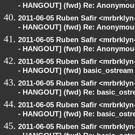
- HANGOUT] (fwd) Re: Anonymou
2011-06-05 Ruben Safir <mrbrklyn
- HANGOUT] (fwd) Re: Anonymou
2011-06-05 Ruben Safir <mrbrklyn
- HANGOUT] (fwd) Re: Anonymou
2011-06-05 Ruben Safir <mrbrklyn
- HANGOUT] (fwd) basic_ostream
2011-06-05 Ruben Safir <mrbrklyn
- HANGOUT] (fwd) Re: basic_ostr
2011-06-05 Ruben Safir <mrbrklyn
- HANGOUT] (fwd) Re: basic_ostr
2011-06-05 Ruben Safir <mrbrklyn