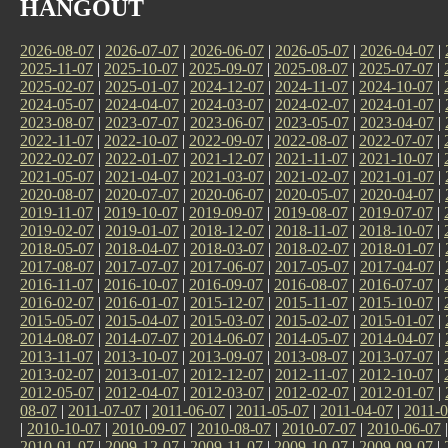
HANGOUT
2026-08-07
|
2026-07-07
|
2026-06-07
|
2026-05-07
|
2026-04-07
|
2025-11-07
|
2025-10-07
|
2025-09-07
|
2025-08-07
|
2025-07-07
|
2025-02-07
|
2025-01-07
|
2024-12-07
|
2024-11-07
|
2024-10-07
|
2024-05-07
|
2024-04-07
|
2024-03-07
|
2024-02-07
|
2024-01-07
|
2023-08-07
|
2023-07-07
|
2023-06-07
|
2023-05-07
|
2023-04-07
|
2022-11-07
|
2022-10-07
|
2022-09-07
|
2022-08-07
|
2022-07-07
|
2022-02-07
|
2022-01-07
|
2021-12-07
|
2021-11-07
|
2021-10-07
|
2021-05-07
|
2021-04-07
|
2021-03-07
|
2021-02-07
|
2021-01-07
|
2020-08-07
|
2020-07-07
|
2020-06-07
|
2020-05-07
|
2020-04-07
|
2019-11-07
|
2019-10-07
|
2019-09-07
|
2019-08-07
|
2019-07-07
|
2019-02-07
|
2019-01-07
|
2018-12-07
|
2018-11-07
|
2018-10-07
|
2018-05-07
|
2018-04-07
|
2018-03-07
|
2018-02-07
|
2018-01-07
|
2017-08-07
|
2017-07-07
|
2017-06-07
|
2017-05-07
|
2017-04-07
|
2016-11-07
|
2016-10-07
|
2016-09-07
|
2016-08-07
|
2016-07-07
|
2016-02-07
|
2016-01-07
|
2015-12-07
|
2015-11-07
|
2015-10-07
|
2015-05-07
|
2015-04-07
|
2015-03-07
|
2015-02-07
|
2015-01-07
|
2014-08-07
|
2014-07-07
|
2014-06-07
|
2014-05-07
|
2014-04-07
|
2013-11-07
|
2013-10-07
|
2013-09-07
|
2013-08-07
|
2013-07-07
|
2013-02-07
|
2013-01-07
|
2012-12-07
|
2012-11-07
|
2012-10-07
|
2012-05-07
|
2012-04-07
|
2012-03-07
|
2012-02-07
|
2012-01-07
|
08-07
|
2011-07-07
|
2011-06-07
|
2011-05-07
|
2011-04-07
|
2011-0
|
2010-10-07
|
2010-09-07
|
2010-08-07
|
2010-07-07
|
2010-06-07
2010-01-07
|
2009-12-07
|
2009-11-07
|
2009-10-07
|
2009-09-07
|