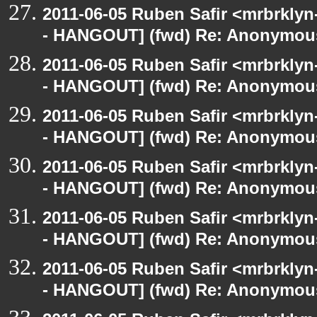
2011-06-05 Ruben Safir <mrbrklyn
- HANGOUT] (fwd) Re: Anonymou
2011-06-05 Ruben Safir <mrbrklyn
- HANGOUT] (fwd) Re: Anonymou
2011-06-05 Ruben Safir <mrbrklyn
- HANGOUT] (fwd) Re: Anonymou
2011-06-05 Ruben Safir <mrbrklyn
- HANGOUT] (fwd) Re: Anonymou
2011-06-05 Ruben Safir <mrbrklyn
- HANGOUT] (fwd) Re: Anonymou
2011-06-05 Ruben Safir <mrbrklyn
- HANGOUT] (fwd) Re: Anonymou