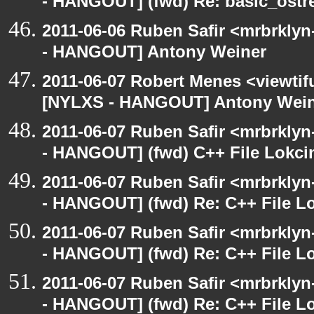
- HANGOUT] (fwd) Re: basic_ostr
2011-06-06 Ruben Safir <mrbrklyn
- HANGOUT] Antony Weiner
2011-06-07 Robert Menes <viewtif
[NYLXS - HANGOUT] Antony Wei
2011-06-07 Ruben Safir <mrbrklyn
- HANGOUT] (fwd) C++ File Lokci
2011-06-07 Ruben Safir <mrbrklyn
- HANGOUT] (fwd) Re: C++ File L
2011-06-07 Ruben Safir <mrbrklyn
- HANGOUT] (fwd) Re: C++ File L
2011-06-07 Ruben Safir <mrbrklyn
- HANGOUT] (fwd) Re: C++ File L