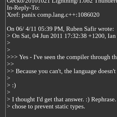
Gecko/20101021 Lightning/1.0b2 Thunderb
In-Reply-To:
Xref: panix comp.lang.c++:1086020
On 06/ 4/11 05:39 PM, Ruben Safir wrote:
> On Sat, 04 Jun 2011 17:32:38 +1200, Ian 
>
>
>>> Yes - I've seen the compiler through t
>>
>> Because you can't, the language doesn't 
>
> :)
>
> I thought I'd get that answer. :) Rephras
> chose to prevent static types.