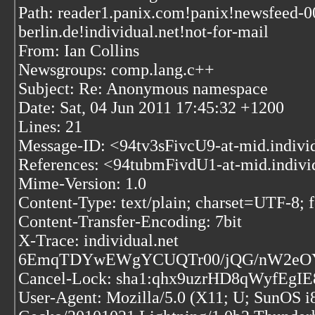
Path: reader1.panix.com!panix!newsfeed-0
berlin.de!individual.net!not-for-mail
From: Ian Collins
Newsgroups: comp.lang.c++
Subject: Re: Anonymous namespace
Date: Sat, 04 Jun 2011 17:45:32 +1200
Lines: 21
Message-ID: <94tv3sFivcU9-at-mid.indivi
References:
<94tubmFivdU1-at-mid.indivi
Mime-Version: 1.0
Content-Type: text/plain; charset=UTF-8;
Content-Transfer-Encoding: 7bit
X-Trace: individual.net
6EmqTDYwEWgYCUQTr00/jQG/nW2eOYf
Cancel-Lock: sha1:qhx9uzrHD8qWyfEg
User-Agent: Mozilla/5.0 (X11; U; SunOS i8