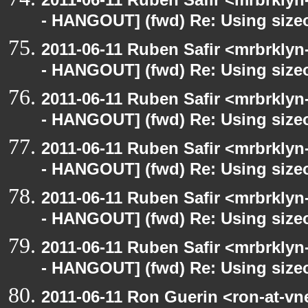
- HANGOUT] (fwd) Re: Using sizeo
2011-06-11 Ruben Safir <mrbrklyn
- HANGOUT] (fwd) Re: Using sizeo
2011-06-11 Ruben Safir <mrbrklyn
- HANGOUT] (fwd) Re: Using sizeo
2011-06-11 Ruben Safir <mrbrklyn
- HANGOUT] (fwd) Re: Using sizeo
2011-06-11 Ruben Safir <mrbrklyn
- HANGOUT] (fwd) Re: Using sizeo
2011-06-11 Ruben Safir <mrbrklyn
- HANGOUT] (fwd) Re: Using sizeo
2011-06-11 Ron Guerin <ron-at-vn