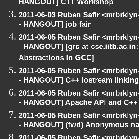
HANGOUT] C++ Workshop
2011-06-03 Ruben Safir <mrbrklyn
- HANGOUT] job fair
2011-06-05 Ruben Safir <mrbrklyn
- HANGOUT] [grc-at-cse.iitb.ac.i
Abstractions in GCC]
2011-06-05 Ruben Safir <mrbrklyn
- HANGOUT] C++ iostream linking
2011-06-05 Ruben Safir <mrbrklyn
- HANGOUT] Apache API and C++
2011-06-05 Ruben Safir <mrbrklyn
- HANGOUT] (fwd) Anonymous n
2011-06-05 Ruben Safir <mrbrklyn