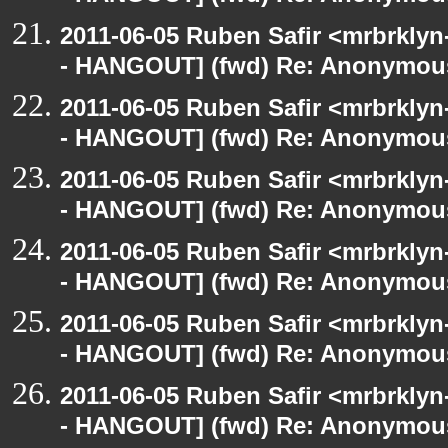
2011-06-05 Ruben Safir <mrbrklyn
- HANGOUT] (fwd) Re: Anonymou
2011-06-05 Ruben Safir <mrbrklyn
- HANGOUT] (fwd) Re: Anonymou
2011-06-05 Ruben Safir <mrbrklyn
- HANGOUT] (fwd) Re: Anonymou
2011-06-05 Ruben Safir <mrbrklyn
- HANGOUT] (fwd) Re: Anonymou
2011-06-05 Ruben Safir <mrbrklyn
- HANGOUT] (fwd) Re: Anonymou
2011-06-05 Ruben Safir <mrbrklyn
- HANGOUT] (fwd) Re: Anonymou