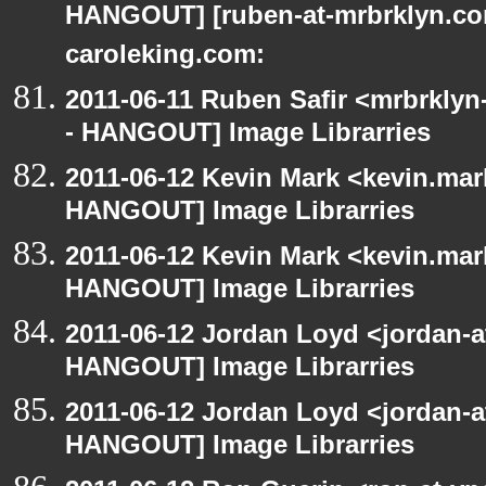
HANGOUT] [ruben-at-mrbrklyn.com
caroleking.com:
2011-06-11 Ruben Safir <mrbrklyn
- HANGOUT] Image Librarries
2011-06-12 Kevin Mark <kevin.mar
HANGOUT] Image Librarries
2011-06-12 Kevin Mark <kevin.mar
HANGOUT] Image Librarries
2011-06-12 Jordan Loyd <jordan-
HANGOUT] Image Librarries
2011-06-12 Jordan Loyd <jordan-
HANGOUT] Image Librarries