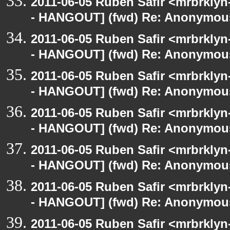
2011-06-05 Ruben Safir <mrbrklyn
- HANGOUT] (fwd) Re: Anonymou
2011-06-05 Ruben Safir <mrbrklyn
- HANGOUT] (fwd) Re: Anonymou
2011-06-05 Ruben Safir <mrbrklyn
- HANGOUT] (fwd) Re: Anonymou
2011-06-05 Ruben Safir <mrbrklyn
- HANGOUT] (fwd) Re: Anonymou
2011-06-05 Ruben Safir <mrbrklyn
- HANGOUT] (fwd) Re: Anonymou
2011-06-05 Ruben Safir <mrbrklyn
- HANGOUT] (fwd) Re: Anonymou
2011-06-05 Ruben Safir <mrbrklyn