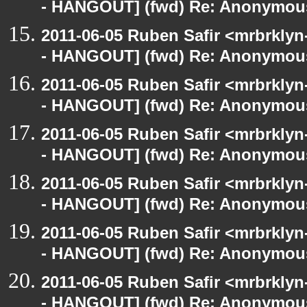
- HANGOUT] (fwd) Re: Anonymou
2011-06-05 Ruben Safir <mrbrklyn
- HANGOUT] (fwd) Re: Anonymou
2011-06-05 Ruben Safir <mrbrklyn
- HANGOUT] (fwd) Re: Anonymou
2011-06-05 Ruben Safir <mrbrklyn
- HANGOUT] (fwd) Re: Anonymou
2011-06-05 Ruben Safir <mrbrklyn
- HANGOUT] (fwd) Re: Anonymou
2011-06-05 Ruben Safir <mrbrklyn
- HANGOUT] (fwd) Re: Anonymou
2011-06-05 Ruben Safir <mrbrklyn
- HANGOUT] (fwd) Re: Anonymou