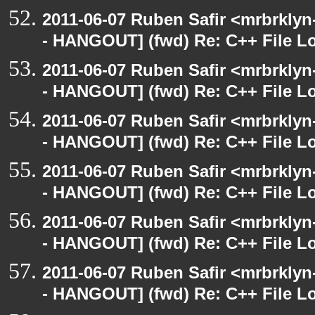
2011-06-07 Ruben Safir <mrbrklyn
- HANGOUT] (fwd) Re: C++ File L
2011-06-07 Ruben Safir <mrbrklyn
- HANGOUT] (fwd) Re: C++ File L
2011-06-07 Ruben Safir <mrbrklyn
- HANGOUT] (fwd) Re: C++ File L
2011-06-07 Ruben Safir <mrbrklyn
- HANGOUT] (fwd) Re: C++ File L
2011-06-07 Ruben Safir <mrbrklyn
- HANGOUT] (fwd) Re: C++ File L
2011-06-07 Ruben Safir <mrbrklyn
- HANGOUT] (fwd) Re: C++ File L