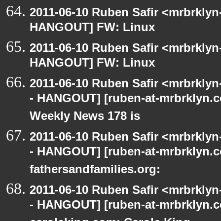
2011-06-10 Ruben Safir <mrbrklyn
HANGOUT] FW: Linux
2011-06-10 Ruben Safir <mrbrklyn
HANGOUT] FW: Linux
2011-06-10 Ruben Safir <mrbrklyn
- HANGOUT] [ruben-at-mrbrklyn.
Weekly News 178 is
2011-06-10 Ruben Safir <mrbrklyn
- HANGOUT] [ruben-at-mrbrklyn.co
fathersandfamilies.org:
2011-06-10 Ruben Safir <mrbrklyn
- HANGOUT] [ruben-at-mrbrklyn.c