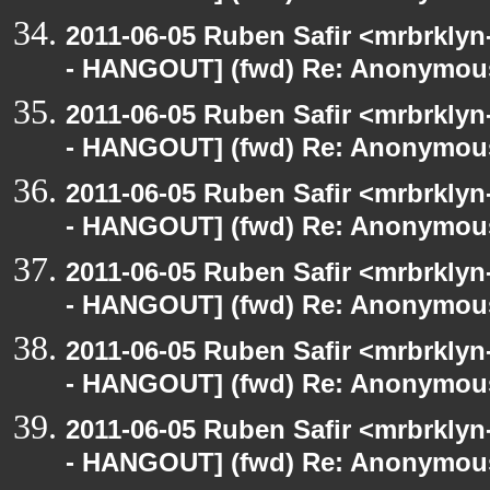
2011-06-05 Ruben Safir <mrbrklyn
- HANGOUT] (fwd) Re: Anonymou
2011-06-05 Ruben Safir <mrbrklyn
- HANGOUT] (fwd) Re: Anonymou
2011-06-05 Ruben Safir <mrbrklyn
- HANGOUT] (fwd) Re: Anonymou
2011-06-05 Ruben Safir <mrbrklyn
- HANGOUT] (fwd) Re: Anonymou
2011-06-05 Ruben Safir <mrbrklyn
- HANGOUT] (fwd) Re: Anonymou
2011-06-05 Ruben Safir <mrbrklyn
- HANGOUT] (fwd) Re: Anonymou