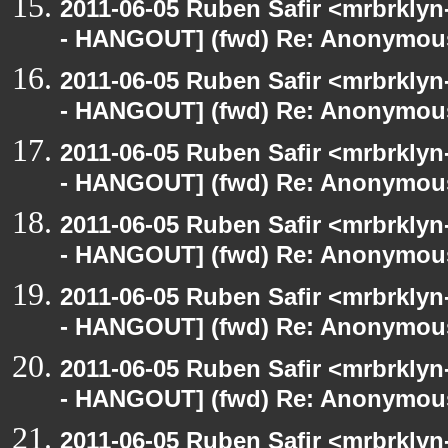
2011-06-05 Ruben Safir <mrbrklyn
- HANGOUT] (fwd) Re: Anonymou
2011-06-05 Ruben Safir <mrbrklyn
- HANGOUT] (fwd) Re: Anonymou
2011-06-05 Ruben Safir <mrbrklyn
- HANGOUT] (fwd) Re: Anonymou
2011-06-05 Ruben Safir <mrbrklyn
- HANGOUT] (fwd) Re: Anonymou
2011-06-05 Ruben Safir <mrbrklyn
- HANGOUT] (fwd) Re: Anonymou
2011-06-05 Ruben Safir <mrbrklyn
- HANGOUT] (fwd) Re: Anonymou
2011-06-05 Ruben Safir <mrbrklyn