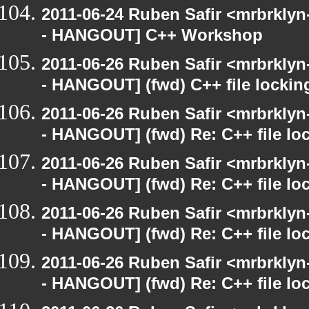
2011-06-24 Ruben Safir <mrbrklyn
- HANGOUT] C++ Workshop
2011-06-26 Ruben Safir <mrbrklyn
- HANGOUT] (fwd) C++ file lockin
2011-06-26 Ruben Safir <mrbrklyn
- HANGOUT] (fwd) Re: C++ file lo
2011-06-26 Ruben Safir <mrbrklyn
- HANGOUT] (fwd) Re: C++ file lo
2011-06-26 Ruben Safir <mrbrklyn
- HANGOUT] (fwd) Re: C++ file lo
2011-06-26 Ruben Safir <mrbrklyn
- HANGOUT] (fwd) Re: C++ file lo