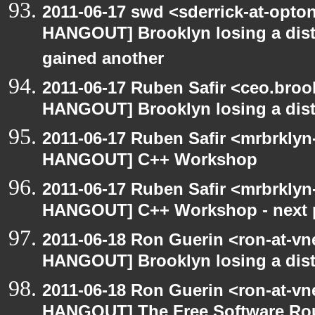
2011-06-17 swd <sderrick-at-opton
HANGOUT] Brooklyn losing a distr
gained another
2011-06-17 Ruben Safir <ceo.broo
HANGOUT] Brooklyn losing a distr
2011-06-17 Ruben Safir <mrbrklyn
HANGOUT] C++ Workshop
2011-06-17 Ruben Safir <mrbrkly
HANGOUT] C++ Workshop - next 
2011-06-18 Ron Guerin <ron-at-vn
HANGOUT] Brooklyn losing a distr
2011-06-18 Ron Guerin <ron-at-vn
HANGOUT] The Free Software Rou