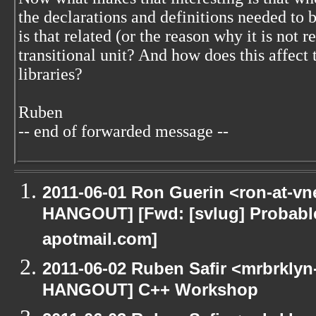
the declarations and definitions needed to 
is that related (or the reason why it is not r
transitional unit? And how does this affect 
libraries?
Ruben
-- end of forwarded message --
2011-06-01 Ron Guerin <ron-at-vn
HANGOUT] [Fwd: [svlug] Probab
apotmail.com]
2011-06-02 Ruben Safir <mrbrklyn
HANGOUT] C++ Workshop