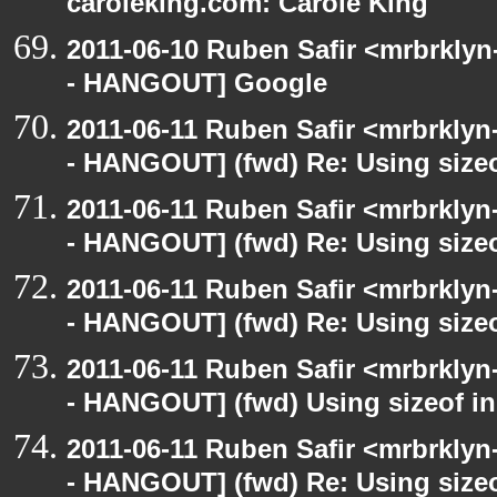
caroleking.com: Carole King
2011-06-10 Ruben Safir <mrbrklyn
- HANGOUT] Google
2011-06-11 Ruben Safir <mrbrklyn
- HANGOUT] (fwd) Re: Using sizeo
2011-06-11 Ruben Safir <mrbrklyn
- HANGOUT] (fwd) Re: Using sizeo
2011-06-11 Ruben Safir <mrbrklyn
- HANGOUT] (fwd) Re: Using sizeo
2011-06-11 Ruben Safir <mrbrklyn
- HANGOUT] (fwd) Using sizeof in
2011-06-11 Ruben Safir <mrbrklyn
- HANGOUT] (fwd) Re: Using sizeo