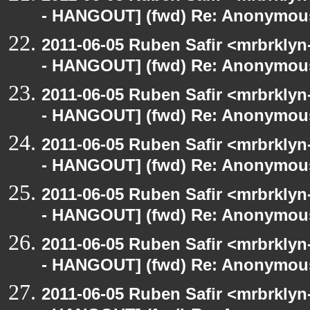
- HANGOUT] (fwd) Re: Anonymou
2011-06-05 Ruben Safir <mrbrklyn
- HANGOUT] (fwd) Re: Anonymou
2011-06-05 Ruben Safir <mrbrklyn
- HANGOUT] (fwd) Re: Anonymou
2011-06-05 Ruben Safir <mrbrklyn
- HANGOUT] (fwd) Re: Anonymou
2011-06-05 Ruben Safir <mrbrklyn
- HANGOUT] (fwd) Re: Anonymou
2011-06-05 Ruben Safir <mrbrklyn
- HANGOUT] (fwd) Re: Anonymou
2011-06-05 Ruben Safir <mrbrklyn