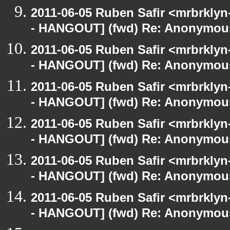
2011-06-05 Ruben Safir <mrbrklyn
- HANGOUT] (fwd) Re: Anonymou
2011-06-05 Ruben Safir <mrbrklyn
- HANGOUT] (fwd) Re: Anonymou
2011-06-05 Ruben Safir <mrbrklyn
- HANGOUT] (fwd) Re: Anonymou
2011-06-05 Ruben Safir <mrbrklyn
- HANGOUT] (fwd) Re: Anonymou
2011-06-05 Ruben Safir <mrbrklyn
- HANGOUT] (fwd) Re: Anonymou
2011-06-05 Ruben Safir <mrbrklyn
- HANGOUT] (fwd) Re: Anonymou