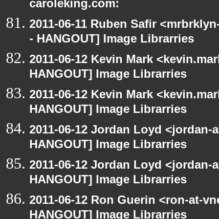
caroleking.com:
2011-06-11 Ruben Safir <mrbrklyn
- HANGOUT] Image Librarries
2011-06-12 Kevin Mark <kevin.mar
HANGOUT] Image Librarries
2011-06-12 Kevin Mark <kevin.mar
HANGOUT] Image Librarries
2011-06-12 Jordan Loyd <jordan-
HANGOUT] Image Librarries
2011-06-12 Jordan Loyd <jordan-
HANGOUT] Image Librarries
2011-06-12 Ron Guerin <ron-at-vn
HANGOUT] Image Librarries