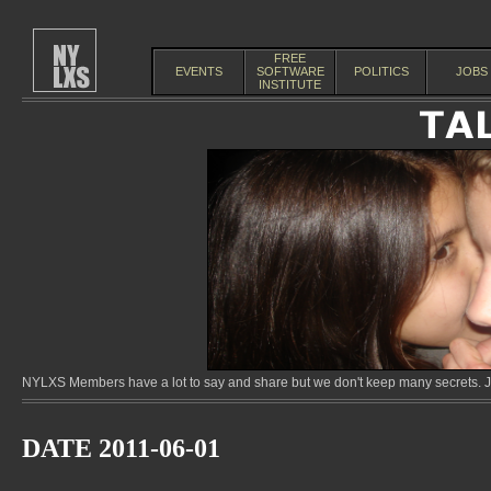
FREE
EVENTS
SOFTWARE
POLITICS
JOBS
INSTITUTE
NYLXS Members have a lot to say and share but we don't keep many secrets. Jo
DATE 2011-06-01