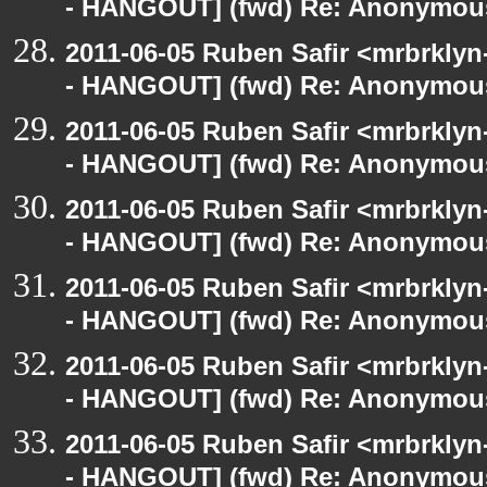
- HANGOUT] (fwd) Re: Anonymou
2011-06-05 Ruben Safir <mrbrklyn
- HANGOUT] (fwd) Re: Anonymou
2011-06-05 Ruben Safir <mrbrklyn
- HANGOUT] (fwd) Re: Anonymou
2011-06-05 Ruben Safir <mrbrklyn
- HANGOUT] (fwd) Re: Anonymou
2011-06-05 Ruben Safir <mrbrklyn
- HANGOUT] (fwd) Re: Anonymou
2011-06-05 Ruben Safir <mrbrklyn
- HANGOUT] (fwd) Re: Anonymou
2011-06-05 Ruben Safir <mrbrklyn
- HANGOUT] (fwd) Re: Anonymou