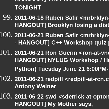
TONIGHT
2011-06-18 Ruben Safir <mrbrklyn
HANGOUT] Brooklyn losing a distr
2011-06-21 Ruben Safir <mrbrklyn
- HANGOUT] C++ Workshop quiz 
2011-06-21 Ron Guerin <ron-at-vn
HANGOUT] NYLUG Workshop / Hack
Python) Tuesday June 21 6:00PM
2011-06-21 redpill <redpill-at-r
Antony Weiner
2011-06-22 swd <sderrick-at-opton
HANGOUT] My Mother says,