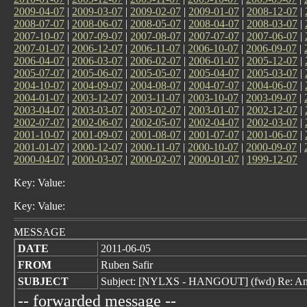
2009-04-07
|
2009-03-07
|
2009-02-07
|
2009-01-07
|
2008-12-07
|
2008-07-07
|
2008-06-07
|
2008-05-07
|
2008-04-07
|
2008-03-07
|
2007-10-07
|
2007-09-07
|
2007-08-07
|
2007-07-07
|
2007-06-07
|
2007-01-07
|
2006-12-07
|
2006-11-07
|
2006-10-07
|
2006-09-07
|
2006-04-07
|
2006-03-07
|
2006-02-07
|
2006-01-07
|
2005-12-07
|
2005-07-07
|
2005-06-07
|
2005-05-07
|
2005-04-07
|
2005-03-07
|
2004-10-07
|
2004-09-07
|
2004-08-07
|
2004-07-07
|
2004-06-07
|
2004-01-07
|
2003-12-07
|
2003-11-07
|
2003-10-07
|
2003-09-07
|
2003-04-07
|
2003-03-07
|
2003-02-07
|
2003-01-07
|
2002-12-07
|
2002-07-07
|
2002-06-07
|
2002-05-07
|
2002-04-07
|
2002-03-07
|
2001-10-07
|
2001-09-07
|
2001-08-07
|
2001-07-07
|
2001-06-07
|
2001-01-07
|
2000-12-07
|
2000-11-07
|
2000-10-07
|
2000-09-07
|
2000-04-07
|
2000-03-07
|
2000-02-07
|
2000-01-07
|
1999-12-07
Key: Value:
Key: Value:
MESSAGE
DATE
2011-06-05
FROM
Ruben Safir
SUBJECT
Subject: [NYLXS - HANGOUT] (fwd) Re: A
-- forwarded message --