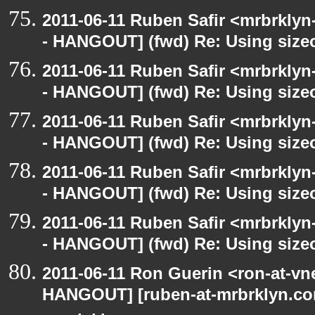
2011-06-11 Ruben Safir <mrbrklyn
- HANGOUT] (fwd) Re: Using sizeo
2011-06-11 Ruben Safir <mrbrklyn
- HANGOUT] (fwd) Re: Using sizeo
2011-06-11 Ruben Safir <mrbrklyn
- HANGOUT] (fwd) Re: Using sizeo
2011-06-11 Ruben Safir <mrbrklyn
- HANGOUT] (fwd) Re: Using sizeo
2011-06-11 Ruben Safir <mrbrklyn
- HANGOUT] (fwd) Re: Using sizeo
2011-06-11 Ron Guerin <ron-at-vn
HANGOUT] [ruben-at-mrbrklyn.com