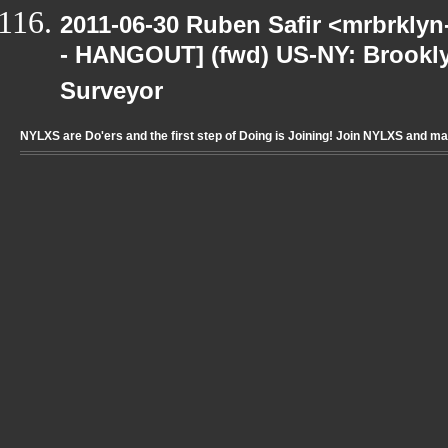
2011-06-30 Ruben Safir <mrbrklyn
- HANGOUT] (fwd) US-NY: Brookly
Surveyor
NYLXS are Do'ers and the first step of Doing is Joining! Join NYLXS and m