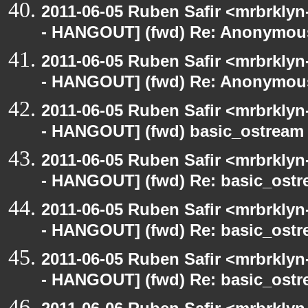
2011-06-05 Ruben Safir <mrbrklyn
- HANGOUT] (fwd) Re: Anonymou
2011-06-05 Ruben Safir <mrbrklyn
- HANGOUT] (fwd) Re: Anonymou
2011-06-05 Ruben Safir <mrbrklyn
- HANGOUT] (fwd) basic_ostream
2011-06-05 Ruben Safir <mrbrklyn
- HANGOUT] (fwd) Re: basic_ostr
2011-06-05 Ruben Safir <mrbrklyn
- HANGOUT] (fwd) Re: basic_ostr
2011-06-05 Ruben Safir <mrbrklyn
- HANGOUT] (fwd) Re: basic_ostr