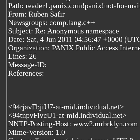
Path: reader1.panix.com!panix!not-for-mai
From: Ruben Safir
Newsgroups: comp.lang.c++
Subject: Re: Anonymous namespace
Date: Sat, 4 Jun 2011 04:56:47 +0000 (UT
Organization: PANIX Public Access Inter
Lines: 26
Message-ID:
References:
<94rjavFbjiU7-at-mid.individual.net>
<94tnpvFivcU1-at-mid.individual.net>
NNTP-Posting-Host: www2.mrbrklyn.com
Mime-Version: 1.0