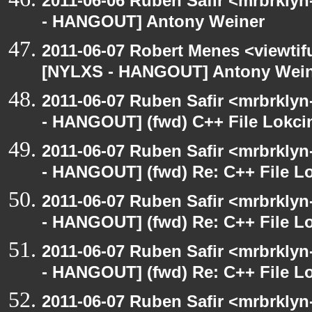
2011-06-06 Ruben Safir <mrbrklyn
- HANGOUT] Antony Weiner
2011-06-07 Robert Menes <viewtif
[NYLXS - HANGOUT] Antony Wei
2011-06-07 Ruben Safir <mrbrklyn
- HANGOUT] (fwd) C++ File Lokci
2011-06-07 Ruben Safir <mrbrklyn
- HANGOUT] (fwd) Re: C++ File L
2011-06-07 Ruben Safir <mrbrklyn
- HANGOUT] (fwd) Re: C++ File L
2011-06-07 Ruben Safir <mrbrklyn
- HANGOUT] (fwd) Re: C++ File L
2011-06-07 Ruben Safir <mrbrklyn