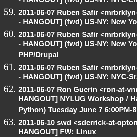
- HANGOUT] (fwd) US-NY: NYC-Li
2011-06-07 Ruben Safir <mrbrklyn
- HANGOUT] (fwd) US-NY: New Yo
2011-06-07 Ruben Safir <mrbrklyn
- HANGOUT] (fwd) US-NY: New Yor
PHP/Drupal
2011-06-07 Ruben Safir <mrbrklyn
- HANGOUT] (fwd) US-NY: NYC-Sr.
2011-06-07 Ron Guerin <ron-at-vn
HANGOUT] NYLUG Workshop / Hack
Python) Tuesday June 7 6:00PM-
2011-06-10 swd <sderrick-at-opton
HANGOUT] FW: Linux