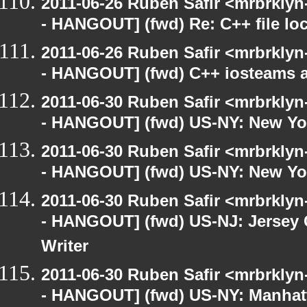
2011-06-26 Ruben Safir <mrbrklyn
- HANGOUT] (fwd) Re: C++ file lo
2011-06-26 Ruben Safir <mrbrklyn
- HANGOUT] (fwd) C++ iosteams 
2011-06-30 Ruben Safir <mrbrklyn
- HANGOUT] (fwd) US-NY: New Yor
2011-06-30 Ruben Safir <mrbrklyn
- HANGOUT] (fwd) US-NY: New Yor
2011-06-30 Ruben Safir <mrbrklyn
- HANGOUT] (fwd) US-NJ: Jersey C
Writer
2011-06-30 Ruben Safir <mrbrklyn
- HANGOUT] (fwd) US-NY: Manhatt