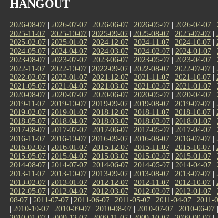
HANGOUT
2026-08-07
|
2026-07-07
|
2026-06-07
|
2026-05-07
|
2026-04-07
|
2025-11-07
|
2025-10-07
|
2025-09-07
|
2025-08-07
|
2025-07-07
|
2025-02-07
|
2025-01-07
|
2024-12-07
|
2024-11-07
|
2024-10-07
|
2024-05-07
|
2024-04-07
|
2024-03-07
|
2024-02-07
|
2024-01-07
|
2023-08-07
|
2023-07-07
|
2023-06-07
|
2023-05-07
|
2023-04-07
|
2022-11-07
|
2022-10-07
|
2022-09-07
|
2022-08-07
|
2022-07-07
|
2022-02-07
|
2022-01-07
|
2021-12-07
|
2021-11-07
|
2021-10-07
|
2021-05-07
|
2021-04-07
|
2021-03-07
|
2021-02-07
|
2021-01-07
|
2020-08-07
|
2020-07-07
|
2020-06-07
|
2020-05-07
|
2020-04-07
|
2019-11-07
|
2019-10-07
|
2019-09-07
|
2019-08-07
|
2019-07-07
|
2019-02-07
|
2019-01-07
|
2018-12-07
|
2018-11-07
|
2018-10-07
|
2018-05-07
|
2018-04-07
|
2018-03-07
|
2018-02-07
|
2018-01-07
|
2017-08-07
|
2017-07-07
|
2017-06-07
|
2017-05-07
|
2017-04-07
|
2016-11-07
|
2016-10-07
|
2016-09-07
|
2016-08-07
|
2016-07-07
|
2016-02-07
|
2016-01-07
|
2015-12-07
|
2015-11-07
|
2015-10-07
|
2015-05-07
|
2015-04-07
|
2015-03-07
|
2015-02-07
|
2015-01-07
|
2014-08-07
|
2014-07-07
|
2014-06-07
|
2014-05-07
|
2014-04-07
|
2013-11-07
|
2013-10-07
|
2013-09-07
|
2013-08-07
|
2013-07-07
|
2013-02-07
|
2013-01-07
|
2012-12-07
|
2012-11-07
|
2012-10-07
|
2012-05-07
|
2012-04-07
|
2012-03-07
|
2012-02-07
|
2012-01-07
|
08-07
|
2011-07-07
|
2011-06-07
|
2011-05-07
|
2011-04-07
|
2011-0
|
2010-10-07
|
2010-09-07
|
2010-08-07
|
2010-07-07
|
2010-06-07
2010-01-07
|
2009-12-07
|
2009-11-07
|
2009-10-07
|
2009-09-07
|