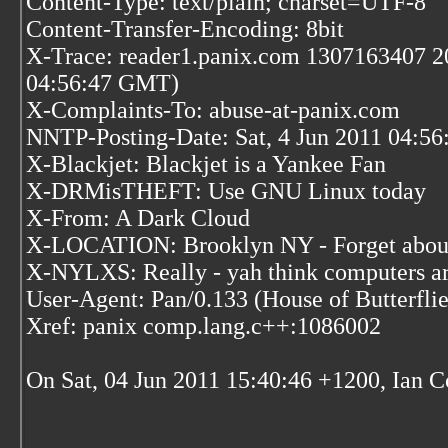
Content-Type: text/plain; charset=UTF-8
Content-Transfer-Encoding: 8bit
X-Trace: reader1.panix.com 1307163407 20
04:56:47 GMT)
X-Complaints-To: abuse-at-panix.com
NNTP-Posting-Date: Sat, 4 Jun 2011 04:5
X-Blackjet: Blackjet is a Yankee Fan
X-DRMisTHEFT: Use GNU Linux today
X-From: A Dark Cloud
X-LOCATION: Brooklyn NY - Forget abou'
X-NYLXS: Really - yah think computers ar
User-Agent: Pan/0.133 (House of Butterflie
Xref: panix comp.lang.c++:1086002
On Sat, 04 Jun 2011 15:40:46 +1200, Ian Co