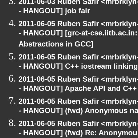
2011-06-03 Ruben Safir <mrbrklyn
- HANGOUT] job fair
2011-06-05 Ruben Safir <mrbrklyn
- HANGOUT] [grc-at-cse.iitb.ac.i
Abstractions in GCC]
2011-06-05 Ruben Safir <mrbrklyn
- HANGOUT] C++ iostream linking
2011-06-05 Ruben Safir <mrbrklyn
- HANGOUT] Apache API and C++
2011-06-05 Ruben Safir <mrbrklyn
- HANGOUT] (fwd) Anonymous n
2011-06-05 Ruben Safir <mrbrklyn
- HANGOUT] (fwd) Re: Anonymou