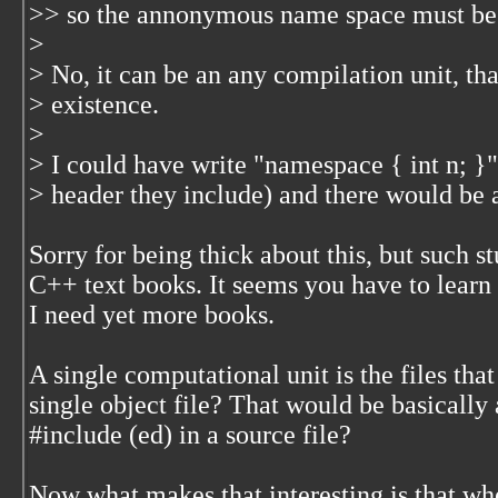
>> so the annonymous name space must be i
>
> No, it can be an any compilation unit, that
> existence.
>
> I could have write "namespace { int n; }" 
> header they include) and there would be 
Sorry for being thick about this, but such s
C++ text books. It seems you have to learn
I need yet more books.
A single computational unit is the files that
single object file? That would be basically
#include (ed) in a source file?
Now what makes that interesting is that wh