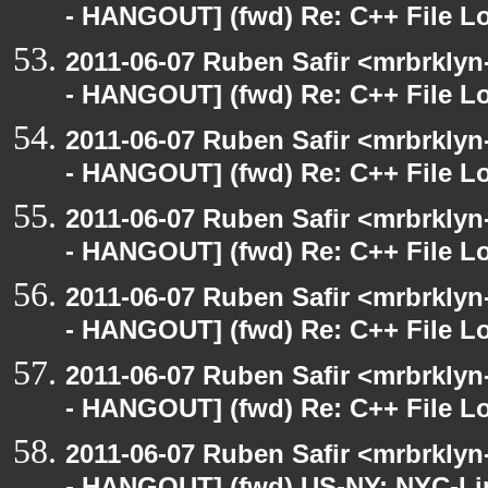
- HANGOUT] (fwd) Re: C++ File L
2011-06-07 Ruben Safir <mrbrklyn
- HANGOUT] (fwd) Re: C++ File L
2011-06-07 Ruben Safir <mrbrklyn
- HANGOUT] (fwd) Re: C++ File L
2011-06-07 Ruben Safir <mrbrklyn
- HANGOUT] (fwd) Re: C++ File L
2011-06-07 Ruben Safir <mrbrklyn
- HANGOUT] (fwd) Re: C++ File L
2011-06-07 Ruben Safir <mrbrklyn
- HANGOUT] (fwd) Re: C++ File L
2011-06-07 Ruben Safir <mrbrklyn