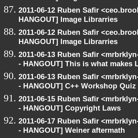
2011-06-12 Ruben Safir <ceo.broo
HANGOUT] Image Librarries
2011-06-12 Ruben Safir <ceo.broo
HANGOUT] Image Librarries
2011-06-13 Ruben Safir <mrbrklyn
- HANGOUT] This is what makes L
2011-06-13 Ruben Safir <mrbrklyn
- HANGOUT] C++ Workshop Quiz
2011-06-15 Ruben Safir <mrbrklyn
- HANGOUT] Copyright Laws
2011-06-17 Ruben Safir <mrbrklyn
- HANGOUT] Weiner aftermath